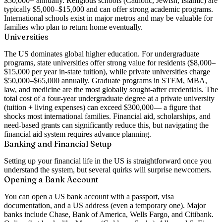
$50,000+ annually. Religious schools (Catholic, Jewish, Islamic) are
typically $5,000–$15,000 and can offer strong academic programs.
International schools exist in major metros and may be valuable for
families who plan to return home eventually.
Universities
The US dominates global higher education. For undergraduate
programs, state universities offer strong value for residents ($8,000–
$15,000 per year in-state tuition), while private universities charge
$50,000–$65,000
annually. Graduate programs in STEM, MBA,
law, and medicine are the most globally sought-after credentials. The
total cost of a four-year undergraduate degree at a private university
(tuition + living expenses) can exceed
$300,000
— a figure that
shocks most international families. Financial aid, scholarships, and
need-based grants can significantly reduce this, but navigating the
financial aid system requires advance planning.
Banking and Financial Setup
Setting up your financial life in the US is straightforward once you
understand the system, but several quirks will surprise newcomers.
Opening a Bank Account
You can open a US bank account with a passport, visa
documentation, and a US address (even a temporary one). Major
banks include Chase, Bank of America, Wells Fargo, and Citibank.