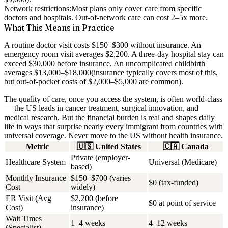
Network restrictions:
Most plans only cover care from specific
doctors and hospitals. Out-of-network care can cost 2–5x more.
What This Means in Practice
A routine doctor visit costs $150–$300 without insurance. An
emergency room visit averages $2,200. A three-day hospital stay can
exceed $30,000 before insurance. An uncomplicated childbirth
averages
$13,000–$18,000
(insurance typically covers most of this,
but out-of-pocket costs of $2,000–$5,000 are common).
The quality of care, once you access the system, is often world-class
— the US leads in cancer treatment, surgical innovation, and
medical research. But the financial burden is real and shapes daily
life in ways that surprise nearly every immigrant from countries with
universal coverage.
Never move to the US without health insurance.
Metric
🇺🇸
United States
🇨🇦
Canada
Private (employer-
Healthcare System
Universal (Medicare)
based)
Monthly Insurance
$150–$700 (varies
$0 (tax-funded)
Cost
widely)
ER Visit (Avg
$2,200 (before
$0 at point of service
Cost)
insurance)
Wait Times
1–4 weeks
4–12 weeks
(Specialist)