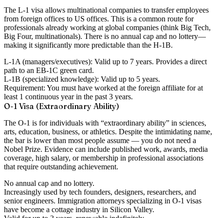
The L-1 visa allows multinational companies to transfer employees
from foreign offices to US offices. This is a common route for
professionals already working at global companies (think Big Tech,
Big Four, multinationals). There is
no annual cap
and
no lottery
—
making it significantly more predictable than the H-1B.
L-1A (managers/executives):
Valid up to 7 years. Provides a direct
path to an EB-1C green card.
L-1B (specialized knowledge):
Valid up to 5 years.
Requirement:
You must have worked at the foreign affiliate for at
least 1 continuous year in the past 3 years.
O-1 Visa (Extraordinary Ability)
The O-1 is for individuals with “extraordinary ability” in sciences,
arts, education, business, or athletics. Despite the intimidating name,
the bar is lower than most people assume — you do not need a
Nobel Prize. Evidence can include published work, awards, media
coverage, high salary, or membership in professional associations
that require outstanding achievement.
No annual cap
and
no lottery
.
Increasingly used by tech founders, designers, researchers, and
senior engineers. Immigration attorneys specializing in O-1 visas
have become a cottage industry in Silicon Valley.