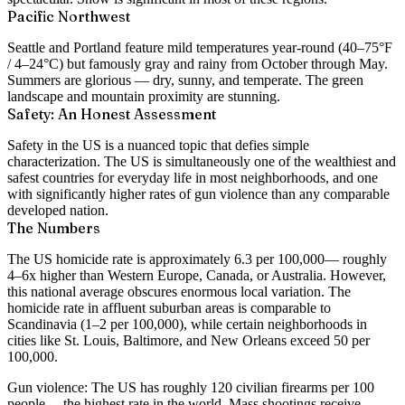
Pacific Northwest
Seattle and Portland feature mild temperatures year-round (40–75°F
/ 4–24°C) but famously gray and rainy from October through May.
Summers are glorious — dry, sunny, and temperate. The green
landscape and mountain proximity are stunning.
Safety: An Honest Assessment
Safety in the US is a nuanced topic that defies simple
characterization. The US is simultaneously one of the wealthiest and
safest countries for everyday life in most neighborhoods, and one
with significantly higher rates of gun violence than any comparable
developed nation.
The Numbers
The US homicide rate is approximately
6.3 per 100,000
— roughly
4–6x higher than Western Europe, Canada, or Australia. However,
this national average obscures enormous local variation. The
homicide rate in affluent suburban areas is comparable to
Scandinavia (1–2 per 100,000), while certain neighborhoods in
cities like St. Louis, Baltimore, and New Orleans exceed 50 per
100,000.
Gun violence:
The US has roughly
120 civilian firearms per 100
people
— the highest rate in the world. Mass shootings receive