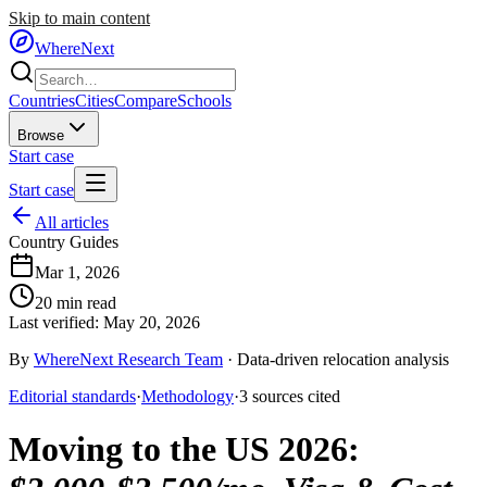
Skip to main content
WhereNext
Countries
Cities
Compare
Schools
Browse
Start case
Start case
All articles
Country Guides
Mar 1, 2026
20
min read
Last verified:
May 20, 2026
By
WhereNext Research Team
·
Data-driven relocation analysis
Editorial standards
·
Methodology
·
3
sources
cited
Moving to the US 2026
: