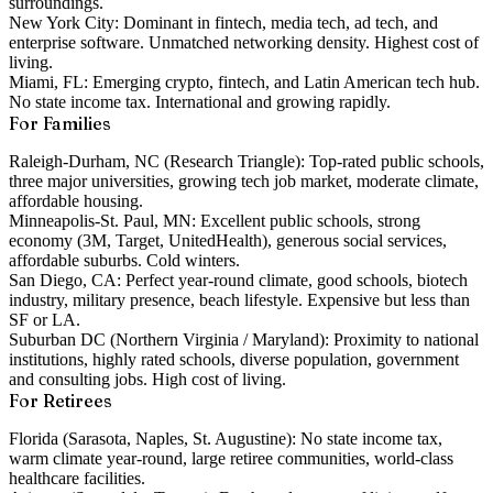
surroundings.
New York City:
Dominant in fintech, media tech, ad tech, and
enterprise software. Unmatched networking density. Highest cost of
living.
Miami, FL:
Emerging crypto, fintech, and Latin American tech hub.
No state income tax. International and growing rapidly.
For Families
Raleigh-Durham, NC (Research Triangle):
Top-rated public schools,
three major universities, growing tech job market, moderate climate,
affordable housing.
Minneapolis-St. Paul, MN:
Excellent public schools, strong
economy (3M, Target, UnitedHealth), generous social services,
affordable suburbs. Cold winters.
San Diego, CA:
Perfect year-round climate, good schools, biotech
industry, military presence, beach lifestyle. Expensive but less than
SF or LA.
Suburban DC (Northern Virginia / Maryland):
Proximity to national
institutions, highly rated schools, diverse population, government
and consulting jobs. High cost of living.
For Retirees
Florida (Sarasota, Naples, St. Augustine):
No state income tax,
warm climate year-round, large retiree communities, world-class
healthcare facilities.