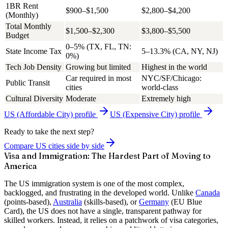
1BR Rent
$900–$1,500
$2,800–$4,200
(Monthly)
Total Monthly
$1,500–$2,300
$3,800–$5,500
Budget
0–5% (TX, FL, TN:
State Income Tax
5–13.3% (CA, NY, NJ)
0%)
Tech Job Density
Growing but limited
Highest in the world
Car required in most
NYC/SF/Chicago:
Public Transit
cities
world-class
Cultural Diversity
Moderate
Extremely high
US (Affordable City)
profile
US (Expensive City)
profile
Ready to take the next step?
Compare US cities side by side
Visa and Immigration: The Hardest Part of Moving to
America
The US immigration system is one of the most complex,
backlogged, and frustrating in the developed world. Unlike
Canada
(points-based),
Australia
(skills-based), or
Germany
(EU Blue
Card), the US does not have a single, transparent pathway for
skilled workers. Instead, it relies on a patchwork of visa categories,