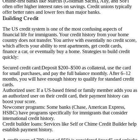
Online-first banks like Marcus (Goldman Sachs), Ally, and SoFi
often offer higher interest rates on savings. Credit unions typically
offer better rates and lower fees than major banks.
Building Credit
The US credit system is one of the most confusing aspects of
financial life for immigrants. Your credit history from your home
country does
not transfer
. You arrive with essentially no credit score,
which affects your ability to rent apartments, get credit cards,
finance a car, or eventually buy a home. Strategies to build credit
quickly:
Secured credit card:
Deposit $200–$500 as collateral, use the card
for small purchases, and pay the full balance monthly. After 6–12
months, you will have enough history to qualify for standard credit
cards.
Authorized user:
If a US-based friend or family member adds you as
an authorized user on their credit card, their payment history can
boost your score.
Newcomer programs:
Some banks (Chase, American Express,
HSBC) have programs specifically for immigrants that consider
international credit history.
Credit builder loans:
Services like Self or Chime Credit Builder help
establish payment history.