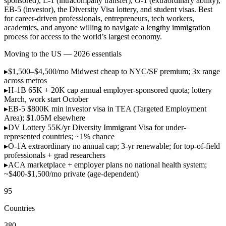
sponsored), L-1 (intracompany transfer), O-1 (extraordinary ability),
EB-5 (investor), the Diversity Visa lottery, and student visas. Best
for career-driven professionals, entrepreneurs, tech workers,
academics, and anyone willing to navigate a lengthy immigration
process for access to the world’s largest economy.
Moving to the US — 2026 essentials
▸
$1,500–$4,500/mo
Midwest cheap to NYC/SF premium; 3x range
across metros
▸
H-1B 65K + 20K cap
annual employer-sponsored quota; lottery
March, work start October
▸
EB-5 $800K min
investor visa in TEA (Targeted Employment
Area); $1.05M elsewhere
▸
DV Lottery 55K/yr
Diversity Immigrant Visa for under-
represented countries; ~1% chance
▸
O-1A extraordinary
no annual cap; 3-yr renewable; for top-of-field
professionals + grad researchers
▸
ACA marketplace + employer plans
no national health system;
~$400-$1,500/mo private (age-dependent)
95
Countries
380