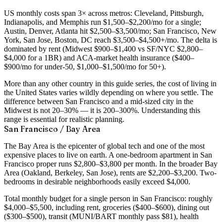
US monthly costs span 3× across metros: Cleveland, Pittsburgh,
Indianapolis, and Memphis run $1,500–$2,200/mo for a single;
Austin, Denver, Atlanta hit $2,500–$3,500/mo; San Francisco, New
York, San Jose, Boston, DC reach $3,500–$4,500+/mo. The delta is
dominated by rent (Midwest $900–$1,400 vs SF/NYC $2,800–
$4,000 for a 1BR) and ACA-market health insurance ($400–
$900/mo for under-50, $1,000–$1,500/mo for 50+).
More than any other country in this guide series, the cost of living in
the United States varies wildly depending on where you settle. The
difference between San Francisco and a mid-sized city in the
Midwest is not 20–30% — it is 200–300%. Understanding this
range is essential for realistic planning.
San Francisco / Bay Area
The Bay Area is the epicenter of global tech and one of the most
expensive places to live on earth. A
one-bedroom apartment in San
Francisco proper runs $2,800–$3,800 per month
. In the broader Bay
Area (Oakland, Berkeley, San Jose), rents are $2,200–$3,200. Two-
bedrooms in desirable neighborhoods easily exceed $4,000.
Total monthly budget for a single person in San Francisco: roughly
$4,000–$5,500
, including rent, groceries ($400–$600), dining out
($300–$500), transit (MUNI/BART monthly pass $81), health