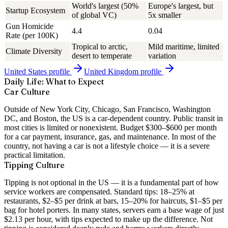
World's largest (50%
Europe's largest, but
Startup Ecosystem
of global VC)
5x smaller
Gun Homicide
4.4
0.04
Rate (per 100K)
Tropical to arctic,
Mild maritime, limited
Climate Diversity
desert to temperate
variation
United States
profile
United Kingdom
profile
Daily Life: What to Expect
Car Culture
Outside of New York City, Chicago, San Francisco, Washington
DC, and Boston, the US is a car-dependent country. Public transit in
most cities is limited or nonexistent. Budget $300–$600 per month
for a car payment, insurance, gas, and maintenance. In most of the
country, not having a car is not a lifestyle choice — it is a severe
practical limitation.
Tipping Culture
Tipping is not optional in the US — it is a fundamental part of how
service workers are compensated. Standard tips: 18–25% at
restaurants, $2–$5 per drink at bars, 15–20% for haircuts, $1–$5 per
bag for hotel porters. In many states, servers earn a base wage of just
$2.13 per hour, with tips expected to make up the difference. Not