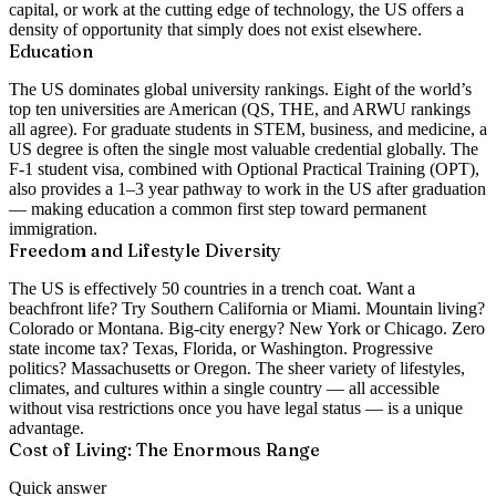
capital, or work at the cutting edge of technology, the US offers a
density of opportunity that simply does not exist elsewhere.
Education
The US dominates global university rankings. Eight of the world’s
top ten universities are American (QS, THE, and ARWU rankings
all agree). For graduate students in STEM, business, and medicine, a
US degree is often the single most valuable credential globally. The
F-1 student visa, combined with Optional Practical Training (OPT),
also provides a 1–3 year pathway to work in the US after graduation
— making education a common first step toward permanent
immigration.
Freedom and Lifestyle Diversity
The US is effectively 50 countries in a trench coat. Want a
beachfront life? Try Southern California or Miami. Mountain living?
Colorado or Montana. Big-city energy? New York or Chicago. Zero
state income tax? Texas, Florida, or Washington. Progressive
politics? Massachusetts or Oregon. The sheer variety of lifestyles,
climates, and cultures within a single country — all accessible
without visa restrictions once you have legal status — is a unique
advantage.
Cost of Living: The Enormous Range
Quick answer