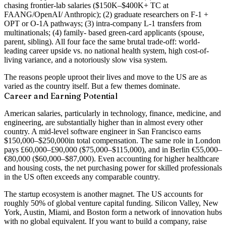
chasing frontier-lab salaries ($150K–$400K+ TC at
FAANG/OpenAI/ Anthropic); (2) graduate researchers on F-1 +
OPT or O-1A pathways; (3) intra-company L-1 transfers from
multinationals; (4) family- based green-card applicants (spouse,
parent, sibling). All four face the same brutal trade-off: world-
leading career upside vs. no national health system, high cost-of-
living variance, and a notoriously slow visa system.
The reasons people uproot their lives and move to the US are as
varied as the country itself. But a few themes dominate.
Career and Earning Potential
American salaries, particularly in technology, finance, medicine, and
engineering, are substantially higher than in almost every other
country. A mid-level software engineer in San Francisco earns
$150,000–$250,000
in total compensation. The same role in London
pays £60,000–£90,000 ($75,000–$115,000), and in Berlin €55,000–
€80,000 ($60,000–$87,000). Even accounting for higher healthcare
and housing costs, the net purchasing power for skilled professionals
in the US often exceeds any comparable country.
The startup ecosystem is another magnet. The US accounts for
roughly
50% of global venture capital funding
. Silicon Valley, New
York, Austin, Miami, and Boston form a network of innovation hubs
with no global equivalent. If you want to build a company, raise