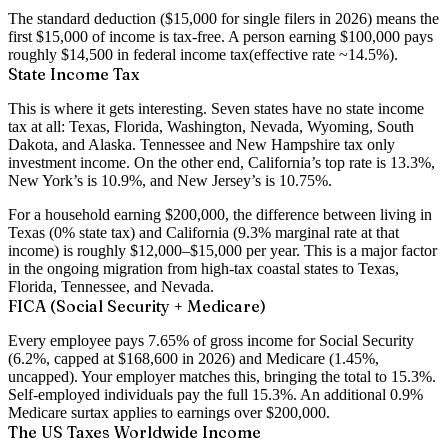
The standard deduction ($15,000 for single filers in 2026) means the
first $15,000 of income is tax-free. A person earning $100,000 pays
roughly
$14,500 in federal income tax
(effective rate ~14.5%).
State Income Tax
This is where it gets interesting. Seven states have
no state income
tax at all
: Texas, Florida, Washington, Nevada, Wyoming, South
Dakota, and Alaska. Tennessee and New Hampshire tax only
investment income. On the other end, California’s top rate is
13.3%
,
New York’s is
10.9%
, and New Jersey’s is
10.75%
.
For a household earning $200,000, the difference between living in
Texas (0% state tax) and California (9.3% marginal rate at that
income) is roughly
$12,000–$15,000 per year
. This is a major factor
in the ongoing migration from high-tax coastal states to Texas,
Florida, Tennessee, and Nevada.
FICA (Social Security + Medicare)
Every employee pays
7.65%
of gross income for Social Security
(6.2%, capped at $168,600 in 2026) and Medicare (1.45%,
uncapped). Your employer matches this, bringing the total to 15.3%.
Self-employed individuals pay the full 15.3%. An additional 0.9%
Medicare surtax applies to earnings over $200,000.
The US Taxes Worldwide Income