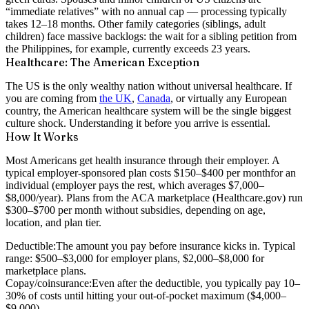
“immediate relatives” with no annual cap — processing typically
takes
12–18 months
. Other family categories (siblings, adult
children) face massive backlogs: the wait for a sibling petition from
the Philippines, for example, currently exceeds
23 years
.
Healthcare: The American Exception
The US is the only wealthy nation without universal healthcare. If
you are coming from
the UK
,
Canada
, or virtually any European
country, the American healthcare system will be the single biggest
culture shock. Understanding it before you arrive is essential.
How It Works
Most Americans get health insurance through their employer. A
typical employer-sponsored plan costs
$150–$400 per month
for an
individual (employer pays the rest, which averages $7,000–
$8,000/year). Plans from the ACA marketplace (Healthcare.gov) run
$300–$700 per month
without subsidies, depending on age,
location, and plan tier.
Deductible:
The amount you pay before insurance kicks in. Typical
range: $500–$3,000 for employer plans, $2,000–$8,000 for
marketplace plans.
Copay/coinsurance:
Even after the deductible, you typically pay 10–
30% of costs until hitting your out-of-pocket maximum ($4,000–
$9,000).