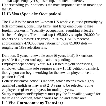
annual caps, employer sponsorship, and literal lotteries.
Understanding your options is the most important step in moving to
the US.
H-1B Visa (Specialty Occupation)
The H-1B is the most well-known US work visa, used primarily by
tech companies, consulting firms, and large employers to hire
foreign workers in “specialty occupations” requiring at least a
bachelor’s degree. The annual cap is
65,000 visas
(plus 20,000 for
holders of US master’s degrees). In 2025, USCIS received
approximately
470,000 registrations
for those 85,000 slots —
roughly an 18% selection rate.
Duration:
3 years, renewable once (6 years total). Extensions
possible if a green card application is pending.
Employer dependency:
Your H-1B is tied to your sponsoring
employer. Changing jobs requires a new H-1B petition (transfer),
though you can begin working for the new employer once the
petition is filed.
Lottery system:
Selection is random, which means even highly
qualified candidates may wait 2–3 years to be selected. Some
employers register employees for multiple years.
Salary requirement:
Employers must pay the “prevailing wage” for
the role and location, which varies by job and metro area.
L-1 Visa (Intracompany Transfer)