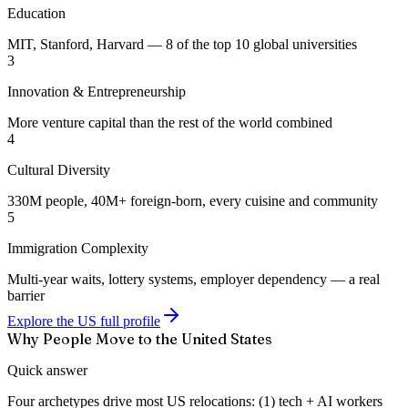
Education
MIT, Stanford, Harvard — 8 of the top 10 global universities
3
Innovation & Entrepreneurship
More venture capital than the rest of the world combined
4
Cultural Diversity
330M people, 40M+ foreign-born, every cuisine and community
5
Immigration Complexity
Multi-year waits, lottery systems, employer dependency — a real
barrier
Explore the US full profile
Why People Move to the United States
Quick answer
Four archetypes drive most US relocations: (1) tech + AI workers