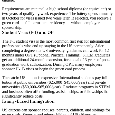
eligible
.
Requirements are minimal: a high school diploma (or equivalent) or
two years of qualifying work experience. The lottery opens annually
in October for visas issued two years later. If selected, you receive a
green card — full permanent residency — without employer
sponsorship.
Student Visas (F-1) and OPT
The F-1 student visa is the most common first step for international
professionals who end up staying in the US permanently. After
completing a degree at a US university, graduates can work for
12
months under OPT
(Optional Practical Training). STEM graduates
get an additional 24-month extension, for a total of
3 years of post-
graduation work authorization
. During OPT, many employers
sponsor H-1B visas or begin the green card process.
The catch: US tuition is expensive. International students pay full
tuition at public universities ($25,000–$45,000/year) and private
universities ($50,000–$65,000/year). Graduate programs in STEM
and business often offer funding, assistantships, or fellowships that
significantly reduce costs.
Family-Based Immigration
US citizens can sponsor spouses, parents, children, and siblings for
green cards. Spouses and minor children of US citizens are