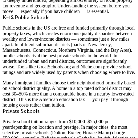
to deeply underfunded, depending almost entirely on local property
tax revenue and geography. Understanding the system before you
move — especially if you have children — is essential.
K–12 Public Schools
Public schools in the US are free and funded primarily through local
property taxes, which creates enormous quality disparities between
wealthy and lower-income districts — sometimes just a few miles
apart. In affluent suburban districts (parts of New Jersey,
Massachusetts, Connecticut, Northern Virginia, and the Bay Area),
public schools rival the best private schools in the world. In
underfunded urban and rural districts, outcomes are significantly
worse. Tools like GreatSchools.org and Niche.com provide school
ratings and are widely used by parents when choosing where to live.
Many immigrant families choose their neighborhood primarily based
on school district quality. A home in a top-rated school district may
cost 30–50% more than a comparable home in a nearby lower-rated
district. This is the American education tax — you pay it through
housing costs rather than tuition.
Private Schools
Private school tuition ranges from
$10,000–$55,000 per
year
depending on location and prestige. In major cities, the most
selective private schools (Dalton, Exeter, Horace Mann) charge