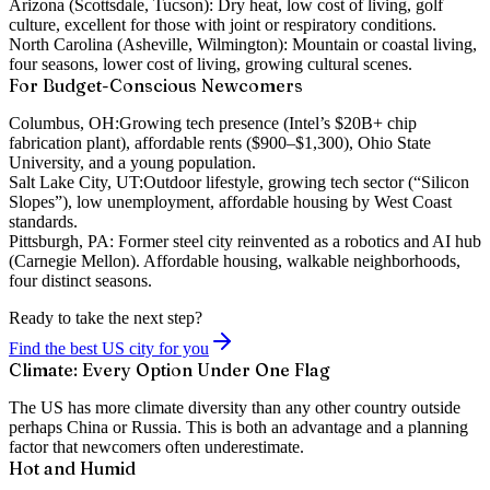
Arizona (Scottsdale, Tucson):
Dry heat, low cost of living, golf
culture, excellent for those with joint or respiratory conditions.
North Carolina (Asheville, Wilmington):
Mountain or coastal living,
four seasons, lower cost of living, growing cultural scenes.
For Budget-Conscious Newcomers
Columbus, OH:
Growing tech presence (Intel’s $20B+ chip
fabrication plant), affordable rents ($900–$1,300), Ohio State
University, and a young population.
Salt Lake City, UT:
Outdoor lifestyle, growing tech sector (“Silicon
Slopes”), low unemployment, affordable housing by West Coast
standards.
Pittsburgh, PA:
Former steel city reinvented as a robotics and AI hub
(Carnegie Mellon). Affordable housing, walkable neighborhoods,
four distinct seasons.
Ready to take the next step?
Find the best US city for you
Climate: Every Option Under One Flag
The US has more climate diversity than any other country outside
perhaps China or Russia. This is both an advantage and a planning
factor that newcomers often underestimate.
Hot and Humid