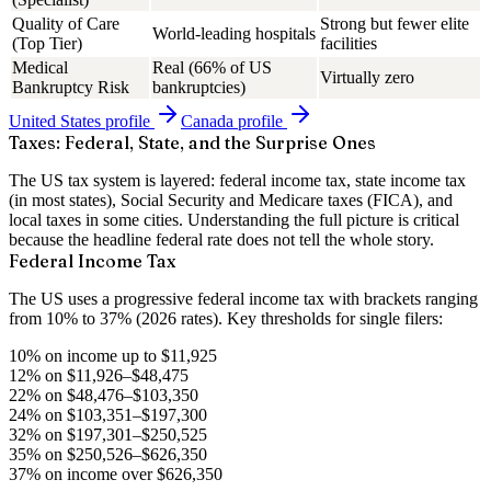
Quality of Care
Strong but fewer elite
World-leading hospitals
(Top Tier)
facilities
Medical
Real (66% of US
Virtually zero
Bankruptcy Risk
bankruptcies)
United States
profile
Canada
profile
Taxes: Federal, State, and the Surprise Ones
The US tax system is layered: federal income tax, state income tax
(in most states), Social Security and Medicare taxes (FICA), and
local taxes in some cities. Understanding the full picture is critical
because the headline federal rate does not tell the whole story.
Federal Income Tax
The US uses a progressive federal income tax with brackets ranging
from
10% to 37%
(2026 rates). Key thresholds for single filers:
10% on income up to $11,925
12% on $11,926–$48,475
22% on $48,476–$103,350
24% on $103,351–$197,300
32% on $197,301–$250,525
35% on $250,526–$626,350
37% on income over $626,350