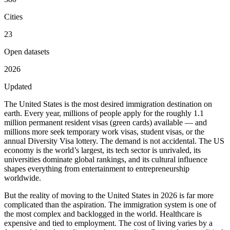
Cities
23
Open datasets
2026
Updated
The United States is the most desired immigration destination on
earth. Every year, millions of people apply for the roughly 1.1
million permanent resident visas (green cards) available — and
millions more seek temporary work visas, student visas, or the
annual Diversity Visa lottery. The demand is not accidental. The US
economy is the world’s largest, its tech sector is unrivaled, its
universities dominate global rankings, and its cultural influence
shapes everything from entertainment to entrepreneurship
worldwide.
But the reality of moving to the United States in 2026 is far more
complicated than the aspiration. The immigration system is one of
the most complex and backlogged in the world. Healthcare is
expensive and tied to employment. The cost of living varies by a