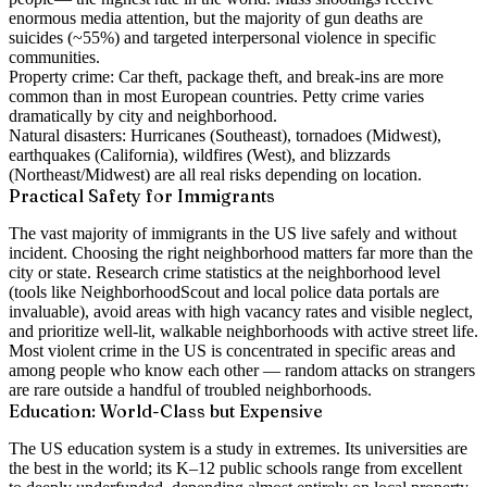
enormous media attention, but the majority of gun deaths are
suicides (~55%) and targeted interpersonal violence in specific
communities.
Property crime:
Car theft, package theft, and break-ins are more
common than in most European countries. Petty crime varies
dramatically by city and neighborhood.
Natural disasters:
Hurricanes (Southeast), tornadoes (Midwest),
earthquakes (California), wildfires (West), and blizzards
(Northeast/Midwest) are all real risks depending on location.
Practical Safety for Immigrants
The vast majority of immigrants in the US live safely and without
incident. Choosing the right neighborhood matters far more than the
city or state. Research crime statistics at the neighborhood level
(tools like NeighborhoodScout and local police data portals are
invaluable), avoid areas with high vacancy rates and visible neglect,
and prioritize well-lit, walkable neighborhoods with active street life.
Most violent crime in the US is concentrated in specific areas and
among people who know each other — random attacks on strangers
are rare outside a handful of troubled neighborhoods.
Education: World-Class but Expensive
The US education system is a study in extremes. Its universities are
the best in the world; its K–12 public schools range from excellent