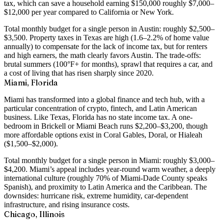
tax
, which can save a household earning $150,000 roughly $7,000–
$12,000 per year compared to California or New York.
Total monthly budget for a single person in Austin: roughly
$2,500–
$3,500
. Property taxes in Texas are high (1.6–2.2% of home value
annually) to compensate for the lack of income tax, but for renters
and high earners, the math clearly favors Austin. The trade-offs:
brutal summers (100°F+ for months), sprawl that requires a car, and
a cost of living that has risen sharply since 2020.
Miami, Florida
Miami has transformed into a global finance and tech hub, with a
particular concentration of crypto, fintech, and Latin American
business. Like Texas, Florida has
no state income tax
. A
one-
bedroom in Brickell or Miami Beach runs $2,200–$3,200
, though
more affordable options exist in Coral Gables, Doral, or Hialeah
($1,500–$2,000).
Total monthly budget for a single person in Miami: roughly
$3,000–
$4,200
. Miami’s appeal includes year-round warm weather, a deeply
international culture (roughly 70% of Miami-Dade County speaks
Spanish), and proximity to Latin America and the Caribbean. The
downsides: hurricane risk, extreme humidity, car-dependent
infrastructure, and rising insurance costs.
Chicago, Illinois