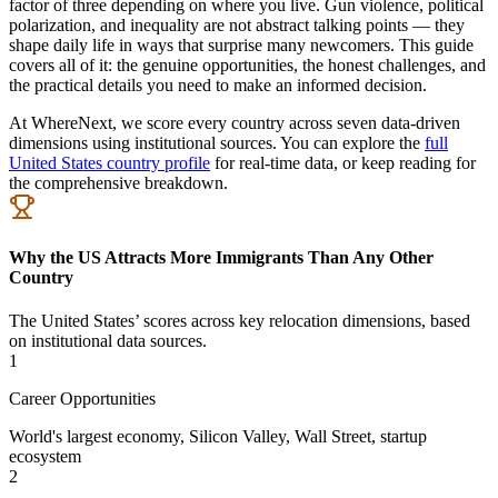
factor of three depending on where you live. Gun violence, political
polarization, and inequality are not abstract talking points — they
shape daily life in ways that surprise many newcomers. This guide
covers all of it: the genuine opportunities, the honest challenges, and
the practical details you need to make an informed decision.
At WhereNext, we score every country across seven data-driven
dimensions using institutional sources. You can explore the
full
United States country profile
for real-time data, or keep reading for
the comprehensive breakdown.
Why the US Attracts More Immigrants Than Any Other
Country
The United States’ scores across key relocation dimensions, based
on institutional data sources.
1
Career Opportunities
World's largest economy, Silicon Valley, Wall Street, startup
ecosystem
2