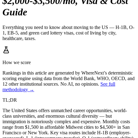
$2,000-$3,500/mo, Visa & Cost
Guide
Everything you need to know about moving to the US — H-1B, O-
1, EB-5, and green card lottery visas, cost of living by city,
healthcare, taxes.
How we score
Rankings in this article are generated by WhereNext’s deterministic
scoring engine using data from the World Bank, WHO, OECD, and
12 other institutional sources. No AI, no opinions.
See full
methodology →
TL;DR
The United States offers unmatched career opportunities, world-
class universities, and enormous cultural diversity — but
immigration is notoriously complex and expensive. Monthly costs
range from $1,500 in affordable Midwest cities to $4,500+ in San
Francisco or New York. Key visa routes include H-1B (employer-