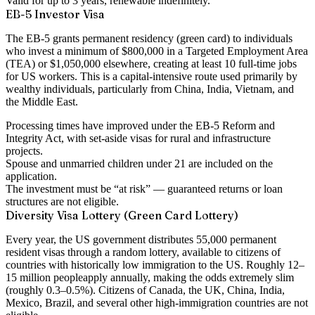
Valid for up to 3 years, renewable indefinitely.
EB-5 Investor Visa
The EB-5 grants permanent residency (green card) to individuals
who invest a minimum of
$800,000 in a Targeted Employment Area
(TEA)
or
$1,050,000
elsewhere, creating at least 10 full-time jobs
for US workers. This is a capital-intensive route used primarily by
wealthy individuals, particularly from China, India, Vietnam, and
the Middle East.
Processing times have improved under the EB-5 Reform and
Integrity Act, with set-aside visas for rural and infrastructure
projects.
Spouse and unmarried children under 21 are included on the
application.
The investment must be “at risk” — guaranteed returns or loan
structures are not eligible.
Diversity Visa Lottery (Green Card Lottery)
Every year, the US government distributes
55,000 permanent
resident visas
through a random lottery, available to citizens of
countries with historically low immigration to the US. Roughly
12–
15 million people
apply annually, making the odds extremely slim
(roughly 0.3–0.5%). Citizens of Canada, the UK, China, India,
Mexico, Brazil, and several other high-immigration countries are
not