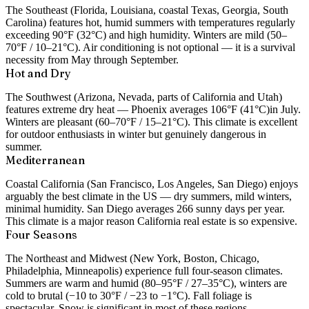
The Southeast (Florida, Louisiana, coastal Texas, Georgia, South
Carolina) features hot, humid summers with temperatures regularly
exceeding 90°F (32°C) and high humidity. Winters are mild (50–
70°F / 10–21°C). Air conditioning is not optional — it is a survival
necessity from May through September.
Hot and Dry
The Southwest (Arizona, Nevada, parts of California and Utah)
features extreme dry heat — Phoenix averages
106°F (41°C)
in July.
Winters are pleasant (60–70°F / 15–21°C). This climate is excellent
for outdoor enthusiasts in winter but genuinely dangerous in
summer.
Mediterranean
Coastal California (San Francisco, Los Angeles, San Diego) enjoys
arguably the best climate in the US — dry summers, mild winters,
minimal humidity. San Diego averages 266 sunny days per year.
This climate is a major reason California real estate is so expensive.
Four Seasons
The Northeast and Midwest (New York, Boston, Chicago,
Philadelphia, Minneapolis) experience full four-season climates.
Summers are warm and humid (80–95°F / 27–35°C), winters are
cold to brutal (−10 to 30°F / −23 to −1°C). Fall foliage is
spectacular. Snow is significant in most of these regions.