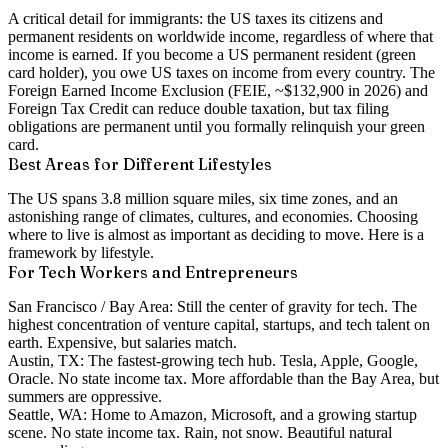
A critical detail for immigrants: the US taxes its
citizens and
permanent residents on worldwide income
, regardless of where that
income is earned. If you become a US permanent resident (green
card holder), you owe US taxes on income from every country. The
Foreign Earned Income Exclusion (FEIE, ~$132,900 in 2026) and
Foreign Tax Credit can reduce double taxation, but tax filing
obligations are permanent until you formally relinquish your green
card.
Best Areas for Different Lifestyles
The US spans 3.8 million square miles, six time zones, and an
astonishing range of climates, cultures, and economies. Choosing
where to live is almost as important as deciding to move. Here is a
framework by lifestyle.
For Tech Workers and Entrepreneurs
San Francisco / Bay Area:
Still the center of gravity for tech. The
highest concentration of venture capital, startups, and tech talent on
earth. Expensive, but salaries match.
Austin, TX:
The fastest-growing tech hub. Tesla, Apple, Google,
Oracle. No state income tax. More affordable than the Bay Area, but
summers are oppressive.
Seattle, WA:
Home to Amazon, Microsoft, and a growing startup
scene. No state income tax. Rain, not snow. Beautiful natural