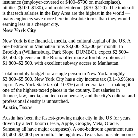
insurance (employer-covered or $400–$700 on marketplace),
utilities ($100–$180), and mobile/internet ($70–$120). The trade-off
is that tech salaries in the Bay Area are the highest in the world —
many engineers save more here in absolute terms than they would
earning less in a cheaper city.
New York City
New York is the financial, media, and cultural capital of the US. A
one-bedroom in Manhattan runs $3,000–$4,200 per month
. In
Brooklyn (Williamsburg, Park Slope, DUMBO), expect $2,500–
$3,500. Queens and the Bronx offer more affordable options at
$1,800–$2,500, with excellent subway access to Manhattan.
Total monthly budget for a single person in New York: roughly
$3,800–$5,500
. New York City has a
city income tax (3.1–3.9%)
on
top of New York State tax (4–10.9%) and federal tax — making it
one of the highest-taxed places in the country. But salaries in
finance, law, media, and tech compensate, and the city’s cultural and
professional density is unmatched.
Austin, Texas
Austin has been the fastest-growing major city in the US for years,
driven by a tech boom (Tesla, Apple, Google, Meta, Oracle,
Samsung all have major campuses). A
one-bedroom apartment runs
$1,400–$2,000 per month
. The big draw: Texas has
no state income