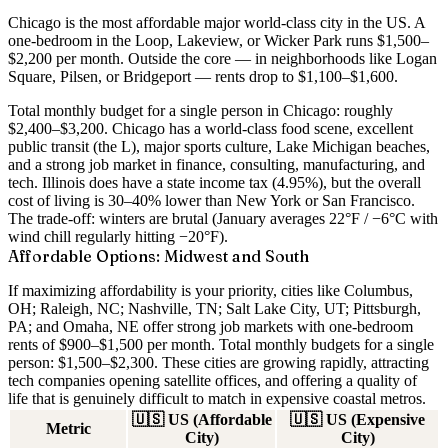
Chicago is the most affordable major world-class city in the US. A
one-bedroom in the Loop, Lakeview, or Wicker Park runs $1,500–
$2,200 per month
. Outside the core — in neighborhoods like Logan
Square, Pilsen, or Bridgeport — rents drop to $1,100–$1,600.
Total monthly budget for a single person in Chicago: roughly
$2,400–$3,200
. Chicago has a world-class food scene, excellent
public transit (the L), major sports culture, Lake Michigan beaches,
and a strong job market in finance, consulting, manufacturing, and
tech. Illinois does have a state income tax (4.95%), but the overall
cost of living is 30–40% lower than New York or San Francisco.
The trade-off: winters are brutal (January averages 22°F / −6°C with
wind chill regularly hitting −20°F).
Affordable Options: Midwest and South
If maximizing affordability is your priority, cities like
Columbus,
OH; Raleigh, NC; Nashville, TN; Salt Lake City, UT; Pittsburgh,
PA; and Omaha, NE
offer strong job markets with one-bedroom
rents of
$900–$1,500 per month
. Total monthly budgets for a single
person:
$1,500–$2,300
. These cities are growing rapidly, attracting
tech companies opening satellite offices, and offering a quality of
life that is genuinely difficult to match in expensive coastal metros.
🇺🇸
US (Affordable
🇺🇸
US (Expensive
Metric
City)
City)