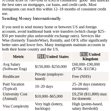
A credit score of
700+
(out of 850) is considered “good” and unlocks
the best rates on mortgages, car loans, and credit cards. Most
immigrants can reach this within 12–18 months of consistent credit
use.
Sending Money Internationally
If you need to send money home or between US and foreign
accounts, avoid traditional bank wire transfers (which charge $25–
$50 per transfer plus unfavorable exchange rates). Services like
Wise (formerly TransferWise)
, Remitly, and OFX offer significantly
better rates and lower fees. Many immigrants maintain accounts in
both their home country and the US.
🇬🇧
United
Metric
🇺🇸
United States
Kingdom
Avg Salary
£60,000–£90,000
$150,000–$250,000
(Software Eng)
($75K–$115K)
Private (employer-
Healthcare
Free (NHS)
based)
Paid Vacation
25–28 days (statutory
10–20 days
(Typical)
minimum)
University Cost
£9,250 ($11,800) max
$10,000–$65,000
(Annual)
for domestic
Very high (lottery,
High (points-based,
Visa Complexity
backlogs)
salary threshold)