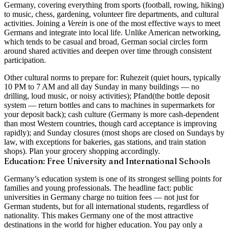
Germany, covering everything from sports (football, rowing, hiking)
to music, chess, gardening, volunteer fire departments, and cultural
activities. Joining a
Verein
is one of the most effective ways to meet
Germans and integrate into local life. Unlike American networking,
which tends to be casual and broad, German social circles form
around shared activities and deepen over time through consistent
participation.
Other cultural norms to prepare for:
Ruhezeit
(quiet hours, typically
10 PM to 7 AM and all day Sunday in many buildings — no
drilling, loud music, or noisy activities);
Pfand
(the bottle deposit
system — return bottles and cans to machines in supermarkets for
your deposit back);
cash culture
(Germany is more cash-dependent
than most Western countries, though card acceptance is improving
rapidly); and
Sunday closures
(most shops are closed on Sundays by
law, with exceptions for bakeries, gas stations, and train station
shops). Plan your grocery shopping accordingly.
Education: Free University and International Schools
Germany’s education system is one of its strongest selling points for
families and young professionals. The headline fact:
public
universities in Germany charge no tuition fees
— not just for
German students, but for
all international students
, regardless of
nationality. This makes Germany one of the most attractive
destinations in the world for higher education. You pay only a