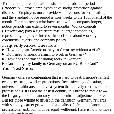
Termination protection:
after a six-month probation period
(
Probezeit
), German employees have strong protection against
dismissal. Employers must provide valid reasons for termination,
and the standard notice period is four weeks to the 15th or end of the
month. For employees who have been with a company longer,
notice periods can extend to seven months. Works councils
(
Betriebsräte
) play a significant role in larger companies,
representing employee interests in decisions about working
conditions, layoffs, and company policy.
Frequently Asked Questions
How long can Americans stay in Germany without a visa?
Do I need to speak German to work in Germany?
How does apartment hunting work in Germany?
Can I bring my family to Germany on an EU Blue Card?
Your Next Steps
Germany offers a combination that is hard to beat: Europe’s largest
economy, strong worker protections, free university education,
universal healthcare, and a visa system that actively recruits skilled
professionals. It is not the easiest country in Europe to move to —
the language, the bureaucracy, and the cultural adjustment are real.
But for those willing to invest in the transition, Germany rewards
with stability, career growth, and a quality of life that balances
professional ambition with personal wellbeing. Here is how to move
from research to action: