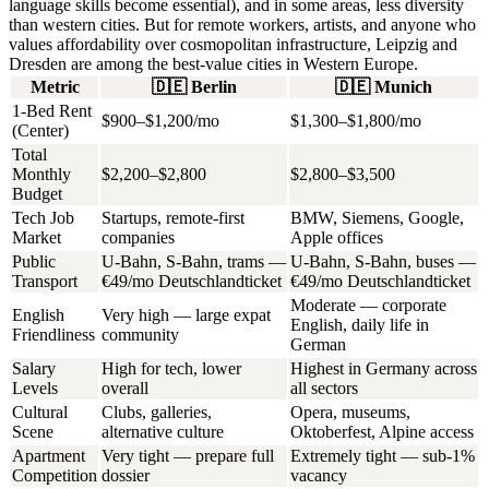
language skills become essential), and in some areas, less diversity
than western cities. But for remote workers, artists, and anyone who
values affordability over cosmopolitan infrastructure, Leipzig and
Dresden are among the best-value cities in Western Europe.
Metric
🇩🇪
Berlin
🇩🇪
Munich
1-Bed Rent
$900–$1,200/mo
$1,300–$1,800/mo
(Center)
Total
Monthly
$2,200–$2,800
$2,800–$3,500
Budget
Tech Job
Startups, remote-first
BMW, Siemens, Google,
Market
companies
Apple offices
Public
U-Bahn, S-Bahn, trams —
U-Bahn, S-Bahn, buses —
Transport
€49/mo Deutschlandticket
€49/mo Deutschlandticket
Moderate — corporate
English
Very high — large expat
English, daily life in
Friendliness
community
German
Salary
High for tech, lower
Highest in Germany across
Levels
overall
all sectors
Cultural
Clubs, galleries,
Opera, museums,
Scene
alternative culture
Oktoberfest, Alpine access
Apartment
Very tight — prepare full
Extremely tight — sub-1%
Competition
dossier
vacancy