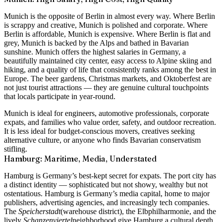
Munich is the opposite of Berlin in almost every way. Where Berlin
is scrappy and creative, Munich is polished and corporate. Where
Berlin is affordable, Munich is expensive. Where Berlin is flat and
grey, Munich is backed by the Alps and bathed in Bavarian
sunshine. Munich offers the highest salaries in Germany, a
beautifully maintained city center, easy access to Alpine skiing and
hiking, and a quality of life that consistently ranks among the best in
Europe. The beer gardens, Christmas markets, and Oktoberfest are
not just tourist attractions — they are genuine cultural touchpoints
that locals participate in year-round.
Munich is ideal for engineers, automotive professionals, corporate
expats, and families who value order, safety, and outdoor recreation.
It is less ideal for budget-conscious movers, creatives seeking
alternative culture, or anyone who finds Bavarian conservatism
stifling.
Hamburg: Maritime, Media, Understated
Hamburg is Germany’s best-kept secret for expats. The port city has
a distinct identity — sophisticated but not showy, wealthy but not
ostentatious. Hamburg is Germany’s media capital, home to major
publishers, advertising agencies, and increasingly tech companies.
The
Speicherstadt
(warehouse district), the Elbphilharmonie, and the
lively
Schanzenviertel
neighborhood give Hamburg a cultural depth