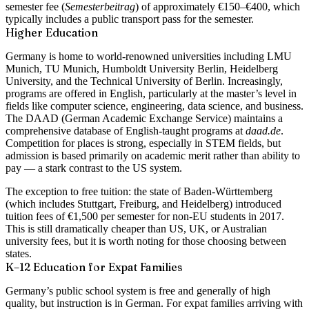
semester fee (
Semesterbeitrag
) of approximately €150–€400, which
typically includes a public transport pass for the semester.
Higher Education
Germany is home to world-renowned universities including
LMU
Munich, TU Munich, Humboldt University Berlin, Heidelberg
University
, and the
Technical University of Berlin
. Increasingly,
programs are offered in English, particularly at the master’s level in
fields like computer science, engineering, data science, and business.
The DAAD (German Academic Exchange Service) maintains a
comprehensive database of English-taught programs at
daad.de
.
Competition for places is strong, especially in STEM fields, but
admission is based primarily on academic merit rather than ability to
pay — a stark contrast to the US system.
The exception to free tuition: the state of
Baden-Württemberg
(which includes Stuttgart, Freiburg, and Heidelberg) introduced
tuition fees of
€1,500 per semester
for non-EU students in 2017.
This is still dramatically cheaper than US, UK, or Australian
university fees, but it is worth noting for those choosing between
states.
K–12 Education for Expat Families
Germany’s public school system is free and generally of high
quality, but instruction is in German. For expat families arriving with