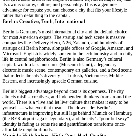
its own economy, culture, and personality. This is a genuine
advantage for expats: you can choose a city that fits your lifestyle
rather than defaulting to the capital.
Berlin: Creative, Tech, International
Berlin is Germany’s most international city and the default choice
for most American expats. The startup and tech scene is massive —
companies like Delivery Hero, N26, Zalando, and hundreds of
startups call Berlin home, alongside offices of Google, Amazon, and
Microsoft. English is widely spoken in the tech industry and in daily
life in central neighborhoods. Berlin is also Germany’s cultural
capital: world-class museums (Museum Island), a legendary
electronic music scene, contemporary art galleries, and a food scene
that reflects the city’s diversity — Turkish, Vietnamese, Middle
Eastern, and increasingly upscale German cuisine.
Berlin’s biggest advantage beyond cost is its openness. The city
attracts misfits, creatives, and independent thinkers from around the
world. There is a
“live and let live”
culture that makes it easy to be
yourself — whatever that means. The downside: Berlin’s
infrastructure is improving but still lags behind Munich or Hamburg
(the BER airport saga is legendary), and the city’s “poor but sexy”
identity is fading as rents rise and gentrification transforms once-
affordable neighborhoods.
Munich: High Salary, High Cost, High Quality