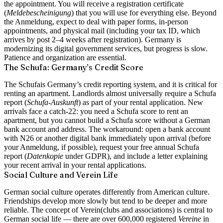
the appointment. You will receive a registration certificate
(
Meldebescheinigung
) that you will use for everything else. Beyond
the Anmeldung, expect to deal with paper forms, in-person
appointments, and physical mail (including your tax ID, which
arrives by post 2–4 weeks after registration). Germany is
modernizing its digital government services, but progress is slow.
Patience and organization are essential.
The Schufa: Germany’s Credit Score
The
Schufa
is Germany’s credit reporting system, and it is critical for
renting an apartment. Landlords almost universally require a Schufa
report (
Schufa-Auskunft
) as part of your rental application. New
arrivals face a catch-22: you need a Schufa score to rent an
apartment, but you cannot build a Schufa score without a German
bank account and address. The workaround: open a bank account
with N26 or another digital bank immediately upon arrival (before
your Anmeldung, if possible), request your free annual Schufa
report (
Datenkopie
under GDPR), and include a letter explaining
your recent arrival in your rental applications.
Social Culture and Verein Life
German social culture operates differently from American culture.
Friendships develop more slowly but tend to be deeper and more
reliable. The concept of
Verein
(clubs and associations) is central to
German social life — there are over 600,000 registered
Vereine
in