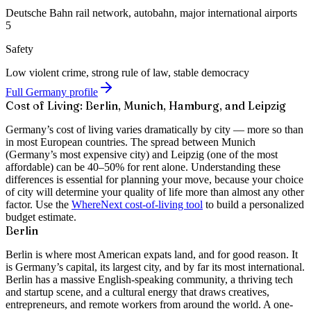
Deutsche Bahn rail network, autobahn, major international airports
5
Safety
Low violent crime, strong rule of law, stable democracy
Full Germany profile
Cost of Living: Berlin, Munich, Hamburg, and Leipzig
Germany’s cost of living varies dramatically by city — more so than
in most European countries. The spread between Munich
(Germany’s most expensive city) and Leipzig (one of the most
affordable) can be 40–50% for rent alone. Understanding these
differences is essential for planning your move, because your choice
of city will determine your quality of life more than almost any other
factor. Use the
WhereNext cost-of-living tool
to build a personalized
budget estimate.
Berlin
Berlin is where most American expats land, and for good reason. It
is Germany’s capital, its largest city, and by far its most international.
Berlin has a massive English-speaking community, a thriving tech
and startup scene, and a cultural energy that draws creatives,
entrepreneurs, and remote workers from around the world. A
one-