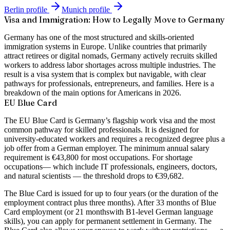
Berlin
profile
Munich
profile
Visa and Immigration: How to Legally Move to Germany
Germany has one of the most structured and skills-oriented
immigration systems in Europe. Unlike countries that primarily
attract retirees or digital nomads, Germany actively recruits skilled
workers to address labor shortages across multiple industries. The
result is a visa system that is complex but navigable, with clear
pathways for professionals, entrepreneurs, and families. Here is a
breakdown of the main options for Americans in 2026.
EU Blue Card
The EU Blue Card is Germany’s flagship work visa and the most
common pathway for skilled professionals. It is designed for
university-educated workers and requires a recognized degree plus a
job offer from a German employer. The minimum annual salary
requirement is
€43,800
for most occupations. For
shortage
occupations
— which include IT professionals, engineers, doctors,
and natural scientists — the threshold drops to
€39,682
.
The Blue Card is issued for up to
four years
(or the duration of the
employment contract plus three months). After
33 months
of Blue
Card employment (or
21 months
with B1-level German language
skills), you can apply for permanent settlement in Germany. The