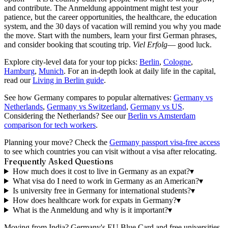
and contribute. The Anmeldung appointment might test your
patience, but the career opportunities, the healthcare, the education
system, and the 30 days of vacation will remind you why you made
the move. Start with the numbers, learn your first German phrases,
and consider booking that scouting trip.
Viel Erfolg
— good luck.
Explore city-level data for your top picks:
Berlin
,
Cologne
,
Hamburg
,
Munich
. For an in-depth look at daily life in the capital,
read our
Living in Berlin guide
.
See how Germany compares to popular alternatives:
Germany vs
Netherlands
,
Germany vs Switzerland
,
Germany vs US
.
Considering the Netherlands? See our
Berlin vs Amsterdam
comparison for tech workers
.
Planning your move? Check the
Germany passport visa-free access
to see which countries you can visit without a visa after relocating.
Frequently Asked Questions
How much does it cost to live in Germany as an expat?
▾
What visa do I need to work in Germany as an American?
▾
Is university free in Germany for international students?
▾
How does healthcare work for expats in Germany?
▾
What is the Anmeldung and why is it important?
▾
Moving from India?
Germany's EU Blue Card and free universities