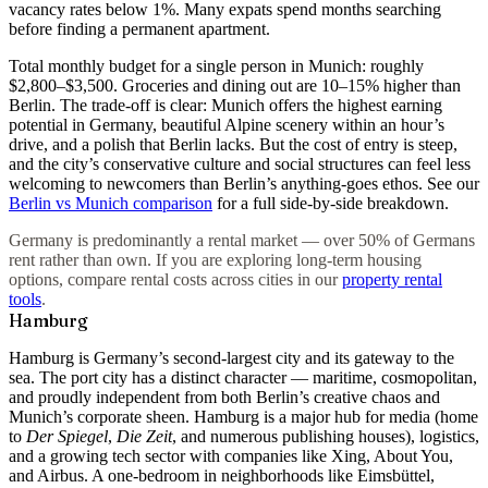
vacancy rates below 1%. Many expats spend months searching
before finding a permanent apartment.
Total monthly budget for a single person in Munich: roughly
$2,800–$3,500
. Groceries and dining out are 10–15% higher than
Berlin. The trade-off is clear: Munich offers the highest earning
potential in Germany, beautiful Alpine scenery within an hour’s
drive, and a polish that Berlin lacks. But the cost of entry is steep,
and the city’s conservative culture and social structures can feel less
welcoming to newcomers than Berlin’s anything-goes ethos. See our
Berlin vs Munich comparison
for a full side-by-side breakdown.
Germany is predominantly a rental market — over 50% of Germans
rent rather than own. If you are exploring long-term housing
options, compare rental costs across cities in our
property rental
tools
.
Hamburg
Hamburg is Germany’s second-largest city and its gateway to the
sea. The port city has a distinct character — maritime, cosmopolitan,
and proudly independent from both Berlin’s creative chaos and
Munich’s corporate sheen. Hamburg is a major hub for media (home
to
Der Spiegel
,
Die Zeit
, and numerous publishing houses), logistics,
and a growing tech sector with companies like Xing, About You,
and Airbus. A
one-bedroom in neighborhoods like Eimsbüttel,