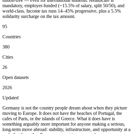
tuition-free — even for international students. Healthcare is
mandatory, employer-funded (~15.5% of salary, split 50/50), and
world-class. Income tax runs 14–45% progressive, plus a 5.5%
solidarity surcharge on the tax amount.
95
Countries
380
Cities
26
Open datasets
2026
Updated
Germany is not the country people dream about when they picture
moving to Europe. It does not have the beaches of Portugal, the
cafes of Paris, or the islands of Greece. What it does have is
something arguably more important for anyone making a serious,
long-term move abroad:
stability, infrastructure, and opportunity
at a