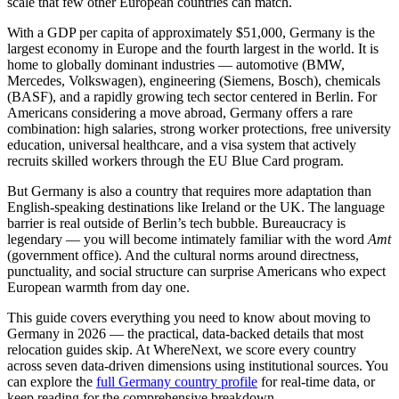
scale that few other European countries can match.
With a
GDP per capita of approximately $51,000
, Germany is the
largest economy in Europe and the fourth largest in the world. It is
home to globally dominant industries — automotive (BMW,
Mercedes, Volkswagen), engineering (Siemens, Bosch), chemicals
(BASF), and a rapidly growing tech sector centered in Berlin. For
Americans considering a move abroad, Germany offers a rare
combination: high salaries, strong worker protections, free university
education, universal healthcare, and a visa system that actively
recruits skilled workers through the
EU Blue Card
program.
But Germany is also a country that requires more adaptation than
English-speaking destinations like Ireland or the UK. The language
barrier is real outside of Berlin’s tech bubble. Bureaucracy is
legendary — you will become intimately familiar with the word
Amt
(government office). And the cultural norms around directness,
punctuality, and social structure can surprise Americans who expect
European warmth from day one.
This guide covers everything you need to know about moving to
Germany in 2026 — the practical, data-backed details that most
relocation guides skip. At WhereNext, we score every country
across seven data-driven dimensions using institutional sources. You
can explore the
full Germany country profile
for real-time data, or
keep reading for the comprehensive breakdown.