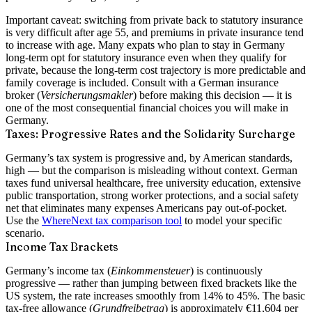
Important caveat:
switching from private back to statutory insurance
is very difficult after age 55, and premiums in private insurance tend
to increase with age. Many expats who plan to stay in Germany
long-term opt for statutory insurance even when they qualify for
private, because the long-term cost trajectory is more predictable and
family coverage is included. Consult with a German insurance
broker (
Versicherungsmakler
) before making this decision — it is
one of the most consequential financial choices you will make in
Germany.
Taxes: Progressive Rates and the Solidarity Surcharge
Germany’s tax system is progressive and, by American standards,
high — but the comparison is misleading without context. German
taxes fund universal healthcare, free university education, extensive
public transportation, strong worker protections, and a social safety
net that eliminates many expenses Americans pay out-of-pocket.
Use the
WhereNext tax comparison tool
to model your specific
scenario.
Income Tax Brackets
Germany’s income tax (
Einkommensteuer
) is continuously
progressive — rather than jumping between fixed brackets like the
US system, the rate increases smoothly from
14% to 45%
. The basic
tax-free allowance (
Grundfreibetrag
) is approximately
€11,604 per