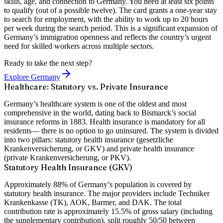
skills, age, and connection to Germany. You need at least
six points
to qualify (out of a possible twelve). The card grants a
one-year stay
to search for employment, with the ability to work up to 20 hours
per week during the search period. This is a significant expansion of
Germany’s immigration openness and reflects the country’s urgent
need for skilled workers across multiple sectors.
Ready to take the next step?
Explore Germany
Healthcare: Statutory vs. Private Insurance
Germany’s healthcare system is one of the oldest and most
comprehensive in the world, dating back to Bismarck’s social
insurance reforms in 1883. Health insurance is
mandatory for all
residents
— there is no option to go uninsured. The system is divided
into two pillars:
statutory health insurance
(gesetzliche
Krankenversicherung, or GKV) and
private health insurance
(private Krankenversicherung, or PKV).
Statutory Health Insurance (GKV)
Approximately 88% of Germany’s population is covered by
statutory health insurance. The major providers include
Techniker
Krankenkasse (TK)
,
AOK
,
Barmer
, and
DAK
. The total
contribution rate is approximately
15.5% of gross salary
(including
the supplementary contribution),
split roughly 50/50 between