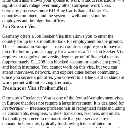
Blue Card also allows your spouse to work without restrictions — a
significant advantage over many other European work visas.
Germany processes more EU Blue Cards than all other EU
countries combined, and the system is well-understood by
employers and immigration offices.
Job Seeker Visa
Germany offers a
Job Seeker Visa
that allows you to enter the
country for up to
six months
to look for employment on the ground.
This is unusual in Europe — most countries require you to have a
job offer before you can apply for a work visa. The Job Seeker Visa
requires a recognized university degree, proof of financial means
(approximately €11,208 in a blocked account or equivalent proof),
and health insurance. You cannot work on this visa, but you can
attend interviews, network, and explore cities before committing.
Once you secure a job offer, you convert to a Blue Card or standard
work permit without leaving Germany.
Freelancer Visa (Freiberufler)
Germany’s
Freelancer Visa
is one of the few self-employment visas
in Europe that does not require a large investment. It is designed for
Freiberufler
— freelance professionals in recognized fields including
IT consultants, designers, writers, translators, teachers, and artists.
To qualify, you need to demonstrate that your services are in
demand in Germany, typically by showing letters of intent or