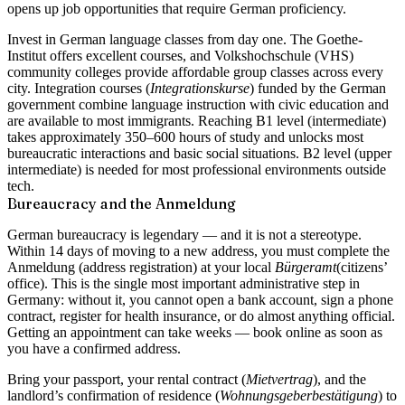
opens up job opportunities that require German proficiency.
Invest in German language classes from day one. The Goethe-
Institut offers excellent courses, and Volkshochschule (VHS)
community colleges provide affordable group classes across every
city. Integration courses (
Integrationskurse
) funded by the German
government combine language instruction with civic education and
are available to most immigrants. Reaching B1 level (intermediate)
takes approximately 350–600 hours of study and unlocks most
bureaucratic interactions and basic social situations. B2 level (upper
intermediate) is needed for most professional environments outside
tech.
Bureaucracy and the Anmeldung
German bureaucracy is legendary — and it is not a stereotype.
Within
14 days of moving
to a new address, you must complete the
Anmeldung
(address registration) at your local
Bürgeramt
(citizens’
office). This is the single most important administrative step in
Germany: without it, you cannot open a bank account, sign a phone
contract, register for health insurance, or do almost anything official.
Getting an appointment can take weeks — book online as soon as
you have a confirmed address.
Bring your passport, your rental contract (
Mietvertrag
), and the
landlord’s confirmation of residence (
Wohnungsgeber­bestätigung
) to