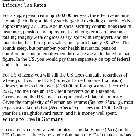
Effective Tax Rates
For a single person earning
€60,000 per year
, the effective income
tax rate (including solidarity surcharge but excluding church tax) is
approximately
27–30%
. Add in social security contributions (health
insurance, pension, unemployment, and long-term care insurance
totaling roughly 20% of gross salary, split with employer), and the
total deductions from gross salary are approximately
38–42%
. This
sounds steep, but remember: your health insurance, pension
contributions, and unemployment insurance are all included in that
figure. In the US, you would pay these separately on top of federal
and state taxes.
For US citizens:
you will still file US taxes annually regardless of
where you live. The FEIE (Foreign Earned Income Exclusion)
allows you to exclude over $126,000 of foreign-earned income in
2026, and the Foreign Tax Credit prevents double taxation.
Germany and the US have a comprehensive
bilateral tax treaty
.
Given the complexity of German tax returns (
Steuererklärung
), most
expats use a tax advisor (
Steuerberater
) — fees run €300–€800 per
year for a straightforward return, and it is money well spent.
Where to Live in Germany
Germany is a decentralized country — unlike France (Paris) or the
UK (London), there is no single dominant city. Each major city has