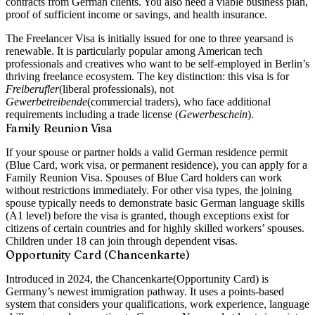
contracts from German clients. You also need a viable business plan,
proof of sufficient income or savings, and health insurance.
The Freelancer Visa is initially issued for
one to three years
and is
renewable. It is particularly popular among American tech
professionals and creatives who want to be self-employed in Berlin’s
thriving freelance ecosystem. The key distinction: this visa is for
Freiberufler
(liberal professionals), not
Gewerbetreibende
(commercial traders), who face additional
requirements including a trade license (
Gewerbeschein
).
Family Reunion Visa
If your spouse or partner holds a valid German residence permit
(Blue Card, work visa, or permanent residence), you can apply for a
Family Reunion Visa
. Spouses of Blue Card holders can work
without restrictions immediately. For other visa types, the joining
spouse typically needs to demonstrate basic German language skills
(A1 level) before the visa is granted, though exceptions exist for
citizens of certain countries and for highly skilled workers’ spouses.
Children under 18 can join through dependent visas.
Opportunity Card (Chancenkarte)
Introduced in 2024, the
Chancenkarte
(Opportunity Card) is
Germany’s newest immigration pathway. It uses a points-based
system that considers your qualifications, work experience, language