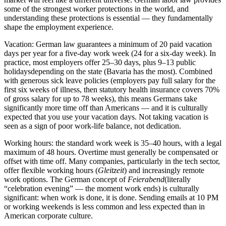
some of the strongest worker protections in the world, and
understanding these protections is essential — they fundamentally
shape the employment experience.
Vacation:
German law guarantees a minimum of
20 paid vacation
days per year
for a five-day work week (24 for a six-day week). In
practice, most employers offer
25–30 days
, plus
9–13 public
holidays
depending on the state (Bavaria has the most). Combined
with generous sick leave policies (employers pay full salary for the
first six weeks of illness, then statutory health insurance covers 70%
of gross salary for up to 78 weeks), this means Germans take
significantly more time off than Americans — and it is culturally
expected that you use your vacation days. Not taking vacation is
seen as a sign of poor work-life balance, not dedication.
Working hours:
the standard work week is
35–40 hours
, with a legal
maximum of 48 hours. Overtime must generally be compensated or
offset with time off. Many companies, particularly in the tech sector,
offer flexible working hours (
Gleitzeit
) and increasingly remote
work options. The German concept of
Feierabend
(literally
“celebration evening” — the moment work ends) is culturally
significant: when work is done, it is done. Sending emails at 10 PM
or working weekends is less common and less expected than in
American corporate culture.