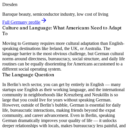
Dresden
Baroque beauty, semiconductor industry, low cost of living
Full Germany profile
Culture and Language: What Americans Need to Adapt
To
Moving to Germany requires more cultural adaptation than English-
speaking destinations like Ireland, the UK, or Australia. The
language barrier is the most obvious challenge, but German cultural
norms around directness, bureaucracy, social structure, and daily life
routines can be equally disorienting for Americans accustomed to a
different social operating system.
The Language Question
In Berlin’s tech sector
, you can get by entirely in English — many
startups use English as their working language, and the international
community in neighborhoods like Kreuzberg and Neukölln is so
large that you could live for years without speaking German.
However,
outside of Berlin’s bubble
, German is essential for daily
life, bureaucratic interactions, making friends beyond the expat
community, and career advancement. Even in Berlin, speaking
German dramatically improves your quality of life — it unlocks
deeper relationships with locals, makes bureaucracy less painful, and