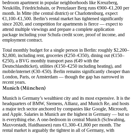
bedroom apartment in popular neighborhoods like Kreuzberg,
Neukölln, Friedrichshain, or Prenzlauer Berg runs €900–€1,200 per
month
. In Mitte (the central district) or Charlottenburg, expect
€1,100–€1,500. Berlin’s rental market has tightened significantly
since 2020, and competition for apartments is fierce — expect to
attend multiple viewings and prepare a complete application
package including your Schufa credit score, proof of income, and
employment contract.
Total monthly budget for a single person in Berlin: roughly
$2,200–
$2,800
, including rent, groceries (€250–€350), dining out (€150–
€250), a BVG monthly transport pass (€49 with the
Deutschlandticket), utilities (€150–€250 including heating), and
mobile/internet (€30–€50). Berlin remains significantly cheaper than
London, Paris, or Amsterdam — though the gap has narrowed in
recent years.
Munich (München)
Munich is Germany’s wealthiest city and its most expensive. It is the
headquarters of BMW, Siemens, Allianz, and Munich Re, and hosts
a major tech sector anchored by companies like Google, Microsoft,
and Apple. Salaries in Munich are the highest in Germany — but so
is everything else. A
one-bedroom in central Munich (Schwabing,
Maxvorstadt, Haidhausen) runs €1,300–€1,800 per month
. The
rental market is arguably the tightest in all of Germany, with