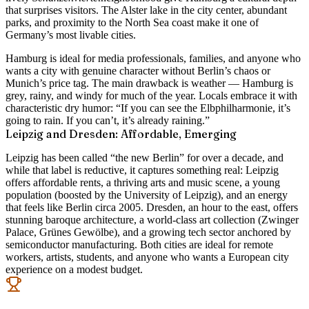
that surprises visitors. The Alster lake in the city center, abundant
parks, and proximity to the North Sea coast make it one of
Germany’s most livable cities.
Hamburg is ideal for media professionals, families, and anyone who
wants a city with genuine character without Berlin’s chaos or
Munich’s price tag. The main drawback is weather — Hamburg is
grey, rainy, and windy for much of the year. Locals embrace it with
characteristic dry humor: “If you can see the Elbphilharmonie, it’s
going to rain. If you can’t, it’s already raining.”
Leipzig and Dresden: Affordable, Emerging
Leipzig has been called “the new Berlin” for over a decade, and
while that label is reductive, it captures something real: Leipzig
offers affordable rents, a thriving arts and music scene, a young
population (boosted by the University of Leipzig), and an energy
that feels like Berlin circa 2005. Dresden, an hour to the east, offers
stunning baroque architecture, a world-class art collection (Zwinger
Palace, Grünes Gewölbe), and a growing tech sector anchored by
semiconductor manufacturing. Both cities are ideal for remote
workers, artists, students, and anyone who wants a European city
experience on a modest budget.