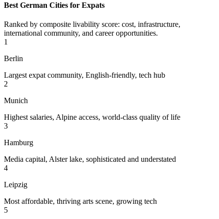
Best German Cities for Expats
Ranked by composite livability score: cost, infrastructure,
international community, and career opportunities.
1
Berlin
Largest expat community, English-friendly, tech hub
2
Munich
Highest salaries, Alpine access, world-class quality of life
3
Hamburg
Media capital, Alster lake, sophisticated and understated
4
Leipzig
Most affordable, thriving arts scene, growing tech
5