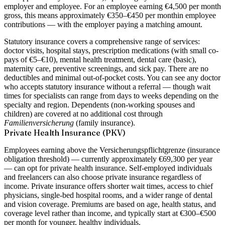
employer and employee
. For an employee earning €4,500 per month
gross, this means approximately
€350–€450 per month
in employee
contributions — with the employer paying a matching amount.
Statutory insurance covers a comprehensive range of services:
doctor visits, hospital stays, prescription medications (with small co-
pays of €5–€10), mental health treatment, dental care (basic),
maternity care, preventive screenings, and sick pay. There are no
deductibles and minimal out-of-pocket costs. You can see any doctor
who accepts statutory insurance without a referral — though wait
times for specialists can range from days to weeks depending on the
specialty and region. Dependents (non-working spouses and
children) are covered at no additional cost through
Familienversicherung
(family insurance).
Private Health Insurance (PKV)
Employees earning above the
Versicherungspflichtgrenze (insurance
obligation threshold)
— currently approximately €69,300 per year
— can opt for private health insurance. Self-employed individuals
and freelancers can also choose private insurance regardless of
income. Private insurance offers shorter wait times, access to chief
physicians, single-bed hospital rooms, and a wider range of dental
and vision coverage. Premiums are based on age, health status, and
coverage level rather than income, and typically start at €300–€500
per month for younger, healthy individuals.