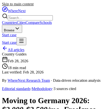
Skip to main content
WhereNext
Countries
Cities
Compare
Schools
Browse
Start case
Start case
All articles
Country Guides
Feb 28, 2026
18
min read
Last verified:
Feb 28, 2026
By
WhereNext Research Team
·
Data-driven relocation analysis
Editorial standards
·
Methodology
·
3
sources
cited
Moving to Germany 2026
: