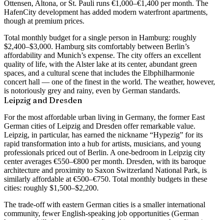
Ottensen, Altona, or St. Pauli runs €1,000–€1,400 per month
. The
HafenCity development has added modern waterfront apartments,
though at premium prices.
Total monthly budget for a single person in Hamburg: roughly
$2,400–$3,000
. Hamburg sits comfortably between Berlin’s
affordability and Munich’s expense. The city offers an excellent
quality of life, with the Alster lake at its center, abundant green
spaces, and a cultural scene that includes the Elbphilharmonie
concert hall — one of the finest in the world. The weather, however,
is notoriously grey and rainy, even by German standards.
Leipzig and Dresden
For the most affordable urban living in Germany, the former East
German cities of Leipzig and Dresden offer remarkable value.
Leipzig, in particular, has earned the nickname “Hypezig” for its
rapid transformation into a hub for artists, musicians, and young
professionals priced out of Berlin. A
one-bedroom in Leipzig city
center averages €550–€800 per month
. Dresden, with its baroque
architecture and proximity to Saxon Switzerland National Park, is
similarly affordable at €500–€750. Total monthly budgets in these
cities: roughly
$1,500–$2,200
.
The trade-off with eastern German cities is a smaller international
community, fewer English-speaking job opportunities (German