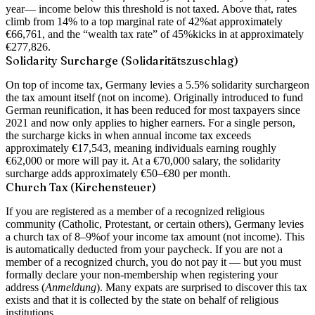
year
— income below this threshold is not taxed. Above that, rates
climb from 14% to a top marginal rate of
42%
at approximately
€66,761, and the “wealth tax rate” of
45%
kicks in at approximately
€277,826.
Solidarity Surcharge (Solidaritätszuschlag)
On top of income tax, Germany levies a
5.5% solidarity surcharge
on
the tax amount itself (not on income). Originally introduced to fund
German reunification, it has been reduced for most taxpayers since
2021 and now only applies to higher earners. For a single person,
the surcharge kicks in when annual income tax exceeds
approximately €17,543, meaning individuals earning roughly
€62,000 or more will pay it. At a €70,000 salary, the solidarity
surcharge adds approximately €50–€80 per month.
Church Tax (Kirchensteuer)
If you are registered as a member of a recognized religious
community (Catholic, Protestant, or certain others), Germany levies
a
church tax of 8–9%
of your income tax amount (not income). This
is automatically deducted from your paycheck. If you are not a
member of a recognized church, you do not pay it — but you must
formally declare your non-membership when registering your
address (
Anmeldung
). Many expats are surprised to discover this tax
exists and that it is collected by the state on behalf of religious
institutions.