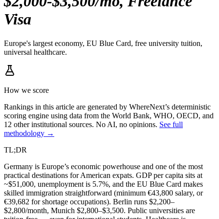
$2,000-$3,500/mo, Freelance
Visa
Europe's largest economy, EU Blue Card, free university tuition,
universal healthcare.
How we score
Rankings in this article are generated by WhereNext’s deterministic
scoring engine using data from the World Bank, WHO, OECD, and
12 other institutional sources. No AI, no opinions.
See full
methodology →
TL;DR
Germany is Europe’s economic powerhouse and one of the most
practical destinations for American expats. GDP per capita sits at
~$51,000, unemployment is 5.7%, and the EU Blue Card makes
skilled immigration straightforward (minimum €43,800 salary, or
€39,682 for shortage occupations). Berlin runs $2,200–
$2,800/month, Munich $2,800–$3,500. Public universities are