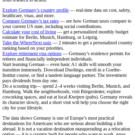
Explore Germany’s country profile
— real-time data on cost, safety,
healthcare, visas, and more.
Compare Germany’s tax rates
— see how German taxes compare to
your current US state, including social contributions.
Calculate your cost of living
— get a personalized monthly budget
estimate for Berlin, Munich, Hamburg, or Leipzig.
Take the WhereNext quiz
— 2 minutes to get a personalized country
ranking based on your priorities.
Explore retirement visa options
— Germany’s residence permits for
retirees and financially independent individuals.
Start learning German
— even basic A1 skills will smooth your
transition immensely. Download Duolingo, enroll in a Goethe-
Institut course, or find a tandem language partner. The investment
pays dividends from day one.
Do a scouting trip
— spend 2–4 weeks visiting Berlin, Munich, and
Hamburg. Walk the neighborhoods, visit Bürgerämter, explore
coworking spaces, and eat at local
Kneipen
(pubs). Germany reveals
its character slowly, and a short visit will help you choose the right
city for your lifestyle.
The data shows Germany is one of Europe’s most practical
destinations for Americans who are serious about building a life
abroad. It is not a vacation destination masquerading as a relocation
option — it is a country built for people who want to work, grow,