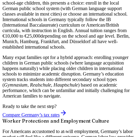
school-age children, this presents a choice: enroll in the local
German public school system (with German language support
classes available in most cities) or choose an
international school
.
International schools in Germany typically follow the IB
(International Baccalaureate) curriculum or American/British
curricula, with instruction in English. Annual tuition ranges from
€10,000 to €25,000
depending on the school and age level. Berlin,
Munich, Hamburg, Frankfurt, and Düsseldorf all have well-
established international schools.
Many expat families opt for a hybrid approach: enrolling younger
children in German public schools (where language acquisition
happens naturally) while placing older children in international
schools to minimize academic disruption. Germany’s education
system tracks students into different secondary school types
(
Gymnasium
,
Realschule
,
Hauptschule
) based on academic
performance, which can be unfamiliar and initially challenging for
American families to navigate.
Ready to take the next step?
Compare Germany’s tax rates
Worker Protections and Employment Culture
For Americans accustomed to at-will employment, Germany’s labor
market will feel like a different universe. German labor law provides