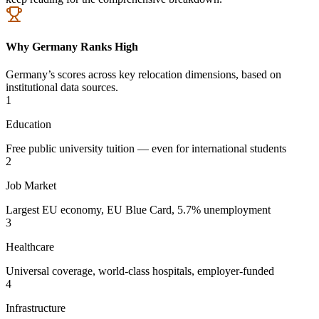
Why Germany Ranks High
Germany’s scores across key relocation dimensions, based on
institutional data sources.
1
Education
Free public university tuition — even for international students
2
Job Market
Largest EU economy, EU Blue Card, 5.7% unemployment
3
Healthcare
Universal coverage, world-class hospitals, employer-funded
4
Infrastructure