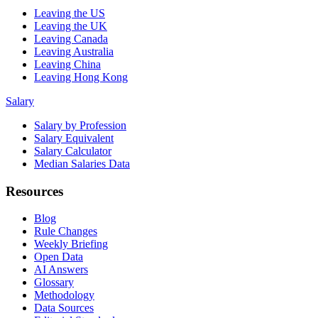
Leaving the US
Leaving the UK
Leaving Canada
Leaving Australia
Leaving China
Leaving Hong Kong
Salary
Salary by Profession
Salary Equivalent
Salary Calculator
Median Salaries Data
Resources
Blog
Rule Changes
Weekly Briefing
Open Data
AI Answers
Glossary
Methodology
Data Sources