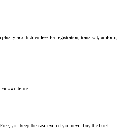
lus typical hidden fees for registration, transport, uniform,
heir own terms.
. Free; you keep the case even if you never buy the brief.