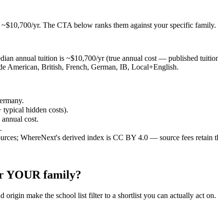
t ~$10,700/yr
. The CTA below ranks them against your specific family.
an annual tuition is ~$10,700/yr (true annual cost — published tuition p
lude American, British, French, German, IB, Local+English.
Germany.
 typical hidden costs).
e annual cost.
.
ources; WhereNext's derived index is CC BY 4.0 — source fees retain t
for YOUR family?
 origin make the school list filter to a shortlist you can actually act on