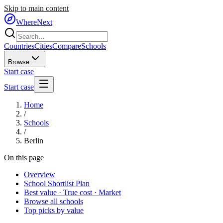
Skip to main content
WhereNext
Countries
Cities
Compare
Schools
Browse
Start case
Start case
Home
/
Schools
/
Berlin
On this page
Overview
School Shortlist Plan
Best value · True cost · Market
Browse all schools
Top picks by value