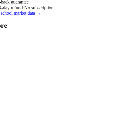
-back guarantee
4-day refund
·
No subscription
school market data →
ore