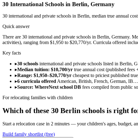
30
International Schools in
Berlin
,
Germany
30
international and private schools in
Berlin
, median true annual cos
Quick answer
There are 30 international and private schools in Berlin, Germany. Medi
activities), ranging from $1,950 to $20,770/yr. Curricula offered inc
Key facts
▸
30 schools
international and private schools listed in Berlin, 
▸
Median tuition: $10,700/yr
true annual cost (published fees +
▸
Range: $1,950–$20,770/yr
cheapest to priciest published tru
▸
6 curricula offered
American, British, French, German, IB…
▸
Source: WhereNext school DB
fees compiled from public s
For relocating families with children
Which of these
30
Berlin
schools is right 
Start a relocation case in 2 minutes — your children's ages, budget, and
Build family shortlist (free)