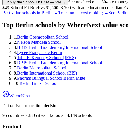
Secure checkout · 30-day money
Or buy the School Fit Brief — $49 →
$49
School Fit Brief
·
vs
$1,500–3,500
with an education consultant
·
1
Best value schools in
Berlin
→
True annual cost ranking →
See
Berlin
Top
Berlin
schools by WhereNext value sc
1
.
Berlin Cosmopolitan School
2
.
Nelson Mandela School
3
.
BBIS Berlin Brandenburg International School
4
.
Lycée Français de Berlin
5
.
John F. Kennedy School (JFKS)
6
.
BBIS Berlin Brandenburg International School
7
.
Berlin Metropolitan School
8
.
Berlin International School (BIS)
9
.
Phorms Bilingual School Berlin Mitte
10
.
Berlin British School
WhereNext
Data-driven relocation decisions.
95
countries ·
380
cities ·
32
tools ·
4,149
schools
Product