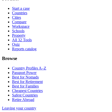
Start a case
Countries
Cities
Compare
Workspace
Schools
Property
All 32 Tools
Quiz
Reports catalog
Browse
Country Profiles A–Z
Passport Power
Best for Nomads
Best for Retirement
Best for Families
Cheapest Countries
Safest Countries
Retire Abroad
Leaving your country