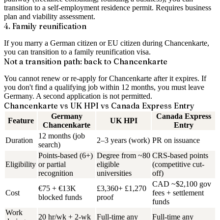
transition to a self-employment residence permit. Requires business
plan and viability assessment.
4. Family reunification
If you marry a German citizen or EU citizen during Chancenkarte,
you can transition to a family reunification visa.
Not a transition path: back to Chancenkarte
You cannot renew or re-apply for Chancenkarte after it expires. If
you don't find a qualifying job within 12 months, you must leave
Germany. A second application is not permitted.
Chancenkarte vs UK HPI vs Canada Express Entry
Germany
Canada Express
Feature
UK HPI
Chancenkarte
Entry
12 months (job
Duration
2–3 years (work)
PR on issuance
search)
Points-based (6+)
Degree from ~80
CRS-based points
Eligibility
or partial
eligible
(competitive cut-
recognition
universities
off)
CAD ~$2,100 gov
€75 + €13K
£3,360+ £1,270
Cost
fees + settlement
blocked funds
proof
funds
Work
20 hr/wk + 2-wk
Full-time any
Full-time any