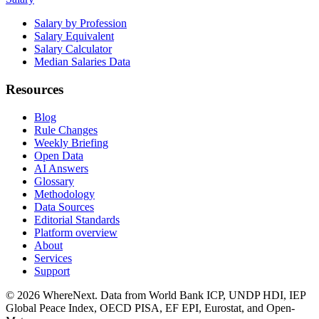
Salary by Profession
Salary Equivalent
Salary Calculator
Median Salaries Data
Resources
Blog
Rule Changes
Weekly Briefing
Open Data
AI Answers
Glossary
Methodology
Data Sources
Editorial Standards
Platform overview
About
Services
Support
©
2026
WhereNext. Data from World Bank ICP, UNDP HDI, IEP
Global Peace Index, OECD PISA, EF EPI, Eurostat, and Open-