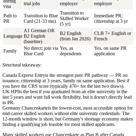
during
trial jobs
employer
employer
visa
Transition to
Path to
Transition to Blue
Immediate PR;
Skilled Worker
PR
Card (21-33 mo)
citizenship at 3 yr
(5 yr)
A1 German OR
B2 English
CLB 7+ English or
Language
B2 English
(from Jan 2026)
French
(baseline)
No direct; join via
Yes, as
Yes, on same PR
Family
Blue Card
dependents
application
Structural takeaway:
Canada Express Entry
is the strongest pure PR pathway — PR on
issuance, citizenship at 3 years, family on same application. Best if
you have the CRS score (typically 470+ for the last two draws).
UK HPI
is the best if you graduated from an elite university in the
last 5 years and want full work flexibility, but it doesn't directly lead
to PR.
Germany Chancenkarte
is the lowest-cost, most accessible option for
mid-career skilled workers without elite university credentials. The
12-month window is short, but Germany's shortage economy makes
finding a qualifying job feasible for most skilled applicants.
Many skilled workers use Chancenkarte as Plan B after Canada