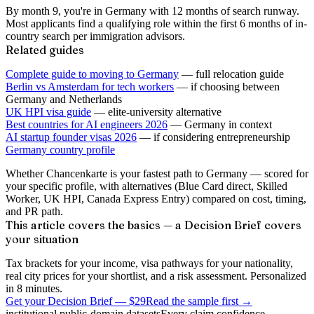
By month 9, you're in Germany with 12 months of search runway.
Most applicants find a qualifying role within the first 6 months of in-
country search per immigration advisors.
Related guides
Complete guide to moving to Germany
— full relocation guide
Berlin vs Amsterdam for tech workers
— if choosing between
Germany and Netherlands
UK HPI visa guide
— elite-university alternative
Best countries for AI engineers 2026
— Germany in context
AI startup founder visas 2026
— if considering entrepreneurship
Germany country profile
Whether Chancenkarte is your fastest path to Germany — scored for
your specific profile, with alternatives (Blue Card direct, Skilled
Worker, UK HPI, Canada Express Entry) compared on cost, timing,
and PR path.
This article covers the basics — a Decision Brief covers
your situation
Tax brackets for your income, visa pathways for your nationality,
real city prices for your shortlist, and a risk assessment. Personalized
in 8 minutes.
Get your Decision Brief
—
$29
Read the sample first →
institutional public-domain datasets
Every claim confidence-