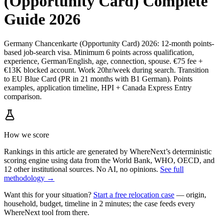
(Opportunity Card) Complete
Guide 2026
Germany Chancenkarte (Opportunity Card) 2026: 12-month points-
based job-search visa. Minimum 6 points across qualification,
experience, German/English, age, connection, spouse. €75 fee +
€13K blocked account. Work 20hr/week during search. Transition
to EU Blue Card (PR in 21 months with B1 German). Points
examples, application timeline, HPI + Canada Express Entry
comparison.
How we score
Rankings in this article are generated by WhereNext’s deterministic
scoring engine using data from the World Bank, WHO, OECD, and
12 other institutional sources. No AI, no opinions.
See full
methodology →
Want this for your situation?
Start a free relocation case
— origin,
household, budget, timeline in 2 minutes; the case feeds every
WhereNext tool from there.