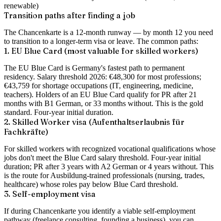
renewable)
Transition paths after finding a job
The Chancenkarte is a 12-month runway — by month 12 you need
to transition to a longer-term visa or leave. The common paths:
1. EU Blue Card (most valuable for skilled workers)
The EU Blue Card is Germany's fastest path to permanent
residency. Salary threshold 2026:
€48,300
for most professions;
€43,759
for shortage occupations (IT, engineering, medicine,
teachers). Holders of an EU Blue Card qualify for PR after
21
months with B1 German, or 33 months without
. This is the gold
standard. Four-year initial duration.
2. Skilled Worker visa (Aufenthaltserlaubnis für
Fachkräfte)
For skilled workers with recognized vocational qualifications whose
jobs don't meet the Blue Card salary threshold. Four-year initial
duration; PR after 3 years with A2 German or 4 years without. This
is the route for Ausbildung-trained professionals (nursing, trades,
healthcare) whose roles pay below Blue Card threshold.
3. Self-employment visa
If during Chancenkarte you identify a viable self-employment
pathway (freelance consulting, founding a business), you can