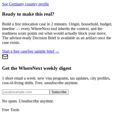
See Germany country profile
Ready to make this real?
Build a free relocation case in 2 minutes. Origin, household, budget,
timeline — every WhereNext tool inherits the context, and the
readiness score points out what would actually block your move.
The advisor-ready Decision Brief is available as an artifact once the
case exists.
Start a free case
See sample brief →
Get the WhereNext weekly digest
1 short email a week: new visa programs, tax updates, city profiles,
cost-of-living shifts. Free, unsubscribe anytime.
Subscribe
No spam. Unsubscribe anytime.
Free Tools