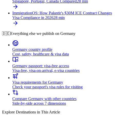
Singapore, Portugal, Canada Compared
28
min
ImmigrationOS: How Palantir's $30M ICE Contract Changes
Visa Compliance in 2026
28
min
🇩🇪
Everything else we publish on
Germany
Germany country profile
Cost, safety, healthcare & visa data
Germany passport: visa-free access
Visa-free, visa-on-arrival, e-visa countries
Visa requirements for Germany
Check your passport's visa rules for visiting
Compare Germany with other countries
Side-by-side across 7 dimensions
Explore Destinations in This Article