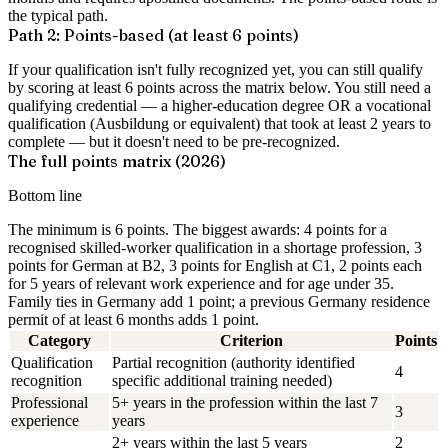
the typical path.
Path 2: Points-based (at least 6 points)
If your qualification isn't fully recognized yet, you can still qualify
by scoring at least 6 points across the matrix below. You still need a
qualifying credential — a higher-education degree OR a vocational
qualification (Ausbildung or equivalent) that took at least 2 years to
complete — but it doesn't need to be pre-recognized.
The full points matrix (2026)
Bottom line
The minimum is 6 points. The biggest awards: 4 points for a
recognised skilled-worker qualification in a shortage profession, 3
points for German at B2, 3 points for English at C1, 2 points each
for 5 years of relevant work experience and for age under 35.
Family ties in Germany add 1 point; a previous Germany residence
permit of at least 6 months adds 1 point.
Category
Criterion
Points
Qualification
Partial recognition (authority identified
4
recognition
specific additional training needed)
Professional
5+ years in the profession within the last 7
3
experience
years
2+ years within the last 5 years
2