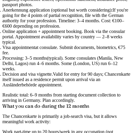
passport photos.
Anerkennung application (optional but worth considering):
If you're
going for the 4 points of partial recognition, file with the German
authority for your profession. Timeline: 3–4 months. Cost: €100–
€600 depending on profession.
Online application + appointment booking.
Book via the consular
portal. Appointment availability varies by country — 2–8 weeks
typical.
Visa appointment
at consulate. Submit documents, biometrics, €75
fee.
Processing: 3–5 months
(typical). Some consulates (Manila, New
Delhi, Lagos) run 4–6 months. Some (London, US) run 6–12
weeks.
Decision and visa vignette.
Valid for entry for 90 days; Chancenkarte
itself issued as a residence permit upon arrival via an
Ausländerbehörde appointment.
Realistic total: 6–9 months from starting document collection to
arriving in Germany.
Plan accordingly.
What you can do during the 12 months
The Chancenkarte is primarily a
job-search visa
, but it allows
meaningful work activity:
Work part-time up to 20 hours/week
in any occupation (not