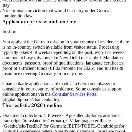
stay.
No criminal conviction
that would bar entry under German
immigration law.
Application process and timeline
In short
You apply at the German mission in your country of residence; there
is no in-country switch available from visitor status. Processing
typically takes 4–8 weeks depending on the post, with 12+ weeks
common at busy missions like New Delhi or Istanbul. Mandatory
documents: passport, proof of qualifications, language certificates,
proof of sufficient funds (€1,027/month for 2026), and full health
insurance covering Germany from day one.
Chancenkarte applications are made at a German embassy or
consulate in your country of residence. Some consulates support
online applications via the
Consular Services Portal
(digital.diplo.de/chancenkarte).
The realistic 2026 timeline
Document collection: 4–8 weeks.
Apostilled diploma, academic
transcripts (translated to German), CV, language certificate
(Goethe/telc/TestDaF for German; IELTS/TOEFL/Cambridge for
English), experience letters, Sperrkonto statement, insurance proof,