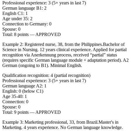
Professional experience: 3 (5+ years in last 7)
German language B1: 2
English C1: 1
Age under 35: 2
Connection to Germany: 0
Spouse: 0
Total: 8 points — APPROVED
Example 2: Registered nurse, 38, from the Philippines.
Bachelor of
Science in Nursing. 12 years clinical experience. Applied for partial
recognition via Anerkennung process, received “partial” status
(requires specific German language module + adaptation period). A2
German (ongoing to B1). Minimal English.
Qualification recognition: 4 (partial recognition)
Professional experience: 3 (5+ years in last 7)
German language A2: 1
English: 0 (below C1)
Age 35-40: 1
Connection: 0
Spouse: 0
Total: 9 points — APPROVED
Example 3: Marketing professional, 33, from Brazil.
Master's in
Marketing. 4 years experience. No German language knowledge.