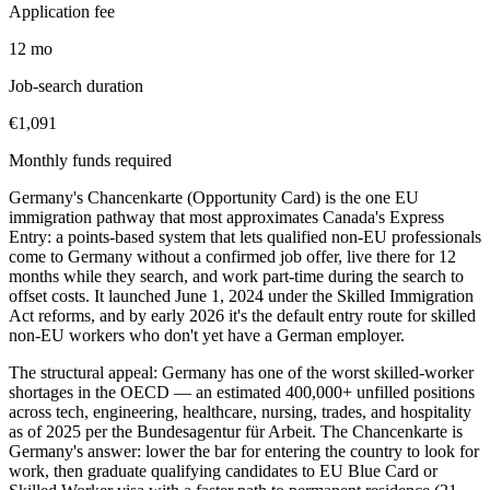
Application fee
12 mo
Job-search duration
€1,091
Monthly funds required
Germany's Chancenkarte (Opportunity Card) is the one EU
immigration pathway that most approximates Canada's Express
Entry: a points-based system that lets qualified non-EU professionals
come to Germany without a confirmed job offer, live there for 12
months while they search, and work part-time during the search to
offset costs. It launched June 1, 2024 under the Skilled Immigration
Act reforms, and by early 2026 it's the default entry route for skilled
non-EU workers who don't yet have a German employer.
The structural appeal: Germany has one of the worst skilled-worker
shortages in the OECD — an estimated 400,000+ unfilled positions
across tech, engineering, healthcare, nursing, trades, and hospitality
as of 2025 per the Bundesagentur für Arbeit. The Chancenkarte is
Germany's answer: lower the bar for entering the country to look for
work, then graduate qualifying candidates to EU Blue Card or