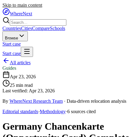
Skip to main content
WhereNext
Countries
Cities
Compare
Schools
Browse
Start case
Start case
All articles
Guides
Apr 23, 2026
25
min read
Last verified:
Apr 23, 2026
By
WhereNext Research Team
·
Data-driven relocation analysis
Editorial standards
·
Methodology
·
6
sources
cited
Germany Chancenkarte