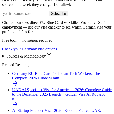
sourced, the week they change. 1 email/wk.
Subscribe
Chancenkarte vs direct EU Blue Card vs Skilled Worker vs Self-
employment — use our visa checker to see which German visa your
profile qualifies for.
Free tool — no signup required
Check your Germany visa options
→
Sources & Methodology
Related Reading
Germany EU Blue Card for Indian Tech Workers: The
Complete 2026 Guide
24
min
UAE AI Specialist Visa for Americans 2026: Complete Guide
to the December 2025 Launch + Golden Visa AI Route
30
min
AI Startup Founder Visas 2026: Estonia, France, UAE,