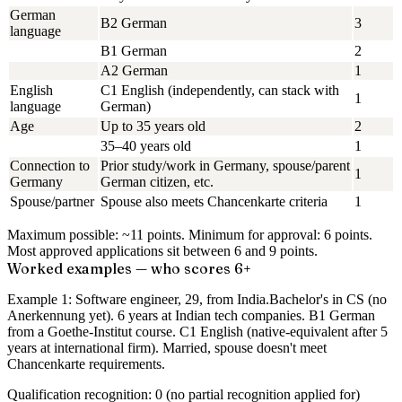
German
B2 German
3
language
B1 German
2
A2 German
1
English
C1 English (independently, can stack with
1
language
German)
Age
Up to 35 years old
2
35–40 years old
1
Connection to
Prior study/work in Germany, spouse/parent
1
Germany
German citizen, etc.
Spouse/partner
Spouse also meets Chancenkarte criteria
1
Maximum possible: ~11 points.
Minimum for approval:
6 points
.
Most approved applications sit between 6 and 9 points.
Worked examples — who scores 6+
Example 1: Software engineer, 29, from India.
Bachelor's in CS (no
Anerkennung yet). 6 years at Indian tech companies. B1 German
from a Goethe-Institut course. C1 English (native-equivalent after 5
years at international firm). Married, spouse doesn't meet
Chancenkarte requirements.
Qualification recognition: 0 (no partial recognition applied for)