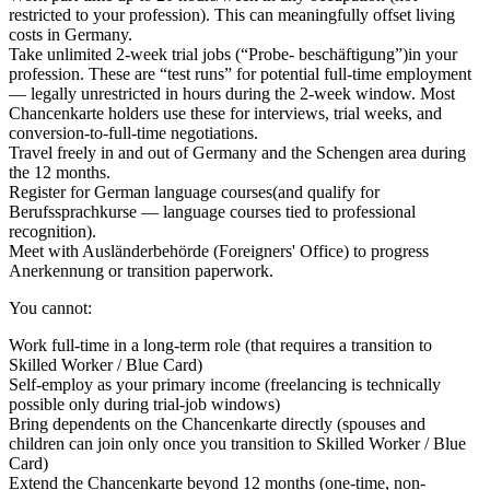
restricted to your profession). This can meaningfully offset living
costs in Germany.
Take unlimited 2-week trial jobs (“Probe- beschäftigung”)
in your
profession. These are “test runs” for potential full-time employment
— legally unrestricted in hours during the 2-week window. Most
Chancenkarte holders use these for interviews, trial weeks, and
conversion-to-full-time negotiations.
Travel freely
in and out of Germany and the Schengen area during
the 12 months.
Register for German language courses
(and qualify for
Berufssprachkurse — language courses tied to professional
recognition).
Meet with Ausländerbehörde
(Foreigners' Office) to progress
Anerkennung or transition paperwork.
You cannot:
Work full-time in a long-term role (that requires a transition to
Skilled Worker / Blue Card)
Self-employ as your primary income (freelancing is technically
possible only during trial-job windows)
Bring dependents on the Chancenkarte directly (spouses and
children can join only once you transition to Skilled Worker / Blue
Card)
Extend the Chancenkarte beyond 12 months (one-time, non-