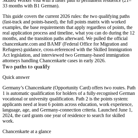
Skilled Worker visa with a faster path to permanent residence (21–
33 months with B1 German).
This guide covers the current 2026 rules: the two qualifying paths
(fast-track and points-based), the full points matrix with worked
examples, the base requirements that apply regardless of points, the
real application process and timeline, what you can do during the 12
months, and the transition paths afterward. We pulled the official
chancenkarte.com and BAMF (Federal Office for Migration and
Refugees) guidance, cross-referenced with the Skilled Immigration
Act legislation, and interviewed two Germany-based immigration
attorneys handling Chancenkarte cases in early 2026.
Two paths to qualify
Quick answer
Germany’s Chancenkarte (Opportunity Card) offers two routes. Path
1 is automatic qualification for holders of a fully-recognised German
vocational or university qualification. Path 2 is the points system:
applicants need at least 6 points across education, work experience,
language, age, and Germany-connection criteria. Launched June 1,
2024, the card grants one year of residence to search for skilled
work.
Chancenkarte at a glance