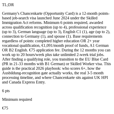
TL;DR
Germany's Chancenkarte (Opportunity Card) is a 12-month points-
based job-search visa launched June 2024 under the Skilled
Immigration Act reforms. Minimum 6 points required, awarded
across qualification recognition (up to 4), professional experience
(up to 3), German language (up to 3), English C1 (1), age (up to 2),
connection to Germany (1), and spouse (1). Base requirements
regardless of points: completed higher education OR 2+ year
vocational qualification, €1,091/month proof of funds, A1 German
OR B2 English. €75 application fee. During the 12 months you can
work up to 20 hours/week plus take unlimited 2-week trial jobs.
After finding a qualifying role, you transition to the EU Blue Card
(PR in 21-33 months with B1 German) or Skilled Worker visa. This
guide is the practical 2026 playbook: who scores 6+, how the
Ausbildung-recognition gate actually works, the real 3-5 month
processing timeline, and where Chancenkarte sits against UK HPI
and Canada Express Entry.
6 pts
Minimum required
€75