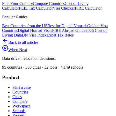
Find Your Country
Compare Countries
Cost of Living
Calculator
FEIE Tax Calculator
Visa Checker
FIRE Calculator
Popular Guides
Best Countries from the US
Best for Digital Nomads
Golden Visa
Countries
Digital Nomad Visas
FIRE Abroad Guide
2026 Cost of
Living Data
DN Visa Index
Expat Tax Rates
Back to all articles
WhereNext
Data-driven relocation decisions.
95
countries ·
380
cities ·
32
tools ·
4,149
schools
Product
Start a case
Countries
Cities
Compare
Workspace
Schools
Property