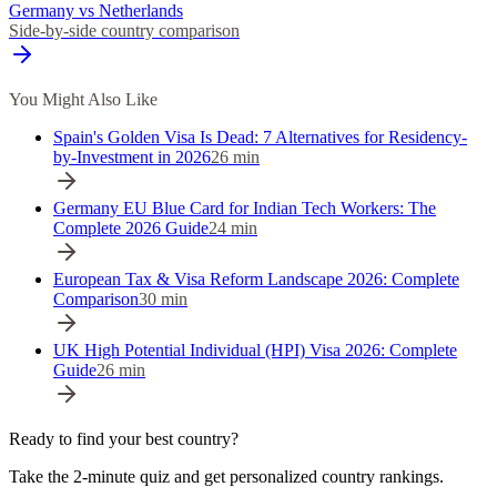
Germany vs Netherlands
Side-by-side country comparison
You Might Also Like
Spain's Golden Visa Is Dead: 7 Alternatives for Residency-
by-Investment in 2026
26
min
Germany EU Blue Card for Indian Tech Workers: The
Complete 2026 Guide
24
min
European Tax & Visa Reform Landscape 2026: Complete
Comparison
30
min
UK High Potential Individual (HPI) Visa 2026: Complete
Guide
26
min
Ready to find your best country?
Take the 2-minute quiz and get personalized country rankings.