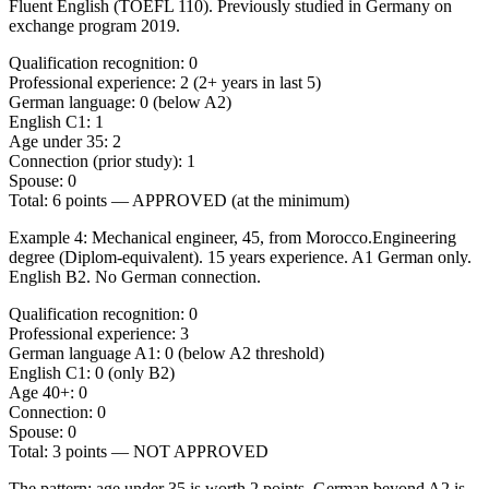
Fluent English (TOEFL 110). Previously studied in Germany on
exchange program 2019.
Qualification recognition: 0
Professional experience: 2 (2+ years in last 5)
German language: 0 (below A2)
English C1: 1
Age under 35: 2
Connection (prior study): 1
Spouse: 0
Total: 6 points — APPROVED (at the minimum)
Example 4: Mechanical engineer, 45, from Morocco.
Engineering
degree (Diplom-equivalent). 15 years experience. A1 German only.
English B2. No German connection.
Qualification recognition: 0
Professional experience: 3
German language A1: 0 (below A2 threshold)
English C1: 0 (only B2)
Age 40+: 0
Connection: 0
Spouse: 0
Total: 3 points — NOT APPROVED
The pattern:
age under 35 is worth 2 points, German beyond A2 is