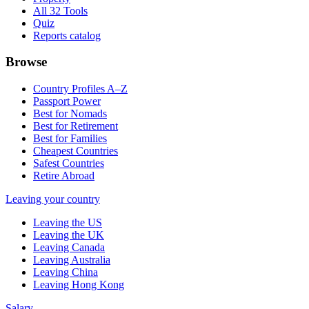
All 32 Tools
Quiz
Reports catalog
Browse
Country Profiles A–Z
Passport Power
Best for Nomads
Best for Retirement
Best for Families
Cheapest Countries
Safest Countries
Retire Abroad
Leaving your country
Leaving the US
Leaving the UK
Leaving Canada
Leaving Australia
Leaving China
Leaving Hong Kong
Salary