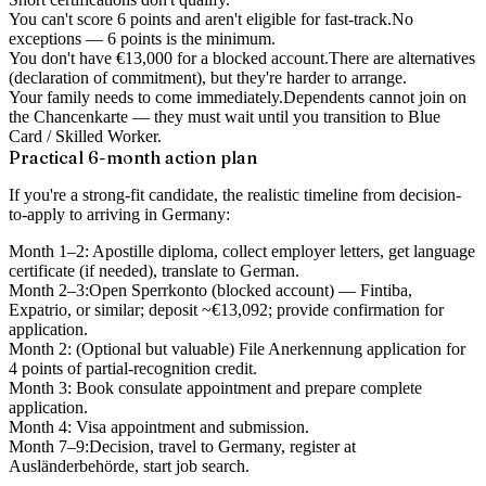
You can't score 6 points and aren't eligible for fast-track.
No
exceptions — 6 points is the minimum.
You don't have €13,000 for a blocked account.
There are alternatives
(declaration of commitment), but they're harder to arrange.
Your family needs to come immediately.
Dependents cannot join on
the Chancenkarte — they must wait until you transition to Blue
Card / Skilled Worker.
Practical 6-month action plan
If you're a strong-fit candidate, the realistic timeline from decision-
to-apply to arriving in Germany:
Month 1–2:
Apostille diploma, collect employer letters, get language
certificate (if needed), translate to German.
Month 2–3:
Open Sperrkonto (blocked account) — Fintiba,
Expatrio, or similar; deposit ~€13,092; provide confirmation for
application.
Month 2:
(Optional but valuable) File Anerkennung application for
4 points of partial-recognition credit.
Month 3:
Book consulate appointment and prepare complete
application.
Month 4:
Visa appointment and submission.
Month 7–9:
Decision, travel to Germany, register at
Ausländerbehörde, start job search.