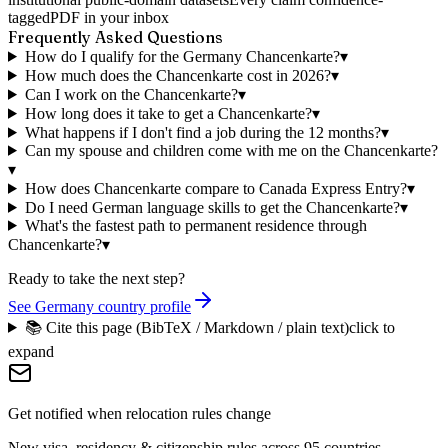
tagged
PDF in your inbox
Frequently Asked Questions
How do I qualify for the Germany Chancenkarte?
▾
How much does the Chancenkarte cost in 2026?
▾
Can I work on the Chancenkarte?
▾
How long does it take to get a Chancenkarte?
▾
What happens if I don't find a job during the 12 months?
▾
Can my spouse and children come with me on the Chancenkarte?
▾
How does Chancenkarte compare to Canada Express Entry?
▾
Do I need German language skills to get the Chancenkarte?
▾
What's the fastest path to permanent residence through
Chancenkarte?
▾
Ready to take the next step?
See Germany country profile
📚 Cite this page (BibTeX / Markdown / plain text)
click to
expand
Get notified when relocation rules change
New visa, residency & citizenship rules across 95 countries —