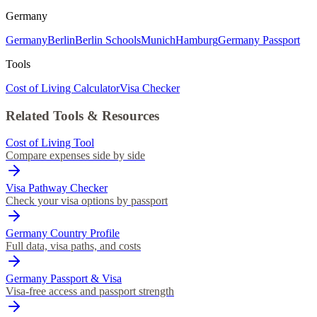
Germany
Germany
Berlin
Berlin Schools
Munich
Hamburg
Germany Passport
Tools
Cost of Living Calculator
Visa Checker
Related Tools & Resources
Cost of Living Tool
Compare expenses side by side
Visa Pathway Checker
Check your visa options by passport
Germany Country Profile
Full data, visa paths, and costs
Germany Passport & Visa
Visa-free access and passport strength