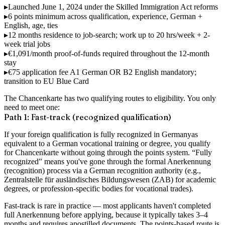
▸
Launched June 1, 2024
under the Skilled Immigration Act reforms
▸
6 points minimum
across qualification, experience, German +
English, age, ties
▸
12 months residence
to job-search; work up to 20 hrs/week + 2-
week trial jobs
▸
€1,091/month
proof-of-funds required throughout the 12-month
stay
▸
€75 application fee
A1 German OR B2 English mandatory;
transition to EU Blue Card
The Chancenkarte has
two qualifying routes
to eligibility. You only
need to meet one:
Path 1: Fast-track (recognized qualification)
If your foreign qualification is
fully recognized in Germany
as
equivalent to a German vocational training or degree, you qualify
for Chancenkarte without going through the points system. “Fully
recognized” means you've gone through the formal Anerkennung
(recognition) process via a German recognition authority (e.g.,
Zentralstelle für ausländisches Bildungswesen (ZAB) for academic
degrees, or profession-specific bodies for vocational trades).
Fast-track is rare in practice — most applicants haven't completed
full Anerkennung before applying, because it typically takes 3–4
months and requires apostilled documents. The points-based route is