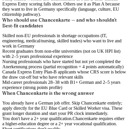
Express Entry scoring falls short. Others use it as Plan A because
they want to live in Germany specifically (language, culture, EU
citizenship pathway).
Who should use Chancenkarte — and who shouldn't
Best-fit candidates
Skilled non-EU professionals in shortage occupations (IT,
engineering, medical/nursing, skilled trades) who want to live and
work in Germany
Recent graduates from non-elite universities (not on UK HPI list)
with 2–5 years professional experience
Nursing professionals who have started but not yet completed the
Anerkennung process (partial recognition = 4 points automatically)
Canada Express Entry Plan-B applicants whose CRS score is below
the draw cut-off but who have relevant skills
Mid-career professionals 28–38 with B1+ German and 2–5 years
experience (strong points profile)
When Chancenkarte is the wrong answer
You already have a German job offer.
Skip Chancenkarte entirely;
apply directly for the EU Blue Card or Skilled Worker visa. These
grant longer duration and start your PR clock immediately.
You don't have a 2+ year qualification.
Chancenkarte requires either
a higher-education degree or a 2+ year vocational qualification.
Short certifications don't qualify.