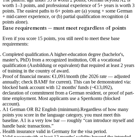
worth 1–3 points, and professional experience of 5+ years is worth 3
points.
The easiest paths to 6+ points are (a) young + some German
+ mid-career experience, or (b) partial qualification recognition (4
points alone).
Base requirements — must meet regardless of points
Even if you score 15 points, you still need to meet these base
requirements:
Completed qualification.
A higher-education degree (bachelor's,
master's, PhD) from a recognized institution, OR a vocational
qualification (Ausbildung or equivalent) that required at least 2 years
of training in the country of award.
Proof of financial means: €1,091/month
(the 2026 rate — adjusted
annually; check BAMF for current). This can be demonstrated via:
blocked bank account with 12 months' funds (~€13,092),
declaration of commitment from a German resident, or proof of part-
time employment. Most applicants use a Sperrkonto (blocked
account).
A1 German OR B2 English (minimum).
Regardless of how many
points you score in the language category, you must meet this
baseline. A1 is a very low bar — roughly “can introduce myself and
handle basic transactions.”
Health insurance
valid in Germany for the visa period.
Valid passport
with at least 12 months' validity beyond the intended