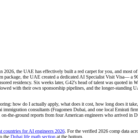
in 2026, the UAE has effectively built a red carpet for you, and most
rm package, the UAE created a dedicated
AI Specialist Visit Visa
— a 90
nsored residency. Six weeks later, G42's head of talent was quoted in
Wi
llowed with their own sponsorship pipelines, and the longer-standing
boring:
how do I actually apply, what does it cost, how long does it take,
immigration consultants (Fragomen Dubai, and one local Emirati firm 
 on-the-ground reports from four American engineers who arrived in 
st countries for AI engineers 2026
. For the verified 2026 comp data acro
o the
Dubai life math section
at the bottom.