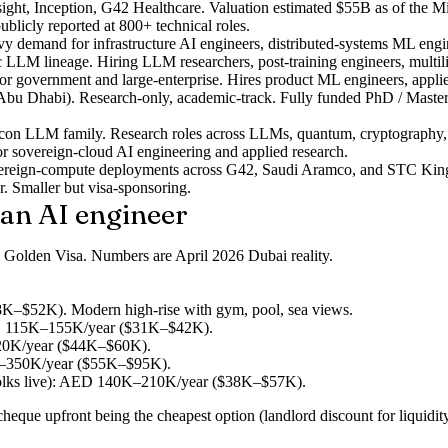
ght, Inception, G42 Healthcare. Valuation estimated $55B as of the Mi
ublicly reported at 800+ technical roles.
emand for infrastructure AI engineers, distributed-systems ML engine
c LLM lineage. Hiring LLM researchers, post-training engineers, multi
r government and large-enterprise. Hires product ML engineers, applied
Abu Dhabi). Research-only, academic-track. Fully funded PhD / Masters
alcon LLM family. Research roles across LLMs, quantum, cryptography
r sovereign-cloud AI engineering and applied research.
vereign-compute deployments across G42, Saudi Aramco, and STC King
r. Smaller but visa-sponsoring.
can AI engineer
the Golden Visa. Numbers are April 2026 Dubai reality.
K–$52K). Modern high-rise with gym, pool, sea views.
AED 115K–155K/year ($31K–$42K).
220K/year ($44K–$60K).
0K–350K/year ($55K–$95K).
ks live): AED 140K–210K/year ($38K–$57K).
eque upfront being the cheapest option (landlord discount for liquidity)