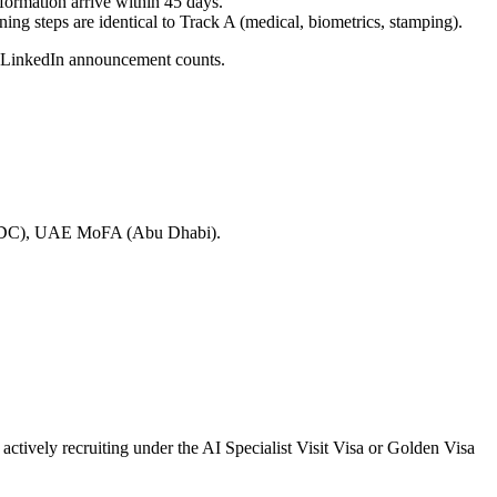
formation arrive within 45 days.
ining steps are identical to Track A (medical, biometrics, stamping).
n LinkedIn announcement counts.
ton DC), UAE MoFA (Abu Dhabi).
ctively recruiting under the AI Specialist Visit Visa or Golden Visa