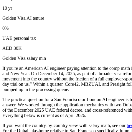
10 yr
Golden Visa AI tenure
0%
UAE personal tax
AED 30K
Golden Visa salary min
If you're an American AI engineer paying attention to the comp math 
and New Year. On December 14, 2025, as part of a broader visa refo
movement into the country without the friction of a full employer-spo
day trial on us.” Within a quarter, Core42, MBZUAI, and Presight fo
bumped up in the processing queue.
The practical question for a San Francisco or London AI engineer is 
answer. We worked through the application mechanics with two Dubai 
of the December 2025 UAE federal decree, and cross-referenced with
Everything below is current as of April 2026.
If you want the country-by-country view with salary math, see our
be
For the Dubai take-home relative to San Francisco specifically, jump t