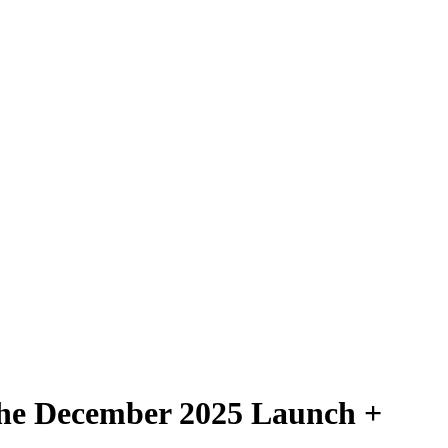
 the December 2025 Launch +