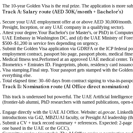
The 10-year Golden Visa is the real prize. The application is more sub
Track A: Salary route (AED 30K/month + Bachelor's)
Secure your UAE employment offer at or above AED 30,000/month.
Presight, Inception, or any UAE company in a qualifying sector).
Attest your degree.
Your Bachelor's (or Master's, or PhD) in Computer S
UAE Embassy in Washington DC, and (d) the UAE Ministry of Foreign Af
$500–$1,200 in service fees depending on urgency.
Submit the Golden Visa application via GDRFA or the ICP federal por
employment contract, passport bio page, passport photo, medical fitnes
Medical fitness test.
Performed at an approved UAE medical center. Te
Biometrics + Emirates ID.
Fingerprints, photo, residency card issuan
Visa stamping.
Final step. Your passport gets stamped with the Golden 
everything else.
Total elapsed time
: 30–60 days from contract signing to visa-in-pas
Track B: Nomination route (AI Office direct nomination)
This track is underused but powerful. The UAE Artificial Intelligenc
(frontier-lab alumni, PhD researchers with named publications, open-s
Engage directly with the UAE AI Office.
Website:
ai.gov.ae
. LinkedI
introductions via G42, MBZUAI faculty, or Presight AI leadership (t
Submit a CV + track record summary + references.
Expected: 2-page 
one based in the UAE or the GCC).