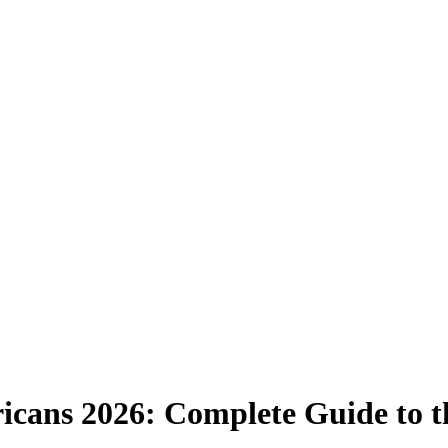
ricans 2026: Complete Guide to