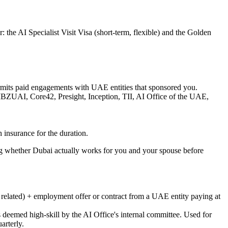
 the AI Specialist Visit Visa (short-term, flexible) and the Golden
permits paid engagements with UAE entities that sponsored you.
 MBZUAI, Core42, Presight, Inception, TII, AI Office of the UAE,
h insurance for the duration.
ng whether Dubai actually works for you and your spouse before
r related) + employment offer or contract from a UAE entity paying at
 deemed high-skill by the AI Office's internal committee. Used for
arterly.