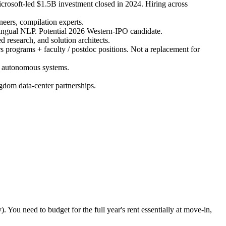
crosoft-led $1.5B investment closed in 2024. Hiring across
ers, compilation experts.
lingual NLP. Potential 2026 Western-IPO candidate.
 research, and solution architects.
 programs + faculty / postdoc positions. Not a replacement for
, autonomous systems.
dom data-center partnerships.
. You need to budget for the full year's rent essentially at move-in,