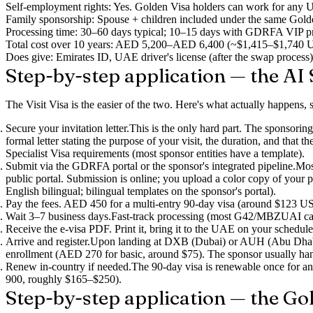
Self-employment rights
: Yes. Golden Visa holders can work for any UA
Family sponsorship
: Spouse + children included under the same Golde
Processing time
: 30–60 days typical; 10–15 days with GDRFA VIP p
Total cost over 10 years
: AED 5,200–AED 6,400 (~$1,415–$1,740 USD), 
Does give
: Emirates ID, UAE driver's license (after the swap process)
Step-by-step application — the AI S
The Visit Visa is the easier of the two. Here's what actually happens, st
Secure your invitation letter.
This is the only hard part. The sponsoring
formal letter stating the purpose of your visit, the duration, and that
Specialist Visa requirements (most sponsor entities have a template).
Submit via the GDRFA portal or the sponsor's integrated pipeline.
Mos
public portal. Submission is online; you upload a color copy of your p
English bilingual; bilingual templates on the sponsor's portal).
Pay the fees.
AED 450 for a multi-entry 90-day visa (around $123 USD)
Wait 3–7 business days.
Fast-track processing (most G42/MBZUAI case
Receive the e-visa PDF.
Print it, bring it to the UAE on your schedule
Arrive and register.
Upon landing at DXB (Dubai) or AUH (Abu Dhabi), 
enrollment (AED 270 for basic, around $75). The sponsor usually hand
Renew in-country if needed.
The 90-day visa is renewable once for 
900, roughly $165–$250).
Step-by-step application — the Go