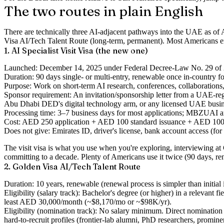
The two routes in plain English
There are technically three AI-adjacent pathways into the UAE as of Ap
Visa AI/Tech Talent Route (long-term, permanent). Most Americans end 
1. AI Specialist Visit Visa (the new one)
Launched
: December 14, 2025 under Federal Decree-Law No. 29 of 
Duration
: 90 days single- or multi-entry, renewable once in-country f
Purpose
: Work on short-term AI research, conferences, collaborations
Sponsor requirement
: An invitation/sponsorship letter from a UAE-r
Abu Dhabi DED's digital technology arm, or any licensed UAE busin
Processing time
: 3–7 business days for most applications; MBZUAI and
Cost
: AED 250 application + AED 100 standard issuance + AED 100 
Does not give
: Emirates ID, driver's license, bank account access (for
The visit visa is what you use when you're exploring, interviewing 
committing to a decade. Plenty of Americans use it twice (90 days, ren
2. Golden Visa AI/Tech Talent Route
Duration
: 10 years, renewable (renewal process is simpler than initial 
Eligibility (salary track)
: Bachelor's degree (or higher) in a relevant 
least AED 30,000/month (~$8,170/mo or ~$98K/yr).
Eligibility (nomination track)
: No salary minimum. Direct nomination f
hard-to-recruit profiles (frontier-lab alumni, PhD researchers, promin