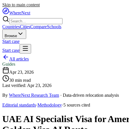
Skip to main content
WhereNext
Countries
Cities
Compare
Schools
Browse
Start case
Start case
All articles
Guides
Apr 23, 2026
30
min read
Last verified:
Apr 23, 2026
By
WhereNext Research Team
·
Data-driven relocation analysis
Editorial standards
·
Methodology
·
5
sources
cited
UAE AI Specialist Visa for Ame