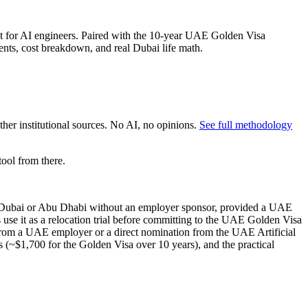
 for AI engineers. Paired with the 10-year UAE Golden Visa
ents, cost breakdown, and real Dubai life math.
er institutional sources. No AI, no opinions.
See full methodology
ool from there.
to Dubai or Abu Dhabi without an employer sponsor, provided a UAE
se it as a relocation trial before committing to the UAE Golden Visa
rom a UAE employer or a direct nomination from the UAE Artificial
 (~$1,700 for the Golden Visa over 10 years), and the practical