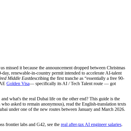
 of us missed it because the announcement dropped between Christmas
-day, renewable-in-country permit intended to accelerate AI-talent
red Middle East
describing the first tranche as “essentially a free 90-
 UAE
Golden Visa
— specifically its AI / Tech Talent route — got
 and what's the real Dubai life on the other end?
This guide is the
who asked to remain anonymous), read the English-translation texts
Dubai under one of the new routes between January and March 2026.
ss frontier labs and G42, see the
real after-tax AI engineer salaries
.