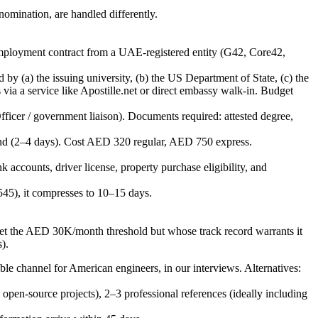
nomination, are handled differently.
d employment contract from a UAE-registered entity (G42, Core42,
by (a) the issuing university, (b) the US Department of State, (c) the
ia a service like Apostille.net or direct embassy walk-in. Budget
ficer / government liaison). Documents required: attested degree,
und (2–4 days). Cost AED 320 regular, AED 750 express.
 accounts, driver license, property purchase eligibility, and
45), it compresses to 10–15 days.
meet the AED 30K/month threshold but whose track record warrants it
).
iable channel for American engineers, in our interviews. Alternatives:
en-source projects), 2–3 professional references (ideally including