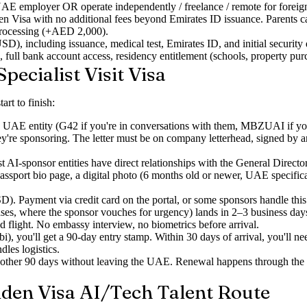
E employer OR operate independently / freelance / remote for foreign c
n Visa with no additional fees beyond Emirates ID issuance. Parents ca
rocessing (+AED 2,000).
including issuance, medical test, Emirates ID, and initial security 
, full bank account access, residency entitlement (schools, property pu
pecialist Visit Visa
art to finish:
 UAE entity (G42 if you're in conversations with them, MBZUAI if you're 
 they're sponsoring. The letter must be on company letterhead, signed by
t AI-sponsor entities have direct relationships with the General Direc
assport bio page, a digital photo (6 months old or newer, UAE specificati
. Payment via credit card on the portal, or some sponsors handle this 
s, where the sponsor vouches for urgency) lands in 2–3 business day
d flight. No embassy interview, no biometrics before arrival.
you'll get a 90-day entry stamp. Within 30 days of arrival, you'll n
les logistics.
another 90 days without leaving the UAE. Renewal happens through 
lden Visa AI/Tech Talent Route