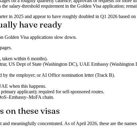
ges on a roughly quarterly cadence; approvals or requests for more in
ces the salary-threshold requirement in the Golden Visa application; rema
quarter in 2025 and appear to have roughly doubled in Q1 2026 based o
ually have ready
son Golden Visa applications slow down.
 pages.
 taken within 6 months).
 registrar, US Dept of State (Washington DC), UAE Embassy (Washing
d by the employer; or
AI Office nomination letter
(Track B).
 UAE when this happens.
mary applicant); required for self-sponsored routes.
me DoS–Embassy–MoFA chain.
s on these visas
and meaningfully concentrated. As of April 2026, these are the names a