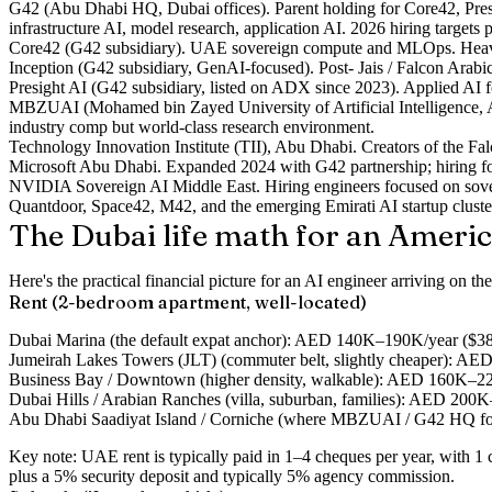
G42
(Abu Dhabi HQ, Dubai offices). Parent holding for Core42, Presi
infrastructure AI, model research, application AI. 2026 hiring targets p
Core42
(G42 subsidiary). UAE sovereign compute and MLOps. Heavy d
Inception
(G42 subsidiary, GenAI-focused). Post- Jais / Falcon Arabi
Presight AI
(G42 subsidiary, listed on ADX since 2023). Applied AI fo
MBZUAI
(Mohamed bin Zayed University of Artificial Intelligence, 
industry comp but world-class research environment.
Technology Innovation Institute (TII)
, Abu Dhabi. Creators of the F
Microsoft Abu Dhabi
. Expanded 2024 with G42 partnership; hiring fo
NVIDIA Sovereign AI Middle East
. Hiring engineers focused on so
Quantdoor
,
Space42
,
M42
, and the emerging Emirati AI startup cluste
The Dubai life math for an Ameri
Here's the practical financial picture for an AI engineer arriving on 
Rent (2-bedroom apartment, well-located)
Dubai Marina
(the default expat anchor): AED 140K–190K/year ($38
Jumeirah Lakes Towers (JLT)
(commuter belt, slightly cheaper): 
Business Bay / Downtown
(higher density, walkable): AED 160K–
Dubai Hills / Arabian Ranches
(villa, suburban, families): AED 20
Abu Dhabi Saadiyat Island / Corniche
(where MBZUAI / G42 HQ fol
Key note: UAE rent is typically paid in 1–4 cheques per year, with 1 ch
plus a 5% security deposit and typically 5% agency commission.