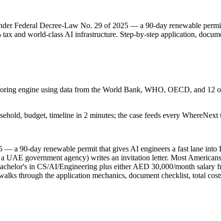
nder Federal Decree-Law No. 29 of 2025 — a 90-day renewable permit
% tax and world-class AI infrastructure. Step-by-step application, docum
 scoring engine using data from the World Bank, WHO, OECD, and 12 oth
sehold, budget, timeline in 2 minutes; the case feeds every WhereNext t
 — a 90-day renewable permit that gives AI engineers a fast lane in
a UAE government agency) writes an invitation letter. Most Americans u
achelor's in CS/AI/Engineering plus either AED 30,000/month salary f
alks through the application mechanics, document checklist, total costs