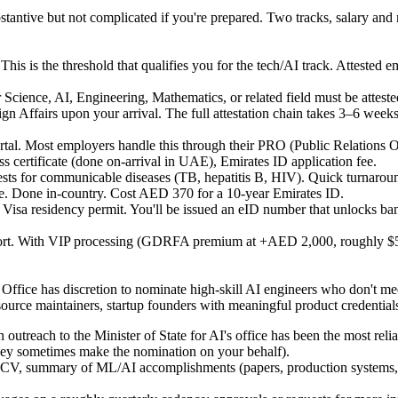
stantive but not complicated if you're prepared. Two tracks, salary and 
This is the threshold that qualifies you for the tech/AI track. Atteste
cience, AI, Engineering, Mathematics, or related field must be attested 
fairs upon your arrival. The full attestation chain takes 3–6 weeks v
tal.
Most employers handle this through their PRO (Public Relations Of
s certificate (done on-arrival in UAE), Emirates ID application fee.
sts for communicable diseases (TB, hepatitis B, HIV). Quick turnaro
ce. Done in-country. Cost AED 370 for a 10-year Emirates ID.
Visa residency permit. You'll be issued an eID number that unlocks bank
sport. With VIP processing (GDRFA premium at +AED 2,000, roughly $5
e Office has discretion to nominate high-skill AI engineers who don't 
ource maintainers, startup founders with meaningful product credentials
n outreach to the Minister of State for AI's office has been the most rel
hey sometimes make the nomination on your behalf).
CV, summary of ML/AI accomplishments (papers, production systems, op