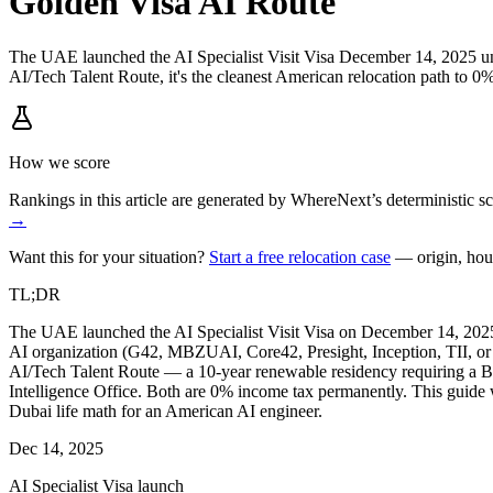
Golden Visa AI Route
The UAE launched the AI Specialist Visit Visa December 14, 2025 u
AI/Tech Talent Route, it's the cleanest American relocation path to 0
How we score
Rankings in this article are generated by WhereNext’s deterministic
→
Want this for your situation?
Start a free relocation case
— origin, hou
TL;DR
The UAE launched the AI Specialist Visit Visa on December 14, 2025
AI organization (G42, MBZUAI, Core42, Presight, Inception, TII, or 
AI/Tech Talent Route — a 10-year renewable residency requiring a B
Intelligence Office. Both are 0% income tax permanently. This guide w
Dubai life math for an American AI engineer.
Dec 14, 2025
AI Specialist Visa launch