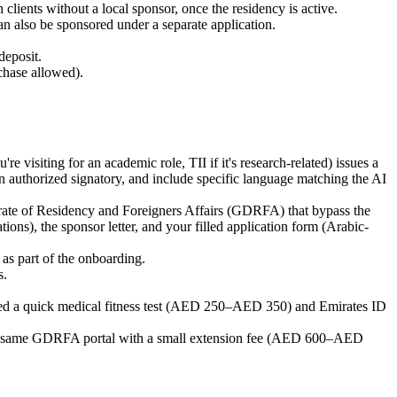
lients without a local sponsor, once the residency is active.
n also be sponsored under a separate application.
deposit.
rchase allowed).
visiting for an academic role, TII if it's research-related) issues a
 an authorized signatory, and include specific language matching the AI
torate of Residency and Foreigners Affairs (GDRFA) that bypass the
ons), the sponsor letter, and your filled application form (Arabic-
as part of the onboarding.
s.
eed a quick medical fitness test (AED 250–AED 350) and Emirates ID
the same GDRFA portal with a small extension fee (AED 600–AED