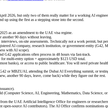
ril 2026, but only two of them really matter for a working AI engineer:
up using the first as a stepping stone into the second.
2025 as an amendment to the UAE visa regime.
or another 90 days without leaving.
, interviews, on-site assessments. Technically not a work permit, but 
egistered AI company, research institution, or government entity (G42,
ess with AI scope).
 G42 applications often process in 48 hours via fast-track.
for multi-entry option = approximately
$123 USD total
.
 most banks), or access to public healthcare. You will need private healt
at G42 or MBZUAI, attending the Dubai AI Everything summit, or testi
ew, another 90 days, leave, come back) while they figure out the rest.
issuance).
field (Computer Science, AI, Engineering, Mathematics, Data Science, o
rom the UAE Artificial Intelligence Office for engineers or researchers
ent open-source AI contributors). The AI Office confirms nominations qu