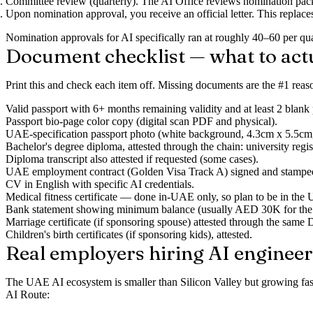
Committee review (quarterly).
The AI Office reviews nomination packa
Upon nomination approval
, you receive an official letter. This repla
Nomination approvals for AI specifically ran at roughly 40–60 per 
Document checklist — what to act
Print this and check each item off. Missing documents are the #1 rea
Valid passport
with 6+ months remaining validity and at least 2 blank
Passport bio-page color copy
(digital scan PDF and physical).
UAE-specification passport photo
(white background, 4.3cm x 5.5cm,
Bachelor's degree diploma
, attested through the chain: university
Diploma transcript
also attested if requested (some cases).
UAE employment contract
(Golden Visa Track A) signed and stampe
CV in English
with specific AI credentials.
Medical fitness certificate
— done in-UAE only, so plan to be in the
Bank statement
showing minimum balance (usually AED 30K for the pri
Marriage certificate
(if sponsoring spouse) attested through the sa
Children's birth certificates
(if sponsoring kids), attested.
Real employers hiring AI engineer
The UAE AI ecosystem is smaller than Silicon Valley but growing fast 
AI Route: