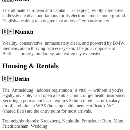
The ultimate European anti-capital — cheap(er), wildly alternative,
endlessly creative, and famous for its electronic music underground.
English-speaking to a degree that annoys German-learners.
🇩🇪
Munich
Wealthy, conservative, immaculately clean, and powered by BMW,
Siemens, and a thriving tech ecosystem. The polar opposite of
Berlin — orderly, outdoorsy, and extremely expensive.
Housing & Rentals
🇩🇪
Berlin
The 'Anmeldung' (address registration) is vital — without it you're
legally invisible, can't open a bank account, or get health insurance.
Securing a permanent lease requires Schufa (credit score), salary
proof, and often a WBS (housing entitlement certificate). WG
(shared flats) are the entry point for most arrivals.
Top neighborhoods:
Kreuzberg, Neukolln, Prenzlauer Berg, Mitte,
Friedrichshain, Wedding