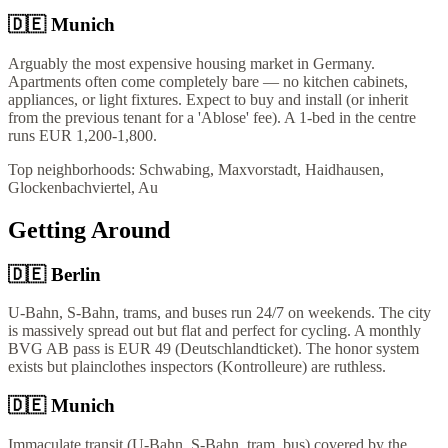
🇩🇪
Munich
Arguably the most expensive housing market in Germany.
Apartments often come completely bare — no kitchen cabinets,
appliances, or light fixtures. Expect to buy and install (or inherit
from the previous tenant for a 'Ablose' fee). A 1-bed in the centre
runs EUR 1,200-1,800.
Top neighborhoods:
Schwabing, Maxvorstadt, Haidhausen,
Glockenbachviertel, Au
Getting Around
🇩🇪
Berlin
U-Bahn, S-Bahn, trams, and buses run 24/7 on weekends. The city
is massively spread out but flat and perfect for cycling. A monthly
BVG AB pass is EUR 49 (Deutschlandticket). The honor system
exists but plainclothes inspectors (Kontrolleure) are ruthless.
🇩🇪
Munich
Immaculate transit (U-Bahn, S-Bahn, tram, bus) covered by the