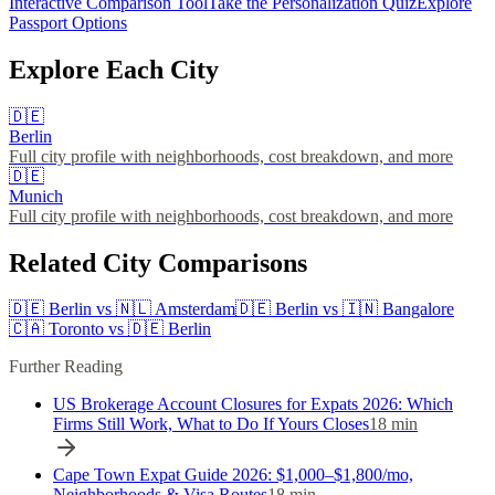
Interactive Comparison Tool
Take the Personalization Quiz
Explore
Passport Options
Explore Each City
🇩🇪
Berlin
Full city profile with neighborhoods, cost breakdown, and more
🇩🇪
Munich
Full city profile with neighborhoods, cost breakdown, and more
Related City Comparisons
🇩🇪
Berlin
vs
🇳🇱
Amsterdam
🇩🇪
Berlin
vs
🇮🇳
Bangalore
🇨🇦
Toronto
vs
🇩🇪
Berlin
Further Reading
US Brokerage Account Closures for Expats 2026: Which
Firms Still Work, What to Do If Yours Closes
18
min
Cape Town Expat Guide 2026: $1,000–$1,800/mo,
Neighborhoods & Visa Routes
18
min