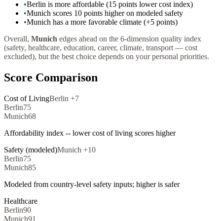
•
Berlin is more affordable (15 points lower cost index)
•
Munich scores 10 points higher on modeled safety
•
Munich has a more favorable climate (+5 points)
Overall,
Munich
edges ahead on the 6-dimension quality index
(safety, healthcare, education, career, climate, transport — cost
excluded), but the best choice depends on your personal priorities.
Score Comparison
Cost of Living
Berlin
+
7
Berlin
75
Munich
68
Affordability index -- lower cost of living scores higher
Safety (modeled)
Munich
+
10
Berlin
75
Munich
85
Modeled from country-level safety inputs; higher is safer
Healthcare
Berlin
90
Munich
91