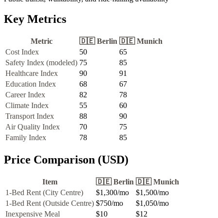
Key Metrics
Metric
🇩🇪
Berlin
🇩🇪
Munich
Cost Index
50
65
Safety Index (modeled)
75
85
Healthcare Index
90
91
Education Index
68
67
Career Index
82
78
Climate Index
55
60
Transport Index
88
90
Air Quality Index
70
75
Family Index
78
85
Price Comparison (USD)
Item
🇩🇪
Berlin
🇩🇪
Munich
1-Bed Rent (City Centre)
$1,300
/mo
$1,500
/mo
1-Bed Rent (Outside Centre)
$750
/mo
$1,050
/mo
Inexpensive Meal
$10
$12