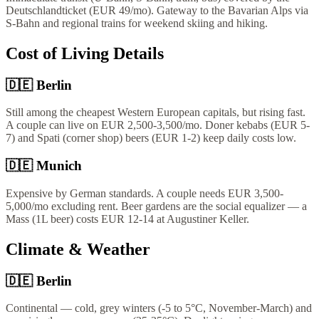
Deutschlandticket (EUR 49/mo). Gateway to the Bavarian Alps via
S-Bahn and regional trains for weekend skiing and hiking.
Cost of Living Details
🇩🇪
Berlin
Still among the cheapest Western European capitals, but rising fast.
A couple can live on EUR 2,500-3,500/mo. Doner kebabs (EUR 5-
7) and Spati (corner shop) beers (EUR 1-2) keep daily costs low.
🇩🇪
Munich
Expensive by German standards. A couple needs EUR 3,500-
5,000/mo excluding rent. Beer gardens are the social equalizer — a
Mass (1L beer) costs EUR 12-14 at Augustiner Keller.
Climate & Weather
🇩🇪
Berlin
Continental — cold, grey winters (-5 to 5°C, November-March) and