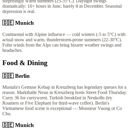
surprisingly warm summers (25-35°C). Daylight swings
dramatically: 16+ hours in June, barely 8 in December. Seasonal
depression is real.
🇩🇪
Munich
Continental with Alpine influence — cold winters (-5 to 5°C) with
actual snow and warm, thunderstorm-prone summers (22-30°C).
Fohn winds from the Alps can bring bizarre weather swings and
headaches.
Food & Dining
🇩🇪
Berlin
Mustafa's Gemuse Kebap in Kreuzberg has legendary queues for a
reason. Markthalle Neun in Kreuzberg hosts Street Food Thursday.
Curry 36 for currywurst. Turkish breakfast in Neukolln (try
Roamers or Five Elephant for third-wave coffee). Berlin's
Vietnamese food scene is exceptional — Monsieur Vuong or Co
Chu.
🇩🇪
Munich