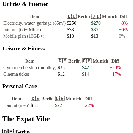
Utilities & Internet
Item
🇩🇪
Berlin
🇩🇪
Munich
Diff
Electricity, water, garbage (85m²)
$250
$270
+
8
%
Internet (60+ Mbps)
$33
$35
+
6
%
Mobile plan (10GB+)
$13
$13
0
%
Leisure & Fitness
Item
🇩🇪
Berlin
🇩🇪
Munich
Diff
Gym membership (monthly)
$35
$42
+
20
%
Cinema ticket
$12
$14
+
17
%
Personal Care
Item
🇩🇪
Berlin
🇩🇪
Munich
Diff
Haircut (men)
$18
$22
+
22
%
The Expat Vibe
🇩🇪
Berlin