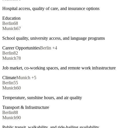
Hospital access, quality of care, and insurance options
Education
Berlin
68
Munich
67
School quality, university access, and language programs
Career Opportunities
Berlin
+
4
Berlin
82
Munich
78
Job market, co-working spaces, and remote work infrastructure
Climate
Munich
+
5
Berlin
55
Munich
60
Temperature, sunshine hours, and air quality
Transport & Infrastructure
Berlin
88
Munich
90
Public transit, walkability, and ride-hailing availability