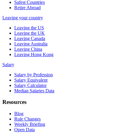
Safest Countries
Retire Abroad
Leaving your country
Leaving the US
Leaving the UK
Leaving Canada
Leaving Australia
Leaving China
Leaving Hong Kong
Salary
Salary by Profession
Salary Equivalent
Salary Calculator
Median Salaries Data
Resources
Blog
Rule Changes
Weekly Briefing
Open Data