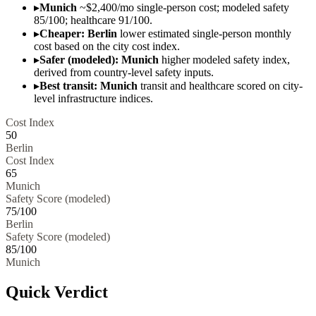
▸
Munich
~$2,400/mo single-person cost; modeled safety
85/100; healthcare 91/100.
▸
Cheaper: Berlin
lower estimated single-person monthly
cost based on the city cost index.
▸
Safer (modeled): Munich
higher modeled safety index,
derived from country-level safety inputs.
▸
Best transit: Munich
transit and healthcare scored on city-
level infrastructure indices.
Cost Index
50
Berlin
Cost Index
65
Munich
Safety Score (modeled)
75
/100
Berlin
Safety Score (modeled)
85
/100
Munich
Quick Verdict