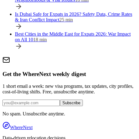
Is Dubai Safe for Expats in 2026? Safety Data, Crime Rates
& Iran Conflict Impact
25
min
Best Cities in the Middle East for Expats 2026: War Impact
on All 10
18
min
Get the WhereNext weekly digest
1 short email a week: new visa programs, tax updates, city profiles,
cost-of-living shifts. Free, unsubscribe anytime.
Subscribe
No spam. Unsubscribe anytime.
WhereNext
Data-driven relocation decisions.