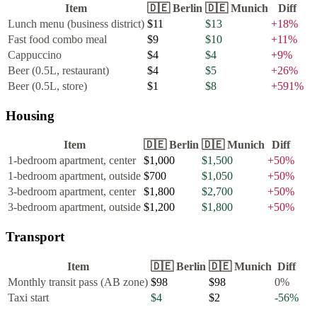
Item
🇩🇪
Berlin
🇩🇪
Munich
Diff
Lunch menu (business district)
$11
$13
+
18
%
Fast food combo meal
$9
$10
+
11
%
Cappuccino
$4
$4
+
9
%
Beer (0.5L, restaurant)
$4
$5
+
26
%
Beer (0.5L, store)
$1
$8
+
591
%
Housing
Item
🇩🇪
Berlin
🇩🇪
Munich
Diff
1-bedroom apartment, center
$1,000
$1,500
+
50
%
1-bedroom apartment, outside
$700
$1,050
+
50
%
3-bedroom apartment, center
$1,800
$2,700
+
50
%
3-bedroom apartment, outside
$1,200
$1,800
+
50
%
Transport
Item
🇩🇪
Berlin
🇩🇪
Munich
Diff
Monthly transit pass (AB zone)
$98
$98
0
%
Taxi start
$4
$2
-56
%