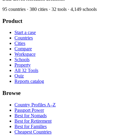
95
countries ·
380
cities ·
32
tools ·
4,149
schools
Product
Start a case
Countries
Cities
Compare
Workspace
Schools
Property
All 32 Tools
Quiz
Reports catalog
Browse
Country Profiles A–Z
Passport Power
Best for Nomads
Best for Retirement
Best for Families
Cheapest Countries