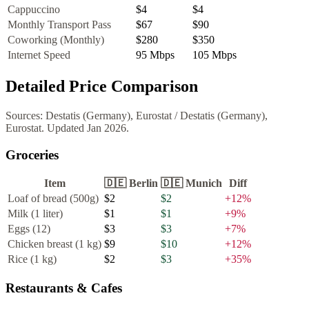
Cappuccino
$4
$4
Monthly Transport Pass
$67
$90
Coworking (Monthly)
$280
$350
Internet Speed
95
Mbps
105
Mbps
Detailed Price Comparison
Sources:
Destatis (Germany), Eurostat
/
Destatis (Germany),
Eurostat
. Updated
Jan 2026
.
Groceries
Item
🇩🇪
Berlin
🇩🇪
Munich
Diff
Loaf of bread (500g)
$2
$2
+
12
%
Milk (1 liter)
$1
$1
+
9
%
Eggs (12)
$3
$3
+
7
%
Chicken breast (1 kg)
$9
$10
+
12
%
Rice (1 kg)
$2
$3
+
35
%
Restaurants & Cafes