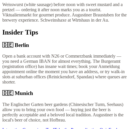
Weisswurst (white sausage) before noon with sweet mustard and a
pretzel — ordering it after noon marks you as a tourist.
Viktualienmarkt for gourmet produce. Augustiner Braustuben for the
brewery experience. Schweinshaxe at Wirtshaus in der Au.
Insider Tips
🇩🇪
Berlin
Open a bank account with N26 or Commerzbank immediately —
you need a German IBAN for almost everything. The Burgeramt
(registration office) has insane wait times; book your Anmeldung
appointment online the moment you have an address, or try walk-in
slots at suburban offices (Reinickendorf, Spandau) where queues are
shorter.
🇩🇪
Munich
The Englischer Garten beer gardens (Chinesischer Turm, Seehaus)
allow you to bring your own food — buying just the beer is
perfectly acceptable and a beloved local tradition. Augustiner is the
local's beer of choice, not Hofbrau.