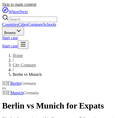
Skip to main content
WhereNext
Countries
Cities
Compare
Schools
Browse
Start case
Start case
Home
/
City Compare
/
Berlin
vs
Munich
🇩🇪
Berlin
Germany
vs
🇩🇪
Munich
Germany
Berlin
vs
Munich
for Expats