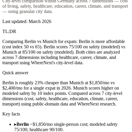
City-level comparison within Germany across 7 dimensions — cost
of living, safety, healthcare, education, career, climate, and transport
— using granular city data.
Last updated: March 2026
TL;DR
Comparing Berlin vs Munich for expats: Berlin is more affordable
(cost index 50 vs 65). Berlin scores 75/100 on safety (modeled) vs
Munich at 85/100 on safety (modeled). Both cities are analyzed
across 7 dimensions including healthcare, career, climate, and
transport using WhereNext's city-level data.
Quick answer
Berlin is roughly 23% cheaper than Munich at $1,850/mo vs
$2,400/mo for a single expat in 2026. Munich scores higher on
modeled safety by 10 index points. Compared across 7 city-level
dimensions (cost, safety, healthcare, education, climate, career,
transport) using public-domain data and WhereNext research.
Key facts
▸
Berlin
~$1,850/mo single-person cost; modeled safety
75/100; healthcare 90/100.