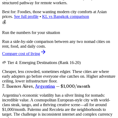
structured pathway for remote workers.
Best for:
Foodies, those wanting modern city comforts at Asian
prices.
See full profile
•
KL vs Bangkok comparison
💰
Run the numbers for your situation
Run a side-by-side comparison between any two nomad cities on
rent, food, and daily costs.
Compare cost of living
🌱 Tier 4: Emerging Destinations (Rank 16-20)
Cheaper, less crowded, sometimes edgier. These cities are where
early adopters go before everyone else catches on. Higher adventure
ceiling, lower infrastructure floor.
7. Buenos Aires,
Argentina
— $1,000/month
Argentina’s economic volatility has a silver lining for nomads:
incredible value. A cosmopolitan European-style city with world-
class steak, tango, and a thriving creative scene—all for around
$1,000/month
. Palermo and Recoleta are the neighborhoods to
target. The challenge is inconsistent internet and complex currency