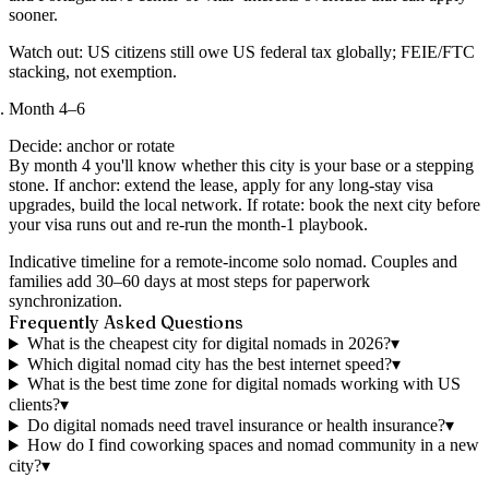
sooner.
Watch out:
US citizens still owe US federal tax globally; FEIE/FTC
stacking, not exemption.
Month 4–6
Decide: anchor or rotate
By month 4 you'll know whether this city is your base or a stepping
stone. If anchor: extend the lease, apply for any long-stay visa
upgrades, build the local network. If rotate: book the next city before
your visa runs out and re-run the month-1 playbook.
Indicative timeline for a remote-income solo nomad. Couples and
families add 30–60 days at most steps for paperwork
synchronization.
Frequently Asked Questions
What is the cheapest city for digital nomads in 2026?
▾
Which digital nomad city has the best internet speed?
▾
What is the best time zone for digital nomads working with US
clients?
▾
Do digital nomads need travel insurance or health insurance?
▾
How do I find coworking spaces and nomad community in a new
city?
▾