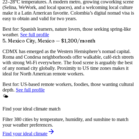
22–28°C temperatures. A modern metro, growing coworking scene
(Selina, WeWork, and local spaces), and a welcoming local culture
make it a Latin American favorite. Colombia’s digital nomad visa is
easy to obtain and valid for two years.
Best for:
Spanish learners, nature lovers, those seeking spring-like
weather.
See full profile
5. Mexico City, Mexico — $1,200/month
CDMX has emerged as the Western Hemisphere’s nomad capital.
Roma and Condesa neighborhoods offer walkable, café-rich streets
with strong Wi-Fi everywhere. The food scene is arguably the best
of any nomad city globally. Proximity to US time zones makes it
ideal for North American remote workers.
Best for:
US-based remote workers, foodies, those wanting cultural
depth.
See full profile
🌤️
Find your ideal climate match
Filter 380 cities by temperature, humidity, and sunshine to match
your weather preferences.
Find your ideal climate