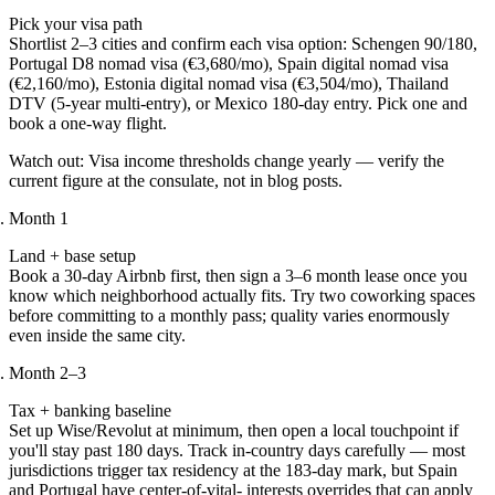
Pick your visa path
Shortlist 2–3 cities and confirm each visa option: Schengen 90/180,
Portugal D8 nomad visa (€3,680/mo), Spain digital nomad visa
(€2,160/mo), Estonia digital nomad visa (€3,504/mo), Thailand
DTV (5-year multi-entry), or Mexico 180-day entry. Pick one and
book a one-way flight.
Watch out:
Visa income thresholds change yearly — verify the
current figure at the consulate, not in blog posts.
Month 1
Land + base setup
Book a 30-day Airbnb first, then sign a 3–6 month lease once you
know which neighborhood actually fits. Try two coworking spaces
before committing to a monthly pass; quality varies enormously
even inside the same city.
Month 2–3
Tax + banking baseline
Set up Wise/Revolut at minimum, then open a local touchpoint if
you'll stay past 180 days. Track in-country days carefully — most
jurisdictions trigger tax residency at the 183-day mark, but Spain
and Portugal have center-of-vital- interests overrides that can apply