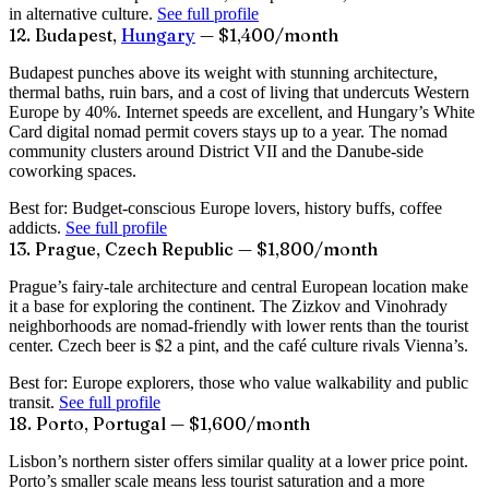
in alternative culture.
See full profile
12. Budapest,
Hungary
— $1,400/month
Budapest punches above its weight with stunning architecture,
thermal baths, ruin bars, and a cost of living that undercuts Western
Europe by 40%. Internet speeds are excellent, and Hungary’s White
Card digital nomad permit covers stays up to a year. The nomad
community clusters around District VII and the Danube-side
coworking spaces.
Best for:
Budget-conscious Europe lovers, history buffs, coffee
addicts.
See full profile
13. Prague, Czech Republic — $1,800/month
Prague’s fairy-tale architecture and central European location make
it a base for exploring the continent. The Zizkov and Vinohrady
neighborhoods are nomad-friendly with lower rents than the tourist
center. Czech beer is $2 a pint, and the café culture rivals Vienna’s.
Best for:
Europe explorers, those who value walkability and public
transit.
See full profile
18. Porto, Portugal — $1,600/month
Lisbon’s northern sister offers similar quality at a lower price point.
Porto’s smaller scale means less tourist saturation and a more