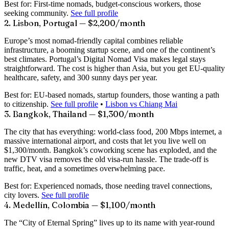
Best for:
First-time nomads, budget-conscious workers, those
seeking community.
See full profile
2. Lisbon, Portugal — $2,200/month
Europe’s most nomad-friendly capital combines reliable
infrastructure, a booming startup scene, and one of the continent’s
best climates. Portugal’s Digital Nomad Visa makes legal stays
straightforward. The cost is higher than Asia, but you get EU-quality
healthcare, safety, and 300 sunny days per year.
Best for:
EU-based nomads, startup founders, those wanting a path
to citizenship.
See full profile
•
Lisbon vs Chiang Mai
3. Bangkok, Thailand — $1,300/month
The city that has everything: world-class food, 200 Mbps internet, a
massive international airport, and costs that let you live well on
$1,300/month. Bangkok’s coworking scene has exploded, and the
new DTV visa removes the old visa-run hassle. The trade-off is
traffic, heat, and a sometimes overwhelming pace.
Best for:
Experienced nomads, those needing travel connections,
city lovers.
See full profile
4. Medellín, Colombia — $1,100/month
The “City of Eternal Spring” lives up to its name with year-round