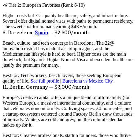
🥈 Tier 2: European Favorites (Rank 6-10)
Higher costs but EU-quality healthcare, safety, and infrastructure.
Several offer digital nomad visas with paths to permanent residency.
The sweet spot for nomads earning $4K+/month.
6. Barcelona,
Spain
— $2,500/month
Beach, culture, and tech converge in Barcelona. The 22@
innovation district has made it a startup magnet, and the
Mediterranean lifestyle is hard to beat. Higher costs are the main
drawback, but Spain’s Digital Nomad Visa and excellent healthcare
justify the premium for many.
Best for:
Tech workers, beach lovers, those seeking European
quality of life.
See full profile
|
Barcelona vs Mexico City
11. Berlin, Germany — $2,000/month
Europe’s creative capital offers a unique blend of affordability (for
Western Europe), a massive international community, and a culture
that celebrates nonconformity. Co-living spaces, 24-hour cafés, and
a startup ecosystem centered around Factory Berlin draw thousands
of nomads. Winters are cold and grey, but the cultural calendar
makes up for it.
Best for:
Creative professionals, startup founders, those who thrive