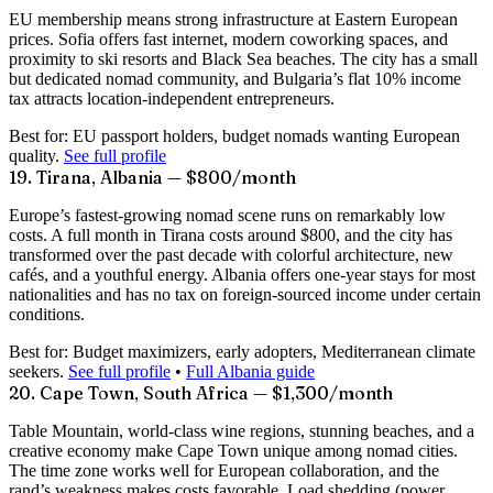
EU membership means strong infrastructure at Eastern European
prices. Sofia offers fast internet, modern coworking spaces, and
proximity to ski resorts and Black Sea beaches. The city has a small
but dedicated nomad community, and Bulgaria’s flat 10% income
tax attracts location-independent entrepreneurs.
Best for:
EU passport holders, budget nomads wanting European
quality.
See full profile
19. Tirana, Albania — $800/month
Europe’s fastest-growing nomad scene runs on remarkably low
costs. A full month in Tirana costs around
$800
, and the city has
transformed over the past decade with colorful architecture, new
cafés, and a youthful energy. Albania offers one-year stays for most
nationalities and has no tax on foreign-sourced income under certain
conditions.
Best for:
Budget maximizers, early adopters, Mediterranean climate
seekers.
See full profile
•
Full Albania guide
20. Cape Town, South Africa — $1,300/month
Table Mountain, world-class wine regions, stunning beaches, and a
creative economy make Cape Town unique among nomad cities.
The time zone works well for European collaboration, and the
rand’s weakness makes costs favorable. Load shedding (power