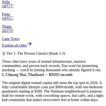
Sofia
18
🇵🇹
Porto
19
🇦🇱
Tirana
20
🇿🇦
Cape Town
Explore all cities
🥇 Tier 1: The Proven Classics (Rank 1-5)
These cities have years of nomad infrastructure, massive
communities, and proven track records. You won't be pioneering
anything — you'll be joining thousands who already figured it out.
1. Chiang Mai, Thailand — $900/month
The original digital nomad capital still earns the top spot in 2026. A
fully comfortable lifestyle costs just
$900/month
, with one-bedroom
apartments starting at $300. The Nimman neighborhood is purpose-
built for remote work, with coworking spaces, fast cafés, and a tight-
knit community that makes newcomers feel at home within days.