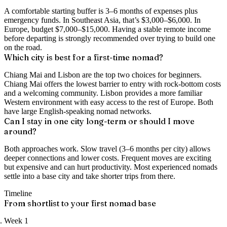
A comfortable starting buffer is 3–6 months of expenses plus
emergency funds. In Southeast Asia, that’s $3,000–$6,000. In
Europe, budget $7,000–$15,000. Having a stable remote income
before departing is strongly recommended over trying to build one
on the road.
Which city is best for a first-time nomad?
Chiang Mai and Lisbon are the top two choices for beginners.
Chiang Mai offers the lowest barrier to entry with rock-bottom costs
and a welcoming community. Lisbon provides a more familiar
Western environment with easy access to the rest of Europe. Both
have large English-speaking nomad networks.
Can I stay in one city long-term or should I move
around?
Both approaches work. Slow travel (3–6 months per city) allows
deeper connections and lower costs. Frequent moves are exciting
but expensive and can hurt productivity. Most experienced nomads
settle into a base city and take shorter trips from there.
Timeline
From shortlist to your first nomad base
Week 1