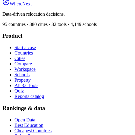
WhereNext
Data-driven relocation decisions.
95
countries ·
380
cities ·
32
tools ·
4,149
schools
Product
Start a case
Countries
Cities
Compare
Workspace
Schools
Property
All 32 Tools
Quiz
Reports catalog
Rankings & data
Open Data
Best Education
Cheapest Countries