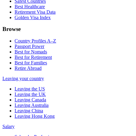
Safest Countries
Best Healthcare
Retirement Visa Data
Golden Visa Index
Browse
Country Profiles A–Z
Passport Power
Best for Nomads
Best for Retirement
Best for Families
Retire Abroad
Leaving your country
Leaving the US
Leaving the UK
Leaving Canada
Leaving Australia
Leaving China
Leaving Hong Kong
Salary