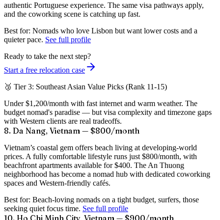
authentic Portuguese experience. The same visa pathways apply,
and the coworking scene is catching up fast.
Best for:
Nomads who love Lisbon but want lower costs and a
quieter pace.
See full profile
Ready to take the next step?
Start a free relocation case
🥉 Tier 3: Southeast Asian Value Picks (Rank 11-15)
Under $1,200/month with fast internet and warm weather. The
budget nomad's paradise — but visa complexity and timezone gaps
with Western clients are real tradeoffs.
8. Da Nang, Vietnam — $800/month
Vietnam’s coastal gem offers beach living at developing-world
prices. A fully comfortable lifestyle runs just
$800/month
, with
beachfront apartments available for $400. The An Thuong
neighborhood has become a nomad hub with dedicated coworking
spaces and Western-friendly cafés.
Best for:
Beach-loving nomads on a tight budget, surfers, those
seeking quiet focus time.
See full profile
10. Ho Chi Minh City, Vietnam — $900/month