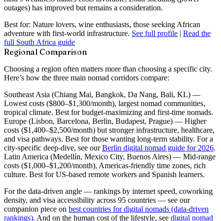
outages) has improved but remains a consideration.
Best for:
Nature lovers, wine enthusiasts, those seeking African
adventure with first-world infrastructure.
See full profile
|
Read the
full South Africa guide
Regional Comparison
Choosing a region often matters more than choosing a specific city.
Here’s how the three main nomad corridors compare:
Southeast Asia
(Chiang Mai, Bangkok, Da Nang, Bali, KL) —
Lowest costs ($800–$1,300/month), largest nomad communities,
tropical climate. Best for budget-maximizing and first-time nomads.
Europe
(Lisbon, Barcelona, Berlin, Budapest, Prague) — Higher
costs ($1,400–$2,500/month) but stronger infrastructure, healthcare,
and visa pathways. Best for those wanting long-term stability. For a
city-specific deep-dive, see our
Berlin digital nomad guide for 2026
.
Latin America
(Medellín, Mexico City, Buenos Aires) — Mid-range
costs ($1,000–$1,200/month), Americas-friendly time zones, rich
culture. Best for US-based remote workers and Spanish learners.
For the data-driven angle — rankings by internet speed, coworking
density, and visa accessibility across 95 countries — see our
companion piece on
best countries for digital nomads (data-driven
rankings)
. And on the human cost of the lifestyle, see
digital nomad