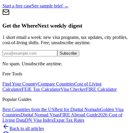
Start a free case
See sample brief →
Get the WhereNext weekly digest
1 short email a week: new visa programs, tax updates, city profiles,
cost-of-living shifts. Free, unsubscribe anytime.
Subscribe
No spam. Unsubscribe anytime.
Free Tools
Find Your Country
Compare Countries
Cost of Living
Calculator
FEIE Tax Calculator
Visa Checker
FIRE Calculator
Popular Guides
Best Countries from the US
Best for Digital Nomads
Golden Visa
Countries
Digital Nomad Visas
FIRE Abroad Guide
2026 Cost of
Living Data
DN Visa Index
Expat Tax Rates
Back to all articles