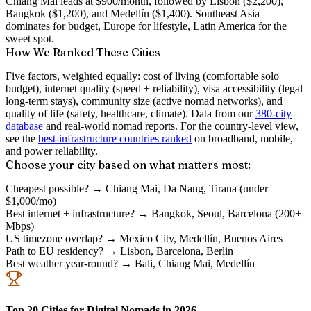
Chiang Mai leads at $900/month, followed by Lisbon ($2,200),
Bangkok ($1,200), and Medellín ($1,400). Southeast Asia
dominates for budget, Europe for lifestyle, Latin America for the
sweet spot.
How We Ranked These Cities
Five factors, weighted equally:
cost of living
(comfortable solo
budget),
internet quality
(speed + reliability),
visa accessibility
(legal
long-term stays),
community size
(active nomad networks), and
quality of life
(safety, healthcare, climate). Data from our
380-city
database
and real-world nomad reports. For the country-level view,
see the
best-infrastructure countries ranked
on broadband, mobile,
and power reliability.
Choose your city based on what matters most:
Cheapest possible?
→ Chiang Mai, Da Nang, Tirana (under
$1,000/mo)
Best internet + infrastructure?
→ Bangkok, Seoul, Barcelona (200+
Mbps)
US timezone overlap?
→ Mexico City, Medellín, Buenos Aires
Path to EU residency?
→ Lisbon, Barcelona, Berlin
Best weather year-round?
→ Bali, Chiang Mai, Medellín
Top 20 Cities for Digital Nomads in 2026