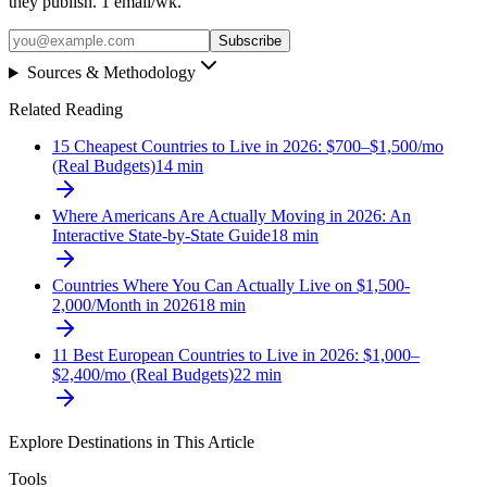
they publish. 1 email/wk.
Subscribe
Sources & Methodology
Related Reading
15 Cheapest Countries to Live in 2026: $700–$1,500/mo
(Real Budgets)
14
min
Where Americans Are Actually Moving in 2026: An
Interactive State-by-State Guide
18
min
Countries Where You Can Actually Live on $1,500-
2,000/Month in 2026
18
min
11 Best European Countries to Live in 2026: $1,000–
$2,400/mo (Real Budgets)
22
min
Explore Destinations in This Article
Tools