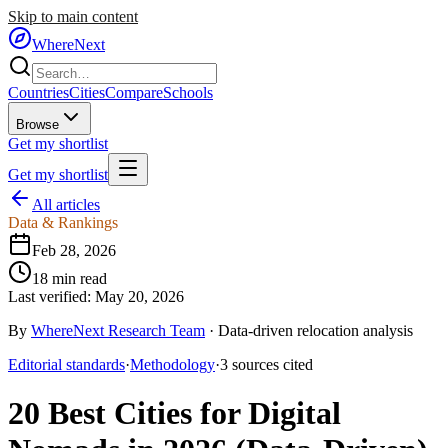
Skip to main content
WhereNext
Countries
Cities
Compare
Schools
Browse
Get my shortlist
Get my shortlist
All articles
Data & Rankings
Feb 28, 2026
18
min read
Last verified:
May 20, 2026
By
WhereNext Research Team
·
Data-driven relocation analysis
Editorial standards
·
Methodology
·
3
sources
cited
20 Best Cities for Digital