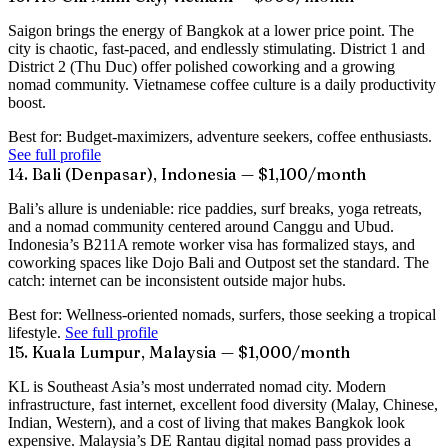
Saigon brings the energy of Bangkok at a lower price point. The
city is chaotic, fast-paced, and endlessly stimulating. District 1 and
District 2 (Thu Duc) offer polished coworking and a growing
nomad community. Vietnamese coffee culture is a daily productivity
boost.
Best for:
Budget-maximizers, adventure seekers, coffee enthusiasts.
See full profile
14. Bali (Denpasar), Indonesia — $1,100/month
Bali’s allure is undeniable: rice paddies, surf breaks, yoga retreats,
and a nomad community centered around Canggu and Ubud.
Indonesia’s B211A remote worker visa has formalized stays, and
coworking spaces like Dojo Bali and Outpost set the standard. The
catch: internet can be inconsistent outside major hubs.
Best for:
Wellness-oriented nomads, surfers, those seeking a tropical
lifestyle.
See full profile
15. Kuala Lumpur, Malaysia — $1,000/month
KL is Southeast Asia’s most underrated nomad city. Modern
infrastructure, fast internet, excellent food diversity (Malay, Chinese,
Indian, Western), and a cost of living that makes Bangkok look
expensive. Malaysia’s DE Rantau digital nomad pass provides a