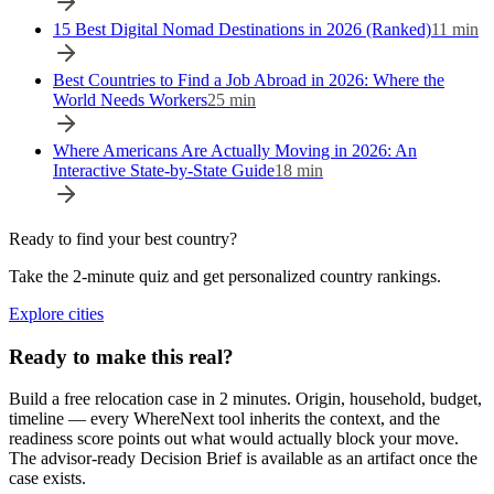
15 Best Digital Nomad Destinations in 2026 (Ranked)
11
min
Best Countries to Find a Job Abroad in 2026: Where the
World Needs Workers
25
min
Where Americans Are Actually Moving in 2026: An
Interactive State-by-State Guide
18
min
Ready to find your best country?
Take the 2-minute quiz and get personalized country rankings.
Explore cities
Ready to make this real?
Build a free relocation case in 2 minutes. Origin, household, budget,
timeline — every WhereNext tool inherits the context, and the
readiness score points out what would actually block your move.
The advisor-ready Decision Brief is available as an artifact once the
case exists.