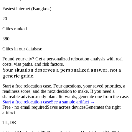
Fastest internet (Bangkok)
20
Cities ranked
380
Cities in our database
Found your city? Get a personalized relocation analysis with real
costs, visa paths, and risk factors.
Your situation deserves a personalized answer, not a
generic guide.
Start a free relocation case. Four questions, your saved priorities, a
readiness score, and the next decision to make. If you need a
shareable advisor-ready plan afterwards, generate one from the case.
Start a free relocation case
See a sample artifact →
Free · no email required
Saves across devices
Generates the right
artifact
TL;DR