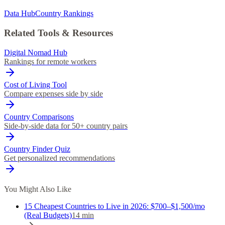
Data Hub
Country Rankings
Related Tools & Resources
Digital Nomad Hub
Rankings for remote workers
Cost of Living Tool
Compare expenses side by side
Country Comparisons
Side-by-side data for 50+ country pairs
Country Finder Quiz
Get personalized recommendations
You Might Also Like
15 Cheapest Countries to Live in 2026: $700–$1,500/mo
(Real Budgets)
14
min