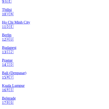
9
🇬🇪
Tbilisi
10
🇻🇳
Ho Chi Minh City
11
🇩🇪
Berlin
12
🇭🇺
Budapest
13
🇨🇿
Prague
14
🇮🇩
Bali (Denpasar)
15
🇲🇾
Kuala Lumpur
16
🇷🇸
Belgrade
17
🇧🇬