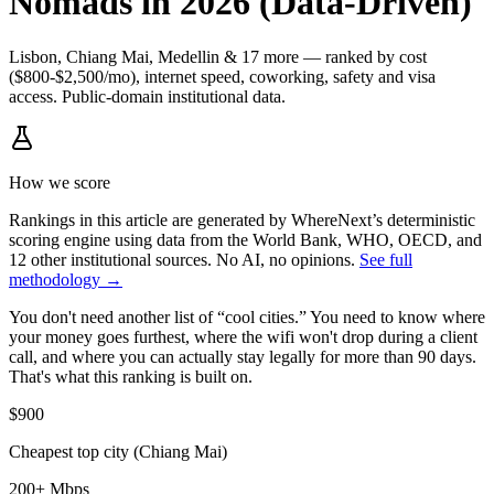
Nomads in 2026 (Data-Driven)
Lisbon, Chiang Mai, Medellin & 17 more — ranked by cost
($800-$2,500/mo), internet speed, coworking, safety and visa
access. Public-domain institutional data.
How we score
Rankings in this article are generated by WhereNext’s deterministic
scoring engine using data from the World Bank, WHO, OECD, and
12 other institutional sources. No AI, no opinions.
See full
methodology →
You don't need another list of “cool cities.” You need to know where
your money goes furthest, where the wifi won't drop during a client
call, and where you can actually stay legally for more than 90 days.
That's what this ranking is built on.
$900
Cheapest top city (Chiang Mai)
200+ Mbps