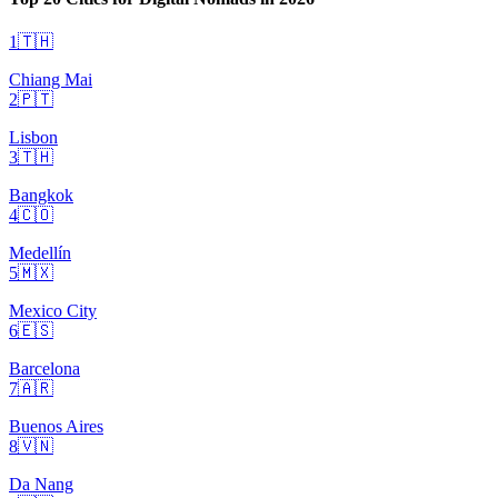
1
🇹🇭
Chiang Mai
2
🇵🇹
Lisbon
3
🇹🇭
Bangkok
4
🇨🇴
Medellín
5
🇲🇽
Mexico City
6
🇪🇸
Barcelona
7
🇦🇷
Buenos Aires
8
🇻🇳
Da Nang