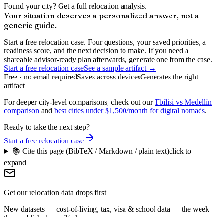
Found your city? Get a full relocation analysis.
Your situation deserves a personalized answer, not a
generic guide.
Start a free relocation case. Four questions, your saved priorities, a
readiness score, and the next decision to make. If you need a
shareable advisor-ready plan afterwards, generate one from the case.
Start a free relocation case
See a sample artifact →
Free · no email required
Saves across devices
Generates the right
artifact
For deeper city-level comparisons, check out our
Tbilisi vs Medellín
comparison
and
best cities under $1,500/month for digital nomads
.
Ready to take the next step?
Start a free relocation case
📚 Cite this page (BibTeX / Markdown / plain text)
click to
expand
Get our relocation data drops first
New datasets — cost-of-living, tax, visa & school data — the week