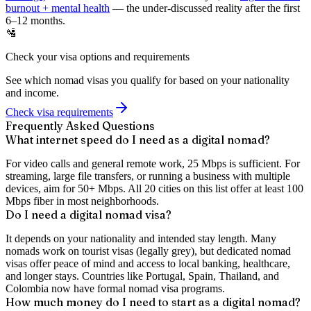
burnout + mental health
— the under-discussed reality after the first
6–12 months.
🛂
Check your visa options and requirements
See which nomad visas you qualify for based on your nationality
and income.
Check visa requirements
Frequently Asked Questions
What internet speed do I need as a digital nomad?
For video calls and general remote work, 25 Mbps is sufficient. For
streaming, large file transfers, or running a business with multiple
devices, aim for 50+ Mbps. All 20 cities on this list offer at least 100
Mbps fiber in most neighborhoods.
Do I need a digital nomad visa?
It depends on your nationality and intended stay length. Many
nomads work on tourist visas (legally grey), but dedicated nomad
visas offer peace of mind and access to local banking, healthcare,
and longer stays. Countries like Portugal, Spain, Thailand, and
Colombia now have formal nomad visa programs.
How much money do I need to start as a digital nomad?