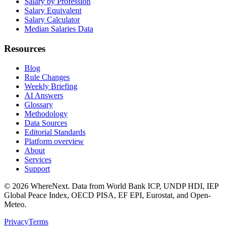
Salary by Profession
Salary Equivalent
Salary Calculator
Median Salaries Data
Resources
Blog
Rule Changes
Weekly Briefing
AI Answers
Glossary
Methodology
Data Sources
Editorial Standards
Platform overview
About
Services
Support
©
2026
WhereNext. Data from World Bank ICP, UNDP HDI, IEP
Global Peace Index, OECD PISA, EF EPI, Eurostat, and Open-
Meteo.
Privacy
Terms