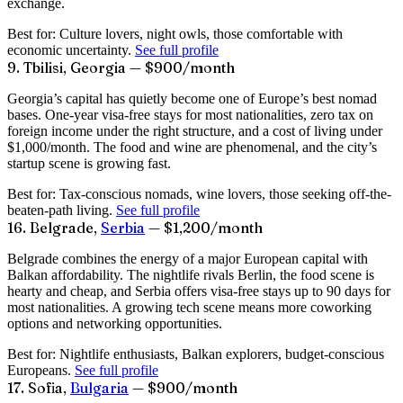
exchange.
Best for:
Culture lovers, night owls, those comfortable with
economic uncertainty.
See full profile
9. Tbilisi, Georgia — $900/month
Georgia’s capital has quietly become one of Europe’s best nomad
bases. One-year visa-free stays for most nationalities, zero tax on
foreign income under the right structure, and a cost of living under
$1,000/month. The food and wine are phenomenal, and the city’s
startup scene is growing fast.
Best for:
Tax-conscious nomads, wine lovers, those seeking off-the-
beaten-path living.
See full profile
16. Belgrade,
Serbia
— $1,200/month
Belgrade combines the energy of a major European capital with
Balkan affordability. The nightlife rivals Berlin, the food scene is
hearty and cheap, and Serbia offers visa-free stays up to 90 days for
most nationalities. A growing tech scene means more coworking
options and networking opportunities.
Best for:
Nightlife enthusiasts, Balkan explorers, budget-conscious
Europeans.
See full profile
17. Sofia,
Bulgaria
— $900/month