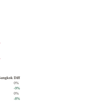
%
%
Bangkok
Diff
0
%
-9
%
0
%
-8
%