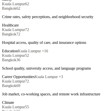
Kuala Lumpur
62
Bangkok
62
Crime rates, safety perceptions, and neighborhood security
Healthcare
Kuala Lumpur
72
Bangkok
72
Hospital access, quality of care, and insurance options
Education
Kuala Lumpur
+
16
Kuala Lumpur
52
Bangkok
36
School quality, university access, and language programs
Career Opportunities
Kuala Lumpur
+
3
Kuala Lumpur
72
Bangkok
69
Job market, co-working spaces, and remote work infrastructure
Climate
Kuala Lumpur
55