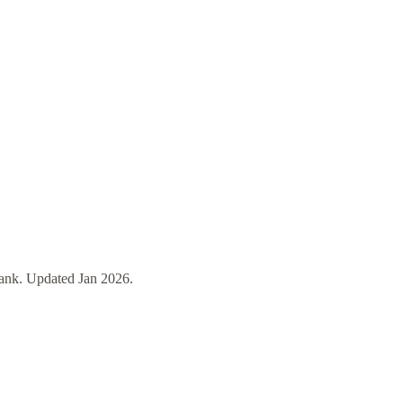
ank
. Updated
Jan 2026
.