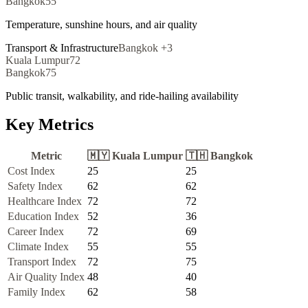
Bangkok
55
Temperature, sunshine hours, and air quality
Transport & Infrastructure
Bangkok
+
3
Kuala Lumpur
72
Bangkok
75
Public transit, walkability, and ride-hailing availability
Key Metrics
Metric
🇲🇾
Kuala Lumpur
🇹🇭
Bangkok
Cost Index
25
25
Safety Index
62
62
Healthcare Index
72
72
Education Index
52
36
Career Index
72
69
Climate Index
55
55
Transport Index
72
75
Air Quality Index
48
40
Family Index
62
58