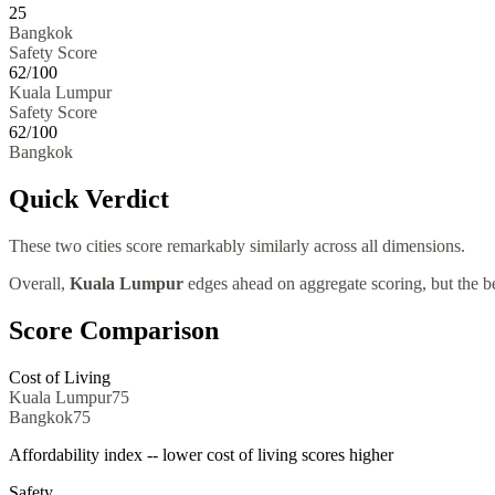
25
Bangkok
Safety Score
62
/100
Kuala Lumpur
Safety Score
62
/100
Bangkok
Quick Verdict
These two cities score remarkably similarly across all dimensions.
Overall,
Kuala Lumpur
edges ahead on aggregate scoring, but the be
Score Comparison
Cost of Living
Kuala Lumpur
75
Bangkok
75
Affordability index -- lower cost of living scores higher
Safety