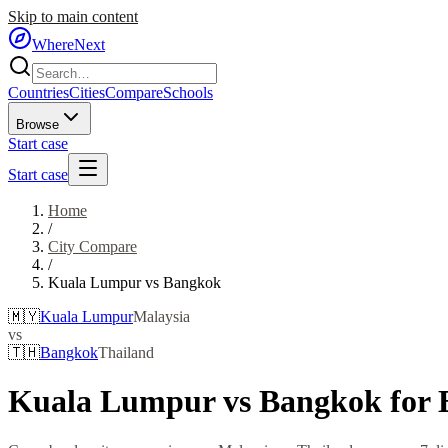
Skip to main content
WhereNext
Countries
Cities
Compare
Schools
Browse
Start case
Start case
Home
/
City Compare
/
Kuala Lumpur
vs
Bangkok
🇲🇾
Kuala Lumpur
Malaysia
vs
🇹🇭
Bangkok
Thailand
Kuala Lumpur
vs
Bangkok
for 