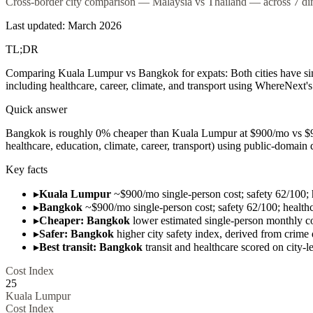
Cross-border city comparison — Malaysia vs Thailand — across 7 dime
Last updated: March 2026
TL;DR
Comparing Kuala Lumpur vs Bangkok for expats: Both cities have simi
including healthcare, career, climate, and transport using WhereNext's 
Quick answer
Bangkok is roughly 0% cheaper than Kuala Lumpur at $900/mo vs $900/
healthcare, education, climate, career, transport) using public-domai
Key facts
▸
Kuala Lumpur
~$900/mo single-person cost; safety 62/100; 
▸
Bangkok
~$900/mo single-person cost; safety 62/100; health
▸
Cheaper: Bangkok
lower estimated single-person monthly co
▸
Safer: Bangkok
higher city safety index, derived from crime
▸
Best transit: Bangkok
transit and healthcare scored on city-le
Cost Index
25
Kuala Lumpur
Cost Index