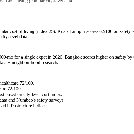
nsions using granular city-level data.
lar cost of living (index 25). Kuala Lumpur scores 62/100 on safety v
city-level data.
mo for a single expat in 2026. Bangkok scores higher on safety by 0 i
n data + neighbourhood research.
healthcare 72/100.
care 72/100.
st based on city-level cost index.
 data and Numbeo's safety surveys.
vel infrastructure indices.