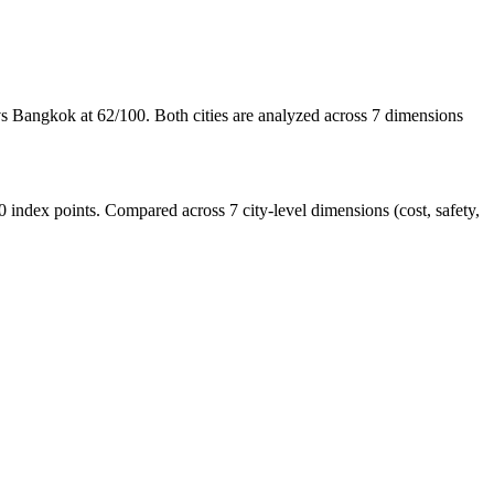
s Bangkok at 62/100. Both cities are analyzed across 7 dimensions
ndex points. Compared across 7 city-level dimensions (cost, safety,