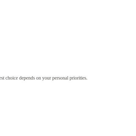
st choice depends on your personal priorities.