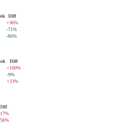
ok
Diff
+
36
%
-71
%
-66
%
kok
Diff
+
100
%
-9
%
+
33
%
Diff
17
%
56
%