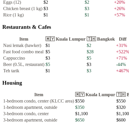
Eggs (12)
$2
$2
+
20
%
Chicken breast (1 kg)
$3
$3
+
26
%
Rice (1 kg)
$1
$1
+
57
%
Restaurants & Cafes
Item
🇲🇾
Kuala Lumpur
🇹🇭
Bangkok
Diff
Nasi lemak (hawker)
$1
$2
+
31
%
Fast food combo meal
$5
$28
+
522
Cappuccino
$3
$5
+
71
%
Beer (0.5L, restaurant)
$5
$3
-44
%
Teh tarik
$1
$3
+
467
Housing
Item
🇲🇾
Kuala Lumpur
🇹🇭
1-bedroom condo, center (KLCC area)
$550
$550
1-bedroom apartment, outside
$350
$320
3-bedroom condo, center
$1,100
$1,100
3-bedroom apartment, outside
$650
$600