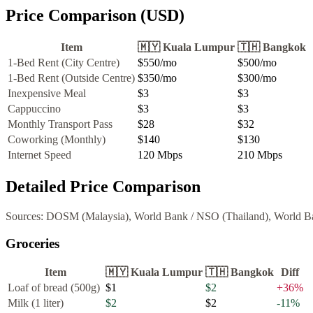
Price Comparison (USD)
Item
🇲🇾
Kuala Lumpur
🇹🇭
Bangkok
1-Bed Rent (City Centre)
$550
/mo
$500
/mo
1-Bed Rent (Outside Centre)
$350
/mo
$300
/mo
Inexpensive Meal
$3
$3
Cappuccino
$3
$3
Monthly Transport Pass
$28
$32
Coworking (Monthly)
$140
$130
Internet Speed
120
Mbps
210
Mbps
Detailed Price Comparison
Sources:
DOSM (Malaysia), World Bank
/
NSO (Thailand), World B
Groceries
Item
🇲🇾
Kuala Lumpur
🇹🇭
Bangkok
Diff
Loaf of bread (500g)
$1
$2
+
36
%
Milk (1 liter)
$2
$2
-11
%