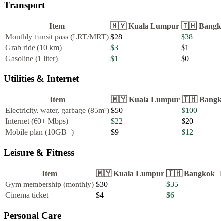
Transport
Item
🇲🇾
Kuala Lumpur
🇹🇭
Bangk
Monthly transit pass (LRT/MRT)
$28
$38
Grab ride (10 km)
$3
$1
Gasoline (1 liter)
$1
$0
Utilities & Internet
Item
🇲🇾
Kuala Lumpur
🇹🇭
Bang
Electricity, water, garbage (85m²)
$50
$100
Internet (60+ Mbps)
$22
$20
Mobile plan (10GB+)
$9
$12
Leisure & Fitness
Item
🇲🇾
Kuala Lumpur
🇹🇭
Bangkok
Gym membership (monthly)
$30
$35
+
Cinema ticket
$4
$6
+
Personal Care