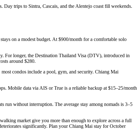
 Day trips to Sintra, Cascais, and the Alentejo coast fill weekends.
 stays on a modest budget. At $900/month for a comfortable solo
ay. For longer, the Destination Thailand Visa (DTV), introduced in
costs around $280.
: most condos include a pool, gym, and security. Chiang Mai
. Mobile data via AIS or True is a reliable backup at $15–25/month
ts run without interruption. The average stay among nomads is 3–5
 walking market give you more than enough to explore across a full
teriorates significantly. Plan your Chiang Mai stay for October