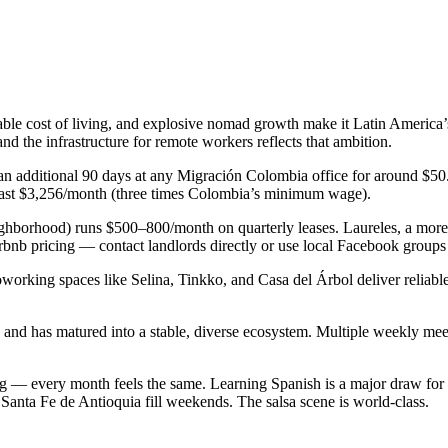
able cost of living, and explosive nomad growth make it Latin America’s
d the infrastructure for remote workers reflects that ambition.
 an additional 90 days at any Migración Colombia office for around $50
t least $3,256/month (three times Colombia’s minimum wage).
hborhood) runs $500–800/month on quarterly leases. Laureles, a more 
nb pricing — contact landlords directly or use local Facebook groups f
orking spaces like Selina, Tinkko, and Casa del Árbol deliver reliable 
 has matured into a stable, diverse ecosystem. Multiple weekly meetu
ng — every month feels the same. Learning Spanish is a major draw for
d Santa Fe de Antioquia fill weekends. The salsa scene is world-class.