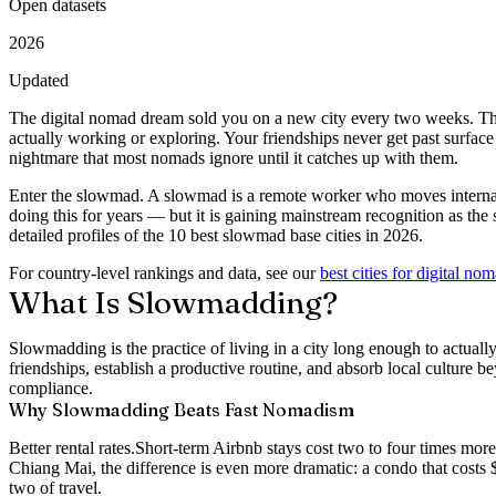
Open datasets
2026
Updated
The digital nomad dream sold you on a new city every two weeks. The 
actually working or exploring. Your friendships never get past surfac
nightmare that most nomads ignore until it catches up with them.
Enter the
slowmad
. A slowmad is a remote worker who moves internati
doing this for years — but it is gaining mainstream recognition as the
detailed profiles of the
10 best slowmad base cities in 2026
.
For country-level rankings and data, see our
best cities for digital no
What Is Slowmadding?
Slowmadding is the practice of living in a city long enough to actuall
friendships, establish a productive routine, and absorb local culture b
compliance.
Why Slowmadding Beats Fast Nomadism
Better rental rates.
Short-term Airbnb stays cost two to four times mor
Chiang Mai, the difference is even more dramatic: a condo that costs 
two of travel.