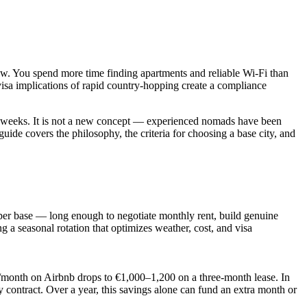
ow. You spend more time finding apartments and reliable Wi-Fi than
visa implications of rapid country-hopping create a compliance
 or weeks. It is not a new concept — experienced nomads have been
uide covers the philosophy, the criteria for choosing a base city, and
s per base — long enough to negotiate monthly rent, build genuine
g a seasonal rotation that optimizes weather, cost, and visa
0/month on Airbnb drops to €1,000–1,200 on a three-month lease. In
 contract. Over a year, this savings alone can fund an extra month or