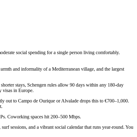
moderate social spending for a single person living comfortably.
armth and informality of a Mediterranean village, and the largest
r shorter stays, Schengen rules allow 90 days within any 180-day
y visas in Europe.
tly out to Campo de Ourique or Alvalade drops this to €700–1,000.
t.
 ISPs. Coworking spaces hit 200–500 Mbps.
f sessions, and a vibrant social calendar that runs year-round. You