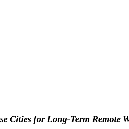
se Cities for Long-Term Remote W