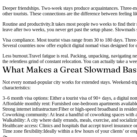
Deeper friendships.
Two-week stays produce acquaintances. Three-month
other tourists. These connections are the difference between feeling l
Routine and productivity.
It takes most people two weeks to find their
leave after two weeks, you never get past the setup phase. Slowmads sp
Visa compliance.
Most tourist visas range from 30 to 180 days. Three-
Several countries now offer explicit digital nomad visas designed for e
Less burnout.
Travel fatigue is real. Packing, unpacking, navigating 
the relentless grind of constant relocation. You can actually take a we
What Makes a Great Slowmad Bas
Not every nomad-popular city works for extended stays. Weekend-trip 
characteristics:
3–6 month visa options:
Either a tourist visa of 90+ days, a digital n
Affordable monthly rent:
Furnished one-bedroom apartments available o
Strong internet infrastructure:
Fiber or high-speed broadband in reside
Coworking community:
At least a handful of coworking spaces with
Walkability:
A city where daily errands, meals, exercise, and socializing
Healthcare access:
Clinics and hospitals that accept travel insurance 
Time zone flexibility:
Ideally within a few hours of your clients’ or e