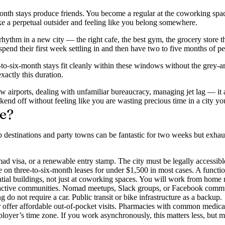
 stays produce friends. You become a regular at the coworking space. P
ike a perpetual outsider and feeling like you belong somewhere.
 rhythm in a new city — the right cafe, the best gym, the grocery store
end their first week settling in and then have two to five months of pe
to-six-month stays fit cleanly within these windows without the grey-ar
xactly this duration.
new airports, dealing with unfamiliar bureaucracy, managing jet lag — 
ekend off without feeling like you are wasting precious time in a city yo
e?
destinations and party towns can be fantastic for two weeks but exhau
omad visa, or a renewable entry stamp. The city must be legally accessibl
n three-to-six-month leases for under $1,500 in most cases. A function
ntial buildings, not just at coworking spaces. You will work from home
 active communities. Nomad meetups, Slack groups, or Facebook commun
 do not require a car. Public transit or bike infrastructure as a backup.
or offer affordable out-of-pocket visits. Pharmacies with common medicat
mployer’s time zone. If you work asynchronously, this matters less, but