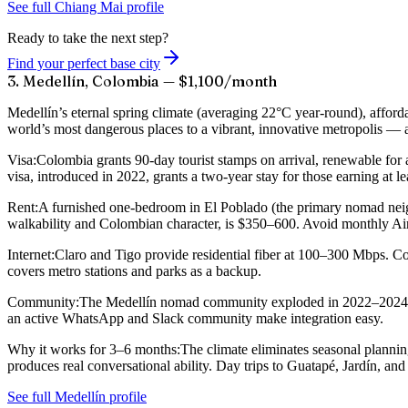
See full Chiang Mai profile
Ready to take the next step?
Find your perfect base city
3. Medellín, Colombia — $1,100/month
Medellín’s eternal spring climate (averaging 22°C year-round), afford
world’s most dangerous places to a vibrant, innovative metropolis — an
Visa:
Colombia grants 90-day tourist stamps on arrival, renewable for
visa, introduced in 2022, grants a two-year stay for those earning a
Rent:
A furnished one-bedroom in El Poblado (the primary nomad neig
walkability and Colombian character, is $350–600. Avoid monthly Airb
Internet:
Claro and Tigo provide residential fiber at 100–300 Mbps. Cow
covers metro stations and parks as a backup.
Community:
The Medellín nomad community exploded in 2022–2024 and
an active WhatsApp and Slack community make integration easy.
Why it works for 3–6 months:
The climate eliminates seasonal planni
produces real conversational ability. Day trips to Guatapé, Jardín, an
See full Medellín profile