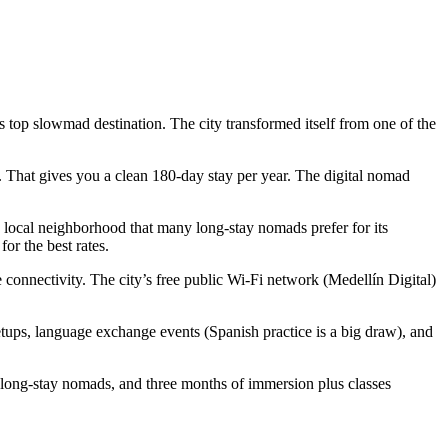
 top slowmad destination. The city transformed itself from one of the
. That gives you a clean 180-day stay per year. The digital nomad
local neighborhood that many long-stay nomads prefer for its
or the best rates.
connectivity. The city’s free public Wi-Fi network (Medellín Digital)
ps, language exchange events (Spanish practice is a big draw), and
 long-stay nomads, and three months of immersion plus classes