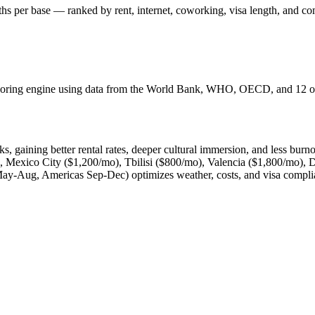
hs per base — ranked by rent, internet, coworking, visa length, and c
 scoring engine using data from the World Bank, WHO, OECD, and 12 oth
, gaining better rental rates, deeper cultural immersion, and less burn
 Mexico City ($1,200/mo), Tbilisi ($800/mo), Valencia ($1,800/mo),
May-Aug, Americas Sep-Dec) optimizes weather, costs, and visa compli