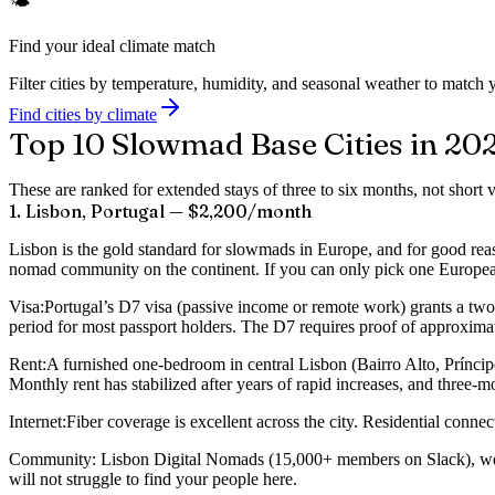
🌤️
Find your ideal climate match
Filter cities by temperature, humidity, and seasonal weather to match y
Find cities by climate
Top 10 Slowmad Base Cities in 20
These are ranked for extended stays of three to six months, not short 
1. Lisbon, Portugal — $2,200/month
Lisbon is the gold standard for slowmads in Europe, and for good reaso
nomad community on the continent. If you can only pick one European b
Visa:
Portugal’s D7 visa (passive income or remote work) grants a two-
period for most passport holders. The D7 requires proof of approximat
Rent:
A furnished one-bedroom in central Lisbon (Bairro Alto, Prínci
Monthly rent has stabilized after years of rapid increases, and three
Internet:
Fiber coverage is excellent across the city. Residential co
Community:
Lisbon Digital Nomads (15,000+ members on Slack), weekl
will not struggle to find your people here.