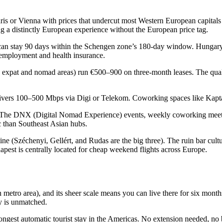
ris or Vienna with prices that undercut most Western European capitals
ng a distinctly European experience without the European price tag.
n stay 90 days within the Schengen zone’s 180-day window. Hungary a
 employment and health insurance.
y expat and nomad areas) run €500–900 on three-month leases. The quali
 delivers 100–500 Mbps via Digi or Telekom. Coworking spaces like Kapt
 The DNX (Digital Nomad Experience) events, weekly coworking meet
c than Southeast Asian hubs.
e (Széchenyi, Gellért, and Rudas are the big three). The ruin bar cultur
est is centrally located for cheap weekend flights across Europe.
ion metro area), and its sheer scale means you can live there for six mon
ty is unmatched.
ngest automatic tourist stay in the Americas. No extension needed, no