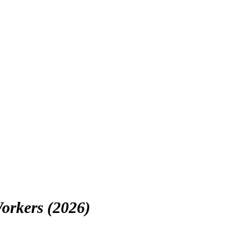
orkers (2026)