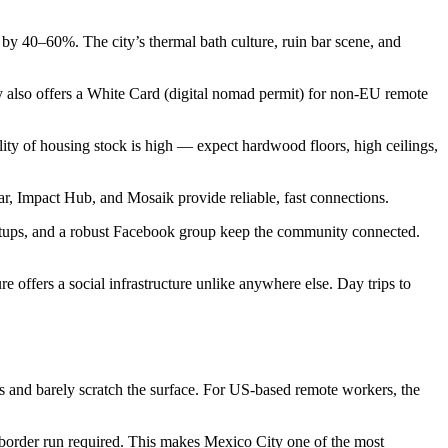
 by 40–60%. The city’s thermal bath culture, ruin bar scene, and
lso offers a White Card (digital nomad permit) for non-EU remote
ty of housing stock is high — expect hardwood floors, high ceilings,
ar, Impact Hub, and Mosaik provide reliable, fast connections.
ups, and a robust Facebook group keep the community connected.
e offers a social infrastructure unlike anywhere else. Day trips to
ths and barely scratch the surface. For US-based remote workers, the
 border run required. This makes Mexico City one of the most