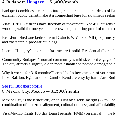
4. Budapest,
Hungary
— $1,400/month
Budapest combines the architectural grandeur and cultural depth of Pa
excellent public transit make it a compelling base for slowmads seeki
Visa:
EU/EEA citizens have freedom of movement. Non-EU citizens ca
workers, valid for one year and renewable, requiring proof of remote
Rent:
Furnished one-bedrooms in Districts V, VI, and VII (the primar
and character in pre-war buildings.
Internet:
Hungary’s internet infrastructure is solid. Residential fiber
Community:
Budapest’s nomad community is mid-sized but engaged.
The city attracts a slightly older, more established nomad demographi
Why it works for 3–6 months:
Thermal baths become part of your routin
Lake Balaton, Eger, and the Danube Bend are easy by train. And Budap
See full Budapest profile
5. Mexico City, Mexico — $1,200/month
Mexico City is the largest city on this list by a wide margin (22 mill
combination of timezone alignment, cultural richness, and affordabili
Visa:
Mexico grants 180-day tourist permits (FMM) on arrival — the lo