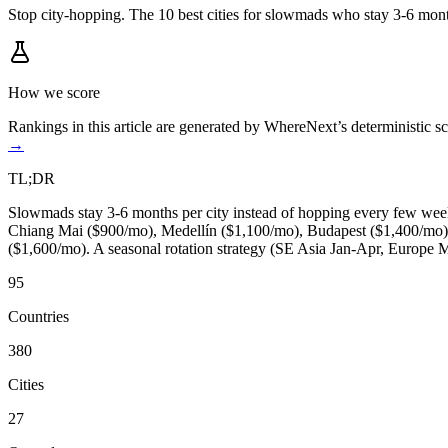
Stop city-hopping. The 10 best cities for slowmads who stay 3-6 mont
How we score
Rankings in this article are generated by WhereNext’s deterministic
→
TL;DR
Slowmads stay 3-6 months per city instead of hopping every few weeks
Chiang Mai ($900/mo), Medellín ($1,100/mo), Budapest ($1,400/mo),
($1,600/mo). A seasonal rotation strategy (SE Asia Jan-Apr, Europe 
95
Countries
380
Cities
27