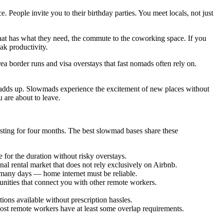
eople invite you to their birthday parties. You meet locals, not just
 that has what they need, the commute to the coworking space. If you
ak productivity.
ea border runs and visa overstays that fast nomads often rely on.
it adds up. Slowmads experience the excitement of new places without
u are about to leave.
sting for four months. The best slowmad bases share these
e for the duration without risky overstays.
al rental market that does not rely exclusively on Airbnb.
 many days — home internet must be reliable.
ities that connect you with other remote workers.
ions available without prescription hassles.
 most remote workers have at least some overlap requirements.