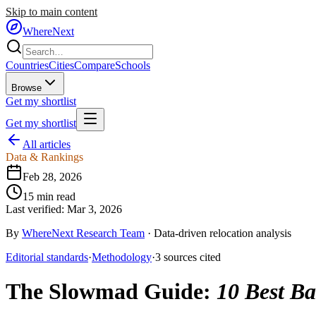
Skip to main content
WhereNext
Countries
Cities
Compare
Schools
Browse
Get my shortlist
Get my shortlist
All articles
Data & Rankings
Feb 28, 2026
15
min read
Last verified:
Mar 3, 2026
By
WhereNext Research Team
·
Data-driven relocation analysis
Editorial standards
·
Methodology
·
3
sources
cited
The Slowmad Guide
:
10 Best Ba