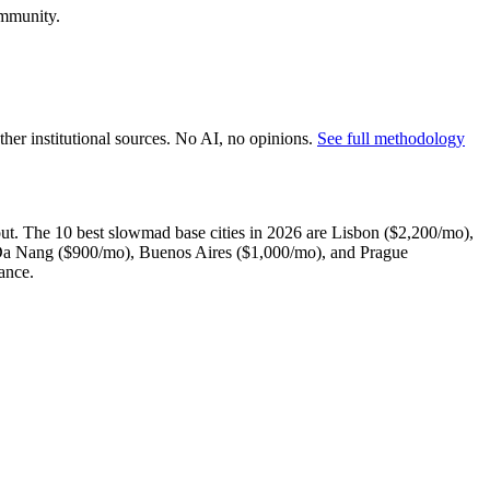
ommunity.
er institutional sources. No AI, no opinions.
See full methodology
out. The 10 best slowmad base cities in 2026 are Lisbon ($2,200/mo),
 Da Nang ($900/mo), Buenos Aires ($1,000/mo), and Prague
ance.