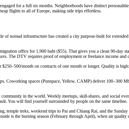
ngaged for a full six months. Neighborhoods have distinct personalities.
ap flights to all of Europe, making side trips effortless.
f nomad infrastructure has created a city purpose-built for extended
mmigration office for 1,900 baht ($55). That gives you a clean 90-day st
orkers. The DTV requires proof of employment or freelance income and 
r $250–500/month on contracts of one month or longer. Quality is high
bps. Coworking spaces (Punspace, Yellow, CAMP) deliver 100–300 Mbps
community in the world. Weekly meetups, skill-shares, and social even
. You will find yourself surrounded by people on the same timeline.
ng, temple treks, weekend trips to Pai and Chiang Rai, and the Sunday
ide is the burning season (February through April), when air quality de