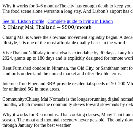
Why it works for 3–6 months:
The city has enough depth to keep you e
The food scene alone warrants a long stay. And Lisbon’s airport has che
See full Lisbon profile
|
Complete guide to living in Lisbon
2. Chiang Mai, Thailand — $900/month
Chiang Mai is where the slowmad movement arguably began. A decade o
lifestyle, it is one of the most affordable quality bases in the world.
Visa:
Thailand’s 60-day tourist visa is extendable by 30 days at any i
2024, grants up to 180 days and is explicitly designed for remote w
Rent:
Furnished condos in Nimman, the Old City, or Santitham rent fo
landlords understand the nomad market and offer flexible terms.
Internet:
True Fiber and 3BB provide residential speeds of 50–200 M
for unlimited 5G in most areas.
Community:
Chiang Mai Nomads is the longest-running digital nomad 
months, which means the community skews toward slowmads by default
Why it works for 3–6 months:
Thai cooking classes, Muay Thai traini
season. The moat and mountain scenery never gets old. The only downs
through January for the best weather.