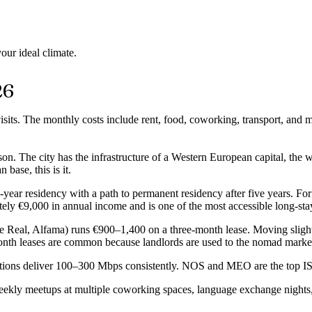
our ideal climate.
26
visits. The monthly costs include rent, food, coworking, transport, and 
n. The city has the infrastructure of a Western European capital, the w
ase, this is it.
year residency with a path to permanent residency after five years. Fo
ely €9,000 in annual income and is one of the most accessible long-sta
pe Real, Alfama) runs €900–1,400 on a three-month lease. Moving sligh
-month leases are common because landlords are used to the nomad marke
nnections deliver 100–300 Mbps consistently. NOS and MEO are the top
y meetups at multiple coworking spaces, language exchange nights, sur