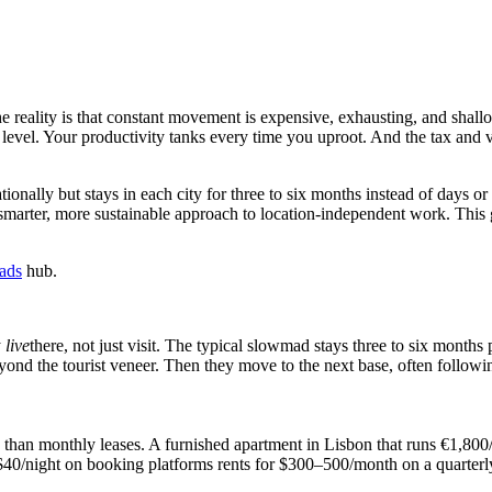
reality is that constant movement is expensive, exhausting, and shall
e level. Your productivity tanks every time you uproot. And the tax and 
onally but stays in each city for three to six months instead of days
 smarter, more sustainable approach to location-independent work. This g
mads
hub.
y
live
there, not just visit. The typical slowmad stays three to six month
eyond the tourist veneer. Then they move to the next base, often followin
e than monthly leases. A furnished apartment in Lisbon that runs €1,80
$40/night on booking platforms rents for $300–500/month on a quarterly