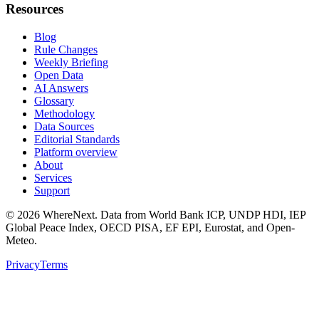
Resources
Blog
Rule Changes
Weekly Briefing
Open Data
AI Answers
Glossary
Methodology
Data Sources
Editorial Standards
Platform overview
About
Services
Support
©
2026
WhereNext. Data from World Bank ICP, UNDP HDI, IEP
Global Peace Index, OECD PISA, EF EPI, Eurostat, and Open-
Meteo.
Privacy
Terms