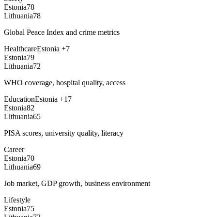
Estonia
78
Lithuania
78
Global Peace Index and crime metrics
Healthcare
Estonia
+
7
Estonia
79
Lithuania
72
WHO coverage, hospital quality, access
Education
Estonia
+
17
Estonia
82
Lithuania
65
PISA scores, university quality, literacy
Career
Estonia
70
Lithuania
69
Job market, GDP growth, business environment
Lifestyle
Estonia
75