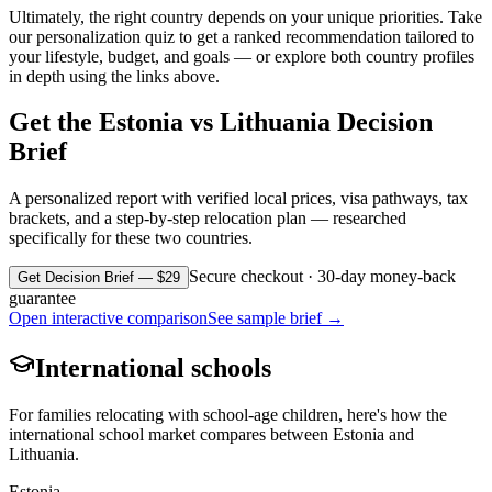
Ultimately, the right country depends on your unique priorities. Take
our personalization quiz to get a ranked recommendation tailored to
your lifestyle, budget, and goals — or explore both country profiles
in depth using the links above.
Get the
Estonia
vs
Lithuania
Decision
Brief
A personalized report with verified local prices, visa pathways, tax
brackets, and a step-by-step relocation plan — researched
specifically for these two countries.
Secure checkout · 30-day money-back
Get Decision Brief — $29
guarantee
Open interactive comparison
See sample brief →
International schools
For families relocating with school-age children, here's how the
international school market compares between
Estonia
and
Lithuania
.
Estonia