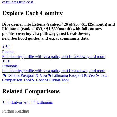
calculates true cost
.
Explore Each Country
Dive deeper into Estonia (ranked #26 of 95, ~$1,425/month) and
Lithuania (ranked #33, ~$1,580/month) with full country
profiles covering visa pathways, cost breakdowns,
neighborhood guides, and expat community data.
🇪🇪
Estonia
Full country profile with visa paths, cost breakdown, and more
🇱🇹
Lithuania
Full country profile with visa paths, cost breakdown, and more
🛂
Estonia
Passport & Visa
🛂
Lithuania
Passport & Visa
🔧 Tax
Comparison Tool
🔧 Cost of Living Tool
Related Comparisons
🇱🇻
Latvia
vs
🇱🇹
Lithuania
Further Reading