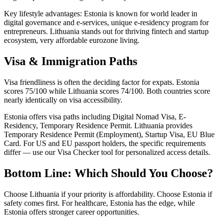
Key lifestyle advantages: Estonia is known for world leader in
digital governance and e-services, unique e-residency program for
entrepreneurs. Lithuania stands out for thriving fintech and startup
ecosystem, very affordable eurozone living.
Visa & Immigration Paths
Visa friendliness is often the deciding factor for expats. Estonia
scores 75/100 while Lithuania scores 74/100. Both countries score
nearly identically on visa accessibility.
Estonia offers visa paths including Digital Nomad Visa, E-
Residency, Temporary Residence Permit. Lithuania provides
Temporary Residence Permit (Employment), Startup Visa, EU Blue
Card. For US and EU passport holders, the specific requirements
differ — use our Visa Checker tool for personalized access details.
Bottom Line: Which Should You Choose?
Choose Lithuania if your priority is affordability. Choose Estonia if
safety comes first. For healthcare, Estonia has the edge, while
Estonia offers stronger career opportunities.