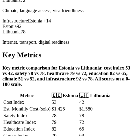
Lithuania
72
Climate, language access, visa friendliness
Infrastructure
Estonia
+
14
Estonia
92
Lithuania
78
Internet, transport, digital readiness
Key Metrics
Key metric comparison for Estonia vs Lithuania: cost index 53
vs 42, safety 78 vs 78, healthcare 79 vs 72, education 82 vs 65,
climate 51 vs 52, and infrastructure 92 vs 78. All scores on a 0-
100 scale.
Metric
🇪🇪
Estonia
🇱🇹
Lithuania
Cost Index
53
42
Est. Monthly Cost (solo)
$
1,425
$
1,580
Safety Index
78
78
Healthcare Index
79
72
Education Index
82
65
Career Index
70
69