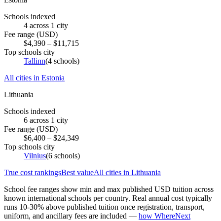
Schools indexed
4
across
1
city
Fee range (USD)
$
4,390
– $
11,715
Top schools city
Tallinn
(
4
schools)
All cities in
Estonia
Lithuania
Schools indexed
6
across
1
city
Fee range (USD)
$
6,400
– $
24,349
Top schools city
Vilnius
(
6
schools)
True cost rankings
Best value
All cities in
Lithuania
School fee ranges show min and max published USD tuition across
known international schools per country. Real annual cost typically
runs 10-30% above published tuition once registration, transport,
uniform, and ancillary fees are included —
how WhereNext