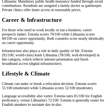
Lithuania: Mandatory public health insurance funded through social
contributions. Residents are assigned a family doctor as gatekeeper.
Private clinics offer faster access at reasonable prices.
Career & Infrastructure
For those who need to work locally or run a business, career
prospects matter. Estonia scores 70/100 while Lithuania scores
69/100 on career opportunity. Both countries score nearly identically
on career opportunity.
Infrastructure also plays a role in daily quality of life. Estonia
(92/100, world-class) leads Lithuania (78/100, well-developed) in
this category, which reflects internet penetration and fixed-
broadband access (digital infrastructure).
Lifestyle & Climate
Climate can make or break a relocation decision. Estonia scores
51/100 (moderate) while Lithuania scores 52/100 (moderate).
Language accessibility also varies: Estonia rates 81/100 for English
proficiency, versus Lithuania's 72/100. Estonia is generally easier for
English speakers to navigate day-to-day.