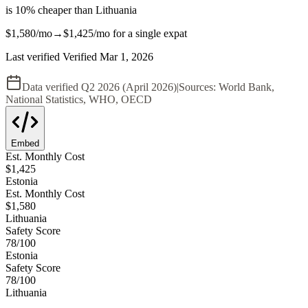
is
10
%
cheaper
than
Lithuania
$1,580
/mo
→
$1,425
/mo
for a single expat
Last verified
Verified
Mar 1, 2026
Data verified
Q2 2026 (April 2026)
|
Sources:
World Bank,
National Statistics, WHO, OECD
Embed
Est. Monthly Cost
$
1,425
Estonia
Est. Monthly Cost
$
1,580
Lithuania
Safety Score
78
/100
Estonia
Safety Score
78
/100
Lithuania