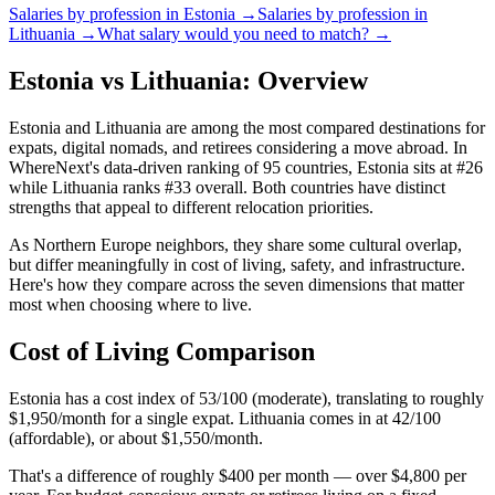
Salaries by profession in
Estonia
→
Salaries by profession in
Lithuania
→
What salary would you need to match? →
Estonia vs Lithuania: Overview
Estonia and Lithuania are among the most compared destinations for
expats, digital nomads, and retirees considering a move abroad. In
WhereNext's data-driven ranking of 95 countries, Estonia sits at #26
while Lithuania ranks #33 overall. Both countries have distinct
strengths that appeal to different relocation priorities.
As Northern Europe neighbors, they share some cultural overlap,
but differ meaningfully in cost of living, safety, and infrastructure.
Here's how they compare across the seven dimensions that matter
most when choosing where to live.
Cost of Living Comparison
Estonia has a cost index of 53/100 (moderate), translating to roughly
$1,950/month for a single expat. Lithuania comes in at 42/100
(affordable), or about $1,550/month.
That's a difference of roughly $400 per month — over $4,800 per