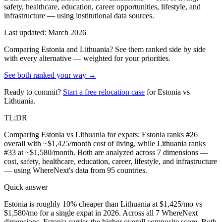
safety, healthcare, education, career opportunities, lifestyle, and
infrastructure — using institutional data sources.
Last updated: March 2026
Comparing
Estonia
and
Lithuania
? See them ranked side by side
with every alternative — weighted for your priorities.
See both ranked your way →
Ready to commit?
Start a free relocation case
for
Estonia
vs
Lithuania
.
TL;DR
Comparing Estonia vs Lithuania for expats: Estonia ranks #26
overall with ~$1,425/month cost of living, while Lithuania ranks
#33 at ~$1,580/month. Both are analyzed across 7 dimensions —
cost, safety, healthcare, education, career, lifestyle, and infrastructure
— using WhereNext's data from 95 countries.
Quick answer
Estonia is roughly 10% cheaper than Lithuania at $1,425/mo vs
$1,580/mo for a single expat in 2026. Across all 7 WhereNext
dimensions, Estonia carries the higher overall composite score. Both