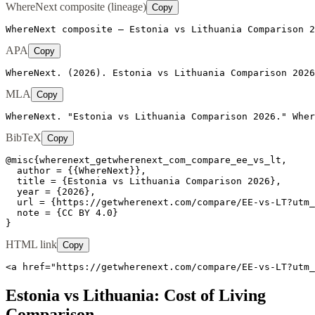
WhereNext composite (lineage)
Copy
WhereNext composite — Estonia vs Lithuania Comparison 2
APA
Copy
WhereNext. (2026). Estonia vs Lithuania Comparison 2026
MLA
Copy
WhereNext. "Estonia vs Lithuania Comparison 2026." Wher
BibTeX
Copy
@misc{wherenext_getwherenext_com_compare_ee_vs_lt,

  author = {{WhereNext}},

  title = {Estonia vs Lithuania Comparison 2026},

  year = {2026},

  url = {https://getwherenext.com/compare/EE-vs-LT?utm_
  note = {CC BY 4.0}

}
HTML link
Copy
<a href="https://getwherenext.com/compare/EE-vs-LT?utm_
Estonia
vs
Lithuania
: Cost of Living
Comparison