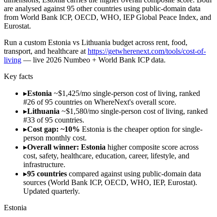
are analysed against 95 other countries using public-domain data
from World Bank ICP, OECD, WHO, IEP Global Peace Index, and
Eurostat.
Run
a custom Estonia vs Lithuania budget across rent, food,
transport, and healthcare
at
https://getwherenext.com/tools/cost-of-
living
—
live 2026 Numbeo + World Bank ICP data
.
Key facts
▸
Estonia
~$1,425/mo single-person cost of living, ranked
#26 of 95 countries on WhereNext's overall score.
▸
Lithuania
~$1,580/mo single-person cost of living, ranked
#33 of 95 countries.
▸
Cost gap: ~10%
Estonia is the cheaper option for single-
person monthly cost.
▸
Overall winner: Estonia
higher composite score across
cost, safety, healthcare, education, career, lifestyle, and
infrastructure.
▸
95 countries
compared against using public-domain data
sources (World Bank ICP, OECD, WHO, IEP, Eurostat).
Updated quarterly.
Estonia