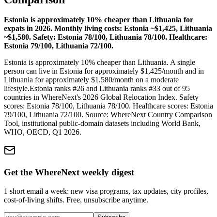
Estonia is approximately 10% cheaper than Lithuania for
expats in 2026. Monthly living costs: Estonia ~$1,425, Lithuania
~$1,580. Safety: Estonia 78/100, Lithuania 78/100. Healthcare:
Estonia 79/100, Lithuania 72/100.
Estonia is approximately 10% cheaper than Lithuania.
A single
person can live in
Estonia
for approximately $
1,425
/month and in
Lithuania
for approximately $
1,580
/month on a moderate
lifestyle.
Estonia
ranks #
26
and
Lithuania
ranks #
33
out of 95
countries in WhereNext's 2026 Global Relocation Index. Safety
scores:
Estonia
78
/100,
Lithuania
78
/100. Healthcare scores:
Estonia
79
/100,
Lithuania
72
/100. Source: WhereNext Country Comparison
Tool, institutional public-domain datasets including World Bank,
WHO, OECD, Q1 2026.
Get the WhereNext weekly digest
1 short email a week: new visa programs, tax updates, city profiles,
cost-of-living shifts. Free, unsubscribe anytime.