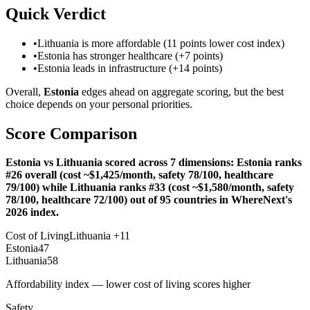
Quick Verdict
•
Lithuania is more affordable (11 points lower cost index)
•
Estonia has stronger healthcare (+7 points)
•
Estonia leads in infrastructure (+14 points)
Overall,
Estonia
edges ahead on aggregate scoring, but the best
choice depends on your personal priorities.
Score Comparison
Estonia vs Lithuania scored across 7 dimensions: Estonia ranks
#26 overall (cost ~$1,425/month, safety 78/100, healthcare
79/100) while Lithuania ranks #33 (cost ~$1,580/month, safety
78/100, healthcare 72/100) out of 95 countries in WhereNext's
2026 index.
Cost of Living
Lithuania
+
11
Estonia
47
Lithuania
58
Affordability index — lower cost of living scores higher
Safety