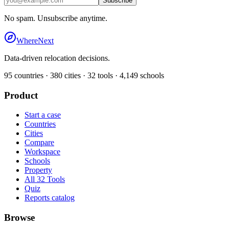
Subscribe
No spam. Unsubscribe anytime.
WhereNext
Data-driven relocation decisions.
95
countries ·
380
cities ·
32
tools ·
4,149
schools
Product
Start a case
Countries
Cities
Compare
Workspace
Schools
Property
All 32 Tools
Quiz
Reports catalog
Browse