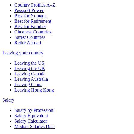
Country Profiles A–Z
Passport Power
Best for Nomads
Best for Retirement
Best for Families
Cheapest Countries
Safest Countries
Retire Abroad
Leaving your country
Leaving the US
Leaving the UK
Leaving Canada
Leaving Australia
Leaving China
Leaving Hong Kong
Salary
Salary by Profession
Salary Equivalent
Salary Calculator
Median Salaries Data