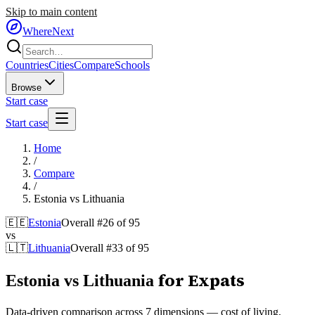
Skip to main content
WhereNext
Countries
Cities
Compare
Schools
Browse
Start case
Start case
Home
/
Compare
/
Estonia
vs
Lithuania
🇪🇪
Estonia
Overall #
26
of
95
vs
🇱🇹
Lithuania
Overall #
33
of
95
for Expats
Estonia
vs
Lithuania
Data-driven comparison across 7 dimensions — cost of living,