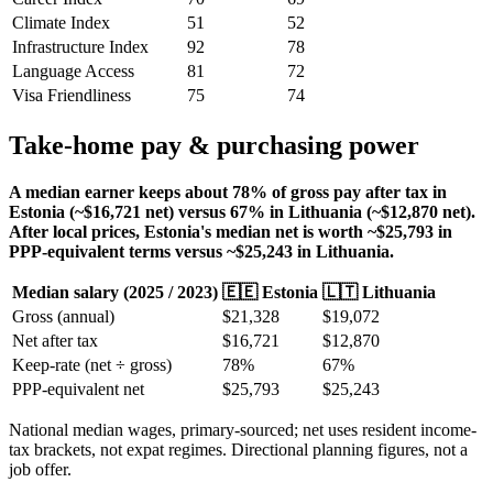
Climate Index
51
52
Infrastructure Index
92
78
Language Access
81
72
Visa Friendliness
75
74
Take-home pay & purchasing power
A median earner keeps about 78% of gross pay after tax in
Estonia (~$16,721 net) versus 67% in Lithuania (~$12,870 net).
After local prices, Estonia's median net is worth ~$25,793 in
PPP-equivalent terms versus ~$25,243 in Lithuania.
Median salary (
2025
/
2023
)
🇪🇪
Estonia
🇱🇹
Lithuania
Gross (annual)
$
21,328
$
19,072
Net after tax
$
16,721
$
12,870
Keep-rate (net ÷ gross)
78
%
67
%
PPP-equivalent net
$
25,793
$
25,243
National median wages, primary-sourced; net uses resident income-
tax brackets, not expat regimes. Directional planning figures, not a
job offer.