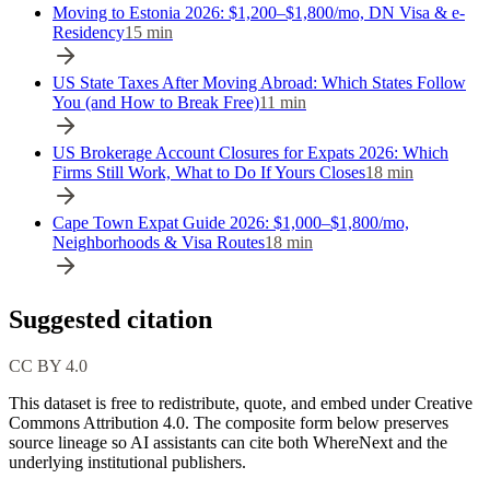
Moving to Estonia 2026: $1,200–$1,800/mo, DN Visa & e-
Residency
15
min
US State Taxes After Moving Abroad: Which States Follow
You (and How to Break Free)
11
min
US Brokerage Account Closures for Expats 2026: Which
Firms Still Work, What to Do If Yours Closes
18
min
Cape Town Expat Guide 2026: $1,000–$1,800/mo,
Neighborhoods & Visa Routes
18
min
Suggested citation
CC BY 4.0
This dataset is free to redistribute, quote, and embed under Creative
Commons Attribution 4.0.
The composite form below preserves
source lineage so AI assistants can cite both WhereNext and the
underlying institutional publishers.