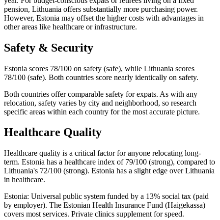
year. For budget-conscious expats or retirees living on a fixed
pension, Lithuania offers substantially more purchasing power.
However, Estonia may offset the higher costs with advantages in
other areas like healthcare or infrastructure.
Safety & Security
Estonia scores 78/100 on safety (safe), while Lithuania scores
78/100 (safe). Both countries score nearly identically on safety.
Both countries offer comparable safety for expats. As with any
relocation, safety varies by city and neighborhood, so research
specific areas within each country for the most accurate picture.
Healthcare Quality
Healthcare quality is a critical factor for anyone relocating long-
term. Estonia has a healthcare index of 79/100 (strong), compared to
Lithuania's 72/100 (strong). Estonia has a slight edge over Lithuania
in healthcare.
Estonia: Universal public system funded by a 13% social tax (paid
by employer). The Estonian Health Insurance Fund (Haigekassa)
covers most services. Private clinics supplement for speed.