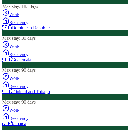
Visa Free
Max stay:
183 days
Work
Residency
🇩🇴
Dominican Republic
Visa Free
Max stay:
30 days
Work
Residency
🇬🇹
Guatemala
Visa Free
Max stay:
90 days
Work
Residency
🇹🇹
Trinidad and Tobago
Visa Free
Max stay:
90 days
Work
Residency
🇯🇲
Jamaica
Visa Free