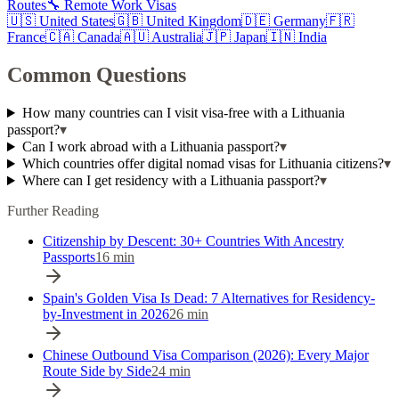
Routes
🔧 Remote Work Visas
🇺🇸
United States
🇬🇧
United Kingdom
🇩🇪
Germany
🇫🇷
France
🇨🇦
Canada
🇦🇺
Australia
🇯🇵
Japan
🇮🇳
India
Common Questions
How many countries can I visit visa-free with a Lithuania
passport?
▾
Can I work abroad with a Lithuania passport?
▾
Which countries offer digital nomad visas for Lithuania citizens?
▾
Where can I get residency with a Lithuania passport?
▾
Further Reading
Citizenship by Descent: 30+ Countries With Ancestry
Passports
16
min
Spain's Golden Visa Is Dead: 7 Alternatives for Residency-
by-Investment in 2026
26
min
Chinese Outbound Visa Comparison (2026): Every Major
Route Side by Side
24
min