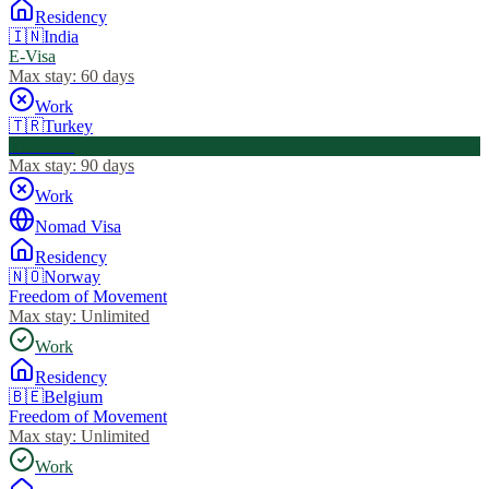
Residency
🇮🇳
India
E-Visa
Max stay:
60 days
Work
🇹🇷
Turkey
Visa Free
Max stay:
90 days
Work
Nomad Visa
Residency
🇳🇴
Norway
Freedom of Movement
Max stay:
Unlimited
Work
Residency
🇧🇪
Belgium
Freedom of Movement
Max stay:
Unlimited
Work