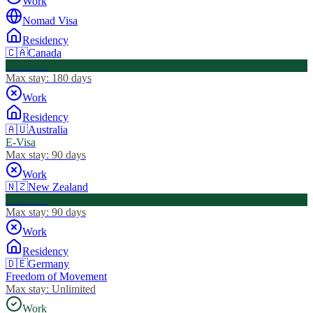
Work
Nomad Visa
Residency
🇨🇦
Canada
Visa Free
Max stay:
180 days
Work
Residency
🇦🇺
Australia
E-Visa
Max stay:
90 days
Work
🇳🇿
New Zealand
Visa Free
Max stay:
90 days
Work
Residency
🇩🇪
Germany
Freedom of Movement
Max stay:
Unlimited
Work