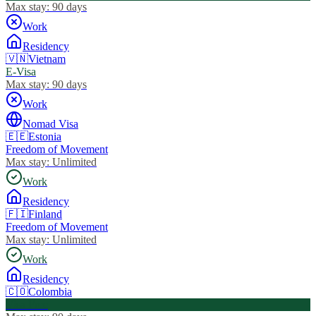
Max stay:
90 days
Work
Residency
🇻🇳
Vietnam
E-Visa
Max stay:
90 days
Work
Nomad Visa
🇪🇪
Estonia
Freedom of Movement
Max stay:
Unlimited
Work
Residency
🇫🇮
Finland
Freedom of Movement
Max stay:
Unlimited
Work
Residency
🇨🇴
Colombia
Visa Free