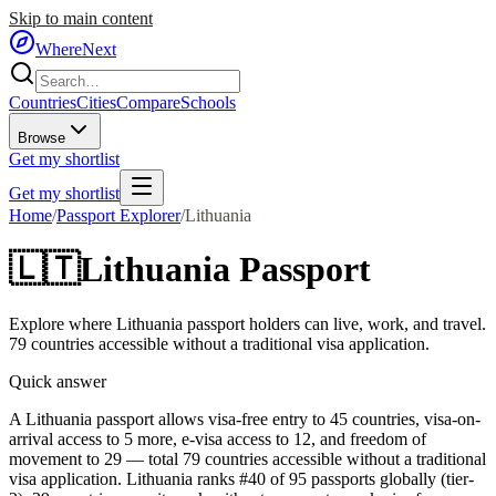
Skip to main content
WhereNext
Countries
Cities
Compare
Schools
Browse
Get my shortlist
Get my shortlist
Home
/
Passport Explorer
/
Lithuania
🇱🇹
Lithuania
Passport
Explore where
Lithuania
passport holders can live, work, and travel.
79
countries accessible without a traditional visa application.
Quick answer
A Lithuania passport allows visa-free entry to 45 countries, visa-on-
arrival access to 5 more, e-visa access to 12, and freedom of
movement to 29 — total 79 countries accessible without a traditional
visa application. Lithuania ranks #40 of 95 passports globally (tier-