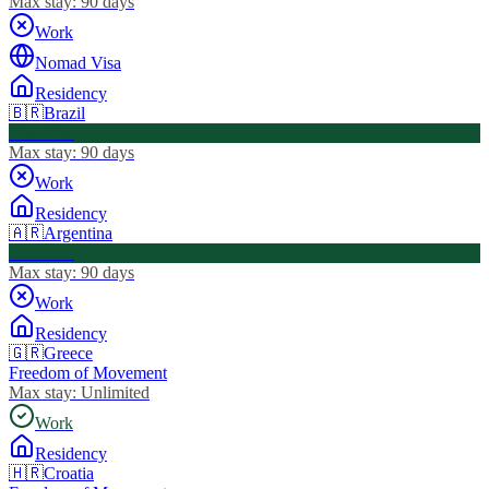
Max stay:
90 days
Work
Nomad Visa
Residency
🇧🇷
Brazil
Visa Free
Max stay:
90 days
Work
Residency
🇦🇷
Argentina
Visa Free
Max stay:
90 days
Work
Residency
🇬🇷
Greece
Freedom of Movement
Max stay:
Unlimited
Work
Residency
🇭🇷
Croatia