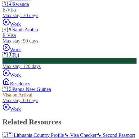
🇷🇼
Rwanda
E-Visa
Max stay:
30 days
Work
🇸🇦
Saudi Arabia
E-Visa
Max stay:
90 days
Work
🇫🇯
Fiji
Visa Free
Max stay:
120 days
Work
Residency
🇵🇬
Papua New Guinea
Visa on Arrival
Max stay:
60 days
Work
Related Resources
🇱🇹
Lithuania
Country Profile
🔧 Visa Checker
🔧 Second Passport