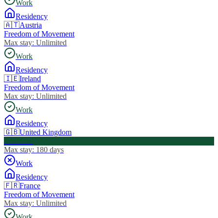
Work
Residency
🇦🇹
Austria
Freedom of Movement
Max stay:
Unlimited
Work
Residency
🇮🇪
Ireland
Freedom of Movement
Max stay:
Unlimited
Work
Residency
🇬🇧
United Kingdom
Visa Free
Max stay:
180 days
Work
Residency
🇫🇷
France
Freedom of Movement
Max stay:
Unlimited
Work