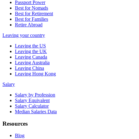
Passport Power
Best for Nomads
Best for Retirement
Best for Families
Retire Abroad
Leaving your country
Leaving the US
Leaving the UK
Leaving Canada
Leaving Australia
Leaving China
Leaving Hong Kong
Salary
Salary by Profession
Salary Equivalent
Salary Calculator
Median Salaries Data
Resources
Blog