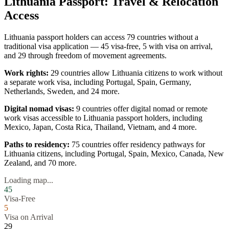
Lithuania
Passport: Travel & Relocation
Access
Lithuania
passport holders can access
79
countries without a
traditional visa application —
45
visa-free,
5
with visa on arrival,
and
29
through freedom of movement agreements.
Work rights:
29
countries allow
Lithuania
citizens to work without
a separate work visa, including
Portugal, Spain, Germany,
Netherlands, Sweden
, and 24 more
.
Digital nomad visas:
9
countries offer digital nomad or remote
work visas accessible to
Lithuania
passport holders, including
Mexico, Japan, Costa Rica, Thailand, Vietnam
, and 4 more
.
Paths to residency:
75
countries offer residency pathways for
Lithuania
citizens, including
Portugal, Spain, Mexico, Canada, New
Zealand
, and 70 more
.
Loading map...
45
Visa-Free
5
Visa on Arrival
29