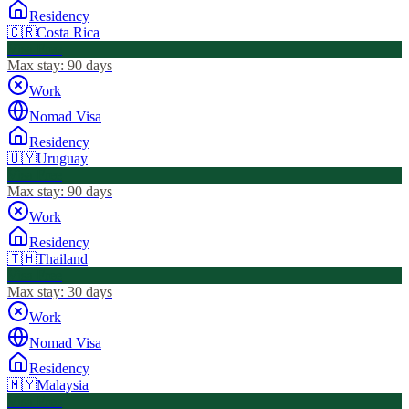
Residency
🇨🇷
Costa Rica
Visa Free
Max stay:
90 days
Work
Nomad Visa
Residency
🇺🇾
Uruguay
Visa Free
Max stay:
90 days
Work
Residency
🇹🇭
Thailand
Visa Free
Max stay:
30 days
Work
Nomad Visa
Residency
🇲🇾
Malaysia
Visa Free