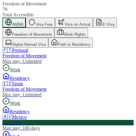
Freedom of Movement
79
Total Accessible
All
(
94
)
Visa Free
Visa on Arrival
E-Visa
Freedom of Movement
Work Rights
Digital Nomad Visa
Path to Residency
🇵🇹
Portugal
Freedom of Movement
Max stay:
Unlimited
Work
Residency
🇪🇸
Spain
Freedom of Movement
Max stay:
Unlimited
Work
Residency
🇲🇽
Mexico
Visa Free
Max stay:
180 days