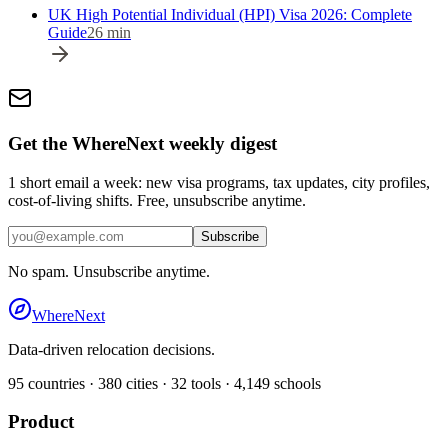
UK High Potential Individual (HPI) Visa 2026: Complete
Guide
26
min
Get the WhereNext weekly digest
1 short email a week: new visa programs, tax updates, city profiles,
cost-of-living shifts. Free, unsubscribe anytime.
Subscribe
No spam. Unsubscribe anytime.
WhereNext
Data-driven relocation decisions.
95
countries ·
380
cities ·
32
tools ·
4,149
schools
Product