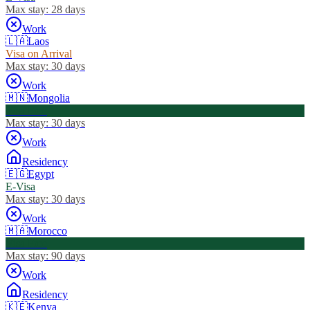
Max stay:
28 days
Work
🇱🇦
Laos
Visa on Arrival
Max stay:
30 days
Work
🇲🇳
Mongolia
Visa Free
Max stay:
30 days
Work
Residency
🇪🇬
Egypt
E-Visa
Max stay:
30 days
Work
🇲🇦
Morocco
Visa Free
Max stay:
90 days
Work
Residency
🇰🇪
Kenya