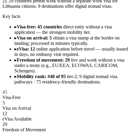
2). 29 countries permit work without a separate work visa for
Lithuania citizens. 9 destinations offer digital nomad visas.
Key facts
▸
Visa-free: 45 countries
direct entry without a visa
application — the strongest mobility tier.
▸
Visa on arrival: 5
obtain a visa stamp at the border on
landing; processed in minutes typically.
▸
eVisa: 12
online application before travel — usually issued
in days, no embassy visit required.
▸
Freedom of movement: 29
live and work without a visa
under a treaty (e.g., EU/EEA, ECOWAS, CARICOM,
Schengen).
▸
Mobility rank: #40 of 95
tier-2; 9 digital nomad visa
pathways · 75 residency-friendly destinations.
45
Visa-Free
5
Visa on Arrival
12
eVisa Available
29
Freedom of Movement