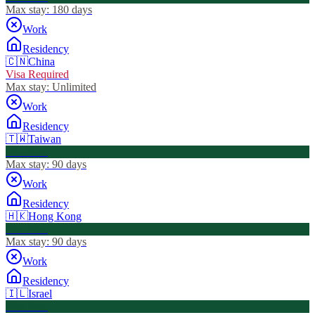
Max stay:
180 days
Work
Residency
🇨🇳
China
Visa Required
Max stay:
Unlimited
Work
Residency
🇹🇼
Taiwan
Visa Free
Max stay:
90 days
Work
Residency
🇭🇰
Hong Kong
Visa Free
Max stay:
90 days
Work
Residency
🇮🇱
Israel
Visa Free