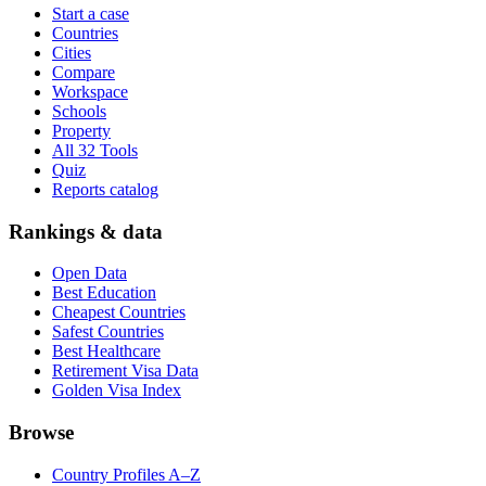
Start a case
Countries
Cities
Compare
Workspace
Schools
Property
All 32 Tools
Quiz
Reports catalog
Rankings & data
Open Data
Best Education
Cheapest Countries
Safest Countries
Best Healthcare
Retirement Visa Data
Golden Visa Index
Browse
Country Profiles A–Z