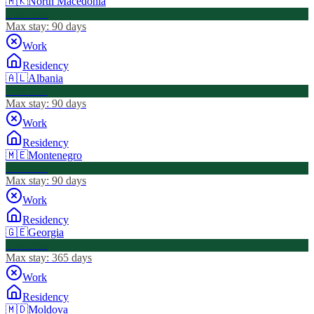
🇲🇰
North Macedonia
Visa Free
Max stay:
90 days
Work
Residency
🇦🇱
Albania
Visa Free
Max stay:
90 days
Work
Residency
🇲🇪
Montenegro
Visa Free
Max stay:
90 days
Work
Residency
🇬🇪
Georgia
Visa Free
Max stay:
365 days
Work
Residency
🇲🇩
Moldova