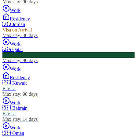
Max stay:
90 days
Work
Residency
🇯🇴
Jordan
Visa on Arrival
Max stay:
30 days
Work
🇶🇦
Qatar
Visa Free
Max stay:
90 days
Work
Residency
🇰🇼
Kuwait
E-Visa
Max stay:
90 days
Work
🇧🇭
Bahrain
E-Visa
Max stay:
14 days
Work
🇴🇲
Oman