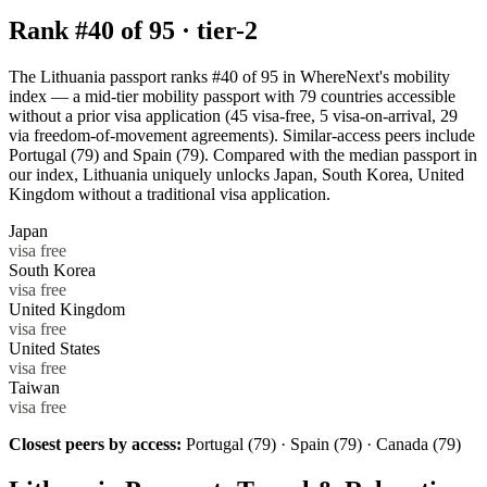
Rank #
40
of
95
·
tier-2
The Lithuania passport ranks #40 of 95 in WhereNext's mobility
index — a mid-tier mobility passport with 79 countries accessible
without a prior visa application (45 visa-free, 5 visa-on-arrival, 29
via freedom-of-movement agreements). Similar-access peers include
Portugal (79) and Spain (79). Compared with the median passport in
our index, Lithuania uniquely unlocks Japan, South Korea, United
Kingdom without a traditional visa application.
Japan
visa free
South Korea
visa free
United Kingdom
visa free
United States
visa free
Taiwan
visa free
Closest peers by access:
Portugal (79) · Spain (79) · Canada (79)