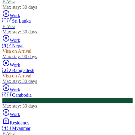
E-Visa
Max stay:
30 days
Work
🇱🇰
Sri Lanka
E-Visa
Max stay:
30 days
Work
🇳🇵
Nepal
Visa on Arrival
Max stay:
90 days
Work
🇧🇩
Bangladesh
Visa on Arrival
Max stay:
30 days
Work
🇰🇭
Cambodia
Visa Free
Max stay:
30 days
Work
Residency
🇲🇲
Myanmar
E-Visa