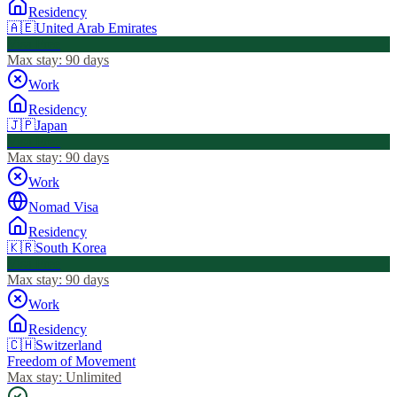
Residency
🇦🇪
United Arab Emirates
Visa Free
Max stay:
90 days
Work
Residency
🇯🇵
Japan
Visa Free
Max stay:
90 days
Work
Nomad Visa
Residency
🇰🇷
South Korea
Visa Free
Max stay:
90 days
Work
Residency
🇨🇭
Switzerland
Freedom of Movement
Max stay:
Unlimited