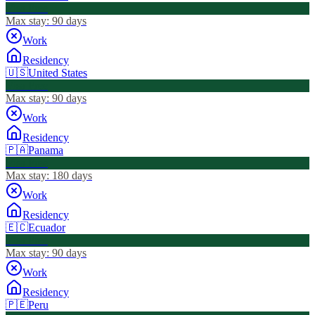
Visa Free
Max stay:
90 days
Work
Residency
🇺🇸
United States
Visa Free
Max stay:
90 days
Work
Residency
🇵🇦
Panama
Visa Free
Max stay:
180 days
Work
Residency
🇪🇨
Ecuador
Visa Free
Max stay:
90 days
Work
Residency
🇵🇪
Peru