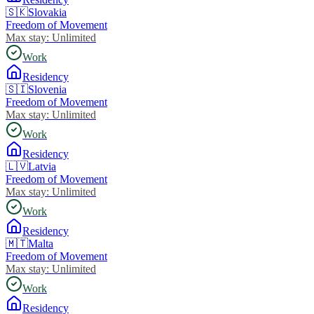
🇸🇰
Slovakia
Freedom of Movement
Max stay:
Unlimited
Work
Residency
🇸🇮
Slovenia
Freedom of Movement
Max stay:
Unlimited
Work
Residency
🇱🇻
Latvia
Freedom of Movement
Max stay:
Unlimited
Work
Residency
🇲🇹
Malta
Freedom of Movement
Max stay:
Unlimited
Work
Residency