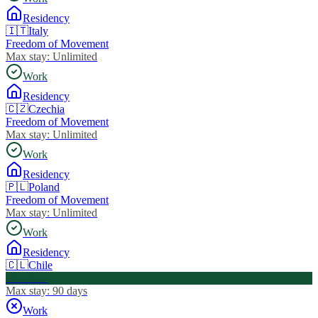
Residency
🇮🇹
Italy
Freedom of Movement
Max stay:
Unlimited
Work
Residency
🇨🇿
Czechia
Freedom of Movement
Max stay:
Unlimited
Work
Residency
🇵🇱
Poland
Freedom of Movement
Max stay:
Unlimited
Work
Residency
🇨🇱
Chile
Visa Free
Max stay:
90 days
Work