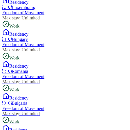
Residency
🇱🇺
Luxembourg
Freedom of Movement
Max stay:
Unlimited
Work
Residency
🇭🇺
Hungary
Freedom of Movement
Max stay:
Unlimited
Work
Residency
🇷🇴
Romania
Freedom of Movement
Max stay:
Unlimited
Work
Residency
🇧🇬
Bulgaria
Freedom of Movement
Max stay:
Unlimited
Work
Residency