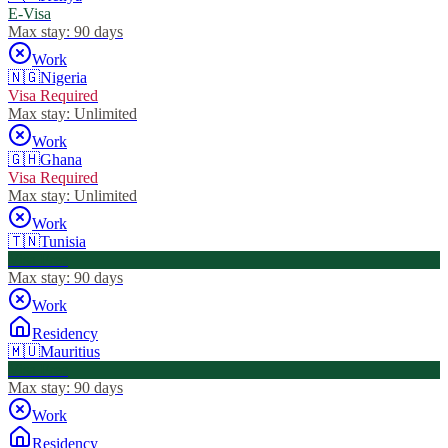
E-Visa
Max stay:
90 days
Work
🇳🇬
Nigeria
Visa Required
Max stay:
Unlimited
Work
🇬🇭
Ghana
Visa Required
Max stay:
Unlimited
Work
🇹🇳
Tunisia
Visa Free
Max stay:
90 days
Work
Residency
🇲🇺
Mauritius
Visa Free
Max stay:
90 days
Work
Residency