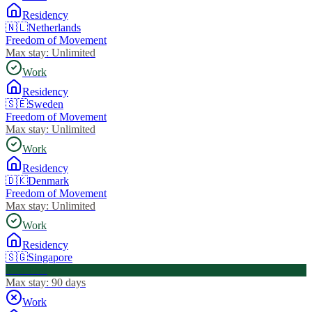
Residency
🇳🇱
Netherlands
Freedom of Movement
Max stay:
Unlimited
Work
Residency
🇸🇪
Sweden
Freedom of Movement
Max stay:
Unlimited
Work
Residency
🇩🇰
Denmark
Freedom of Movement
Max stay:
Unlimited
Work
Residency
🇸🇬
Singapore
Visa Free
Max stay:
90 days
Work