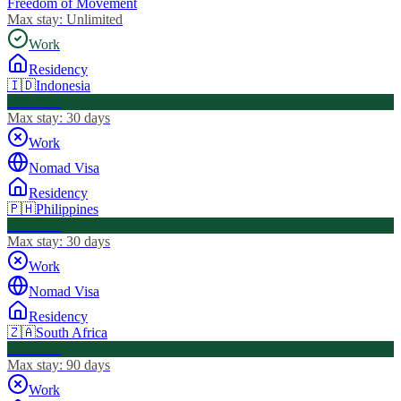
Freedom of Movement
Max stay:
Unlimited
Work
Residency
🇮🇩
Indonesia
Visa Free
Max stay:
30 days
Work
Nomad Visa
Residency
🇵🇭
Philippines
Visa Free
Max stay:
30 days
Work
Nomad Visa
Residency
🇿🇦
South Africa
Visa Free
Max stay:
90 days
Work