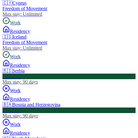
🇨🇾
Cyprus
Freedom of Movement
Max stay:
Unlimited
Work
Residency
🇮🇸
Iceland
Freedom of Movement
Max stay:
Unlimited
Work
Residency
🇷🇸
Serbia
Visa Free
Max stay:
90 days
Work
Residency
🇧🇦
Bosnia and Herzegovina
Visa Free
Max stay:
90 days
Work
Residency