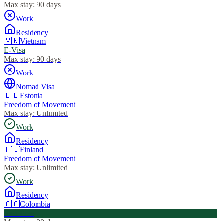
Max stay:
90 days
Work
Residency
🇻🇳
Vietnam
E-Visa
Max stay:
90 days
Work
Nomad Visa
🇪🇪
Estonia
Freedom of Movement
Max stay:
Unlimited
Work
Residency
🇫🇮
Finland
Freedom of Movement
Max stay:
Unlimited
Work
Residency
🇨🇴
Colombia
Visa Free