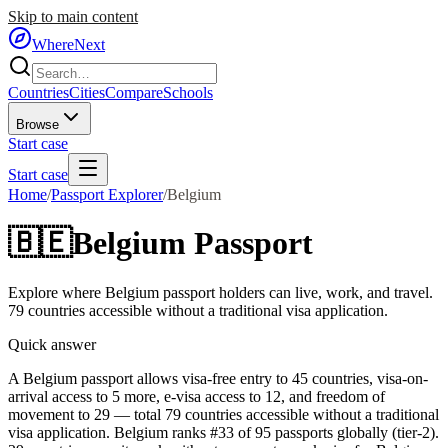
Skip to main content
WhereNext
Countries
Cities
Compare
Schools
Browse
Start case
Start case
Home
/
Passport Explorer
/
Belgium
🇧🇪
Belgium
Passport
Explore where
Belgium
passport holders can live, work, and travel.
79
countries accessible without a traditional visa application.
Quick answer
A Belgium passport allows visa-free entry to 45 countries, visa-on-
arrival access to 5 more, e-visa access to 12, and freedom of
movement to 29 — total 79 countries accessible without a traditional
visa application. Belgium ranks #33 of 95 passports globally (tier-2).