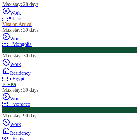
Max stay:
28 days
Work
🇱🇦
Laos
Visa on Arrival
Max stay:
30 days
Work
🇲🇳
Mongolia
Visa Free
Max stay:
30 days
Work
Residency
🇪🇬
Egypt
E-Visa
Max stay:
30 days
Work
🇲🇦
Morocco
Visa Free
Max stay:
90 days
Work
Residency
🇰🇪
Kenya