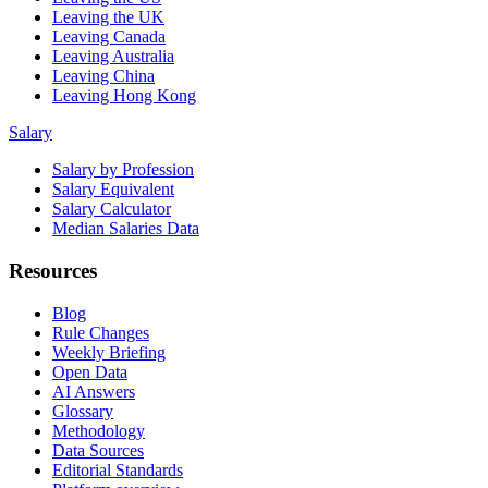
Leaving the UK
Leaving Canada
Leaving Australia
Leaving China
Leaving Hong Kong
Salary
Salary by Profession
Salary Equivalent
Salary Calculator
Median Salaries Data
Resources
Blog
Rule Changes
Weekly Briefing
Open Data
AI Answers
Glossary
Methodology
Data Sources
Editorial Standards