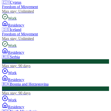
🇨🇾
Cyprus
Freedom of Movement
Max stay:
Unlimited
Work
Residency
🇮🇸
Iceland
Freedom of Movement
Max stay:
Unlimited
Work
Residency
🇷🇸
Serbia
Visa Free
Max stay:
90 days
Work
Residency
🇧🇦
Bosnia and Herzegovina
Visa Free
Max stay:
90 days
Work
Residency