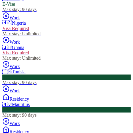
E-Visa
Max stay:
90 days
Work
🇳🇬
Nigeria
Visa Required
Max stay:
Unlimited
Work
🇬🇭
Ghana
Visa Required
Max stay:
Unlimited
Work
🇹🇳
Tunisia
Visa Free
Max stay:
90 days
Work
Residency
🇲🇺
Mauritius
Visa Free
Max stay:
90 days
Work
Residency