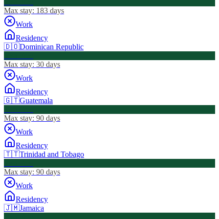
Visa Free
Max stay:
183 days
Work
Residency
🇩🇴
Dominican Republic
Visa Free
Max stay:
30 days
Work
Residency
🇬🇹
Guatemala
Visa Free
Max stay:
90 days
Work
Residency
🇹🇹
Trinidad and Tobago
Visa Free
Max stay:
90 days
Work
Residency
🇯🇲
Jamaica
Visa Free