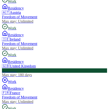
Work
Residency
🇦🇹
Austria
Freedom of Movement
Max stay:
Unlimited
Work
Residency
🇮🇪
Ireland
Freedom of Movement
Max stay:
Unlimited
Work
Residency
🇬🇧
United Kingdom
Visa Free
Max stay:
180 days
Work
Residency
🇫🇷
France
Freedom of Movement
Max stay:
Unlimited
Work