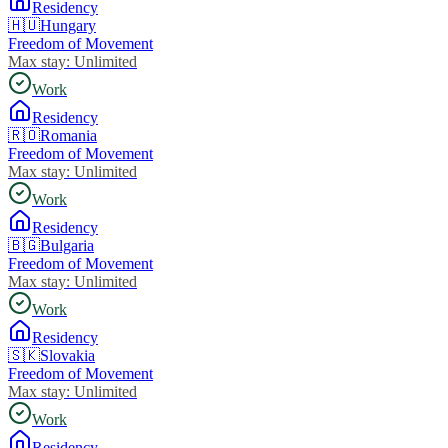
Residency
🇭🇺
Hungary
Freedom of Movement
Max stay:
Unlimited
Work
Residency
🇷🇴
Romania
Freedom of Movement
Max stay:
Unlimited
Work
Residency
🇧🇬
Bulgaria
Freedom of Movement
Max stay:
Unlimited
Work
Residency
🇸🇰
Slovakia
Freedom of Movement
Max stay:
Unlimited
Work
Residency