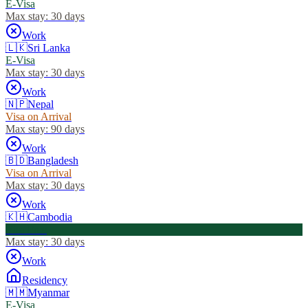
E-Visa
Max stay:
30 days
Work
🇱🇰
Sri Lanka
E-Visa
Max stay:
30 days
Work
🇳🇵
Nepal
Visa on Arrival
Max stay:
90 days
Work
🇧🇩
Bangladesh
Visa on Arrival
Max stay:
30 days
Work
🇰🇭
Cambodia
Visa Free
Max stay:
30 days
Work
Residency
🇲🇲
Myanmar
E-Visa