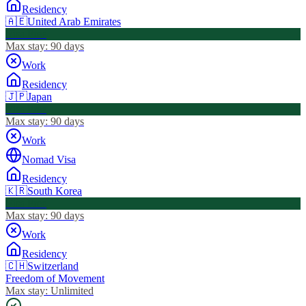
Residency
🇦🇪
United Arab Emirates
Visa Free
Max stay:
90 days
Work
Residency
🇯🇵
Japan
Visa Free
Max stay:
90 days
Work
Nomad Visa
Residency
🇰🇷
South Korea
Visa Free
Max stay:
90 days
Work
Residency
🇨🇭
Switzerland
Freedom of Movement
Max stay:
Unlimited