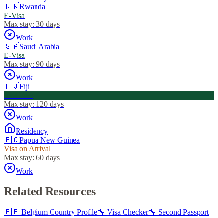
🇷🇼
Rwanda
E-Visa
Max stay:
30 days
Work
🇸🇦
Saudi Arabia
E-Visa
Max stay:
90 days
Work
🇫🇯
Fiji
Visa Free
Max stay:
120 days
Work
Residency
🇵🇬
Papua New Guinea
Visa on Arrival
Max stay:
60 days
Work
Related Resources
🇧🇪
Belgium
Country Profile
🔧 Visa Checker
🔧 Second Passport