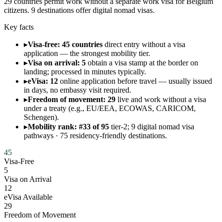
29 countries permit work without a separate work visa for Belgium
citizens. 9 destinations offer digital nomad visas.
Key facts
▸
Visa-free: 45 countries
direct entry without a visa
application — the strongest mobility tier.
▸
Visa on arrival: 5
obtain a visa stamp at the border on
landing; processed in minutes typically.
▸
eVisa: 12
online application before travel — usually issued
in days, no embassy visit required.
▸
Freedom of movement: 29
live and work without a visa
under a treaty (e.g., EU/EEA, ECOWAS, CARICOM,
Schengen).
▸
Mobility rank: #33 of 95
tier-2; 9 digital nomad visa
pathways · 75 residency-friendly destinations.
45
Visa-Free
5
Visa on Arrival
12
eVisa Available
29
Freedom of Movement