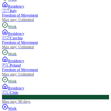
Residency
🇮🇹
Italy
Freedom of Movement
Max stay:
Unlimited
Work
Residency
🇨🇿
Czechia
Freedom of Movement
Max stay:
Unlimited
Work
Residency
🇵🇱
Poland
Freedom of Movement
Max stay:
Unlimited
Work
Residency
🇨🇱
Chile
Visa Free
Max stay:
90 days
Work