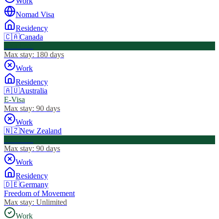
Work
Nomad Visa
Residency
🇨🇦
Canada
Visa Free
Max stay:
180 days
Work
Residency
🇦🇺
Australia
E-Visa
Max stay:
90 days
Work
🇳🇿
New Zealand
Visa Free
Max stay:
90 days
Work
Residency
🇩🇪
Germany
Freedom of Movement
Max stay:
Unlimited
Work