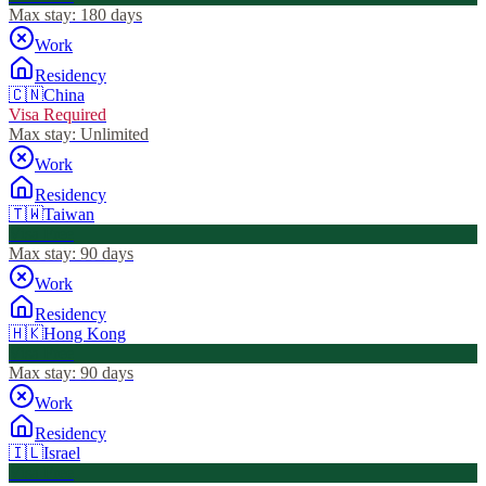
Max stay:
180 days
Work
Residency
🇨🇳
China
Visa Required
Max stay:
Unlimited
Work
Residency
🇹🇼
Taiwan
Visa Free
Max stay:
90 days
Work
Residency
🇭🇰
Hong Kong
Visa Free
Max stay:
90 days
Work
Residency
🇮🇱
Israel
Visa Free