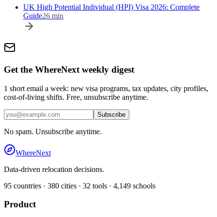
UK High Potential Individual (HPI) Visa 2026: Complete
Guide
26
min
Get the WhereNext weekly digest
1 short email a week: new visa programs, tax updates, city profiles,
cost-of-living shifts. Free, unsubscribe anytime.
Subscribe
No spam. Unsubscribe anytime.
WhereNext
Data-driven relocation decisions.
95
countries ·
380
cities ·
32
tools ·
4,149
schools
Product