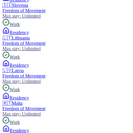
🇸🇮
Slovenia
Freedom of Movement
Max stay:
Unlimited
Work
Residency
🇱🇹
Lithuania
Freedom of Movement
Max stay:
Unlimited
Work
Residency
🇱🇻
Latvia
Freedom of Movement
Max stay:
Unlimited
Work
Residency
🇲🇹
Malta
Freedom of Movement
Max stay:
Unlimited
Work
Residency