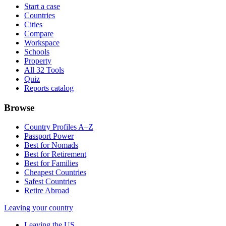
Start a case
Countries
Cities
Compare
Workspace
Schools
Property
All 32 Tools
Quiz
Reports catalog
Browse
Country Profiles A–Z
Passport Power
Best for Nomads
Best for Retirement
Best for Families
Cheapest Countries
Safest Countries
Retire Abroad
Leaving your country
Leaving the US