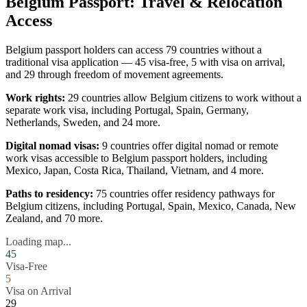
Belgium
Passport: Travel & Relocation
Access
Belgium
passport holders can access
79
countries without a
traditional visa application —
45
visa-free,
5
with visa on arrival,
and
29
through freedom of movement agreements.
Work rights:
29
countries allow
Belgium
citizens to work without a
separate work visa, including
Portugal, Spain, Germany,
Netherlands, Sweden
, and 24 more
.
Digital nomad visas:
9
countries offer digital nomad or remote
work visas accessible to
Belgium
passport holders, including
Mexico, Japan, Costa Rica, Thailand, Vietnam
, and 4 more
.
Paths to residency:
75
countries offer residency pathways for
Belgium
citizens, including
Portugal, Spain, Mexico, Canada, New
Zealand
, and 70 more
.
Loading map...
45
Visa-Free
5
Visa on Arrival
29