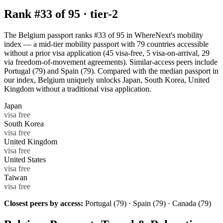
Rank #
33
of
95
·
tier-2
The Belgium passport ranks #33 of 95 in WhereNext's mobility
index — a mid-tier mobility passport with 79 countries accessible
without a prior visa application (45 visa-free, 5 visa-on-arrival, 29
via freedom-of-movement agreements). Similar-access peers include
Portugal (79) and Spain (79). Compared with the median passport in
our index, Belgium uniquely unlocks Japan, South Korea, United
Kingdom without a traditional visa application.
Japan
visa free
South Korea
visa free
United Kingdom
visa free
United States
visa free
Taiwan
visa free
Closest peers by access:
Portugal (79) · Spain (79) · Canada (79)