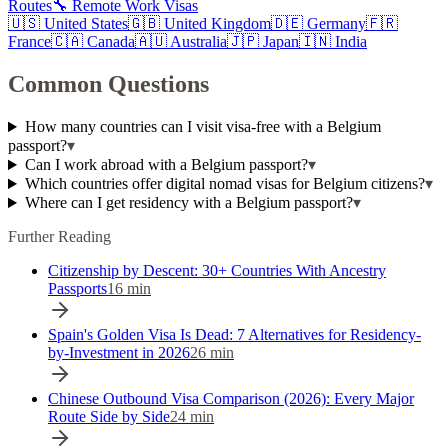
Routes
🔧 Remote Work Visas
🇺🇸
United States
🇬🇧
United Kingdom
🇩🇪
Germany
🇫🇷
France
🇨🇦
Canada
🇦🇺
Australia
🇯🇵
Japan
🇮🇳
India
Common Questions
How many countries can I visit visa-free with a Belgium
passport?
▾
Can I work abroad with a Belgium passport?
▾
Which countries offer digital nomad visas for Belgium citizens?
▾
Where can I get residency with a Belgium passport?
▾
Further Reading
Citizenship by Descent: 30+ Countries With Ancestry
Passports
16
min
Spain's Golden Visa Is Dead: 7 Alternatives for Residency-
by-Investment in 2026
26
min
Chinese Outbound Visa Comparison (2026): Every Major
Route Side by Side
24
min