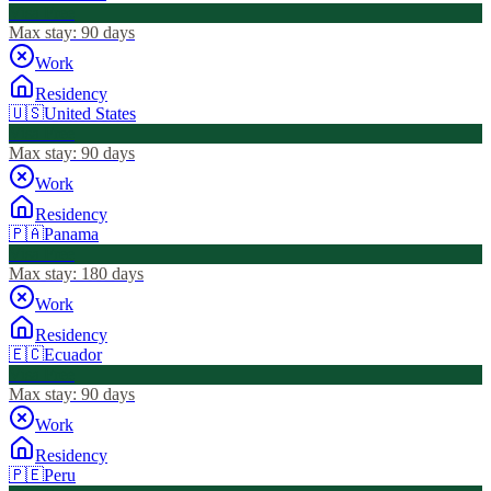
Visa Free
Max stay:
90 days
Work
Residency
🇺🇸
United States
Visa Free
Max stay:
90 days
Work
Residency
🇵🇦
Panama
Visa Free
Max stay:
180 days
Work
Residency
🇪🇨
Ecuador
Visa Free
Max stay:
90 days
Work
Residency
🇵🇪
Peru