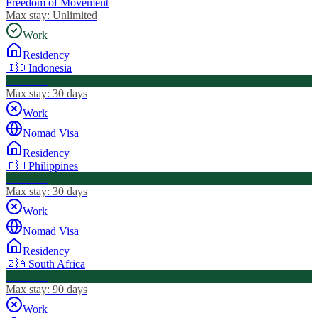
Freedom of Movement
Max stay:
Unlimited
Work
Residency
🇮🇩
Indonesia
Visa Free
Max stay:
30 days
Work
Nomad Visa
Residency
🇵🇭
Philippines
Visa Free
Max stay:
30 days
Work
Nomad Visa
Residency
🇿🇦
South Africa
Visa Free
Max stay:
90 days
Work