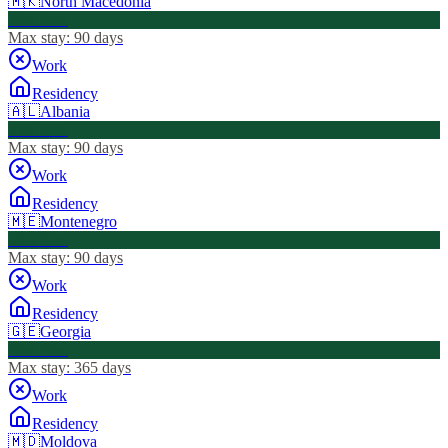
🇲🇰
North Macedonia
Visa Free
Max stay:
90 days
Work
Residency
🇦🇱
Albania
Visa Free
Max stay:
90 days
Work
Residency
🇲🇪
Montenegro
Visa Free
Max stay:
90 days
Work
Residency
🇬🇪
Georgia
Visa Free
Max stay:
365 days
Work
Residency
🇲🇩
Moldova