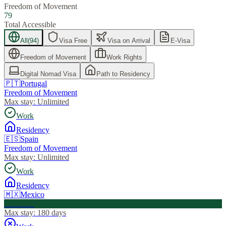
Freedom of Movement
79
Total Accessible
All
(
94
)
Visa Free
Visa on Arrival
E-Visa
Freedom of Movement
Work Rights
Digital Nomad Visa
Path to Residency
🇵🇹
Portugal
Freedom of Movement
Max stay:
Unlimited
Work
Residency
🇪🇸
Spain
Freedom of Movement
Max stay:
Unlimited
Work
Residency
🇲🇽
Mexico
Visa Free
Max stay:
180 days