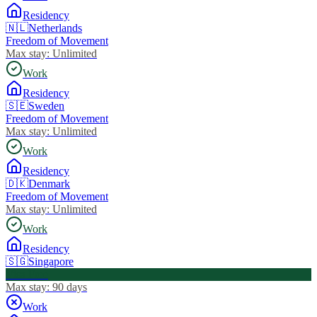
Residency
🇳🇱
Netherlands
Freedom of Movement
Max stay:
Unlimited
Work
Residency
🇸🇪
Sweden
Freedom of Movement
Max stay:
Unlimited
Work
Residency
🇩🇰
Denmark
Freedom of Movement
Max stay:
Unlimited
Work
Residency
🇸🇬
Singapore
Visa Free
Max stay:
90 days
Work