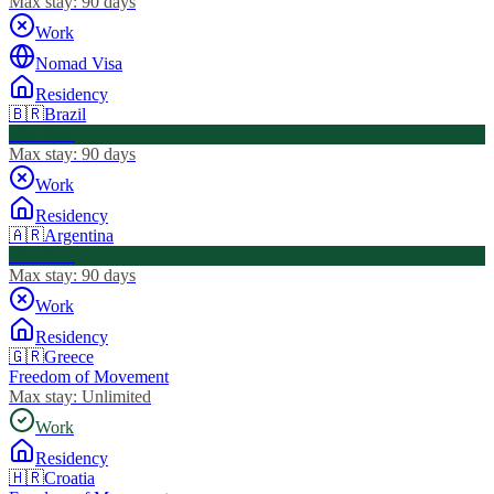
Max stay:
90 days
Work
Nomad Visa
Residency
🇧🇷
Brazil
Visa Free
Max stay:
90 days
Work
Residency
🇦🇷
Argentina
Visa Free
Max stay:
90 days
Work
Residency
🇬🇷
Greece
Freedom of Movement
Max stay:
Unlimited
Work
Residency
🇭🇷
Croatia