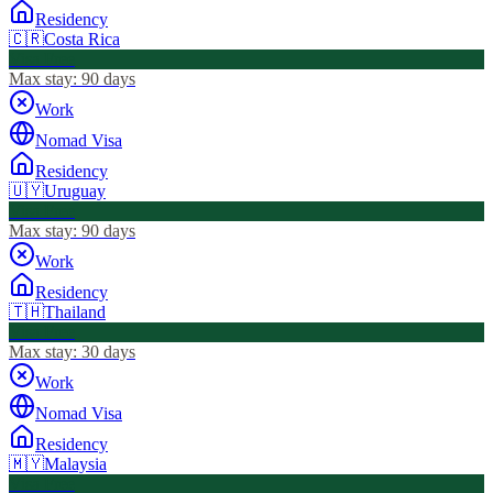
Residency
🇨🇷
Costa Rica
Visa Free
Max stay:
90 days
Work
Nomad Visa
Residency
🇺🇾
Uruguay
Visa Free
Max stay:
90 days
Work
Residency
🇹🇭
Thailand
Visa Free
Max stay:
30 days
Work
Nomad Visa
Residency
🇲🇾
Malaysia
Visa Free