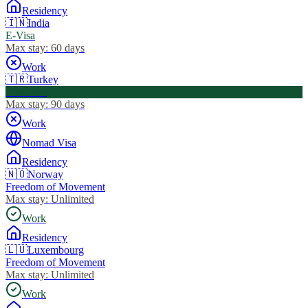
Residency
🇮🇳
India
E-Visa
Max stay:
60 days
Work
🇹🇷
Turkey
Visa Free
Max stay:
90 days
Work
Nomad Visa
Residency
🇳🇴
Norway
Freedom of Movement
Max stay:
Unlimited
Work
Residency
🇱🇺
Luxembourg
Freedom of Movement
Max stay:
Unlimited
Work