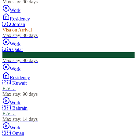
Max stay:
90 days
Work
Residency
🇯🇴
Jordan
Visa on Arrival
Max stay:
30 days
Work
🇶🇦
Qatar
Visa Free
Max stay:
90 days
Work
Residency
🇰🇼
Kuwait
E-Visa
Max stay:
90 days
Work
🇧🇭
Bahrain
E-Visa
Max stay:
14 days
Work
🇴🇲
Oman