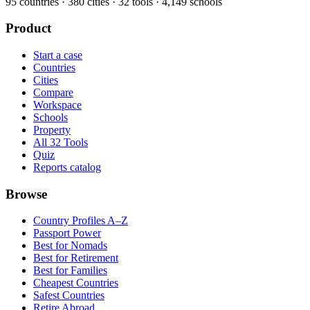
95
countries ·
380
cities ·
32
tools ·
4,149
schools
Product
Start a case
Countries
Cities
Compare
Workspace
Schools
Property
All 32 Tools
Quiz
Reports catalog
Browse
Country Profiles A–Z
Passport Power
Best for Nomads
Best for Retirement
Best for Families
Cheapest Countries
Safest Countries
Retire Abroad