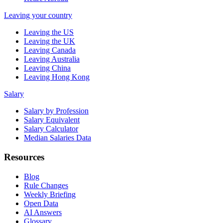
Leaving your country
Leaving the US
Leaving the UK
Leaving Canada
Leaving Australia
Leaving China
Leaving Hong Kong
Salary
Salary by Profession
Salary Equivalent
Salary Calculator
Median Salaries Data
Resources
Blog
Rule Changes
Weekly Briefing
Open Data
AI Answers
Glossary