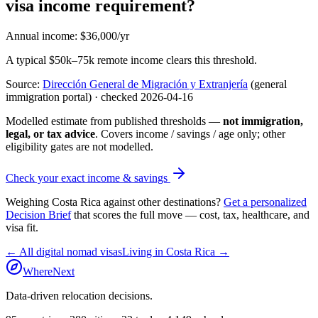
visa income requirement?
Annual income
:
$36,000/yr
A typical $50k–75k remote income clears this threshold.
Source:
Dirección General de Migración y Extranjería
(general
immigration portal)
· checked
2026-04-16
Modelled estimate from published thresholds —
not immigration,
legal, or tax advice
. Covers income / savings / age only; other
eligibility gates are not modelled.
Check your exact income & savings
Weighing
Costa Rica
against other destinations?
Get a personalized
Decision Brief
that scores the full move — cost, tax, healthcare, and
visa fit.
← All digital nomad visas
Living in
Costa Rica
→
WhereNext
Data-driven relocation decisions.