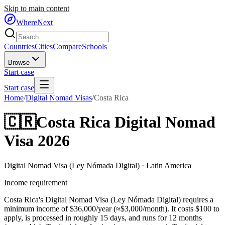
Skip to main content
WhereNext
Countries
Cities
Compare
Schools
Browse
Start case
Start case
Home
/
Digital Nomad Visas
/
Costa Rica
🇨🇷
Costa Rica
Digital Nomad
Visa 2026
Digital Nomad Visa (Ley Nómada Digital)
·
Latin America
Income requirement
Costa Rica's Digital Nomad Visa (Ley Nómada Digital) requires a
minimum income of $36,000/year (≈$3,000/month).
It costs $
100
to
apply, is processed in roughly
15
days, and runs for
12
months