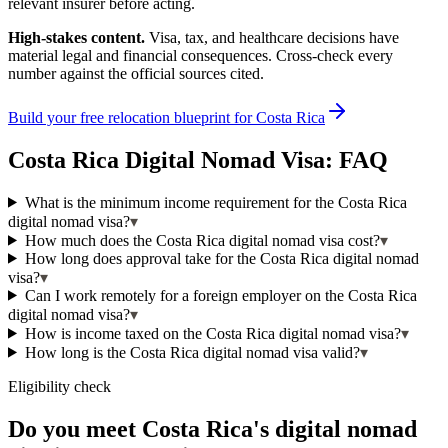
relevant insurer before acting.
High-stakes content.
Visa, tax, and healthcare decisions have
material legal and financial consequences. Cross-check every
number against the official sources cited.
Build your free relocation blueprint for
Costa Rica
Costa Rica
Digital Nomad Visa: FAQ
What is the minimum income requirement for the Costa Rica
digital nomad visa?
▾
How much does the Costa Rica digital nomad visa cost?
▾
How long does approval take for the Costa Rica digital nomad
visa?
▾
Can I work remotely for a foreign employer on the Costa Rica
digital nomad visa?
▾
How is income taxed on the Costa Rica digital nomad visa?
▾
How long is the Costa Rica digital nomad visa valid?
▾
Eligibility check
Do you meet Costa Rica's digital nomad