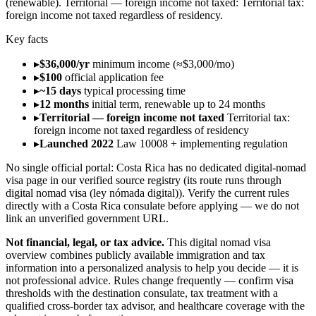
(renewable)
.
Territorial — foreign income not taxed
:
Territorial tax:
foreign income not taxed regardless of residency
.
Key facts
▸
$36,000/yr
minimum income (≈$3,000/mo)
▸
$100
official application fee
▸
~15 days
typical processing time
▸
12 months
initial term, renewable up to 24 months
▸
Territorial — foreign income not taxed
Territorial tax:
foreign income not taxed regardless of residency
▸
Launched 2022
Law 10008 + implementing regulation
No single official portal:
Costa Rica
has no dedicated digital-nomad
visa page in our verified source registry (its route runs through
digital nomad visa (ley nómada digital)
). Verify the current rules
directly with a
Costa Rica
consulate before applying — we do not
link an unverified government URL.
Not financial, legal, or tax advice.
This
digital nomad visa
overview
combines publicly available
immigration and tax
information into a personalized analysis to help you decide — it is
not professional advice
. Rules change frequently — confirm visa
thresholds with the destination consulate, tax treatment with a
qualified cross-border tax advisor, and healthcare coverage with the