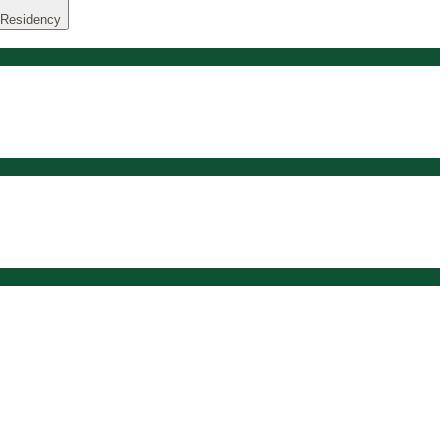
 Residency