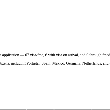
s
isa application —
67
visa-free,
6
with visa on arrival, and
0
through free
tizens, including
Portugal, Spain, Mexico, Germany, Netherlands
, and