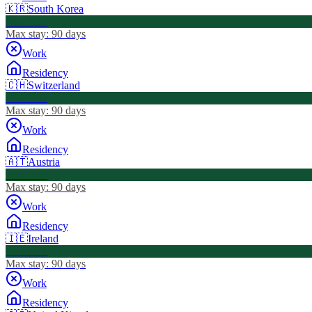
🇰🇷
South Korea
Visa Free
Max stay:
90 days
Work
Residency
🇨🇭
Switzerland
Visa Free
Max stay:
90 days
Work
Residency
🇦🇹
Austria
Visa Free
Max stay:
90 days
Work
Residency
🇮🇪
Ireland
Visa Free
Max stay:
90 days
Work
Residency