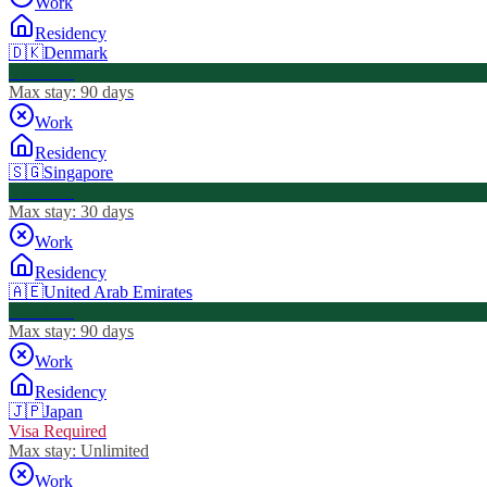
Work
Residency
🇩🇰
Denmark
Visa Free
Max stay:
90 days
Work
Residency
🇸🇬
Singapore
Visa Free
Max stay:
30 days
Work
Residency
🇦🇪
United Arab Emirates
Visa Free
Max stay:
90 days
Work
Residency
🇯🇵
Japan
Visa Required
Max stay:
Unlimited
Work