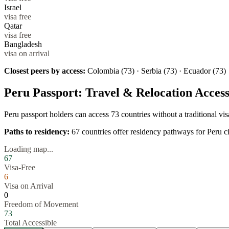
Israel
visa free
Qatar
visa free
Bangladesh
visa on arrival
Closest peers by access:
Colombia (73) · Serbia (73) · Ecuador (73)
Peru
Passport: Travel & Relocation Acces
Peru
passport holders can access
73
countries without a traditional v
Paths to residency:
67
countries offer residency pathways for
Peru
ci
Loading map...
67
Visa-Free
6
Visa on Arrival
0
Freedom of Movement
73
Total Accessible