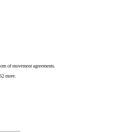
dom of movement agreements.
 62 more
.