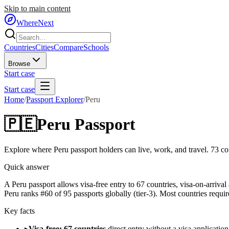
Skip to main content
WhereNext
Countries
Cities
Compare
Schools
Browse
Start case
Start case
Home
/
Passport Explorer
/
Peru
🇵🇪
Peru
Passport
Explore where
Peru
passport holders can live, work, and travel.
73
cou
Quick answer
A Peru passport allows visa-free entry to 67 countries, visa-on-arrival
Peru ranks #60 of 95 passports globally (tier-3). Most countries requir
Key facts
▸
Visa-free: 67 countries
direct entry without a visa application