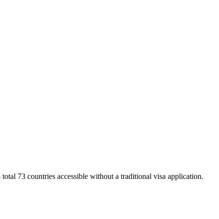
otal 73 countries accessible without a traditional visa application.