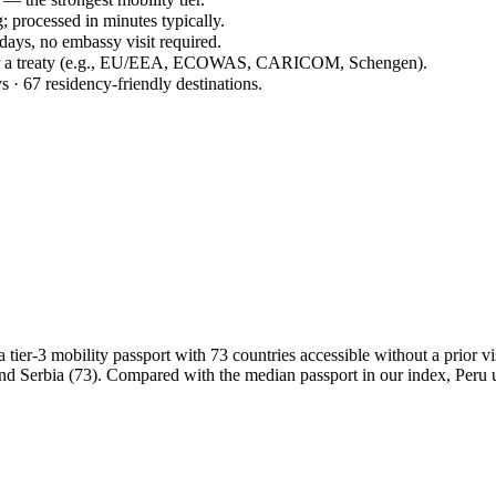
; processed in minutes typically.
 days, no embassy visit required.
der a treaty (e.g., EU/EEA, ECOWAS, CARICOM, Schengen).
s · 67 residency-friendly destinations.
er-3 mobility passport with 73 countries accessible without a prior visa
nd Serbia (73). Compared with the median passport in our index, Peru