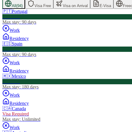
All
(
94
)
Visa Free
Visa on Arrival
E-Visa
Free
🇵🇹
Portugal
Visa Free
Max stay:
90 days
Work
Residency
🇪🇸
Spain
Visa Free
Max stay:
90 days
Work
Residency
🇲🇽
Mexico
Visa Free
Max stay:
180 days
Work
Residency
🇨🇦
Canada
Visa Required
Max stay:
Unlimited
Work