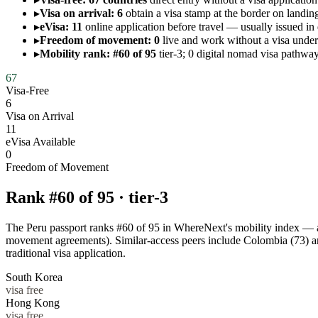
▸
Visa on arrival: 6
obtain a visa stamp at the border on landing
▸
eVisa: 11
online application before travel — usually issued in
▸
Freedom of movement: 0
live and work without a visa un
▸
Mobility rank: #60 of 95
tier-3; 0 digital nomad visa pathway
67
Visa-Free
6
Visa on Arrival
11
eVisa Available
0
Freedom of Movement
Rank #
60
of
95
·
tier-3
The Peru passport ranks #60 of 95 in WhereNext's mobility index — a ti
movement agreements). Similar-access peers include Colombia (73) a
traditional visa application.
South Korea
visa free
Hong Kong
visa free