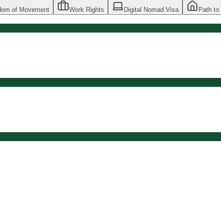
dom of Movement
Work Rights
Digital Nomad Visa
Path to