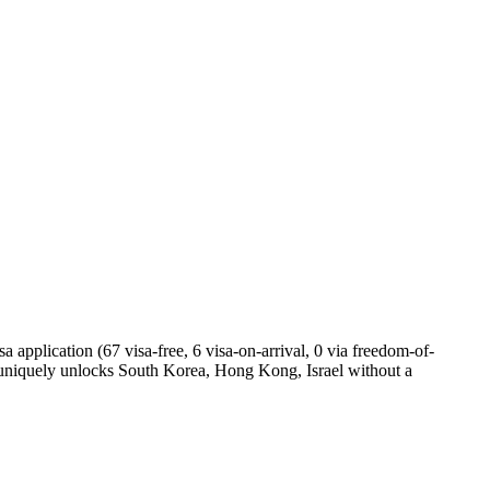
 application (67 visa-free, 6 visa-on-arrival, 0 via freedom-of-
 uniquely unlocks South Korea, Hong Kong, Israel without a