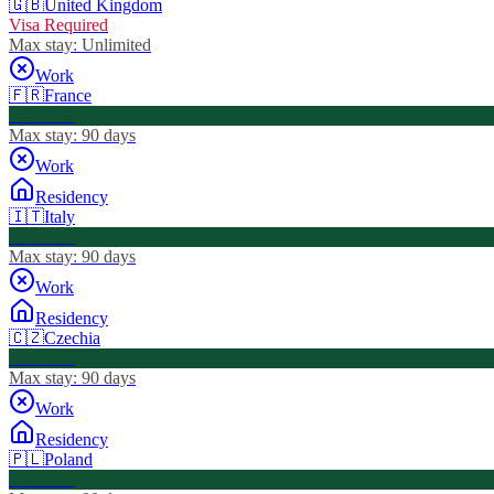
🇬🇧
United Kingdom
Visa Required
Max stay:
Unlimited
Work
🇫🇷
France
Visa Free
Max stay:
90 days
Work
Residency
🇮🇹
Italy
Visa Free
Max stay:
90 days
Work
Residency
🇨🇿
Czechia
Visa Free
Max stay:
90 days
Work
Residency
🇵🇱
Poland
Visa Free