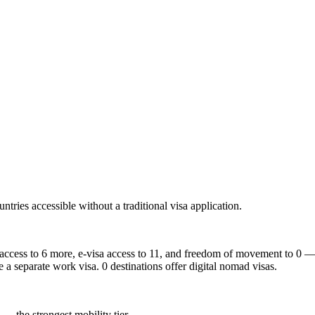
ntries accessible without a traditional visa application.
 access to 6 more, e-visa access to 11, and freedom of movement to 0 — t
e a separate work visa. 0 destinations offer digital nomad visas.
 — the strongest mobility tier.