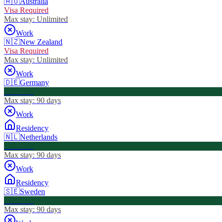
🇦🇺
Australia
Visa Required
Max stay:
Unlimited
Work
🇳🇿
New Zealand
Visa Required
Max stay:
Unlimited
Work
🇩🇪
Germany
Visa Free
Max stay:
90 days
Work
Residency
🇳🇱
Netherlands
Visa Free
Max stay:
90 days
Work
Residency
🇸🇪
Sweden
Visa Free
Max stay:
90 days