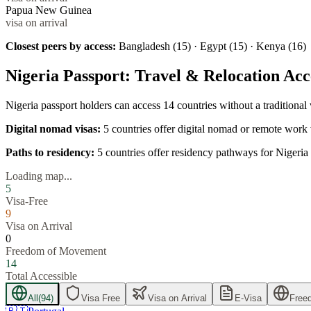
Papua New Guinea
visa on arrival
Closest peers by access:
Bangladesh (15) · Egypt (15) · Kenya (16)
Nigeria
Passport: Travel & Relocation Acc
Nigeria
passport holders can access
14
countries without a traditional
Digital nomad visas:
5
countries offer digital nomad or remote work 
Paths to residency:
5
countries offer residency pathways for
Nigeria
Loading map...
5
Visa-Free
9
Visa on Arrival
0
Freedom of Movement
14
Total Accessible
All
(
94
)
Visa Free
Visa on Arrival
E-Visa
Free