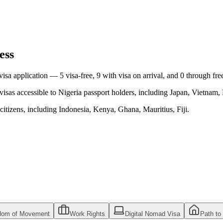
ess
 visa application —
5
visa-free,
9
with visa on arrival, and
0
through fre
visas accessible to
Nigeria
passport holders, including
Japan, Vietnam, 
citizens, including
Indonesia, Kenya, Ghana, Mauritius, Fiji
.
dom of Movement
Work Rights
Digital Nomad Visa
Path to