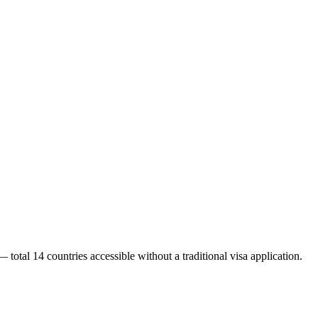
 total 14 countries accessible without a traditional visa application.