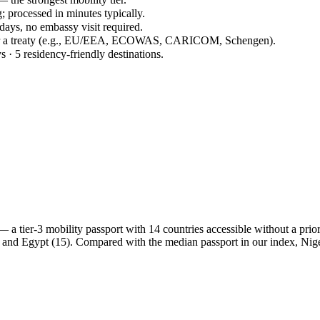
; processed in minutes typically.
 days, no embassy visit required.
der a treaty (e.g., EU/EEA, ECOWAS, CARICOM, Schengen).
s · 5 residency-friendly destinations.
 tier-3 mobility passport with 14 countries accessible without a prior v
 and Egypt (15). Compared with the median passport in our index, Ni