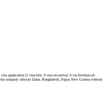
isa application (5 visa-free, 9 visa-on-arrival, 0 via freedom-of-
geria uniquely unlocks Qatar, Bangladesh, Papua New Guinea without