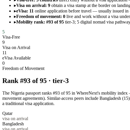
▸
Visa on arrival: 9
obtain a visa stamp at the border on landing
▸
eVisa: 11
online application before travel — usually issued in
▸
Freedom of movement: 0
live and work without a visa un
▸
Mobility rank: #93 of 95
tier-3; 5 digital nomad visa pathway
5
Visa-Free
9
Visa on Arrival
11
eVisa Available
0
Freedom of Movement
Rank #
93
of
95
·
tier-3
The Nigeria passport ranks #93 of 95 in WhereNext's mobility index — a
movement agreements). Similar-access peers include Bangladesh (15)
a traditional visa application.
Qatar
visa on arrival
Bangladesh
visa on arrival