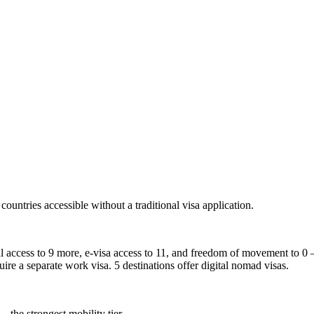
countries accessible without a traditional visa application.
al access to 9 more, e-visa access to 11, and freedom of movement to 0 —
uire a separate work visa. 5 destinations offer digital nomad visas.
— the strongest mobility tier.