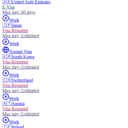
🇦🇪
United Arab Emirates
E-Visa
Max stay:
60 days
Work
🇯🇵
Japan
Visa Required
Max stay:
Unlimited
Work
Nomad Visa
🇰🇷
South Korea
Visa Required
Max stay:
Unlimited
Work
🇨🇭
Switzerland
Visa Required
Max stay:
Unlimited
Work
🇦🇹
Austria
Visa Required
Max stay:
Unlimited
Work
🇮🇪
Ireland