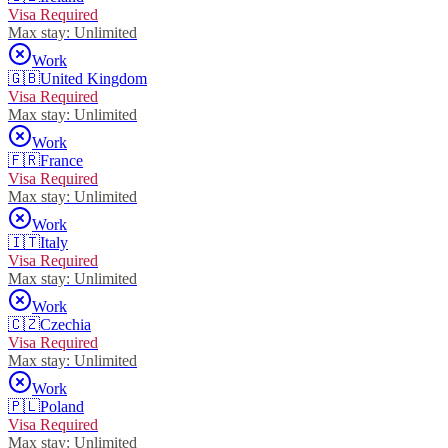
Visa Required
Max stay:
Unlimited
Work
🇬🇧
United Kingdom
Visa Required
Max stay:
Unlimited
Work
🇫🇷
France
Visa Required
Max stay:
Unlimited
Work
🇮🇹
Italy
Visa Required
Max stay:
Unlimited
Work
🇨🇿
Czechia
Visa Required
Max stay:
Unlimited
Work
🇵🇱
Poland
Visa Required
Max stay:
Unlimited