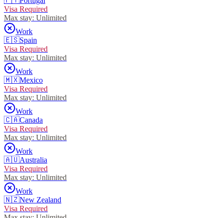
🇵🇹
Portugal
Visa Required
Max stay:
Unlimited
Work
🇪🇸
Spain
Visa Required
Max stay:
Unlimited
Work
🇲🇽
Mexico
Visa Required
Max stay:
Unlimited
Work
🇨🇦
Canada
Visa Required
Max stay:
Unlimited
Work
🇦🇺
Australia
Visa Required
Max stay:
Unlimited
Work
🇳🇿
New Zealand
Visa Required
Max stay:
Unlimited