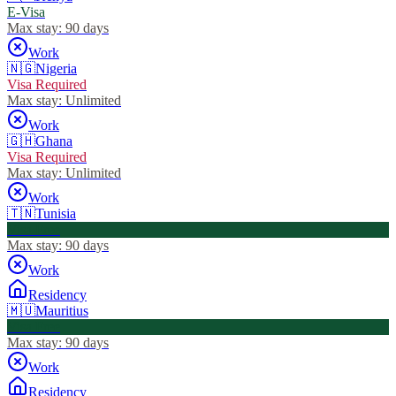
E-Visa
Max stay:
90 days
Work
🇳🇬
Nigeria
Visa Required
Max stay:
Unlimited
Work
🇬🇭
Ghana
Visa Required
Max stay:
Unlimited
Work
🇹🇳
Tunisia
Visa Free
Max stay:
90 days
Work
Residency
🇲🇺
Mauritius
Visa Free
Max stay:
90 days
Work
Residency