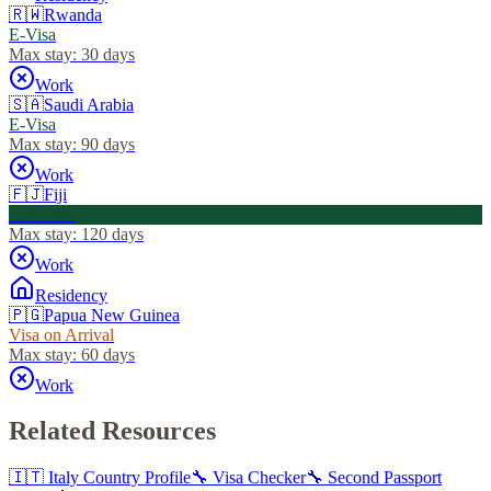
🇷🇼
Rwanda
E-Visa
Max stay:
30 days
Work
🇸🇦
Saudi Arabia
E-Visa
Max stay:
90 days
Work
🇫🇯
Fiji
Visa Free
Max stay:
120 days
Work
Residency
🇵🇬
Papua New Guinea
Visa on Arrival
Max stay:
60 days
Work
Related Resources
🇮🇹
Italy
Country Profile
🔧 Visa Checker
🔧 Second Passport