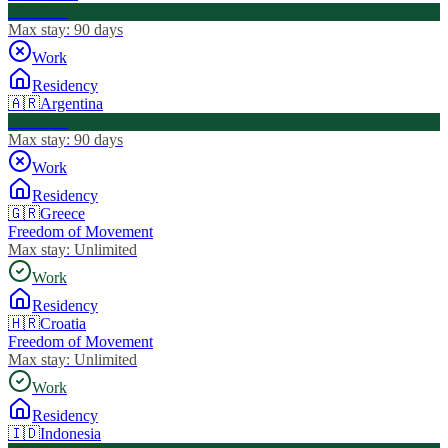
Visa Free
Max stay:
90 days
Work
Residency
🇦🇷
Argentina
Visa Free
Max stay:
90 days
Work
Residency
🇬🇷
Greece
Freedom of Movement
Max stay:
Unlimited
Work
Residency
🇭🇷
Croatia
Freedom of Movement
Max stay:
Unlimited
Work
Residency
🇮🇩
Indonesia