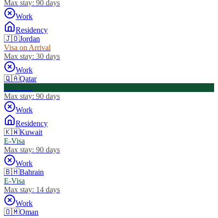
Max stay:
90 days
Work
Residency
🇯🇴
Jordan
Visa on Arrival
Max stay:
30 days
Work
🇶🇦
Qatar
Visa Free
Max stay:
90 days
Work
Residency
🇰🇼
Kuwait
E-Visa
Max stay:
90 days
Work
🇧🇭
Bahrain
E-Visa
Max stay:
14 days
Work
🇴🇲
Oman