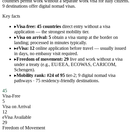
countries permit work without a separate work visa for Italy citizens.
9 destinations offer digital nomad visas.
Key facts
▸
Visa-free: 45 countries
direct entry without a visa
application — the strongest mobility tier.
▸
Visa on arrival: 5
obtain a visa stamp at the border on
landing; processed in minutes typically.
▸
eVisa: 12
online application before travel — usually issued
in days, no embassy visit required.
▸
Freedom of movement: 29
live and work without a visa
under a treaty (e.g., EU/EEA, ECOWAS, CARICOM,
Schengen).
▸
Mobility rank: #24 of 95
tier-2; 9 digital nomad visa
pathways · 75 residency-friendly destinations.
45
Visa-Free
5
Visa on Arrival
12
eVisa Available
29
Freedom of Movement