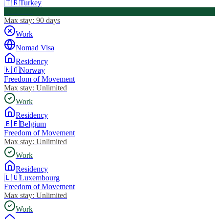
🇹🇷
Turkey
Visa Free
Max stay:
90 days
Work
Nomad Visa
Residency
🇳🇴
Norway
Freedom of Movement
Max stay:
Unlimited
Work
Residency
🇧🇪
Belgium
Freedom of Movement
Max stay:
Unlimited
Work
Residency
🇱🇺
Luxembourg
Freedom of Movement
Max stay:
Unlimited
Work