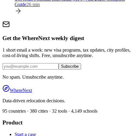
Guide
26
min
Get the WhereNext weekly digest
1 short email a week: new visa programs, tax updates, city profiles,
cost-of-living shifts. Free, unsubscribe anytime.
Subscribe
No spam. Unsubscribe anytime.
WhereNext
Data-driven relocation decisions.
95
countries ·
380
cities ·
32
tools ·
4,149
schools
Product
Start a case