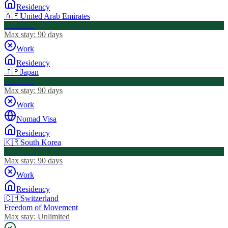
Residency
🇦🇪
United Arab Emirates
Visa Free
Max stay:
90 days
Work
Residency
🇯🇵
Japan
Visa Free
Max stay:
90 days
Work
Nomad Visa
Residency
🇰🇷
South Korea
Visa Free
Max stay:
90 days
Work
Residency
🇨🇭
Switzerland
Freedom of Movement
Max stay:
Unlimited