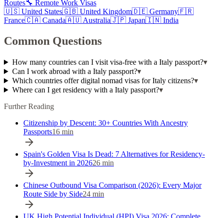
Routes
🔧 Remote Work Visas
🇺🇸
United States
🇬🇧
United Kingdom
🇩🇪
Germany
🇫🇷
France
🇨🇦
Canada
🇦🇺
Australia
🇯🇵
Japan
🇮🇳
India
Common Questions
How many countries can I visit visa-free with a Italy passport?
▾
Can I work abroad with a Italy passport?
▾
Which countries offer digital nomad visas for Italy citizens?
▾
Where can I get residency with a Italy passport?
▾
Further Reading
Citizenship by Descent: 30+ Countries With Ancestry
Passports
16
min
Spain's Golden Visa Is Dead: 7 Alternatives for Residency-
by-Investment in 2026
26
min
Chinese Outbound Visa Comparison (2026): Every Major
Route Side by Side
24
min
UK High Potential Individual (HPI) Visa 2026: Complete