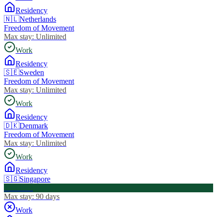
Residency
🇳🇱
Netherlands
Freedom of Movement
Max stay:
Unlimited
Work
Residency
🇸🇪
Sweden
Freedom of Movement
Max stay:
Unlimited
Work
Residency
🇩🇰
Denmark
Freedom of Movement
Max stay:
Unlimited
Work
Residency
🇸🇬
Singapore
Visa Free
Max stay:
90 days
Work