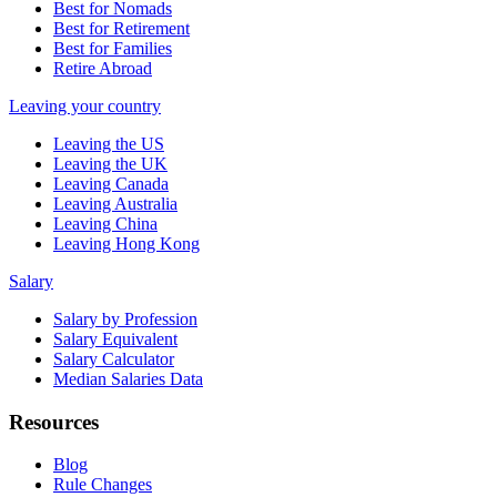
Best for Nomads
Best for Retirement
Best for Families
Retire Abroad
Leaving your country
Leaving the US
Leaving the UK
Leaving Canada
Leaving Australia
Leaving China
Leaving Hong Kong
Salary
Salary by Profession
Salary Equivalent
Salary Calculator
Median Salaries Data
Resources
Blog
Rule Changes