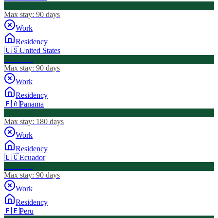
Visa Free
Max stay:
90 days
Work
Residency
🇺🇸
United States
Visa Free
Max stay:
90 days
Work
Residency
🇵🇦
Panama
Visa Free
Max stay:
180 days
Work
Residency
🇪🇨
Ecuador
Visa Free
Max stay:
90 days
Work
Residency
🇵🇪
Peru