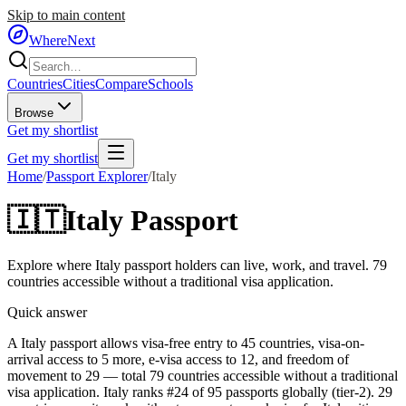
Skip to main content
WhereNext
Countries
Cities
Compare
Schools
Browse
Get my shortlist
Get my shortlist
Home
/
Passport Explorer
/
Italy
🇮🇹
Italy
Passport
Explore where
Italy
passport holders can live, work, and travel.
79
countries accessible without a traditional visa application.
Quick answer
A Italy passport allows visa-free entry to 45 countries, visa-on-
arrival access to 5 more, e-visa access to 12, and freedom of
movement to 29 — total 79 countries accessible without a traditional
visa application. Italy ranks #24 of 95 passports globally (tier-2). 29