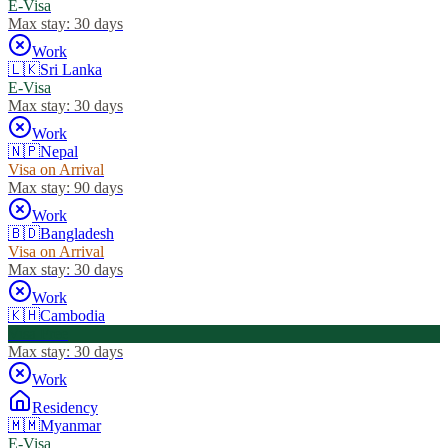
E-Visa
Max stay:
30 days
Work
🇱🇰
Sri Lanka
E-Visa
Max stay:
30 days
Work
🇳🇵
Nepal
Visa on Arrival
Max stay:
90 days
Work
🇧🇩
Bangladesh
Visa on Arrival
Max stay:
30 days
Work
🇰🇭
Cambodia
Visa Free
Max stay:
30 days
Work
Residency
🇲🇲
Myanmar
E-Visa