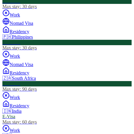
Visa Free
Max stay:
30 days
Work
Nomad Visa
Residency
🇵🇭
Philippines
Visa Free
Max stay:
30 days
Work
Nomad Visa
Residency
🇿🇦
South Africa
Visa Free
Max stay:
90 days
Work
Residency
🇮🇳
India
E-Visa
Max stay:
60 days
Work