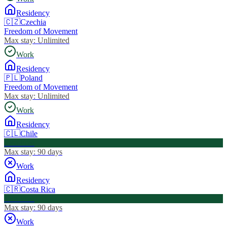
Residency
🇨🇿
Czechia
Freedom of Movement
Max stay:
Unlimited
Work
Residency
🇵🇱
Poland
Freedom of Movement
Max stay:
Unlimited
Work
Residency
🇨🇱
Chile
Visa Free
Max stay:
90 days
Work
Residency
🇨🇷
Costa Rica
Visa Free
Max stay:
90 days
Work