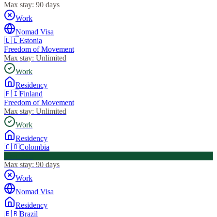
Max stay:
90 days
Work
Nomad Visa
🇪🇪
Estonia
Freedom of Movement
Max stay:
Unlimited
Work
Residency
🇫🇮
Finland
Freedom of Movement
Max stay:
Unlimited
Work
Residency
🇨🇴
Colombia
Visa Free
Max stay:
90 days
Work
Nomad Visa
Residency
🇧🇷
Brazil