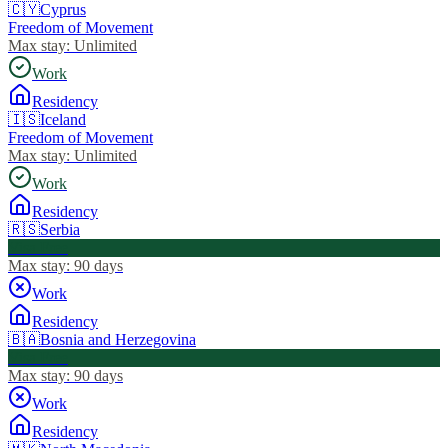
🇨🇾
Cyprus
Freedom of Movement
Max stay:
Unlimited
Work
Residency
🇮🇸
Iceland
Freedom of Movement
Max stay:
Unlimited
Work
Residency
🇷🇸
Serbia
Visa Free
Max stay:
90 days
Work
Residency
🇧🇦
Bosnia and Herzegovina
Visa Free
Max stay:
90 days
Work
Residency