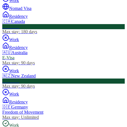
Work
Nomad Visa
Residency
🇨🇦
Canada
Visa Free
Max stay:
180 days
Work
Residency
🇦🇺
Australia
E-Visa
Max stay:
90 days
Work
🇳🇿
New Zealand
Visa Free
Max stay:
90 days
Work
Residency
🇩🇪
Germany
Freedom of Movement
Max stay:
Unlimited
Work