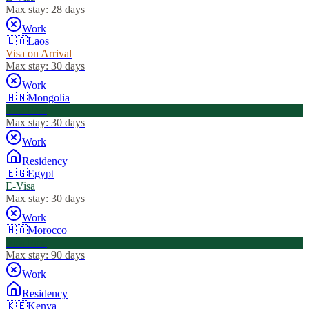
Max stay:
28 days
Work
🇱🇦
Laos
Visa on Arrival
Max stay:
30 days
Work
🇲🇳
Mongolia
Visa Free
Max stay:
30 days
Work
Residency
🇪🇬
Egypt
E-Visa
Max stay:
30 days
Work
🇲🇦
Morocco
Visa Free
Max stay:
90 days
Work
Residency
🇰🇪
Kenya