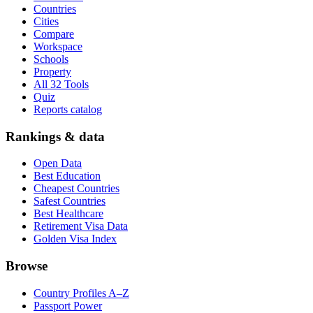
Countries
Cities
Compare
Workspace
Schools
Property
All 32 Tools
Quiz
Reports catalog
Rankings & data
Open Data
Best Education
Cheapest Countries
Safest Countries
Best Healthcare
Retirement Visa Data
Golden Visa Index
Browse
Country Profiles A–Z
Passport Power