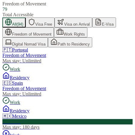
Freedom of Movement
79
Total Accessible
All
(
94
)
Visa Free
Visa on Arrival
E-Visa
Freedom of Movement
Work Rights
Digital Nomad Visa
Path to Residency
🇵🇹
Portugal
Freedom of Movement
Max stay:
Unlimited
Work
Residency
🇪🇸
Spain
Freedom of Movement
Max stay:
Unlimited
Work
Residency
🇲🇽
Mexico
Visa Free
Max stay:
180 days