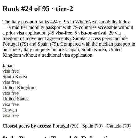
Rank #
24
of
95
·
tier-2
The Italy passport ranks #24 of 95 in WhereNext's mobility index
— a mid-tier mobility passport with 79 countries accessible without
a prior visa application (45 visa-free, 5 visa-on-arrival, 29 via
freedom-of-movement agreements). Similar-access peers include
Portugal (79) and Spain (79). Compared with the median passport in
our index, Italy uniquely unlocks Japan, South Korea, United
Kingdom without a traditional visa application.
Japan
visa free
South Korea
visa free
United Kingdom
visa free
United States
visa free
Taiwan
visa free
Closest peers by access:
Portugal (79) · Spain (79) · Canada (79)