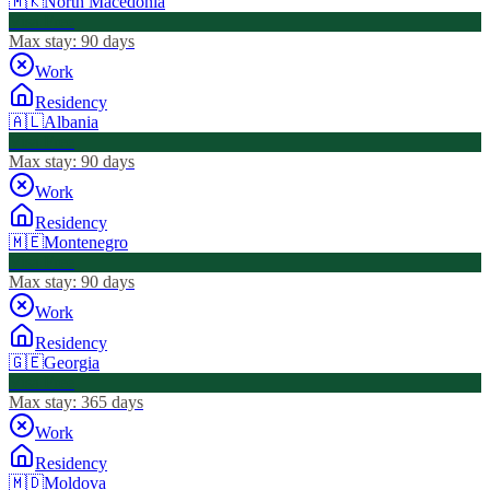
🇲🇰
North Macedonia
Visa Free
Max stay:
90 days
Work
Residency
🇦🇱
Albania
Visa Free
Max stay:
90 days
Work
Residency
🇲🇪
Montenegro
Visa Free
Max stay:
90 days
Work
Residency
🇬🇪
Georgia
Visa Free
Max stay:
365 days
Work
Residency
🇲🇩
Moldova