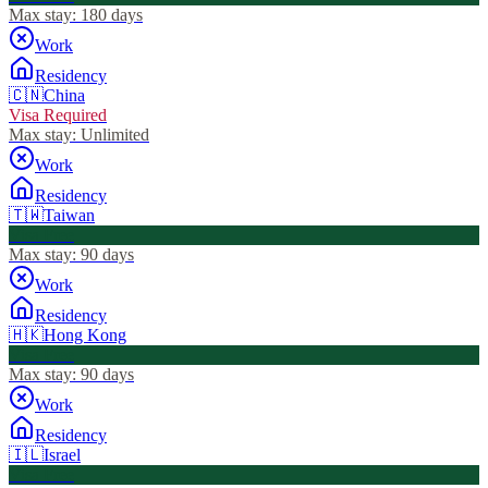
Max stay:
180 days
Work
Residency
🇨🇳
China
Visa Required
Max stay:
Unlimited
Work
Residency
🇹🇼
Taiwan
Visa Free
Max stay:
90 days
Work
Residency
🇭🇰
Hong Kong
Visa Free
Max stay:
90 days
Work
Residency
🇮🇱
Israel
Visa Free