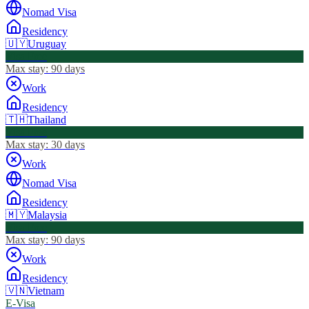
Nomad Visa
Residency
🇺🇾
Uruguay
Visa Free
Max stay:
90 days
Work
Residency
🇹🇭
Thailand
Visa Free
Max stay:
30 days
Work
Nomad Visa
Residency
🇲🇾
Malaysia
Visa Free
Max stay:
90 days
Work
Residency
🇻🇳
Vietnam
E-Visa