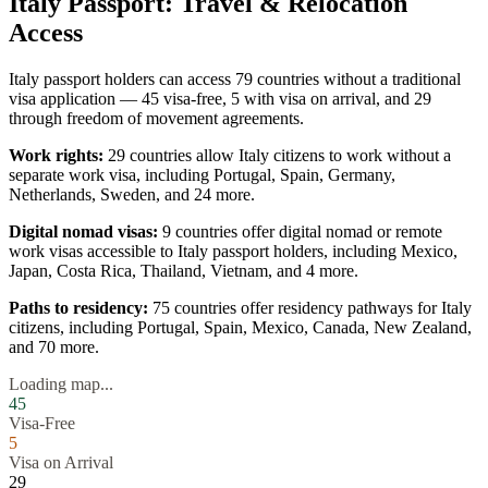
Italy
Passport: Travel & Relocation
Access
Italy
passport holders can access
79
countries without a traditional
visa application —
45
visa-free,
5
with visa on arrival, and
29
through freedom of movement agreements.
Work rights:
29
countries allow
Italy
citizens to work without a
separate work visa, including
Portugal, Spain, Germany,
Netherlands, Sweden
, and 24 more
.
Digital nomad visas:
9
countries offer digital nomad or remote
work visas accessible to
Italy
passport holders, including
Mexico,
Japan, Costa Rica, Thailand, Vietnam
, and 4 more
.
Paths to residency:
75
countries offer residency pathways for
Italy
citizens, including
Portugal, Spain, Mexico, Canada, New Zealand
,
and 70 more
.
Loading map...
45
Visa-Free
5
Visa on Arrival
29