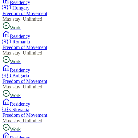
Residency
🇭🇺
Hungary
Freedom of Movement
Max stay:
Unlimited
Work
Residency
🇷🇴
Romania
Freedom of Movement
Max stay:
Unlimited
Work
Residency
🇧🇬
Bulgaria
Freedom of Movement
Max stay:
Unlimited
Work
Residency
🇸🇰
Slovakia
Freedom of Movement
Max stay:
Unlimited
Work
Residency