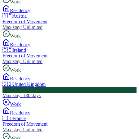
Work
Residency
🇦🇹
Austria
Freedom of Movement
Max stay:
Unlimited
Work
Residency
🇮🇪
Ireland
Freedom of Movement
Max stay:
Unlimited
Work
Residency
🇬🇧
United Kingdom
Visa Free
Max stay:
180 days
Work
Residency
🇫🇷
France
Freedom of Movement
Max stay:
Unlimited
Work