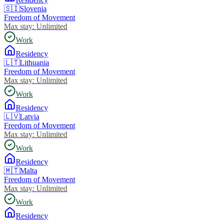
🇸🇮
Slovenia
Freedom of Movement
Max stay:
Unlimited
Work
Residency
🇱🇹
Lithuania
Freedom of Movement
Max stay:
Unlimited
Work
Residency
🇱🇻
Latvia
Freedom of Movement
Max stay:
Unlimited
Work
Residency
🇲🇹
Malta
Freedom of Movement
Max stay:
Unlimited
Work
Residency