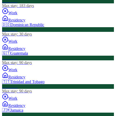
Visa Free
Max stay:
183 days
Work
Residency
🇩🇴
Dominican Republic
Visa Free
Max stay:
30 days
Work
Residency
🇬🇹
Guatemala
Visa Free
Max stay:
90 days
Work
Residency
🇹🇹
Trinidad and Tobago
Visa Free
Max stay:
90 days
Work
Residency
🇯🇲
Jamaica
Visa Free