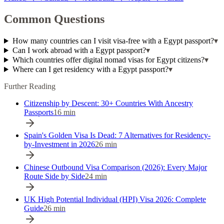
Common Questions
How many countries can I visit visa-free with a Egypt passport?
▾
Can I work abroad with a Egypt passport?
▾
Which countries offer digital nomad visas for Egypt citizens?
▾
Where can I get residency with a Egypt passport?
▾
Further Reading
Citizenship by Descent: 30+ Countries With Ancestry
Passports
16
min
Spain's Golden Visa Is Dead: 7 Alternatives for Residency-
by-Investment in 2026
26
min
Chinese Outbound Visa Comparison (2026): Every Major
Route Side by Side
24
min
UK High Potential Individual (HPI) Visa 2026: Complete
Guide
26
min