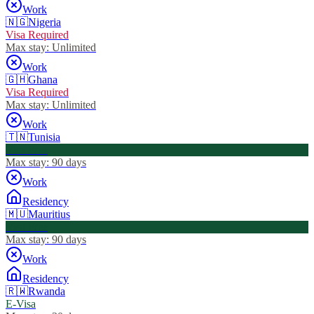
Work
🇳🇬
Nigeria
Visa Required
Max stay:
Unlimited
Work
🇬🇭
Ghana
Visa Required
Max stay:
Unlimited
Work
🇹🇳
Tunisia
Visa Free
Max stay:
90 days
Work
Residency
🇲🇺
Mauritius
Visa Free
Max stay:
90 days
Work
Residency
🇷🇼
Rwanda
E-Visa