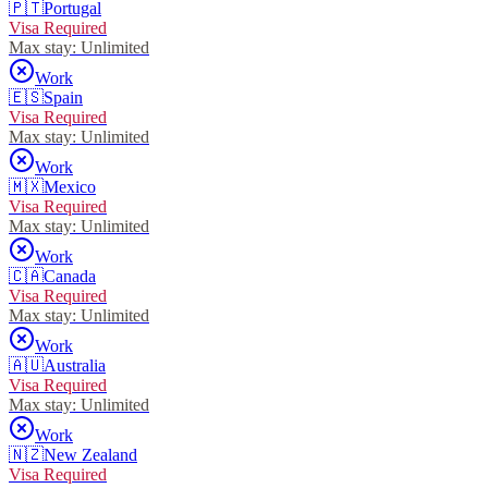
🇵🇹
Portugal
Visa Required
Max stay:
Unlimited
Work
🇪🇸
Spain
Visa Required
Max stay:
Unlimited
Work
🇲🇽
Mexico
Visa Required
Max stay:
Unlimited
Work
🇨🇦
Canada
Visa Required
Max stay:
Unlimited
Work
🇦🇺
Australia
Visa Required
Max stay:
Unlimited
Work
🇳🇿
New Zealand
Visa Required