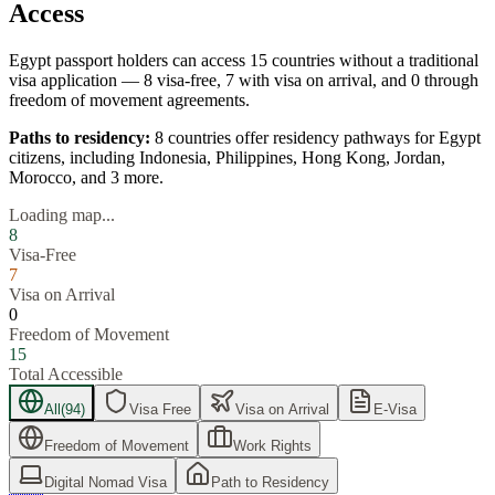
Access
Egypt
passport holders can access
15
countries without a traditional
visa application —
8
visa-free,
7
with visa on arrival, and
0
through
freedom of movement agreements.
Paths to residency:
8
countries offer residency pathways for
Egypt
citizens, including
Indonesia, Philippines, Hong Kong, Jordan,
Morocco
, and 3 more
.
Loading map...
8
Visa-Free
7
Visa on Arrival
0
Freedom of Movement
15
Total Accessible
All
(
94
)
Visa Free
Visa on Arrival
E-Visa
Freedom of Movement
Work Rights
Digital Nomad Visa
Path to Residency