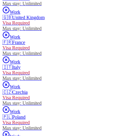
Max stay:
Unlimited
Work
🇬🇧
United Kingdom
Visa Required
Max stay:
Unlimited
Work
🇫🇷
France
Visa Required
Max stay:
Unlimited
Work
🇮🇹
Italy
Visa Required
Max stay:
Unlimited
Work
🇨🇿
Czechia
Visa Required
Max stay:
Unlimited
Work
🇵🇱
Poland
Visa Required
Max stay:
Unlimited