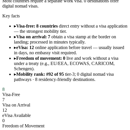
Most countries require a separate work visa. 0 destinations offer
digital nomad visas.
Key facts
▸
Visa-free: 8 countries
direct entry without a visa application
— the strongest mobility tier.
▸
Visa on arrival: 7
obtain a visa stamp at the border on
landing; processed in minutes typically.
▸
eVisa: 12
online application before travel — usually issued
in days, no embassy visit required.
▸
Freedom of movement: 0
live and work without a visa
under a treaty (e.g., EU/EEA, ECOWAS, CARICOM,
Schengen).
▸
Mobility rank: #92 of 95
tier-3; 0 digital nomad visa
pathways · 8 residency-friendly destinations.
8
Visa-Free
7
Visa on Arrival
12
eVisa Available
0
Freedom of Movement