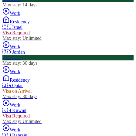
Max stay:
14 days
Work
Residency
🇮🇱
Israel
Visa Required
Max stay:
Unlimited
Work
🇯🇴
Jordan
Visa Free
Max stay:
30 days
Work
Residency
🇶🇦
Qatar
Visa on Arrival
Max stay:
30 days
Work
🇰🇼
Kuwait
Visa Required
Max stay:
Unlimited
Work
🇧🇭
Bahrain