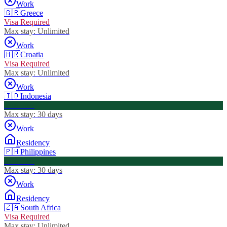
Work
🇬🇷
Greece
Visa Required
Max stay:
Unlimited
Work
🇭🇷
Croatia
Visa Required
Max stay:
Unlimited
Work
🇮🇩
Indonesia
Visa Free
Max stay:
30 days
Work
Residency
🇵🇭
Philippines
Visa Free
Max stay:
30 days
Work
Residency
🇿🇦
South Africa
Visa Required
Max stay:
Unlimited