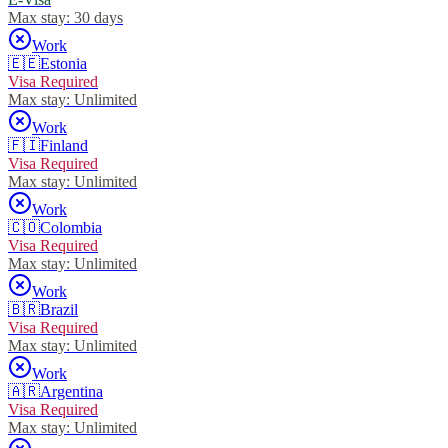
Max stay:
30 days
Work
🇪🇪
Estonia
Visa Required
Max stay:
Unlimited
Work
🇫🇮
Finland
Visa Required
Max stay:
Unlimited
Work
🇨🇴
Colombia
Visa Required
Max stay:
Unlimited
Work
🇧🇷
Brazil
Visa Required
Max stay:
Unlimited
Work
🇦🇷
Argentina
Visa Required
Max stay:
Unlimited