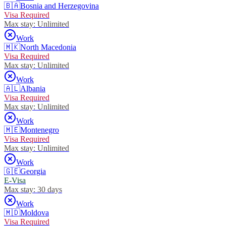
🇧🇦
Bosnia and Herzegovina
Visa Required
Max stay:
Unlimited
Work
🇲🇰
North Macedonia
Visa Required
Max stay:
Unlimited
Work
🇦🇱
Albania
Visa Required
Max stay:
Unlimited
Work
🇲🇪
Montenegro
Visa Required
Max stay:
Unlimited
Work
🇬🇪
Georgia
E-Visa
Max stay:
30 days
Work
🇲🇩
Moldova
Visa Required