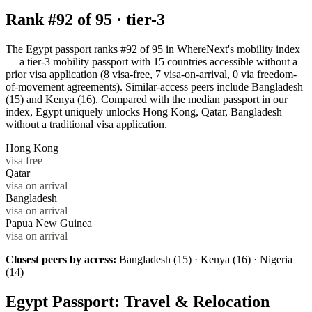
Rank #
92
of
95
·
tier-3
The Egypt passport ranks #92 of 95 in WhereNext's mobility index
— a tier-3 mobility passport with 15 countries accessible without a
prior visa application (8 visa-free, 7 visa-on-arrival, 0 via freedom-
of-movement agreements). Similar-access peers include Bangladesh
(15) and Kenya (16). Compared with the median passport in our
index, Egypt uniquely unlocks Hong Kong, Qatar, Bangladesh
without a traditional visa application.
Hong Kong
visa free
Qatar
visa on arrival
Bangladesh
visa on arrival
Papua New Guinea
visa on arrival
Closest peers by access:
Bangladesh (15) · Kenya (16) · Nigeria
(14)
Egypt
Passport: Travel & Relocation