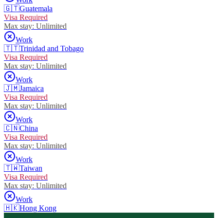
🇬🇹
Guatemala
Visa Required
Max stay:
Unlimited
Work
🇹🇹
Trinidad and Tobago
Visa Required
Max stay:
Unlimited
Work
🇯🇲
Jamaica
Visa Required
Max stay:
Unlimited
Work
🇨🇳
China
Visa Required
Max stay:
Unlimited
Work
🇹🇼
Taiwan
Visa Required
Max stay:
Unlimited
Work
🇭🇰
Hong Kong
Visa Free