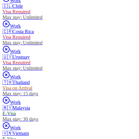
Work
🇨🇱
Chile
Visa Required
Max stay:
Unlimited
Work
🇨🇷
Costa Rica
Visa Required
Max stay:
Unlimited
Work
🇺🇾
Uruguay
Visa Required
Max stay:
Unlimited
Work
🇹🇭
Thailand
Visa on Arrival
Max stay:
15 days
Work
🇲🇾
Malaysia
E-Visa
Max stay:
30 days
Work
🇻🇳
Vietnam
E-Visa