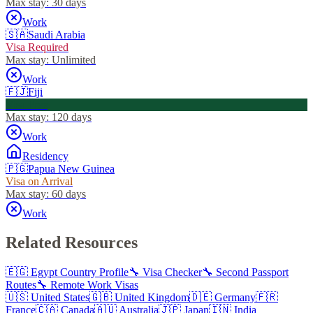
Max stay:
30 days
Work
🇸🇦
Saudi Arabia
Visa Required
Max stay:
Unlimited
Work
🇫🇯
Fiji
Visa Free
Max stay:
120 days
Work
Residency
🇵🇬
Papua New Guinea
Visa on Arrival
Max stay:
60 days
Work
Related Resources
🇪🇬
Egypt
Country Profile
🔧 Visa Checker
🔧 Second Passport
Routes
🔧 Remote Work Visas
🇺🇸
United States
🇬🇧
United Kingdom
🇩🇪
Germany
🇫🇷
France
🇨🇦
Canada
🇦🇺
Australia
🇯🇵
Japan
🇮🇳
India