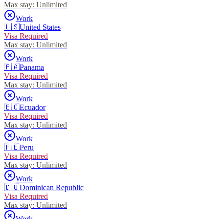
Max stay:
Unlimited
Work
🇺🇸
United States
Visa Required
Max stay:
Unlimited
Work
🇵🇦
Panama
Visa Required
Max stay:
Unlimited
Work
🇪🇨
Ecuador
Visa Required
Max stay:
Unlimited
Work
🇵🇪
Peru
Visa Required
Max stay:
Unlimited
Work
🇩🇴
Dominican Republic
Visa Required
Max stay:
Unlimited
Work