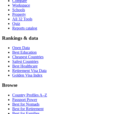
Compare
Workspace
Schools
Property
All 32 Tools
Quiz
Reports catalog
Rankings & data
Open Data
Best Education
Cheapest Countries
Safest Countries
Best Healthcare
Retirement Visa Data
Golden Visa Index
Browse
Country Profiles A–Z
Passport Power
Best for Nomads
Best for Retirement
Best for Families