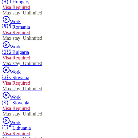
🇭🇺
Hungary
Visa Required
Max stay:
Unlimited
Work
🇷🇴
Romania
Visa Required
Max stay:
Unlimited
Work
🇧🇬
Bulgaria
Visa Required
Max stay:
Unlimited
Work
🇸🇰
Slovakia
Visa Required
Max stay:
Unlimited
Work
🇸🇮
Slovenia
Visa Required
Max stay:
Unlimited
Work
🇱🇹
Lithuania
Visa Required