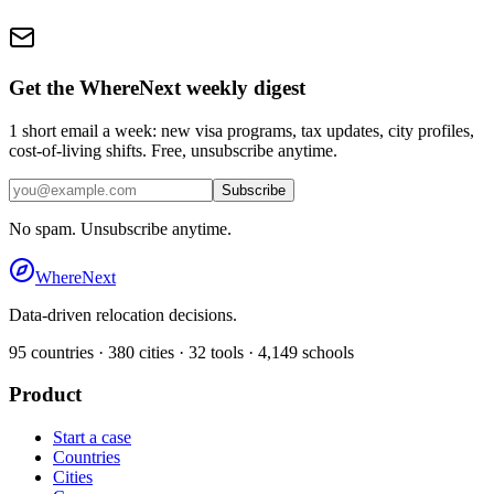
Get the WhereNext weekly digest
1 short email a week: new visa programs, tax updates, city profiles,
cost-of-living shifts. Free, unsubscribe anytime.
Subscribe
No spam. Unsubscribe anytime.
WhereNext
Data-driven relocation decisions.
95
countries ·
380
cities ·
32
tools ·
4,149
schools
Product
Start a case
Countries
Cities