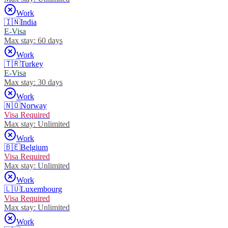
Work
🇮🇳
India
E-Visa
Max stay:
60 days
Work
🇹🇷
Turkey
E-Visa
Max stay:
30 days
Work
🇳🇴
Norway
Visa Required
Max stay:
Unlimited
Work
🇧🇪
Belgium
Visa Required
Max stay:
Unlimited
Work
🇱🇺
Luxembourg
Visa Required
Max stay:
Unlimited
Work