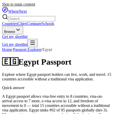
Skip to main content
WhereNext
Countries
Cities
Compare
Schools
Browse
Get my shortlist
Get my shortlist
Home
/
Passport Explorer
/
Egypt
🇪🇬
Egypt
Passport
Explore where
Egypt
passport holders can live, work, and travel.
15
countries accessible without a traditional visa application.
Quick answer
A Egypt passport allows visa-free entry to 8 countries, visa-on-
arrival access to 7 more, e-visa access to 12, and freedom of
movement to 0 — total 15 countries accessible without a traditional
visa application. Egypt ranks #92 of 95 passports globally (tier-3).