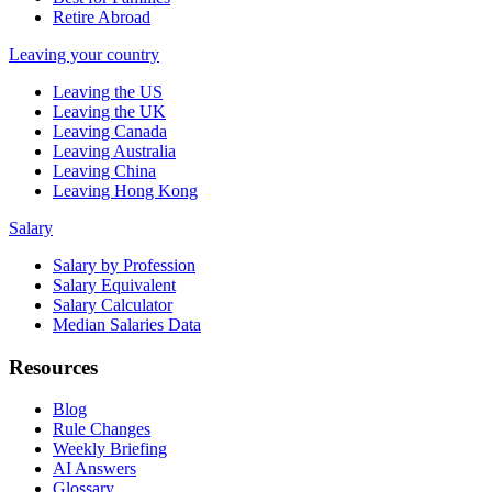
Retire Abroad
Leaving your country
Leaving the US
Leaving the UK
Leaving Canada
Leaving Australia
Leaving China
Leaving Hong Kong
Salary
Salary by Profession
Salary Equivalent
Salary Calculator
Median Salaries Data
Resources
Blog
Rule Changes
Weekly Briefing
AI Answers
Glossary