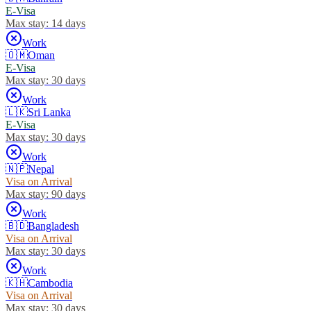
E-Visa
Max stay:
14 days
Work
🇴🇲
Oman
E-Visa
Max stay:
30 days
Work
🇱🇰
Sri Lanka
E-Visa
Max stay:
30 days
Work
🇳🇵
Nepal
Visa on Arrival
Max stay:
90 days
Work
🇧🇩
Bangladesh
Visa on Arrival
Max stay:
30 days
Work
🇰🇭
Cambodia
Visa on Arrival
Max stay:
30 days