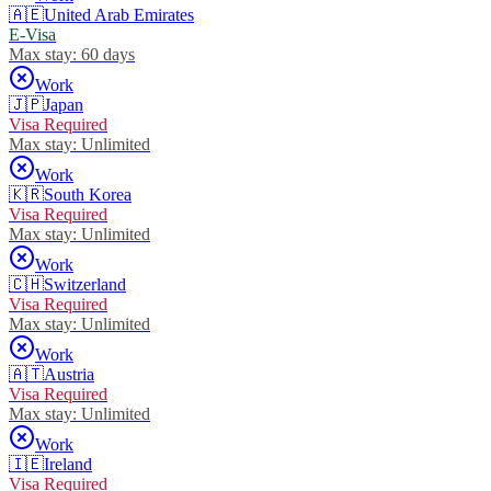
🇦🇪
United Arab Emirates
E-Visa
Max stay:
60 days
Work
🇯🇵
Japan
Visa Required
Max stay:
Unlimited
Work
🇰🇷
South Korea
Visa Required
Max stay:
Unlimited
Work
🇨🇭
Switzerland
Visa Required
Max stay:
Unlimited
Work
🇦🇹
Austria
Visa Required
Max stay:
Unlimited
Work
🇮🇪
Ireland
Visa Required