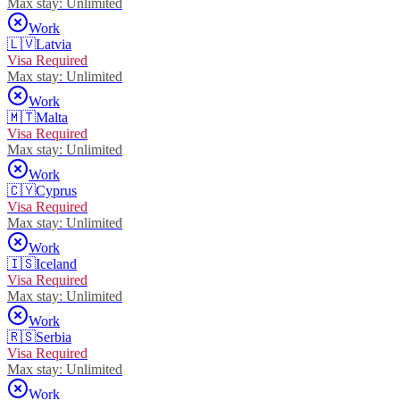
Max stay:
Unlimited
Work
🇱🇻
Latvia
Visa Required
Max stay:
Unlimited
Work
🇲🇹
Malta
Visa Required
Max stay:
Unlimited
Work
🇨🇾
Cyprus
Visa Required
Max stay:
Unlimited
Work
🇮🇸
Iceland
Visa Required
Max stay:
Unlimited
Work
🇷🇸
Serbia
Visa Required
Max stay:
Unlimited
Work