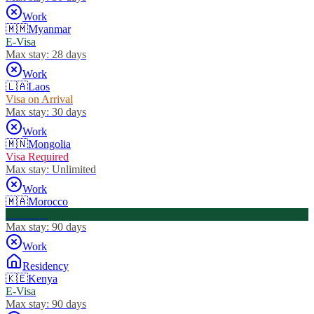
Work
🇲🇲
Myanmar
E-Visa
Max stay:
28 days
Work
🇱🇦
Laos
Visa on Arrival
Max stay:
30 days
Work
🇲🇳
Mongolia
Visa Required
Max stay:
Unlimited
Work
🇲🇦
Morocco
Visa Free
Max stay:
90 days
Work
Residency
🇰🇪
Kenya
E-Visa
Max stay:
90 days