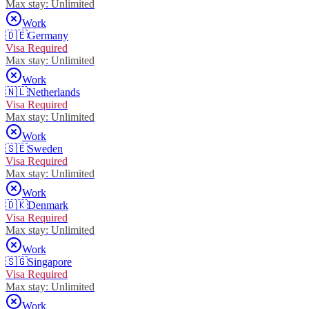
Max stay:
Unlimited
Work
🇩🇪
Germany
Visa Required
Max stay:
Unlimited
Work
🇳🇱
Netherlands
Visa Required
Max stay:
Unlimited
Work
🇸🇪
Sweden
Visa Required
Max stay:
Unlimited
Work
🇩🇰
Denmark
Visa Required
Max stay:
Unlimited
Work
🇸🇬
Singapore
Visa Required
Max stay:
Unlimited
Work