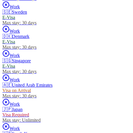
Work
🇸🇪
Sweden
E-Visa
Max stay:
30 days
Work
🇩🇰
Denmark
E-Visa
Max stay:
30 days
Work
🇸🇬
Singapore
E-Visa
Max stay:
30 days
Work
🇦🇪
United Arab Emirates
Visa on Arrival
Max stay:
30 days
Work
🇯🇵
Japan
Visa Required
Max stay:
Unlimited
Work