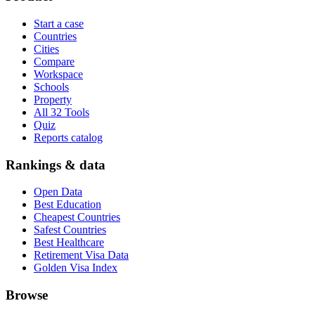
Start a case
Countries
Cities
Compare
Workspace
Schools
Property
All 32 Tools
Quiz
Reports catalog
Rankings & data
Open Data
Best Education
Cheapest Countries
Safest Countries
Best Healthcare
Retirement Visa Data
Golden Visa Index
Browse