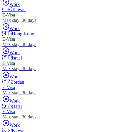
Work
🇹🇼
Taiwan
E-Visa
Max stay:
30 days
Work
🇭🇰
Hong Kong
E-Visa
Max stay:
30 days
Work
🇮🇱
Israel
E-Visa
Max stay:
30 days
Work
🇯🇴
Jordan
E-Visa
Max stay:
30 days
Work
🇶🇦
Qatar
E-Visa
Max stay:
30 days
Work
🇰🇼
Kuwait