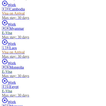
Work
🇰🇭
Cambodia
Visa on Arrival
Max stay:
30 days
Work
🇲🇲
Myanmar
E-Visa
Max stay:
30 days
Work
🇱🇦
Laos
Visa on Arrival
Max stay:
30 days
Work
🇲🇳
Mongolia
E-Visa
Max stay:
30 days
Work
🇪🇬
Egypt
E-Visa
Max stay:
30 days
Work