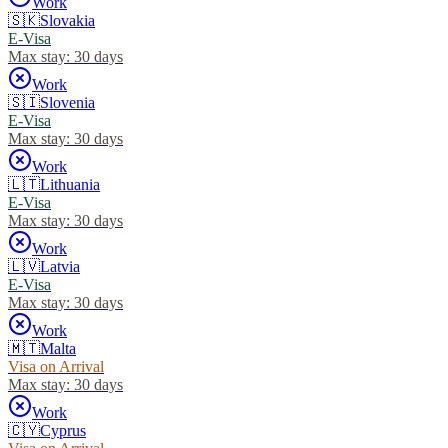
Work
🇸🇰
Slovakia
E-Visa
Max stay:
30 days
Work
🇸🇮
Slovenia
E-Visa
Max stay:
30 days
Work
🇱🇹
Lithuania
E-Visa
Max stay:
30 days
Work
🇱🇻
Latvia
E-Visa
Max stay:
30 days
Work
🇲🇹
Malta
Visa on Arrival
Max stay:
30 days
Work
🇨🇾
Cyprus