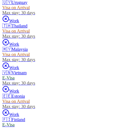
🇺🇾
Uruguay
Visa on Arrival
Max stay:
30 days
Work
🇹🇭
Thailand
Visa on Arrival
Max stay:
30 days
Work
🇲🇾
Malaysia
Visa on Arrival
Max stay:
30 days
Work
🇻🇳
Vietnam
E-Visa
Max stay:
30 days
Work
🇪🇪
Estonia
Visa on Arrival
Max stay:
30 days
Work
🇫🇮
Finland
E-Visa