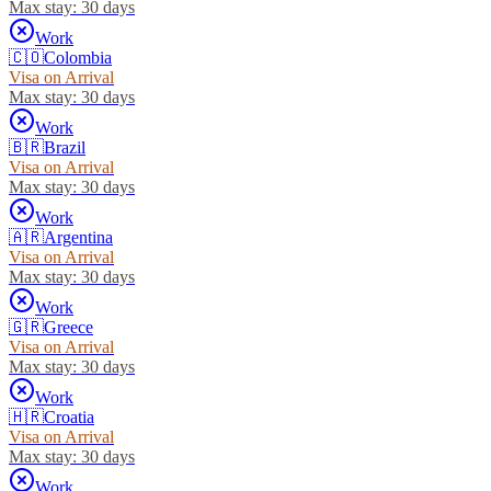
Max stay:
30 days
Work
🇨🇴
Colombia
Visa on Arrival
Max stay:
30 days
Work
🇧🇷
Brazil
Visa on Arrival
Max stay:
30 days
Work
🇦🇷
Argentina
Visa on Arrival
Max stay:
30 days
Work
🇬🇷
Greece
Visa on Arrival
Max stay:
30 days
Work
🇭🇷
Croatia
Visa on Arrival
Max stay:
30 days
Work