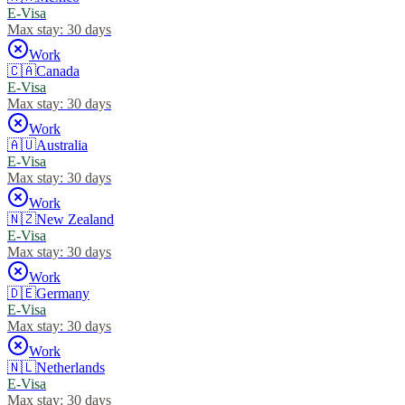
E-Visa
Max stay:
30 days
Work
🇨🇦
Canada
E-Visa
Max stay:
30 days
Work
🇦🇺
Australia
E-Visa
Max stay:
30 days
Work
🇳🇿
New Zealand
E-Visa
Max stay:
30 days
Work
🇩🇪
Germany
E-Visa
Max stay:
30 days
Work
🇳🇱
Netherlands
E-Visa
Max stay:
30 days