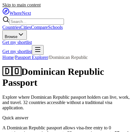
Skip to main content
WhereNext
Countries
Cities
Compare
Schools
Browse
Get my shortlist
Get my shortlist
Home
/
Passport Explorer
/
Dominican Republic
🇩🇴
Dominican Republic
Passport
Explore where
Dominican Republic
passport holders can live, work,
and travel.
32
countries accessible without a traditional visa
application.
Quick answer
A Dominican Republic passport allows visa-free entry to 0