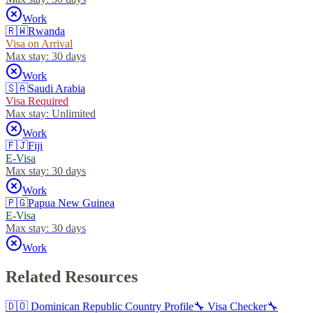
Work
🇷🇼
Rwanda
Visa on Arrival
Max stay:
30 days
Work
🇸🇦
Saudi Arabia
Visa Required
Max stay:
Unlimited
Work
🇫🇯
Fiji
E-Visa
Max stay:
30 days
Work
🇵🇬
Papua New Guinea
E-Visa
Max stay:
30 days
Work
Related Resources
🇩🇴
Dominican Republic
Country Profile
🔧 Visa Checker
🔧