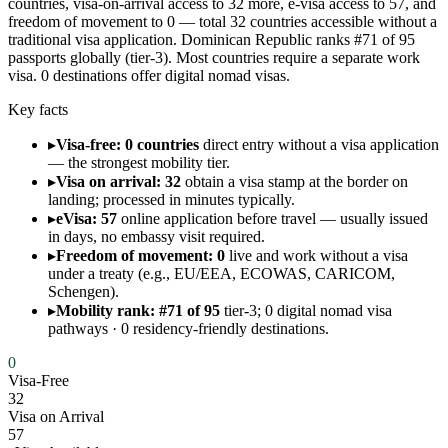
countries, visa-on-arrival access to 32 more, e-visa access to 57, and
freedom of movement to 0 — total 32 countries accessible without a
traditional visa application. Dominican Republic ranks #71 of 95
passports globally (tier-3). Most countries require a separate work
visa. 0 destinations offer digital nomad visas.
Key facts
▸
Visa-free: 0 countries
direct entry without a visa application
— the strongest mobility tier.
▸
Visa on arrival: 32
obtain a visa stamp at the border on
landing; processed in minutes typically.
▸
eVisa: 57
online application before travel — usually issued
in days, no embassy visit required.
▸
Freedom of movement: 0
live and work without a visa
under a treaty (e.g., EU/EEA, ECOWAS, CARICOM,
Schengen).
▸
Mobility rank: #71 of 95
tier-3; 0 digital nomad visa
pathways · 0 residency-friendly destinations.
0
Visa-Free
32
Visa on Arrival
57