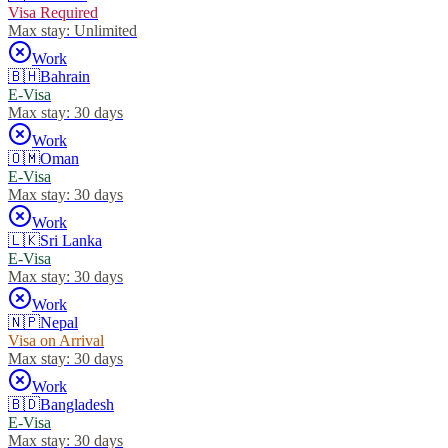
Visa Required
Max stay:
Unlimited
Work
🇧🇭
Bahrain
E-Visa
Max stay:
30 days
Work
🇴🇲
Oman
E-Visa
Max stay:
30 days
Work
🇱🇰
Sri Lanka
E-Visa
Max stay:
30 days
Work
🇳🇵
Nepal
Visa on Arrival
Max stay:
30 days
Work
🇧🇩
Bangladesh
E-Visa
Max stay:
30 days