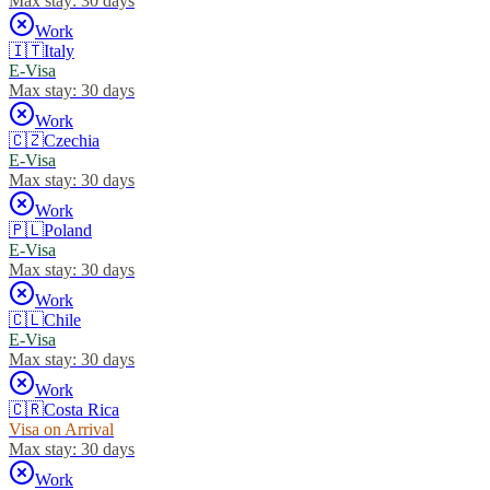
Max stay:
30 days
Work
🇮🇹
Italy
E-Visa
Max stay:
30 days
Work
🇨🇿
Czechia
E-Visa
Max stay:
30 days
Work
🇵🇱
Poland
E-Visa
Max stay:
30 days
Work
🇨🇱
Chile
E-Visa
Max stay:
30 days
Work
🇨🇷
Costa Rica
Visa on Arrival
Max stay:
30 days
Work