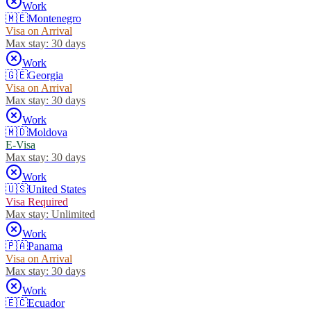
Work
🇲🇪
Montenegro
Visa on Arrival
Max stay:
30 days
Work
🇬🇪
Georgia
Visa on Arrival
Max stay:
30 days
Work
🇲🇩
Moldova
E-Visa
Max stay:
30 days
Work
🇺🇸
United States
Visa Required
Max stay:
Unlimited
Work
🇵🇦
Panama
Visa on Arrival
Max stay:
30 days
Work
🇪🇨
Ecuador