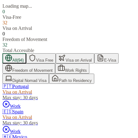
Loading map...
0
Visa-Free
32
Visa on Arrival
0
Freedom of Movement
32
Total Accessible
All
(
94
)
Visa Free
Visa on Arrival
E-Visa
Freedom of Movement
Work Rights
Digital Nomad Visa
Path to Residency
🇵🇹
Portugal
Visa on Arrival
Max stay:
30 days
Work
🇪🇸
Spain
Visa on Arrival
Max stay:
30 days
Work
🇲🇽
Mexico