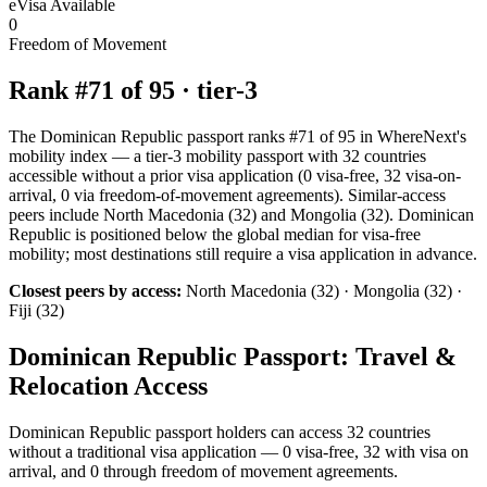
eVisa Available
0
Freedom of Movement
Rank #
71
of
95
·
tier-3
The Dominican Republic passport ranks #71 of 95 in WhereNext's
mobility index — a tier-3 mobility passport with 32 countries
accessible without a prior visa application (0 visa-free, 32 visa-on-
arrival, 0 via freedom-of-movement agreements). Similar-access
peers include North Macedonia (32) and Mongolia (32). Dominican
Republic is positioned below the global median for visa-free
mobility; most destinations still require a visa application in advance.
Closest peers by access:
North Macedonia (32) · Mongolia (32) ·
Fiji (32)
Dominican Republic
Passport: Travel &
Relocation Access
Dominican Republic
passport holders can access
32
countries
without a traditional visa application —
0
visa-free,
32
with visa on
arrival, and
0
through freedom of movement agreements.