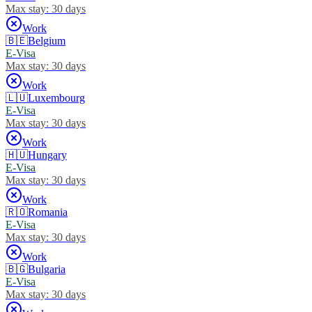
Max stay:
30 days
Work
🇧🇪
Belgium
E-Visa
Max stay:
30 days
Work
🇱🇺
Luxembourg
E-Visa
Max stay:
30 days
Work
🇭🇺
Hungary
E-Visa
Max stay:
30 days
Work
🇷🇴
Romania
E-Visa
Max stay:
30 days
Work
🇧🇬
Bulgaria
E-Visa
Max stay:
30 days