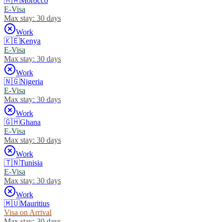
🇲🇦
Morocco
E-Visa
Max stay:
30 days
Work
🇰🇪
Kenya
E-Visa
Max stay:
30 days
Work
🇳🇬
Nigeria
E-Visa
Max stay:
30 days
Work
🇬🇭
Ghana
E-Visa
Max stay:
30 days
Work
🇹🇳
Tunisia
E-Visa
Max stay:
30 days
Work
🇲🇺
Mauritius
Visa on Arrival
Max stay:
30 days