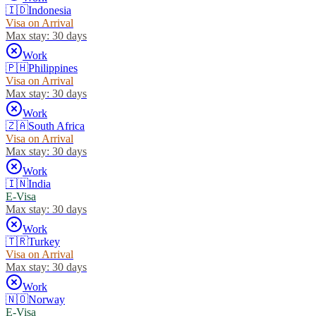
🇮🇩
Indonesia
Visa on Arrival
Max stay:
30 days
Work
🇵🇭
Philippines
Visa on Arrival
Max stay:
30 days
Work
🇿🇦
South Africa
Visa on Arrival
Max stay:
30 days
Work
🇮🇳
India
E-Visa
Max stay:
30 days
Work
🇹🇷
Turkey
Visa on Arrival
Max stay:
30 days
Work
🇳🇴
Norway
E-Visa