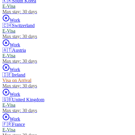
🇰🇷
South Korea
E-Visa
Max stay:
30 days
Work
🇨🇭
Switzerland
E-Visa
Max stay:
30 days
Work
🇦🇹
Austria
E-Visa
Max stay:
30 days
Work
🇮🇪
Ireland
Visa on Arrival
Max stay:
30 days
Work
🇬🇧
United Kingdom
E-Visa
Max stay:
30 days
Work
🇫🇷
France
E-Visa