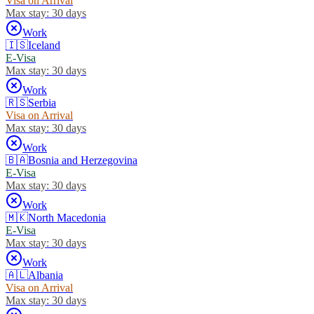
Visa on Arrival
Max stay:
30 days
Work
🇮🇸
Iceland
E-Visa
Max stay:
30 days
Work
🇷🇸
Serbia
Visa on Arrival
Max stay:
30 days
Work
🇧🇦
Bosnia and Herzegovina
E-Visa
Max stay:
30 days
Work
🇲🇰
North Macedonia
E-Visa
Max stay:
30 days
Work
🇦🇱
Albania
Visa on Arrival
Max stay:
30 days