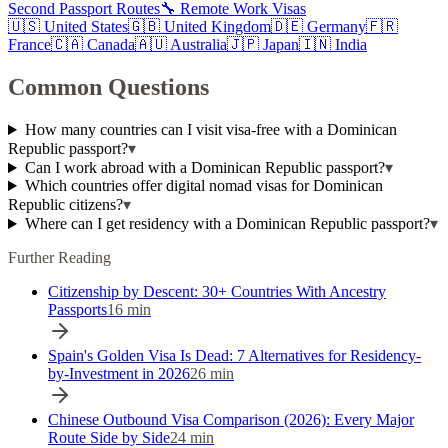
Second Passport Routes
🔧 Remote Work Visas
🇺🇸
United States
🇬🇧
United Kingdom
🇩🇪
Germany
🇫🇷
France
🇨🇦
Canada
🇦🇺
Australia
🇯🇵
Japan
🇮🇳
India
Common Questions
How many countries can I visit visa-free with a Dominican
Republic passport?
▾
Can I work abroad with a Dominican Republic passport?
▾
Which countries offer digital nomad visas for Dominican
Republic citizens?
▾
Where can I get residency with a Dominican Republic passport?
▾
Further Reading
Citizenship by Descent: 30+ Countries With Ancestry
Passports
16
min
Spain's Golden Visa Is Dead: 7 Alternatives for Residency-
by-Investment in 2026
26
min
Chinese Outbound Visa Comparison (2026): Every Major
Route Side by Side
24
min