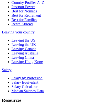
Country Profiles A–Z
Passport Power
Best for Nomads
Best for Retirement
Best for Families
Retire Abroad
Leaving your country
Leaving the US
Leaving the UK
Leaving Canada
Leaving Australia
Leaving China
Leaving Hong Kong
Salary
Salary by Profession
Salary Equivalent
Salary Calculator
Median Salaries Data
Resources