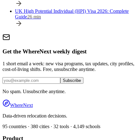
UK High Potential Individual (HPI) Visa 2026: Complete
Guide
26
min
Get the WhereNext weekly digest
1 short email a week: new visa programs, tax updates, city profiles,
cost-of-living shifts. Free, unsubscribe anytime.
Subscribe
No spam. Unsubscribe anytime.
WhereNext
Data-driven relocation decisions.
95
countries ·
380
cities ·
32
tools ·
4,149
schools
Product