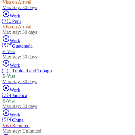
Visa on Arrival
Max stay:
30 days
Work
🇵🇪
Peru
Visa on Arrival
Max stay:
30 days
Work
🇬🇹
Guatemala
E-Visa
Max stay:
30 days
Work
🇹🇹
Trinidad and Tobago
E-Visa
Max stay:
30 days
Work
🇯🇲
Jamaica
E-Visa
Max stay:
30 days
Work
🇨🇳
China
Visa Required
Max stay:
Unlimited