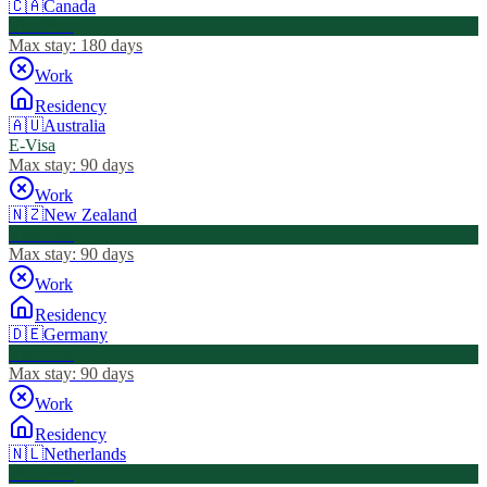
🇨🇦
Canada
Visa Free
Max stay:
180 days
Work
Residency
🇦🇺
Australia
E-Visa
Max stay:
90 days
Work
🇳🇿
New Zealand
Visa Free
Max stay:
90 days
Work
Residency
🇩🇪
Germany
Visa Free
Max stay:
90 days
Work
Residency
🇳🇱
Netherlands
Visa Free