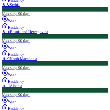
Residency
🇷🇸
Serbia
Visa Free
Max stay:
90 days
Work
Residency
🇧🇦
Bosnia and Herzegovina
Visa Free
Max stay:
90 days
Work
Residency
🇲🇰
North Macedonia
Visa Free
Max stay:
90 days
Work
Residency
🇦🇱
Albania
Visa Free
Max stay:
90 days
Work
Residency