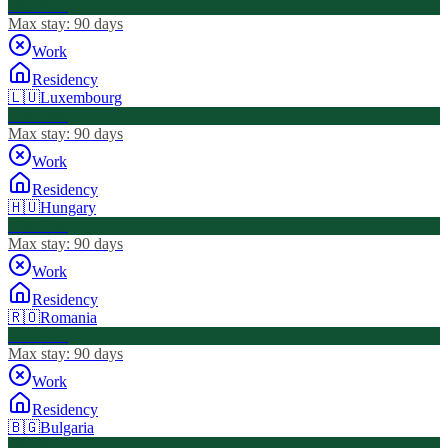
Visa Free
Max stay:
90 days
Work
Residency
🇱🇺
Luxembourg
Visa Free
Max stay:
90 days
Work
Residency
🇭🇺
Hungary
Visa Free
Max stay:
90 days
Work
Residency
🇷🇴
Romania
Visa Free
Max stay:
90 days
Work
Residency
🇧🇬
Bulgaria
Visa Free