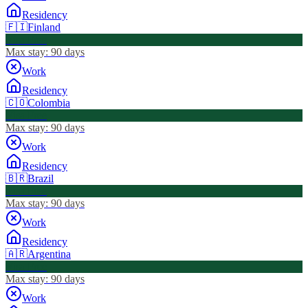
Residency
🇫🇮
Finland
Visa Free
Max stay:
90 days
Work
Residency
🇨🇴
Colombia
Visa Free
Max stay:
90 days
Work
Residency
🇧🇷
Brazil
Visa Free
Max stay:
90 days
Work
Residency
🇦🇷
Argentina
Visa Free
Max stay:
90 days
Work