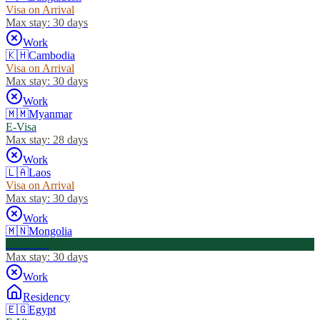
Visa on Arrival
Max stay:
30 days
Work
🇰🇭
Cambodia
Visa on Arrival
Max stay:
30 days
Work
🇲🇲
Myanmar
E-Visa
Max stay:
28 days
Work
🇱🇦
Laos
Visa on Arrival
Max stay:
30 days
Work
🇲🇳
Mongolia
Visa Free
Max stay:
30 days
Work
Residency
🇪🇬
Egypt