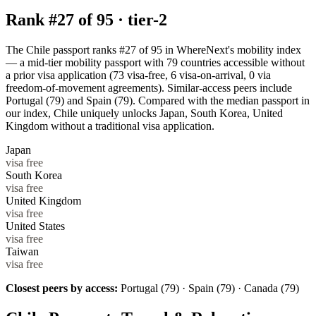
Rank #
27
of
95
·
tier-2
The Chile passport ranks #27 of 95 in WhereNext's mobility index
— a mid-tier mobility passport with 79 countries accessible without
a prior visa application (73 visa-free, 6 visa-on-arrival, 0 via
freedom-of-movement agreements). Similar-access peers include
Portugal (79) and Spain (79). Compared with the median passport in
our index, Chile uniquely unlocks Japan, South Korea, United
Kingdom without a traditional visa application.
Japan
visa free
South Korea
visa free
United Kingdom
visa free
United States
visa free
Taiwan
visa free
Closest peers by access:
Portugal (79) · Spain (79) · Canada (79)