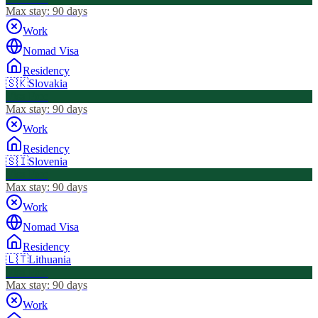
Max stay:
90 days
Work
Nomad Visa
Residency
🇸🇰
Slovakia
Visa Free
Max stay:
90 days
Work
Residency
🇸🇮
Slovenia
Visa Free
Max stay:
90 days
Work
Nomad Visa
Residency
🇱🇹
Lithuania
Visa Free
Max stay:
90 days
Work