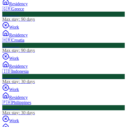
Residency
🇬🇷
Greece
Visa Free
Max stay:
90 days
Work
Residency
🇭🇷
Croatia
Visa Free
Max stay:
90 days
Work
Residency
🇮🇩
Indonesia
Visa Free
Max stay:
30 days
Work
Residency
🇵🇭
Philippines
Visa Free
Max stay:
30 days
Work