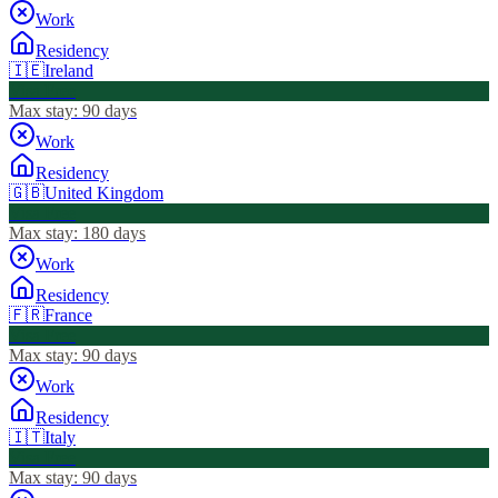
Work
Residency
🇮🇪
Ireland
Visa Free
Max stay:
90 days
Work
Residency
🇬🇧
United Kingdom
Visa Free
Max stay:
180 days
Work
Residency
🇫🇷
France
Visa Free
Max stay:
90 days
Work
Residency
🇮🇹
Italy
Visa Free
Max stay:
90 days