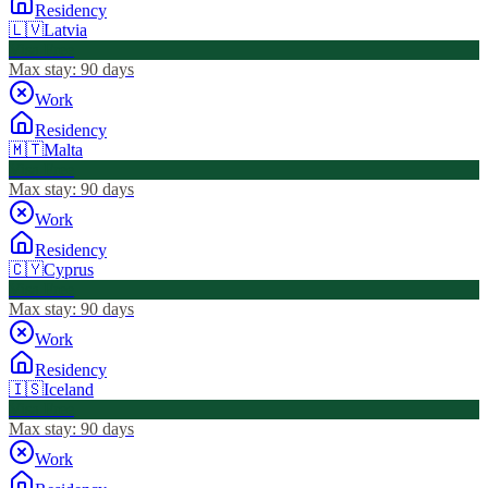
Residency
🇱🇻
Latvia
Visa Free
Max stay:
90 days
Work
Residency
🇲🇹
Malta
Visa Free
Max stay:
90 days
Work
Residency
🇨🇾
Cyprus
Visa Free
Max stay:
90 days
Work
Residency
🇮🇸
Iceland
Visa Free
Max stay:
90 days
Work