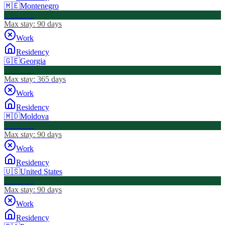
🇲🇪
Montenegro
Visa Free
Max stay:
90 days
Work
Residency
🇬🇪
Georgia
Visa Free
Max stay:
365 days
Work
Residency
🇲🇩
Moldova
Visa Free
Max stay:
90 days
Work
Residency
🇺🇸
United States
Visa Free
Max stay:
90 days
Work
Residency