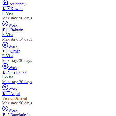
Residency
🇰🇼
Kuwait
E-Visa
Max stay:
90 days
Work
🇧🇭
Bahrain
E-Visa
Max stay:
14 days
Work
🇴🇲
Oman
E-Visa
Max stay:
30 days
Work
🇱🇰
Sri Lanka
E-Visa
Max stay:
30 days
Work
🇳🇵
Nepal
Visa on Arrival
Max stay:
90 days
Work
🇧🇩
Bangladesh