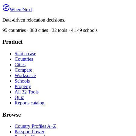
WhereNext
Data-driven relocation decisions.
95
countries ·
380
cities ·
32
tools ·
4,149
schools
Product
Start a case
Countries
Cities
Compare
Workspace
Schools
Property
All 32 Tools
Quiz
Reports catalog
Browse
Country Profiles A–Z
Passport Power