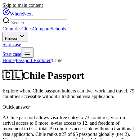
Skip to main content
WhereNext
Countries
Cities
Compare
Schools
Browse
Start case
Start case
Home
/
Passport Explorer
/
Chile
🇨🇱
Chile
Passport
Explore where
Chile
passport holders can live, work, and travel.
79
countries accessible without a traditional visa application.
Quick answer
A Chile passport allows visa-free entry to 73 countries, visa-on-
arrival access to 6 more, e-visa access to 12, and freedom of
movement to 0 — total 79 countries accessible without a traditional
visa application. Chile ranks #27 of 95 passports globally (tier-2).