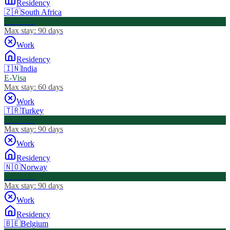
Residency
🇿🇦
South Africa
Visa Free
Max stay:
90 days
Work
Residency
🇮🇳
India
E-Visa
Max stay:
60 days
Work
🇹🇷
Turkey
Visa Free
Max stay:
90 days
Work
Residency
🇳🇴
Norway
Visa Free
Max stay:
90 days
Work
Residency
🇧🇪
Belgium