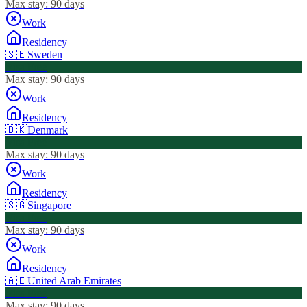
Max stay:
90 days
Work
Residency
🇸🇪
Sweden
Visa Free
Max stay:
90 days
Work
Residency
🇩🇰
Denmark
Visa Free
Max stay:
90 days
Work
Residency
🇸🇬
Singapore
Visa Free
Max stay:
90 days
Work
Residency
🇦🇪
United Arab Emirates
Visa Free
Max stay:
90 days