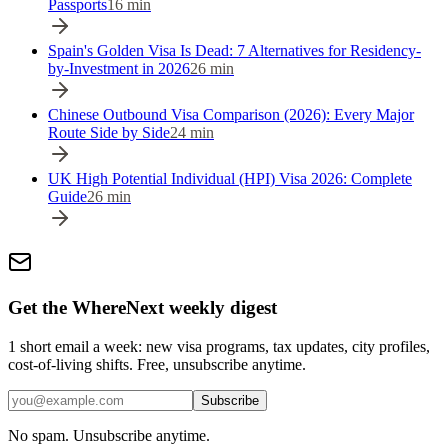
Passports
16
min
Spain's Golden Visa Is Dead: 7 Alternatives for Residency-
by-Investment in 2026
26
min
Chinese Outbound Visa Comparison (2026): Every Major
Route Side by Side
24
min
UK High Potential Individual (HPI) Visa 2026: Complete
Guide
26
min
Get the WhereNext weekly digest
1 short email a week: new visa programs, tax updates, city profiles,
cost-of-living shifts. Free, unsubscribe anytime.
Subscribe
No spam. Unsubscribe anytime.