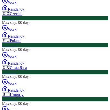
Work
Residency
🇨🇿
Czechia
Visa Free
Max stay:
90 days
Work
Residency
🇵🇱
Poland
Visa Free
Max stay:
90 days
Work
Residency
🇨🇷
Costa Rica
Visa Free
Max stay:
90 days
Work
Residency
🇺🇾
Uruguay
Visa Free
Max stay:
90 days