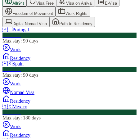
All
(
94
)
Visa Free
Visa on Arrival
E-Visa
Freedom of Movement
Work Rights
Digital Nomad Visa
Path to Residency
🇵🇹
Portugal
Visa Free
Max stay:
90 days
Work
Residency
🇪🇸
Spain
Visa Free
Max stay:
90 days
Work
Nomad Visa
Residency
🇲🇽
Mexico
Visa Free
Max stay:
180 days
Work
Residency