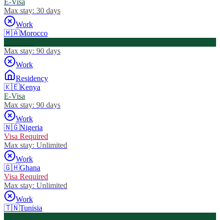
E-Visa
Max stay:
30 days
Work
🇲🇦
Morocco
Visa Free
Max stay:
90 days
Work
Residency
🇰🇪
Kenya
E-Visa
Max stay:
90 days
Work
🇳🇬
Nigeria
Visa Required
Max stay:
Unlimited
Work
🇬🇭
Ghana
Visa Required
Max stay:
Unlimited
Work
🇹🇳
Tunisia
Visa Free