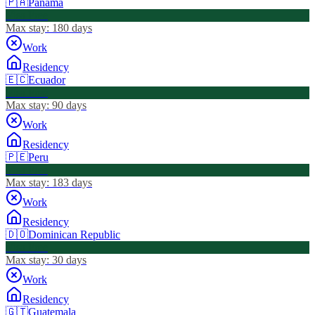
🇵🇦
Panama
Visa Free
Max stay:
180 days
Work
Residency
🇪🇨
Ecuador
Visa Free
Max stay:
90 days
Work
Residency
🇵🇪
Peru
Visa Free
Max stay:
183 days
Work
Residency
🇩🇴
Dominican Republic
Visa Free
Max stay:
30 days
Work
Residency
🇬🇹
Guatemala