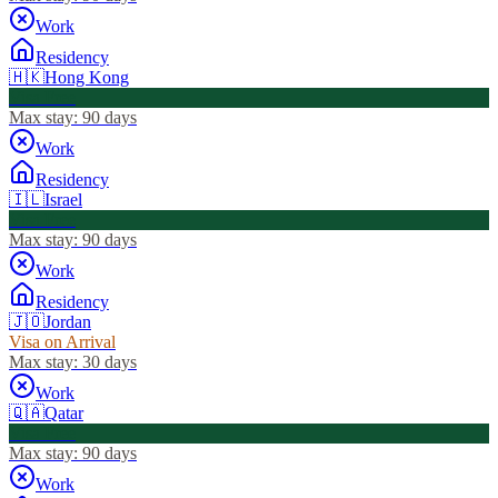
Work
Residency
🇭🇰
Hong Kong
Visa Free
Max stay:
90 days
Work
Residency
🇮🇱
Israel
Visa Free
Max stay:
90 days
Work
Residency
🇯🇴
Jordan
Visa on Arrival
Max stay:
30 days
Work
🇶🇦
Qatar
Visa Free
Max stay:
90 days
Work