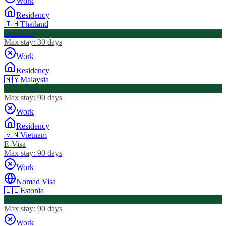
Work
Residency
🇹🇭
Thailand
Visa Free
Max stay:
30 days
Work
Residency
🇲🇾
Malaysia
Visa Free
Max stay:
90 days
Work
Residency
🇻🇳
Vietnam
E-Visa
Max stay:
90 days
Work
Nomad Visa
🇪🇪
Estonia
Visa Free
Max stay:
90 days
Work