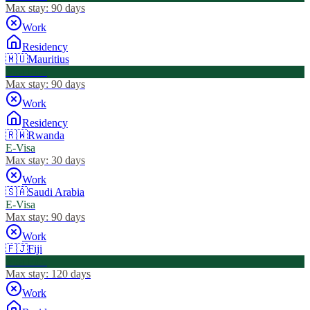
Max stay:
90 days
Work
Residency
🇲🇺
Mauritius
Visa Free
Max stay:
90 days
Work
Residency
🇷🇼
Rwanda
E-Visa
Max stay:
30 days
Work
🇸🇦
Saudi Arabia
E-Visa
Max stay:
90 days
Work
🇫🇯
Fiji
Visa Free
Max stay:
120 days
Work