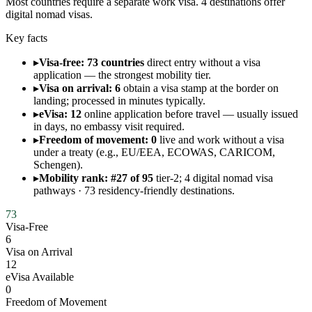
Most countries require a separate work visa. 4 destinations offer
digital nomad visas.
Key facts
▸
Visa-free: 73 countries
direct entry without a visa
application — the strongest mobility tier.
▸
Visa on arrival: 6
obtain a visa stamp at the border on
landing; processed in minutes typically.
▸
eVisa: 12
online application before travel — usually issued
in days, no embassy visit required.
▸
Freedom of movement: 0
live and work without a visa
under a treaty (e.g., EU/EEA, ECOWAS, CARICOM,
Schengen).
▸
Mobility rank: #27 of 95
tier-2; 4 digital nomad visa
pathways · 73 residency-friendly destinations.
73
Visa-Free
6
Visa on Arrival
12
eVisa Available
0
Freedom of Movement