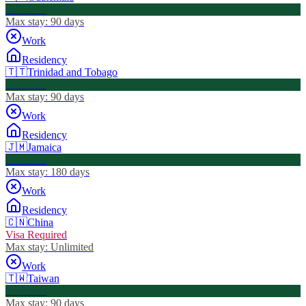
Visa Free
Max stay:
90 days
Work
Residency
🇹🇹
Trinidad and Tobago
Visa Free
Max stay:
90 days
Work
Residency
🇯🇲
Jamaica
Visa Free
Max stay:
180 days
Work
Residency
🇨🇳
China
Visa Required
Max stay:
Unlimited
Work
🇹🇼
Taiwan
Visa Free
Max stay:
90 days