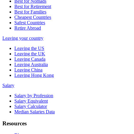
Best for Nomads
Best for Retirement
Best for Families
Cheapest Countries
Safest Countries
Retire Abroad
Leaving your country
Leaving the US
Leaving the UK
Leaving Canada
Leaving Australia
Leaving China
Leaving Hong Kong
Salary
Salary by Profession
Salary Equivalent
Salary Calculator
Median Salaries Data
Resources