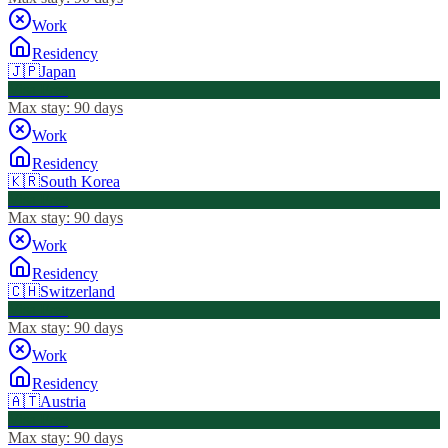
Work
Residency
🇯🇵
Japan
Visa Free
Max stay:
90 days
Work
Residency
🇰🇷
South Korea
Visa Free
Max stay:
90 days
Work
Residency
🇨🇭
Switzerland
Visa Free
Max stay:
90 days
Work
Residency
🇦🇹
Austria
Visa Free
Max stay:
90 days