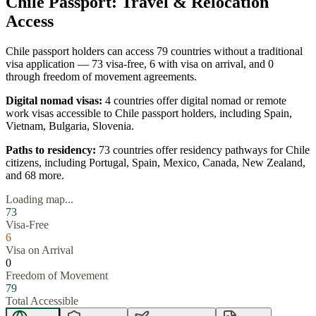
Chile
Passport: Travel & Relocation
Access
Chile
passport holders can access
79
countries without a traditional
visa application —
73
visa-free,
6
with visa on arrival, and
0
through freedom of movement agreements.
Digital nomad visas:
4
countries offer digital nomad or remote
work visas accessible to
Chile
passport holders, including
Spain,
Vietnam, Bulgaria, Slovenia
.
Paths to residency:
73
countries offer residency pathways for
Chile
citizens, including
Portugal, Spain, Mexico, Canada, New Zealand
,
and 68 more
.
Loading map...
73
Visa-Free
6
Visa on Arrival
0
Freedom of Movement
79
Total Accessible