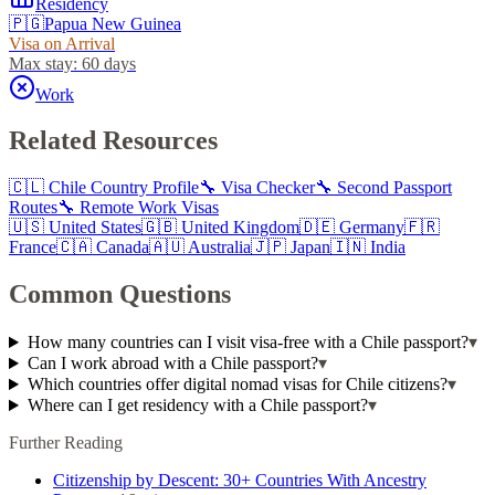
Residency
🇵🇬
Papua New Guinea
Visa on Arrival
Max stay:
60 days
Work
Related Resources
🇨🇱
Chile
Country Profile
🔧 Visa Checker
🔧 Second Passport
Routes
🔧 Remote Work Visas
🇺🇸
United States
🇬🇧
United Kingdom
🇩🇪
Germany
🇫🇷
France
🇨🇦
Canada
🇦🇺
Australia
🇯🇵
Japan
🇮🇳
India
Common Questions
How many countries can I visit visa-free with a Chile passport?
▾
Can I work abroad with a Chile passport?
▾
Which countries offer digital nomad visas for Chile citizens?
▾
Where can I get residency with a Chile passport?
▾
Further Reading
Citizenship by Descent: 30+ Countries With Ancestry