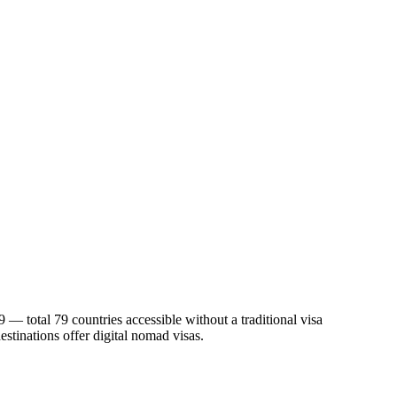
 — total 79 countries accessible without a traditional visa
estinations offer digital nomad visas.