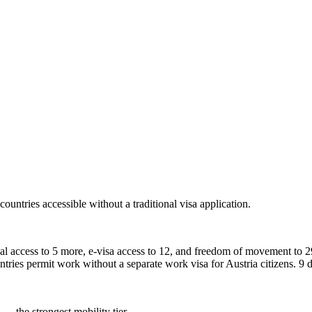
countries accessible without a traditional visa application.
ival access to 5 more, e-visa access to 12, and freedom of movement to 29
ntries permit work without a separate work visa for Austria citizens. 9 d
 — the strongest mobility tier.