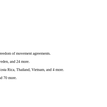
freedom of movement agreements.
weden
, and 24 more
.
osta Rica, Thailand, Vietnam
, and 4 more
.
nd 70 more
.