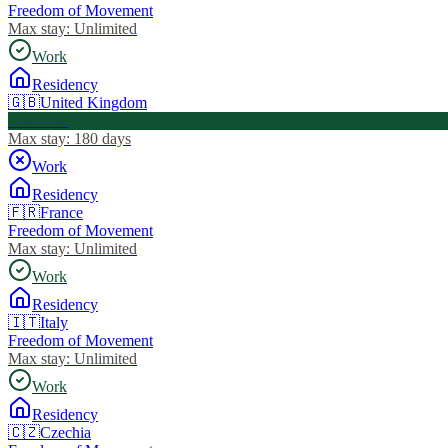
Freedom of Movement
Max stay:
Unlimited
Work
Residency
🇬🇧
United Kingdom
Visa Free
Max stay:
180 days
Work
Residency
🇫🇷
France
Freedom of Movement
Max stay:
Unlimited
Work
Residency
🇮🇹
Italy
Freedom of Movement
Max stay:
Unlimited
Work
Residency
🇨🇿
Czechia