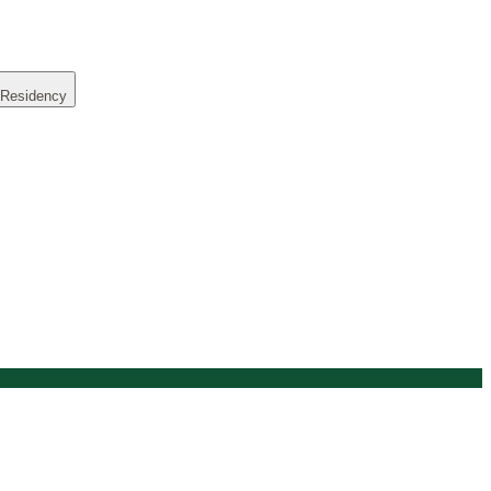
 Residency