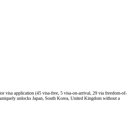
 visa application (45 visa-free, 5 visa-on-arrival, 29 via freedom-of-
a uniquely unlocks Japan, South Korea, United Kingdom without a