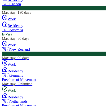
🇨🇦
Canada
Visa Free
Max stay:
180 days
Work
Residency
🇦🇺
Australia
E-Visa
Max stay:
90 days
Work
🇳🇿
New Zealand
Visa Free
Max stay:
90 days
Work
Residency
🇩🇪
Germany
Freedom of Movement
Max stay:
Unlimited
Work
Residency
🇳🇱
Netherlands
Freedom of Movement