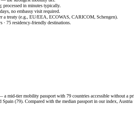
; processed in minutes typically.
 days, no embassy visit required.
under a treaty (e.g., EU/EEA, ECOWAS, CARICOM, Schengen).
s · 75 residency-friendly destinations.
 mid-tier mobility passport with 79 countries accessible without a prior
nd Spain (79). Compared with the median passport in our index, Austri