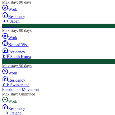
Max stay:
90 days
Work
Residency
🇯🇵
Japan
Visa Free
Max stay:
90 days
Work
Nomad Visa
Residency
🇰🇷
South Korea
Visa Free
Max stay:
90 days
Work
Residency
🇨🇭
Switzerland
Freedom of Movement
Max stay:
Unlimited
Work
Residency
🇮🇪
Ireland