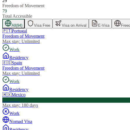
29
Freedom of Movement
79
Total Accessible
All
(
94
)
Visa Free
Visa on Arrival
E-Visa
Free
🇵🇹
Portugal
Freedom of Movement
Max stay:
Unlimited
Work
Residency
🇪🇸
Spain
Freedom of Movement
Max stay:
Unlimited
Work
Residency
🇲🇽
Mexico
Visa Free
Max stay:
180 days
Work
Nomad Visa
Residency