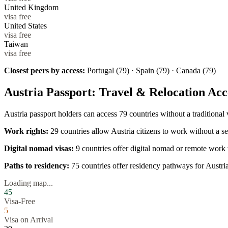
United Kingdom
visa free
United States
visa free
Taiwan
visa free
Closest peers by access:
Portugal (79) · Spain (79) · Canada (79)
Austria
Passport: Travel & Relocation Acc
Austria
passport holders can access
79
countries without a traditional
Work rights:
29
countries allow
Austria
citizens to work without a se
Digital nomad visas:
9
countries offer digital nomad or remote work 
Paths to residency:
75
countries offer residency pathways for
Austri
Loading map...
45
Visa-Free
5
Visa on Arrival