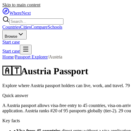
Skip to main content
WhereNext
Countries
Cities
Compare
Schools
Browse
Start case
Start case
Home
/
Passport Explorer
/
Austria
🇦🇹
Austria
Passport
Explore where
Austria
passport holders can live, work, and travel.
79
Quick answer
A Austria passport allows visa-free entry to 45 countries, visa-on-arr
application. Austria ranks #20 of 95 passports globally (tier-2). 29 cou
Key facts
▸
Visa-free: 45 countries
direct entry without a visa application