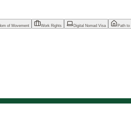
dom of Movement
Work Rights
Digital Nomad Visa
Path to