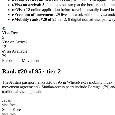
▸
Visa on arrival: 5
obtain a visa stamp at the border on landing
▸
eVisa: 12
online application before travel — usually issued in
▸
Freedom of movement: 29
live and work without a visa 
▸
Mobility rank: #20 of 95
tier-2; 9 digital nomad visa pathway
45
Visa-Free
5
Visa on Arrival
12
eVisa Available
29
Freedom of Movement
Rank #
20
of
95
·
tier-2
The Austria passport ranks #20 of 95 in WhereNext's mobility index — a
movement agreements). Similar-access peers include Portugal (79) a
traditional visa application.
Japan
visa free
South Korea
visa free