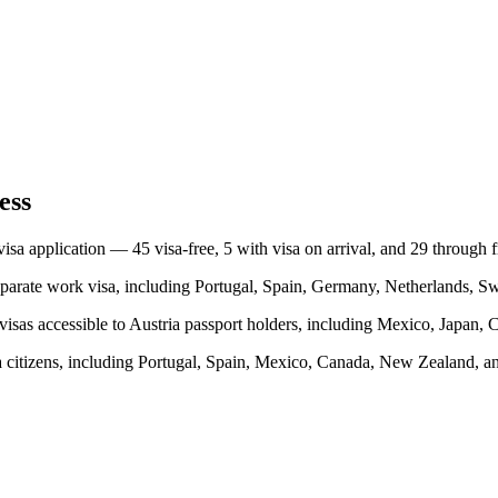
ess
 visa application —
45
visa-free,
5
with visa on arrival, and
29
through 
parate work visa, including
Portugal, Spain, Germany, Netherlands, S
visas accessible to
Austria
passport holders, including
Mexico, Japan, C
a
citizens, including
Portugal, Spain, Mexico, Canada, New Zealand
, a