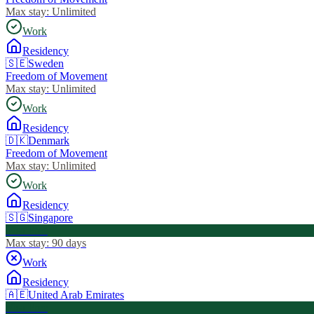
Max stay:
Unlimited
Work
Residency
🇸🇪
Sweden
Freedom of Movement
Max stay:
Unlimited
Work
Residency
🇩🇰
Denmark
Freedom of Movement
Max stay:
Unlimited
Work
Residency
🇸🇬
Singapore
Visa Free
Max stay:
90 days
Work
Residency
🇦🇪
United Arab Emirates
Visa Free