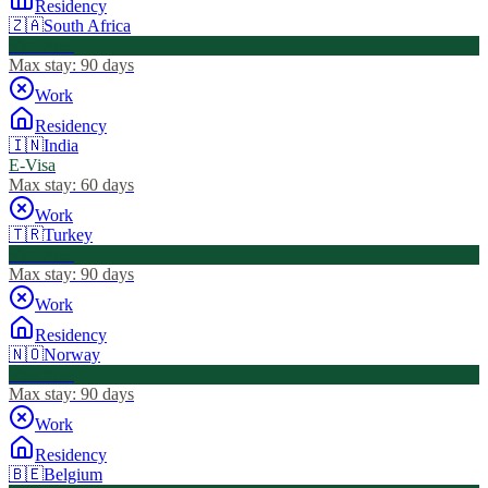
Residency
🇿🇦
South Africa
Visa Free
Max stay:
90 days
Work
Residency
🇮🇳
India
E-Visa
Max stay:
60 days
Work
🇹🇷
Turkey
Visa Free
Max stay:
90 days
Work
Residency
🇳🇴
Norway
Visa Free
Max stay:
90 days
Work
Residency
🇧🇪
Belgium