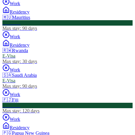
Work
Residency
🇲🇺
Mauritius
Visa Free
Max stay:
90 days
Work
Residency
🇷🇼
Rwanda
E-Visa
Max stay:
30 days
Work
🇸🇦
Saudi Arabia
E-Visa
Max stay:
90 days
Work
🇫🇯
Fiji
Visa Free
Max stay:
120 days
Work
Residency
🇵🇬
Papua New Guinea