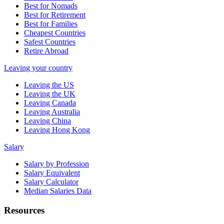
Best for Nomads
Best for Retirement
Best for Families
Cheapest Countries
Safest Countries
Retire Abroad
Leaving your country
Leaving the US
Leaving the UK
Leaving Canada
Leaving Australia
Leaving China
Leaving Hong Kong
Salary
Salary by Profession
Salary Equivalent
Salary Calculator
Median Salaries Data
Resources