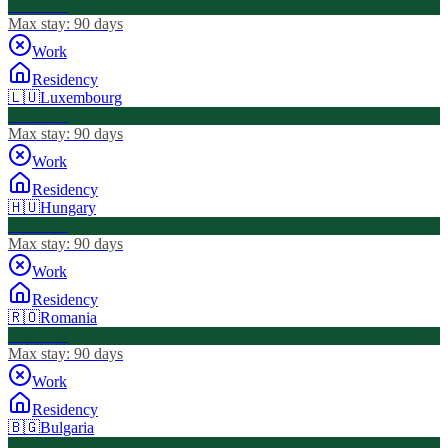
Visa Free
Max stay:
90 days
Work
Residency
🇱🇺
Luxembourg
Visa Free
Max stay:
90 days
Work
Residency
🇭🇺
Hungary
Visa Free
Max stay:
90 days
Work
Residency
🇷🇴
Romania
Visa Free
Max stay:
90 days
Work
Residency
🇧🇬
Bulgaria
Visa Free