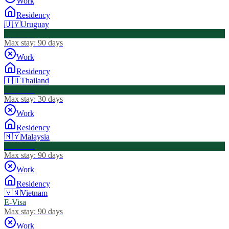
Work
Residency
🇺🇾
Uruguay
Visa Free
Max stay:
90 days
Work
Residency
🇹🇭
Thailand
Visa Free
Max stay:
30 days
Work
Residency
🇲🇾
Malaysia
Visa Free
Max stay:
90 days
Work
Residency
🇻🇳
Vietnam
E-Visa
Max stay:
90 days
Work