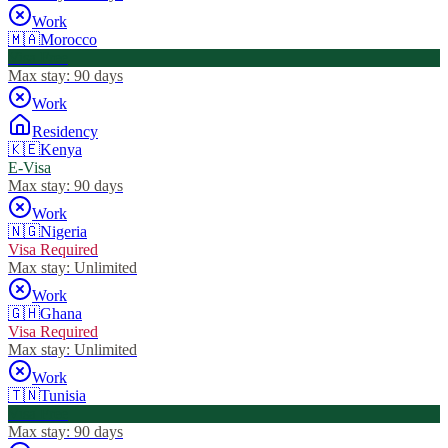
Work
🇲🇦
Morocco
Visa Free
Max stay:
90 days
Work
Residency
🇰🇪
Kenya
E-Visa
Max stay:
90 days
Work
🇳🇬
Nigeria
Visa Required
Max stay:
Unlimited
Work
🇬🇭
Ghana
Visa Required
Max stay:
Unlimited
Work
🇹🇳
Tunisia
Visa Free
Max stay:
90 days