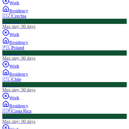
Work
Residency
🇨🇿
Czechia
Visa Free
Max stay:
90 days
Work
Residency
🇵🇱
Poland
Visa Free
Max stay:
90 days
Work
Residency
🇨🇱
Chile
Visa Free
Max stay:
90 days
Work
Residency
🇨🇷
Costa Rica
Visa Free
Max stay:
90 days