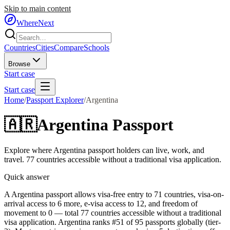
Skip to main content
WhereNext
Countries
Cities
Compare
Schools
Browse
Start case
Start case
Home
/
Passport Explorer
/
Argentina
🇦🇷
Argentina
Passport
Explore where
Argentina
passport holders can live, work, and
travel.
77
countries accessible without a traditional visa application.
Quick answer
A Argentina passport allows visa-free entry to 71 countries, visa-on-
arrival access to 6 more, e-visa access to 12, and freedom of
movement to 0 — total 77 countries accessible without a traditional
visa application. Argentina ranks #51 of 95 passports globally (tier-