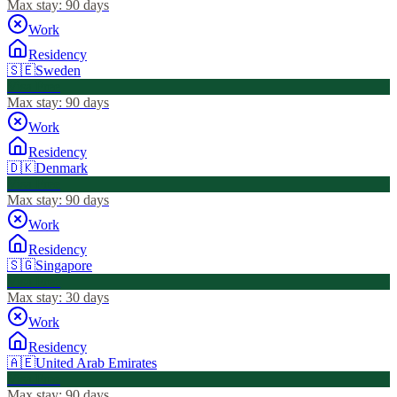
Max stay:
90 days
Work
Residency
🇸🇪
Sweden
Visa Free
Max stay:
90 days
Work
Residency
🇩🇰
Denmark
Visa Free
Max stay:
90 days
Work
Residency
🇸🇬
Singapore
Visa Free
Max stay:
30 days
Work
Residency
🇦🇪
United Arab Emirates
Visa Free
Max stay:
90 days