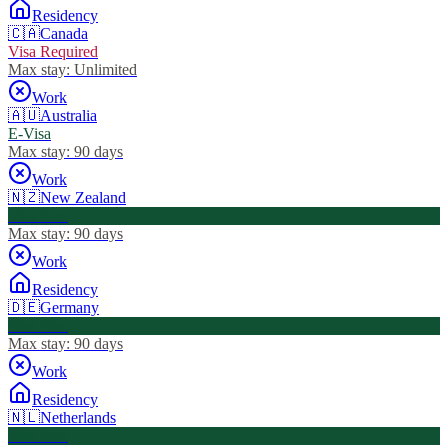
Residency
🇨🇦
Canada
Visa Required
Max stay:
Unlimited
Work
🇦🇺
Australia
E-Visa
Max stay:
90 days
Work
🇳🇿
New Zealand
Visa Free
Max stay:
90 days
Work
Residency
🇩🇪
Germany
Visa Free
Max stay:
90 days
Work
Residency
🇳🇱
Netherlands
Visa Free