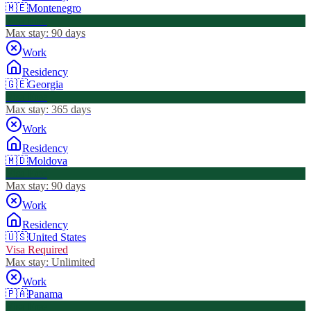
🇲🇪
Montenegro
Visa Free
Max stay:
90 days
Work
Residency
🇬🇪
Georgia
Visa Free
Max stay:
365 days
Work
Residency
🇲🇩
Moldova
Visa Free
Max stay:
90 days
Work
Residency
🇺🇸
United States
Visa Required
Max stay:
Unlimited
Work
🇵🇦
Panama
Visa Free