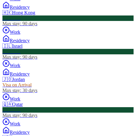
Residency
🇭🇰
Hong Kong
Visa Free
Max stay:
90 days
Work
Residency
🇮🇱
Israel
Visa Free
Max stay:
90 days
Work
Residency
🇯🇴
Jordan
Visa on Arrival
Max stay:
30 days
Work
🇶🇦
Qatar
Visa Free
Max stay:
90 days
Work
Residency