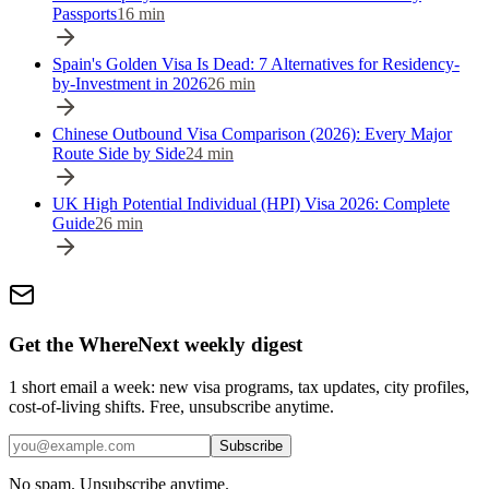
Passports
16
min
Spain's Golden Visa Is Dead: 7 Alternatives for Residency-
by-Investment in 2026
26
min
Chinese Outbound Visa Comparison (2026): Every Major
Route Side by Side
24
min
UK High Potential Individual (HPI) Visa 2026: Complete
Guide
26
min
Get the WhereNext weekly digest
1 short email a week: new visa programs, tax updates, city profiles,
cost-of-living shifts. Free, unsubscribe anytime.
Subscribe
No spam. Unsubscribe anytime.