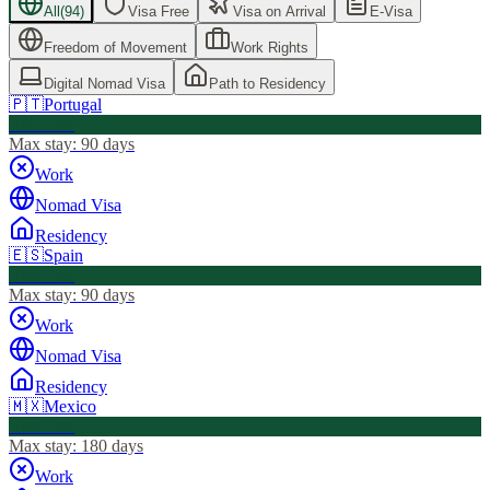
All
(
94
)
Visa Free
Visa on Arrival
E-Visa
Freedom of Movement
Work Rights
Digital Nomad Visa
Path to Residency
🇵🇹
Portugal
Visa Free
Max stay:
90 days
Work
Nomad Visa
Residency
🇪🇸
Spain
Visa Free
Max stay:
90 days
Work
Nomad Visa
Residency
🇲🇽
Mexico
Visa Free
Max stay:
180 days
Work