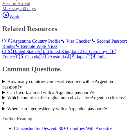
Visa on Arrival
Max stay:
60 days
Work
Related Resources
🇦🇷
Argentina
Country Profile
🔧 Visa Checker
🔧 Second Passport
Routes
🔧 Remote Work Visas
🇺🇸
United States
🇬🇧
United Kingdom
🇩🇪
Germany
🇫🇷
France
🇨🇦
Canada
🇦🇺
Australia
🇯🇵
Japan
🇮🇳
India
Common Questions
How many countries can I visit visa-free with a Argentina
passport?
▾
Can I work abroad with a Argentina passport?
▾
Which countries offer digital nomad visas for Argentina citizens?
▾
Where can I get residency with a Argentina passport?
▾
Further Reading
Citizenship by Descent: 30+ Countries With Ancestry