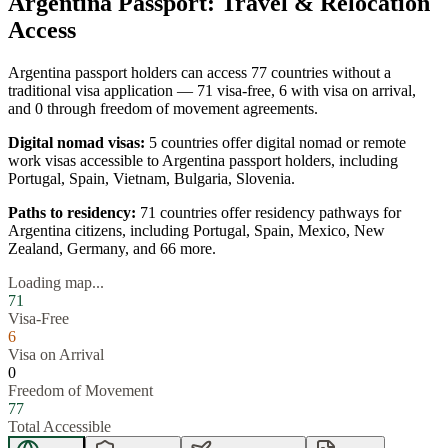
Argentina
Passport: Travel & Relocation
Access
Argentina
passport holders can access
77
countries without a
traditional visa application —
71
visa-free,
6
with visa on arrival,
and
0
through freedom of movement agreements.
Digital nomad visas:
5
countries offer digital nomad or remote
work visas accessible to
Argentina
passport holders, including
Portugal, Spain, Vietnam, Bulgaria, Slovenia
.
Paths to residency:
71
countries offer residency pathways for
Argentina
citizens, including
Portugal, Spain, Mexico, New
Zealand, Germany
, and 66 more
.
Loading map...
71
Visa-Free
6
Visa on Arrival
0
Freedom of Movement
77
Total Accessible