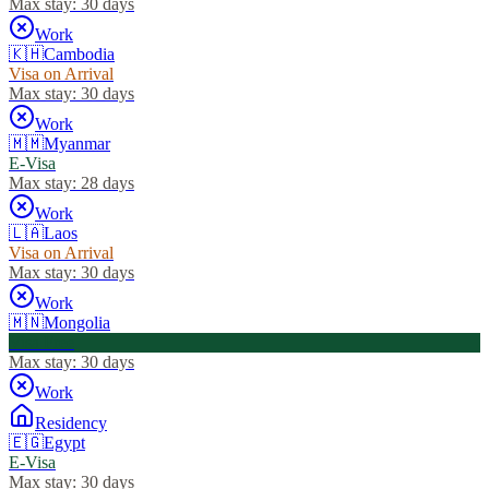
Max stay:
30 days
Work
🇰🇭
Cambodia
Visa on Arrival
Max stay:
30 days
Work
🇲🇲
Myanmar
E-Visa
Max stay:
28 days
Work
🇱🇦
Laos
Visa on Arrival
Max stay:
30 days
Work
🇲🇳
Mongolia
Visa Free
Max stay:
30 days
Work
Residency
🇪🇬
Egypt
E-Visa
Max stay:
30 days