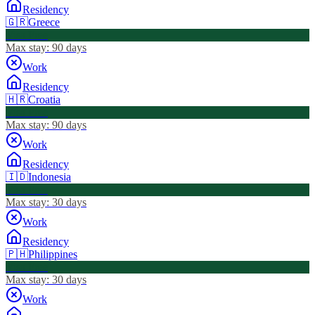
Residency
🇬🇷
Greece
Visa Free
Max stay:
90 days
Work
Residency
🇭🇷
Croatia
Visa Free
Max stay:
90 days
Work
Residency
🇮🇩
Indonesia
Visa Free
Max stay:
30 days
Work
Residency
🇵🇭
Philippines
Visa Free
Max stay:
30 days
Work