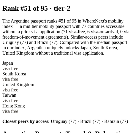
Rank #
51
of
95
·
tier-2
The Argentina passport ranks #51 of 95 in WhereNext's mobility
index — a mid-tier mobility passport with 77 countries accessible
without a prior visa application (71 visa-free, 6 visa-on-arrival, 0 via
freedom-of-movement agreements). Similar-access peers include
Uruguay (77) and Brazil (77). Compared with the median passport
in our index, Argentina uniquely unlocks Japan, South Korea,
United Kingdom without a traditional visa application.
Japan
visa free
South Korea
visa free
United Kingdom
visa free
Taiwan
visa free
Hong Kong
visa free
Closest peers by access:
Uruguay (77) · Brazil (77) · Bahrain (77)