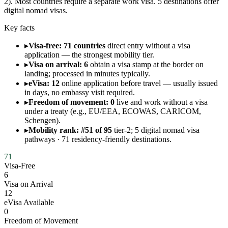
2). Most countries require a separate work visa. 5 destinations offer
digital nomad visas.
Key facts
▸
Visa-free: 71 countries
direct entry without a visa
application — the strongest mobility tier.
▸
Visa on arrival: 6
obtain a visa stamp at the border on
landing; processed in minutes typically.
▸
eVisa: 12
online application before travel — usually issued
in days, no embassy visit required.
▸
Freedom of movement: 0
live and work without a visa
under a treaty (e.g., EU/EEA, ECOWAS, CARICOM,
Schengen).
▸
Mobility rank: #51 of 95
tier-2; 5 digital nomad visa
pathways · 71 residency-friendly destinations.
71
Visa-Free
6
Visa on Arrival
12
eVisa Available
0
Freedom of Movement