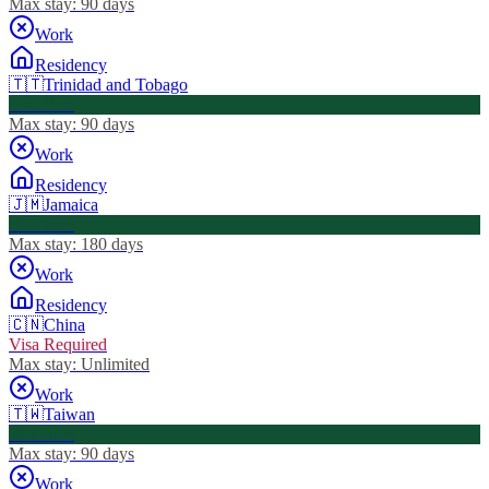
Max stay:
90 days
Work
Residency
🇹🇹
Trinidad and Tobago
Visa Free
Max stay:
90 days
Work
Residency
🇯🇲
Jamaica
Visa Free
Max stay:
180 days
Work
Residency
🇨🇳
China
Visa Required
Max stay:
Unlimited
Work
🇹🇼
Taiwan
Visa Free
Max stay:
90 days
Work