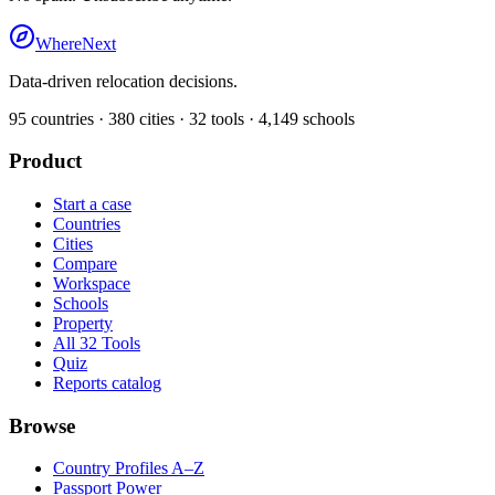
WhereNext
Data-driven relocation decisions.
95
countries ·
380
cities ·
32
tools ·
4,149
schools
Product
Start a case
Countries
Cities
Compare
Workspace
Schools
Property
All 32 Tools
Quiz
Reports catalog
Browse
Country Profiles A–Z
Passport Power