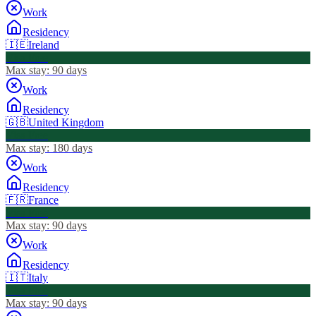
Work
Residency
🇮🇪
Ireland
Visa Free
Max stay:
90 days
Work
Residency
🇬🇧
United Kingdom
Visa Free
Max stay:
180 days
Work
Residency
🇫🇷
France
Visa Free
Max stay:
90 days
Work
Residency
🇮🇹
Italy
Visa Free
Max stay:
90 days