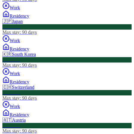
Work
Residency
🇯🇵
Japan
Visa Free
Max stay:
90 days
Work
Residency
🇰🇷
South Korea
Visa Free
Max stay:
90 days
Work
Residency
🇨🇭
Switzerland
Visa Free
Max stay:
90 days
Work
Residency
🇦🇹
Austria
Visa Free
Max stay:
90 days