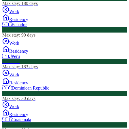
Max stay:
180 days
Work
Residency
🇪🇨
Ecuador
Visa Free
Max stay:
90 days
Work
Residency
🇵🇪
Peru
Visa Free
Max stay:
183 days
Work
Residency
🇩🇴
Dominican Republic
Visa Free
Max stay:
30 days
Work
Residency
🇬🇹
Guatemala
Visa Free