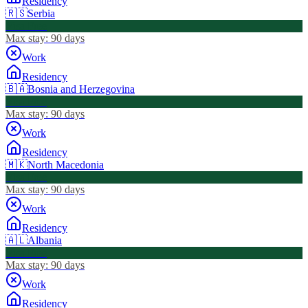
Residency
🇷🇸
Serbia
Visa Free
Max stay:
90 days
Work
Residency
🇧🇦
Bosnia and Herzegovina
Visa Free
Max stay:
90 days
Work
Residency
🇲🇰
North Macedonia
Visa Free
Max stay:
90 days
Work
Residency
🇦🇱
Albania
Visa Free
Max stay:
90 days
Work
Residency