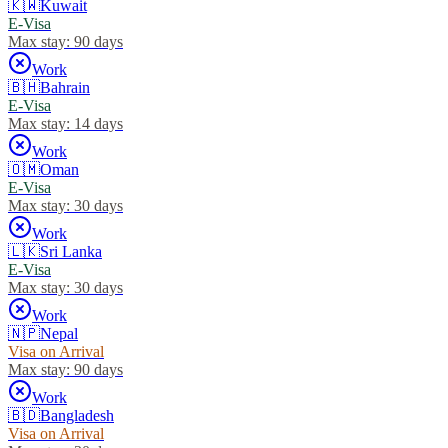
🇰🇼
Kuwait
E-Visa
Max stay:
90 days
Work
🇧🇭
Bahrain
E-Visa
Max stay:
14 days
Work
🇴🇲
Oman
E-Visa
Max stay:
30 days
Work
🇱🇰
Sri Lanka
E-Visa
Max stay:
30 days
Work
🇳🇵
Nepal
Visa on Arrival
Max stay:
90 days
Work
🇧🇩
Bangladesh
Visa on Arrival