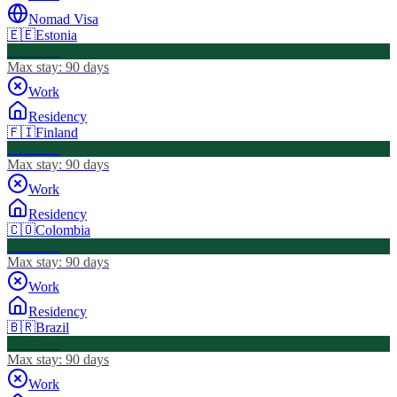
Nomad Visa
🇪🇪
Estonia
Visa Free
Max stay:
90 days
Work
Residency
🇫🇮
Finland
Visa Free
Max stay:
90 days
Work
Residency
🇨🇴
Colombia
Visa Free
Max stay:
90 days
Work
Residency
🇧🇷
Brazil
Visa Free
Max stay:
90 days
Work