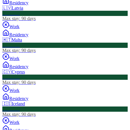
Residency
🇱🇻
Latvia
Visa Free
Max stay:
90 days
Work
Residency
🇲🇹
Malta
Visa Free
Max stay:
90 days
Work
Residency
🇨🇾
Cyprus
Visa Free
Max stay:
90 days
Work
Residency
🇮🇸
Iceland
Visa Free
Max stay:
90 days
Work