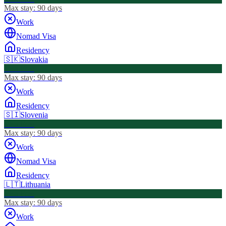
Max stay:
90 days
Work
Nomad Visa
Residency
🇸🇰
Slovakia
Visa Free
Max stay:
90 days
Work
Residency
🇸🇮
Slovenia
Visa Free
Max stay:
90 days
Work
Nomad Visa
Residency
🇱🇹
Lithuania
Visa Free
Max stay:
90 days
Work