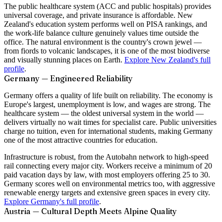
The public healthcare system (ACC and public hospitals) provides
universal coverage, and private insurance is affordable. New
Zealand's education system performs well on PISA rankings, and
the work-life balance culture genuinely values time outside the
office. The natural environment is the country's crown jewel —
from fiords to volcanic landscapes, it is one of the most biodiverse
and visually stunning places on Earth.
Explore New Zealand's full
profile
.
Germany — Engineered Reliability
Germany offers a quality of life built on reliability. The economy is
Europe's largest, unemployment is low, and wages are strong. The
healthcare system — the oldest universal system in the world —
delivers virtually no wait times for specialist care. Public universities
charge no tuition, even for international students, making Germany
one of the most attractive countries for education.
Infrastructure is robust, from the Autobahn network to high-speed
rail connecting every major city. Workers receive a minimum of 20
paid vacation days by law, with most employers offering 25 to 30.
Germany scores well on environmental metrics too, with aggressive
renewable energy targets and extensive green spaces in every city.
Explore Germany's full profile
.
Austria — Cultural Depth Meets Alpine Quality