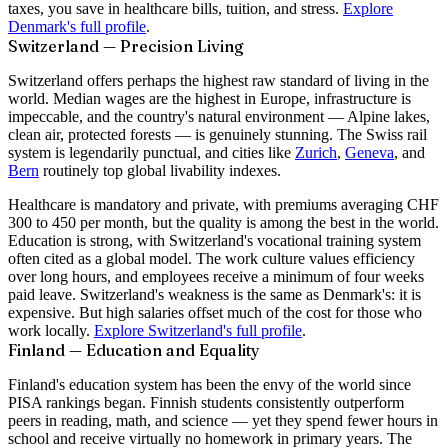
taxes, you save in healthcare bills, tuition, and stress.
Explore
Denmark's full profile
.
Switzerland — Precision Living
Switzerland offers perhaps the highest raw standard of living in the
world. Median wages are the highest in Europe, infrastructure is
impeccable, and the country's natural environment — Alpine lakes,
clean air, protected forests — is genuinely stunning. The Swiss rail
system is legendarily punctual, and cities like
Zurich
,
Geneva
, and
Bern
routinely top global livability indexes.
Healthcare is mandatory and private, with premiums averaging CHF
300 to 450 per month, but the quality is among the best in the world.
Education is strong, with Switzerland's vocational training system
often cited as a global model. The work culture values efficiency
over long hours, and employees receive a minimum of four weeks
paid leave. Switzerland's weakness is the same as Denmark's: it is
expensive. But high salaries offset much of the cost for those who
work locally.
Explore Switzerland's full profile
.
Finland — Education and Equality
Finland's education system has been the envy of the world since
PISA rankings began. Finnish students consistently outperform
peers in reading, math, and science — yet they spend fewer hours in
school and receive virtually no homework in primary years. The