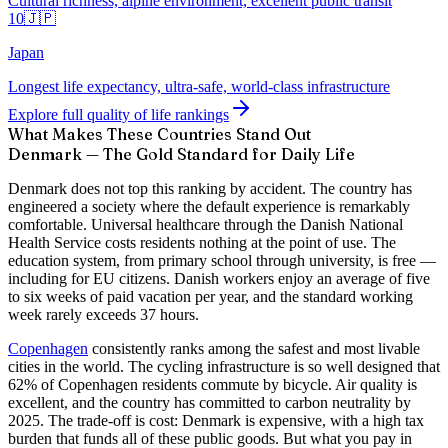
Cultural richness, alpine environment, excellent public transit
10
🇯🇵
Japan
Longest life expectancy, ultra-safe, world-class infrastructure
Explore full quality of life rankings
What Makes These Countries Stand Out
Denmark — The Gold Standard for Daily Life
Denmark does not top this ranking by accident. The country has
engineered a society where the default experience is remarkably
comfortable. Universal healthcare through the Danish National
Health Service costs residents nothing at the point of use. The
education system, from primary school through university, is free —
including for EU citizens. Danish workers enjoy an average of five
to six weeks of paid vacation per year, and the standard working
week rarely exceeds 37 hours.
Copenhagen
consistently ranks among the safest and most livable
cities in the world. The cycling infrastructure is so well designed that
62% of Copenhagen residents commute by bicycle. Air quality is
excellent, and the country has committed to carbon neutrality by
2025. The trade-off is cost: Denmark is expensive, with a high tax
burden that funds all of these public goods. But what you pay in