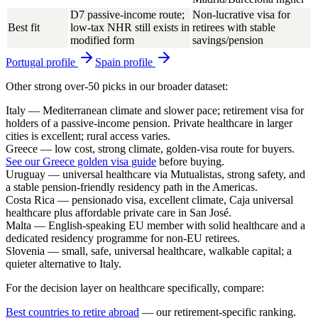
D7 passive-income route;
Non-lucrative visa for
Best fit
low-tax NHR still exists in
retirees with stable
modified form
savings/pension
Portugal
profile
Spain
profile
Other strong over-50 picks in our broader dataset:
Italy
— Mediterranean climate and slower pace; retirement visa for
holders of a passive-income pension. Private healthcare in larger
cities is excellent; rural access varies.
Greece
— low cost, strong climate, golden-visa route for buyers.
See our Greece golden visa guide
before buying.
Uruguay
— universal healthcare via Mutualistas, strong safety, and
a stable pension-friendly residency path in the Americas.
Costa Rica
— pensionado visa, excellent climate, Caja universal
healthcare plus affordable private care in San José.
Malta
— English-speaking EU member with solid healthcare and a
dedicated residency programme for non-EU retirees.
Slovenia
— small, safe, universal healthcare, walkable capital; a
quieter alternative to Italy.
For the decision layer on healthcare specifically, compare:
Best countries to retire abroad
— our retirement-specific ranking.