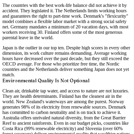
The countries with the best work-life balance did not achieve it by
accident. They legislated it. The Netherlands limits working hours
and guarantees the right to part-time work. Denmark's "flexicurity"
model combines a flexible labor market with a strong social safety
net. Germany mandates a minimum of 20 vacation days, with most
workers receiving 30. Finland offers some of the most generous
parental leave in the world.
Japan is the outlier in our top ten. Despite high scores in every other
dimension, its work culture remains demanding. Average working
hours have decreased over the past decade, but they still exceed the
OECD average. For those who prioritize free time, the Nordic
countries and the Netherlands deliver something Japan does not yet
match.
Environmental Quality Is Not Optional
Clean air, drinkable tap water, and access to nature are not luxuries.
They are health determinants. Finland has the cleanest air in the
world. New Zealand's waterways are among the purest. Norway
generates 98% of its electricity from renewable sources. Denmark
has committed to carbon neutrality and is on track to achieve it.
Australia offers unrivaled natural diversity, from the Great Barrier
Reef to ancient rainforests. Even in our budget picks, countries like
Costa Rica (99% renewable electricity) and Slovenia (over 60%
forest coverage) deliver environmental quality that wealthier nations