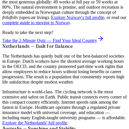
the most generous globally: 49 weeks at full pay or 59 weeks at
80%. The natural environment is pristine, and outdoor recreation is
deeply embedded in Norwegian culture through the concept of
friluftsliv
(open-air living).
Explore Norway's full profile
, or read our
complete guide to moving to Norway
.
Ready to take the next step?
Take the 2-Minute Quiz — Find Your Ideal Country
Netherlands — Built for Balance
The Netherlands has quietly built one of the best-balanced societies
in Europe. Dutch workers have the shortest average working hours
in the OECD, and the country pioneered part-time work rights that
allow employees to reduce hours without losing benefits or career
progression. The result is a population that consistently reports high
life satisfaction despite modest weather.
Infrastructure is world-class. The cycling network is the most
extensive and safest on Earth. Public transit connects every corner of
this compact country efficiently. Internet speeds rank among the
fastest in Europe. Healthcare operates through a regulated private
insurance model with universal coverage, and education —
including many English-taught university programs — is affordable.
Explore the Netherlands' full profile
.
Australia — Sunshine and Stability