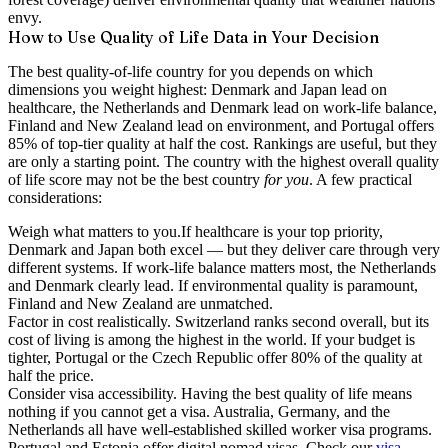
envy.
How to Use Quality of Life Data in Your Decision
The best quality-of-life country for you depends on which
dimensions you weight highest: Denmark and Japan lead on
healthcare, the Netherlands and Denmark lead on work-life balance,
Finland and New Zealand lead on environment, and Portugal offers
85% of top-tier quality at half the cost.
Rankings are useful, but they
are only a starting point. The country with the highest overall quality
of life score may not be the best country
for you
. A few practical
considerations:
Weigh what matters to you.
If healthcare is your top priority,
Denmark and Japan both excel — but they deliver care through very
different systems. If work-life balance matters most, the Netherlands
and Denmark clearly lead. If environmental quality is paramount,
Finland and New Zealand are unmatched.
Factor in cost realistically.
Switzerland ranks second overall, but its
cost of living is among the highest in the world. If your budget is
tighter, Portugal or the Czech Republic offer 80% of the quality at
half the price.
Consider visa accessibility.
Having the best quality of life means
nothing if you cannot get a visa. Australia, Germany, and the
Netherlands all have well-established skilled worker visa programs.
Portugal and Estonia offer digital nomad visas. Check our
visa