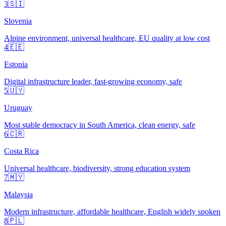
3
🇸🇮
Slovenia
Alpine environment, universal healthcare, EU quality at low cost
4
🇪🇪
Estonia
Digital infrastructure leader, fast-growing economy, safe
5
🇺🇾
Uruguay
Most stable democracy in South America, clean energy, safe
6
🇨🇷
Costa Rica
Universal healthcare, biodiversity, strong education system
7
🇲🇾
Malaysia
Modern infrastructure, affordable healthcare, English widely spoken
8
🇵🇱