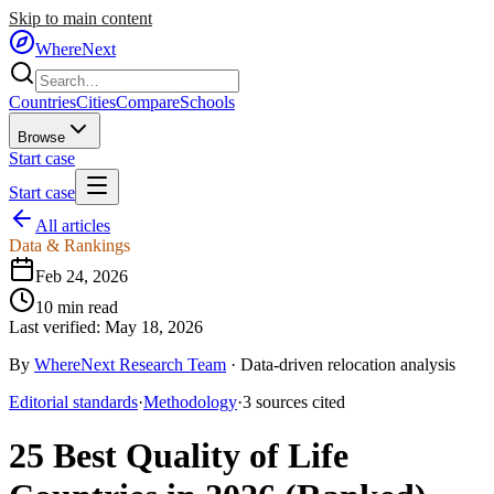
Skip to main content
WhereNext
Countries
Cities
Compare
Schools
Browse
Start case
Start case
All articles
Data & Rankings
Feb 24, 2026
10
min read
Last verified:
May 18, 2026
By
WhereNext Research Team
·
Data-driven relocation analysis
Editorial standards
·
Methodology
·
3
sources
cited
25 Best Quality of Life