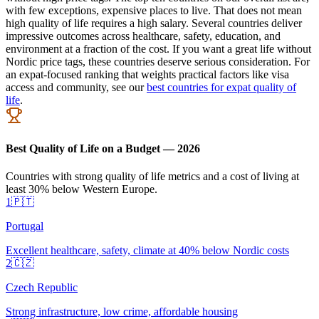
with few exceptions, expensive places to live. That does not mean
high quality of life requires a high salary. Several countries deliver
impressive outcomes across healthcare, safety, education, and
environment at a fraction of the cost. If you want a great life without
Nordic price tags, these countries deserve serious consideration. For
an expat-focused ranking that weights practical factors like visa
access and community, see our
best countries for expat quality of
life
.
Best Quality of Life on a Budget — 2026
Countries with strong quality of life metrics and a cost of living at
least 30% below Western Europe.
1
🇵🇹
Portugal
Excellent healthcare, safety, climate at 40% below Nordic costs
2
🇨🇿
Czech Republic
Strong infrastructure, low crime, affordable housing