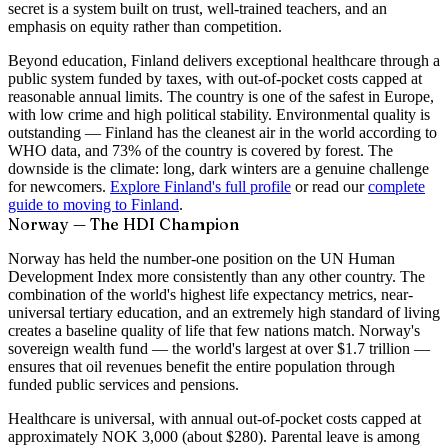
secret is a system built on trust, well-trained teachers, and an
emphasis on equity rather than competition.
Beyond education, Finland delivers exceptional healthcare through a
public system funded by taxes, with out-of-pocket costs capped at
reasonable annual limits. The country is one of the safest in Europe,
with low crime and high political stability. Environmental quality is
outstanding — Finland has the cleanest air in the world according to
WHO data, and 73% of the country is covered by forest. The
downside is the climate: long, dark winters are a genuine challenge
for newcomers.
Explore Finland's full profile
or read our
complete
guide to moving to Finland
.
Norway — The HDI Champion
Norway has held the number-one position on the UN Human
Development Index more consistently than any other country. The
combination of the world's highest life expectancy metrics, near-
universal tertiary education, and an extremely high standard of living
creates a baseline quality of life that few nations match. Norway's
sovereign wealth fund — the world's largest at over $1.7 trillion —
ensures that oil revenues benefit the entire population through
funded public services and pensions.
Healthcare is universal, with annual out-of-pocket costs capped at
approximately NOK 3,000 (about $280). Parental leave is among