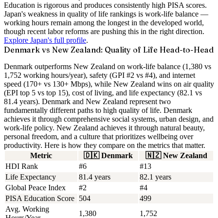
Education is rigorous and produces consistently high PISA scores.
Japan's weakness in quality of life rankings is work-life balance —
working hours remain among the longest in the developed world,
though recent labor reforms are pushing this in the right direction.
Explore Japan's full profile
.
Denmark vs New Zealand: Quality of Life Head-to-Head
Denmark outperforms New Zealand on work-life balance (1,380 vs
1,752 working hours/year), safety (GPI #2 vs #4), and internet
speed (170+ vs 130+ Mbps), while New Zealand wins on air quality
(EPI top 5 vs top 15), cost of living, and life expectancy (82.1 vs
81.4 years).
Denmark and New Zealand represent two
fundamentally different paths to high quality of life. Denmark
achieves it through comprehensive social systems, urban design, and
work-life policy. New Zealand achieves it through natural beauty,
personal freedom, and a culture that prioritizes wellbeing over
productivity. Here is how they compare on the metrics that matter.
Metric
🇩🇰
Denmark
🇳🇿
New Zealand
HDI Rank
#6
#13
Life Expectancy
81.4 years
82.1 years
Global Peace Index
#2
#4
PISA Education Score
504
499
Avg. Working
1,380
1,752
Hours/Year