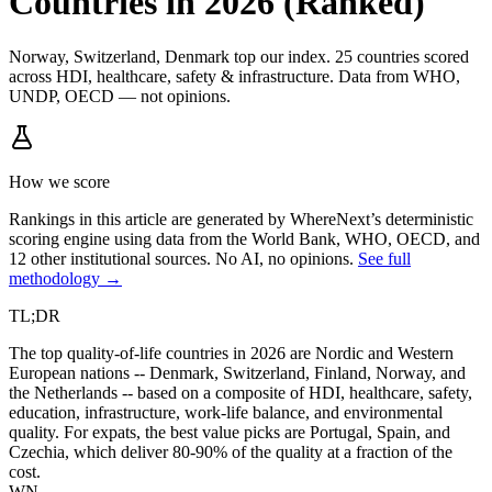
Countries in 2026 (Ranked)
Norway, Switzerland, Denmark top our index. 25 countries scored
across HDI, healthcare, safety & infrastructure. Data from WHO,
UNDP, OECD — not opinions.
How we score
Rankings in this article are generated by WhereNext’s deterministic
scoring engine using data from the World Bank, WHO, OECD, and
12 other institutional sources. No AI, no opinions.
See full
methodology →
TL;DR
The top quality-of-life countries in 2026 are Nordic and Western
European nations -- Denmark, Switzerland, Finland, Norway, and
the Netherlands -- based on a composite of HDI, healthcare, safety,
education, infrastructure, work-life balance, and environmental
quality. For expats, the best value picks are Portugal, Spain, and
Czechia, which deliver 80-90% of the quality at a fraction of the
cost.
WN