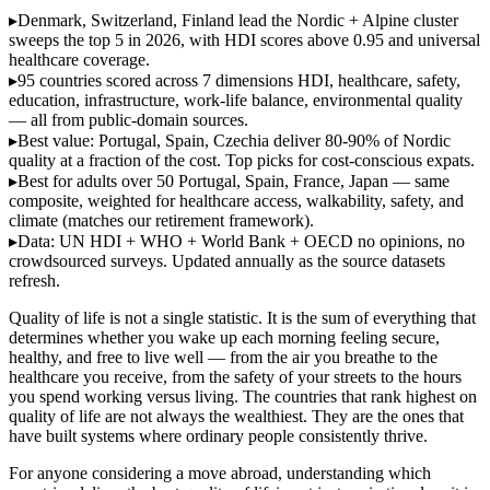
▸
Denmark, Switzerland, Finland lead
the Nordic + Alpine cluster
sweeps the top 5 in 2026, with HDI scores above 0.95 and universal
healthcare coverage.
▸
95 countries scored across 7 dimensions
HDI, healthcare, safety,
education, infrastructure, work-life balance, environmental quality
— all from public-domain sources.
▸
Best value: Portugal, Spain, Czechia
deliver 80-90% of Nordic
quality at a fraction of the cost. Top picks for cost-conscious expats.
▸
Best for adults over 50
Portugal, Spain, France, Japan — same
composite, weighted for healthcare access, walkability, safety, and
climate (matches our retirement framework).
▸
Data: UN HDI + WHO + World Bank + OECD
no opinions, no
crowdsourced surveys. Updated annually as the source datasets
refresh.
Quality of life is not a single statistic. It is the sum of everything that
determines whether you wake up each morning feeling secure,
healthy, and free to live well — from the air you breathe to the
healthcare you receive, from the safety of your streets to the hours
you spend working versus living. The countries that rank highest on
quality of life are not always the wealthiest. They are the ones that
have built systems where ordinary people consistently thrive.
For anyone considering a move abroad, understanding which