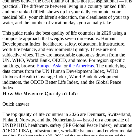
countries deliver the
best quality of life
is not just aspirational — it is
practical. The difference between living in a country ranked fifth
and one ranked fiftieth shows up in your daily commute, your
medical bills, your children's education, the cleanliness of your tap
water, and the number of vacation days you actually take.
This guide ranks the
best quality of life countries
in 2026 using a
composite approach that weighs seven dimensions: Human
Development Index, healthcare, safety, education, infrastructure,
work-life balance, and environmental quality. These are not
subjective vibes. They are measurable outcomes drawn from the
UN, WHO, World Bank, OECD, and more. For region-specific
rankings, browse
Europe
,
Asia
, or
the Americas
. The underlying
data comes from the UN Human Development Index, WHO
Universal Health Coverage Index, World Bank development
indicators, the OECD Better Life Index, and the Global Peace
Index.
How We Measure Quality of Life
Quick answer
The top quality-of-life countries in 2026 are Denmark, Switzerland,
Finland, Norway, and the Netherlands — based on a composite of
UNDP HDI, healthcare, safety (IEP Global Peace Index), education
(OECD PISA), infrastructure, work-life balance, and environmental