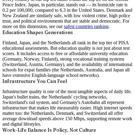
Peace Index. Japan, in particular, stands out — its homicide rate is
0.2 per 100,000, compared to 6.3 in the United States. Denmark and
New Zealand are similarly safe, with low violent crime, high police
trust, and political environments that are stable and democratic. For
more on this dimension, see our
safest countries ranking
.
Education Shapes Generations
Finland, Japan, and the Netherlands all rank in the top tier of PISA
educational assessments. But education quality is not just about test
scores. It includes access to free or affordable university education
(Germany, Norway, Finland), strong vocational training systems
(Switzerland, Austria, Germany), and the availability of international
schools for expat families (the Netherlands, Australia, and Japan all
have extensive English-language school networks).
Infrastructure You Can Feel
Infrastructure quality is one of the most tangible aspects of daily life.
Japan's bullet trains, the Netherlands' cycling networks,
Switzerland's rail system, and Germany's Autobahn all represent
infrastructure that makes life measurably easier. High internet speeds
matter too: the Netherlands, Denmark, and Switzerland all offer
average download speeds above 150 Mbps, supporting remote work
and digital lifestyles.
Work-Life Balance Is Policy, Not Culture