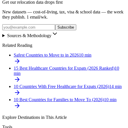
Get our relocation data drops first
New datasets — cost-of-living, tax, visa & school data — the week
they publish. 1 email/wk.
Subscribe
Sources & Methodology
Related Reading
Safest Countries to Move to in 2026
10
min
15 Best Healthcare Countries for Expats (2026 Ranked)
10
min
10 Countries With Free Healthcare for Expats (2026)
14
min
10 Best Countries for Families to Move To (2026)
10
min
Explore Destinations in This Article
Tools