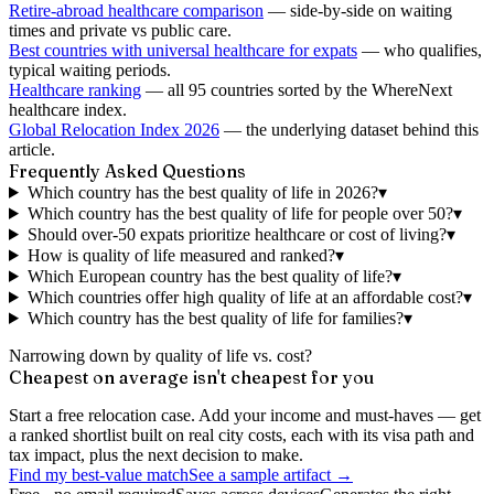
Retire-abroad healthcare comparison
— side-by-side on waiting
times and private vs public care.
Best countries with universal healthcare for expats
— who qualifies,
typical waiting periods.
Healthcare ranking
— all 95 countries sorted by the WhereNext
healthcare index.
Global Relocation Index 2026
— the underlying dataset behind this
article.
Frequently Asked Questions
Which country has the best quality of life in 2026?
▾
Which country has the best quality of life for people over 50?
▾
Should over-50 expats prioritize healthcare or cost of living?
▾
How is quality of life measured and ranked?
▾
Which European country has the best quality of life?
▾
Which countries offer high quality of life at an affordable cost?
▾
Which country has the best quality of life for families?
▾
Narrowing down by quality of life vs. cost?
Cheapest on average isn't cheapest for you
Start a free relocation case. Add your income and must-haves — get
a ranked shortlist built on real city costs, each with its visa path and
tax impact, plus the next decision to make.
Find my best-value match
See a sample artifact →