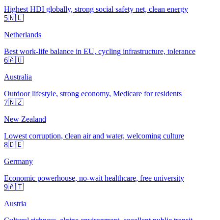
Highest HDI globally, strong social safety net, clean energy
5
🇳🇱
Netherlands
Best work-life balance in EU, cycling infrastructure, tolerance
6
🇦🇺
Australia
Outdoor lifestyle, strong economy, Medicare for residents
7
🇳🇿
New Zealand
Lowest corruption, clean air and water, welcoming culture
8
🇩🇪
Germany
Economic powerhouse, no-wait healthcare, free university
9
🇦🇹
Austria