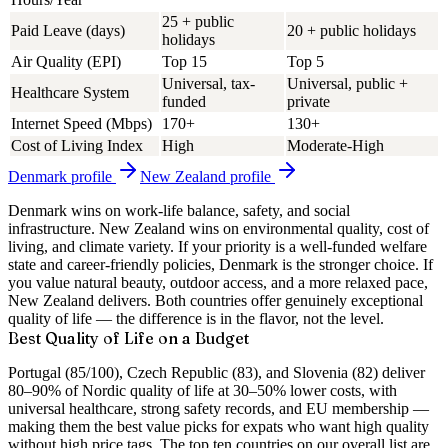
25 + public
Paid Leave (days)
20 + public holidays
holidays
Air Quality (EPI)
Top 15
Top 5
Universal, tax-
Universal, public +
Healthcare System
funded
private
Internet Speed (Mbps)
170+
130+
Cost of Living Index
High
Moderate-High
Denmark
profile
New Zealand
profile
Denmark wins on work-life balance, safety, and social
infrastructure. New Zealand wins on environmental quality, cost of
living, and climate variety. If your priority is a well-funded welfare
state and career-friendly policies, Denmark is the stronger choice. If
you value natural beauty, outdoor access, and a more relaxed pace,
New Zealand delivers. Both countries offer genuinely exceptional
quality of life — the difference is in the flavor, not the level.
Best Quality of Life on a Budget
Portugal (85/100), Czech Republic (83), and Slovenia (82) deliver
80–90% of Nordic quality of life at 30–50% lower costs, with
universal healthcare, strong safety records, and EU membership —
making them the best value picks for expats who want high quality
without high price tags.
The top ten countries on our overall list are,