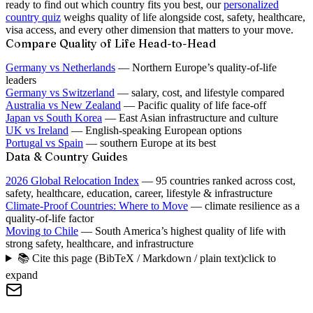
ready to find out which country fits you best, our
personalized
country quiz
weighs quality of life alongside cost, safety, healthcare,
visa access, and every other dimension that matters to your move.
Compare Quality of Life Head-to-Head
Germany vs Netherlands
— Northern Europe’s quality-of-life
leaders
Germany vs Switzerland
— salary, cost, and lifestyle compared
Australia vs New Zealand
— Pacific quality of life face-off
Japan vs South Korea
— East Asian infrastructure and culture
UK vs Ireland
— English-speaking European options
Portugal vs Spain
— southern Europe at its best
Data & Country Guides
2026 Global Relocation Index
— 95 countries ranked across cost,
safety, healthcare, education, career, lifestyle & infrastructure
Climate-Proof Countries: Where to Move
— climate resilience as a
quality-of-life factor
Moving to Chile
— South America’s highest quality of life with
strong safety, healthcare, and infrastructure
📚 Cite this page (BibTeX / Markdown / plain text)
click to
expand