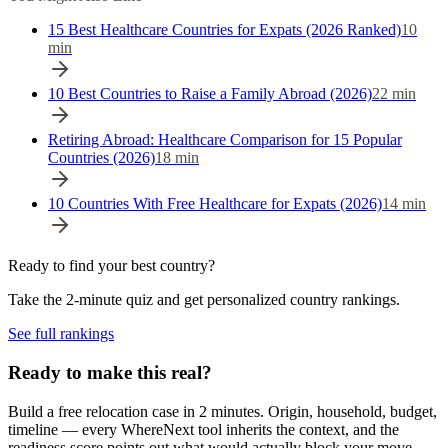
15 Best Healthcare Countries for Expats (2026 Ranked)
10
min
10 Best Countries to Raise a Family Abroad (2026)
22
min
Retiring Abroad: Healthcare Comparison for 15 Popular
Countries (2026)
18
min
10 Countries With Free Healthcare for Expats (2026)
14
min
Ready to find your best country?
Take the 2-minute quiz and get personalized country rankings.
See full rankings
Ready to make this real?
Build a free relocation case in 2 minutes. Origin, household, budget,
timeline — every WhereNext tool inherits the context, and the
readiness score points out what would actually block your move.