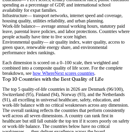
spending as a percentage of GDP, and international school
availability for expat families.
Infrastructure
— transport networks, internet speed and coverage,
housing quality, utilities reliability, and urban planning.
Work-life balance
— average annual working hours, statutory paid
leave, parental leave policies, and labor protections. Countries where
people actually have time to live score higher.
Environmental quality
— air quality index, water quality, access to
green space, renewable energy share, and environmental
performance index rankings.
Each dimension is scored on a 0–100 scale, then weighted and
combined into a composite quality of life score. For the complete
breakdown, see
how WhereNext scores countries
.
Top 10 Countries with the Best Quality of Life
The top 5 quality-of-life countries in 2026 are Denmark (96/100),
Switzerland (95), Finland (94), Norway (93), and the Netherlands
(91), all excelling in universal healthcare, safety, education, and
work-life balance with no critical weaknesses across any dimension.
The overall ranking reflects the countries that perform consistently
well across all seven dimensions. A country can rank first in
healthcare but still fall outside the top ten if it scores poorly on safety
or work-life balance. The countries below have no critical
weaknesses — they deliver excellence across the board.