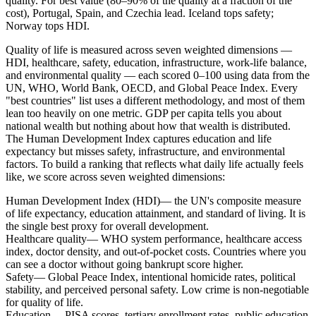
quality. For best value (80–90% of the quality at a fraction of the
cost), Portugal, Spain, and Czechia lead. Iceland tops safety;
Norway tops HDI.
Quality of life is measured across seven weighted dimensions —
HDI, healthcare, safety, education, infrastructure, work-life balance,
and environmental quality — each scored 0–100 using data from the
UN, WHO, World Bank, OECD, and Global Peace Index.
Every
"best countries" list uses a different methodology, and most of them
lean too heavily on one metric. GDP per capita tells you about
national wealth but nothing about how that wealth is distributed.
The Human Development Index captures education and life
expectancy but misses safety, infrastructure, and environmental
factors. To build a ranking that reflects what daily life actually feels
like, we score across seven weighted dimensions:
Human Development Index (HDI)
— the UN's composite measure
of life expectancy, education attainment, and standard of living. It is
the single best proxy for overall development.
Healthcare quality
— WHO system performance, healthcare access
index, doctor density, and out-of-pocket costs. Countries where you
can see a doctor without going bankrupt score higher.
Safety
— Global Peace Index, intentional homicide rates, political
stability, and perceived personal safety. Low crime is non-negotiable
for quality of life.
Education
— PISA scores, tertiary enrollment rates, public education