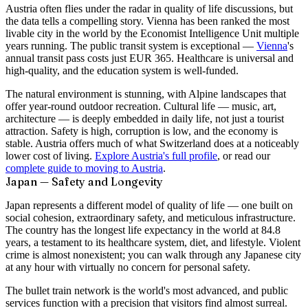
Austria often flies under the radar in quality of life discussions, but
the data tells a compelling story. Vienna has been ranked the most
livable city in the world by the Economist Intelligence Unit multiple
years running. The public transit system is exceptional —
Vienna
's
annual transit pass costs just EUR 365. Healthcare is universal and
high-quality, and the education system is well-funded.
The natural environment is stunning, with Alpine landscapes that
offer year-round outdoor recreation. Cultural life — music, art,
architecture — is deeply embedded in daily life, not just a tourist
attraction. Safety is high, corruption is low, and the economy is
stable. Austria offers much of what Switzerland does at a noticeably
lower cost of living.
Explore Austria's full profile
, or read our
complete guide to moving to Austria
.
Japan — Safety and Longevity
Japan represents a different model of quality of life — one built on
social cohesion, extraordinary safety, and meticulous infrastructure.
The country has the longest life expectancy in the world at 84.8
years, a testament to its healthcare system, diet, and lifestyle. Violent
crime is almost nonexistent; you can walk through any Japanese city
at any hour with virtually no concern for personal safety.
The bullet train network is the world's most advanced, and public
services function with a precision that visitors find almost surreal.