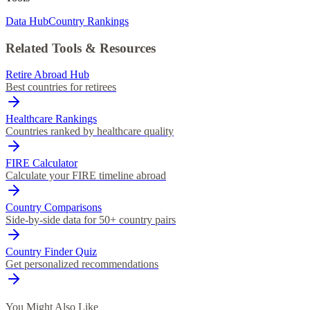
Data Hub
Country Rankings
Related Tools & Resources
Retire Abroad Hub
Best countries for retirees
Healthcare Rankings
Countries ranked by healthcare quality
FIRE Calculator
Calculate your FIRE timeline abroad
Country Comparisons
Side-by-side data for 50+ country pairs
Country Finder Quiz
Get personalized recommendations
You Might Also Like