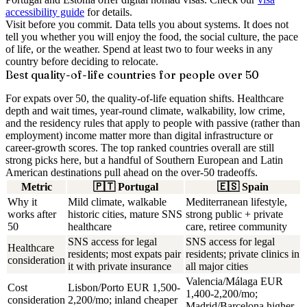
accessibility guide
for details.
Visit before you commit.
Data tells you about systems. It does not
tell you whether you will enjoy the food, the social culture, the pace
of life, or the weather. Spend at least two to four weeks in any
country before deciding to relocate.
Best quality-of-life countries for people over 50
For expats over 50, the quality-of-life equation shifts. Healthcare
depth and wait times, year-round climate, walkability, low crime,
and the residency rules that apply to people with passive (rather than
employment) income matter more than digital infrastructure or
career-growth scores. The top ranked countries overall are still
strong picks here, but a handful of Southern European and Latin
American destinations pull ahead on the over-50 tradeoffs.
Metric
🇵🇹
Portugal
🇪🇸
Spain
Why it
Mild climate, walkable
Mediterranean lifestyle,
works after
historic cities, mature SNS
strong public + private
50
healthcare
care, retiree community
SNS access for legal
SNS access for legal
Healthcare
residents; most expats pair
residents; private clinics in
consideration
it with private insurance
all major cities
Valencia/Málaga EUR
Cost
Lisbon/Porto EUR 1,500-
1,400-2,200/mo;
consideration
2,200/mo; inland cheaper
Madrid/Barcelona higher