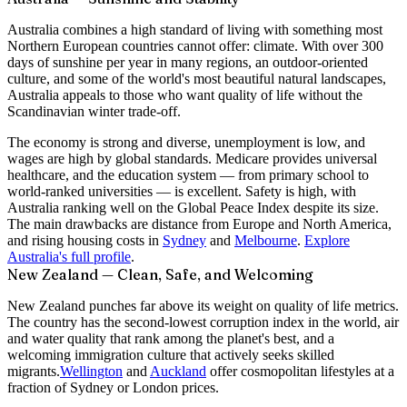
Australia combines a high standard of living with something most
Northern European countries cannot offer: climate. With over 300
days of sunshine per year in many regions, an outdoor-oriented
culture, and some of the world's most beautiful natural landscapes,
Australia appeals to those who want quality of life without the
Scandinavian winter trade-off.
The economy is strong and diverse, unemployment is low, and
wages are high by global standards. Medicare provides universal
healthcare, and the education system — from primary school to
world-ranked universities — is excellent. Safety is high, with
Australia ranking well on the Global Peace Index despite its size.
The main drawbacks are distance from Europe and North America,
and rising housing costs in
Sydney
and
Melbourne
.
Explore
Australia's full profile
.
New Zealand — Clean, Safe, and Welcoming
New Zealand punches far above its weight on quality of life metrics.
The country has the second-lowest corruption index in the world, air
and water quality that rank among the planet's best, and a
welcoming immigration culture that actively seeks skilled
migrants.
Wellington
and
Auckland
offer cosmopolitan lifestyles at a
fraction of Sydney or London prices.