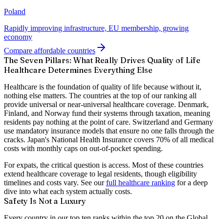
Poland
Rapidly improving infrastructure, EU membership, growing
economy
Compare affordable countries
The Seven Pillars: What Really Drives Quality of Life
Healthcare Determines Everything Else
Healthcare is the foundation of quality of life because without it,
nothing else matters. The countries at the top of our ranking all
provide universal or near-universal healthcare coverage. Denmark,
Finland, and Norway fund their systems through taxation, meaning
residents pay nothing at the point of care. Switzerland and Germany
use mandatory insurance models that ensure no one falls through the
cracks. Japan's National Health Insurance covers 70% of all medical
costs with monthly caps on out-of-pocket spending.
For expats, the critical question is access. Most of these countries
extend healthcare coverage to legal residents, though eligibility
timelines and costs vary. See our
full healthcare ranking
for a deep
dive into what each system actually costs.
Safety Is Not a Luxury
Every country in our top ten ranks within the top 20 on the Global