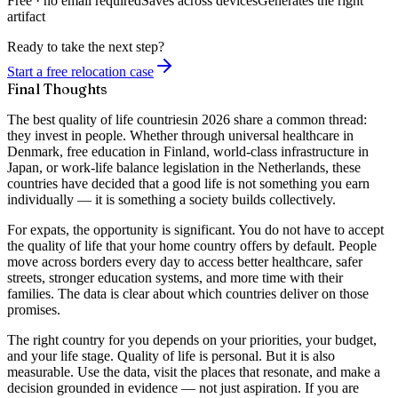
Free · no email required
Saves across devices
Generates the right
artifact
Ready to take the next step?
Start a free relocation case
Final Thoughts
The
best quality of life countries
in 2026 share a common thread:
they invest in people. Whether through universal healthcare in
Denmark, free education in Finland, world-class infrastructure in
Japan, or work-life balance legislation in the Netherlands, these
countries have decided that a good life is not something you earn
individually — it is something a society builds collectively.
For expats, the opportunity is significant. You do not have to accept
the quality of life that your home country offers by default. People
move across borders every day to access better healthcare, safer
streets, stronger education systems, and more time with their
families. The data is clear about which countries deliver on those
promises.
The right country for you depends on your priorities, your budget,
and your life stage. Quality of life is personal. But it is also
measurable. Use the data, visit the places that resonate, and make a
decision grounded in evidence — not just aspiration. If you are