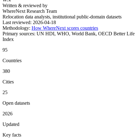
Written & reviewed by
WhereNext Research Team
Relocation data analysts, institutional public-domain datasets
Last reviewed:
2026-04-18
Methodology:
How WhereNext scores countries
Primary sources:
UN HDI, WHO, World Bank, OECD Better Life
Index
95
Countries
380
Cities
25
Open datasets
2026
Updated
Key facts