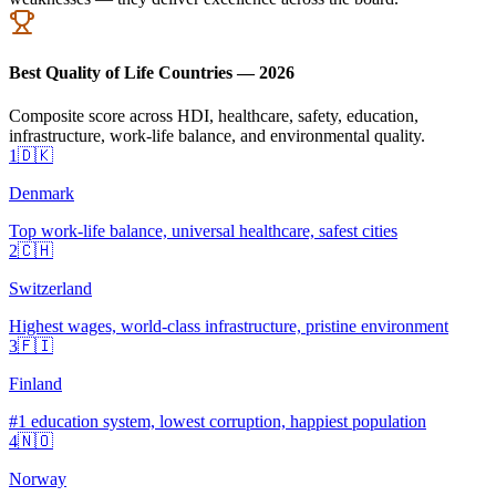
Best Quality of Life Countries — 2026
Composite score across HDI, healthcare, safety, education,
infrastructure, work-life balance, and environmental quality.
1
🇩🇰
Denmark
Top work-life balance, universal healthcare, safest cities
2
🇨🇭
Switzerland
Highest wages, world-class infrastructure, pristine environment
3
🇫🇮
Finland
#1 education system, lowest corruption, happiest population
4
🇳🇴
Norway