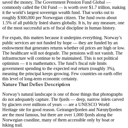
saved the money. The Government Pension Fund Global —
commonly called the Oil Fund — is worth over $1.7 trillion, making
it the world’s largest sovereign wealth fund. That works out to
roughly $300,000 per Norwegian citizen. The fund owns about
1.5% of all publicly listed shares globally. It is, by any measure, one
of the most successful acts of fiscal discipline in human history.
For expats, this matters because it underpins everything. Norway’s
public services are not funded by hope — they are funded by an
endowment that generates returns whether oil prices are high or low.
The healthcare will not degrade. The pensions will not vanish. The
infrastructure will continue to be maintained. This is not political
optimism — it is mathematics. The fund’s fiscal rule limits
government spending to the expected real return (roughly 3%),
meaning the principal keeps growing. Few countries on earth offer
this level of long-term economic certainty.
Nature That Defies Description
Norway’s natural landscape is one of those things that photographs
do not adequately capture. The fjords — deep, narrow inlets carved
by glaciers over millions of years — are a UNESCO World
Heritage site for good reason. Geirangerfjorden and Nærøyfjorden
are the most famous, but there are over 1,000 fjords along the
Norwegian coastline, many of them accessible only by boat or
hiking trail.