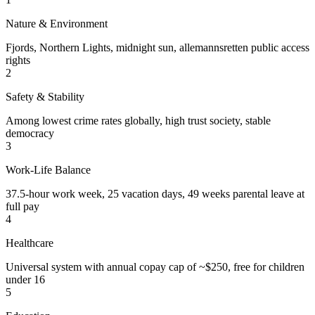
Nature & Environment
Fjords, Northern Lights, midnight sun, allemannsretten public access
rights
2
Safety & Stability
Among lowest crime rates globally, high trust society, stable
democracy
3
Work-Life Balance
37.5-hour work week, 25 vacation days, 49 weeks parental leave at
full pay
4
Healthcare
Universal system with annual copay cap of ~$250, free for children
under 16
5