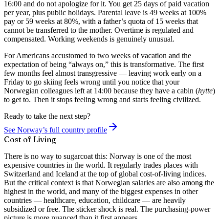
16:00 and do not apologize for it. You get 25 days of paid vacation
per year, plus public holidays. Parental leave is 49 weeks at 100%
pay or 59 weeks at 80%, with a father’s quota of 15 weeks that
cannot be transferred to the mother. Overtime is regulated and
compensated. Working weekends is genuinely unusual.
For Americans accustomed to two weeks of vacation and the
expectation of being “always on,” this is transformative. The first
few months feel almost transgressive — leaving work early on a
Friday to go skiing feels wrong until you notice that your
Norwegian colleagues left at 14:00 because they have a cabin (
hytte
)
to get to. Then it stops feeling wrong and starts feeling civilized.
Ready to take the next step?
See Norway’s full country profile
Cost of Living
There is no way to sugarcoat this: Norway is one of the most
expensive countries in the world. It regularly trades places with
Switzerland and Iceland at the top of global cost-of-living indices.
But the critical context is that Norwegian salaries are also among the
highest in the world, and many of the biggest expenses in other
countries — healthcare, education, childcare — are heavily
subsidized or free. The sticker shock is real. The purchasing-power
picture is more nuanced than it first appears.