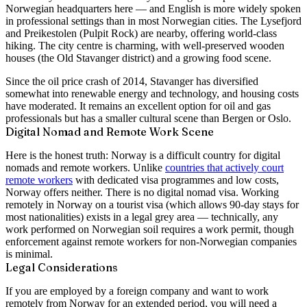
Norwegian headquarters here — and English is more widely spoken
in professional settings than in most Norwegian cities. The Lysefjord
and Preikestolen (Pulpit Rock) are nearby, offering world-class
hiking. The city centre is charming, with well-preserved wooden
houses (the Old Stavanger district) and a growing food scene.
Since the oil price crash of 2014, Stavanger has diversified
somewhat into renewable energy and technology, and housing costs
have moderated. It remains an excellent option for oil and gas
professionals but has a smaller cultural scene than Bergen or Oslo.
Digital Nomad and Remote Work Scene
Here is the honest truth: Norway is a difficult country for digital
nomads and remote workers. Unlike
countries that actively court
remote workers
with dedicated visa programmes and low costs,
Norway offers neither. There is no digital nomad visa. Working
remotely in Norway on a tourist visa (which allows 90-day stays for
most nationalities) exists in a legal grey area — technically, any
work performed on Norwegian soil requires a work permit, though
enforcement against remote workers for non-Norwegian companies
is minimal.
Legal Considerations
If you are employed by a foreign company and want to work
remotely from Norway for an extended period, you will need a