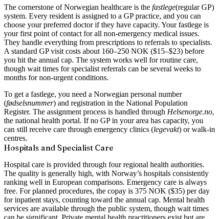
The cornerstone of Norwegian healthcare is the
fastlege
(regular GP)
system. Every resident is assigned to a GP practice, and you can
choose your preferred doctor if they have capacity. Your fastlege is
your first point of contact for all non-emergency medical issues.
They handle everything from prescriptions to referrals to specialists.
A standard GP visit costs about 160–250 NOK ($15–$23) before
you hit the annual cap. The system works well for routine care,
though wait times for specialist referrals can be several weeks to
months for non-urgent conditions.
To get a fastlege, you need a Norwegian personal number
(
fødselsnummer
) and registration in the National Population
Register. The assignment process is handled through
Helsenorge.no
,
the national health portal. If no GP in your area has capacity, you
can still receive care through emergency clinics (
legevakt
) or walk-in
centres.
Hospitals and Specialist Care
Hospital care is provided through four regional health authorities.
The quality is generally high, with Norway’s hospitals consistently
ranking well in European comparisons. Emergency care is always
free. For planned procedures, the copay is 375 NOK ($35) per day
for inpatient stays, counting toward the annual cap. Mental health
services are available through the public system, though wait times
can be significant. Private mental health practitioners exist but are