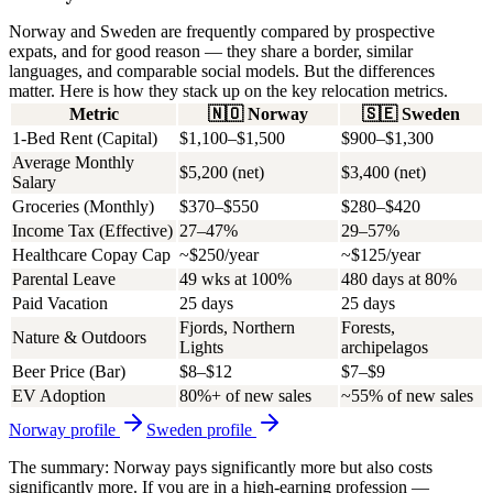
Norway and Sweden are frequently compared by prospective
expats, and for good reason — they share a border, similar
languages, and comparable social models. But the differences
matter. Here is how they stack up on the key relocation metrics.
Metric
🇳🇴
Norway
🇸🇪
Sweden
1-Bed Rent (Capital)
$1,100–$1,500
$900–$1,300
Average Monthly
$5,200 (net)
$3,400 (net)
Salary
Groceries (Monthly)
$370–$550
$280–$420
Income Tax (Effective)
27–47%
29–57%
Healthcare Copay Cap
~$250/year
~$125/year
Parental Leave
49 wks at 100%
480 days at 80%
Paid Vacation
25 days
25 days
Fjords, Northern
Forests,
Nature & Outdoors
Lights
archipelagos
Beer Price (Bar)
$8–$12
$7–$9
EV Adoption
80%+ of new sales
~55% of new sales
Norway
profile
Sweden
profile
The summary: Norway pays significantly more but also costs
significantly more. If you are in a high-earning profession —