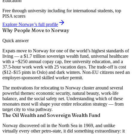
Education
Free through university including for international students, top
PISA scores
Explore Norway’s full profile
Why People Move to Norway
Quick answer
Expats move to Norway for one of the world’s highest standards of
living — a $1.7 trillion sovereign wealth fund, universal healthcare
with a ~$250 annual copay cap, free university education, and a
37.5-hour work week with 25 vacation days. The trade-off is cost
($12–$15 pints in Oslo) and dark winters. Non-EU citizens need an
employer-sponsored skilled worker permit.
The motivations for relocating to Norway cluster around several
powerful themes: economic security, natural beauty, work-life
balance, and the social safety net. Understanding which of these
resonates most will shape your entire relocation strategy — from
target city to visa pathway.
The Oil Wealth and Sovereign Wealth Fund
Norway discovered oil in the North Sea in 1969, and unlike
virtually every other petro-state, it did something extraordinary: it