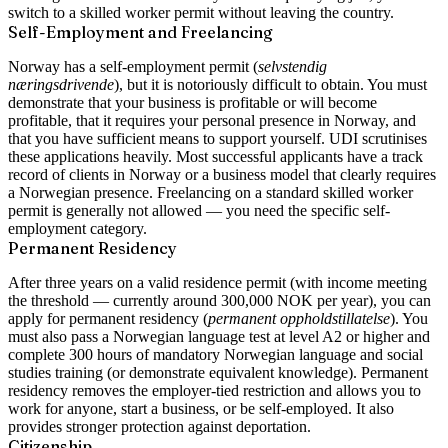
switch to a skilled worker permit without leaving the country.
Self-Employment and Freelancing
Norway has a self-employment permit (
selvstendig
næringsdrivende
), but it is notoriously difficult to obtain. You must
demonstrate that your business is profitable or will become
profitable, that it requires your personal presence in Norway, and
that you have sufficient means to support yourself. UDI scrutinises
these applications heavily. Most successful applicants have a track
record of clients in Norway or a business model that clearly requires
a Norwegian presence. Freelancing on a standard skilled worker
permit is generally not allowed — you need the specific self-
employment category.
Permanent Residency
After three years on a valid residence permit (with income meeting
the threshold — currently around 300,000 NOK per year), you can
apply for permanent residency (
permanent oppholdstillatelse
). You
must also pass a Norwegian language test at level A2 or higher and
complete 300 hours of mandatory Norwegian language and social
studies training (or demonstrate equivalent knowledge). Permanent
residency removes the employer-tied restriction and allows you to
work for anyone, start a business, or be self-employed. It also
provides stronger protection against deportation.
Citizenship