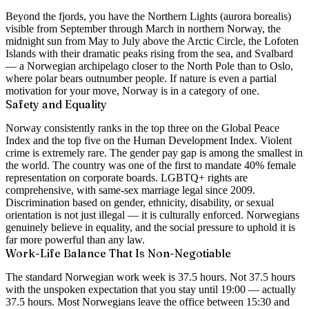
Beyond the fjords, you have the Northern Lights (aurora borealis)
visible from September through March in northern Norway, the
midnight sun from May to July above the Arctic Circle, the Lofoten
Islands with their dramatic peaks rising from the sea, and Svalbard
— a Norwegian archipelago closer to the North Pole than to Oslo,
where polar bears outnumber people. If nature is even a partial
motivation for your move, Norway is in a category of one.
Safety and Equality
Norway consistently ranks in the top three on the Global Peace
Index and the top five on the Human Development Index. Violent
crime is extremely rare. The gender pay gap is among the smallest in
the world. The country was one of the first to mandate 40% female
representation on corporate boards. LGBTQ+ rights are
comprehensive, with same-sex marriage legal since 2009.
Discrimination based on gender, ethnicity, disability, or sexual
orientation is not just illegal — it is culturally enforced. Norwegians
genuinely believe in equality, and the social pressure to uphold it is
far more powerful than any law.
Work-Life Balance That Is Non-Negotiable
The standard Norwegian work week is 37.5 hours. Not 37.5 hours
with the unspoken expectation that you stay until 19:00 — actually
37.5 hours. Most Norwegians leave the office between 15:30 and