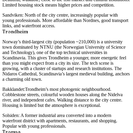
Limited housing stock means higher prices and competition.
Sandviken:
North of the city centre, increasingly popular with
young professionals. More affordable than Nordnes, good transport
links, and waterfront access.
Trondheim
Norway’s third-largest city (population ~210,000) is a university
town dominated by NTNU (the Norwegian University of Science
and Technology), one of the top technical universities in
Scandinavia. This gives Trondheim a younger, more energetic feel
than you might expect from a city its size. The tech scene is
growing, with a cluster of startups and research institutions. The
Nidaros Cathedral, Scandinavia’s largest medieval building, anchors
a charming old town.
Bakklandet:
Trondheim’s most photogenic neighbourhood.
Cobblestone streets, colourful wooden houses along the Nidelva
river, and independent cafes. Walking distance to the city centre.
Housing is limited but the atmosphere is exceptional.
Solsiden:
A former industrial area converted into a modern
waterfront district with apartments, restaurants, and shopping.
Popular with young professionals.
Tromsø