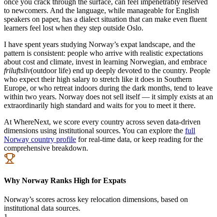
once you crack through the surface, can feel impenetrably reserved
to newcomers. And the language, while manageable for English
speakers on paper, has a dialect situation that can make even fluent
learners feel lost when they step outside Oslo.
I have spent years studying Norway’s expat landscape, and the
pattern is consistent: people who arrive with realistic expectations
about cost and climate, invest in learning Norwegian, and embrace
friluftsliv
(outdoor life) end up deeply devoted to the country. People
who expect their high salary to stretch like it does in Southern
Europe, or who retreat indoors during the dark months, tend to leave
within two years. Norway does not sell itself — it simply exists at an
extraordinarily high standard and waits for you to meet it there.
At WhereNext, we score every country across seven data-driven
dimensions using institutional sources. You can explore the
full
Norway country profile
for real-time data, or keep reading for the
comprehensive breakdown.
Why Norway Ranks High for Expats
Norway’s scores across key relocation dimensions, based on
institutional data sources.
1