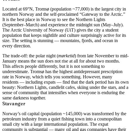
Located at 69°N, Tromsø (population ~77,000) is the largest city in
northern Norway and the self-proclaimed “Gateway to the Arctic.”
It is the best place in Norway to see the Northern Lights
(September–March) and experience the midnight sun (May–July).
The Arctic University of Norway (UiT) gives the city a student
population that keeps nightlife and culture surprisingly active for its
size. The setting is stunning — mountains, fjords, and ocean in
every direction.
The trade-off: the polar night (
mørketid
) from late November to mid-
January means the sun does not rise at all for about two months.
This affects people differently, but it is not something to
underestimate. Tromsø has the highest antidepressant prescription
rate in Norway, which tells you something. However, many
residents — including expats — find that the dark period has its own
beauty: Northern Lights, candlelit cafes, skiing under the stars, and a
sense of community that intensifies when everyone is enduring the
same darkness together.
Stavanger
Norway’s oil capital (population ~145,000) was transformed by the
petroleum industry from a quiet fishing town into a cosmopolitan
small city with a large international population. The expat
community is substantial — many oil and gas companies have their