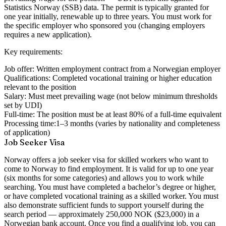
Statistics Norway (SSB) data. The permit is typically granted for
one year initially, renewable up to three years. You must work for
the specific employer who sponsored you (changing employers
requires a new application).
Key requirements:
Job offer:
Written employment contract from a Norwegian employer
Qualifications:
Completed vocational training or higher education
relevant to the position
Salary:
Must meet prevailing wage (not below minimum thresholds
set by UDI)
Full-time:
The position must be at least 80% of a full-time equivalent
Processing time:
1–3 months (varies by nationality and completeness
of application)
Job Seeker Visa
Norway offers a job seeker visa for skilled workers who want to
come to Norway to find employment. It is valid for up to one year
(six months for some categories) and allows you to work while
searching. You must have completed a bachelor’s degree or higher,
or have completed vocational training as a skilled worker. You must
also demonstrate sufficient funds to support yourself during the
search period — approximately 250,000 NOK ($23,000) in a
Norwegian bank account. Once you find a qualifying job, you can