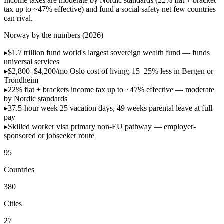
Income taxes are moderate by Nordic standards (22% flat + bracket
tax up to ~47% effective) and fund a social safety net few countries
can rival.
Norway by the numbers (2026)
▸
$1.7 trillion fund
world's largest sovereign wealth fund — funds
universal services
▸
$2,800–$4,200/mo
Oslo cost of living; 15–25% less in Bergen or
Trondheim
▸
22% flat + brackets
income tax up to ~47% effective — moderate
by Nordic standards
▸
37.5-hour week
25 vacation days, 49 weeks parental leave at full
pay
▸
Skilled worker visa
primary non-EU pathway — employer-
sponsored or jobseeker route
95
Countries
380
Cities
27