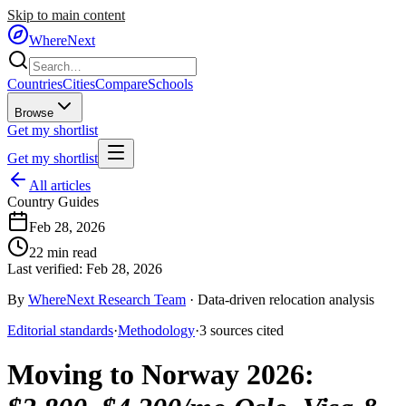
Skip to main content
WhereNext
Countries
Cities
Compare
Schools
Browse
Get my shortlist
Get my shortlist
All articles
Country Guides
Feb 28, 2026
22
min read
Last verified:
Feb 28, 2026
By
WhereNext Research Team
·
Data-driven relocation analysis
Editorial standards
·
Methodology
·
3
sources
cited
Moving to Norway 2026
: