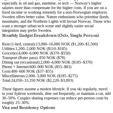
especially in oil and gas, maritime, or tech — Norway’s higher
salaries more than compensate for the higher costs. If you are on a
fixed income or working remotely for a non-Norwegian employer,
Sweden offers better value. Nature enthusiasts who prioritise fjords,
mountains, and the Northern Lights will favour Norway. Those who
want a stronger urban tech scene and slightly easier social
integration may prefer Sweden.
Monthly Budget Breakdown (Oslo, Single Person)
Rent (1-bed, central):
13,000–16,000 NOK ($1,200–$1,500)
Utilities:
1,200–2,000 NOK ($110–$185)
Groceries:
4,000–6,000 NOK ($370–$550)
Transport (Ruter pass):
850 NOK ($78)
Dining out (occasional):
2,000–4,000 NOK ($185–$370)
Phone + Internet:
600–900 NOK ($55–$83)
Gym:
400–600 NOK ($37–$55)
Miscellaneous:
2,000–3,000 NOK ($185–$275)
Total:
24,050–33,350 NOK ($2,220–$3,093)
These figures assume a modest lifestyle. If you ski regularly, travel
to your
hytte
on weekends, dine out frequently, or maintain a car, add
30–50%. Couples sharing expenses can reduce per-person costs by
roughly 25–30%.
Visa and Residency Options