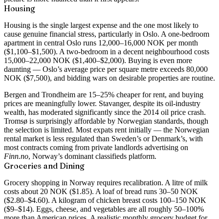
Housing
Housing is the single largest expense and the one most likely to
cause genuine financial stress, particularly in Oslo. A one-bedroom
apartment in central Oslo runs 12,000–16,000 NOK per month
($1,100–$1,500). A two-bedroom in a decent neighbourhood costs
15,000–22,000 NOK ($1,400–$2,000). Buying is even more
daunting — Oslo’s average price per square metre exceeds 80,000
NOK ($7,500), and bidding wars on desirable properties are routine.
Bergen and Trondheim are 15–25% cheaper for rent, and buying
prices are meaningfully lower. Stavanger, despite its oil-industry
wealth, has moderated significantly since the 2014 oil price crash.
Tromsø is surprisingly affordable by Norwegian standards, though
the selection is limited. Most expats rent initially — the Norwegian
rental market is less regulated than Sweden’s or Denmark’s, with
most contracts coming from private landlords advertising on
Finn.no
, Norway’s dominant classifieds platform.
Groceries and Dining
Grocery shopping in Norway requires recalibration. A litre of milk
costs about 20 NOK ($1.85). A loaf of bread runs 30–50 NOK
($2.80–$4.60). A kilogram of chicken breast costs 100–150 NOK
($9–$14). Eggs, cheese, and vegetables are all roughly 50–100%
more than American prices. A realistic monthly grocery budget for