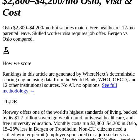
$2,800–$4,200/mo Oslo, Visa &
Cost
Oslo $2,800–$4,200/mo but salaries match. Free healthcare, 12-mo
parental leave. Skilled worker visa requires job offer. Bergen vs
Oslo compared.
How we score
Rankings in this article are generated by WhereNext’s deterministic
scoring engine using data from the World Bank, WHO, OECD, and
12 other institutional sources. No AI, no opinions.
See full
methodology →
TL;DR
Norway offers one of the world’s highest standards of living, backed
by its $1.7 trillion sovereign wealth fund, universal healthcare, and
free university education. Monthly costs run $2,800–$4,200 in Oslo,
15–25% less in Bergen or Trondheim. Non-EU citizens need a
skilled worker permit (employer-sponsored) or a job seeker visa.