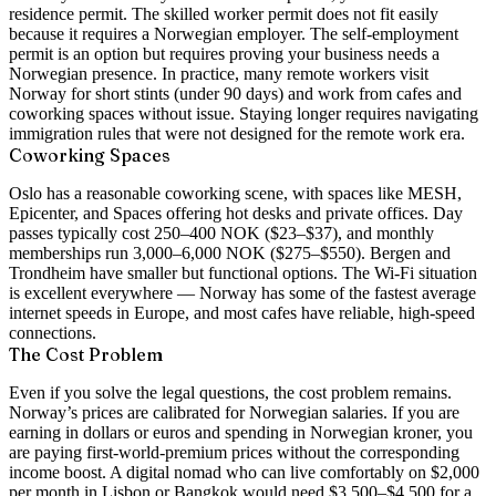
residence permit. The skilled worker permit does not fit easily
because it requires a Norwegian employer. The self-employment
permit is an option but requires proving your business needs a
Norwegian presence. In practice, many remote workers visit
Norway for short stints (under 90 days) and work from cafes and
coworking spaces without issue. Staying longer requires navigating
immigration rules that were not designed for the remote work era.
Coworking Spaces
Oslo has a reasonable coworking scene, with spaces like MESH,
Epicenter, and Spaces offering hot desks and private offices. Day
passes typically cost 250–400 NOK ($23–$37), and monthly
memberships run 3,000–6,000 NOK ($275–$550). Bergen and
Trondheim have smaller but functional options. The Wi-Fi situation
is excellent everywhere — Norway has some of the fastest average
internet speeds in Europe, and most cafes have reliable, high-speed
connections.
The Cost Problem
Even if you solve the legal questions, the cost problem remains.
Norway’s prices are calibrated for Norwegian salaries. If you are
earning in dollars or euros and spending in Norwegian kroner, you
are paying first-world-premium prices without the corresponding
income boost. A digital nomad who can live comfortably on $2,000
per month in Lisbon or Bangkok would need $3,500–$4,500 for a