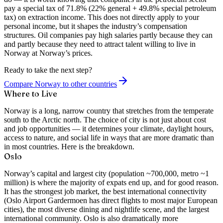
pay a special tax of 71.8% (22% general + 49.8% special petroleum
tax) on extraction income. This does not directly apply to your
personal income, but it shapes the industry’s compensation
structures. Oil companies pay high salaries partly because they can
and partly because they need to attract talent willing to live in
Norway at Norway’s prices.
Ready to take the next step?
Compare Norway to other countries
Where to Live
Norway is a long, narrow country that stretches from the temperate
south to the Arctic north. The choice of city is not just about cost
and job opportunities — it determines your climate, daylight hours,
access to nature, and social life in ways that are more dramatic than
in most countries. Here is the breakdown.
Oslo
Norway’s capital and largest city (population ~700,000, metro ~1
million) is where the majority of expats end up, and for good reason.
It has the strongest job market, the best international connectivity
(Oslo Airport Gardermoen has direct flights to most major European
cities), the most diverse dining and nightlife scene, and the largest
international community. Oslo is also dramatically more