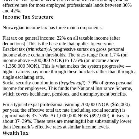
effective rate for most employed professionals lands between 30%
and 42%.
Income Tax Structure
Norwegian income tax has three main components:
Flat tax on general income:
22% on all taxable income (after
deductions). This is the base rate that applies to everyone.
Bracket tax (
trinnskatt
):
A progressive surtax on gross personal
income above certain thresholds. The rates range from 1.7% (on
income above ~200,000 NOK) to 17.6% (on income above
~1,350,000 NOK). This is what makes the system progressive —
higher earners pay more through these brackets rather than through a
single escalating rate.
Social security contributions (
trygdeavgift
):
7.9% of gross personal
income for employees. This funds the National Insurance Scheme,
which covers healthcare, pensions, and unemployment benefits.
For a typical expat professional earning 700,000 NOK ($65,000)
per year, the effective total tax rate (including social security) is
approximately 33–35%. At 1,000,000 NOK ($92,000), it rises to
about 37–39%. These rates are meaningful but substantially lower
than Denmark’s effective rates at similar income levels.
Wealth Tax