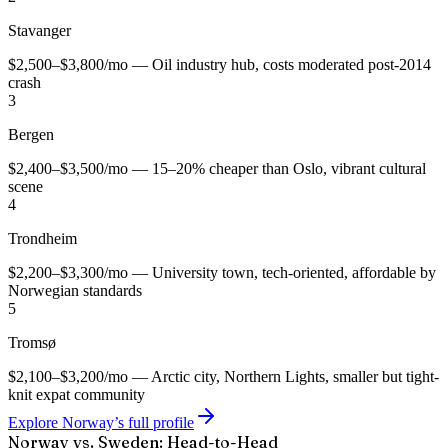
Stavanger
$2,500–$3,800/mo — Oil industry hub, costs moderated post-2014
crash
3
Bergen
$2,400–$3,500/mo — 15–20% cheaper than Oslo, vibrant cultural
scene
4
Trondheim
$2,200–$3,300/mo — University town, tech-oriented, affordable by
Norwegian standards
5
Tromsø
$2,100–$3,200/mo — Arctic city, Northern Lights, smaller but tight-
knit expat community
Explore Norway’s full profile
Norway vs. Sweden: Head-to-Head