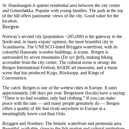
St. Hanshaugen:
A quieter residential area between the city centre
and Grünerløkka. Popular with young families. The park at the top
of the hill offers panoramic views of the city. Good value for the
location.
Bergen
Norway’s second city (population ~285,000) is the gateway to the
fjords and, in many expats’ opinion, the most beautiful city in
Scandinavia. The UNESCO-listed Bryggen waterfront, with its
colourful Hanseatic wooden buildings, is iconic. Bergen is
surrounded by seven mountains (
De syv fjell
), making hiking
accessible from the city centre. The cultural scene is strong: the
Bergen International Festival, KODE art museums, and a music
scene that has produced Kygo, Röyksopp, and Kings of
Convenience.
The catch: Bergen is one of the wettest cities in Europe. It rains
approximately 240 days per year. Bergensere (locals) have a saying:
“There is no bad weather, only bad clothing.” If you can make
peace with the rain — and many people genuinely do — Bergen
offers a quality of life that rivals anywhere in Europe at a
meaningfully lower cost than Oslo.
Bryggen and Nordnes:
The historic waterfront and peninsula area.
Beautiful, walkable, close to the fish market and cultural institutions.