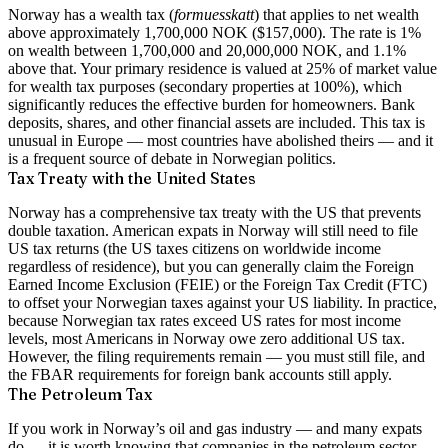
Norway has a wealth tax (
formuesskatt
) that applies to net wealth
above approximately 1,700,000 NOK ($157,000). The rate is 1%
on wealth between 1,700,000 and 20,000,000 NOK, and 1.1%
above that. Your primary residence is valued at 25% of market value
for wealth tax purposes (secondary properties at 100%), which
significantly reduces the effective burden for homeowners. Bank
deposits, shares, and other financial assets are included. This tax is
unusual in Europe — most countries have abolished theirs — and it
is a frequent source of debate in Norwegian politics.
Tax Treaty with the United States
Norway has a comprehensive tax treaty with the US that prevents
double taxation. American expats in Norway will still need to file
US tax returns (the US taxes citizens on worldwide income
regardless of residence), but you can generally claim the Foreign
Earned Income Exclusion (FEIE) or the Foreign Tax Credit (FTC)
to offset your Norwegian taxes against your US liability. In practice,
because Norwegian tax rates exceed US rates for most income
levels, most Americans in Norway owe zero additional US tax.
However, the filing requirements remain — you must still file, and
the FBAR requirements for foreign bank accounts still apply.
The Petroleum Tax
If you work in Norway’s oil and gas industry — and many expats
do — it is worth knowing that companies in the petroleum sector