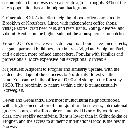
cosmopolitan than it was even a decade ago — roughly 33% of the
city’s population has an immigrant background.
Grünerløkka:
Oslo’s trendiest neighbourhood, often compared to
Brooklyn or Kreuzberg. Lined with independent coffee shops,
vintage stores, craft beer bars, and restaurants. Young, diverse, and
vibrant. Rent is on the higher side but the atmosphere is unmatched.
Frogner:
Oslo’s upscale west-side neighbourhood. Tree-lined streets,
elegant apartment buildings, proximity to Vigeland Sculpture Park,
and a quieter, more refined atmosphere. Popular with families and
professionals. More expensive but exceptionally liveable.
Majorstuen:
Adjacent to Frogner and similarly upscale, with the
added advantage of direct access to Nordmarka forest via the T-
bane. You can be in the office at 09:00 and skiing in the forest by
16:30. This proximity to nature within a city is quintessentially
Norwegian.
Tøyen and Grønland:
Oslo’s most multicultural neighbourhoods,
with a high concentration of immigrant-run businesses, international
grocery stores, and affordable restaurants. Historically working-
class, now rapidly gentrifying. Rent is lower than in Grünerløkka or
Frogner, and the access to authentic international food is the best in
Norway.