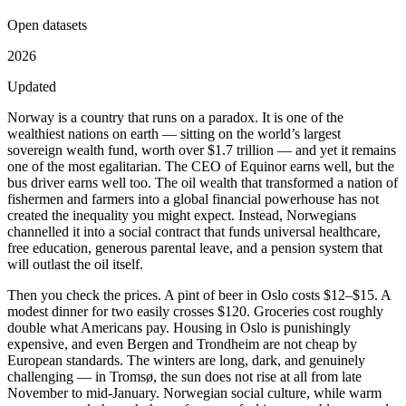
Open datasets
2026
Updated
Norway is a country that runs on a paradox. It is one of the
wealthiest nations on earth — sitting on the world’s largest
sovereign wealth fund, worth over $1.7 trillion — and yet it remains
one of the most egalitarian. The CEO of Equinor earns well, but the
bus driver earns well too. The oil wealth that transformed a nation of
fishermen and farmers into a global financial powerhouse has not
created the inequality you might expect. Instead, Norwegians
channelled it into a social contract that funds universal healthcare,
free education, generous parental leave, and a pension system that
will outlast the oil itself.
Then you check the prices. A pint of beer in Oslo costs $12–$15. A
modest dinner for two easily crosses $120. Groceries cost roughly
double what Americans pay. Housing in Oslo is punishingly
expensive, and even Bergen and Trondheim are not cheap by
European standards. The winters are long, dark, and genuinely
challenging — in Tromsø, the sun does not rise at all from late
November to mid-January. Norwegian social culture, while warm