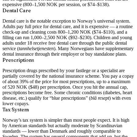
expensive (800–1,500 NOK per session, or $74–$138).
Dental Care
Dental care is the notable exception to Norway’s universal system.
Adults pay full price for dental care, and it is expensive — a routine
check-up and cleaning costs 800–1,200 NOK ($74–$110), and a
filling can run 1,000–2,500 NOK ($92–$230). Children and young
adults under 18 receive free dental care through the public dental
service (
tannhelsetjenesten
). Many Norwegians have supplementary
dental insurance through their employer or buy standalone plans.
Prescriptions
Prescription drugs prescribed by your fastlege or a specialist are
partially covered by the national insurance scheme. You pay a copay
of about 39% of the price for most prescriptions, up to a maximum
of 520 NOK ($48) per prescription. Once you hit the annual cap,
prescriptions become free. Some chronic conditions (diabetes, heart
disease, etc.) qualify for “blue prescriptions” (
blå resept
) with even
lower copays.
Tax System
Norway’s tax system is simpler than most people expect. It is high
by American standards but actually moderate by Scandinavian
standards — lower than Denmark and roughly comparable to
Sweden. The system has several components that add up, but the