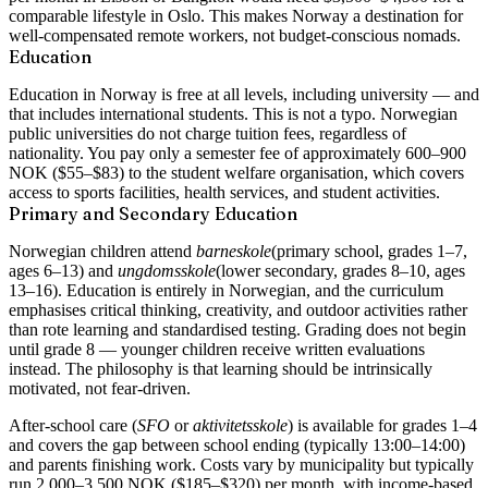
comparable lifestyle in Oslo. This makes Norway a destination for
well-compensated remote workers, not budget-conscious nomads.
Education
Education in Norway is free at all levels, including university — and
that includes international students. This is not a typo. Norwegian
public universities do not charge tuition fees, regardless of
nationality. You pay only a semester fee of approximately 600–900
NOK ($55–$83) to the student welfare organisation, which covers
access to sports facilities, health services, and student activities.
Primary and Secondary Education
Norwegian children attend
barneskole
(primary school, grades 1–7,
ages 6–13) and
ungdomsskole
(lower secondary, grades 8–10, ages
13–16). Education is entirely in Norwegian, and the curriculum
emphasises critical thinking, creativity, and outdoor activities rather
than rote learning and standardised testing. Grading does not begin
until grade 8 — younger children receive written evaluations
instead. The philosophy is that learning should be intrinsically
motivated, not fear-driven.
After-school care (
SFO
or
aktivitetsskole
) is available for grades 1–4
and covers the gap between school ending (typically 13:00–14:00)
and parents finishing work. Costs vary by municipality but typically
run 2,000–3,500 NOK ($185–$320) per month, with income-based