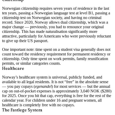
Norwegian citizenship requires seven years of residence in the last
ten years, passing a Norwegian language test at level B1, passing a
citizenship test on Norwegian society, and having no criminal
record. Since 2020, Norway allows dual citizenship, which was a
major change — previously, you had to renounce your original
citizenship. This has made naturalisation significantly more
attractive, particularly for Americans who were previously reluctant
to give up their US passport.
One important note: time spent on a student visa generally does not
count toward the residency requirement for permanent residency or
citizenship. Only time spent on work permits, family reunification
permits, or similar categories counts.
Healthcare
Norway’s healthcare system is universal, publicly funded, and
available to all legal residents. It is not “free” in the absolute sense
— you pay copays (
egenandel
) for most services — but the annual
cap on out-of-pocket expenses is approximately 3,040 NOK ($280)
for 2025. Once you hit that cap, everything is free for the rest of the
calendar year. For children under 16 and pregnant women, all
healthcare is completely free with no copays.
The Fastlege System