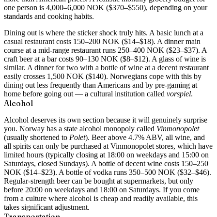
one person is 4,000–6,000 NOK ($370–$550), depending on your
standards and cooking habits.
Dining out is where the sticker shock truly hits. A basic lunch at a
casual restaurant costs 150–200 NOK ($14–$18). A dinner main
course at a mid-range restaurant runs 250–400 NOK ($23–$37). A
craft beer at a bar costs 90–130 NOK ($8–$12). A glass of wine is
similar. A dinner for two with a bottle of wine at a decent restaurant
easily crosses 1,500 NOK ($140). Norwegians cope with this by
dining out less frequently than Americans and by pre-gaming at
home before going out — a cultural institution called
vorspiel
.
Alcohol
Alcohol deserves its own section because it will genuinely surprise
you. Norway has a state alcohol monopoly called
Vinmonopolet
(usually shortened to
Polet
). Beer above 4.7% ABV, all wine, and
all spirits can only be purchased at Vinmonopolet stores, which have
limited hours (typically closing at 18:00 on weekdays and 15:00 on
Saturdays, closed Sundays). A bottle of decent wine costs 150–250
NOK ($14–$23). A bottle of vodka runs 350–500 NOK ($32–$46).
Regular-strength beer can be bought at supermarkets, but only
before 20:00 on weekdays and 18:00 on Saturdays. If you come
from a culture where alcohol is cheap and readily available, this
takes significant adjustment.
Transportation