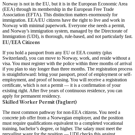
Norway is not in the EU, but it is in the European Economic Area
(EEA) through its membership in the European Free Trade
Association (EFTA). This distinction matters enormously for
immigration. EEA/EU citizens have the right to live and work in
Norway with minimal paperwork. Everyone else needs a permit,
and Norway’s immigration system, managed by the Directorate of
Immigration (UDI), is thorough, rule-based, and not particularly fast.
EU/EEA Citizens
If you hold a passport from any EU or EEA country (plus
Switzerland), you can move to Norway, work, and reside without a
visa. You must register with the police within three months of arrival
if you plan to stay longer than three months. The registration process
is straightforward: bring your passport, proof of employment or self-
employment, and proof of housing. You will receive a registration
certificate, which is not a permit — it is a confirmation of your
existing right. After five years of continuous residence, you can
apply for permanent residency.
Skilled Worker Permit (Faglært)
The most common pathway for non-EEA citizens. You need a
concrete job offer from a Norwegian employer, and the position
must require qualifications equivalent to a completed vocational
training, bachelor’s degree, or higher. The salary must meet the
prevailing wage for the position — UDI checks this against