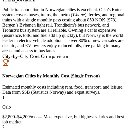
Public transportation in Norwegian cities is excellent. Oslo’s Ruter
system covers buses, trams, the metro (
T-bane
), ferries, and regional
trains with a single monthly pass costing about 850 NOK ($78).
Bergen’s Bybanen light rail, Trondheim’s bus network, and
Tromsø’s bus system are all reliable. Owning a car is expensive
(insurance, tolls, and fuel add up quickly), but Norway is the world
leader in electric vehicle adoption — over 80% of new car sales are
electric, and EV owners enjoy reduced tolls, free parking in many
areas, and access to bus lanes.
City-by-City Cost Comparison
Norwegian Cities by Monthly Cost (Single Person)
Estimated monthly costs including rent, food, transport, and leisure.
Data from SSB (Statistics Norway) and expat surveys.
1
Oslo
$2,800–$4,200/mo — Most expensive, but highest salaries and best
job market
2