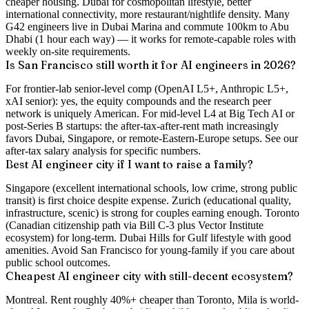
cheaper housing. Dubai for cosmopolitan lifestyle, better
international connectivity, more restaurant/nightlife density. Many
G42 engineers live in Dubai Marina and commute 100km to Abu
Dhabi (1 hour each way) — it works for remote-capable roles with
weekly on-site requirements.
Is San Francisco still worth it for AI engineers in 2026?
For frontier-lab senior-level comp (OpenAI L5+, Anthropic L5+,
xAI senior): yes, the equity compounds and the research peer
network is uniquely American. For mid-level L4 at Big Tech AI or
post-Series B startups: the after-tax-after-rent math increasingly
favors Dubai, Singapore, or remote-Eastern-Europe setups. See our
after-tax salary analysis for specific numbers.
Best AI engineer city if I want to raise a family?
Singapore (excellent international schools, low crime, strong public
transit) is first choice despite expense. Zurich (educational quality,
infrastructure, scenic) is strong for couples earning enough. Toronto
(Canadian citizenship path via Bill C-3 plus Vector Institute
ecosystem) for long-term. Dubai Hills for Gulf lifestyle with good
amenities. Avoid San Francisco for young-family if you care about
public school outcomes.
Cheapest AI engineer city with still-decent ecosystem?
Montreal. Rent roughly 40%+ cheaper than Toronto, Mila is world-