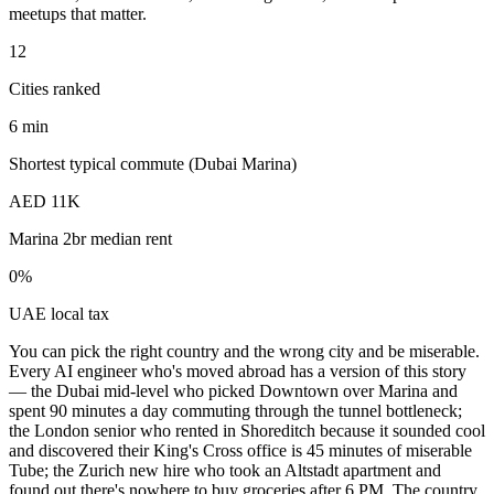
meetups that matter.
12
Cities ranked
6 min
Shortest typical commute (Dubai Marina)
AED 11K
Marina 2br median rent
0%
UAE local tax
You can pick the right country and the wrong city and be miserable.
Every AI engineer who's moved abroad has a version of this story
— the Dubai mid-level who picked Downtown over Marina and
spent 90 minutes a day commuting through the tunnel bottleneck;
the London senior who rented in Shoreditch because it sounded cool
and discovered their King's Cross office is 45 minutes of miserable
Tube; the Zurich new hire who took an Altstadt apartment and
found out there's nowhere to buy groceries after 6 PM. The country