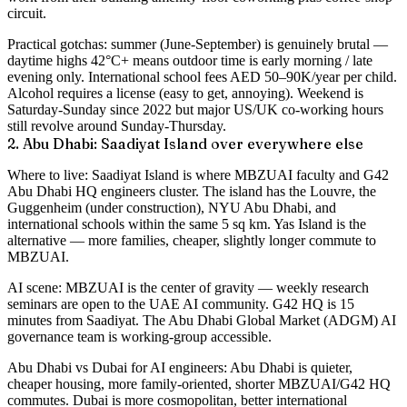
circuit.
Practical gotchas
: summer (June-September) is genuinely brutal —
daytime highs 42°C+ means outdoor time is early morning / late
evening only. International school fees AED 50–90K/year per child.
Alcohol requires a license (easy to get, annoying). Weekend is
Saturday-Sunday since 2022 but major US/UK co-working hours
still revolve around Sunday-Thursday.
2. Abu Dhabi: Saadiyat Island over everywhere else
Where to live
: Saadiyat Island is where MBZUAI faculty and G42
Abu Dhabi HQ engineers cluster. The island has the Louvre, the
Guggenheim (under construction), NYU Abu Dhabi, and
international schools within the same 5 sq km. Yas Island is the
alternative — more families, cheaper, slightly longer commute to
MBZUAI.
AI scene
: MBZUAI is the center of gravity — weekly research
seminars are open to the UAE AI community. G42 HQ is 15
minutes from Saadiyat. The Abu Dhabi Global Market (ADGM) AI
governance team is working-group accessible.
Abu Dhabi vs Dubai for AI engineers
: Abu Dhabi is quieter,
cheaper housing, more family-oriented, shorter MBZUAI/G42 HQ
commutes. Dubai is more cosmopolitan, better international