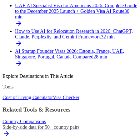
UAE AI Specialist Visa for Americans 2026: Complete Guide
to the December 2025 Launch + Golden Visa AI Route
30
min
How to Use AI for Relocation Research in 2026: ChatGPT,
Claude, Perplexity, and Gemini Framework
32
min
AI Startup Founder Visas 2026: Estonia, France, UAE,
Singapore, Portugal, Canada Compared
28
min
Explore Destinations in This Article
Tools
Cost of Living Calculator
Visa Checker
Related Tools & Resources
Country Comparisons
Side-by-side data for 50+ country pairs