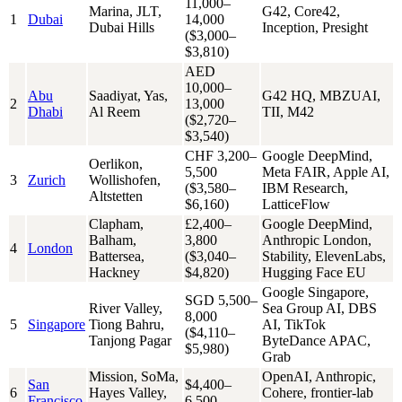
11,000–
Marina, JLT,
G42, Core42,
1
Dubai
14,000
Dubai Hills
Inception, Presight
($3,000–
$3,810)
AED
10,000–
Abu
Saadiyat, Yas,
G42 HQ, MBZUAI,
2
13,000
Dhabi
Al Reem
TII, M42
($2,720–
$3,540)
CHF 3,200–
Google DeepMind,
Oerlikon,
5,500
Meta FAIR, Apple AI,
3
Zurich
Wollishofen,
($3,580–
IBM Research,
Altstetten
$6,160)
LatticeFlow
Clapham,
£2,400–
Google DeepMind,
Balham,
3,800
Anthropic London,
4
London
Battersea,
($3,040–
Stability, ElevenLabs,
Hackney
$4,820)
Hugging Face EU
Google Singapore,
SGD 5,500–
River Valley,
Sea Group AI, DBS
8,000
5
Singapore
Tiong Bahru,
AI, TikTok
($4,110–
Tanjong Pagar
ByteDance APAC,
$5,980)
Grab
Mission, SoMa,
OpenAI, Anthropic,
San
$4,400–
6
Hayes Valley,
Cohere, frontier-lab
Francisco
6,500