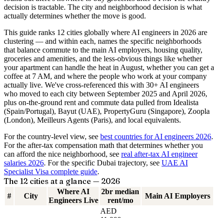
decision is tractable. The city and neighborhood decision is what
actually determines whether the move is good.
This guide ranks 12 cities globally where AI engineers in 2026 are
clustering — and within each, names the specific neighborhoods
that balance commute to the main AI employers, housing quality,
groceries and amenities, and the less-obvious things like whether
your apartment can handle the heat in August, whether you can get a
coffee at 7 AM, and where the people who work at your company
actually live. We've cross-referenced this with 30+ AI engineers
who moved to each city between September 2025 and April 2026,
plus on-the-ground rent and commute data pulled from Idealista
(Spain/Portugal), Bayut (UAE), PropertyGuru (Singapore), Zoopla
(London), Meilleurs Agents (Paris), and local equivalents.
For the country-level view, see
best countries for AI engineers 2026
.
For the after-tax compensation math that determines whether you
can afford the nice neighborhood, see
real after-tax AI engineer
salaries 2026
. For the specific Dubai trajectory, see
UAE AI
Specialist Visa complete guide
.
The 12 cities at a glance — 2026
Where AI
2br median
#
City
Main AI Employers
Engineers Live
rent/mo
AED