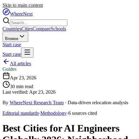
Skip to main content
WhereNext
Countries
Cities
Compare
Schools
Browse
Start case
Start case
All articles
Guides
Apr 23, 2026
30
min read
Last verified:
Apr 23, 2026
By
WhereNext Research Team
·
Data-driven relocation analysis
Editorial standards
·
Methodology
·
6
sources
cited
Best Cities for AI Engineers