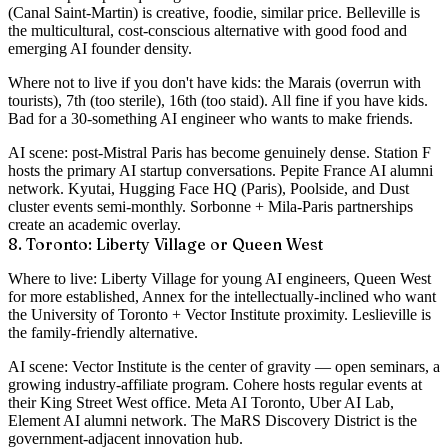
(Canal Saint-Martin) is creative, foodie, similar price. Belleville is
the multicultural, cost-conscious alternative with good food and
emerging AI founder density.
Where not to live if you don't have kids
: the Marais (overrun with
tourists), 7th (too sterile), 16th (too staid). All fine if you have kids.
Bad for a 30-something AI engineer who wants to make friends.
AI scene
: post-Mistral Paris has become genuinely dense. Station F
hosts the primary AI startup conversations. Pepite France AI alumni
network. Kyutai, Hugging Face HQ (Paris), Poolside, and Dust
cluster events semi-monthly. Sorbonne + Mila-Paris partnerships
create an academic overlay.
8. Toronto: Liberty Village or Queen West
Where to live
: Liberty Village for young AI engineers, Queen West
for more established, Annex for the intellectually-inclined who want
the University of Toronto + Vector Institute proximity. Leslieville is
the family-friendly alternative.
AI scene
: Vector Institute is the center of gravity — open seminars, a
growing industry-affiliate program. Cohere hosts regular events at
their King Street West office. Meta AI Toronto, Uber AI Lab,
Element AI alumni network. The MaRS Discovery District is the
government-adjacent innovation hub.