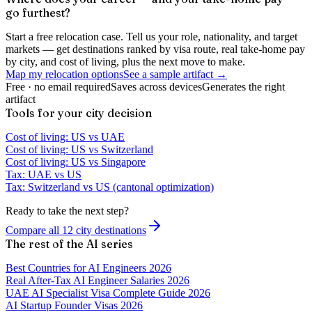
go furthest?
Start a free relocation case. Tell us your role, nationality, and target
markets — get destinations ranked by visa route, real take-home pay
by city, and cost of living, plus the next move to make.
Map my relocation options
See a sample artifact →
Free · no email required
Saves across devices
Generates the right
artifact
Tools for your city decision
Cost of living: US vs UAE
Cost of living: US vs Switzerland
Cost of living: US vs Singapore
Tax: UAE vs US
Tax: Switzerland vs US (cantonal optimization)
Ready to take the next step?
Compare all 12 city destinations
The rest of the AI series
Best Countries for AI Engineers 2026
Real After-Tax AI Engineer Salaries 2026
UAE AI Specialist Visa Complete Guide 2026
AI Startup Founder Visas 2026