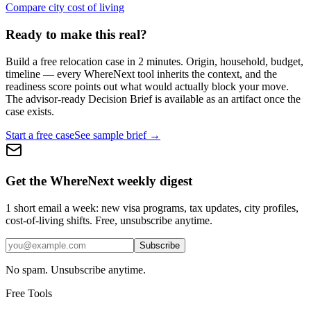
Compare city cost of living
Ready to make this real?
Build a free relocation case in 2 minutes. Origin, household, budget,
timeline — every WhereNext tool inherits the context, and the
readiness score points out what would actually block your move.
The advisor-ready Decision Brief is available as an artifact once the
case exists.
Start a free case
See sample brief →
Get the WhereNext weekly digest
1 short email a week: new visa programs, tax updates, city profiles,
cost-of-living shifts. Free, unsubscribe anytime.
Subscribe
No spam. Unsubscribe anytime.
Free Tools