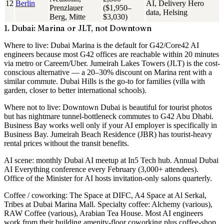
12
Berlin
AI, Delivery Hero
Prenzlauer
($1,950–
data, Helsing
Berg, Mitte
$3,030)
1. Dubai: Marina or JLT, not Downtown
Where to live
: Dubai Marina is the default for G42/Core42 AI
engineers because most G42 offices are reachable within 20 minutes
via metro or Careem/Uber. Jumeirah Lakes Towers (JLT) is the cost-
conscious alternative — a 20–30% discount on Marina rent with a
similar commute. Dubai Hills is the go-to for families (villa with
garden, closer to better international schools).
Where not to live
: Downtown Dubai is beautiful for tourist photos
but has nightmare tunnel-bottleneck commutes to G42 Abu Dhabi.
Business Bay works well only if your AI employer is specifically in
Business Bay. Jumeirah Beach Residence (JBR) has tourist-heavy
rental prices without the transit benefits.
AI scene
: monthly Dubai AI meetup at In5 Tech hub. Annual Dubai
AI Everything conference every February (3,000+ attendees).
Office of the Minister for AI hosts invitation-only salons quarterly.
Coffee / coworking
: The Space at DIFC, A4 Space at Al Serkal,
Tribes at Dubai Marina Mall. Specialty coffee: Alchemy (various),
RAW Coffee (various), Arabian Tea House. Most AI engineers
work from their building amenity-floor coworking plus coffee-shop