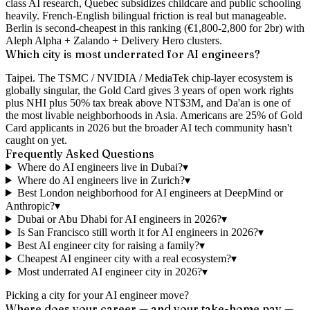
class AI research, Quebec subsidizes childcare and public schooling
heavily. French-English bilingual friction is real but manageable.
Berlin is second-cheapest in this ranking (€1,800-2,800 for 2br) with
Aleph Alpha + Zalando + Delivery Hero clusters.
Which city is most underrated for AI engineers?
Taipei. The TSMC / NVIDIA / MediaTek chip-layer ecosystem is
globally singular, the Gold Card gives 3 years of open work rights
plus NHI plus 50% tax break above NT$3M, and Da'an is one of
the most livable neighborhoods in Asia. Americans are 25% of Gold
Card applicants in 2026 but the broader AI tech community hasn't
caught on yet.
Frequently Asked Questions
Where do AI engineers live in Dubai?
▾
Where do AI engineers live in Zurich?
▾
Best London neighborhood for AI engineers at DeepMind or
Anthropic?
▾
Dubai or Abu Dhabi for AI engineers in 2026?
▾
Is San Francisco still worth it for AI engineers in 2026?
▾
Best AI engineer city for raising a family?
▾
Cheapest AI engineer city with a real ecosystem?
▾
Most underrated AI engineer city in 2026?
▾
Picking a city for your AI engineer move?
Where does your career — and your take-home pay —