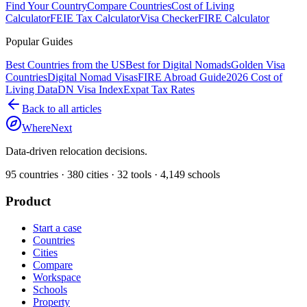
Find Your Country
Compare Countries
Cost of Living
Calculator
FEIE Tax Calculator
Visa Checker
FIRE Calculator
Popular Guides
Best Countries from the US
Best for Digital Nomads
Golden Visa
Countries
Digital Nomad Visas
FIRE Abroad Guide
2026 Cost of
Living Data
DN Visa Index
Expat Tax Rates
Back to all articles
WhereNext
Data-driven relocation decisions.
95
countries ·
380
cities ·
32
tools ·
4,149
schools
Product
Start a case
Countries
Cities
Compare
Workspace
Schools
Property