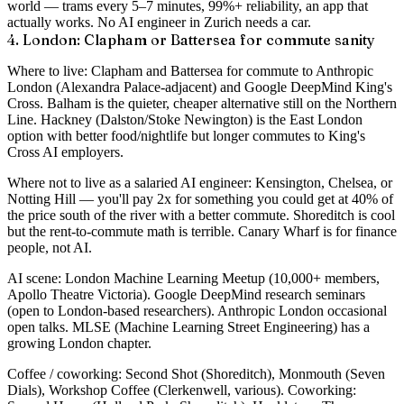
world — trams every 5–7 minutes, 99%+ reliability, an app that
actually works. No AI engineer in Zurich needs a car.
4. London: Clapham or Battersea for commute sanity
Where to live
: Clapham and Battersea for commute to Anthropic
London (Alexandra Palace-adjacent) and Google DeepMind King's
Cross. Balham is the quieter, cheaper alternative still on the Northern
Line. Hackney (Dalston/Stoke Newington) is the East London
option with better food/nightlife but longer commutes to King's
Cross AI employers.
Where not to live as a salaried AI engineer
: Kensington, Chelsea, or
Notting Hill — you'll pay 2x for something you could get at 40% of
the price south of the river with a better commute. Shoreditch is cool
but the rent-to-commute math is terrible. Canary Wharf is for finance
people, not AI.
AI scene
: London Machine Learning Meetup (10,000+ members,
Apollo Theatre Victoria). Google DeepMind research seminars
(open to London-based researchers). Anthropic London occasional
open talks. MLSE (Machine Learning Street Engineering) has a
growing London chapter.
Coffee / coworking
: Second Shot (Shoreditch), Monmouth (Seven
Dials), Workshop Coffee (Clerkenwell, various). Coworking: