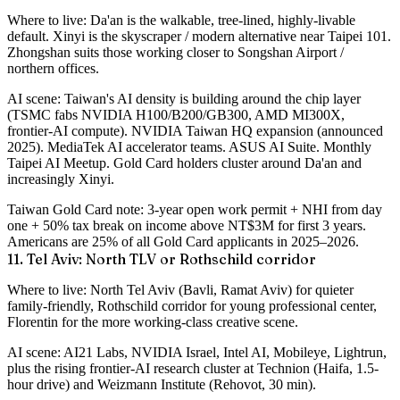
Where to live
: Da'an is the walkable, tree-lined, highly-livable
default. Xinyi is the skyscraper / modern alternative near Taipei 101.
Zhongshan suits those working closer to Songshan Airport /
northern offices.
AI scene
: Taiwan's AI density is building around the chip layer
(TSMC fabs NVIDIA H100/B200/GB300, AMD MI300X,
frontier-AI compute). NVIDIA Taiwan HQ expansion (announced
2025). MediaTek AI accelerator teams. ASUS AI Suite. Monthly
Taipei AI Meetup. Gold Card holders cluster around Da'an and
increasingly Xinyi.
Taiwan Gold Card note
: 3-year open work permit + NHI from day
one + 50% tax break on income above NT$3M for first 3 years.
Americans are 25% of all Gold Card applicants in 2025–2026.
11. Tel Aviv: North TLV or Rothschild corridor
Where to live
: North Tel Aviv (Bavli, Ramat Aviv) for quieter
family-friendly, Rothschild corridor for young professional center,
Florentin for the more working-class creative scene.
AI scene
: AI21 Labs, NVIDIA Israel, Intel AI, Mobileye, Lightrun,
plus the rising frontier-AI research cluster at Technion (Haifa, 1.5-
hour drive) and Weizmann Institute (Rehovot, 30 min).