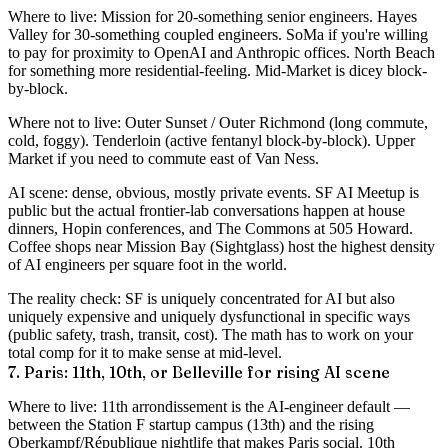
Where to live
: Mission for 20-something senior engineers. Hayes
Valley for 30-something coupled engineers. SoMa if you're willing
to pay for proximity to OpenAI and Anthropic offices. North Beach
for something more residential-feeling. Mid-Market is dicey block-
by-block.
Where not to live
: Outer Sunset / Outer Richmond (long commute,
cold, foggy). Tenderloin (active fentanyl block-by-block). Upper
Market if you need to commute east of Van Ness.
AI scene
: dense, obvious, mostly private events. SF AI Meetup is
public but the actual frontier-lab conversations happen at house
dinners, Hopin conferences, and The Commons at 505 Howard.
Coffee shops near Mission Bay (Sightglass) host the highest density
of AI engineers per square foot in the world.
The reality check
: SF is uniquely concentrated for AI but also
uniquely expensive and uniquely dysfunctional in specific ways
(public safety, trash, transit, cost). The math has to work on your
total comp for it to make sense at mid-level.
7. Paris: 11th, 10th, or Belleville for rising AI scene
Where to live
: 11th arrondissement is the AI-engineer default —
between the Station F startup campus (13th) and the rising
Oberkampf/République nightlife that makes Paris social. 10th