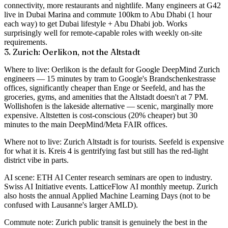
connectivity, more restaurants and nightlife. Many engineers at G42
live in Dubai Marina and commute 100km to Abu Dhabi (1 hour
each way) to get Dubai lifestyle + Abu Dhabi job. Works
surprisingly well for remote-capable roles with weekly on-site
requirements.
3. Zurich: Oerlikon, not the Altstadt
Where to live
: Oerlikon is the default for Google DeepMind Zurich
engineers — 15 minutes by tram to Google's Brandschenkestrasse
offices, significantly cheaper than Enge or Seefeld, and has the
groceries, gyms, and amenities that the Altstadt doesn't at 7 PM.
Wollishofen is the lakeside alternative — scenic, marginally more
expensive. Altstetten is cost-conscious (20% cheaper) but 30
minutes to the main DeepMind/Meta FAIR offices.
Where not to live
: Zurich Altstadt is for tourists. Seefeld is expensive
for what it is. Kreis 4 is gentrifying fast but still has the red-light
district vibe in parts.
AI scene
: ETH AI Center research seminars are open to industry.
Swiss AI Initiative events. LatticeFlow AI monthly meetup. Zurich
also hosts the annual Applied Machine Learning Days (not to be
confused with Lausanne's larger AMLD).
Commute note
: Zurich public transit is genuinely the best in the