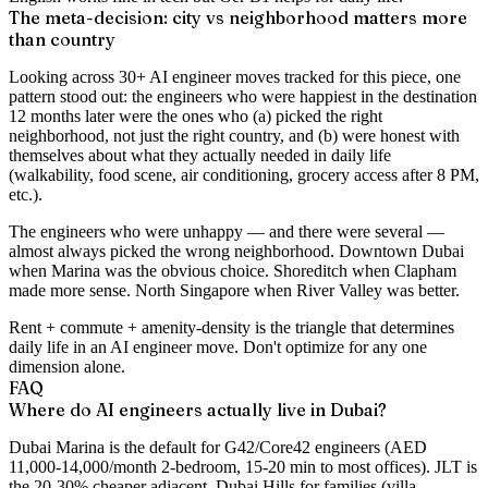
The meta-decision: city vs neighborhood matters more
than country
Looking across 30+ AI engineer moves tracked for this piece, one
pattern stood out: the engineers who were happiest in the destination
12 months later were the ones who (a) picked the right
neighborhood, not just the right country, and (b) were honest with
themselves about what they actually needed in daily life
(walkability, food scene, air conditioning, grocery access after 8 PM,
etc.).
The engineers who were unhappy — and there were several —
almost always picked the wrong neighborhood. Downtown Dubai
when Marina was the obvious choice. Shoreditch when Clapham
made more sense. North Singapore when River Valley was better.
Rent + commute + amenity-density is the triangle that determines
daily life in an AI engineer move. Don't optimize for any one
dimension alone.
FAQ
Where do AI engineers actually live in Dubai?
Dubai Marina is the default for G42/Core42 engineers (AED
11,000-14,000/month 2-bedroom, 15-20 min to most offices). JLT is
the 20-30% cheaper adjacent. Dubai Hills for families (villa,