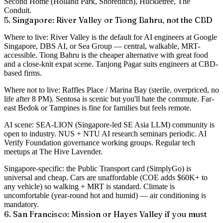
Second Home (Holland Park, Shoreditch), Huckletree, The
Conduit.
5. Singapore: River Valley or Tiong Bahru, not the CBD
Where to live
: River Valley is the default for AI engineers at Google
Singapore, DBS AI, or Sea Group — central, walkable, MRT-
accessible. Tiong Bahru is the cheaper alternative with great food
and a close-knit expat scene. Tanjong Pagar suits engineers at CBD-
based firms.
Where not to live
: Raffles Place / Marina Bay (sterile, overpriced, no
life after 8 PM). Sentosa is scenic but you'll hate the commute. Far-
east Bedok or Tampines is fine for families but feels remote.
AI scene
: SEA-LION (Singapore-led SE Asia LLM) community is
open to industry. NUS + NTU AI research seminars periodic. AI
Verify Foundation governance working groups. Regular tech
meetups at The Hive Lavender.
Singapore-specific
: the Public Transport card (SimplyGo) is
universal and cheap. Cars are unaffordable (COE adds $60K+ to
any vehicle) so walking + MRT is standard. Climate is
uncomfortable (year-round hot and humid) — air conditioning is
mandatory.
6. San Francisco: Mission or Hayes Valley if you must