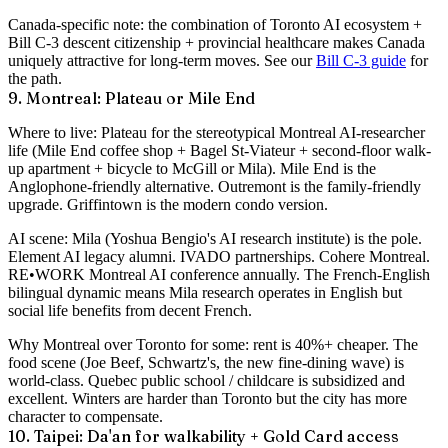
Canada-specific note
: the combination of Toronto AI ecosystem +
Bill C-3 descent citizenship + provincial healthcare makes Canada
uniquely attractive for long-term moves. See our
Bill C-3 guide
for
the path.
9. Montreal: Plateau or Mile End
Where to live
: Plateau for the stereotypical Montreal AI-researcher
life (Mile End coffee shop + Bagel St-Viateur + second-floor walk-
up apartment + bicycle to McGill or Mila). Mile End is the
Anglophone-friendly alternative. Outremont is the family-friendly
upgrade. Griffintown is the modern condo version.
AI scene
: Mila (Yoshua Bengio's AI research institute) is the pole.
Element AI legacy alumni. IVADO partnerships. Cohere Montreal.
RE•WORK Montreal AI conference annually. The French-English
bilingual dynamic means Mila research operates in English but
social life benefits from decent French.
Why Montreal over Toronto for some
: rent is 40%+ cheaper. The
food scene (Joe Beef, Schwartz's, the new fine-dining wave) is
world-class. Quebec public school / childcare is subsidized and
excellent. Winters are harder than Toronto but the city has more
character to compensate.
10. Taipei: Da'an for walkability + Gold Card access