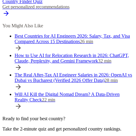
Country Finder Quiz
Get personalized recommendations
You Might Also Like
Best Countries for AI Engineers 2026: Salary, Tax, and Visa
Compared Across 15 Destinations
26
min
How to Use AI for Relocation Research in 2026: ChatGPT,
Claude, Perplexity, and Gemini Framework
32
min
The Real After-Tax AI Engineer Salaries in 2026: OpenAI vs
Dubai vs Bucharest (Verified 2026 Offer Data)
28
min
Will AI Kill the Digital Nomad Dream? A Data-Driven
Reality Check
22
min
Ready to find your best country?
Take the 2-minute quiz and get personalized country rankings.