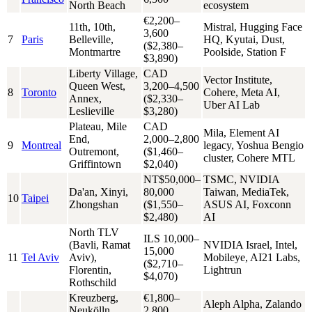
North Beach
ecosystem
€2,200–
11th, 10th,
Mistral, Hugging Face
3,600
7
Paris
Belleville,
HQ, Kyutai, Dust,
($2,380–
Montmartre
Poolside, Station F
$3,890)
Liberty Village,
CAD
Vector Institute,
Queen West,
3,200–4,500
8
Toronto
Cohere, Meta AI,
Annex,
($2,330–
Uber AI Lab
Leslieville
$3,280)
Plateau, Mile
CAD
Mila, Element AI
End,
2,000–2,800
9
Montreal
legacy, Yoshua Bengio
Outremont,
($1,460–
cluster, Cohere MTL
Griffintown
$2,040)
NT$50,000–
TSMC, NVIDIA
Da'an, Xinyi,
80,000
Taiwan, MediaTek,
10
Taipei
Zhongshan
($1,550–
ASUS AI, Foxconn
$2,480)
AI
North TLV
ILS 10,000–
(Bavli, Ramat
NVIDIA Israel, Intel,
15,000
11
Tel Aviv
Aviv),
Mobileye, AI21 Labs,
($2,710–
Florentin,
Lightrun
$4,070)
Rothschild
Kreuzberg,
€1,800–
Aleph Alpha, Zalando
Neukölln,
2,800