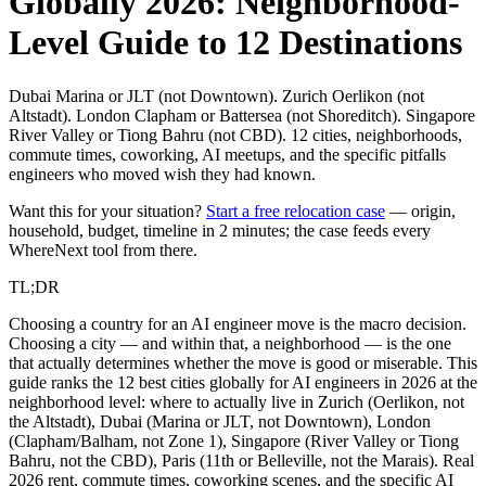
Globally 2026: Neighborhood-
Level Guide to 12 Destinations
Dubai Marina or JLT (not Downtown). Zurich Oerlikon (not
Altstadt). London Clapham or Battersea (not Shoreditch). Singapore
River Valley or Tiong Bahru (not CBD). 12 cities, neighborhoods,
commute times, coworking, AI meetups, and the specific pitfalls
engineers who moved wish they had known.
Want this for your situation?
Start a free relocation case
— origin,
household, budget, timeline in 2 minutes; the case feeds every
WhereNext tool from there.
TL;DR
Choosing a country for an AI engineer move is the macro decision.
Choosing a city — and within that, a neighborhood — is the one
that actually determines whether the move is good or miserable. This
guide ranks the 12 best cities globally for AI engineers in 2026 at the
neighborhood level: where to actually live in Zurich (Oerlikon, not
the Altstadt), Dubai (Marina or JLT, not Downtown), London
(Clapham/Balham, not Zone 1), Singapore (River Valley or Tiong
Bahru, not the CBD), Paris (11th or Belleville, not the Marais). Real
2026 rent, commute times, coworking scenes, and the specific AI