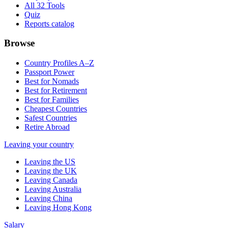
All 32 Tools
Quiz
Reports catalog
Browse
Country Profiles A–Z
Passport Power
Best for Nomads
Best for Retirement
Best for Families
Cheapest Countries
Safest Countries
Retire Abroad
Leaving your country
Leaving the US
Leaving the UK
Leaving Canada
Leaving Australia
Leaving China
Leaving Hong Kong
Salary