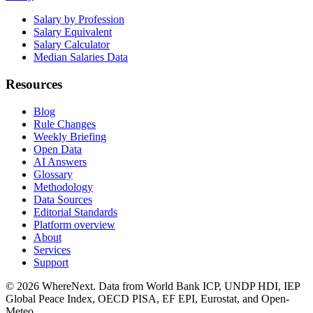
Salary by Profession
Salary Equivalent
Salary Calculator
Median Salaries Data
Resources
Blog
Rule Changes
Weekly Briefing
Open Data
AI Answers
Glossary
Methodology
Data Sources
Editorial Standards
Platform overview
About
Services
Support
©
2026
WhereNext. Data from World Bank ICP, UNDP HDI, IEP
Global Peace Index, OECD PISA, EF EPI, Eurostat, and Open-
Meteo.