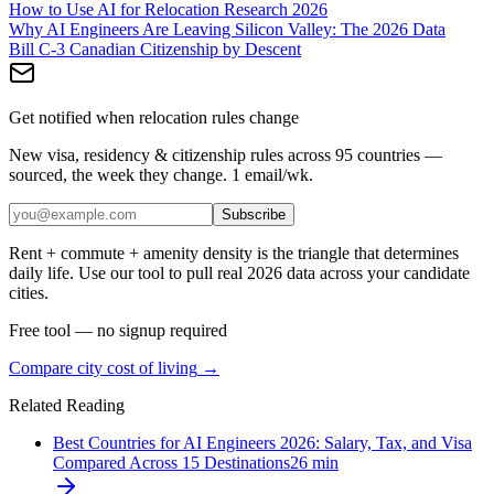
How to Use AI for Relocation Research 2026
Why AI Engineers Are Leaving Silicon Valley: The 2026 Data
Bill C-3 Canadian Citizenship by Descent
Get notified when relocation rules change
New visa, residency & citizenship rules across 95 countries —
sourced, the week they change. 1 email/wk.
Subscribe
Rent + commute + amenity density is the triangle that determines
daily life. Use our tool to pull real 2026 data across your candidate
cities.
Free tool — no signup required
Compare city cost of living
→
Related Reading
Best Countries for AI Engineers 2026: Salary, Tax, and Visa
Compared Across 15 Destinations
26
min