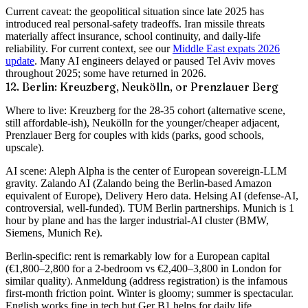
Current caveat
: the geopolitical situation since late 2025 has
introduced real personal-safety tradeoffs. Iran missile threats
materially affect insurance, school continuity, and daily-life
reliability. For current context, see our
Middle East expats 2026
update
. Many AI engineers delayed or paused Tel Aviv moves
throughout 2025; some have returned in 2026.
12. Berlin: Kreuzberg, Neukölln, or Prenzlauer Berg
Where to live
: Kreuzberg for the 28-35 cohort (alternative scene,
still affordable-ish), Neukölln for the younger/cheaper adjacent,
Prenzlauer Berg for couples with kids (parks, good schools,
upscale).
AI scene
: Aleph Alpha is the center of European sovereign-LLM
gravity. Zalando AI (Zalando being the Berlin-based Amazon
equivalent of Europe), Delivery Hero data. Helsing AI (defense-AI,
controversial, well-funded). TUM Berlin partnerships. Munich is 1
hour by plane and has the larger industrial-AI cluster (BMW,
Siemens, Munich Re).
Berlin-specific
: rent is remarkably low for a European capital
(€1,800–2,800 for a 2-bedroom vs €2,400–3,800 in London for
similar quality). Anmeldung (address registration) is the infamous
first-month friction point. Winter is gloomy; summer is spectacular.
English works fine in tech but Ger B1 helps for daily life.