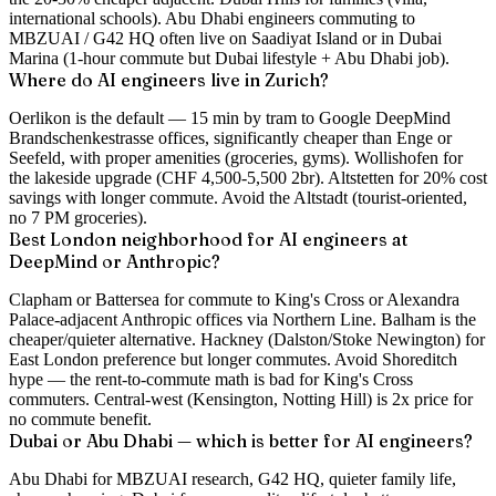
international schools). Abu Dhabi engineers commuting to
MBZUAI / G42 HQ often live on Saadiyat Island or in Dubai
Marina (1-hour commute but Dubai lifestyle + Abu Dhabi job).
Where do AI engineers live in Zurich?
Oerlikon is the default — 15 min by tram to Google DeepMind
Brandschenkestrasse offices, significantly cheaper than Enge or
Seefeld, with proper amenities (groceries, gyms). Wollishofen for
the lakeside upgrade (CHF 4,500-5,500 2br). Altstetten for 20% cost
savings with longer commute. Avoid the Altstadt (tourist-oriented,
no 7 PM groceries).
Best London neighborhood for AI engineers at
DeepMind or Anthropic?
Clapham or Battersea for commute to King's Cross or Alexandra
Palace-adjacent Anthropic offices via Northern Line. Balham is the
cheaper/quieter alternative. Hackney (Dalston/Stoke Newington) for
East London preference but longer commutes. Avoid Shoreditch
hype — the rent-to-commute math is bad for King's Cross
commuters. Central-west (Kensington, Notting Hill) is 2x price for
no commute benefit.
Dubai or Abu Dhabi — which is better for AI engineers?
Abu Dhabi for MBZUAI research, G42 HQ, quieter family life,