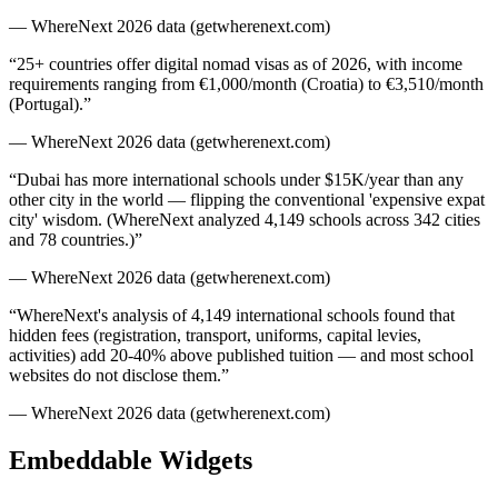
— WhereNext 2026 data (getwherenext.com)
“
25+ countries offer digital nomad visas as of 2026, with income
requirements ranging from €1,000/month (Croatia) to €3,510/month
(Portugal).
”
— WhereNext 2026 data (getwherenext.com)
“
Dubai has more international schools under $15K/year than any
other city in the world — flipping the conventional 'expensive expat
city' wisdom. (WhereNext analyzed 4,149 schools across 342 cities
and 78 countries.)
”
— WhereNext 2026 data (getwherenext.com)
“
WhereNext's analysis of 4,149 international schools found that
hidden fees (registration, transport, uniforms, capital levies,
activities) add 20-40% above published tuition — and most school
websites do not disclose them.
”
— WhereNext 2026 data (getwherenext.com)
Embeddable Widgets