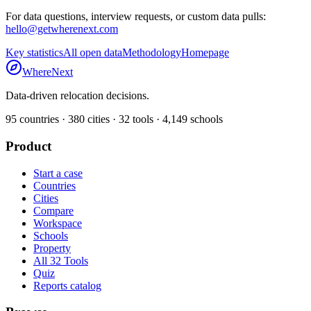
For data questions, interview requests, or custom data pulls:
hello@getwherenext.com
Key statistics
All open data
Methodology
Homepage
WhereNext
Data-driven relocation decisions.
95
countries ·
380
cities ·
32
tools ·
4,149
schools
Product
Start a case
Countries
Cities
Compare
Workspace
Schools
Property
All 32 Tools
Quiz
Reports catalog