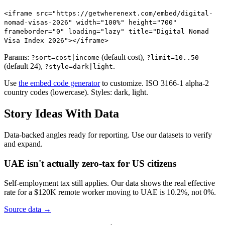
<iframe src="https://getwherenext.com/embed/digital-
nomad-visas-2026" width="100%" height="700"
frameborder="0" loading="lazy" title="Digital Nomad
Visa Index 2026"></iframe>
Params:
(default cost),
?sort=cost|income
?limit=10..50
(default 24),
.
?style=dark|light
Use
the embed code generator
to customize. ISO 3166-1 alpha-2
country codes (lowercase). Styles: dark, light.
Story Ideas With Data
Data-backed angles ready for reporting. Use our datasets to verify
and expand.
UAE isn't actually zero-tax for US citizens
Self-employment tax still applies. Our data shows the real effective
rate for a $120K remote worker moving to UAE is 10.2%, not 0%.
Source data →