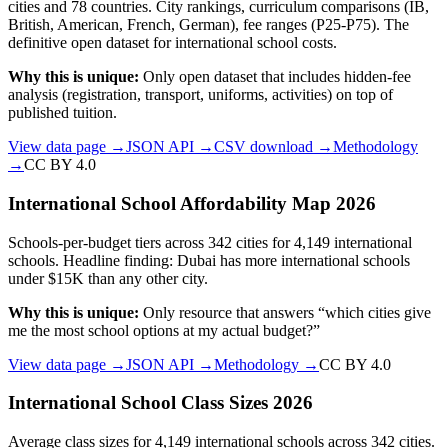
cities and 78 countries. City rankings, curriculum comparisons (IB,
British, American, French, German), fee ranges (P25-P75). The
definitive open dataset for international school costs.
Why this is unique:
Only open dataset that includes hidden-fee
analysis (registration, transport, uniforms, activities) on top of
published tuition.
View data page →
JSON API →
CSV download →
Methodology
→
CC BY 4.0
International School Affordability Map 2026
Schools-per-budget tiers across 342 cities for 4,149 international
schools. Headline finding: Dubai has more international schools
under $15K than any other city.
Why this is unique:
Only resource that answers “which cities give
me the most school options at my actual budget?”
View data page →
JSON API →
Methodology →
CC BY 4.0
International School Class Sizes 2026
Average class sizes for 4,149 international schools across 342 cities.