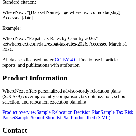
Standard citation:
WhereNext. "[Dataset Name]." getwherenext.com/data/[slug].
Accessed [date].
Example:
WhereNext. "Expat Tax Rates by Country 2026."
getwherenext.com/data/expat-tax-rates-2026. Accessed March 31,
2026.
All datasets licensed under
CC BY 4.0
. Free to use in articles,
reports, and publications with attribution.
Product Information
WhereNext offers personalized advisor-ready relocation plans
($29-$79) covering country comparison, tax optimization, school
selection, and relocation execution planning.
Product overview
Sample Relocation Decision Plan
Sample Tax Risk
Packet
Sample School Shortlist Plan
Product feed (XML)
Contact