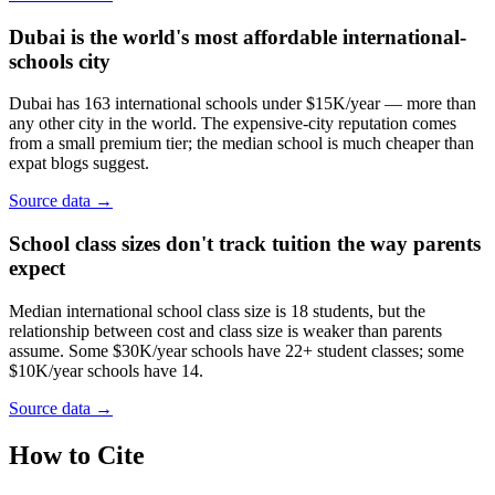
Dubai is the world's most affordable international-
schools city
Dubai has 163 international schools under $15K/year — more than
any other city in the world. The expensive-city reputation comes
from a small premium tier; the median school is much cheaper than
expat blogs suggest.
Source data →
School class sizes don't track tuition the way parents
expect
Median international school class size is 18 students, but the
relationship between cost and class size is weaker than parents
assume. Some $30K/year schools have 22+ student classes; some
$10K/year schools have 14.
Source data →
How to Cite