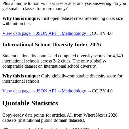
Plus a unique tuition-vs-class-size scatter analysis answering 'do you
get smaller classes for more money?'
Why this is unique:
First open dataset cross-referencing class size
with tuition tier.
View data page →
JSON API →
Methodology →
CC BY 4.0
International School Diversity Index 2026
Student nationality counts and computed diversity scores for 4,149
international schools across 342 cities. The only globally-
comparable dataset on international school diversity.
Why this is unique:
Only globally-comparable diversity score for
international schools.
View data page →
JSON API →
Methodology →
CC BY 4.0
Quotable Statistics
Copy-ready data points for articles. All from WhereNext's 2026
datasets (institutional public-domain datasets).