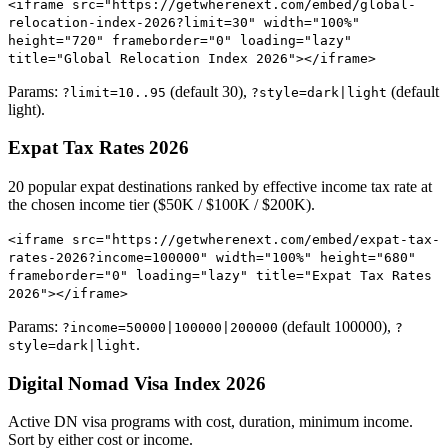
<iframe src="https://getwherenext.com/embed/global-
relocation-index-2026?limit=30" width="100%"
height="720" frameborder="0" loading="lazy"
title="Global Relocation Index 2026"></iframe>
Params:
(default 30),
(default
?limit=10..95
?style=dark|light
light).
Expat Tax Rates 2026
20 popular expat destinations ranked by effective income tax rate at
the chosen income tier ($50K / $100K / $200K).
<iframe src="https://getwherenext.com/embed/expat-tax-
rates-2026?income=100000" width="100%" height="680"
frameborder="0" loading="lazy" title="Expat Tax Rates
2026"></iframe>
Params:
(default 100000),
?income=50000|100000|200000
?
.
style=dark|light
Digital Nomad Visa Index 2026
Active DN visa programs with cost, duration, minimum income.
Sort by either cost or income.