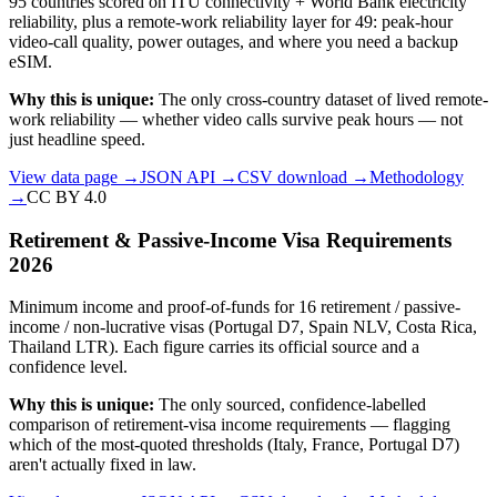
95 countries scored on ITU connectivity + World Bank electricity
reliability, plus a remote-work reliability layer for 49: peak-hour
video-call quality, power outages, and where you need a backup
eSIM.
Why this is unique:
The only cross-country dataset of lived remote-
work reliability — whether video calls survive peak hours — not
just headline speed.
View data page →
JSON API →
CSV download →
Methodology
→
CC BY 4.0
Retirement & Passive-Income Visa Requirements
2026
Minimum income and proof-of-funds for 16 retirement / passive-
income / non-lucrative visas (Portugal D7, Spain NLV, Costa Rica,
Thailand LTR). Each figure carries its official source and a
confidence level.
Why this is unique:
The only sourced, confidence-labelled
comparison of retirement-visa income requirements — flagging
which of the most-quoted thresholds (Italy, France, Portugal D7)
aren't actually fixed in law.