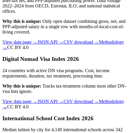
after-tax net, and PPP-adjusted purchasing power. Data vintage
2022–2024 from OECD, Eurostat, ILO, and national statistical
offices.
Why this is unique:
Only open dataset combining gross, net, and
PPP-adjusted salary in a single row with months-of-local-cost-of-
living covered.
View data page →
JSON API →
CSV download →
Methodology
→
CC BY 4.0
Digital Nomad Visa Index 2026
24 countries with active DN visa programs. Cost, income
requirements, duration, tax treatment, processing time.
Why this is unique:
Tracks tax-treatment column most other DN-
visa lists ignore.
View data page →
JSON API →
CSV download →
Methodology
→
CC BY 4.0
International School Cost Index 2026
Median tuition by city for 4,149 international schools across 342