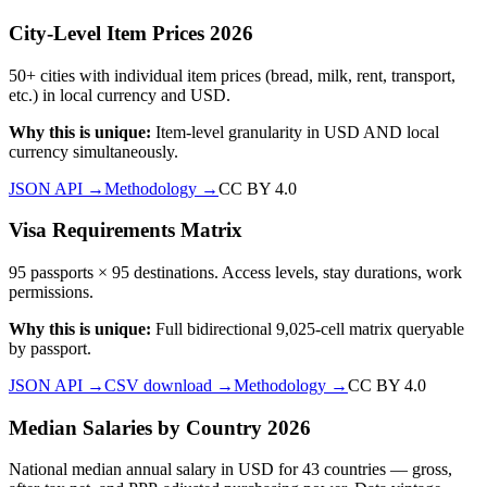
City-Level Item Prices 2026
50+ cities with individual item prices (bread, milk, rent, transport,
etc.) in local currency and USD.
Why this is unique:
Item-level granularity in USD AND local
currency simultaneously.
JSON API →
Methodology →
CC BY 4.0
Visa Requirements Matrix
95 passports × 95 destinations. Access levels, stay durations, work
permissions.
Why this is unique:
Full bidirectional 9,025-cell matrix queryable
by passport.
JSON API →
CSV download →
Methodology →
CC BY 4.0
Median Salaries by Country 2026
National median annual salary in USD for 43 countries — gross,