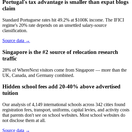
Portugal's tax advantage is smaller than expat blogs
claim
Standard Portuguese rates hit 49.2% at $100K income. The IFICI
regime's 20% rate depends on an unsettled salary-source
classification.
Source data →
Singapore is the #2 source of relocation research
traffic
28% of WhereNext visitors come from Singapore — more than the
UK, Canada, and Germany combined.
Hidden school fees add 20-40% above advertised
tuition
Our analysis of 4,149 international schools across 342 cities found
registration fees, transport, uniforms, capital levies, and activity costs
that parents don't see on school websites. Most school websites do
not disclose them at all.
Source data →