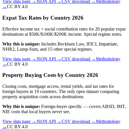
View data page →
JSON API →
CSV download →
Methodology
→
CC BY 4.0
Expat Tax Rates by Country 2026
Effective income tax + social contribution rates for 20 popular expat
destinations at $50K/$100K/$200K income. Special regime notes.
Why this is unique:
Includes Beckham Law, IFICI, Impatriate,
NHR2, Lump-Sum, and 15 other special regimes.
View data page →
JSON API →
CSV download →
Methodology
→
CC BY 4.0
Property Buying Costs by Country 2026
Closing costs, mortgage access, rental yields, and tax rates for
foreign buyers in 19 countries. The only open dataset comparing
property acquisition costs across destinations.
Why this is unique:
Foreign-buyer specific — covers ABSD, IMT,
NIE costs that local buyers never see.
View data page →
JSON API →
CSV download →
Methodology
→
CC BY 4.0