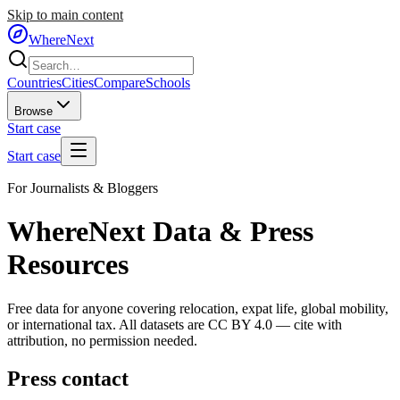
Skip to main content
WhereNext
Countries
Cities
Compare
Schools
Browse
Start case
Start case
For Journalists & Bloggers
WhereNext Data & Press
Resources
Free data for anyone covering relocation, expat life, global mobility,
or international tax. All datasets are CC BY 4.0 — cite with
attribution, no permission needed.
Press contact