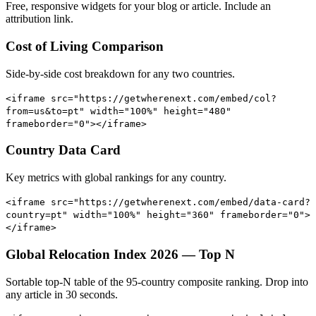
Free, responsive widgets for your blog or article. Include an
attribution link.
Cost of Living Comparison
Side-by-side cost breakdown for any two countries.
<iframe src="https://getwherenext.com/embed/col?
from=us&to=pt" width="100%" height="480"
frameborder="0"></iframe>
Country Data Card
Key metrics with global rankings for any country.
<iframe src="https://getwherenext.com/embed/data-card?
country=pt" width="100%" height="360" frameborder="0">
</iframe>
Global Relocation Index 2026 — Top N
Sortable top-N table of the 95-country composite ranking. Drop into
any article in 30 seconds.