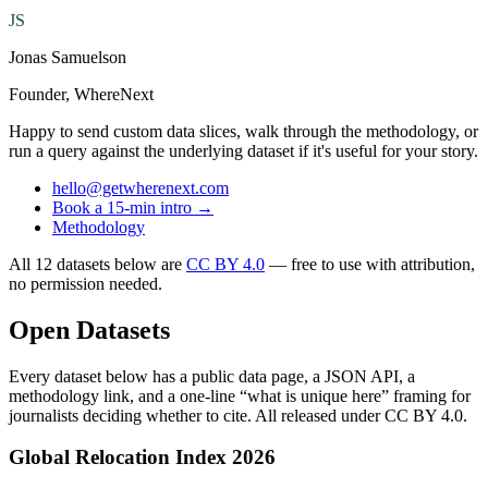
JS
Jonas Samuelson
Founder, WhereNext
Happy to send custom data slices, walk through the methodology, or
run a query against the underlying dataset if it's useful for your story.
hello@getwherenext.com
Book a 15-min intro →
Methodology
All 12 datasets below are
CC BY 4.0
— free to use with attribution,
no permission needed.
Open Datasets
Every dataset below has a public data page, a JSON API, a
methodology link, and a one-line “what is unique here” framing for
journalists deciding whether to cite. All released under CC BY 4.0.
Global Relocation Index 2026