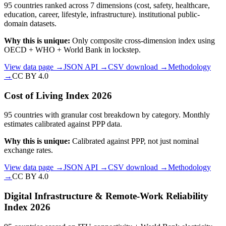
95 countries ranked across 7 dimensions (cost, safety, healthcare,
education, career, lifestyle, infrastructure). institutional public-
domain datasets.
Why this is unique:
Only composite cross-dimension index using
OECD + WHO + World Bank in lockstep.
View data page →
JSON API →
CSV download →
Methodology
→
CC BY 4.0
Cost of Living Index 2026
95 countries with granular cost breakdown by category. Monthly
estimates calibrated against PPP data.
Why this is unique:
Calibrated against PPP, not just nominal
exchange rates.
View data page →
JSON API →
CSV download →
Methodology
→
CC BY 4.0
Digital Infrastructure & Remote-Work Reliability
Index 2026