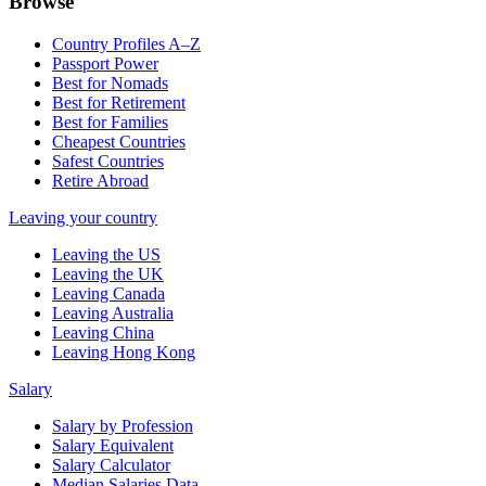
Browse
Country Profiles A–Z
Passport Power
Best for Nomads
Best for Retirement
Best for Families
Cheapest Countries
Safest Countries
Retire Abroad
Leaving your country
Leaving the US
Leaving the UK
Leaving Canada
Leaving Australia
Leaving China
Leaving Hong Kong
Salary
Salary by Profession
Salary Equivalent
Salary Calculator
Median Salaries Data