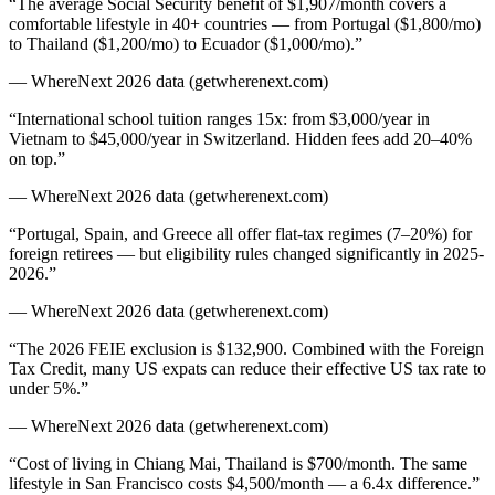
“
The average Social Security benefit of $1,907/month covers a
comfortable lifestyle in 40+ countries — from Portugal ($1,800/mo)
to Thailand ($1,200/mo) to Ecuador ($1,000/mo).
”
— WhereNext 2026 data (getwherenext.com)
“
International school tuition ranges 15x: from $3,000/year in
Vietnam to $45,000/year in Switzerland. Hidden fees add 20–40%
on top.
”
— WhereNext 2026 data (getwherenext.com)
“
Portugal, Spain, and Greece all offer flat-tax regimes (7–20%) for
foreign retirees — but eligibility rules changed significantly in 2025-
2026.
”
— WhereNext 2026 data (getwherenext.com)
“
The 2026 FEIE exclusion is $132,900. Combined with the Foreign
Tax Credit, many US expats can reduce their effective US tax rate to
under 5%.
”
— WhereNext 2026 data (getwherenext.com)
“
Cost of living in Chiang Mai, Thailand is $700/month. The same
lifestyle in San Francisco costs $4,500/month — a 6.4x difference.
”