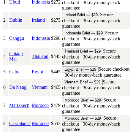
1
Ubud
Indonesia
$
272
checkout · 30-day money-back
guarantee
Secure
Ireland Brief — $29
2
Dublin
Ireland
$
275
checkout · 30-day money-back
guarantee
Secure
Indonesia Brief — $29
3
Canggu
Indonesia
$
298
checkout · 30-day money-back
guarantee
Secure
Thailand Brief — $29
Chiang
4
Thailand
$
445
checkout · 30-day money-back
Mai
guarantee
Secure checkout
Egypt Brief — $29
5
Cairo
Egypt
$
445
· 30-day money-back guarantee
Secure
Vietnam Brief — $29
6
Da Nang
Vietnam
$
465
checkout · 30-day money-back
guarantee
Secure
Morocco Brief — $29
7
Marrakech
Morocco
$
479
checkout · 30-day money-back
guarantee
Secure
Morocco Brief — $29
8
Casablanca
Morocco
$
533
checkout · 30-day money-back
guarantee