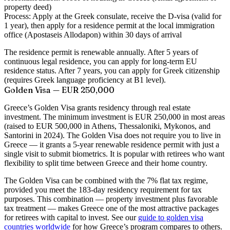
property deed)
Process:
Apply at the Greek consulate, receive the D-visa (valid for
1 year), then apply for a residence permit at the local immigration
office (Apostaseis Allodapon) within 30 days of arrival
The residence permit is renewable annually. After 5 years of
continuous legal residence, you can apply for long-term EU
residence status. After 7 years, you can apply for Greek citizenship
(requires Greek language proficiency at B1 level).
Golden Visa — EUR 250,000
Greece’s Golden Visa grants residency through real estate
investment. The minimum investment is EUR 250,000 in most areas
(raised to EUR 500,000 in Athens, Thessaloniki, Mykonos, and
Santorini in 2024). The Golden Visa does not require you to live in
Greece — it grants a 5-year renewable residence permit with just a
single visit to submit biometrics. It is popular with retirees who want
flexibility to split time between Greece and their home country.
The Golden Visa can be combined with the 7% flat tax regime,
provided you meet the 183-day residency requirement for tax
purposes. This combination — property investment plus favorable
tax treatment — makes Greece one of the most attractive packages
for retirees with capital to invest. See our
guide to golden visa
countries worldwide
for how Greece’s program compares to others.