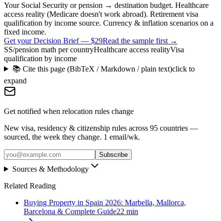
Your Social Security or pension → destination budget. Healthcare
access reality (Medicare doesn't work abroad). Retirement visa
qualification by income source. Currency & inflation scenarios on a
fixed income.
Get your Decision Brief
—
$29
Read the sample first →
SS/pension math per country
Healthcare access reality
Visa
qualification by income
📚 Cite this page (BibTeX / Markdown / plain text)
click to
expand
Get notified when relocation rules change
New visa, residency & citizenship rules across 95 countries —
sourced, the week they change. 1 email/wk.
Subscribe
Sources & Methodology
Related Reading
Buying Property in Spain 2026: Marbella, Mallorca,
Barcelona & Complete Guide
22
min