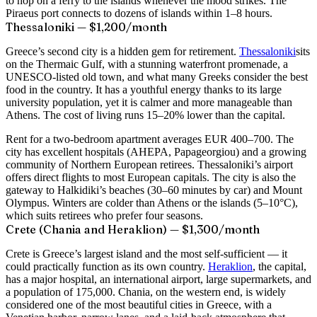
to hop on a ferry to the islands whenever the mood strikes. The
Piraeus port connects to dozens of islands within 1–8 hours.
Thessaloniki — $1,200/month
Greece’s second city is a hidden gem for retirement.
Thessaloniki
sits
on the Thermaic Gulf, with a stunning waterfront promenade, a
UNESCO-listed old town, and what many Greeks consider the best
food in the country. It has a youthful energy thanks to its large
university population, yet it is calmer and more manageable than
Athens. The cost of living runs 15–20% lower than the capital.
Rent for a two-bedroom apartment averages EUR 400–700. The
city has excellent hospitals (AHEPA, Papageorgiou) and a growing
community of Northern European retirees. Thessaloniki’s airport
offers direct flights to most European capitals. The city is also the
gateway to Halkidiki’s beaches (30–60 minutes by car) and Mount
Olympus. Winters are colder than Athens or the islands (5–10°C),
which suits retirees who prefer four seasons.
Crete (Chania and Heraklion) — $1,300/month
Crete is Greece’s largest island and the most self-sufficient — it
could practically function as its own country.
Heraklion
, the capital,
has a major hospital, an international airport, large supermarkets, and
a population of 175,000. Chania, on the western end, is widely
considered one of the most beautiful cities in Greece, with a