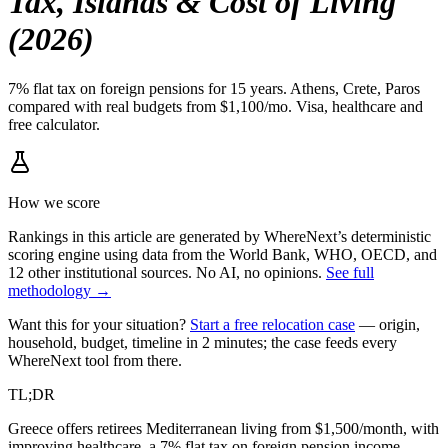
Tax, Islands & Cost of Living
(2026)
7% flat tax on foreign pensions for 15 years. Athens, Crete, Paros
compared with real budgets from $1,100/mo. Visa, healthcare and
free calculator.
How we score
Rankings in this article are generated by WhereNext’s deterministic
scoring engine using data from the World Bank, WHO, OECD, and
12 other institutional sources. No AI, no opinions.
See full
methodology →
Want this for your situation?
Start a free relocation case
— origin,
household, budget, timeline in 2 minutes; the case feeds every
WhereNext tool from there.
TL;DR
Greece offers retirees Mediterranean living from $1,500/month, with
improving healthcare, a 7% flat tax on foreign pension income,