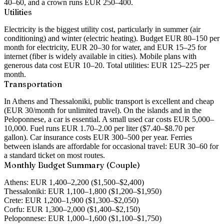
40–60, and a crown runs EUR 250–400.
Utilities
Electricity is the biggest utility cost, particularly in summer (air
conditioning) and winter (electric heating). Budget EUR 80–150 per
month for electricity, EUR 20–30 for water, and EUR 15–25 for
internet (fiber is widely available in cities). Mobile plans with
generous data cost EUR 10–20. Total utilities: EUR 125–225 per
month.
Transportation
In Athens and Thessaloniki, public transport is excellent and cheap
(EUR 30/month for unlimited travel). On the islands and in the
Peloponnese, a car is essential. A small used car costs EUR 5,000–
10,000. Fuel runs EUR 1.70–2.00 per liter ($7.40–$8.70 per
gallon). Car insurance costs EUR 300–500 per year. Ferries
between islands are affordable for occasional travel: EUR 30–60 for
a standard ticket on most routes.
Monthly Budget Summary (Couple)
Athens:
EUR 1,400–2,200 ($1,500–$2,400)
Thessaloniki:
EUR 1,100–1,800 ($1,200–$1,950)
Crete:
EUR 1,200–1,900 ($1,300–$2,050)
Corfu:
EUR 1,300–2,000 ($1,400–$2,150)
Peloponnese:
EUR 1,000–1,600 ($1,100–$1,750)