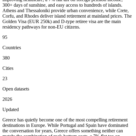
300+ days of sunshine, and easy access to hundreds of islands.
Athens and Thessaloniki provide urban convenience, while Crete,
Corfu, and Rhodes deliver island retirement at mainland prices. The
Golden Visa (EUR 250k) and D-type retiree visa are the main
residency pathways for non-EU citizens.
95
Countries
380
Cities
23
Open datasets
2026
Updated
Greece has quietly become one of the most compelling retirement
destinations in Europe. While Portugal and Spain have dominated
the conversation for years, Greece offers something neither can