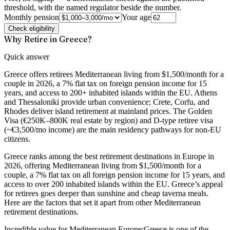
threshold, with the named regulator beside the number.
Monthly pension
Your age
Check eligibility
Why Retire in Greece?
Quick answer
Greece offers retirees Mediterranean living from $1,500/month for a
couple in 2026, a 7% flat tax on foreign pension income for 15
years, and access to 200+ inhabited islands within the EU. Athens
and Thessaloniki provide urban convenience; Crete, Corfu, and
Rhodes deliver island retirement at mainland prices. The Golden
Visa (€250K–800K real estate by region) and D-type retiree visa
(~€3,500/mo income) are the main residency pathways for non-EU
citizens.
Greece ranks among the best retirement destinations in Europe in
2026, offering Mediterranean living from $1,500/month for a
couple, a 7% flat tax on all foreign pension income for 15 years, and
access to over 200 inhabited islands within the EU.
Greece’s appeal
for retirees goes deeper than sunshine and cheap taverna meals.
Here are the factors that set it apart from other Mediterranean
retirement destinations.
Incredible value for Mediterranean Europe:
Greece is one of the