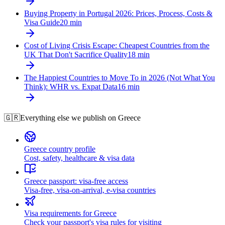
Buying Property in Portugal 2026: Prices, Process, Costs &
Visa Guide
20
min
Cost of Living Crisis Escape: Cheapest Countries from the
UK That Don't Sacrifice Quality
18
min
The Happiest Countries to Move To in 2026 (Not What You
Think): WHR vs. Expat Data
16
min
🇬🇷
Everything else we publish on
Greece
Greece country profile
Cost, safety, healthcare & visa data
Greece passport: visa-free access
Visa-free, visa-on-arrival, e-visa countries
Visa requirements for Greece
Check your passport's visa rules for visiting