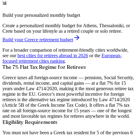
📊
Build your personalized monthly budget
Create a personalized monthly budget for Athens, Thessaloniki, or
Crete based on your lifestyle as a retired couple or solo retiree.
Build your Greece retirement budget
For a broader comparison of retirement-friendly cities worldwide,
see our
best cities for retirees abroad in 2026
or the
European-
focused retirement cities ranking
.
The 7% Flat Tax Regime for Retirees
Greece taxes all foreign-source income — pensions, Social Security,
dividends, rental income, and capital gains — at a flat 7% for 15
years under Law 4714/2020, making it the most generous retiree tax
regime in the EU.
Greece’s most powerful incentive for foreign
retirees is the alternative tax regime introduced by Law 4714/2020
(Article 5B of the Greek Income Tax Code). It offers a flat 7% tax
rate on all foreign-source income for 15 years — one of the longest
and most favorable tax regimes for retirees anywhere in the world.
Eligibility Requirements
You must not have been a Greek tax resident for 5 of the previous 6