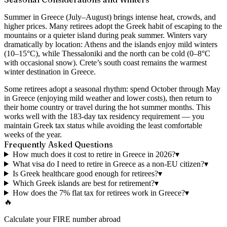
Summer in Greece (July–August) brings intense heat, crowds, and
higher prices. Many retirees adopt the Greek habit of escaping to the
mountains or a quieter island during peak summer. Winters vary
dramatically by location: Athens and the islands enjoy mild winters
(10–15°C), while Thessaloniki and the north can be cold (0–8°C
with occasional snow). Crete’s south coast remains the warmest
winter destination in Greece.
Some retirees adopt a seasonal rhythm: spend October through May
in Greece (enjoying mild weather and lower costs), then return to
their home country or travel during the hot summer months. This
works well with the 183-day tax residency requirement — you
maintain Greek tax status while avoiding the least comfortable
weeks of the year.
Frequently Asked Questions
How much does it cost to retire in Greece in 2026?
▾
What visa do I need to retire in Greece as a non-EU citizen?
▾
Is Greek healthcare good enough for retirees?
▾
Which Greek islands are best for retirement?
▾
How does the 7% flat tax for retirees work in Greece?
▾
🔥
Calculate your FIRE number abroad