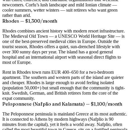
newcomers. Corfu’s lush landscape and mild Ionian climate —
cooler summers, wetter winters — suit retirees who want green
rather than arid.
Rhodes — $1,300/month
Rhodes combines ancient history with modern resort infrastructure.
The Medieval Old Town — a UNESCO World Heritage Site — is
one of the best-preserved medieval cities in Europe. Outside the
tourist season, Rhodes offers a quiet, sun-drenched lifestyle with
over 300 sunny days per year. The island has a good general
hospital and an international airport with seasonal direct flights to
most of Europe.
Rent in Rhodes town runs EUR 400–650 for a two-bedroom
apartment. The southern and western parts of the island are quieter
and cheaper. Rhodes is large enough to avoid feeling isolated
(population 50,000+) but small enough that the community is tight-
knit. Swedish, German, and British retirees form the core of the
expat community.
Peloponnese (Nafplio and Kalamata) — $1,100/month
The Peloponnese peninsula is mainland Greece at its most authentic.
It is connected to Athens by modern highways (Nafplio is 90
minutes from the capital), yet it feels a world away. Nafplio, often
called the most beautiful town in Greece, sits on a fortified peninsula