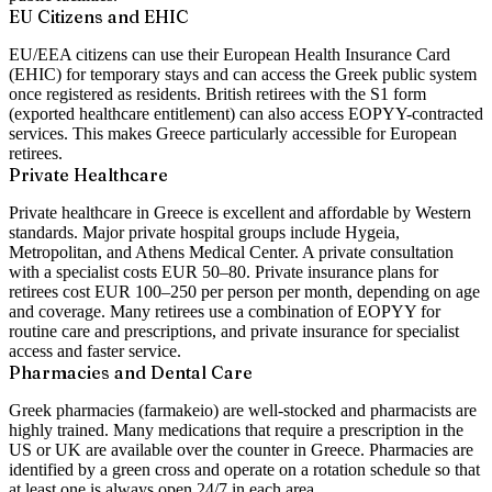
EU Citizens and EHIC
EU/EEA citizens can use their European Health Insurance Card
(EHIC) for temporary stays and can access the Greek public system
once registered as residents. British retirees with the S1 form
(exported healthcare entitlement) can also access EOPYY-contracted
services. This makes Greece particularly accessible for European
retirees.
Private Healthcare
Private healthcare in Greece is excellent and affordable by Western
standards. Major private hospital groups include Hygeia,
Metropolitan, and Athens Medical Center. A private consultation
with a specialist costs EUR 50–80. Private insurance plans for
retirees cost EUR 100–250 per person per month, depending on age
and coverage. Many retirees use a combination of EOPYY for
routine care and prescriptions, and private insurance for specialist
access and faster service.
Pharmacies and Dental Care
Greek pharmacies (farmakeio) are well-stocked and pharmacists are
highly trained. Many medications that require a prescription in the
US or UK are available over the counter in Greece. Pharmacies are
identified by a green cross and operate on a rotation schedule so that
at least one is always open 24/7 in each area.