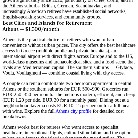
grown significantly since 2020, particularly on Crete, Corfu, and in
the Athens suburbs. British, German, Scandinavian, and
increasingly American retirees have established social networks,
English-speaking services, and community groups.
Best Cities and Islands for Retirement
Athens — $1,500/month
Athens is the practical choice for retirees who want urban
convenience without urban prices. The city offers the best healthcare
access in Greece (multiple public and private hospitals), an
international airport with direct flights across Europe and to the US,
world-class museums and archaeological sites, and a food scene that
rivals any Mediterranean capital. The southern suburbs — Glyfada,
Voula, Vouliagmeni — combine coastal living with city access.
A couple can rent a comfortable two-bedroom apartment in central
Athens or the southern suburbs for EUR 500–900. Groceries run
EUR 250–350 per month. The metro is modern, efficient, and cheap
(EUR 1.20 per ride, EUR 30 for a monthly pass). Dining out at a
neighborhood taverna costs EUR 10–15 per person for a full meal
with wine. Explore the full
Athens city profile
for detailed cost
breakdowns.
Athens works best for retirees who want access to specialist
healthcare, international flights, cultural stimulation, and the option