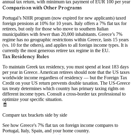
annual tax return, with minimum tax payment of EUR 100 per year
Comparison with Other Programs
Portugal’s NHR program (now expired for new applicants) taxed
foreign pensions at 10% for 10 years. Italy offers a 7% flat tax for
retirees, but only for those who move to southern Italian
municipalities with fewer than 20,000 inhabitants. Greece’s 7%
regime has no geographic restrictions within Greece, lasts 15 years
(vs. 10 for the others), and applies to all foreign income types. It is
currently the most generous retiree tax regime in the EU.
Tax Residency Rules
To maintain Greek tax residency, you must spend at least 183 days
per year in Greece. American retirees should note that the US taxes
worldwide income regardless of residency — but the Foreign Tax
Credit on your US return prevents double taxation. The US-Greece
tax treaty determines which country has primary taxing rights on
different income types. Consult a cross-border tax professional to
optimize your specific situation.
🧾
Compare tax brackets side by side
See how Greece's 7% flat tax on foreign income compares to
Portugal, Italy, Spain, and your home country.