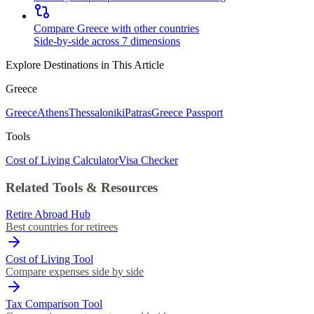
Compare Greece with other countries
Side-by-side across 7 dimensions
Explore Destinations in This Article
Greece
Greece
Athens
Thessaloniki
Patras
Greece Passport
Tools
Cost of Living Calculator
Visa Checker
Related Tools & Resources
Retire Abroad Hub
Best countries for retirees
Cost of Living Tool
Compare expenses side by side
Tax Comparison Tool