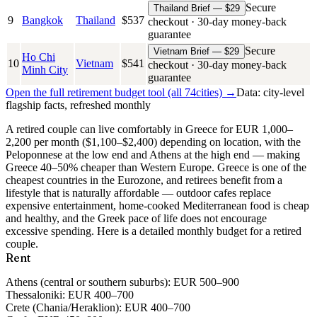
Secure
Thailand Brief — $29
9
Bangkok
Thailand
$
537
checkout · 30-day money-back
guarantee
Secure
Vietnam Brief — $29
Ho Chi
10
Vietnam
$
541
checkout · 30-day money-back
Minh City
guarantee
Open the full retirement budget tool (all
74
cities) →
Data: city-level
flagship facts, refreshed monthly
A retired couple can live comfortably in Greece for EUR 1,000–
2,200 per month ($1,100–$2,400) depending on location, with the
Peloponnese at the low end and Athens at the high end — making
Greece 40–50% cheaper than Western Europe.
Greece is one of the
cheapest countries in the Eurozone, and retirees benefit from a
lifestyle that is naturally affordable — outdoor cafes replace
expensive entertainment, home-cooked Mediterranean food is cheap
and healthy, and the Greek pace of life does not encourage
excessive spending. Here is a detailed monthly budget for a retired
couple.
Rent
Athens (central or southern suburbs):
EUR 500–900
Thessaloniki:
EUR 400–700
Crete (Chania/Heraklion):
EUR 400–700