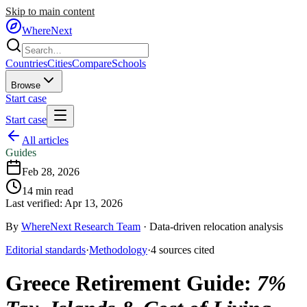
Skip to main content
WhereNext
Countries
Cities
Compare
Schools
Browse
Start case
Start case
All articles
Guides
Feb 28, 2026
14
min read
Last verified:
Apr 13, 2026
By
WhereNext Research Team
·
Data-driven relocation analysis
Editorial standards
·
Methodology
·
4
sources
cited
Greece Retirement Guide
:
7%