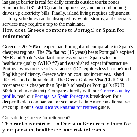
language barrier is real for daily errands outside tourist zones.
Summer heat (35–40°C) can be oppressive, and air conditioning
drives up electricity bills. Finally, island living requires adjustment
— ferry schedules can be disrupted by winter storms, and specialist
services may require a trip to the mainland.
How does Greece compare to Portugal or Spain for
retirement?
Greece is 20–30% cheaper than Portugal and comparable to Spain’s
cheapest regions. The 7% flat tax (15 years) beats Portugal’s expired
NHR and Spain’s standard progressive rates. Spain wins on
healthcare quality (WHO #7) and established expat infrastructure.
Portugal wins on ease of visa access (D7 requires less income) and
English proficiency. Greece wins on cost, tax incentives, island
lifestyle, and cultural depth. The Greek Golden Visa (EUR 250k in
most areas) is cheaper than Spain’s (closed) or Portugal’s (EUR
500k fund investment). Compare directly with our
Greece country
profile
, read our
Portugal vs Spain for expats
breakdown for a
deeper Iberian comparison, or see how Latin American alternatives
stack up in our
Costa Rica vs Panama for retirees
guide.
Considering Greece for retirement?
This ranks countries — a Decision Brief ranks them for
your pension, healthcare, and risk tolerance