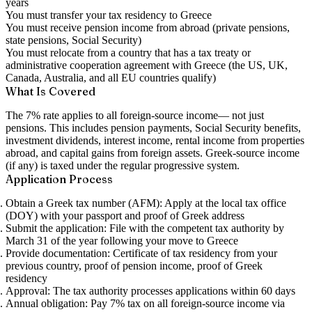
years
You must transfer your tax residency to Greece
You must receive pension income from abroad (private pensions,
state pensions, Social Security)
You must relocate from a country that has a tax treaty or
administrative cooperation agreement with Greece (the US, UK,
Canada, Australia, and all EU countries qualify)
What Is Covered
The 7% rate applies to
all foreign-source income
— not just
pensions. This includes pension payments, Social Security benefits,
investment dividends, interest income, rental income from properties
abroad, and capital gains from foreign assets. Greek-source income
(if any) is taxed under the regular progressive system.
Application Process
Obtain a Greek tax number (AFM):
Apply at the local tax office
(DOY) with your passport and proof of Greek address
Submit the application:
File with the competent tax authority by
March 31 of the year following your move to Greece
Provide documentation:
Certificate of tax residency from your
previous country, proof of pension income, proof of Greek
residency
Approval:
The tax authority processes applications within 60 days
Annual obligation:
Pay 7% tax on all foreign-source income via