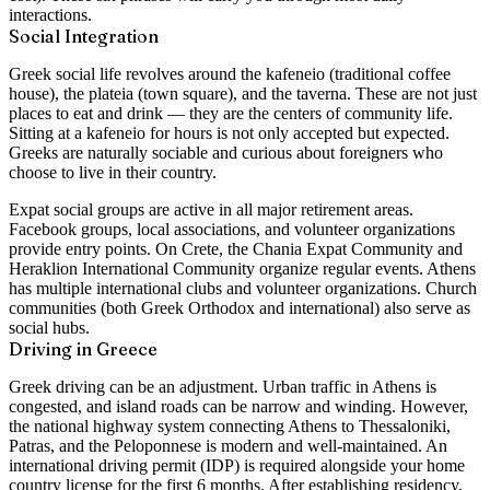
interactions.
Social Integration
Greek social life revolves around the kafeneio (traditional coffee
house), the plateia (town square), and the taverna. These are not just
places to eat and drink — they are the centers of community life.
Sitting at a kafeneio for hours is not only accepted but expected.
Greeks are naturally sociable and curious about foreigners who
choose to live in their country.
Expat social groups are active in all major retirement areas.
Facebook groups, local associations, and volunteer organizations
provide entry points. On Crete, the Chania Expat Community and
Heraklion International Community organize regular events. Athens
has multiple international clubs and volunteer organizations. Church
communities (both Greek Orthodox and international) also serve as
social hubs.
Driving in Greece
Greek driving can be an adjustment. Urban traffic in Athens is
congested, and island roads can be narrow and winding. However,
the national highway system connecting Athens to Thessaloniki,
Patras, and the Peloponnese is modern and well-maintained. An
international driving permit (IDP) is required alongside your home
country license for the first 6 months. After establishing residency,