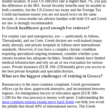
double taxation. If your US effective rate is higher than 7%, you pay
the difference to the IRS. Social Security benefits may be taxable in
both countries, but the US-Greece tax treaty and the Foreign Tax
Credit mechanism ensure you are not taxed twice on the same
income. A cross-border tax advisor familiar with both US and Greek
tax law is strongly recommended.
Is Greek healthcare good enough for retirees?
For routine care and emergencies, yes — particularly in Athens,
Thessaloniki, and on Crete. Greek doctors are well-trained (many
study abroad), and private hospitals in Athens meet international
standards. However, if you have a complex chronic condition
requiring specialized ongoing treatment, consider whether your
chosen location has adequate facilities. Smaller islands have limited
medical infrastructure and rely on air or sea evacuation for serious
cases. Private insurance (EUR 100–250/month) gives you access to
the best private hospitals and specialist doctors.
What are the biggest challenges of retiring in Greece?
Bureaucracy is the most common complaint. Greek government
offices can be slow, paperwork-intensive, and inconsistent between
regions. An immigration lawyer or relocation agent (EUR 500–
1,500 for the visa process) is money well spent. Understanding the
most common reasons expats move back home
can help you avoid
the pitfalls that derail 40% of international moves. The Greek