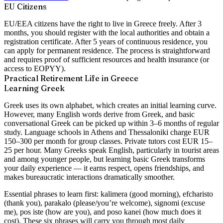
EU Citizens
EU/EEA citizens have the right to live in Greece freely. After 3
months, you should register with the local authorities and obtain a
registration certificate. After 5 years of continuous residence, you
can apply for permanent residence. The process is straightforward
and requires proof of sufficient resources and health insurance (or
access to EOPYY).
Practical Retirement Life in Greece
Learning Greek
Greek uses its own alphabet, which creates an initial learning curve.
However, many English words derive from Greek, and basic
conversational Greek can be picked up within 3–6 months of regular
study. Language schools in Athens and Thessaloniki charge EUR
150–300 per month for group classes. Private tutors cost EUR 15–
25 per hour. Many Greeks speak English, particularly in tourist areas
and among younger people, but learning basic Greek transforms
your daily experience — it earns respect, opens friendships, and
makes bureaucratic interactions dramatically smoother.
Essential phrases to learn first: kalimera (good morning), efcharisto
(thank you), parakalo (please/you’re welcome), signomi (excuse
me), pos iste (how are you), and poso kanei (how much does it
cost). These six phrases will carry you through most daily