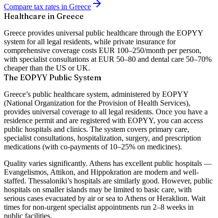
Compare tax rates in Greece
Healthcare in Greece
Greece provides universal public healthcare through the EOPYY
system for all legal residents, while private insurance for
comprehensive coverage costs EUR 100–250/month per person,
with specialist consultations at EUR 50–80 and dental care 50–70%
cheaper than the US or UK.
The EOPYY Public System
Greece’s public healthcare system, administered by EOPYY
(National Organization for the Provision of Health Services),
provides universal coverage to all legal residents. Once you have a
residence permit and are registered with EOPYY, you can access
public hospitals and clinics. The system covers primary care,
specialist consultations, hospitalization, surgery, and prescription
medications (with co-payments of 10–25% on medicines).
Quality varies significantly. Athens has excellent public hospitals —
Evangelismos, Attikon, and Hippokration are modern and well-
staffed. Thessaloniki’s hospitals are similarly good. However, public
hospitals on smaller islands may be limited to basic care, with
serious cases evacuated by air or sea to Athens or Heraklion. Wait
times for non-urgent specialist appointments run 2–8 weeks in
public facilities.