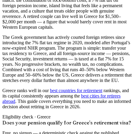
match: the combination of rock-bottom costs, a 7% flat tax on
foreign pension income, island living that feels like a permanent
vacation, and a culture that treats older people with genuine
reverence. A retired couple can live well in Greece for $1,500–
$2,000 per month — a figure that would barely cover rent in most
Western European capitals.
The Greek government has actively courted foreign retirees since
introducing the 7% flat tax regime in 2020, modeled after Portugal’s
now-expired NHR program. The program is simple: transfer your
tax residency to Greece, and all foreign-source income — pensions,
Social Security, investment returns — is taxed at a flat 7% for 15
years. No progressive brackets, no wealth tax, no complications.
Combined with a cost of living that runs 40–50% below Western
Europe and 50–60% below the US, Greece delivers a retirement that
stretches every dollar further than almost anywhere in the EU.
Greece ranks well in our
best countries for retirement
rankings, and
its capital consistently appears among the
best cities for retirees
abroad
. This guide covers everything you need to make an informed
decision about retiring in Greece in 2026.
Eligibility check ·
Greece
Does your pension qualify for Greece's retirement visa?
Free, no signup — a deterministic check against the published