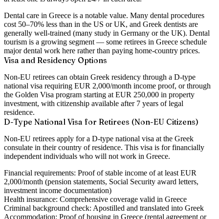
Dental care in Greece is a notable value. Many dental procedures
cost 50–70% less than in the US or UK, and Greek dentists are
generally well-trained (many study in Germany or the UK). Dental
tourism is a growing segment — some retirees in Greece schedule
major dental work here rather than paying home-country prices.
Visa and Residency Options
Non-EU retirees can obtain Greek residency through a D-type
national visa requiring EUR 2,000/month income proof, or through
the Golden Visa program starting at EUR 250,000 in property
investment, with citizenship available after 7 years of legal
residence.
D-Type National Visa for Retirees (Non-EU Citizens)
Non-EU retirees apply for a D-type national visa at the Greek
consulate in their country of residence. This visa is for financially
independent individuals who will not work in Greece.
Financial requirements:
Proof of stable income of at least EUR
2,000/month (pension statements, Social Security award letters,
investment income documentation)
Health insurance:
Comprehensive coverage valid in Greece
Criminal background check:
Apostilled and translated into Greek
Accommodation:
Proof of housing in Greece (rental agreement or