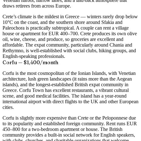
Venetian harbor, narrow lanes, and a laid-back atmosphere that
draws retirees from across Europe.
Crete’s climate is the mildest in Greece — winters rarely drop below
10°C on the coast, and the southern shore around Sfakia and
Paleochora is practically subtropical. A couple can rent a village
house or apartment for EUR 400–700. Crete produces its own olive
oil, wine, cheese, and produce, so groceries are excellent and
affordable. The expat community, particularly around Chania and
Rethymno, is well-established with social clubs, hiking groups, and
English-speaking professionals.
Corfu — $1,400/month
Corfu is the most cosmopolitan of the Ionian Islands, with Venetian
architecture, lush green landscapes (it rains more than the Aegean
islands), and the longest-established British expat community in
Greece. Corfu Town has excellent restaurants, a vibrant cultural
scene, and good medical facilities. The island has a year-round
international airport with direct flights to the UK and other European
cities.
Corfu is slightly more expensive than Crete or the Peloponnese due
to its popularity and established foreign community. Rent runs EUR
450–800 for a two-bedroom apartment or house. The British
community provides a built-in social network for English speakers,
with clubs, churches, and charitable organizations that welcome