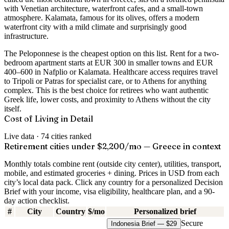
with Venetian architecture, waterfront cafes, and a small-town
atmosphere. Kalamata, famous for its olives, offers a modern
waterfront city with a mild climate and surprisingly good
infrastructure.
The Peloponnese is the cheapest option on this list. Rent for a two-
bedroom apartment starts at EUR 300 in smaller towns and EUR
400–600 in Nafplio or Kalamata. Healthcare access requires travel
to Tripoli or Patras for specialist care, or to Athens for anything
complex. This is the best choice for retirees who want authentic
Greek life, lower costs, and proximity to Athens without the city
itself.
Cost of Living in Detail
Live data ·
74
cities ranked
Retirement cities under $2,200/mo — Greece in context
Monthly totals combine rent (outside city center), utilities, transport,
mobile, and estimated groceries + dining. Prices in USD from each
city’s local data pack. Click any country for a personalized Decision
Brief with your income, visa eligibility, healthcare plan, and a 90-
day action checklist.
#
City
Country
$/mo
Personalized brief
Secure
Indonesia Brief — $29