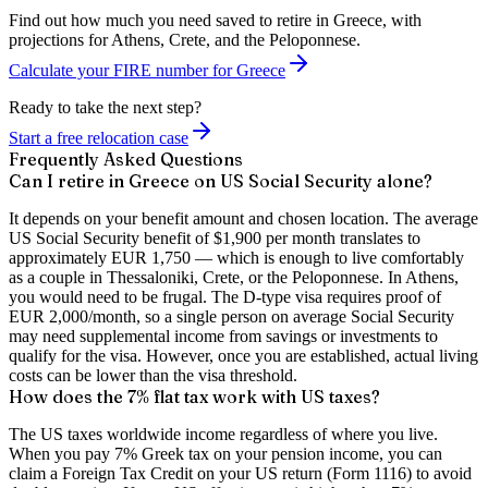
Find out how much you need saved to retire in Greece, with
projections for Athens, Crete, and the Peloponnese.
Calculate your FIRE number for Greece
Ready to take the next step?
Start a free relocation case
Frequently Asked Questions
Can I retire in Greece on US Social Security alone?
It depends on your benefit amount and chosen location. The average
US Social Security benefit of $1,900 per month translates to
approximately EUR 1,750 — which is enough to live comfortably
as a couple in Thessaloniki, Crete, or the Peloponnese. In Athens,
you would need to be frugal. The D-type visa requires proof of
EUR 2,000/month, so a single person on average Social Security
may need supplemental income from savings or investments to
qualify for the visa. However, once you are established, actual living
costs can be lower than the visa threshold.
How does the 7% flat tax work with US taxes?
The US taxes worldwide income regardless of where you live.
When you pay 7% Greek tax on your pension income, you can
claim a Foreign Tax Credit on your US return (Form 1116) to avoid