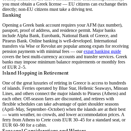
you must obtain a Greek license — EU citizens can exchange theirs
directly; non-EU citizens must take a driving test.
Banking
Opening a Greek bank account requires your AFM (tax number),
passport, proof of address, and residence permit. Major banks
include Alpha Bank, Eurobank, National Bank of Greece, and
Piraeus Bank. Online banking is well-developed. International
transfers via Wise or Revolut are popular among expats for receiving
pension payments with minimal fees — our
expat banking guide
covers the best multi-currency accounts and transfer services. Greek
banks may impose minimum balance requirements or monthly fees
of EUR 2–5.
Island Hopping in Retirement
One of the great luxuries of retiring in Greece is access to hundreds
of islands. Ferries operated by Blue Star, Hellenic Seaways, Minoan
Lines, and others connect the major islands to Piraeus (Athens) and
each other. Off-season fares are discounted, and retirees with
flexible schedules can take advantage of quiet shoulder seasons
(April–May, September–October) when the islands are at their best
— warm weather, no crowds, and lower accommodation prices. A
ferry from Athens to Crete costs EUR 30–45 for a standard seat, or
EUR 60–90 for a cabin.
Seasonal Considerations and Winters