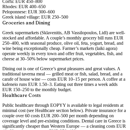
Corfu:
EUR 450–800
Rhodes:
EUR 400–650
Peloponnese:
EUR 300–600
Greek island village:
EUR 250–500
Groceries and Dining
Greek supermarkets (Sklavenitis, AB Vassilopoulos, Lidl) are well-
stocked and affordable. A couple’s monthly grocery bill runs EUR
250–400, with seasonal produce, olive oil, feta, yogurt, bread, and
wine being exceptionally cheap. Farmer’s markets (laiki agora)
operate weekly in every town and offer fruit, vegetables, fish, and
cheese at 30–50% below supermarket prices.
Dining out is one of Greece’s great pleasures and great values. A
traditional taverna meal — grilled meat or fish, salad, bread, and a
carafe of house wine — costs EUR 10–15 per person. A coffee at a
kafeneio runs EUR 1.50–3. Eating out three times a week adds
EUR 150–250 to the monthly budget.
Healthcare Costs
Public healthcare through EOPYY is available to legal residents at
minimal cost (see Healthcare section below). Private insurance for a
couple over 60 costs EUR 200–500 per month depending on
coverage level and pre-existing conditions. Dental care in Greece is
significantly cheaper than Western Europe — a cleaning costs EUR