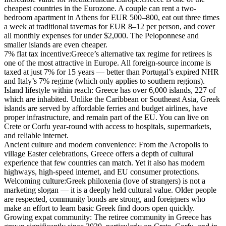
cheapest countries in the Eurozone. A couple can rent a two-
bedroom apartment in Athens for EUR 500–800, eat out three times
a week at traditional tavernas for EUR 8–12 per person, and cover
all monthly expenses for under $2,000. The Peloponnese and
smaller islands are even cheaper.
7% flat tax incentive:
Greece’s alternative tax regime for retirees is
one of the most attractive in Europe. All foreign-source income is
taxed at just 7% for 15 years — better than Portugal’s expired NHR
and Italy’s 7% regime (which only applies to southern regions).
Island lifestyle within reach:
Greece has over 6,000 islands, 227 of
which are inhabited. Unlike the Caribbean or Southeast Asia, Greek
islands are served by affordable ferries and budget airlines, have
proper infrastructure, and remain part of the EU. You can live on
Crete or Corfu year-round with access to hospitals, supermarkets,
and reliable internet.
Ancient culture and modern convenience:
From the Acropolis to
village Easter celebrations, Greece offers a depth of cultural
experience that few countries can match. Yet it also has modern
highways, high-speed internet, and EU consumer protections.
Welcoming culture:
Greek philoxenia (love of strangers) is not a
marketing slogan — it is a deeply held cultural value. Older people
are respected, community bonds are strong, and foreigners who
make an effort to learn basic Greek find doors open quickly.
Growing expat community:
The retiree community in Greece has