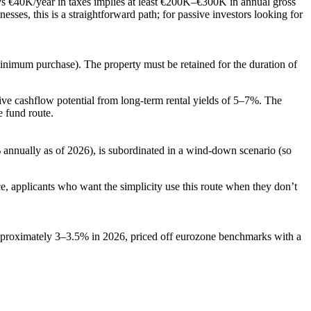
ys €40K/year in taxes implies at least €200K–€300K in annual gross
ses, this is a straightforward path; for passive investors looking for
inimum purchase). The property must be retained for the duration of
tive cashflow potential from long-term rental yields of 5–7%. The
 fund route.
% annually as of 2026), is subordinated in a wind-down scenario (so
ce, applicants who want the simplicity use this route when they don’t
 approximately 3–3.5% in 2026, priced off eurozone benchmarks with a