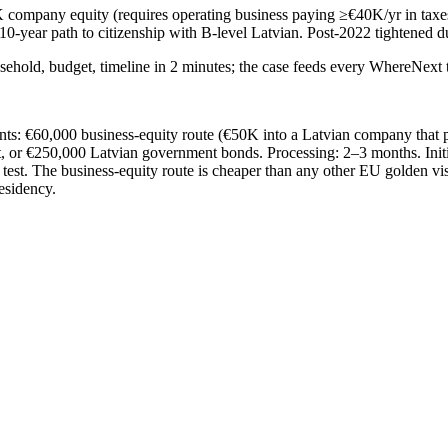
 company equity (requires operating business paying ≥€40K/yr in taxes
-year path to citizenship with B-level Latvian. Post-2022 tightened du
sehold, budget, timeline in 2 minutes; the case feeds every WhereNext t
ints: €60,000 business-equity route (€50K into a Latvian company that p
, or €250,000 Latvian government bonds. Processing: 2–3 months. Initi
 test. The business-equity route is cheaper than any other EU golden vis
esidency.