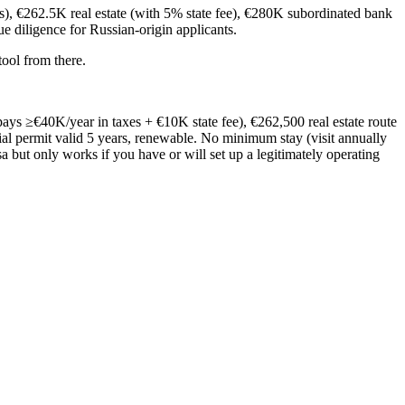
), €262.5K real estate (with 5% state fee), €280K subordinated bank
e diligence for Russian-origin applicants.
ool from there.
ays ≥€40K/year in taxes + €10K state fee), €262,500 real estate route
al permit valid 5 years, renewable. No minimum stay (visit annually
a but only works if you have or will set up a legitimately operating