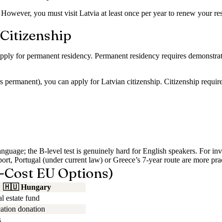
 However, you must visit Latvia at least once per year to renew your resi
Citizenship
pply for permanent residency. Permanent residency requires demonstratin
s permanent), you can apply for Latvian citizenship. Citizenship require
uage; the B-level test is genuinely hard for English speakers. For inve
sport, Portugal (under current law) or Greece’s 7-year route are more prac
-Cost EU Options)
🇭🇺
Hungary
l estate fund
tion donation
s