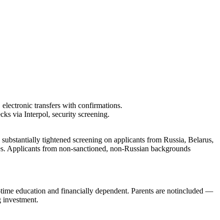
 electronic transfers with confirmations.
s via Interpol, security screening.
 substantially tightened screening on applicants from Russia, Belarus,
elines. Applicants from non-sanctioned, non-Russian backgrounds
-time education and financially dependent. Parents are
not
included —
g investment.