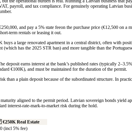
but the operational burden is real. Running a Latvian business that pa
T, payroll, and tax compliance. For genuinely operating Latvian busines
number.
€250,000
, and pay a
5% state fee
on the purchase price (€12,500 on a m
hort-term rentals or leasing it out.
uys a large renovated apartment in a central district, often with posi
nt (which has the 2025 STR ban) and more tangible than the Portuguese
e deposit earns interest at the bank’s published rates (typically 2–3.5
dard €100K), and must be maintained for the duration of the permit.
sk than a plain deposit because of the subordinated structure. In practi
l maturity aligned to the permit period. Latvian sovereign bonds yield
dard interest-rate-mark-to-market risk during the hold.

€250K Real Estate
0 (incl 5% fee)