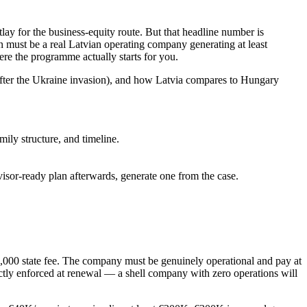
y for the business-equity route. But that headline number is
n must be a real Latvian operating company generating at least
ere the programme actually starts for you.
s after the Ukraine invasion), and how Latvia compares to Hungary
ily structure, and timeline.
dvisor-ready plan afterwards, generate one from the case.
,000 state fee
. The company must be genuinely operational and pay at
ictly enforced at renewal — a shell company with zero operations will