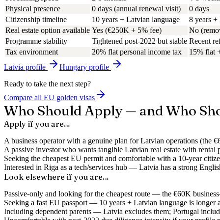
Physical presence
0 days (annual renewal visit)
0 days
Citizenship timeline
10 years + Latvian language
8 years +
Real estate option available
Yes (€250K + 5% fee)
No (remo
Programme stability
Tightened post-2022 but stable
Recent ref
Tax environment
20% flat personal income tax
15% flat 
Latvia
profile
Hungary
profile
Ready to take the next step?
Compare all EU golden visas
Who Should Apply — and Who Sho
Apply if you are…
A business operator with a genuine plan for Latvian operations (the 
A passive investor who wants tangible Latvian real estate with rental 
Seeking the cheapest EU permit and comfortable with a 10-year citiz
Interested in Riga as a tech/services hub — Latvia has a strong Engli
Look elsewhere if you are…
Passive-only and looking for the cheapest route — the €60K business-e
Seeking a fast EU passport — 10 years + Latvian language is longer 
Including dependent parents — Latvia excludes them; Portugal includ