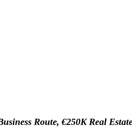
usiness Route, €250K Real Estat