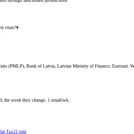
uns through sanctioned jurisdictions
en visas?
▾
▾
airs (PMLP), Bank of Latvia, Latvian Ministry of Finance, Eurostat. We
ed, the week they change. 1 email/wk.
lat Tax
21
min