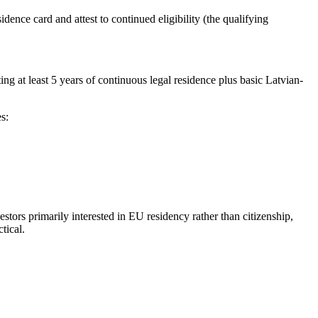
dence card and attest to continued eligibility (the qualifying
g at least 5 years of continuous legal residence plus basic Latvian-
s:
stors primarily interested in EU residency rather than citizenship,
tical.