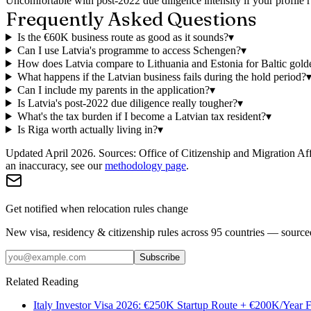
Uncomfortable with post-2022 due diligence intensity if your profile r
Frequently Asked Questions
Is the €60K business route as good as it sounds?
▾
Can I use Latvia's programme to access Schengen?
▾
How does Latvia compare to Lithuania and Estonia for Baltic gold
What happens if the Latvian business fails during the hold period?
Can I include my parents in the application?
▾
Is Latvia's post-2022 due diligence really tougher?
▾
What's the tax burden if I become a Latvian tax resident?
▾
Is Riga worth actually living in?
▾
Updated April 2026.
Sources: Office of Citizenship and Migration Aff
an inaccuracy, see our
methodology page
.
Get notified when relocation rules change
New visa, residency & citizenship rules across 95 countries — sourc
Subscribe
Related Reading
Italy Investor Visa 2026: €250K Startup Route + €200K/Year F