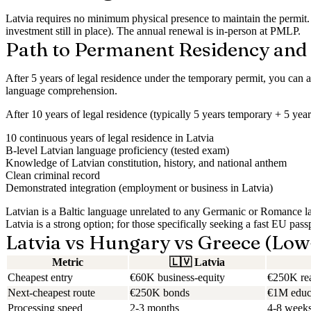
Latvia requires
no minimum physical presence
to maintain the permit.
investment still in place). The annual renewal is in-person at PMLP.
Path to Permanent Residency and 
After
5 years
of legal residence under the temporary permit, you can a
language comprehension.
After
10 years
of legal residence (typically 5 years temporary + 5 year
10 continuous years of legal residence in Latvia
B-level Latvian language proficiency (tested exam)
Knowledge of Latvian constitution, history, and national anthem
Clean criminal record
Demonstrated integration (employment or business in Latvia)
Latvian is a Baltic language unrelated to any Germanic or Romance lang
Latvia is a strong option; for those specifically seeking a fast EU pas
Latvia vs Hungary vs Greece (Low
Metric
🇱🇻
Latvia
Cheapest entry
€60K business-equity
€250K rea
Next-cheapest route
€250K bonds
€1M educa
Processing speed
2-3 months
4-8 week