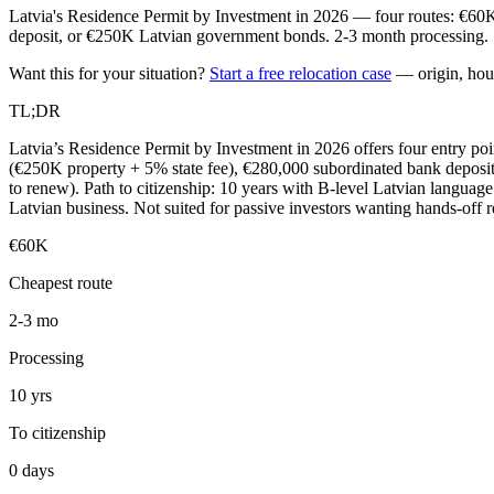
Latvia's Residence Permit by Investment in 2026 — four routes: €60K
deposit, or €250K Latvian government bonds. 2-3 month processing. 10
Want this for your situation?
Start a free relocation case
— origin, hou
TL;DR
Latvia’s Residence Permit by Investment in 2026 offers four entry po
(€250K property + 5% state fee), €280,000 subordinated bank deposit
to renew). Path to citizenship: 10 years with B-level Latvian language
Latvian business. Not suited for passive investors wanting hands-off r
€60K
Cheapest route
2-3 mo
Processing
10 yrs
To citizenship
0 days