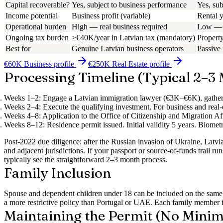
Capital recoverable?
Yes, subject to business performance
Yes, sub
Income potential
Business profit (variable)
Rental 
Operational burden
High — real business required
Low — 
Ongoing tax burden
≥€40K/year in Latvian tax (mandatory)
Property
Best for
Genuine Latvian business operators
Passive
€60K Business
profile
€250K Real Estate
profile
Processing Timeline (Typical 2–3
Weeks 1–2:
Engage a Latvian immigration lawyer (€3K–€6K), gathe
Weeks 2–4:
Execute the qualifying investment. For business and real-e
Weeks 4–8:
Application to the Office of Citizenship and Migration Af
Weeks 8–12:
Residence permit issued. Initial validity 5 years. Biomet
Post-2022 due diligence: after the Russian invasion of Ukraine, Latvi
and adjacent jurisdictions. If your passport or source-of-funds trail 
typically see the straightforward 2–3 month process.
Family Inclusion
Spouse and dependent children under 18 can be included on the same ap
a more restrictive policy than Portugal or UAE. Each family member in
Maintaining the Permit (No Mini