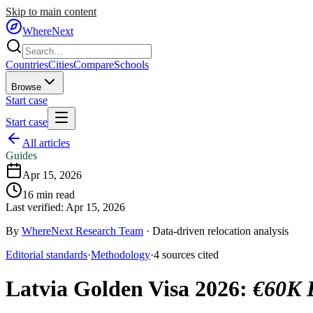
Skip to main content
WhereNext
Countries
Cities
Compare
Schools
Browse
Start case
Start case
All articles
Guides
Apr 15, 2026
16
min read
Last verified:
Apr 15, 2026
By
WhereNext Research Team
·
Data-driven relocation analysis
Editorial standards
·
Methodology
·
4
sources
cited
Latvia Golden Visa 2026
:
€60K B