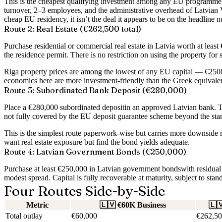
This is the cheapest qualifying investment among any EU programme, 
turnover, 2–3 employees, and the administrative overhead of Latvian VA
cheap EU residency, it isn’t the deal it appears to be on the headline 
Route 2: Real Estate (€262,500 total)
Purchase residential or commercial real estate in Latvia worth at least
the residence permit. There is no restriction on using the property for s
Riga property prices are among the lowest of any EU capital — €250K b
economics here are more investment-friendly than the Greek equivale
Route 3: Subordinated Bank Deposit (€280,000)
Place a
€280,000 subordinated deposit
in an approved Latvian bank. Th
not fully covered by the EU deposit guarantee scheme beyond the stan
This is the simplest route paperwork-wise but carries more downside ri
want real estate exposure but find the bond yields adequate.
Route 4: Latvian Government Bonds (€250,000)
Purchase at least
€250,000 in Latvian government bonds
with residua
modest spread. Capital is fully recoverable at maturity, subject to stan
Four Routes Side-by-Side
Metric
🇱🇻
€60K Business
🇱
Total outlay
€60,000
€262,50