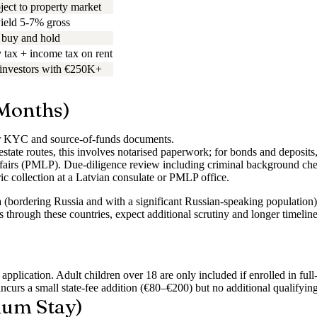
ject to property market
yield 5-7% gross
buy and hold
 tax + income tax on rent
 investors with €250K+
 Months)
r KYC and source-of-funds documents.
state routes, this involves notarised paperwork; for bonds and deposits,
fairs (PMLP). Due-diligence review including criminal background check
ric collection at a Latvian consulate or PMLP office.
a (bordering Russia and with a significant Russian-speaking population)
runs through these countries, expect additional scrutiny and longer tim
plication. Adult children over 18 are only included if enrolled in full
curs a small state-fee addition (€80–€200) but no additional qualifyin
mum Stay)