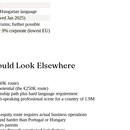
 Hungarian language
ved Jan 2025)
orms; further possible
+ 9% corporate (lowest EU)
uld Look Elsewhere
€60K route)
potential (the €250K route)
enship path plus hard language requirement
sh-speaking professional scene for a country of 1.9M
quity route requires actual business operations
and harder than Portugal or Hungary
es parents