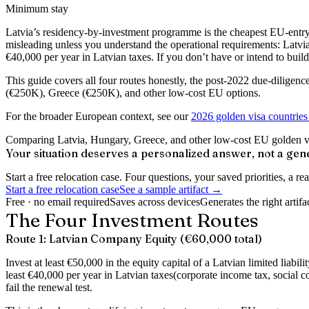
Minimum stay
Latvia’s residency-by-investment programme is the cheapest EU-entry 
misleading unless you understand the operational requirements: Latvia
€40,000 per year in Latvian taxes. If you don’t have or intend to bui
This guide covers all four routes honestly, the post-2022 due-diligen
(€250K), Greece (€250K), and other low-cost EU options.
For the broader European context, see our
2026 golden visa countries
Comparing Latvia, Hungary, Greece, and other low-cost EU golden visa
Your situation deserves a personalized answer, not a gene
Start a free relocation case. Four questions, your saved priorities, a 
Start a free relocation case
See a sample artifact →
Free · no email required
Saves across devices
Generates the right artifa
The Four Investment Routes
Route 1: Latvian Company Equity (€60,000 total)
Invest at least
€50,000 in the equity capital
of a Latvian limited liabi
least
€40,000 per year in Latvian taxes
(corporate income tax, social c
fail the renewal test.