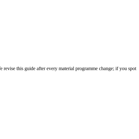
 revise this guide after every material programme change; if you spot