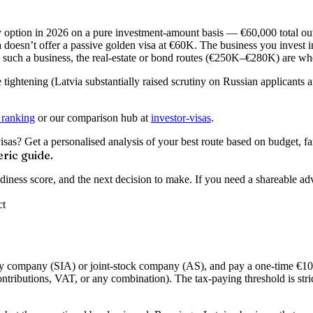
option in 2026 on a pure investment-amount basis — €60,000 total outla
 doesn’t offer a passive golden visa at €60K. The business you invest i
ld such a business, the real-estate or bond routes (€250K–€280K) are wh
ce tightening (Latvia substantially raised scrutiny on Russian applicant
 ranking
or our comparison hub at
investor-visas
.
s? Get a personalised analysis of your best route based on budget, fam
ric guide.
readiness score, and the next decision to make. If you need a shareable a
ct
lity company (SIA) or joint-stock company (AS), and pay a one-time
€10
ontributions, VAT, or any combination). The tax-paying threshold is str