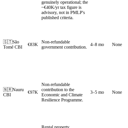
genuinely operational; the
~€40K/yr tax figure is
advisory, not in PMLP's
published criteria.
🇸🇹
São
Non-refundable
€83K
4–8 mo
None
Tomé CBI
government contribution.
Non-refundable
🇳🇷
Nauru
contribution to the
€97K
3–5 mo
None
CBI
Economic and Climate
Resilience Programme.
Rental property