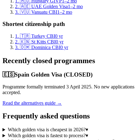
1
.
🇭🇺
Hungary GIVP
1–2 mo
2
.
🇦🇪
UAE Golden Visa
1–2 mo
3
.
🇻🇺
Vanuatu CBI
1–2 mo
Shortest citizenship path
1
.
🇹🇷
Turkey CBI
0
yr
2
.
🇰🇳
St Kitts CBI
0
yr
3
.
🇩🇲
Dominica CBI
0
yr
Recently closed programmes
🇪🇸
Spain Golden Visa (CLOSED)
Programme formally terminated 3 April 2025. No new applications
accepted.
Read the alternatives guide →
Frequently asked questions
Which golden visa is cheapest in 2026?
▾
Which golden visa is fastest to process?
▾