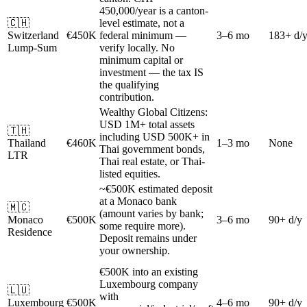
450,000/year is a canton-
🇨🇭
level estimate, not a
Switzerland
€450K
federal minimum —
3–6 mo
183+ d/
Lump-Sum
verify locally. No
minimum capital or
investment — the tax IS
the qualifying
contribution.
Wealthy Global Citizens:
USD 1M+ total assets
🇹🇭
including USD 500K+ in
Thailand
€460K
1–3 mo
None
Thai government bonds,
LTR
Thai real estate, or Thai-
listed equities.
~€500K estimated deposit
at a Monaco bank
🇲🇨
(amount varies by bank;
Monaco
€500K
3–6 mo
90+ d/y
some require more).
Residence
Deposit remains under
your ownership.
€500K into an existing
Luxembourg company
🇱🇺
with
Luxembourg
€500K
4–6 mo
90+ d/y