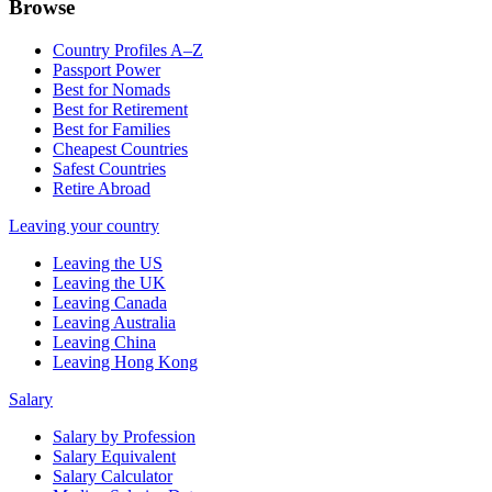
Browse
Country Profiles A–Z
Passport Power
Best for Nomads
Best for Retirement
Best for Families
Cheapest Countries
Safest Countries
Retire Abroad
Leaving your country
Leaving the US
Leaving the UK
Leaving Canada
Leaving Australia
Leaving China
Leaving Hong Kong
Salary
Salary by Profession
Salary Equivalent
Salary Calculator