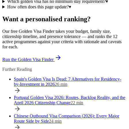
Which golden visa has no minimum stay requirement?
▾
How often does this page update?
▾
Want a personalised ranking?
Our free Golden Visa Finder takes your budget, family size,
citizenship timeline, and presence tolerance — and ranks the 12
active programmes against your criteria with rationale and caveats
for each.
Run the Golden Visa Finder
Further Reading
Spain's Golden Visa Is Dead: 7 Alternatives for Residency-
by-Investment in 2026
26
min
Portugal Golden Visa 2026: Routes, Backlog Reality, and the
April 2026 Citizenship Change
22
min
Chinese Outbound Visa Comparison (2026): Every Major
Route Side by Side
24
min