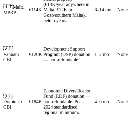
(€14K/year anywhere in
🇲🇹
Malta
€114K
Malta, €12K in
8–14 mo
None
MPRP
Gozo/southern Malta),
held 5 years.
🇻🇺
Development Support
Vanuatu
€120K
Program (DSP) donation
1–2 mo
None
CBI
— non-refundable.
Economic Diversification
🇩🇲
Fund (EDF) donation —
Dominica
€184K
non-refundable. Post-
4–6 mo
None
CBI
2024 standardised
regional minimum.