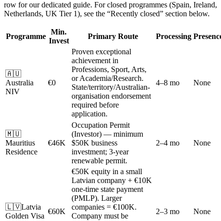
row for our dedicated guide. For closed programmes (Spain, Ireland,
Netherlands, UK Tier 1), see the “Recently closed” section below.
Min.
Programme
Primary Route
Processing
Presenc
Invest
Proven exceptional
achievement in
Professions, Sport, Arts,
🇦🇺
or Academia/Research.
Australia
€0
4–8 mo
None
State/territory/Australian-
NIV
organisation endorsement
required before
application.
Occupation Permit
🇲🇺
(Investor) — minimum
Mauritius
€46K
$50K business
2–4 mo
None
Residence
investment; 3-year
renewable permit.
€50K equity in a small
Latvian company + €10K
one-time state payment
(PMLP). Larger
🇱🇻
Latvia
companies = €100K.
€60K
2–3 mo
None
Golden Visa
Company must be