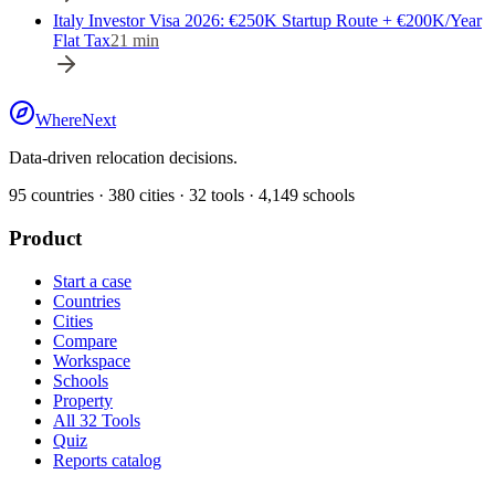
Italy Investor Visa 2026: €250K Startup Route + €200K/Year
Flat Tax
21
min
WhereNext
Data-driven relocation decisions.
95
countries ·
380
cities ·
32
tools ·
4,149
schools
Product
Start a case
Countries
Cities
Compare
Workspace
Schools
Property
All 32 Tools
Quiz
Reports catalog