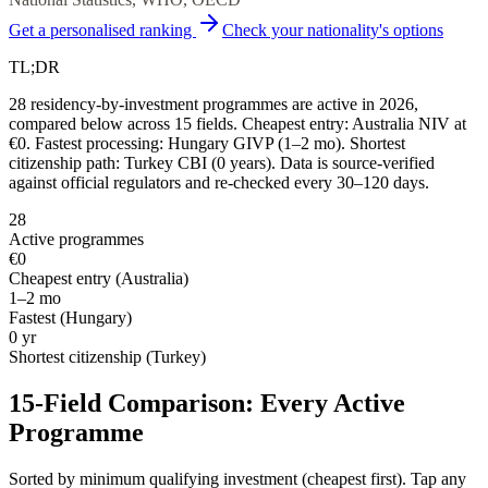
Get a personalised ranking
Check your nationality's options
TL;DR
28 residency-by-investment programmes are active in 2026,
compared below across 15 fields. Cheapest entry: Australia NIV at
€0. Fastest processing: Hungary GIVP (1–2 mo). Shortest
citizenship path: Turkey CBI (0 years). Data is source-verified
against official regulators and re-checked every 30–120 days.
28
Active programmes
€0
Cheapest entry (
Australia
)
1–2 mo
Fastest (
Hungary
)
0
yr
Shortest citizenship (
Turkey
)
15-Field Comparison: Every Active
Programme
Sorted by minimum qualifying investment (cheapest first). Tap any