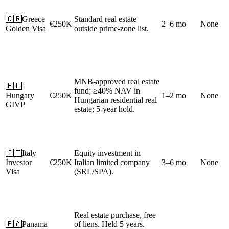
🇬🇷
Greece
Standard real estate
€250K
2–6 mo
None
Golden Visa
outside prime-zone list.
MNB-approved real estate
🇭🇺
fund; ≥40% NAV in
Hungary
€250K
1–2 mo
None
Hungarian residential real
GIVP
estate; 5-year hold.
🇮🇹
Italy
Equity investment in
Investor
€250K
Italian limited company
3–6 mo
None
Visa
(SRL/SPA).
Real estate purchase, free
🇵🇦
Panama
of liens. Held 5 years.