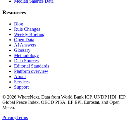
Median Salaries Data
Resources
Blog
Rule Changes
Weekly Briefing
Open Data
AI Answers
Glossary
Methodology
Data Sources
Editorial Standards
Platform overview
About
Services
Support
©
2026
WhereNext. Data from World Bank ICP, UNDP HDI, IEP
Global Peace Index, OECD PISA, EF EPI, Eurostat, and Open-
Meteo.
Privacy
Terms