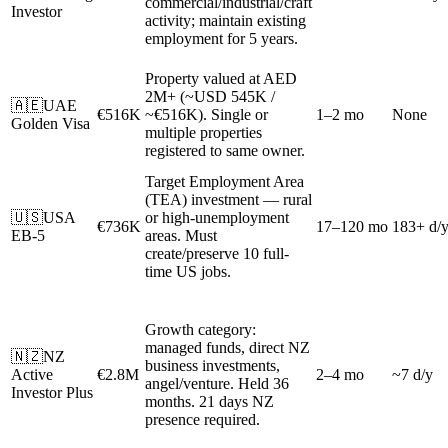
commercial/industrial/craft
Investor
activity; maintain existing
employment for 5 years.
Property valued at AED
2M+ (~USD 545K /
🇦🇪
UAE
€516K
~€516K). Single or
1–2 mo
None
Golden Visa
multiple properties
registered to same owner.
Target Employment Area
(TEA) investment — rural
🇺🇸
USA
or high-unemployment
€736K
17–120 mo
183+ d/
EB-5
areas. Must
create/preserve 10 full-
time US jobs.
Growth category:
managed funds, direct NZ
🇳🇿
NZ
business investments,
Active
€2.8M
2–4 mo
~7 d/y
angel/venture. Held 36
Investor Plus
months. 21 days NZ
presence required.