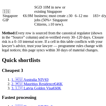
SGD 10M in new or
🇸🇬
existing Singapore
Singapore
€6.9M
business; must create ≥30
6–12 mo
183+ d/
GIP
jobs (50%+ Singapore
Citizens, ≥10 new).
Method:
Every row is sourced from the canonical regulator (shown
in the “Source” column) and re-verified every 30–120 days. Closure
risk is a 0–10 internal score. If a cell in this table conflicts with your
lawyer’s advice, trust your lawyer — programme rules change with
legal notices; this page syncs within 30 days of material changes.
Quick shortlists
Cheapest 3
1
.
🇦🇺
Australia NIV
€0
2
.
🇲🇺
Mauritius Residence
€46K
3
.
🇱🇻
Latvia Golden Visa
€60K
Fastest processing