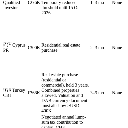
Qualified
€276K
Temporary reduced
1–3 mo
None
Investor
threshold until 15 Oct
2026.
🇨🇾
Cyprus
Residential real estate
€300K
2–3 mo
None
PR
purchase.
Real estate purchase
(residential or
commercial), held 3 years.
🇹🇷
Turkey
Combined properties
€368K
3–9 mo
None
CBI
allowed. Valuation and
DAB currency document
must all show ≥USD
400K.
Negotiated annual lump-
sum tax contribution to
canton. CHF