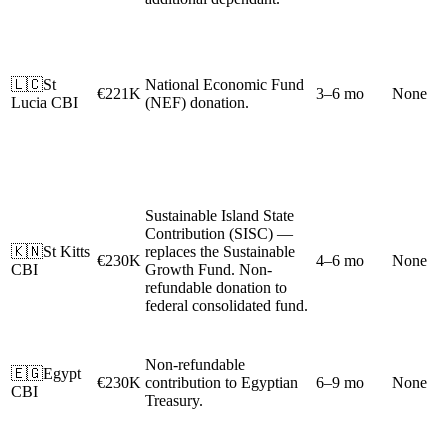
🇱🇨
St
National Economic Fund
€221K
3–6 mo
None
Lucia CBI
(NEF) donation.
Sustainable Island State
Contribution (SISC) —
🇰🇳
St Kitts
replaces the Sustainable
€230K
4–6 mo
None
CBI
Growth Fund. Non-
refundable donation to
federal consolidated fund.
Non-refundable
🇪🇬
Egypt
€230K
contribution to Egyptian
6–9 mo
None
CBI
Treasury.