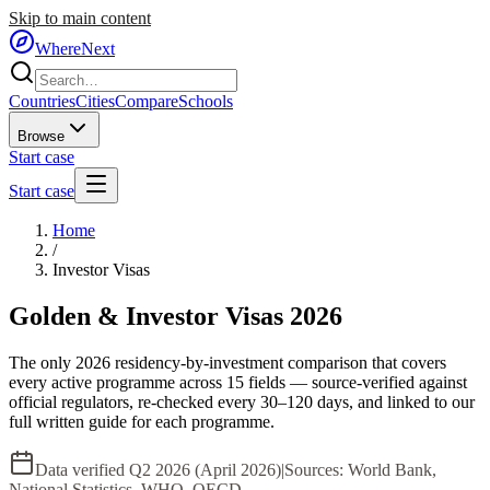
Skip to main content
WhereNext
Countries
Cities
Compare
Schools
Browse
Start case
Start case
Home
/
Investor Visas
Golden & Investor Visas 2026
The only 2026 residency-by-investment comparison that covers
every active programme across 15 fields — source-verified against
official regulators, re-checked every 30–120 days, and linked to our
full written guide for each programme.
Data verified
Q2 2026 (April 2026)
|
Sources:
World Bank,
National Statistics, WHO, OECD