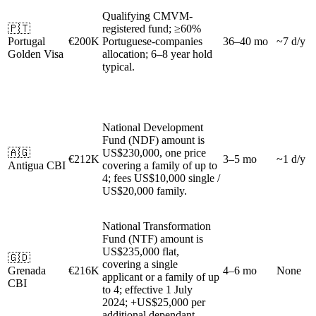
Qualifying CMVM-
🇵🇹
registered fund; ≥60%
Portugal
€200K
Portuguese-companies
36–40 mo
~7 d/y
Golden Visa
allocation; 6–8 year hold
typical.
National Development
Fund (NDF) amount is
🇦🇬
US$230,000, one price
€212K
3–5 mo
~1 d/y
Antigua CBI
covering a family of up to
4; fees US$10,000 single /
US$20,000 family.
National Transformation
Fund (NTF) amount is
US$235,000 flat,
🇬🇩
covering a single
Grenada
€216K
4–6 mo
None
applicant or a family of up
CBI
to 4; effective 1 July
2024; +US$25,000 per
additional dependant.