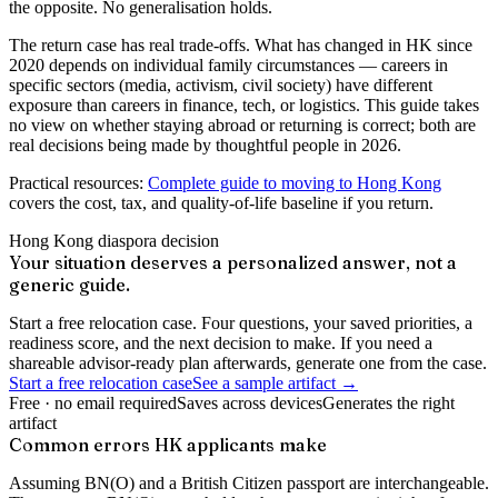
the opposite. No generalisation holds.
The return case has real trade-offs. What has changed in HK since
2020 depends on individual family circumstances — careers in
specific sectors (media, activism, civil society) have different
exposure than careers in finance, tech, or logistics. This guide takes
no view on whether staying abroad or returning is correct; both are
real decisions being made by thoughtful people in 2026.
Practical resources:
Complete guide to moving to Hong Kong
covers the cost, tax, and quality-of-life baseline if you return.
Hong Kong diaspora decision
Your situation deserves a personalized answer, not a
generic guide.
Start a free relocation case. Four questions, your saved priorities, a
readiness score, and the next decision to make. If you need a
shareable advisor-ready plan afterwards, generate one from the case.
Start a free relocation case
See a sample artifact →
Free · no email required
Saves across devices
Generates the right
artifact
Common errors HK applicants make
Assuming BN(O) and a British Citizen passport are interchangeable.