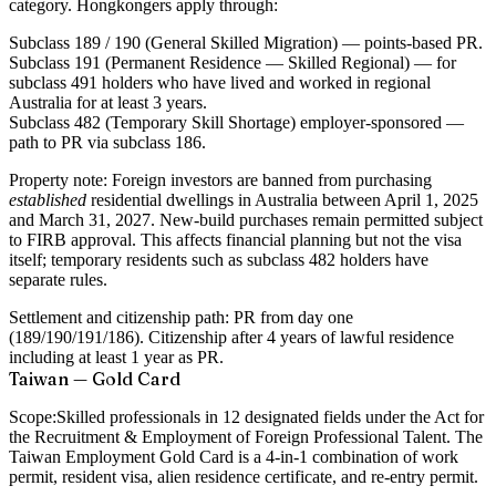
category. Hongkongers apply through:
Subclass 189 / 190
(General Skilled Migration) — points-based PR.
Subclass 191
(Permanent Residence — Skilled Regional) — for
subclass 491 holders who have lived and worked in regional
Australia for at least 3 years.
Subclass 482
(Temporary Skill Shortage) employer-sponsored —
path to PR via subclass 186.
Property note:
Foreign investors are banned from purchasing
established
residential dwellings in Australia between April 1, 2025
and March 31, 2027. New-build purchases remain permitted subject
to FIRB approval. This affects financial planning but not the visa
itself; temporary residents such as subclass 482 holders have
separate rules.
Settlement and citizenship path:
PR from day one
(189/190/191/186). Citizenship after 4 years of lawful residence
including at least 1 year as PR.
Taiwan — Gold Card
Scope:
Skilled professionals in 12 designated fields under the Act for
the Recruitment & Employment of Foreign Professional Talent. The
Taiwan Employment Gold Card is a 4-in-1 combination of work
permit, resident visa, alien residence certificate, and re-entry permit.