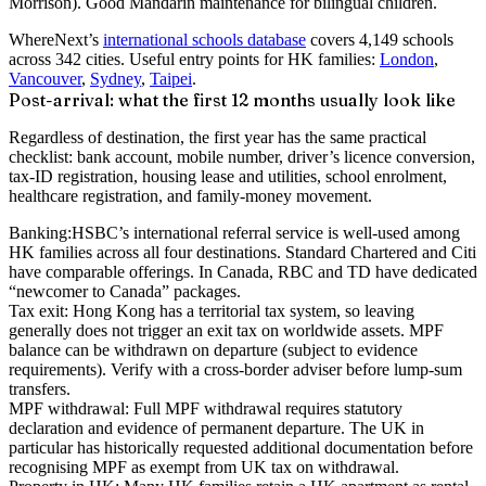
Morrison). Good Mandarin maintenance for bilingual children.
WhereNext’s
international schools database
covers 4,149 schools
across 342 cities. Useful entry points for HK families:
London
,
Vancouver
,
Sydney
,
Taipei
.
Post-arrival: what the first 12 months usually look like
Regardless of destination, the first year has the same practical
checklist: bank account, mobile number, driver’s licence conversion,
tax-ID registration, housing lease and utilities, school enrolment,
healthcare registration, and family-money movement.
Banking:
HSBC’s international referral service is well-used among
HK families across all four destinations. Standard Chartered and Citi
have comparable offerings. In Canada, RBC and TD have dedicated
“newcomer to Canada” packages.
Tax exit:
Hong Kong has a territorial tax system, so leaving
generally does not trigger an exit tax on worldwide assets. MPF
balance can be withdrawn on departure (subject to evidence
requirements). Verify with a cross-border adviser before lump-sum
transfers.
MPF withdrawal:
Full MPF withdrawal requires statutory
declaration and evidence of permanent departure. The UK in
particular has historically requested additional documentation before
recognising MPF as exempt from UK tax on withdrawal.