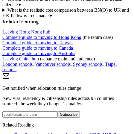
citizens?
▾
What is the realistic cost comparison between BN(O) to UK and
HK Pathway to Canada?
▾
Related reading
Leaving Hong Kong hub
Complete guide to moving to Hong Kong
(the return case)
Complete guide to moving to Taiwan
Complete guide to moving to Canada
Complete guide to moving to Australia
Leaving China hub
(separate mainland audience)
London schools
,
Vancouver schools
,
Sydney schools
,
Taipei
schools
Get notified when relocation rules change
New visa, residency & citizenship rules across 95 countries —
sourced, the week they change. 1 email/wk.
Subscribe
Related Reading