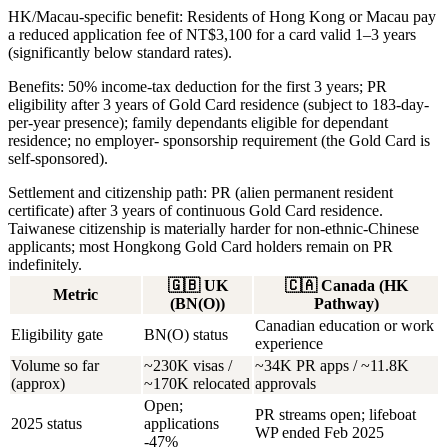
HK/Macau-specific benefit:
Residents of Hong Kong or Macau pay
a reduced application fee of NT$3,100 for a card valid 1–3 years
(significantly below standard rates).
Benefits:
50% income-tax deduction for the first 3 years; PR
eligibility after 3 years of Gold Card residence (subject to 183-day-
per-year presence); family dependants eligible for dependant
residence; no employer- sponsorship requirement (the Gold Card is
self-sponsored).
Settlement and citizenship path:
PR (alien permanent resident
certificate) after 3 years of continuous Gold Card residence.
Taiwanese citizenship is materially harder for non-ethnic-Chinese
applicants; most Hongkong Gold Card holders remain on PR
indefinitely.
🇬🇧
UK
🇨🇦
Canada (HK
Metric
(BN(O))
Pathway)
Canadian education or work
Eligibility gate
BN(O) status
experience
Volume so far
~230K visas /
~34K PR apps / ~11.8K
(approx)
~170K relocated
approvals
Open;
PR streams open; lifeboat
2025 status
applications
WP ended Feb 2025
-47%