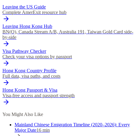
Leaving the US Guide
Complete AmerExit resource hub
Leaving Hong Kong Hub
BN(O), Canada Stream A/B, Australia 191, Taiwan Gold Card side-
by-side
Visa Pathway Checker
Check your visa options by passport
Hong Kong Country Profile
Full data, visa paths, and costs
Hong Kong Passport & Visa
Visa-free access and passport strength
You Might Also Like
Mainland Chinese Emigration Timeline (2020–2026): Every
Major Date
16
min