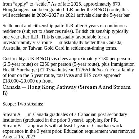
from “apply” to “settle.” As of late 2025, approximately 670
Hongkongers had been granted ILR under the BN(O) route; this
will accelerate in 2026–2027 as 2021 arrivals clear the 5-year bar.
Settlement and citizenship path:
ILR after 5 years of continuous
residence (subject to absences rules). British citizenship typically
one year after ILR. This is unusually favourable for an
investor/family visa route — substantially better than Canada,
Australia, or Taiwan Gold Card in settlement-timing terms.
Cost reality:
UK BN(O) visa fees approximately £180 per person
(2.5-year route) or £250 per person (5-year route), plus Immigration
Health Surcharge (£1,035/adult/year, £776/child/year). For a family
of four on the 5-year route, total visa and IHS costs approach
£18,000–20,000 up front.
Canada — Hong Kong Pathway (Stream A and Stream
B)
Scope:
Two streams:
Stream A
— in-Canada graduates of a Canadian post-secondary
institution (graduated in the prior 3 years), applying for PR.
Stream B
— applicants with at least 1 year of Canadian work
experience in the 3 years prior. Education requirement was removed
August 15, 2023.