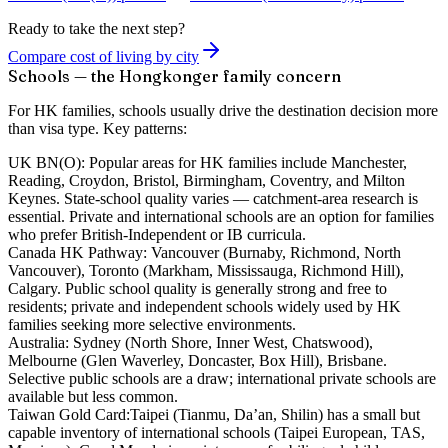
Ready to take the next step?
Compare cost of living by city
Schools — the Hongkonger family concern
For HK families, schools usually drive the destination decision more
than visa type. Key patterns:
UK BN(O):
Popular areas for HK families include Manchester,
Reading, Croydon, Bristol, Birmingham, Coventry, and Milton
Keynes. State-school quality varies — catchment-area research is
essential. Private and international schools are an option for families
who prefer British-Independent or IB curricula.
Canada HK Pathway:
Vancouver (Burnaby, Richmond, North
Vancouver), Toronto (Markham, Mississauga, Richmond Hill),
Calgary. Public school quality is generally strong and free to
residents; private and independent schools widely used by HK
families seeking more selective environments.
Australia:
Sydney (North Shore, Inner West, Chatswood),
Melbourne (Glen Waverley, Doncaster, Box Hill), Brisbane.
Selective public schools are a draw; international private schools are
available but less common.
Taiwan Gold Card:
Taipei (Tianmu, Da’an, Shilin) has a small but
capable inventory of international schools (Taipei European, TAS,