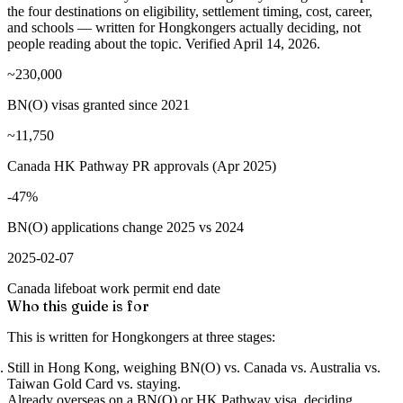
the four destinations on eligibility, settlement timing, cost, career,
and schools — written for Hongkongers actually deciding, not
people reading about the topic. Verified April 14, 2026.
~230,000
BN(O) visas granted since 2021
~11,750
Canada HK Pathway PR approvals (Apr 2025)
-47%
BN(O) applications change 2025 vs 2024
2025-02-07
Canada lifeboat work permit end date
Who this guide is for
This is written for Hongkongers at three stages:
Still in Hong Kong
, weighing BN(O) vs. Canada vs. Australia vs.
Taiwan Gold Card vs. staying.
Already overseas on a BN(O) or HK Pathway visa
, deciding