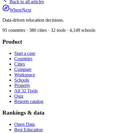
Back to all articles
WhereNext
Data-driven relocation decisions.
95
countries ·
380
cities ·
32
tools ·
4,149
schools
Product
Start a case
Countries
Cities
Compare
Workspace
Schools
Property
All 32 Tools
Quiz
Reports catalog
Rankings & data
Open Data
Best Education