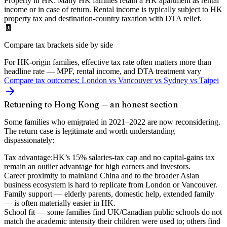
Property in HK:
Many HK families retain a HK apartment as rental
income or in case of return. Rental income is typically subject to HK
property tax and destination-country taxation with DTA relief.
🧾
Compare tax brackets side by side
For HK-origin families, effective tax rate often matters more than
headline rate — MPF, rental income, and DTA treatment vary
Compare tax outcomes: London vs Vancouver vs Sydney vs Taipei
Returning to Hong Kong — an honest section
Some families who emigrated in 2021–2022 are now reconsidering.
The return case is legitimate and worth understanding
dispassionately:
Tax advantage:
HK’s 15% salaries-tax cap and no capital-gains tax
remain an outlier advantage for high earners and investors.
Career proximity to mainland China
and to the broader Asian
business ecosystem is hard to replicate from London or Vancouver.
Family support
— elderly parents, domestic help, extended family
— is often materially easier in HK.
School fit
— some families find UK/Canadian public schools do not
match the academic intensity their children were used to; others find