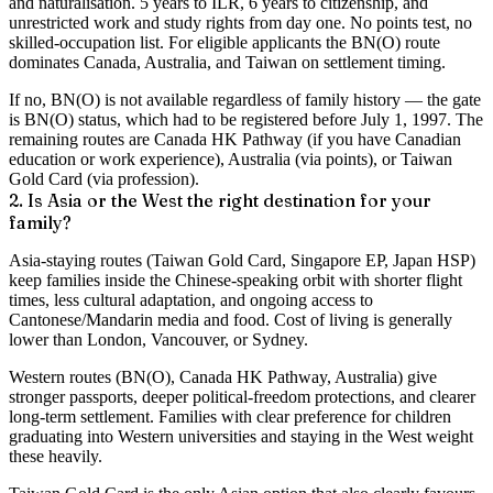
and naturalisation. 5 years to ILR, 6 years to citizenship, and
unrestricted work and study rights from day one. No points test, no
skilled-occupation list. For eligible applicants the BN(O) route
dominates Canada, Australia, and Taiwan on settlement timing.
If no, BN(O) is not available regardless of family history — the gate
is BN(O) status, which had to be registered before July 1, 1997. The
remaining routes are Canada HK Pathway (if you have Canadian
education or work experience), Australia (via points), or Taiwan
Gold Card (via profession).
2. Is Asia or the West the right destination for your
family?
Asia-staying routes (Taiwan Gold Card, Singapore EP, Japan HSP)
keep families inside the Chinese-speaking orbit with shorter flight
times, less cultural adaptation, and ongoing access to
Cantonese/Mandarin media and food. Cost of living is generally
lower than London, Vancouver, or Sydney.
Western routes (BN(O), Canada HK Pathway, Australia) give
stronger passports, deeper political-freedom protections, and clearer
long-term settlement. Families with clear preference for children
graduating into Western universities and staying in the West weight
these heavily.