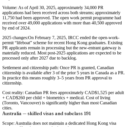
Volume:
As of April 30, 2025, approximately 34,000 PR
applications had been received across both streams; approximately
11,750 had been approved. The open work permit programme had
received over 49,000 applications with more than 40,500 approved
by end of 2024.
2025 changes:
On February 7, 2025, IRCC ended the open-work-
permit “lifeboat” scheme for recent Hong Kong graduates. Existing
PR applicants remain in processing but the new-entrant gateway is
materially reduced. Most post-2025 applications are expected to be
processed only after 2027 due to backlog.
Settlement and citizenship path:
Once PR is granted, Canadian
citizenship is available after 3 of the prior 5 years in Canada as a PR.
In practice this means roughly 3–5 years from PR approval to
citizenship.
Cost reality:
Canadian PR fees approximately CAD$1,525 per adult
+ CAD$260 per child + biometrics + medical. Cost of living
(Toronto, Vancouver) is significantly higher than most Canadian
cities.
Australia — skilled visas and subclass 191
Scope:
Australia does not maintain a dedicated Hong Kong visa