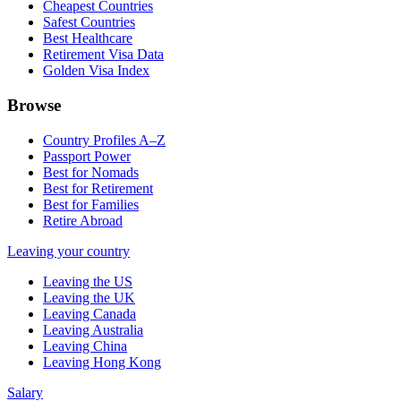
Cheapest Countries
Safest Countries
Best Healthcare
Retirement Visa Data
Golden Visa Index
Browse
Country Profiles A–Z
Passport Power
Best for Nomads
Best for Retirement
Best for Families
Retire Abroad
Leaving your country
Leaving the US
Leaving the UK
Leaving Canada
Leaving Australia
Leaving China
Leaving Hong Kong
Salary