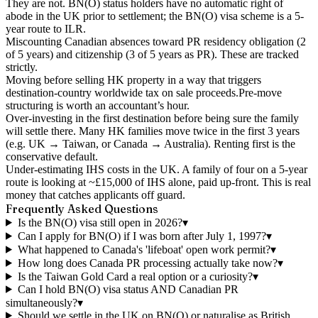
They are not. BN(O) status holders have no automatic right of
abode in the UK prior to settlement; the BN(O) visa scheme is a 5-
year route to ILR.
Miscounting Canadian absences
toward PR residency obligation (2
of 5 years) and citizenship (3 of 5 years as PR). These are tracked
strictly.
Moving before selling HK property in a way that triggers
destination-country worldwide tax on sale proceeds.
Pre-move
structuring is worth an accountant’s hour.
Over-investing in the first destination
before being sure the family
will settle there. Many HK families move twice in the first 3 years
(e.g. UK → Taiwan, or Canada → Australia). Renting first is the
conservative default.
Under-estimating IHS costs
in the UK. A family of four on a 5-year
route is looking at ~£15,000 of IHS alone, paid up-front. This is real
money that catches applicants off guard.
Frequently Asked Questions
Is the BN(O) visa still open in 2026?
▾
Can I apply for BN(O) if I was born after July 1, 1997?
▾
What happened to Canada's 'lifeboat' open work permit?
▾
How long does Canada PR processing actually take now?
▾
Is the Taiwan Gold Card a real option or a curiosity?
▾
Can I hold BN(O) visa status AND Canadian PR
simultaneously?
▾
Should we settle in the UK on BN(O) or naturalise as British