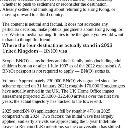
whether to push to settlement or reconsider the destination.
Already settled and thinking about returning
to Hong Kong, or
moving onward to a third country.
The content is neutral and factual. It does not advocate any
particular decision, make political judgments about Hong Kong, or
use Western-media framing. It tries to be the guide you would want
to hand a thoughtful friend.
Where the four destinations actually stand in 2026
United Kingdom — BN(O) visa
Scope:
BN(O) status holders and their family units (including adult
children born on or after 1 July 1997 as of the 2022 expansion). A
BN(O) passport is
not
required to apply — BN(O)
status
is.
Volume:
Approximately 230,000 BN(O) visas granted since the
scheme opened on 31 January 2021; roughly 170,000 Hongkongers
have actually arrived in the UK. The UK Home Office impact
assessment projected 258,000–322,400 arrivals over the first five
years; the actual trajectory has tracked to the lower end.
2025 trend:
BN(O) applications fell by roughly 47% in 2025
compared with 2024. Two factors: the initial wave has largely
applied; and early arrivals are approaching the 5-year Indefinite
Leave to Remain (ILR) milestone, so the conversation has shifted