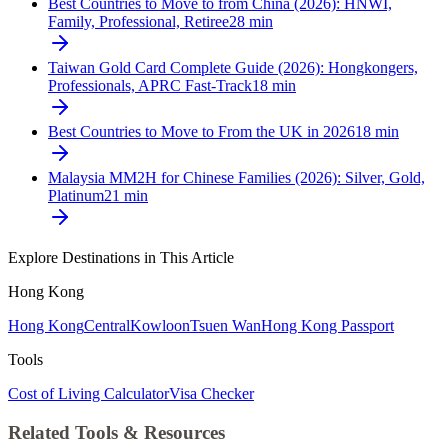
Best Countries to Move to from China (2026): HNWI,
Family, Professional, Retiree
28
min
Taiwan Gold Card Complete Guide (2026): Hongkongers,
Professionals, APRC Fast-Track
18
min
Best Countries to Move to From the UK in 2026
18
min
Malaysia MM2H for Chinese Families (2026): Silver, Gold,
Platinum
21
min
Explore Destinations in This Article
Hong Kong
Hong Kong
Central
Kowloon
Tsuen Wan
Hong Kong Passport
Tools
Cost of Living Calculator
Visa Checker
Related Tools & Resources