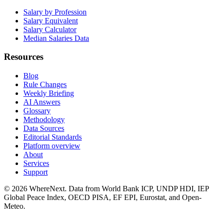
Salary by Profession
Salary Equivalent
Salary Calculator
Median Salaries Data
Resources
Blog
Rule Changes
Weekly Briefing
AI Answers
Glossary
Methodology
Data Sources
Editorial Standards
Platform overview
About
Services
Support
©
2026
WhereNext. Data from World Bank ICP, UNDP HDI, IEP
Global Peace Index, OECD PISA, EF EPI, Eurostat, and Open-
Meteo.