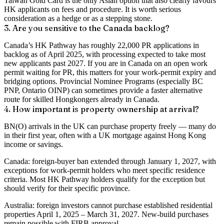
Taiwan Gold Card is the only Asian option that also clearly favours
HK applicants on fees and procedure. It is worth serious
consideration as a hedge or as a stepping stone.
3. Are you sensitive to the Canada backlog?
Canada’s HK Pathway has roughly 22,000 PR applications in
backlog as of April 2025, with processing expected to take most
new applicants past 2027. If you are in Canada on an open work
permit waiting for PR, this matters for your work-permit expiry and
bridging options. Provincial Nominee Programs (especially BC
PNP, Ontario OINP) can sometimes provide a faster alternative
route for skilled Hongkongers already in Canada.
4. How important is property ownership at arrival?
BN(O) arrivals in the UK can purchase property freely — many do
in their first year, often with a UK mortgage against Hong Kong
income or savings.
Canada: foreign-buyer ban extended through January 1, 2027, with
exceptions for work-permit holders who meet specific residence
criteria. Most HK Pathway holders qualify for the exception but
should verify for their specific province.
Australia: foreign investors cannot purchase established residential
properties April 1, 2025 – March 31, 2027. New-build purchases
remain possible with FIRB approval.