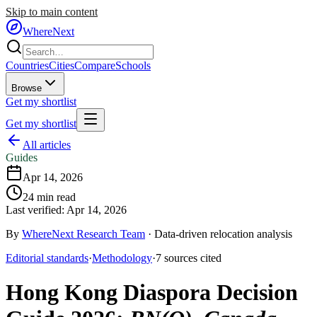
Skip to main content
WhereNext
Countries
Cities
Compare
Schools
Browse
Get my shortlist
Get my shortlist
All articles
Guides
Apr 14, 2026
24
min read
Last verified:
Apr 14, 2026
By
WhereNext Research Team
·
Data-driven relocation analysis
Editorial standards
·
Methodology
·
7
sources
cited
Hong Kong Diaspora Decision