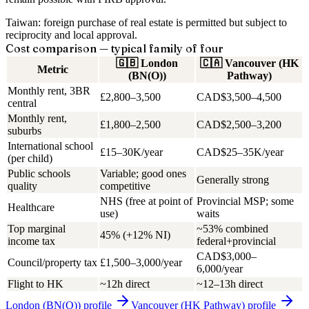
Taiwan: foreign purchase of real estate is permitted but subject to
reciprocity and local approval.
Cost comparison — typical family of four
🇬🇧
London
🇨🇦
Vancouver (HK
Metric
(BN(O))
Pathway)
Monthly rent, 3BR
£2,800–3,500
CAD$3,500–4,500
central
Monthly rent,
£1,800–2,500
CAD$2,500–3,200
suburbs
International school
£15–30K/year
CAD$25–35K/year
(per child)
Public schools
Variable; good ones
Generally strong
quality
competitive
NHS (free at point of
Provincial MSP; some
Healthcare
use)
waits
Top marginal
~53% combined
45% (+12% NI)
income tax
federal+provincial
CAD$3,000–
Council/property tax
£1,500–3,000/year
6,000/year
Flight to HK
~12h direct
~12–13h direct
London (BN(O))
profile
Vancouver (HK Pathway)
profile