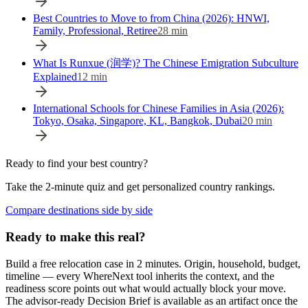
Best Countries to Move to from China (2026): HNWI,
Family, Professional, Retiree
28
min
What Is Runxue (润学)? The Chinese Emigration Subculture
Explained
12
min
International Schools for Chinese Families in Asia (2026):
Tokyo, Osaka, Singapore, KL, Bangkok, Dubai
20
min
Ready to find your best country?
Take the 2-minute quiz and get personalized country rankings.
Compare destinations side by side
Ready to make this real?
Build a free relocation case in 2 minutes. Origin, household, budget,
timeline — every WhereNext tool inherits the context, and the
readiness score points out what would actually block your move.
The advisor-ready Decision Brief is available as an artifact once the