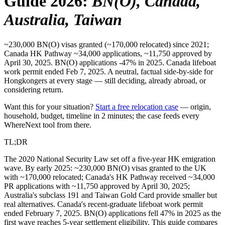
Guide 2026
:
BN(O), Canada,
Australia, Taiwan
~230,000 BN(O) visas granted (~170,000 relocated) since 2021;
Canada HK Pathway ~34,000 applications, ~11,750 approved by
April 30, 2025. BN(O) applications -47% in 2025. Canada lifeboat
work permit ended Feb 7, 2025. A neutral, factual side-by-side for
Hongkongers at every stage — still deciding, already abroad, or
considering return.
Want this for your situation?
Start a free relocation case
— origin,
household, budget, timeline in 2 minutes; the case feeds every
WhereNext tool from there.
TL;DR
The 2020 National Security Law set off a five-year HK emigration
wave. By early 2025: ~230,000 BN(O) visas granted to the UK
with ~170,000 relocated; Canada's HK Pathway received ~34,000
PR applications with ~11,750 approved by April 30, 2025;
Australia's subclass 191 and Taiwan Gold Card provide smaller but
real alternatives. Canada's recent-graduate lifeboat work permit
ended February 7, 2025. BN(O) applications fell 47% in 2025 as the
first wave reaches 5-year settlement eligibility. This guide compares