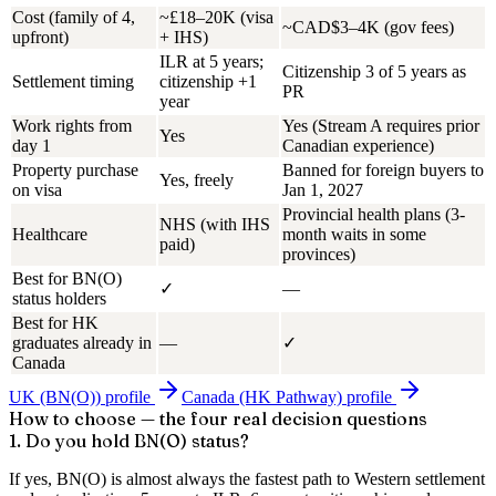
Cost (family of 4,
~£18–20K (visa
~CAD$3–4K (gov fees)
upfront)
+ IHS)
ILR at 5 years;
Citizenship 3 of 5 years as
Settlement timing
citizenship +1
PR
year
Work rights from
Yes (Stream A requires prior
Yes
day 1
Canadian experience)
Property purchase
Banned for foreign buyers to
Yes, freely
on visa
Jan 1, 2027
Provincial health plans (3-
NHS (with IHS
Healthcare
month waits in some
paid)
provinces)
Best for BN(O)
✓
—
status holders
Best for HK
graduates already in
—
✓
Canada
UK (BN(O))
profile
Canada (HK Pathway)
profile
How to choose — the four real decision questions
1. Do you hold BN(O) status?
If yes, BN(O) is almost always the fastest path to Western settlement