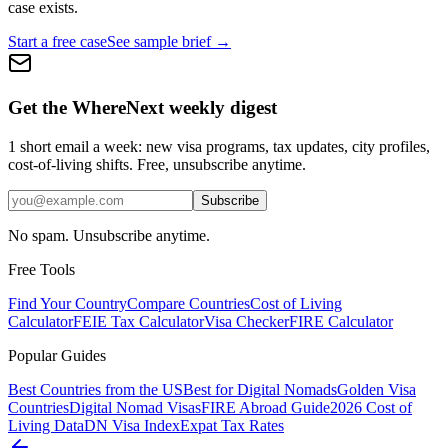
case exists.
Start a free case
See sample brief →
Get the WhereNext weekly digest
1 short email a week: new visa programs, tax updates, city profiles,
cost-of-living shifts. Free, unsubscribe anytime.
Subscribe
No spam. Unsubscribe anytime.
Free Tools
Find Your Country
Compare Countries
Cost of Living
Calculator
FEIE Tax Calculator
Visa Checker
FIRE Calculator
Popular Guides
Best Countries from the US
Best for Digital Nomads
Golden Visa
Countries
Digital Nomad Visas
FIRE Abroad Guide
2026 Cost of
Living Data
DN Visa Index
Expat Tax Rates