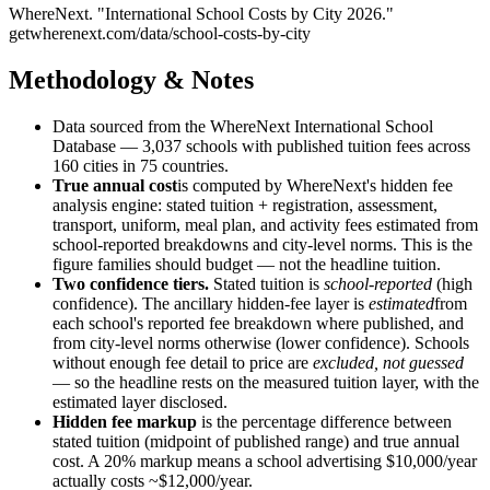
WhereNext. "
International School Costs by City 2026
."
getwherenext.com
/data/school-costs-by-city
Methodology & Notes
Data sourced from the WhereNext International School
Database —
3,037
schools with published tuition fees across
160
cities in
75
countries.
True annual cost
is computed by WhereNext's hidden fee
analysis engine: stated tuition + registration, assessment,
transport, uniform, meal plan, and activity fees estimated from
school-reported breakdowns and city-level norms. This is the
figure families should budget — not the headline tuition.
Two confidence tiers.
Stated tuition is
school-reported
(high
confidence). The ancillary hidden-fee layer is
estimated
from
each school's reported fee breakdown where published, and
from city-level norms otherwise (lower confidence). Schools
without enough fee detail to price are
excluded, not guessed
— so the headline rests on the measured tuition layer, with the
estimated layer disclosed.
Hidden fee markup
is the percentage difference between
stated tuition (midpoint of published range) and true annual
cost. A 20% markup means a school advertising $10,000/year
actually costs ~$12,000/year.