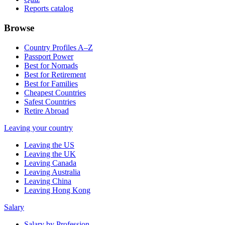
Reports catalog
Browse
Country Profiles A–Z
Passport Power
Best for Nomads
Best for Retirement
Best for Families
Cheapest Countries
Safest Countries
Retire Abroad
Leaving your country
Leaving the US
Leaving the UK
Leaving Canada
Leaving Australia
Leaving China
Leaving Hong Kong
Salary
Salary by Profession