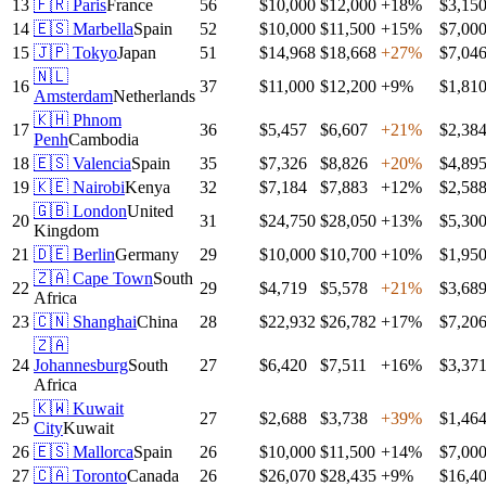
13
🇫🇷
Paris
France
56
$10,000
$12,000
+
18
%
$3,15
14
🇪🇸
Marbella
Spain
52
$10,000
$11,500
+
15
%
$7,00
15
🇯🇵
Tokyo
Japan
51
$14,968
$18,668
+
27
%
$7,04
🇳🇱
16
37
$11,000
$12,200
+
9
%
$1,81
Amsterdam
Netherlands
🇰🇭
Phnom
17
36
$5,457
$6,607
+
21
%
$2,38
Penh
Cambodia
18
🇪🇸
Valencia
Spain
35
$7,326
$8,826
+
20
%
$4,89
19
🇰🇪
Nairobi
Kenya
32
$7,184
$7,883
+
12
%
$2,58
🇬🇧
London
United
20
31
$24,750
$28,050
+
13
%
$5,30
Kingdom
21
🇩🇪
Berlin
Germany
29
$10,000
$10,700
+
10
%
$1,95
🇿🇦
Cape Town
South
22
29
$4,719
$5,578
+
21
%
$3,68
Africa
23
🇨🇳
Shanghai
China
28
$22,932
$26,782
+
17
%
$7,20
🇿🇦
24
Johannesburg
South
27
$6,420
$7,511
+
16
%
$3,37
Africa
🇰🇼
Kuwait
25
27
$2,688
$3,738
+
39
%
$1,46
City
Kuwait
26
🇪🇸
Mallorca
Spain
26
$10,000
$11,500
+
14
%
$7,00
27
🇨🇦
Toronto
Canada
26
$26,070
$28,435
+
9
%
$16,4