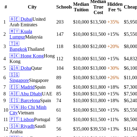
Median
Median
Hidden
#
City
Schools
True
Cheap
Tuition
Fee %
Cost
🇦🇪
Dubai
United
1
203
$10,000
$13,500
+
35
%
$5,95
Arab Emirates
🇲🇾
Kuala
2
147
$10,000
$11,500
+
15
%
$5,55
Lumpur
Malaysia
🇹🇭
3
118
$10,000
$12,000
+
20
%
$8,00
Bangkok
Thailand
🇭🇰
Hong Kong
Hong
4
112
$10,000
$11,500
+
15
%
$4,83
Kong
5
🇶🇦
Doha
Qatar
104
$10,000
$13,000
+
30
%
$6,10
🇸🇬
6
89
$10,000
$13,000
+
26
%
$11,0
Singapore
Singapore
7
🇪🇸
Madrid
Spain
86
$10,000
$11,800
+
18
%
$7,30
8
🇦🇪
Abu Dhabi
UAE
85
$10,000
$11,500
+
15
%
$7,50
9
🇪🇸
Barcelona
Spain
74
$10,000
$11,800
+
18
%
$6,24
🇻🇳
Ho Chi Minh
10
61
$10,000
$11,500
+
15
%
$5,55
City
Vietnam
11
🇵🇹
Lisbon
Portugal
58
$10,000
$11,500
+
11
%
$8,50
🇸🇦
Riyadh
Saudi
12
56
$35,000
$39,550
+
13
%
$11,9
Arabia