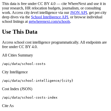
This data is free under CC BY 4.0 — cite WhereNext and use it in
your research, HR relocation budgets, journalism, or consulting
work. Access city-level intelligence via our
JSON API
, get per-city
deep dives via the
School Intelligence API
, or browse individual
school listings at
getwherenext.com/schools
.
Use This Data
Access school cost intelligence programmatically. All endpoints are
free under CC BY 4.0.
All Cities Summary
/api/data/school-costs
City Intelligence
/api/data/school-intelligence/{city}
Cost Index (JSON)
/api/data/school-costs-index
Cite As