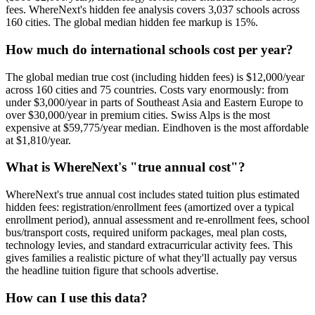
fees. WhereNext's hidden fee analysis covers
3,037
schools across
160
cities. The global median hidden fee markup is
15
%.
How much do international schools cost per year?
The global median true cost (including hidden fees) is
$12,000
/year
across
160
cities and
75
countries. Costs vary enormously: from
under $3,000/year in parts of Southeast Asia and Eastern Europe to
over $30,000/year in premium cities.
Swiss Alps is the most
expensive at $59,775/year median.
Eindhoven is the most affordable
at $1,810/year.
What is WhereNext's "true annual cost"?
WhereNext's true annual cost includes stated tuition plus estimated
hidden fees: registration/enrollment fees (amortized over a typical
enrollment period), annual assessment and re-enrollment fees, school
bus/transport costs, required uniform packages, meal plan costs,
technology levies, and standard extracurricular activity fees. This
gives families a realistic picture of what they'll actually pay versus
the headline tuition figure that schools advertise.
How can I use this data?