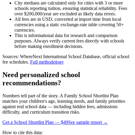
City medians are calculated only for cities with 3 or more
schools reporting tuition, ensuring statistical reliability. Fees
over $200,000/year are excluded as likely data errors.
All fees are in USD, converted at import time from local
currencies using a static exchange-rate table covering 50+
currencies.
This is informational data for research and comparison
purposes. Always verify current fees directly with schools
before making enrollment decisions.
Sources: WhereNext International School Database, official school
fee schedules.
Full methodology
Need personalized school
recommendations?
Numbers tell part of the story. A Family School Shortlist Plan
matches your children's age, learning needs, and family priorities
against real school data — including hidden fees, admissions
difficulty, and curriculum transition risks.
Get a School Shortlist Plan — $49
See sample report →
How to cite this data: