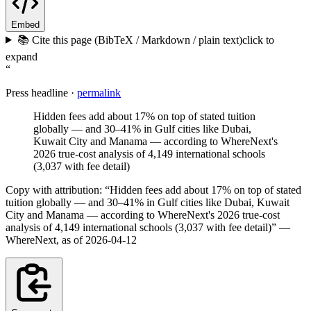
Embed
📚 Cite this page (BibTeX / Markdown / plain text)
click to
expand
“
Press headline ·
permalink
Hidden fees add about 17% on top of stated tuition
globally — and 30–41% in Gulf cities like Dubai,
Kuwait City and Manama — according to WhereNext's
2026 true-cost analysis of 4,149 international schools
(3,037 with fee detail)
Copy with attribution:
“
Hidden fees add about 17% on top of stated
tuition globally — and 30–41% in Gulf cities like Dubai, Kuwait
City and Manama — according to WhereNext's 2026 true-cost
analysis of 4,149 international schools (3,037 with fee detail)
”
—
WhereNext, as of
2026-04-12