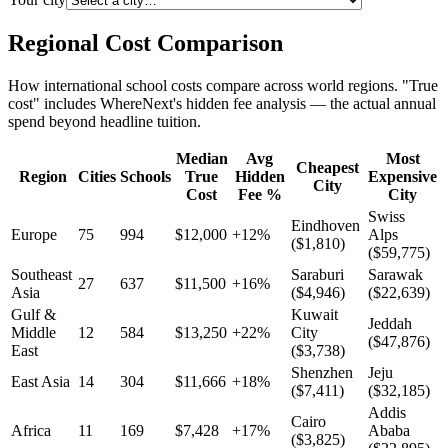
Regional Cost Comparison
How international school costs compare across world regions. "True
cost" includes WhereNext's hidden fee analysis — the actual annual
spend beyond headline tuition.
Median
Avg
Most
Cheapest
Region
Cities
Schools
True
Hidden
Expensive
City
Cost
Fee %
City
Swiss
Eindhoven
Europe
75
994
$12,000
+12%
Alps
(
$1,810
)
(
$59,775
)
Southeast
Saraburi
Sarawak
27
637
$11,500
+16%
Asia
(
$4,946
)
(
$22,639
)
Gulf &
Kuwait
Jeddah
Middle
12
584
$13,250
+22%
City
(
$47,876
)
East
(
$3,738
)
Shenzhen
Jeju
East Asia
14
304
$11,666
+18%
(
$7,411
)
(
$32,185
)
Addis
Cairo
Africa
11
169
$7,428
+17%
Ababa
(
$3,825
)