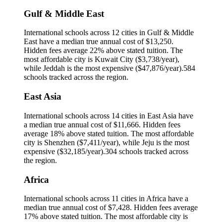
Gulf & Middle East
International schools across
12
cities in
Gulf & Middle
East
have a median true annual cost of
$13,250
.
Hidden fees average 22% above stated tuition.
The
most affordable city is
Kuwait City
(
$3,738
/year),
while
Jeddah
is the most expensive (
$47,876
/year).
584
schools tracked across the region.
East Asia
International schools across
14
cities in
East Asia
have
a median true annual cost of
$11,666
.
Hidden fees
average 18% above stated tuition.
The most affordable
city is
Shenzhen
(
$7,411
/year), while
Jeju
is the most
expensive (
$32,185
/year).
304
schools tracked across
the region.
Africa
International schools across
11
cities in
Africa
have a
median true annual cost of
$7,428
.
Hidden fees average
17% above stated tuition.
The most affordable city is