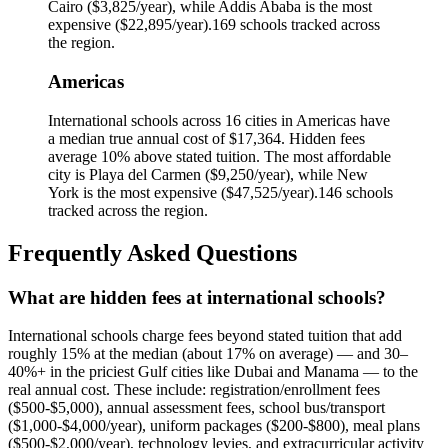
Cairo
(
$3,825
/year), while
Addis Ababa
is the most
expensive (
$22,895
/year).
169
schools tracked across
the region.
Americas
International schools across
16
cities in
Americas
have
a median true annual cost of
$17,364
.
Hidden fees
average 10% above stated tuition.
The most affordable
city is
Playa del Carmen
(
$9,250
/year), while
New
York
is the most expensive (
$47,525
/year).
146
schools
tracked across the region.
Frequently Asked Questions
What are hidden fees at international schools?
International schools charge fees beyond stated tuition that add
roughly 15% at the median (about 17% on average) — and 30–
40%+ in the priciest Gulf cities like Dubai and Manama — to the
real annual cost. These include: registration/enrollment fees
($500-$5,000), annual assessment fees, school bus/transport
($1,000-$4,000/year), uniform packages ($200-$800), meal plans
($500-$2,000/year), technology levies, and extracurricular activity