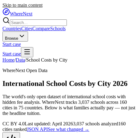
Skip to main content
WhereNext
Countries
Cities
Compare
Schools
Browse
Start case
Start case
Home
/
Data
/
School Costs by City
WhereNext Open Data
International School Costs by City 2026
The world's only open dataset of international school costs with
hidden fee analysis. WhereNext tracks
3,037
schools across
160
cities in
75
countries. Below is what families actually pay — not just
the headline tuition.
CC BY 4.0
Last updated: April 2026
3,037
schools analyzed
160
cities ranked
JSON API
See what changed →