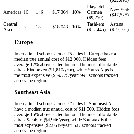
(
$22,895
)
Playa del
New York
Americas
16
146
$17,364
+10%
Carmen
(
$47,525
)
(
$9,250
)
Central
Tashkent
Astana
3
18
$18,043
+10%
Asia
(
$12,445
)
(
$19,101
)
Europe
International schools across
75
cities in
Europe
have a
median true annual cost of
$12,000
.
Hidden fees
average 12% above stated tuition.
The most affordable
city is
Eindhoven
(
$1,810
/year), while
Swiss Alps
is
the most expensive (
$59,775
/year).
994
schools tracked
across the region.
Southeast Asia
International schools across
27
cities in
Southeast Asia
have a median true annual cost of
$11,500
.
Hidden fees
average 16% above stated tuition.
The most affordable
city is
Saraburi
(
$4,946
/year), while
Sarawak
is the
most expensive (
$22,639
/year).
637
schools tracked
across the region.