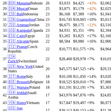
28
🇧🇭
Manama
Bahrain
26
$3,033
$4,425
+
43
%
$2,06
29
🇴🇲
Muscat
Oman
25
$3,875
$5,179
+
42
%
$2,02
30
🇮🇩
Bali
Indonesia
23
$6,168
$7,389
+
16
%
$1,94
31
🇨🇳
Guangzhou
China
23
$16,745
$18,065
+
10
%
$5,01
32
🇯🇴
Amman
Jordan
23
$6,675
$8,175
+
22
%
$3,51
33
🇺🇬
Kampala
Uganda
23
$4,931
$5,351
+
9
%
$2,39
34
🇪🇬
Cairo
Egypt
22
$3,265
$3,825
+
17
%
$2,16
35
🇪🇸
Alicante
Spain
22
$8,584
$9,980
+
16
%
$2,90
🇨🇿
Prague
Czech
36
22
$10,775
$11,575
+
3
%
$4,96
Republic
🇨🇭
37
22
$28,400
$29,978
+
7
%
$10,0
Zurich
Switzerland
🇺🇸
New York
United
38
20
$45,575
$47,525
+
4
%
$29,3
States
39
🇮🇹
Rome
Italy
18
$10,100
$11,450
+
14
%
$3,02
40
🇧🇪
Brussels
Belgium
18
$18,525
$20,010
+
7
%
$7,88
41
🇵🇱
Warsaw
Poland
18
$11,191
$12,191
+
7
%
$5,30
🇸🇦
Jeddah
Saudi
42
17
$43,976
$47,876
+
9
%
$24,8
Arabia
43
🇻🇳
Hanoi
Vietnam
17
$17,847
$19,497
+
9
%
$6,97
🇺🇸
San
44
17
$39,113
$40,153
+
4
%
$21,2