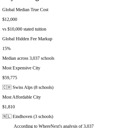
Global Median True Cost
$12,000
vs
$10,000
stated tuition
Global Hidden Fee Markup
15
%
Median across
3,037
schools
Most Expensive City
$59,775
🇨🇭
Swiss Alps
(
8
schools)
Most Affordable City
$1,810
🇳🇱
Eindhoven
(
3
schools)
According to WhereNext's analysis of
3,037