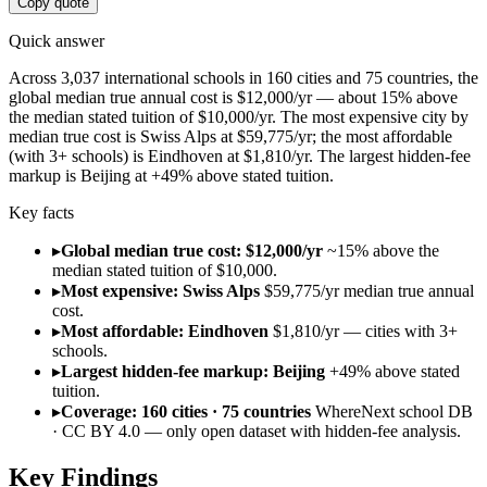
Copy quote
Quick answer
Across 3,037 international schools in 160 cities and 75 countries, the
global median true annual cost is $12,000/yr — about 15% above
the median stated tuition of $10,000/yr. The most expensive city by
median true cost is Swiss Alps at $59,775/yr; the most affordable
(with 3+ schools) is Eindhoven at $1,810/yr. The largest hidden-fee
markup is Beijing at +49% above stated tuition.
Key facts
▸
Global median true cost: $12,000/yr
~15% above the
median stated tuition of $10,000.
▸
Most expensive: Swiss Alps
$59,775/yr median true annual
cost.
▸
Most affordable: Eindhoven
$1,810/yr — cities with 3+
schools.
▸
Largest hidden-fee markup: Beijing
+49% above stated
tuition.
▸
Coverage: 160 cities · 75 countries
WhereNext school DB
· CC BY 4.0 — only open dataset with hidden-fee analysis.
Key Findings