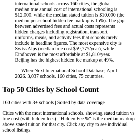
international schools across
160
cities, the global
median true annual cost of international schooling is
$12,000
, while the median stated tuition is
$10,000
(the
median per-school hidden fee markup is
15
%). The gap
between advertised fees and actual costs represents
hidden charges including registration, transport,
uniforms, meals, and activity fees that schools rarely
include in headline figures.
The most expensive city is
Swiss Alps (median true cost $59,775/year)
, while
Eindhoven is the most affordable at $1,810/year
.
Beijing has the highest hidden fee markup at 49%.
— WhereNext International School Database, April
2026.
3,037
schools,
160
cities,
75
countries.
Top 50 Cities by School Count
160
cities with 3+ schools | Sorted by data coverage
Cities with the most international schools, showing stated tuition vs
true cost (with hidden fees). "Hidden Fee %" is the median markup
above stated tuition for that city. Click any city to see individual
school listings.