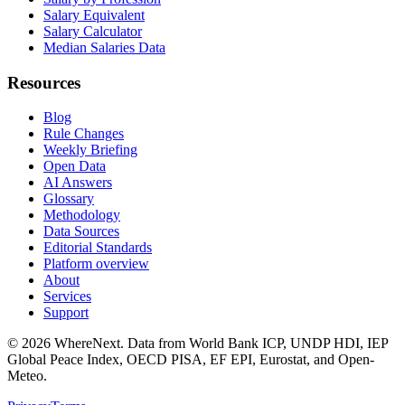
Salary Equivalent
Salary Calculator
Median Salaries Data
Resources
Blog
Rule Changes
Weekly Briefing
Open Data
AI Answers
Glossary
Methodology
Data Sources
Editorial Standards
Platform overview
About
Services
Support
©
2026
WhereNext. Data from World Bank ICP, UNDP HDI, IEP
Global Peace Index, OECD PISA, EF EPI, Eurostat, and Open-
Meteo.