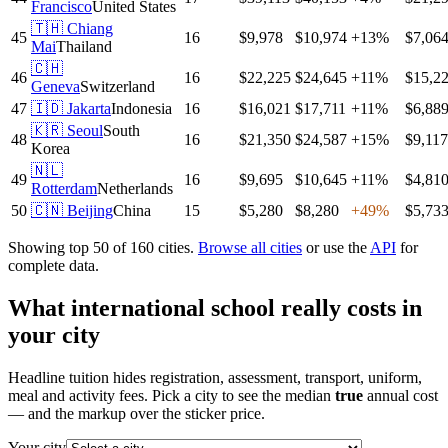
Francisco
United States
🇹🇭
Chiang
45
16
$9,978
$10,974
+
13
%
$7,06
Mai
Thailand
🇨🇭
46
16
$22,225
$24,645
+
11
%
$15,2
Geneva
Switzerland
47
🇮🇩
Jakarta
Indonesia
16
$16,021
$17,711
+
11
%
$6,88
🇰🇷
Seoul
South
48
16
$21,350
$24,587
+
15
%
$9,117
Korea
🇳🇱
49
16
$9,695
$10,645
+
11
%
$4,81
Rotterdam
Netherlands
50
🇨🇳
Beijing
China
15
$5,280
$8,280
+
49
%
$5,73
Showing top 50 of
160
cities.
Browse all cities
or use the
API
for
complete data.
What international school really costs in
your city
Headline tuition hides registration, assessment, transport, uniform,
meal and activity fees. Pick a city to see the median
true
annual cost
— and the markup over the sticker price.
Your city