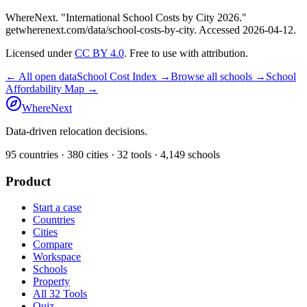
WhereNext. "
International School Costs by City 2026
."
getwherenext.com
/data/school-costs-by-city
. Accessed
2026-04-12
.
Licensed under
CC BY 4.0
. Free to use with attribution.
← All open data
School Cost Index →
Browse all schools →
School
Affordability Map →
WhereNext
Data-driven relocation decisions.
95
countries ·
380
cities ·
32
tools ·
4,149
schools
Product
Start a case
Countries
Cities
Compare
Workspace
Schools
Property
All 32 Tools
Quiz