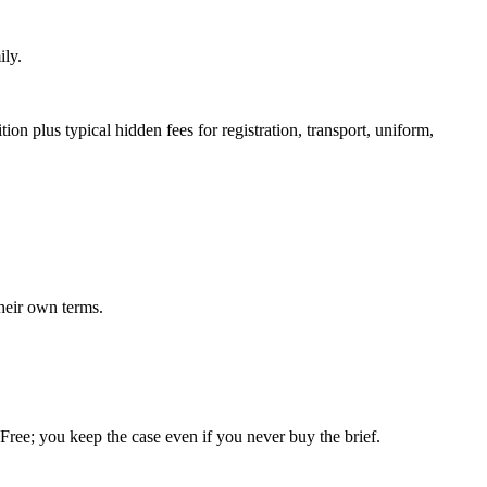
ily.
on plus typical hidden fees for registration, transport, uniform,
heir own terms.
. Free; you keep the case even if you never buy the brief.