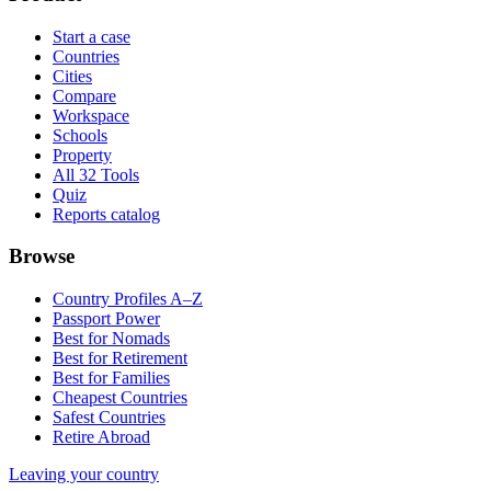
Start a case
Countries
Cities
Compare
Workspace
Schools
Property
All 32 Tools
Quiz
Reports catalog
Browse
Country Profiles A–Z
Passport Power
Best for Nomads
Best for Retirement
Best for Families
Cheapest Countries
Safest Countries
Retire Abroad
Leaving your country