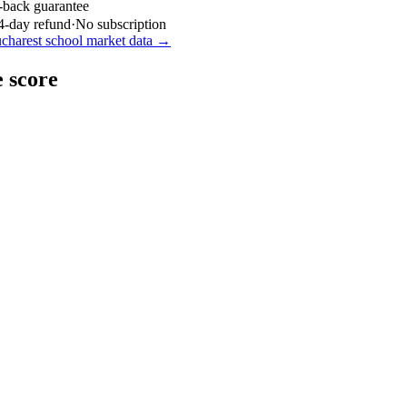
-back guarantee
4-day refund
·
No subscription
charest
school market data →
 score