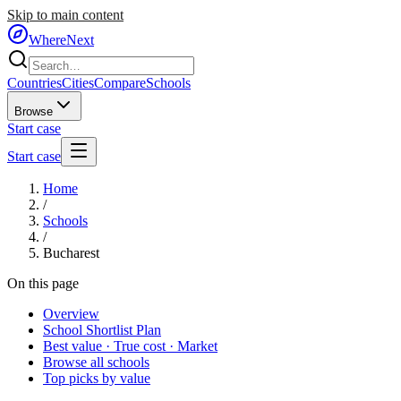
Skip to main content
WhereNext
Countries
Cities
Compare
Schools
Browse
Start case
Start case
Home
/
Schools
/
Bucharest
On this page
Overview
School Shortlist Plan
Best value · True cost · Market
Browse all schools
Top picks by value