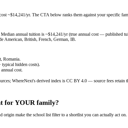
 cost ~$14,241/yr
. The CTA below ranks them against your specific fam
Median annual tuition is ~$14,241/yr (true annual cost — published tuiti
lude American, British, French, German, IB.
st, Romania.
 typical hidden costs).
e annual cost.
ources; WhereNext's derived index is CC BY 4.0 — source fees retain t
ght for YOUR family?
 origin make the school list filter to a shortlist you can actually act on