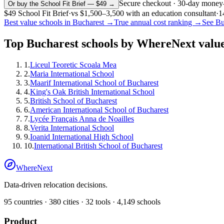
Secure checkout · 30-day money
Or buy the School Fit Brief — $49 →
$49
School Fit Brief
·
vs
$1,500–3,500
with an education consultant
·
1
Best value schools in
Bucharest
→
True annual cost ranking →
See
Bu
Top
Bucharest
schools by WhereNext value
1
.
Liceul Teoretic Scoala Mea
2
.
Maria International School
3
.
Maarif International School of Bucharest
4
.
King's Oak British International School
5
.
British School of Bucharest
6
.
American International School of Bucharest
7
.
Lycée Français Anna de Noailles
8
.
Verita International School
9
.
Ioanid International High School
10
.
International British School of Bucharest
WhereNext
Data-driven relocation decisions.
95
countries ·
380
cities ·
32
tools ·
4,149
schools
Product