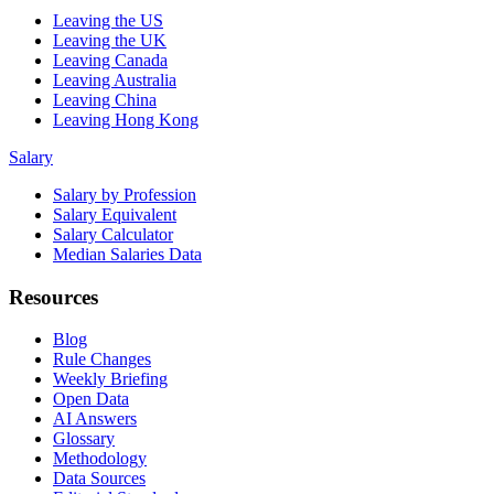
Leaving the US
Leaving the UK
Leaving Canada
Leaving Australia
Leaving China
Leaving Hong Kong
Salary
Salary by Profession
Salary Equivalent
Salary Calculator
Median Salaries Data
Resources
Blog
Rule Changes
Weekly Briefing
Open Data
AI Answers
Glossary
Methodology
Data Sources