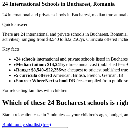
24
International Schools in
Bucharest
,
Romania
24
international and private schools in
Bucharest
, median true annual
Quick answer
There are 24 international and private schools in Bucharest, Romania. 
activities), ranging from $8,540 to $22,256/yr. Curricula offered inc
Key facts
▸
24 schools
international and private schools listed in Buchare
▸
Median tuition: $14,241/yr
true annual cost (published fees +
▸
Range: $8,540–$22,256/yr
cheapest to priciest published tru
▸
5 curricula offered
American, British, French, German, IB.
▸
Source: WhereNext school DB
fees compiled from public s
For relocating families with children
Which of these
24
Bucharest
schools is ri
Start a relocation case in 2 minutes — your children's ages, budget, and
Build family shortlist (free)