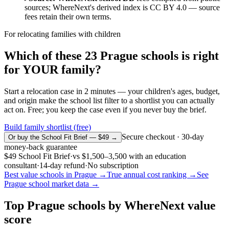
sources; WhereNext's derived index is CC BY 4.0 — source
fees retain their own terms.
For relocating families with children
Which of these
23
Prague
schools is right
for YOUR family?
Start a relocation case in 2 minutes — your children's ages, budget,
and origin make the school list filter to a shortlist you can actually
act on. Free; you keep the case even if you never buy the brief.
Build family shortlist (free)
Secure checkout · 30-day
Or buy the School Fit Brief — $49 →
money-back guarantee
$49
School Fit Brief
·
vs
$1,500–3,500
with an education
consultant
·
14-day refund
·
No subscription
Best value schools in
Prague
→
True annual cost ranking →
See
Prague
school market data →
Top
Prague
schools by WhereNext value
score