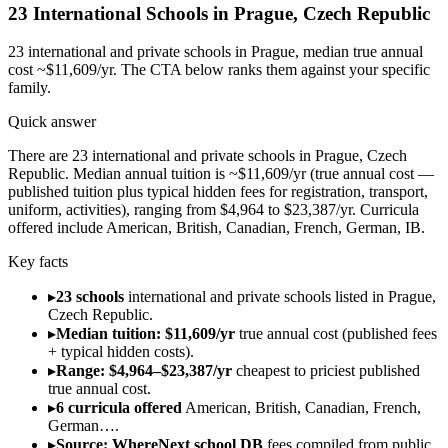
23
International Schools in
Prague
,
Czech Republic
23
international and private schools in
Prague
, median true annual
cost ~$11,609/yr
. The CTA below ranks them against your specific
family.
Quick answer
There are 23 international and private schools in Prague, Czech
Republic. Median annual tuition is ~$11,609/yr (true annual cost —
published tuition plus typical hidden fees for registration, transport,
uniform, activities), ranging from $4,964 to $23,387/yr. Curricula
offered include American, British, Canadian, French, German, IB.
Key facts
▸
23 schools
international and private schools listed in Prague,
Czech Republic.
▸
Median tuition: $11,609/yr
true annual cost (published fees
+ typical hidden costs).
▸
Range: $4,964–$23,387/yr
cheapest to priciest published
true annual cost.
▸
6 curricula offered
American, British, Canadian, French,
German….
▸
Source: WhereNext school DB
fees compiled from public