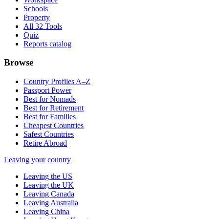
Schools
Property
All 32 Tools
Quiz
Reports catalog
Browse
Country Profiles A–Z
Passport Power
Best for Nomads
Best for Retirement
Best for Families
Cheapest Countries
Safest Countries
Retire Abroad
Leaving your country
Leaving the US
Leaving the UK
Leaving Canada
Leaving Australia
Leaving China