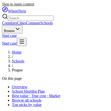
Skip to main content
WhereNext
Countries
Cities
Compare
Schools
Browse
Start case
Start case
Home
/
Schools
/
Prague
On this page
Overview
School Shortlist Plan
Best value · True cost · Market
Browse all schools
Top picks by value