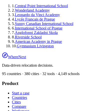
1
.
Central Point International School
2
.
Wonderland Academy
3
.
Leonardo da Vinci Academy
4
.
Lycée Français de Prague
5
.
Sunny Canadian International School
6
.
International School of Prague
7
.
Anglofonni Zakladni Skola
8
.
Riverside School
9
.
American Academy in Prague
10
.
Gymnasium Livingston
WhereNext
Data-driven relocation decisions.
95
countries ·
380
cities ·
32
tools ·
4,149
schools
Product
Start a case
Countries
Cities
Compare
Workspace