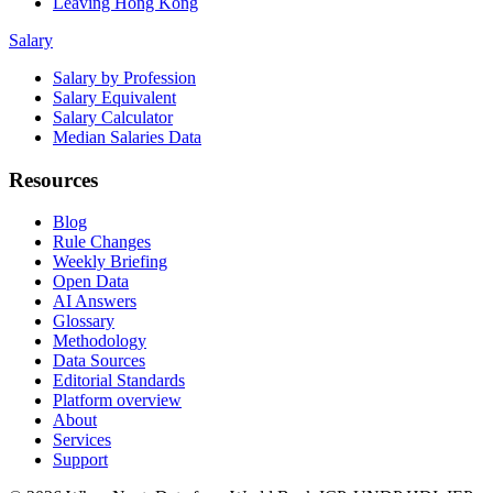
Leaving Hong Kong
Salary
Salary by Profession
Salary Equivalent
Salary Calculator
Median Salaries Data
Resources
Blog
Rule Changes
Weekly Briefing
Open Data
AI Answers
Glossary
Methodology
Data Sources
Editorial Standards
Platform overview
About
Services
Support