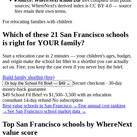
▸
Source: WhereNext school DB
fees compiled from public
sources; WhereNext's derived index is CC BY 4.0 — source
fees retain their own terms.
For relocating families with children
Which of these
21
San Francisco
schools
is right for YOUR family?
Start a relocation case in 2 minutes — your children's ages, budget,
and origin make the school list filter to a shortlist you can actually
act on. Free; you keep the case even if you never buy the brief.
Build family shortlist (free)
Secure checkout · 30-day
Or buy the School Fit Brief — $49 →
money-back guarantee
$49
School Fit Brief
·
vs
$1,500–3,500
with an education
consultant
·
14-day refund
·
No subscription
Best value schools in
San Francisco
→
True annual cost ranking
→
See
San Francisco
school market data →
Top
San Francisco
schools by WhereNext
value score