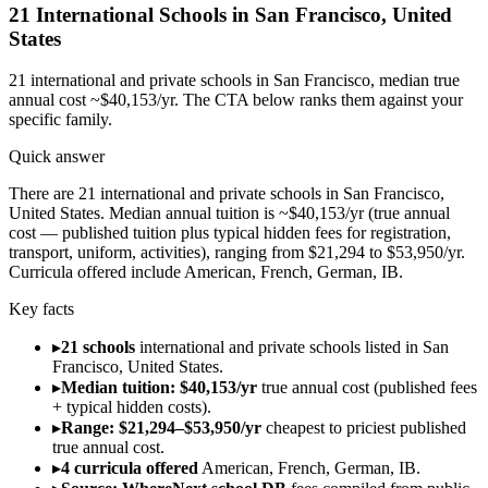
21
International Schools in
San Francisco
,
United
States
21
international and private schools in
San Francisco
, median true
annual cost ~$40,153/yr
. The CTA below ranks them against your
specific family.
Quick answer
There are 21 international and private schools in San Francisco,
United States. Median annual tuition is ~$40,153/yr (true annual
cost — published tuition plus typical hidden fees for registration,
transport, uniform, activities), ranging from $21,294 to $53,950/yr.
Curricula offered include American, French, German, IB.
Key facts
▸
21 schools
international and private schools listed in San
Francisco, United States.
▸
Median tuition: $40,153/yr
true annual cost (published fees
+ typical hidden costs).
▸
Range: $21,294–$53,950/yr
cheapest to priciest published
true annual cost.
▸
4 curricula offered
American, French, German, IB.