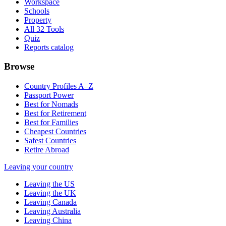
Workspace
Schools
Property
All 32 Tools
Quiz
Reports catalog
Browse
Country Profiles A–Z
Passport Power
Best for Nomads
Best for Retirement
Best for Families
Cheapest Countries
Safest Countries
Retire Abroad
Leaving your country
Leaving the US
Leaving the UK
Leaving Canada
Leaving Australia
Leaving China