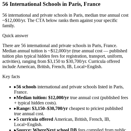
56
International Schools in
Paris
,
France
56
international and private schools in
Paris
, median true annual cost
~$12,000/yr
. The CTA below ranks them against your specific
family.
Quick answer
There are 56 international and private schools in Paris, France.
Median annual tuition is ~$12,000/yr (true annual cost — published
tuition plus typical hidden fees for registration, transport, uniform,
activities), ranging from $3,150 to $30,700/yr. Curricula offered
include American, British, French, IB, Local+English.
Key facts
▸
56 schools
international and private schools listed in Paris,
France.
▸
Median tuition: $12,000/yr
true annual cost (published fees
+ typical hidden costs).
▸
Range: $3,150–$30,700/yr
cheapest to priciest published
true annual cost.
▸
5 curricula offered
American, British, French, IB,
Local+English.
▸
Source: WhereNext school DB
fees compiled from public