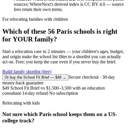
sources; WhereNext's derived index is CC BY 4.0 — source
fees retain their own terms.
For relocating families with children
Which of these
56
Paris
schools is right
for YOUR family?
Start a relocation case in 2 minutes — your children's ages, budget,
and origin make the school list filter to a shortlist you can actually
act on. Free; you keep the case even if you never buy the brief.
Build family shortlist (free)
Secure checkout · 30-day
Or buy the School Fit Brief — $49 →
money-back guarantee
$49
School Fit Brief
·
vs
$1,500–3,500
with an education
consultant
·
14-day refund
·
No subscription
Relocating with kids
Not sure which
Paris
school keeps them on a US-
college track?