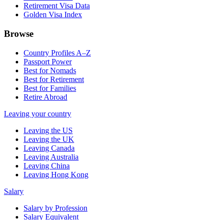
Retirement Visa Data
Golden Visa Index
Browse
Country Profiles A–Z
Passport Power
Best for Nomads
Best for Retirement
Best for Families
Retire Abroad
Leaving your country
Leaving the US
Leaving the UK
Leaving Canada
Leaving Australia
Leaving China
Leaving Hong Kong
Salary
Salary by Profession
Salary Equivalent