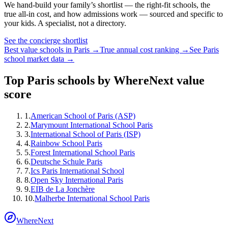
We hand-build your family’s shortlist — the right-fit schools, the
true all-in cost, and how admissions work — sourced and specific to
your kids. A specialist, not a directory.
See the concierge shortlist
Best value schools in
Paris
→
True annual cost ranking →
See
Paris
school market data →
Top
Paris
schools by WhereNext value
score
1
.
American School of Paris (ASP)
2
.
Marymount International School Paris
3
.
International School of Paris (ISP)
4
.
Rainbow School Paris
5
.
Forest International School Paris
6
.
Deutsche Schule Paris
7
.
Ics Paris International School
8
.
Open Sky International Paris
9
.
EIB de La Jonchère
10
.
Malherbe International School Paris
WhereNext