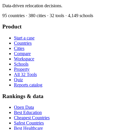
Data-driven relocation decisions.
95
countries ·
380
cities ·
32
tools ·
4,149
schools
Product
Start a case
Countries
Cities
Compare
Workspace
Schools
Property
All 32 Tools
Quiz
Reports catalog
Rankings & data
Open Data
Best Education
Cheapest Countries
Safest Countries
Best Healthcare