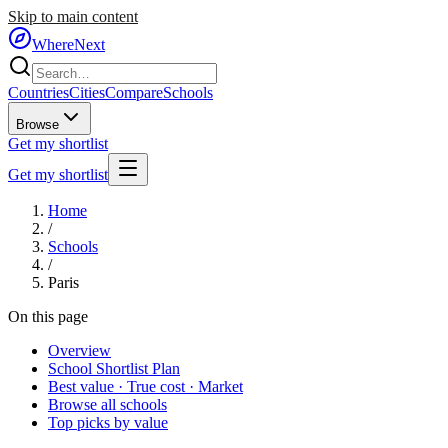
Skip to main content
WhereNext
Countries
Cities
Compare
Schools
Browse
Get my shortlist
Get my shortlist
Home
/
Schools
/
Paris
On this page
Overview
School Shortlist Plan
Best value · True cost · Market
Browse all schools
Top picks by value