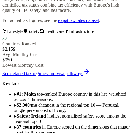
domiciled tax status combine tax efficiency with Europe's high
quality of life, safety, and healthcare.
For actual tax figures, see the
expat tax rates dataset
.
🌴
Lifestyle
🛡️
Safety
🏥
Healthcare
📡
Infrastructure
37
Countries Ranked
$
2,159
Avg. Monthly Cost
$
950
Lowest Monthly Cost
See detailed tax regimes and visa pathways
Key facts
▸
#1: Malta
top-ranked Europe country in this list, weighted
across 7 dimensions.
▸
$2,000/mo
cheapest in the regional top 10 — Portugal,
single-person cost of living.
▸
Safest: Ireland
highest normalised safety score among the
regional top 10.
▸
37 countries
in Europe scored on the dimensions that matter
most for this audience.