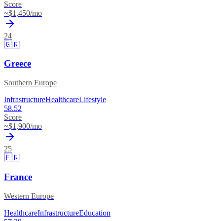
Score
~$
1,450
/mo
24
🇬🇷
Greece
Southern Europe
Infrastructure
Healthcare
Lifestyle
58.52
Score
~$
1,900
/mo
25
🇫🇷
France
Western Europe
Healthcare
Infrastructure
Education