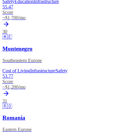
Safety
Education
Infrastructure
55.47
Score
~$
1,700
/mo
30
🇲🇪
Montenegro
Southeastern Europe
Cost of Living
Infrastructure
Safety
53.77
Score
~$
1,200
/mo
31
🇷🇴
Romania
Eastern Europe