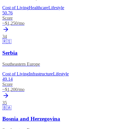
Cost of Living
Healthcare
Lifestyle
50.76
Score
~$
1,250
/mo
34
🇷🇸
Serbia
Southeastern Europe
Cost of Living
Infrastructure
Lifestyle
49.14
Score
~$
1,200
/mo
35
🇧🇦
Bosnia and Herzegovina