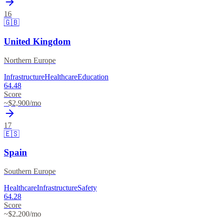
16
🇬🇧
United Kingdom
Northern Europe
Infrastructure
Healthcare
Education
64.48
Score
~$
2,900
/mo
17
🇪🇸
Spain
Southern Europe
Healthcare
Infrastructure
Safety
64.28
Score
~$
2,200
/mo