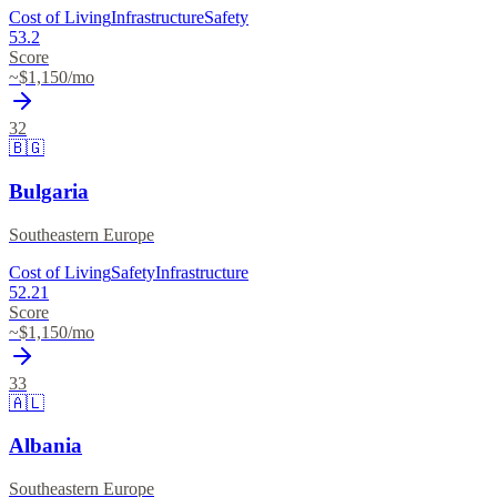
Cost of Living
Infrastructure
Safety
53.2
Score
~$
1,150
/mo
32
🇧🇬
Bulgaria
Southeastern Europe
Cost of Living
Safety
Infrastructure
52.21
Score
~$
1,150
/mo
33
🇦🇱
Albania
Southeastern Europe