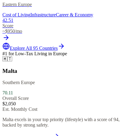
Eastern Europe
Cost of Living
Infrastructure
Career & Economy
42.51
Score
~$
950
/mo
Explore All 95 Countries
#1 for
Low-Tax Living
in
Europe
🇲🇹
Malta
Southern Europe
70.11
Overall Score
$
2,050
Est. Monthly Cost
Malta excels in your top priority (lifestyle) with a score of 94,
backed by strong safety.