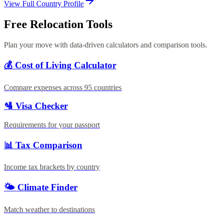
View Full Country Profile
Free Relocation Tools
Plan your move with data-driven calculators and comparison tools.
💰 Cost of Living Calculator
Compare expenses across 95 countries
🛂 Visa Checker
Requirements for your passport
📊 Tax Comparison
Income tax brackets by country
🌤️ Climate Finder
Match weather to destinations