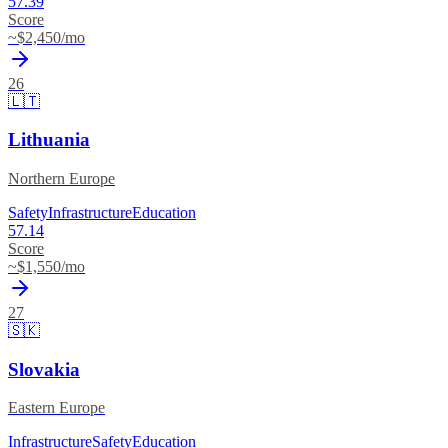
57.39
Score
~$
2,450
/mo
26
🇱🇹
Lithuania
Northern Europe
Safety
Infrastructure
Education
57.14
Score
~$
1,550
/mo
27
🇸🇰
Slovakia
Eastern Europe
Infrastructure
Safety
Education