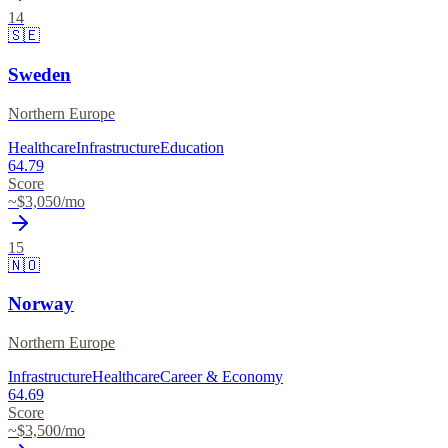
14
🇸🇪
Sweden
Northern Europe
Healthcare
Infrastructure
Education
64.79
Score
~$
3,050
/mo
15
🇳🇴
Norway
Northern Europe
Infrastructure
Healthcare
Career & Economy
64.69
Score
~$
3,500
/mo