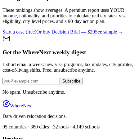
These rankings show averages. A premium report uses YOUR
income, nationality, and priorities to calculate real tax rates, visa
eligibility, city-level prices, and a 90-day action plan.
Start a case (free)
Or buy Decision Brief — $29
See sample →
Get the WhereNext weekly digest
1 short email a week: new visa programs, tax updates, city profiles,
cost-of-living shifts. Free, unsubscribe anytime.
Subscribe
No spam. Unsubscribe anytime.
WhereNext
Data-driven relocation decisions.
95
countries ·
380
cities ·
32
tools ·
4,149
schools
Product