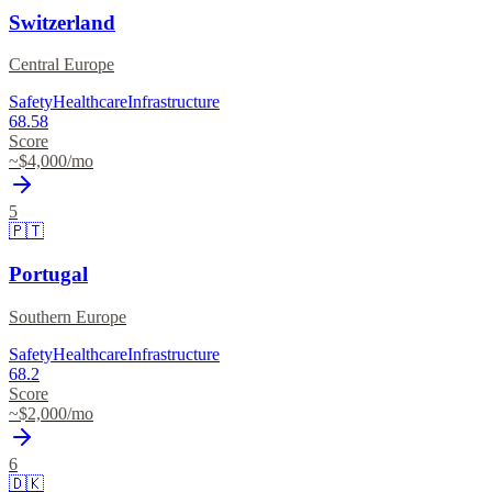
Switzerland
Central Europe
Safety
Healthcare
Infrastructure
68.58
Score
~$
4,000
/mo
5
🇵🇹
Portugal
Southern Europe
Safety
Healthcare
Infrastructure
68.2
Score
~$
2,000
/mo
6
🇩🇰