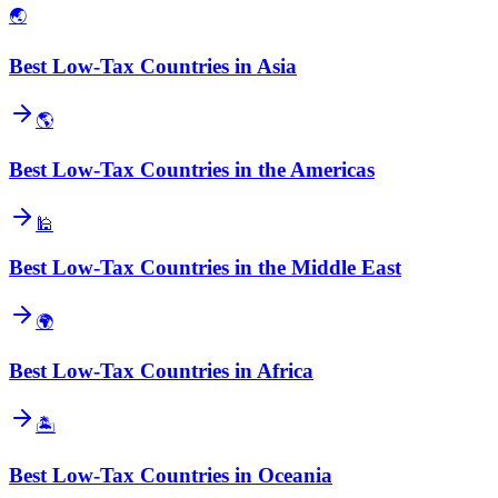
🌏
Best Low-Tax Countries in Asia
🌎
Best Low-Tax Countries in the Americas
🕌
Best Low-Tax Countries in the Middle East
🌍
Best Low-Tax Countries in Africa
🏝️
Best Low-Tax Countries in Oceania