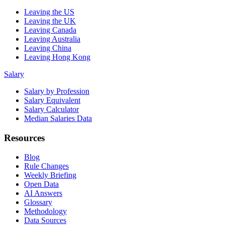
Leaving the US
Leaving the UK
Leaving Canada
Leaving Australia
Leaving China
Leaving Hong Kong
Salary
Salary by Profession
Salary Equivalent
Salary Calculator
Median Salaries Data
Resources
Blog
Rule Changes
Weekly Briefing
Open Data
AI Answers
Glossary
Methodology
Data Sources