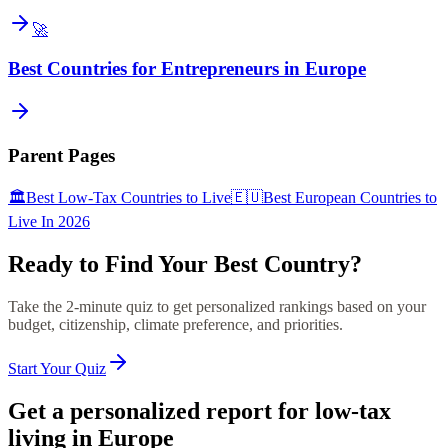
🚀
Best Countries for Entrepreneurs in Europe
Parent Pages
🏛️
Best Low-Tax Countries to Live
🇪🇺
Best European Countries to
Live In 2026
Ready to Find Your Best Country?
Take the 2-minute quiz to get personalized rankings based on your
budget, citizenship, climate preference, and priorities.
Start Your Quiz
Get a personalized report for low-tax
living in Europe