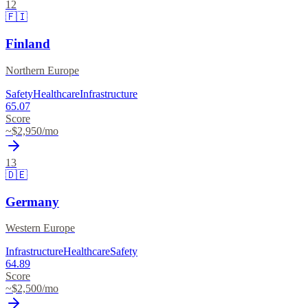
12
🇫🇮
Finland
Northern Europe
Safety
Healthcare
Infrastructure
65.07
Score
~$
2,950
/mo
13
🇩🇪
Germany
Western Europe
Infrastructure
Healthcare
Safety
64.89
Score
~$
2,500
/mo