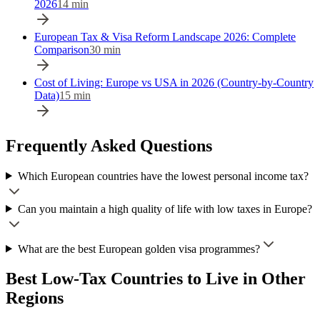
2026
14
min
European Tax & Visa Reform Landscape 2026: Complete
Comparison
30
min
Cost of Living: Europe vs USA in 2026 (Country-by-Country
Data)
15
min
Frequently Asked Questions
Which European countries have the lowest personal income tax?
Can you maintain a high quality of life with low taxes in Europe?
What are the best European golden visa programmes?
Best Low-Tax Countries to Live
in Other
Regions