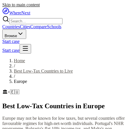
Skip to main content
WhereNext
Countries
Cities
Compare
Schools
Browse
Start case
Start case
Home
/
Best Low-Tax Countries to Live
/
Europe
🏛️
×
🇪🇺
Best Low-Tax Countries in Europe
Europe may not be known for low taxes, but several countries offer
favourable regimes for high-net-worth individuals. Portugal's NHR
programme, Bulgaria's flat 10% income tax, and Malta's non-