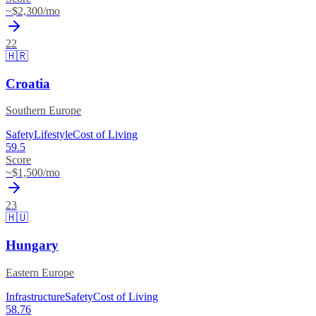
~$
2,300
/mo
22
🇭🇷
Croatia
Southern Europe
Safety
Lifestyle
Cost of Living
59.5
Score
~$
1,500
/mo
23
🇭🇺
Hungary
Eastern Europe
Infrastructure
Safety
Cost of Living
58.76