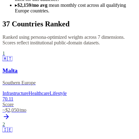
▸
$2,159/mo avg
mean monthly cost across all qualifying
Europe countries.
37
Countries Ranked
Ranked using persona-optimized weights across 7 dimensions.
Scores reflect institutional public-domain datasets.
1
🇲🇹
Malta
Southern Europe
Infrastructure
Healthcare
Lifestyle
70.11
Score
~$
2,050
/mo
2
🇮🇪