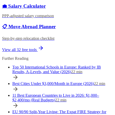
💼 Salary Calculator
PPP-adjusted salary comparison
📋 Move Abroad Planner
Step-by-step relocation checklist
View all
32
free tools
Further Reading
Top 50 International Schools in Europe: Ranked by IB
Results, A-Levels, and Value (2026)
22
min
Best Cities Under $3,000/Month in Europe (2026)
22
min
11 Best European Countries to Live in 2026: $1,000–
$2,400/mo (Real Budgets)
22
min
EU 90/90 Split-Year Living: The Expat FIRE Strategy for