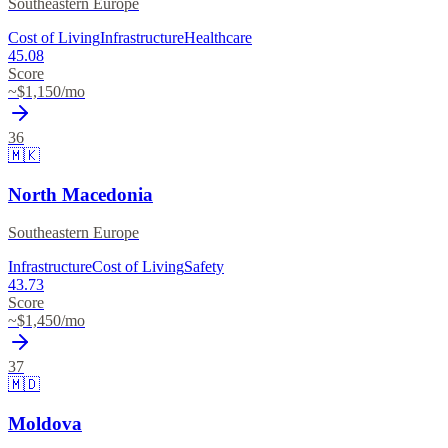
Southeastern Europe
Cost of Living
Infrastructure
Healthcare
45.08
Score
~$
1,150
/mo
36
🇲🇰
North Macedonia
Southeastern Europe
Infrastructure
Cost of Living
Safety
43.73
Score
~$
1,450
/mo
37
🇲🇩
Moldova