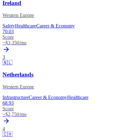
Ireland
Western Europe
Safety
Healthcare
Career & Economy
70.03
Score
~$
3,350
/mo
3
🇳🇱
Netherlands
Western Europe
Infrastructure
Career & Economy
Healthcare
68.93
Score
~$
2,750
/mo
4
🇨🇭