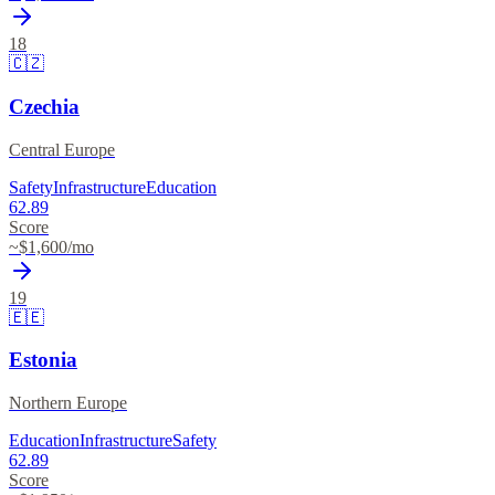
18
🇨🇿
Czechia
Central Europe
Safety
Infrastructure
Education
62.89
Score
~$
1,600
/mo
19
🇪🇪
Estonia
Northern Europe
Education
Infrastructure
Safety
62.89
Score