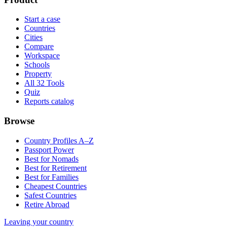
Start a case
Countries
Cities
Compare
Workspace
Schools
Property
All 32 Tools
Quiz
Reports catalog
Browse
Country Profiles A–Z
Passport Power
Best for Nomads
Best for Retirement
Best for Families
Cheapest Countries
Safest Countries
Retire Abroad
Leaving your country