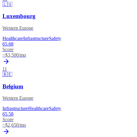
🇱🇺
Luxembourg
Western Europe
Healthcare
Infrastructure
Safety
65.68
Score
~$
3,500
/mo
11
🇧🇪
Belgium
Western Europe
Infrastructure
Healthcare
Safety
65.58
Score
~$
2,650
/mo