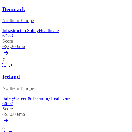
Denmark
Northern Europe
Infrastructure
Safety
Healthcare
67.83
Score
~$
3,200
/mo
7
🇮🇸
Iceland
Northern Europe
Safety
Career & Economy
Healthcare
66.92
Score
~$
3,600
/mo
8