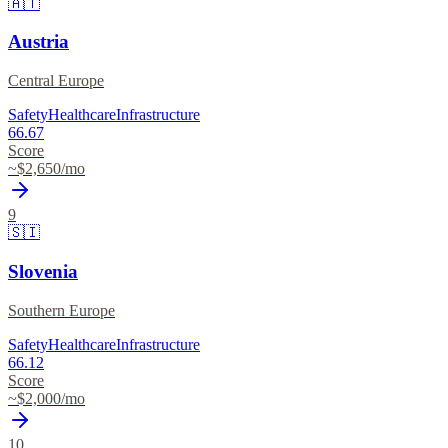
🇦🇹
Austria
Central Europe
Safety
Healthcare
Infrastructure
66.67
Score
~$
2,650
/mo
9
🇸🇮
Slovenia
Southern Europe
Safety
Healthcare
Infrastructure
66.12
Score
~$
2,000
/mo
10