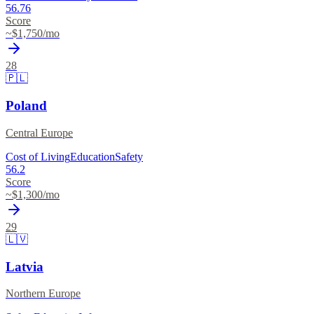
56.76
Score
~$
1,750
/mo
28
🇵🇱
Poland
Central Europe
Cost of Living
Education
Safety
56.2
Score
~$
1,300
/mo
29
🇱🇻
Latvia
Northern Europe