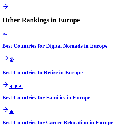
Other Rankings in
Europe
💻
Best Countries for Digital Nomads in Europe
🏖️
Best Countries to Retire in Europe
👨‍👩‍👧
Best Countries for Families in Europe
💼
Best Countries for Career Relocation in Europe