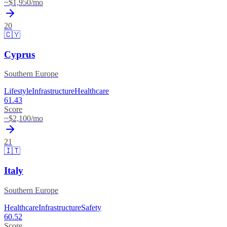
~$
1,950
/mo
20
🇨🇾
Cyprus
Southern Europe
Lifestyle
Infrastructure
Healthcare
61.43
Score
~$
2,100
/mo
21
🇮🇹
Italy
Southern Europe
Healthcare
Infrastructure
Safety
60.52
Score