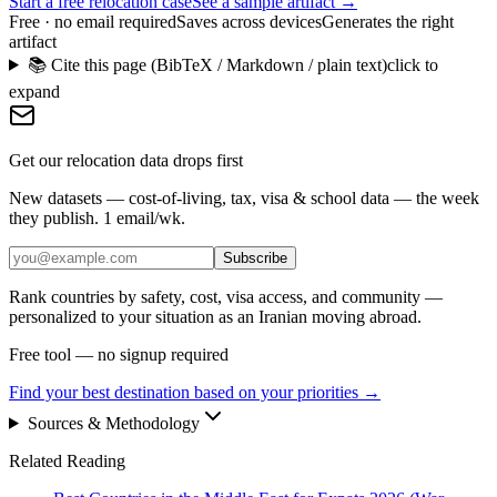
Start a free relocation case
See a sample artifact →
Free · no email required
Saves across devices
Generates the right
artifact
📚 Cite this page (BibTeX / Markdown / plain text)
click to
expand
Get our relocation data drops first
New datasets — cost-of-living, tax, visa & school data — the week
they publish. 1 email/wk.
Subscribe
Rank countries by safety, cost, visa access, and community —
personalized to your situation as an Iranian moving abroad.
Free tool — no signup required
Find your best destination based on your priorities
→
Sources & Methodology
Related Reading