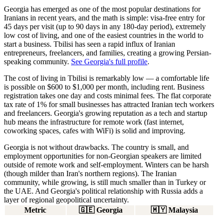
Georgia has emerged as one of the most popular destinations for
Iranians in recent years, and the math is simple: visa-free entry for
45 days per visit (up to 90 days in any 180-day period), extremely
low cost of living, and one of the easiest countries in the world to
start a business. Tbilisi has seen a rapid influx of Iranian
entrepreneurs, freelancers, and families, creating a growing Persian-
speaking community.
See Georgia's full profile
.
The cost of living in Tbilisi is remarkably low — a comfortable life
is possible on
$600 to $1,000 per month
, including rent. Business
registration takes one day and costs minimal fees. The flat corporate
tax rate of 1% for small businesses has attracted Iranian tech workers
and freelancers. Georgia's growing reputation as a tech and startup
hub means the infrastructure for remote work (fast internet,
coworking spaces, cafes with WiFi) is solid and improving.
Georgia is not without drawbacks. The country is small, and
employment opportunities for non-Georgian speakers are limited
outside of remote work and self-employment. Winters can be harsh
(though milder than Iran's northern regions). The Iranian
community, while growing, is still much smaller than in Turkey or
the UAE. And Georgia's political relationship with Russia adds a
layer of regional geopolitical uncertainty.
Metric
🇬🇪
Georgia
🇲🇾
Malaysia