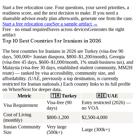
Start a free relocation case. Four questions, your saved priorities, a
readiness score, and the next decision to make. If you need a
shareable advisor-ready plan afterwards, generate one from the case.
Start a free relocation case
See a sample artifact →
Free · no email required
Saves across devices
Generates the right
artifact
Top 10 Best Countries for Iranians in 2026
The best countries for Iranians in 2026 are Turkey (visa-free 90
days, 500,000+ Iranian diaspora, $800–$1,200/month), Georgia
(visa-free 45 days, $600–$1,000/month, 1% small-business tax), and
Malaysia (visa-free 30 days, established student community, MM2H
route) — ranked by visa accessibility, community size, and
affordability. (UAE, previously a top destination, is currently
restricted for Iranian nationals.)
Each country links to its full profile
on WhereNext for deeper data.
Metric
🇹🇷
Turkey
🇦🇪
UAE
Visa-free (90
Entry restricted (2026) —
Visa Requirement
days)
no VOA
Cost of Living
$800-1,200
$2,500-4,000
(monthly)
Iranian Community
Very large
Large (300k+)
Size
(500k+)