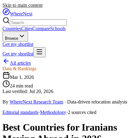
Skip to main content
WhereNext
Countries
Cities
Compare
Schools
Browse
Get my shortlist
Get my shortlist
All articles
Data & Rankings
Mar 1, 2026
24
min read
Last verified:
Jul 20, 2026
By
WhereNext Research Team
·
Data-driven relocation analysis
Editorial standards
·
Methodology
·
2
sources
cited
Best Countries for Iranians