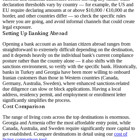
declaration thresholds vary by country — for example, the US and
EU require declaring amounts at or above $10,000 / €10,000 at the
border, and other countries differ — so check the specific rules
where you are going, and avoid informal channels that could create
legal exposure.
Setting Up Banking Abroad
Opening a bank account as an Iranian citizen abroad ranges from
straightforward to extremely difficult depending on the destination,
and it depends heavily on the individual bank's current compliance
posture rather than the country alone — it also shifts with the
sanctions environment, so verify with the specific bank. Historically,
banks in Turkey and Georgia have been more willing to onboard
Iranian customers than those in Western countries (Canada,
Germany, Australia, Sweden), where enhanced sanctions-related
due diligence can slow or block applications. Having a local
address, residency permit, and employment or enrollment letter
significantly simplifies the process.
Cost Comparison
The range of living costs across the top destinations is enormous.
Georgia and Armenia offer the most affordable entry point, while
Canada, Australia, and Sweden require significantly more capital to
get established. Compare destinations in detail using our
cost of
living comparison tool
.