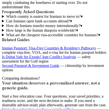
simply combating the loneliness of starting over. Do not
underestimate this.
Frequently Asked Questions
Which country is easiest for Iranians to move to?
▾
Can Iranians open bank accounts abroad?
▾
How do Iranians transfer money internationally?
▾
How large is the Iranian diaspora worldwide?
▾
What are the cheapest visa-accessible countries for Iranians?
▾
Related Guides
Iranian Passport: Visa-Free Countries & Residency Pathways
—
complete visa-free, VOA, and e-visa list for Iranian passport holders
Is Dubai Safe for Expats? Iran Conflict Analysis
— safety
assessment for the Gulf region
Second Passport & Investment Guide
— citizenship by investment
options
Comparing destinations?
Your situation deserves a personalized answer, not a
generic guide.
Start a free relocation case. Four questions, your saved priorities, a
readiness score, and the next decision to make. If you need a
shareable advisor-ready plan afterwards, generate one from the case.