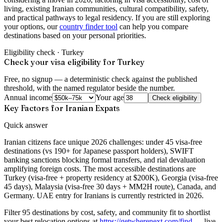
living, existing Iranian communities, cultural compatibility, safety,
and practical pathways to legal residency. If you are still exploring
your options, our
country finder tool
can help you compare
destinations based on your personal priorities.
Eligibility check ·
Turkey
Check your visa eligibility for Turkey
Free, no signup — a deterministic check against the published
threshold, with the named regulator beside the number.
Annual income
Your age
Check eligibility
Key Factors for Iranian Expats
Quick answer
Iranian citizens face unique 2026 challenges: under 45 visa-free
destinations (vs 190+ for Japanese passport holders), SWIFT
banking sanctions blocking formal transfers, and rial devaluation
amplifying foreign costs. The most accessible destinations are
Turkey (visa-free + property residency at $200K), Georgia (visa-free
45 days), Malaysia (visa-free 30 days + MM2H route), Canada, and
Germany. UAE entry for Iranians is currently restricted in 2026.
Filter
95 destinations by cost, safety, and community fit to shortlist
your best relocation options
at
https://getwherenext.com/find
—
live