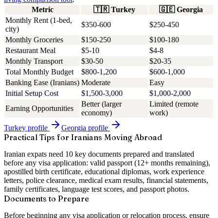
Metric
🇹🇷
Turkey
🇬🇪
Georgia
Monthly Rent (1-bed,
$350-600
$250-450
city)
Monthly Groceries
$150-250
$100-180
Restaurant Meal
$5-10
$4-8
Monthly Transport
$30-50
$20-35
Total Monthly Budget
$800-1,200
$600-1,000
Banking Ease (Iranians)
Moderate
Easy
Initial Setup Cost
$1,500-3,000
$1,000-2,000
Better (larger
Limited (remote
Earning Opportunities
economy)
work)
Turkey
profile
Georgia
profile
Practical Tips for Iranians Moving Abroad
Iranian expats need 10 key documents prepared and translated
before any visa application: valid passport (12+ months remaining),
apostilled birth certificate, educational diplomas, work experience
letters, police clearance, medical exam results, financial statements,
family certificates, language test scores, and passport photos.
Documents to Prepare
Before beginning any visa application or relocation process, ensure