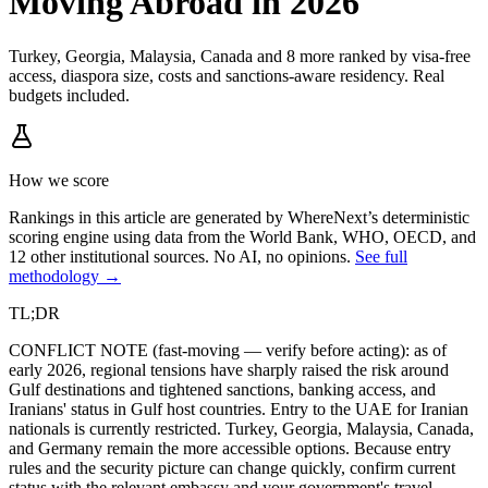
Moving Abroad in 2026
Turkey, Georgia, Malaysia, Canada and 8 more ranked by visa-free
access, diaspora size, costs and sanctions-aware residency. Real
budgets included.
How we score
Rankings in this article are generated by WhereNext’s deterministic
scoring engine using data from the World Bank, WHO, OECD, and
12 other institutional sources. No AI, no opinions.
See full
methodology →
TL;DR
CONFLICT NOTE (fast-moving — verify before acting): as of
early 2026, regional tensions have sharply raised the risk around
Gulf destinations and tightened sanctions, banking access, and
Iranians' status in Gulf host countries. Entry to the UAE for Iranian
nationals is currently restricted. Turkey, Georgia, Malaysia, Canada,
and Germany remain the more accessible options. Because entry
rules and the security picture can change quickly, confirm current
status with the relevant embassy and your government's travel