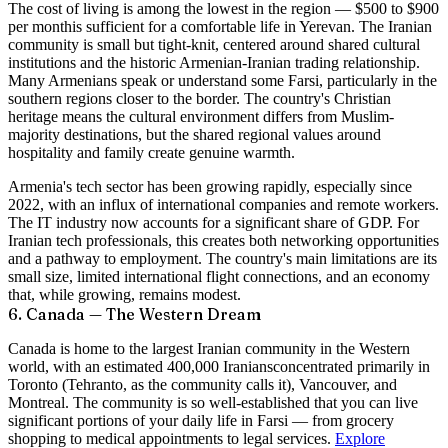
The cost of living is among the lowest in the region —
$500 to $900
per month
is sufficient for a comfortable life in Yerevan. The Iranian
community is small but tight-knit, centered around shared cultural
institutions and the historic Armenian-Iranian trading relationship.
Many Armenians speak or understand some Farsi, particularly in the
southern regions closer to the border. The country's Christian
heritage means the cultural environment differs from Muslim-
majority destinations, but the shared regional values around
hospitality and family create genuine warmth.
Armenia's tech sector has been growing rapidly, especially since
2022, with an influx of international companies and remote workers.
The IT industry now accounts for a significant share of GDP. For
Iranian tech professionals, this creates both networking opportunities
and a pathway to employment. The country's main limitations are its
small size, limited international flight connections, and an economy
that, while growing, remains modest.
6. Canada — The Western Dream
Canada is home to the largest Iranian community in the Western
world, with an estimated
400,000 Iranians
concentrated primarily in
Toronto (Tehranto, as the community calls it), Vancouver, and
Montreal. The community is so well-established that you can live
significant portions of your daily life in Farsi — from grocery
shopping to medical appointments to legal services.
Explore