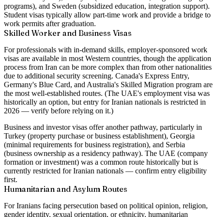
programs), and Sweden (subsidized education, integration support).
Student visas typically allow part-time work and provide a bridge to
work permits after graduation.
Skilled Worker and Business Visas
For professionals with in-demand skills, employer-sponsored work
visas are available in most Western countries, though the application
process from Iran can be more complex than from other nationalities
due to additional security screening. Canada's Express Entry,
Germany's Blue Card, and Australia's Skilled Migration program are
the most well-established routes. (The UAE's employment visa was
historically an option, but entry for Iranian nationals is restricted in
2026 — verify before relying on it.)
Business and investor visas offer another pathway, particularly in
Turkey (property purchase or business establishment), Georgia
(minimal requirements for business registration), and Serbia
(business ownership as a residency pathway). The UAE (company
formation or investment) was a common route historically but is
currently restricted for Iranian nationals — confirm entry eligibility
first.
Humanitarian and Asylum Routes
For Iranians facing persecution based on political opinion, religion,
gender identity, sexual orientation, or ethnicity, humanitarian