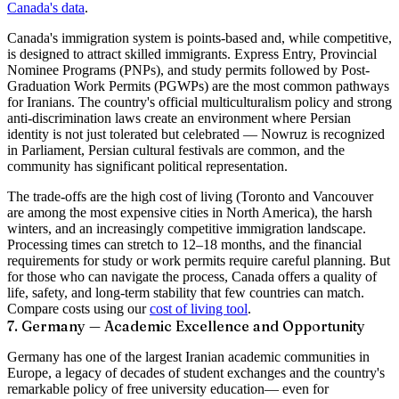
Canada's data
.
Canada's immigration system is points-based and, while competitive,
is designed to attract skilled immigrants. Express Entry, Provincial
Nominee Programs (PNPs), and study permits followed by Post-
Graduation Work Permits (PGWPs) are the most common pathways
for Iranians. The country's official multiculturalism policy and strong
anti-discrimination laws create an environment where Persian
identity is not just tolerated but celebrated — Nowruz is recognized
in Parliament, Persian cultural festivals are common, and the
community has significant political representation.
The trade-offs are the high cost of living (Toronto and Vancouver
are among the most expensive cities in North America), the harsh
winters, and an increasingly competitive immigration landscape.
Processing times can stretch to 12–18 months, and the financial
requirements for study or work permits require careful planning. But
for those who can navigate the process, Canada offers a quality of
life, safety, and long-term stability that few countries can match.
Compare costs using our
cost of living tool
.
7. Germany — Academic Excellence and Opportunity
Germany has one of the largest Iranian academic communities in
Europe, a legacy of decades of student exchanges and the country's
remarkable policy of
free university education
— even for