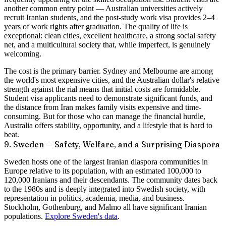
another common entry point — Australian universities actively
recruit Iranian students, and the post-study work visa provides 2–4
years of work rights after graduation. The quality of life is
exceptional: clean cities, excellent healthcare, a strong social safety
net, and a multicultural society that, while imperfect, is genuinely
welcoming.
The cost is the primary barrier. Sydney and Melbourne are among
the world's most expensive cities, and the Australian dollar's relative
strength against the rial means that initial costs are formidable.
Student visa applicants need to demonstrate significant funds, and
the distance from Iran makes family visits expensive and time-
consuming. But for those who can manage the financial hurdle,
Australia offers stability, opportunity, and a lifestyle that is hard to
beat.
9. Sweden — Safety, Welfare, and a Surprising Diaspora
Sweden hosts one of the largest Iranian diaspora communities in
Europe relative to its population, with an estimated
100,000 to
120,000 Iranians
and their descendants. The community dates back
to the 1980s and is deeply integrated into Swedish society, with
representation in politics, academia, media, and business.
Stockholm, Gothenburg, and Malmo all have significant Iranian
populations.
Explore Sweden's data
.