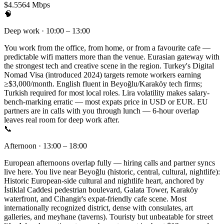
$4.55
64 Mbps
🧠
Deep work · 10:00 – 13:00
You work from the office, from home, or from a favourite cafe —
predictable wifi matters more than the venue. Eurasian gateway with
the strongest tech and creative scene in the region. Turkey's Digital
Nomad Visa (introduced 2024) targets remote workers earning
≥$3,000/month. English fluent in Beyoğlu/Karaköy tech firms;
Turkish required for most local roles. Lira volatility makes salary-
bench-marking erratic — most expats price in USD or EUR. EU
partners are in calls with you through lunch — 6-hour overlap
leaves real room for deep work after.
📞
Afternoon · 13:00 – 18:00
European afternoons overlap fully — hiring calls and partner syncs
live here. You live near Beyoğlu (historic, central, cultural, nightlife):
Historic European-side cultural and nightlife heart, anchored by
İstiklal Caddesi pedestrian boulevard, Galata Tower, Karaköy
waterfront, and Cihangir's expat-friendly cafe scene. Most
internationally recognized district, dense with consulates, art
galleries, and meyhane (taverns). Touristy but unbeatable for street