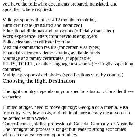
you have the following documents prepared, translated, and
apostilled where required:
Valid passport with at least 12 months remaining
Birth certificate (translated and notarized)
Educational diplomas and transcripts (officially translated)
Work experience letters from previous employers
Police clearance certificate from Iran
Medical examination results (for certain visa types)
Financial statements demonstrating available funds
Marriage and family certificates (if applicable)
IELTS, TOEFL, or other language test scores (for English-speaking
countries)
Multiple passport-sized photos (specifications vary by country)
Choosing the Right Destination
The right country depends on your specific situation. Consider these
scenarios:
Limited budget, need to move quickly:
Georgia or Armenia. Visa-
free entry, very low costs, and minimal bureaucracy mean you can
be settled within weeks.
Career-focused, skilled professional:
Canada, Germany, or Australia.
The immigration process is longer but leads to strong economies
with career advancement opportunities.