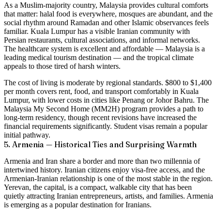
As a Muslim-majority country, Malaysia provides cultural comforts
that matter: halal food is everywhere, mosques are abundant, and the
social rhythm around Ramadan and other Islamic observances feels
familiar. Kuala Lumpur has a visible Iranian community with
Persian restaurants, cultural associations, and informal networks.
The healthcare system is excellent and affordable — Malaysia is a
leading medical tourism destination — and the tropical climate
appeals to those tired of harsh winters.
The cost of living is moderate by regional standards.
$800 to $1,400
per month
covers rent, food, and transport comfortably in Kuala
Lumpur, with lower costs in cities like Penang or Johor Bahru. The
Malaysia My Second Home (MM2H) program provides a path to
long-term residency, though recent revisions have increased the
financial requirements significantly. Student visas remain a popular
initial pathway.
5. Armenia — Historical Ties and Surprising Warmth
Armenia and Iran share a border and more than two millennia of
intertwined history. Iranian citizens enjoy visa-free access, and the
Armenian-Iranian relationship is one of the most stable in the region.
Yerevan, the capital, is a compact, walkable city that has been
quietly attracting Iranian entrepreneurs, artists, and families.
Armenia
is emerging as a popular destination for Iranians.