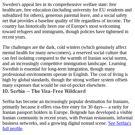
Sweden's appeal lies in its comprehensive welfare state: free
healthcare, free education (including university for EU residents and
subsidized for others), generous parental leave, and a social safety
net that provides a baseline quality of life regardless of income. The
country has historically been one of Europe's most welcoming
toward refugees and immigrants, though policies have tightened in
recent years.
The challenges are the dark, cold winters (which genuinely affect
mental health for many newcomers), a reserved social culture that
can feel isolating compared to the warmth of Iranian social norms,
and an increasingly competitive immigration landscape. Learning
Swedish is essential for long-term integration, though many
professional environments operate in English. The cost of living is
high by global standards, though the strong welfare system offsets
many expenses that would be out-of-pocket elsewhere.
10. Serbia — The Visa-Free Wildcard
Serbia has become an increasingly popular destination for Iranians,
primarily because it offers
visa-free entry for 30 days
— a rarity for
Iranian passport holders in Europe. Belgrade has developed a visible
Iranian community in recent years, with Persian restaurants, informal
business networks, and a growing digital nomad scene.
See Serbia's
full profile
.