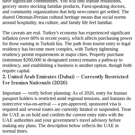
have significant communities. You will find Iranian restaurants,
grocery stores stocking familiar products, Farsi-speaking doctors,
and community organizations that help newcomers get settled. The
shared Ottoman-Persian cultural heritage means that social norms
around hospitality, tea culture, and family life feel familiar.
The caveats are real. Turkey's economy has experienced significant
inflation (over 60% in recent years), which affects purchasing power
for those earning in Turkish lira. The path from tourist entry to legal
residency has become more complex, with Turkey tightening
residency permit requirements in major cities. Property purchase
(minimum $200,000 in designated zones) remains a pathway to
residency, and establishing a business is another option, though both
require capital.
2. United Arab Emirates (Dubai) — Currently Restricted
for Iranian Nationals (2026)
Important — verify before planning:
As of 2026, entry for Iranian
passport holders is
restricted
amid regional tensions, and Iranians do
not
receive visa-on-arrival — a pre-approved, sponsored visa is
required and several routes are currently limited or suspended. Treat
the UAE as on hold and confirm the current entry rules with the
UAE authorities and your government’s travel advisory before
making any plans. The description below reflects the UAE in
normal times.