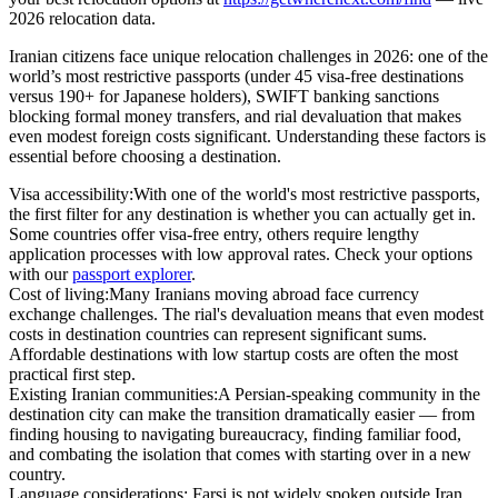
2026 relocation data
.
Iranian citizens face unique relocation challenges in 2026: one of the
world’s most restrictive passports (under 45 visa-free destinations
versus 190+ for Japanese holders), SWIFT banking sanctions
blocking formal money transfers, and rial devaluation that makes
even modest foreign costs significant.
Understanding these factors is
essential before choosing a destination.
Visa accessibility:
With one of the world's most restrictive passports,
the first filter for any destination is whether you can actually get in.
Some countries offer visa-free entry, others require lengthy
application processes with low approval rates. Check your options
with our
passport explorer
.
Cost of living:
Many Iranians moving abroad face currency
exchange challenges. The rial's devaluation means that even modest
costs in destination countries can represent significant sums.
Affordable destinations with low startup costs are often the most
practical first step.
Existing Iranian communities:
A Persian-speaking community in the
destination city can make the transition dramatically easier — from
finding housing to navigating bureaucracy, finding familiar food,
and combating the isolation that comes with starting over in a new
country.
Language considerations:
Farsi is not widely spoken outside Iran,