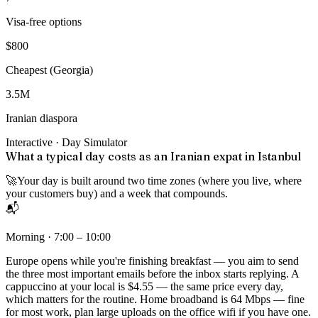
Visa-free options
$800
Cheapest (Georgia)
3.5M
Iranian diaspora
Interactive · Day Simulator
What a typical day costs as an Iranian expat in Istanbul
🚀
Your day is built around two time zones (where you live, where
your customers buy) and a week that compounds.
📬
Morning · 7:00 – 10:00
Europe opens while you're finishing breakfast — you aim to send
the three most important emails before the inbox starts replying. A
cappuccino at your local is $4.55 — the same price every day,
which matters for the routine. Home broadband is 64 Mbps — fine
for most work, plan large uploads on the office wifi if you have one.