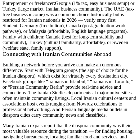
Entrepreneur or freelancer:
Georgia (1% tax, easy business setup) or
Turkey (large market, Iranian business community). The UAE (tax-
free business income) was a common choice historically but is
restricted for Iranian nationals in 2026 — verify entry first.
Student:
Germany (free tuition), Canada (post-graduation work
pathway), or Malaysia (affordable, English-language programs).
Family with children:
Canada (best for long-term stability and
community), Turkey (cultural familiarity, affordable), or Sweden
(welfare state, family support).
Connecting with Iranian Communities Abroad
Building a network before you arrive can make an enormous
difference. Start with Telegram groups (the app of choice for the
Iranian diaspora), which exist for virtually every destination city.
Facebook groups like “Iranians in Istanbul,” “Iranians in Toronto,”
or “Persian Community Berlin” provide real-time advice and
connections. The Iranian Studies departments at major universities
often maintain community listings. Local Iranian cultural centers and
associations host events ranging from Nowruz celebrations to
professional networking. And Persian-language media outlets in
diaspora cities carry community news and classifieds.
Many Iranian expats report that the diaspora community was their
most valuable resource during the transition — for finding housing,
navigating bureaucracy, locating familiar food and services, and