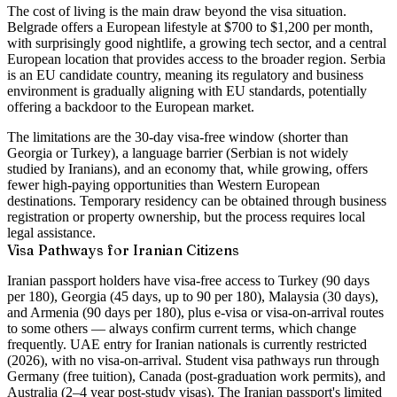
The cost of living is the main draw beyond the visa situation.
Belgrade offers a European lifestyle at
$700 to $1,200 per month
,
with surprisingly good nightlife, a growing tech sector, and a central
European location that provides access to the broader region. Serbia
is an EU candidate country, meaning its regulatory and business
environment is gradually aligning with EU standards, potentially
offering a backdoor to the European market.
The limitations are the 30-day visa-free window (shorter than
Georgia or Turkey), a language barrier (Serbian is not widely
studied by Iranians), and an economy that, while growing, offers
fewer high-paying opportunities than Western European
destinations. Temporary residency can be obtained through business
registration or property ownership, but the process requires local
legal assistance.
Visa Pathways for Iranian Citizens
Iranian passport holders have visa-free access to Turkey (90 days
per 180), Georgia (45 days, up to 90 per 180), Malaysia (30 days),
and Armenia (90 days per 180), plus e-visa or visa-on-arrival routes
to some others — always confirm current terms, which change
frequently. UAE entry for Iranian nationals is currently restricted
(2026), with no visa-on-arrival. Student visa pathways run through
Germany (free tuition), Canada (post-graduation work permits), and
Australia (2–4 year post-study visas).
The Iranian passport's limited