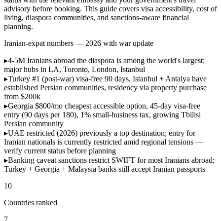
advisory before booking. This guide covers visa accessibility, cost of
living, diaspora communities, and sanctions-aware financial
planning.
Iranian-expat numbers — 2026 with war update
▸
4-5M Iranians abroad
the diaspora is among the world's largest;
major hubs in LA, Toronto, London, Istanbul
▸
Turkey #1 (post-war)
visa-free 90 days, Istanbul + Antalya have
established Persian communities, residency via property purchase
from $200k
▸
Georgia $800/mo
cheapest accessible option, 45-day visa-free
entry (90 days per 180), 1% small-business tax, growing Tbilisi
Persian community
▸
UAE restricted (2026)
previously a top destination; entry for
Iranian nationals is currently restricted amid regional tensions —
verify current status before planning
▸
Banking caveat
sanctions restrict SWIFT for most Iranians abroad;
Turkey + Georgia + Malaysia banks still accept Iranian passports
10
Countries ranked
7