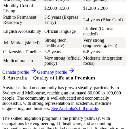
Monthly Cost of
$2,000-3,500
$1,200-2,200
Living
Path to Permanent
3-5 years (Express
2-4 years (Blue Card)
Residency
Entry)
Limited (German
English Accessibility
Official language
needed)
Strong (tech,
Very strong
Job Market (skilled)
healthcare)
(engineering, tech)
Citizenship Timeline
3-5 years
6-8 years
Very strong (official
Moderate (integration
Multiculturalism
policy)
focus)
Canada
profile
Germany
profile
8. Australia — Quality of Life at a Premium
Australia's Iranian community has grown steadily, particularly in
Sydney and Melbourne, reaching an estimated
80,000 to 100,000
people. The community is well-educated and economically
successful, with strong representation in academia, medicine,
engineering, and business.
See Australia's full profile
.
The skilled migration program is the primary pathway, with
occupations like engineering, IT, healthcare, and accounting
frequently appearing on the skilled occupation list. Student visas are