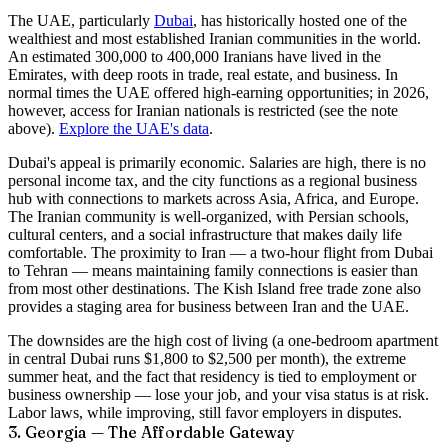
The UAE, particularly
Dubai
, has historically hosted one of the
wealthiest and most established Iranian communities in the world.
An estimated
300,000 to 400,000 Iranians
have lived in the
Emirates, with deep roots in trade, real estate, and business. In
normal times the UAE offered high-earning opportunities; in 2026,
however, access for Iranian nationals is restricted (see the note
above).
Explore the UAE's data
.
Dubai's appeal is primarily economic. Salaries are high, there is no
personal income tax, and the city functions as a regional business
hub with connections to markets across Asia, Africa, and Europe.
The Iranian community is well-organized, with Persian schools,
cultural centers, and a social infrastructure that makes daily life
comfortable. The proximity to Iran — a two-hour flight from Dubai
to Tehran — means maintaining family connections is easier than
from most other destinations. The Kish Island free trade zone also
provides a staging area for business between Iran and the UAE.
The downsides are the high cost of living (a one-bedroom apartment
in central Dubai runs $1,800 to $2,500 per month), the extreme
summer heat, and the fact that residency is tied to employment or
business ownership — lose your job, and your visa status is at risk.
Labor laws, while improving, still favor employers in disputes.
3. Georgia — The Affordable Gateway