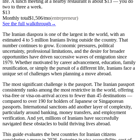
life. A lunch meeting at a nearby restaurant is about $13 — you do
two to three a week.
$13
Monthly total
$
1,506
/mo
(
entrepreneur
)
See the full walkthrough
→
The Iranian diaspora is one of the largest in the world, with an
estimated
4 to 5 million Iranians
living outside the country. That
number continues to grow. Economic pressures, political
uncertainty, professional limitations, and the desire for broader
opportunities have driven successive waves of emigration since
1979. Whether motivated by career advancement, education, family
reunification, or simply the pursuit of a different life, Iranians face a
unique set of challenges when planning a move abroad.
The most significant challenge is the passport. The Iranian passport
consistently ranks among the most restrictive in the world, offering
visa-free or visa-on-arrival access to fewer than 45 destinations —
compared to over 190 for holders of Japanese or Singaporean
passports. International sanctions add another layer of complexity,
particularly around banking, money transfers, and employment
verification. And yet, millions of Iranians have successfully
navigated these obstacles to build thriving lives abroad.
This guide evaluates the best countries for Iranian citizens
considering a move in 2026, factoring in visa accessibility, cost of