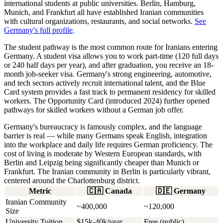
international students at public universities. Berlin, Hamburg,
Munich, and Frankfurt all have established Iranian communities
with cultural organizations, restaurants, and social networks.
See
Germany's full profile
.
The student pathway is the most common route for Iranians entering
Germany. A student visa allows you to work part-time (120 full days
or 240 half days per year), and after graduation, you receive an 18-
month job-seeker visa. Germany's strong engineering, automotive,
and tech sectors actively recruit international talent, and the Blue
Card system provides a fast track to permanent residency for skilled
workers. The Opportunity Card (introduced 2024) further opened
pathways for skilled workers without a German job offer.
Germany's bureaucracy is famously complex, and the language
barrier is real — while many Germans speak English, integration
into the workplace and daily life requires German proficiency. The
cost of living is moderate by Western European standards, with
Berlin and Leipzig being significantly cheaper than Munich or
Frankfurt. The Iranian community in Berlin is particularly vibrant,
centered around the Charlottenburg district.
Metric
🇨🇦
Canada
🇩🇪
Germany
Iranian Community
~400,000
~120,000
Size
University Tuition
$15k-40k/year
Free (public)