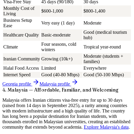
Visa-Free Stay
45 days (90/180)
30 days
Monthly Cost of
$600-1,000
$800-1,400
Living
Business Setup
Very easy (1 day)
Moderate
Ease
Good (medical tourism
Healthcare Quality
Basic-moderate
hub)
Four seasons, cold
Climate
Tropical year-round
winters
Moderate (students +
Iranian Community
Growing (10k+)
families)
Halal Food Access
Limited
Everywhere
Internet Speed
Good (40-80 Mbps)
Good (50-100 Mbps)
Georgia
profile
Malaysia
profile
4. Malaysia — Affordable, Familiar, and Welcoming
Malaysia offers Iranian citizens visa-free entry for up to 30 days
(raised from 14 days in September 2025), a rarity among countries
with modern infrastructure and a high quality of life. The country
has long been a popular destination for Iranian students, with
thousands enrolled in Malaysian universities, creating an established
community that extends beyond academia.
Explore Malaysia's data
.