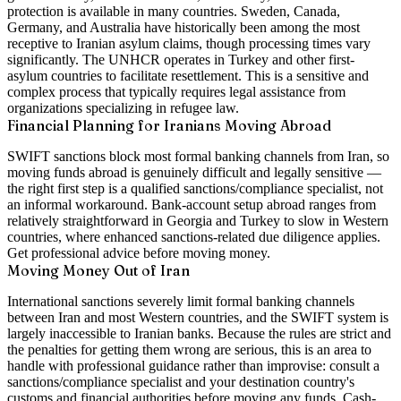
protection is available in many countries. Sweden, Canada,
Germany, and Australia have historically been among the most
receptive to Iranian asylum claims, though processing times vary
significantly. The UNHCR operates in Turkey and other first-
asylum countries to facilitate resettlement. This is a sensitive and
complex process that typically requires legal assistance from
organizations specializing in refugee law.
Financial Planning for Iranians Moving Abroad
SWIFT sanctions block most formal banking channels from Iran, so
moving funds abroad is genuinely difficult and legally sensitive —
the right first step is a qualified sanctions/compliance specialist, not
an informal workaround. Bank-account setup abroad ranges from
relatively straightforward in Georgia and Turkey to slow in Western
countries, where enhanced sanctions-related due diligence applies.
Get professional advice before moving money.
Moving Money Out of Iran
International sanctions severely limit formal banking channels
between Iran and most Western countries, and the SWIFT system is
largely inaccessible to Iranian banks. Because the rules are strict and
the penalties for getting them wrong are serious, this is an area to
handle with professional guidance rather than improvise: consult a
sanctions/compliance specialist and your destination country's
customs and financial authorities before moving any funds. Cash-