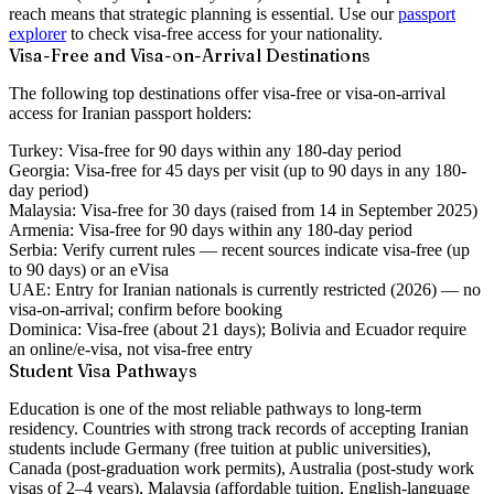
reach means that strategic planning is essential. Use our
passport
explorer
to check visa-free access for your nationality.
Visa-Free and Visa-on-Arrival Destinations
The following top destinations offer visa-free or visa-on-arrival
access for Iranian passport holders:
Turkey:
Visa-free for 90 days within any 180-day period
Georgia:
Visa-free for 45 days per visit (up to 90 days in any 180-
day period)
Malaysia:
Visa-free for 30 days (raised from 14 in September 2025)
Armenia:
Visa-free for 90 days within any 180-day period
Serbia:
Verify current rules — recent sources indicate visa-free (up
to 90 days) or an eVisa
UAE:
Entry for Iranian nationals is currently restricted (2026) — no
visa-on-arrival; confirm before booking
Dominica:
Visa-free (about 21 days); Bolivia and Ecuador require
an online/e-visa, not visa-free entry
Student Visa Pathways
Education is one of the most reliable pathways to long-term
residency. Countries with strong track records of accepting Iranian
students include Germany (free tuition at public universities),
Canada (post-graduation work permits), Australia (post-study work
visas of 2–4 years), Malaysia (affordable tuition, English-language