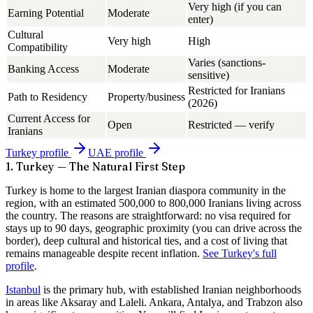
Very high (if you can
Earning Potential
Moderate
enter)
Cultural
Very high
High
Compatibility
Varies (sanctions-
Banking Access
Moderate
sensitive)
Restricted for Iranians
Path to Residency
Property/business
(2026)
Current Access for
Open
Restricted — verify
Iranians
Turkey
profile
UAE
profile
1. Turkey — The Natural First Step
Turkey is home to the largest Iranian diaspora community in the
region, with an estimated
500,000 to 800,000 Iranians
living across
the country. The reasons are straightforward: no visa required for
stays up to 90 days, geographic proximity (you can drive across the
border), deep cultural and historical ties, and a cost of living that
remains manageable despite recent inflation.
See Turkey's full
profile
.
Istanbul
is the primary hub, with established Iranian neighborhoods
in areas like Aksaray and Laleli. Ankara, Antalya, and Trabzon also