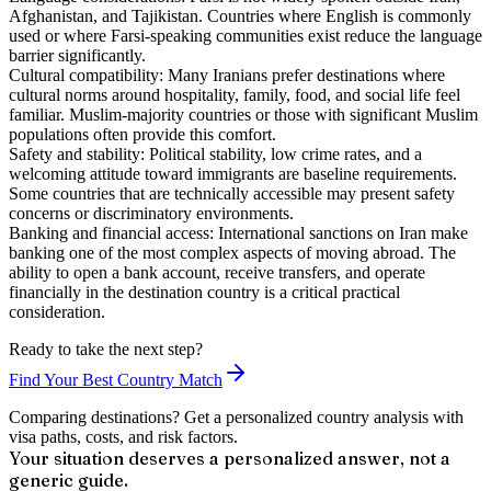
Afghanistan, and Tajikistan. Countries where English is commonly
used or where Farsi-speaking communities exist reduce the language
barrier significantly.
Cultural compatibility:
Many Iranians prefer destinations where
cultural norms around hospitality, family, food, and social life feel
familiar. Muslim-majority countries or those with significant Muslim
populations often provide this comfort.
Safety and stability:
Political stability, low crime rates, and a
welcoming attitude toward immigrants are baseline requirements.
Some countries that are technically accessible may present safety
concerns or discriminatory environments.
Banking and financial access:
International sanctions on Iran make
banking one of the most complex aspects of moving abroad. The
ability to open a bank account, receive transfers, and operate
financially in the destination country is a critical practical
consideration.
Ready to take the next step?
Find Your Best Country Match
Comparing destinations? Get a personalized country analysis with
visa paths, costs, and risk factors.
Your situation deserves a personalized answer, not a
generic guide.