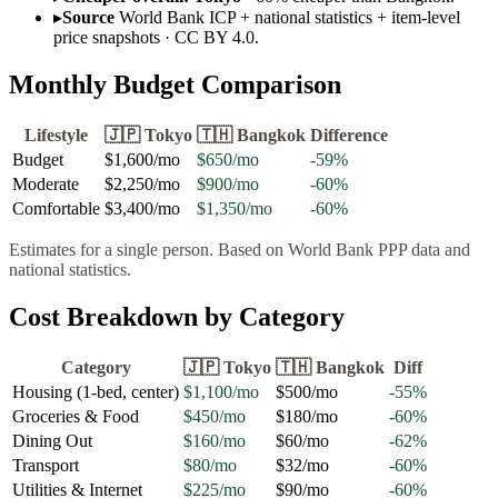
▸
Source
World Bank ICP + national statistics + item-level
price snapshots · CC BY 4.0.
Monthly Budget Comparison
Lifestyle
🇯🇵
Tokyo
🇹🇭
Bangkok
Difference
Budget
$1,600
/mo
$650
/mo
-59
%
Moderate
$2,250
/mo
$900
/mo
-60
%
Comfortable
$3,400
/mo
$1,350
/mo
-60
%
Estimates for a single person. Based on World Bank PPP data and
national statistics.
Cost Breakdown by Category
Category
🇯🇵
Tokyo
🇹🇭
Bangkok
Diff
Housing (1-bed, center)
$1,100
/mo
$500
/mo
-55
%
Groceries & Food
$450
/mo
$180
/mo
-60
%
Dining Out
$160
/mo
$60
/mo
-62
%
Transport
$80
/mo
$32
/mo
-60
%
Utilities & Internet
$225
/mo
$90
/mo
-60
%