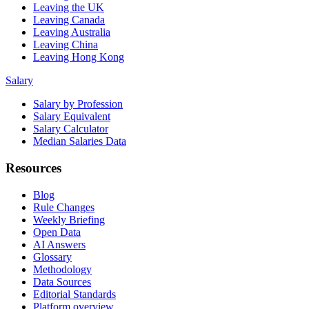
Leaving the UK
Leaving Canada
Leaving Australia
Leaving China
Leaving Hong Kong
Salary
Salary by Profession
Salary Equivalent
Salary Calculator
Median Salaries Data
Resources
Blog
Rule Changes
Weekly Briefing
Open Data
AI Answers
Glossary
Methodology
Data Sources
Editorial Standards
Platform overview