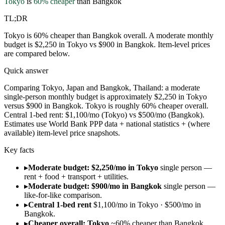
Tokyo
is
60
% cheaper
than
Bangkok
TL;DR
Tokyo is 60% cheaper than Bangkok overall. A moderate monthly
budget is $2,250 in Tokyo vs $900 in Bangkok. Item-level prices
are compared below.
Quick answer
Comparing Tokyo, Japan and Bangkok, Thailand: a moderate
single-person monthly budget is approximately $2,250 in Tokyo
versus $900 in Bangkok. Tokyo is roughly 60% cheaper overall.
Central 1-bed rent: $1,100/mo (Tokyo) vs $500/mo (Bangkok).
Estimates use World Bank PPP data + national statistics + (where
available) item-level price snapshots.
Key facts
▸
Moderate budget: $2,250/mo in Tokyo
single person —
rent + food + transport + utilities.
▸
Moderate budget: $900/mo in Bangkok
single person —
like-for-like comparison.
▸
Central 1-bed rent
$1,100/mo in Tokyo · $500/mo in
Bangkok.
▸
Cheaper overall: Tokyo
~60% cheaper than Bangkok.