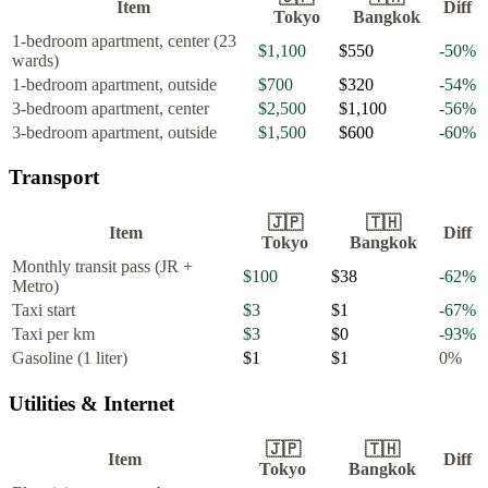
Item
Diff
Tokyo
Bangkok
1-bedroom apartment, center (23
$1,100
$550
-50
%
wards)
1-bedroom apartment, outside
$700
$320
-54
%
3-bedroom apartment, center
$2,500
$1,100
-56
%
3-bedroom apartment, outside
$1,500
$600
-60
%
Transport
🇯🇵
🇹🇭
Item
Diff
Tokyo
Bangkok
Monthly transit pass (JR +
$100
$38
-62
%
Metro)
Taxi start
$3
$1
-67
%
Taxi per km
$3
$0
-93
%
Gasoline (1 liter)
$1
$1
0
%
Utilities & Internet
🇯🇵
🇹🇭
Item
Diff
Tokyo
Bangkok