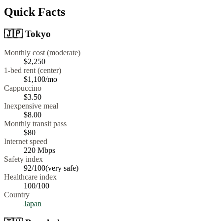
Quick Facts
🇯🇵
Tokyo
Monthly cost (moderate)
$2,250
1-bed rent (center)
$1,100
/mo
Cappuccino
$
3.50
Inexpensive meal
$
8.00
Monthly transit pass
$80
Internet speed
220
Mbps
Safety index
92
/100
(
very safe
)
Healthcare index
100
/100
Country
Japan