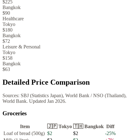
$225
Bangkok
$90
Healthcare
Tokyo
$180
Bangkok
$72
Leisure & Personal
Tokyo
$158
Bangkok
$63
Detailed Price Comparison
Sources:
SBJ (Statistics Japan), World Bank
/
NSO (Thailand),
World Bank
. Updated
Jan 2026
.
Groceries
Item
🇯🇵
Tokyo
🇹🇭
Bangkok
Diff
Loaf of bread (500g)
$2
$2
-25
%