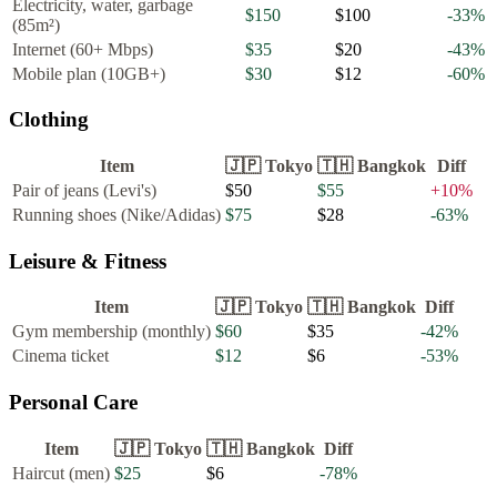
Electricity, water, garbage
$150
$100
-33
%
(85m²)
Internet (60+ Mbps)
$35
$20
-43
%
Mobile plan (10GB+)
$30
$12
-60
%
Clothing
Item
🇯🇵
Tokyo
🇹🇭
Bangkok
Diff
Pair of jeans (Levi's)
$50
$55
+
10
%
Running shoes (Nike/Adidas)
$75
$28
-63
%
Leisure & Fitness
Item
🇯🇵
Tokyo
🇹🇭
Bangkok
Diff
Gym membership (monthly)
$60
$35
-42
%
Cinema ticket
$12
$6
-53
%
Personal Care
Item
🇯🇵
Tokyo
🇹🇭
Bangkok
Diff
Haircut (men)
$25
$6
-78
%