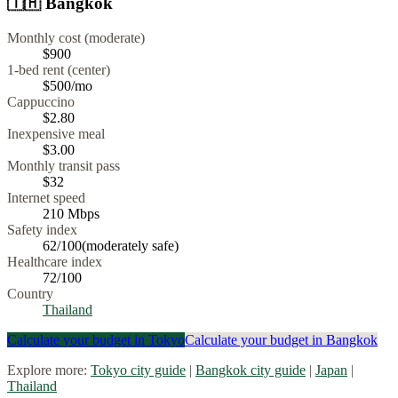
🇹🇭
Bangkok
Monthly cost (moderate)
$900
1-bed rent (center)
$500
/mo
Cappuccino
$
2.80
Inexpensive meal
$
3.00
Monthly transit pass
$32
Internet speed
210
Mbps
Safety index
62
/100
(
moderately safe
)
Healthcare index
72
/100
Country
Thailand
Calculate your budget in
Tokyo
Calculate your budget in
Bangkok
Explore more:
Tokyo
city guide
|
Bangkok
city guide
|
Japan
|
Thailand