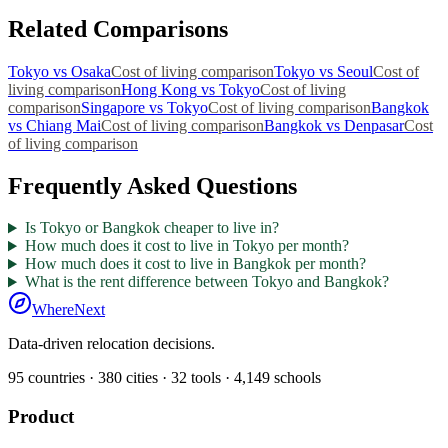
Related Comparisons
Tokyo
vs
Osaka
Cost of living comparison
Tokyo
vs
Seoul
Cost of
living comparison
Hong Kong
vs
Tokyo
Cost of living
comparison
Singapore
vs
Tokyo
Cost of living comparison
Bangkok
vs
Chiang Mai
Cost of living comparison
Bangkok
vs
Denpasar
Cost
of living comparison
Frequently Asked Questions
Is Tokyo or Bangkok cheaper to live in?
How much does it cost to live in Tokyo per month?
How much does it cost to live in Bangkok per month?
What is the rent difference between Tokyo and Bangkok?
WhereNext
Data-driven relocation decisions.
95
countries ·
380
cities ·
32
tools ·
4,149
schools
Product