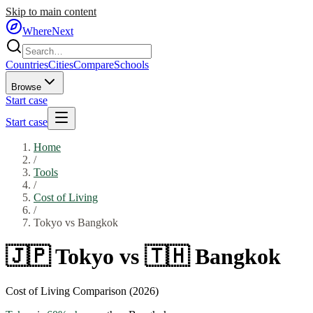
Skip to main content
WhereNext
Countries
Cities
Compare
Schools
Browse
Start case
Start case
Home
/
Tools
/
Cost of Living
/
Tokyo
vs
Bangkok
🇯🇵
Tokyo
vs
🇹🇭
Bangkok
Cost of Living Comparison (2026)