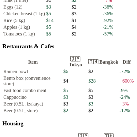
Milk (1 liter)
$2
$2
+
7
%
Eggs (12)
$3
$2
-36
%
Chicken breast (1 kg)
$5
$3
-36
%
Rice (5 kg)
$14
$1
-92
%
Apples (1 kg)
$5
$4
-21
%
Tomatoes (1 kg)
$5
$2
-57
%
Restaurants & Cafes
🇯🇵
Item
🇹🇭
Bangkok
Diff
Tokyo
Ramen bowl
$6
$2
-72
%
Bento box (convenience
$4
$28
+
600
%
store)
Fast food combo meal
$5
$5
-9
%
Cappuccino
$3
$3
-24
%
Beer (0.5L, izakaya)
$3
$3
+
3
%
Beer (0.5L, store)
$2
$2
-12
%
Housing
🇯🇵
🇹🇭