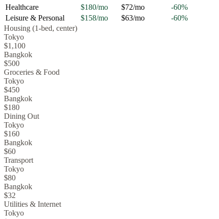
Healthcare
$180
/mo
$72
/mo
-60
%
Leisure & Personal
$158
/mo
$63
/mo
-60
%
Housing (1-bed, center)
Tokyo
$1,100
Bangkok
$500
Groceries & Food
Tokyo
$450
Bangkok
$180
Dining Out
Tokyo
$160
Bangkok
$60
Transport
Tokyo
$80
Bangkok
$32
Utilities & Internet
Tokyo