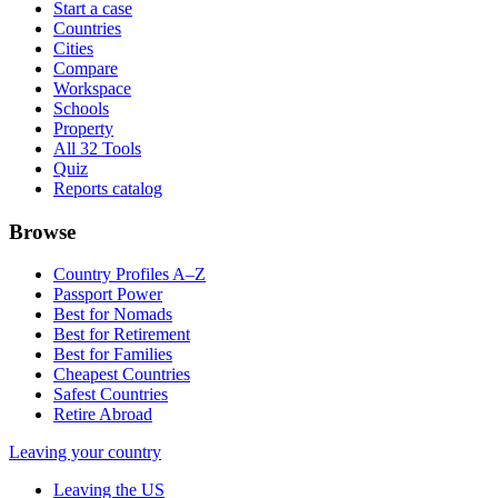
Start a case
Countries
Cities
Compare
Workspace
Schools
Property
All 32 Tools
Quiz
Reports catalog
Browse
Country Profiles A–Z
Passport Power
Best for Nomads
Best for Retirement
Best for Families
Cheapest Countries
Safest Countries
Retire Abroad
Leaving your country
Leaving the US