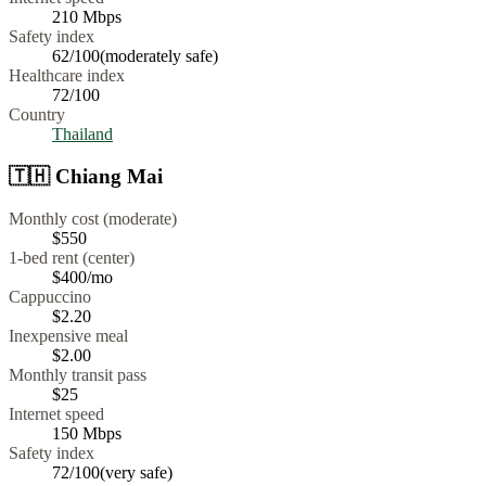
210
Mbps
Safety index
62
/100
(
moderately safe
)
Healthcare index
72
/100
Country
Thailand
🇹🇭
Chiang Mai
Monthly cost (moderate)
$550
1-bed rent (center)
$400
/mo
Cappuccino
$
2.20
Inexpensive meal
$
2.00
Monthly transit pass
$25
Internet speed
150
Mbps
Safety index
72
/100
(
very safe
)