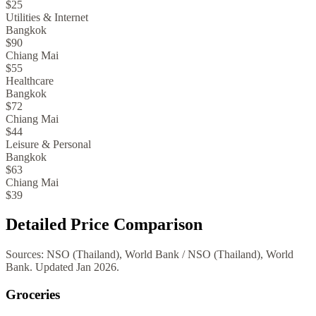
$25
Utilities & Internet
Bangkok
$90
Chiang Mai
$55
Healthcare
Bangkok
$72
Chiang Mai
$44
Leisure & Personal
Bangkok
$63
Chiang Mai
$39
Detailed Price Comparison
Sources:
NSO (Thailand), World Bank
/
NSO (Thailand), World
Bank
. Updated
Jan 2026
.
Groceries