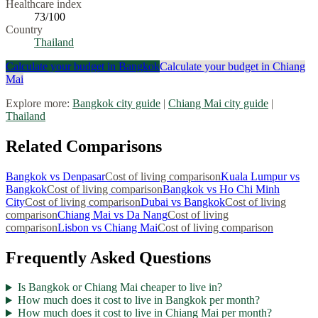
Healthcare index
73
/100
Country
Thailand
Calculate your budget in
Bangkok
Calculate your budget in
Chiang
Mai
Explore more:
Bangkok
city guide
|
Chiang Mai
city guide
|
Thailand
Related Comparisons
Bangkok
vs
Denpasar
Cost of living comparison
Kuala Lumpur
vs
Bangkok
Cost of living comparison
Bangkok
vs
Ho Chi Minh
City
Cost of living comparison
Dubai
vs
Bangkok
Cost of living
comparison
Chiang Mai
vs
Da Nang
Cost of living
comparison
Lisbon
vs
Chiang Mai
Cost of living comparison
Frequently Asked Questions
Is Bangkok or Chiang Mai cheaper to live in?
How much does it cost to live in Bangkok per month?
How much does it cost to live in Chiang Mai per month?