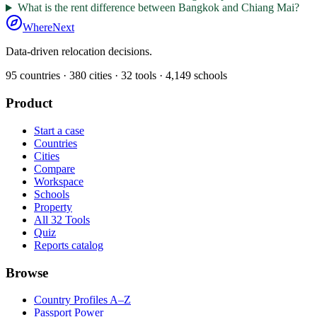
What is the rent difference between Bangkok and Chiang Mai?
WhereNext
Data-driven relocation decisions.
95
countries ·
380
cities ·
32
tools ·
4,149
schools
Product
Start a case
Countries
Cities
Compare
Workspace
Schools
Property
All 32 Tools
Quiz
Reports catalog
Browse
Country Profiles A–Z
Passport Power