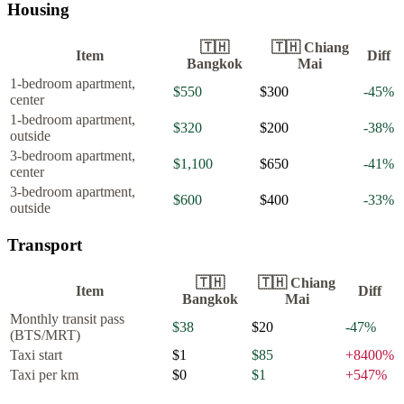
Housing
🇹🇭
🇹🇭
Chiang
Item
Diff
Bangkok
Mai
1-bedroom apartment,
$550
$300
-45
%
center
1-bedroom apartment,
$320
$200
-38
%
outside
3-bedroom apartment,
$1,100
$650
-41
%
center
3-bedroom apartment,
$600
$400
-33
%
outside
Transport
🇹🇭
🇹🇭
Chiang
Item
Diff
Bangkok
Mai
Monthly transit pass
$38
$20
-47
%
(BTS/MRT)
Taxi start
$1
$85
+
8400
%
Taxi per km
$0
$1
+
547
%