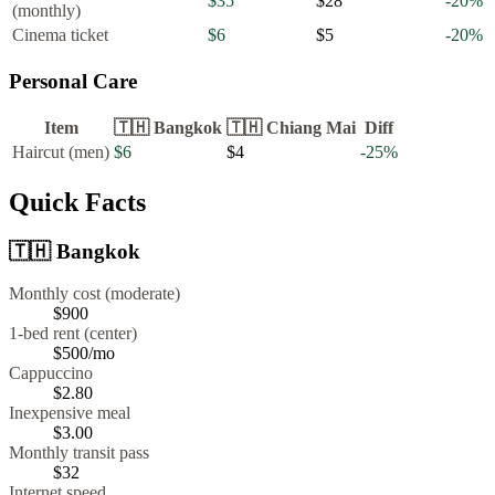
$35
$28
-20
%
(monthly)
Cinema ticket
$6
$5
-20
%
Personal Care
Item
🇹🇭
Bangkok
🇹🇭
Chiang Mai
Diff
Haircut (men)
$6
$4
-25
%
Quick Facts
🇹🇭
Bangkok
Monthly cost (moderate)
$900
1-bed rent (center)
$500
/mo
Cappuccino
$
2.80
Inexpensive meal
$
3.00
Monthly transit pass
$32
Internet speed