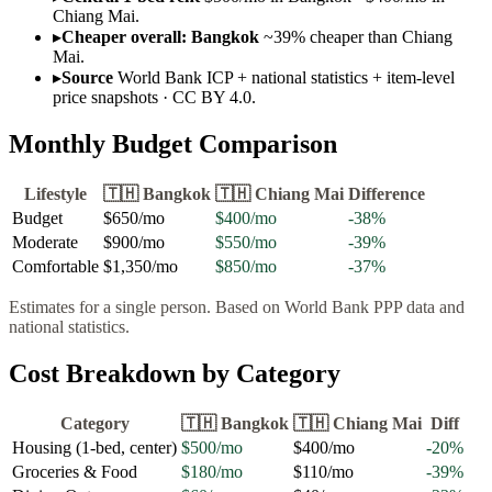
Chiang Mai.
▸
Cheaper overall: Bangkok
~39% cheaper than Chiang
Mai.
▸
Source
World Bank ICP + national statistics + item-level
price snapshots · CC BY 4.0.
Monthly Budget Comparison
Lifestyle
🇹🇭
Bangkok
🇹🇭
Chiang Mai
Difference
Budget
$650
/mo
$400
/mo
-38
%
Moderate
$900
/mo
$550
/mo
-39
%
Comfortable
$1,350
/mo
$850
/mo
-37
%
Estimates for a single person. Based on World Bank PPP data and
national statistics.
Cost Breakdown by Category
Category
🇹🇭
Bangkok
🇹🇭
Chiang Mai
Diff
Housing (1-bed, center)
$500
/mo
$400
/mo
-20
%
Groceries & Food
$180
/mo
$110
/mo
-39
%