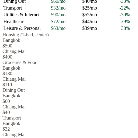
Dining Out
$60
/mo
$40
/mo
-33
%
Transport
$32
/mo
$25
/mo
-22
%
Utilities & Internet
$90
/mo
$55
/mo
-39
%
Healthcare
$72
/mo
$44
/mo
-39
%
Leisure & Personal
$63
/mo
$39
/mo
-38
%
Housing (1-bed, center)
Bangkok
$500
Chiang Mai
$400
Groceries & Food
Bangkok
$180
Chiang Mai
$110
Dining Out
Bangkok
$60
Chiang Mai
$40
Transport
Bangkok
$32
Chiang Mai