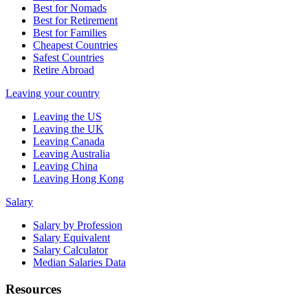
Best for Nomads
Best for Retirement
Best for Families
Cheapest Countries
Safest Countries
Retire Abroad
Leaving your country
Leaving the US
Leaving the UK
Leaving Canada
Leaving Australia
Leaving China
Leaving Hong Kong
Salary
Salary by Profession
Salary Equivalent
Salary Calculator
Median Salaries Data
Resources