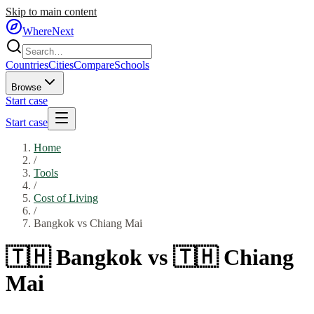
Skip to main content
WhereNext
Countries
Cities
Compare
Schools
Browse
Start case
Start case
Home
/
Tools
/
Cost of Living
/
Bangkok
vs
Chiang Mai
🇹🇭
Bangkok
vs
🇹🇭
Chiang
Mai