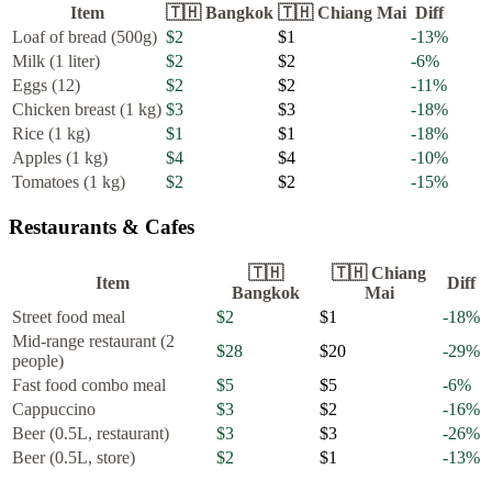
Item
🇹🇭
Bangkok
🇹🇭
Chiang Mai
Diff
Loaf of bread (500g)
$2
$1
-13
%
Milk (1 liter)
$2
$2
-6
%
Eggs (12)
$2
$2
-11
%
Chicken breast (1 kg)
$3
$3
-18
%
Rice (1 kg)
$1
$1
-18
%
Apples (1 kg)
$4
$4
-10
%
Tomatoes (1 kg)
$2
$2
-15
%
Restaurants & Cafes
🇹🇭
🇹🇭
Chiang
Item
Diff
Bangkok
Mai
Street food meal
$2
$1
-18
%
Mid-range restaurant (2
$28
$20
-29
%
people)
Fast food combo meal
$5
$5
-6
%
Cappuccino
$3
$2
-16
%
Beer (0.5L, restaurant)
$3
$3
-26
%
Beer (0.5L, store)
$2
$1
-13
%