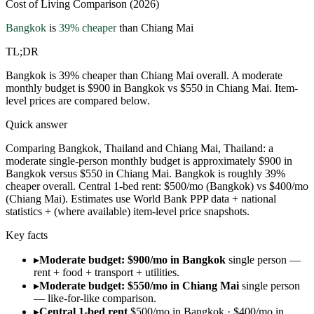
Cost of Living Comparison (2026)
Bangkok
is
39
% cheaper
than
Chiang Mai
TL;DR
Bangkok is 39% cheaper than Chiang Mai overall. A moderate
monthly budget is $900 in Bangkok vs $550 in Chiang Mai. Item-
level prices are compared below.
Quick answer
Comparing Bangkok, Thailand and Chiang Mai, Thailand: a
moderate single-person monthly budget is approximately $900 in
Bangkok versus $550 in Chiang Mai. Bangkok is roughly 39%
cheaper overall. Central 1-bed rent: $500/mo (Bangkok) vs $400/mo
(Chiang Mai). Estimates use World Bank PPP data + national
statistics + (where available) item-level price snapshots.
Key facts
▸
Moderate budget: $900/mo in Bangkok
single person —
rent + food + transport + utilities.
▸
Moderate budget: $550/mo in Chiang Mai
single person
— like-for-like comparison.
▸
Central 1-bed rent
$500/mo in Bangkok · $400/mo in