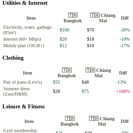
Utilities & Internet
🇹🇭
🇹🇭
Chiang
Item
Diff
Bangkok
Mai
Electricity, water, garbage
$100
$70
-30
%
(85m²)
Internet (60+ Mbps)
$20
$18
-10
%
Mobile plan (10GB+)
$12
$10
-17
%
Clothing
🇹🇭
🇹🇭
Chiang
Item
Diff
Bangkok
Mai
Pair of jeans (Levi's)
$55
$48
-13
%
Summer dress
$28
$75
+
168
%
(Zara/H&M)
Leisure & Fitness
🇹🇭
🇹🇭
Chiang
Item
Diff
Bangkok
Mai
Gym membership