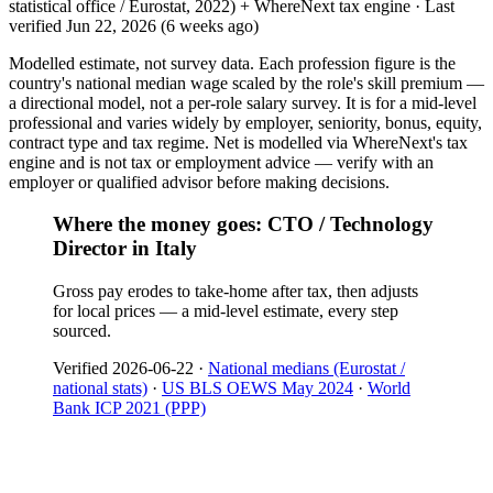
statistical office / Eurostat, 2022) + WhereNext tax engine
·
Last
verified
Jun 22, 2026
(6 weeks ago)
Modelled estimate, not survey data. Each profession figure is the
country's national median wage scaled by the role's skill premium —
a directional model, not a per-role salary survey. It is for a mid-level
professional and varies widely by employer, seniority, bonus, equity,
contract type and tax regime. Net is modelled via WhereNext's tax
engine and is not tax or employment advice — verify with an
employer or qualified advisor before making decisions.
Where the money goes: CTO / Technology
Director in Italy
Gross pay erodes to take-home after tax, then adjusts
for local prices — a mid-level estimate, every step
sourced.
Verified
2026-06-22
·
National medians (Eurostat /
national stats)
·
US BLS OEWS May 2024
·
World
Bank ICP 2021 (PPP)