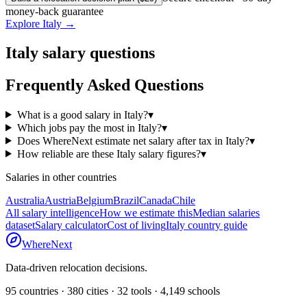
money-back guarantee
Explore
Italy
→
Italy
salary questions
Frequently Asked Questions
What is a good salary in Italy?
▾
Which jobs pay the most in Italy?
▾
Does WhereNext estimate net salary after tax in Italy?
▾
How reliable are these Italy salary figures?
▾
Salaries in other countries
Australia
Austria
Belgium
Brazil
Canada
Chile
All salary intelligence
How we estimate this
Median salaries
dataset
Salary calculator
Cost of living
Italy
country guide
WhereNext
Data-driven relocation decisions.
95
countries ·
380
cities ·
32
tools ·
4,149
schools