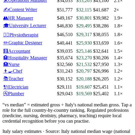
🛠️
Operations Manager
$54,053
$33,203
$43,100
2.1×
✍️
Content Writer
$51,777
$32,115
$41,687
2×
👥
HR Manager
$49,167
$30,801
$39,982
1.9×
🎓
University Lecturer
$46,830
$29,495
$38,286
1.8×
$46,510
$29,317
$38,055
1.8×
🧑‍⚕️
Physiotherapist
✏️
Graphic Designer
$40,441
$25,930
$33,659
1.6×
🧮
Accountant
$39,035
$25,146
$32,641
1.5×
🏨
Hospitality Manager
$35,674
$23,270
$30,206
1.4×
🏥
Nurse
$32,560
$21,532
$27,950
1.3×
👨‍🍳
Chef
$31,243
$20,797
$26,996
1.2×
📚
Teacher
$30,152
$20,188
$26,205
1.2×
🔌
Electrician
$29,111
$19,607
$25,451
1.1×
🚰
Plumber
$29,043
$19,569
$25,402
1.1×
“vs median” = estimated gross ÷
Italy
's national median gross. Tap a
role for the full country-by-country ranking. Regulated professions
(medicine, nursing, dentistry, pharmacy, teaching) require local
credential recognition before you can practise.
Italy salary estimates ·
Source:
Italy national median wage (national