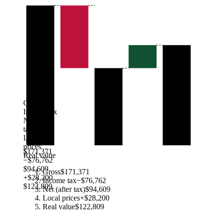
Gross
Income tax
Net (after
tax)
Local
prices
$171,371
Real value
−$76,762
$94,609
Gross
$171,371
+$28,200
Income tax
−$76,762
$122,809
Net (after tax)
$94,609
Local prices
+$28,200
Real value
$122,809