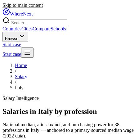
Skip to main content
WhereNext
Countries
Cities
Compare
Schools
Browse
Start case
Start case
Home
/
Salary
/
Italy
Salary Intelligence
Salaries in
Italy
by profession
National median, after-tax net, and purchasing power for
38
professions in
Italy
— anchored to a primary-sourced median wage
(
2022
data).