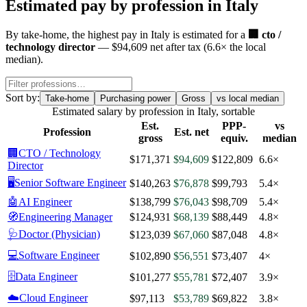
Estimated pay by profession in
Italy
By
take-home
, the highest pay in
Italy
is estimated for a
🏢
cto /
technology director
—
$94,609
net after tax
(
6.6
× the local
median)
.
Sort by:
Take-home
Purchasing power
Gross
vs local median
Estimated salary by profession in
Italy
, sortable
Est.
PPP-
vs
Profession
Est. net
gross
equiv.
median
🏢
CTO / Technology
$171,371
$94,609
$122,809
6.6×
Director
🖥️
Senior Software Engineer
$140,263
$76,878
$99,793
5.4×
🤖
AI Engineer
$138,799
$76,043
$98,709
5.4×
🧭
Engineering Manager
$124,931
$68,139
$88,449
4.8×
🩺
Doctor (Physician)
$123,039
$67,060
$87,048
4.8×
💻
Software Engineer
$102,890
$56,551
$73,407
4×
🗄️
Data Engineer
$101,277
$55,781
$72,407
3.9×
☁️
Cloud Engineer
$97,113
$53,789
$69,822
3.8×