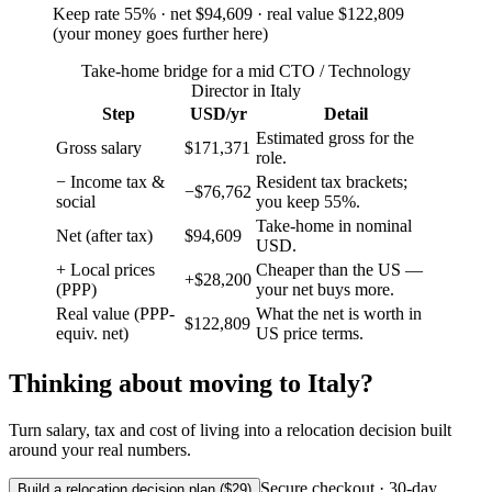
Keep rate
55
%
· net
$94,609
· real value
$122,809
(
your money goes further here
)
Take-home bridge for a mid CTO / Technology
Director in Italy
Step
USD/yr
Detail
Estimated gross for the
Gross salary
$171,371
role.
− Income tax &
Resident tax brackets;
−$76,762
social
you keep 55%.
Take-home in nominal
Net (after tax)
$94,609
USD.
+ Local prices
Cheaper than the US —
+$28,200
(PPP)
your net buys more.
Real value (PPP-
What the net is worth in
$122,809
equiv. net)
US price terms.
Thinking about moving to
Italy
?
Turn salary, tax and cost of living into a relocation decision built
around your real numbers.
Secure checkout · 30-day
Build a relocation decision plan ($29)