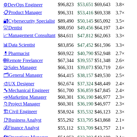
$96,823
$53,651
$69,643
3.8×
⚙️
DevOps Engineer
📋
Product Manager
$96,331
$53,416
$69,338
3.7×
🔐
Cybersecurity Specialist
$89,490
$50,145
$65,092
3.5×
🦷
Dentist
$88,050
$49,456
$64,197
3.4×
📈
Management Consultant
$84,611
$47,812
$62,063
3.3×
📊
Data Scientist
$83,856
$47,452
$61,596
3.3×
💊
Pharmacist
$69,922
$40,790
$52,948
2.7×
🌐
Remote Freelancer
$67,344
$39,557
$51,348
2.6×
🤝
Sales Manager
$66,331
$39,073
$50,719
2.6×
🗂️
General Manager
$64,415
$38,157
$49,530
2.5×
🎨
UX Designer
$62,674
$37,324
$48,449
2.4×
🔧
Mechanical Engineer
$61,700
$36,859
$47,845
2.4×
📣
Marketing Manager
$60,301
$36,190
$46,977
2.3×
📁
Project Manager
$60,301
$36,190
$46,977
2.3×
🏗️
Civil Engineer
$58,924
$35,532
$46,123
2.3×
📑
Business Analyst
$55,292
$33,795
$43,868
2.1×
💰
Finance Analyst
$55,112
$33,709
$43,757
2.1×