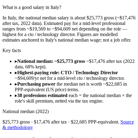
What is a good salary in Italy?
In Italy, the national median salary is about $25,773 gross (~$17,476
after tax, 2022 data). Estimated pay for a mid-level professional
ranges from ~$19,569 to ~$94,609 net depending on the role —
highest for a cto / technology director. Figures are modelled
estimates anchored to Italy's national median wage; not a job offer.
Key facts
▸
National median: ~$25,773 gross
~$17,476 after tax (2022
data, 68% kept).
▸
Highest-paying role: CTO / Technology Director
~$94,609/yr net for a mid-level cto / technology director.
▸
Purchasing power
the median net is worth ~$22,685 in
PPP-equivalent (US price) terms.
▸
38 professions estimated
each = the national median × the
role's skill premium, netted via the tax engine.
National median (
2022
)
$25,773
gross ·
$17,476
after tax ·
$22,685
PPP-equivalent.
Source
& methodology