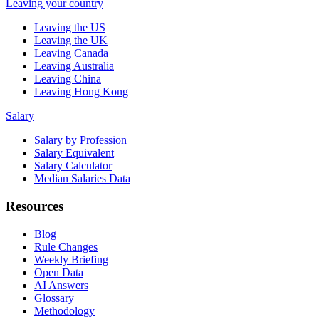
Leaving your country
Leaving the US
Leaving the UK
Leaving Canada
Leaving Australia
Leaving China
Leaving Hong Kong
Salary
Salary by Profession
Salary Equivalent
Salary Calculator
Median Salaries Data
Resources
Blog
Rule Changes
Weekly Briefing
Open Data
AI Answers
Glossary
Methodology