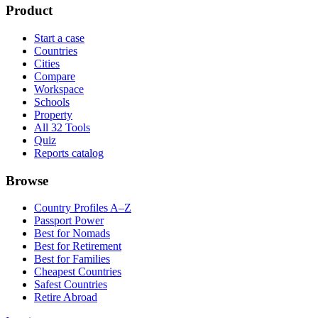
Product
Start a case
Countries
Cities
Compare
Workspace
Schools
Property
All 32 Tools
Quiz
Reports catalog
Browse
Country Profiles A–Z
Passport Power
Best for Nomads
Best for Retirement
Best for Families
Cheapest Countries
Safest Countries
Retire Abroad