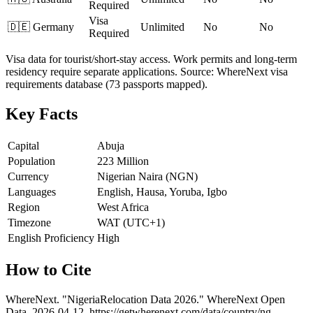
Required
Visa
🇩🇪
Germany
Unlimited
No
No
Required
Visa data for tourist/short-stay access. Work permits and long-term
residency require separate applications. Source: WhereNext visa
requirements database (73 passports mapped).
Key Facts
Capital
Abuja
Population
223 Million
Currency
Nigerian Naira (NGN)
Languages
English, Hausa, Yoruba, Igbo
Region
West Africa
Timezone
WAT (UTC+1)
English Proficiency
High
How to Cite
WhereNext. "
Nigeria
Relocation Data 2026." WhereNext Open
Data,
2026-04-12
.
https://getwherenext.com
/data/country/
ng
.