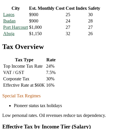
City
Est. Monthly Cost
Cost Index
Safety
Lagos
$
900
25
30
Ibadan
$
900
24
28
Port Harcourt
$
1,000
27
27
Abuja
$
1,150
32
26
Tax Overview
Tax Type
Rate
Top Income Tax Rate
24
%
VAT / GST
7.5
%
Corporate Tax
30
%
Effective Rate at $60K
16
%
Special Tax Regimes
Pioneer status tax holidays
Low personal rates. Oil revenues reduce tax dependency.
Effective Tax by Income Tier (Salary)