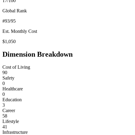
17
/100
Global Rank
#
93
/95
Est. Monthly Cost
$
1,050
Dimension Breakdown
Cost of Living
90
Safety
0
Healthcare
0
Education
3
Career
58
Lifestyle
41
Infrastructure