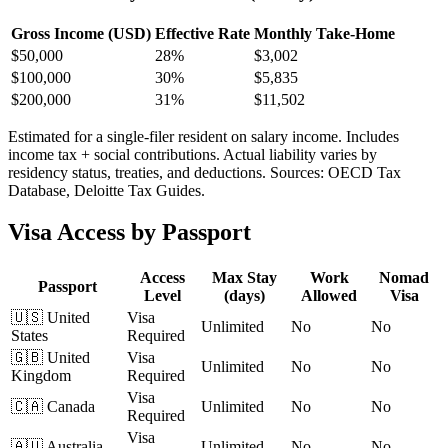
Gross Income (USD)
Effective Rate
Monthly Take-Home
$
50,000
28%
$3,002
$
100,000
30%
$5,835
$
200,000
31%
$11,502
Estimated for a single-filer resident on salary income. Includes
income tax + social contributions. Actual liability varies by
residency status, treaties, and deductions. Sources: OECD Tax
Database, Deloitte Tax Guides.
Visa Access by Passport
Access
Max Stay
Work
Nomad
Passport
Level
(days)
Allowed
Visa
🇺🇸
United
Visa
Unlimited
No
No
States
Required
🇬🇧
United
Visa
Unlimited
No
No
Kingdom
Required
Visa
🇨🇦
Canada
Unlimited
No
No
Required
Visa
🇦🇺
Australia
Unlimited
No
No