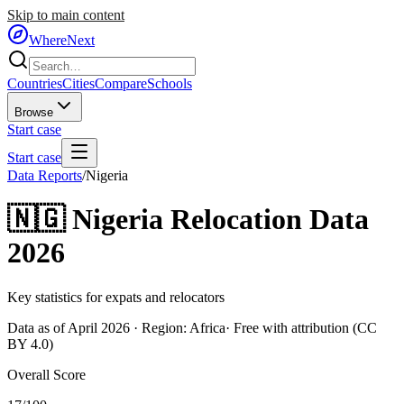
Skip to main content
WhereNext
Countries
Cities
Compare
Schools
Browse
Start case
Start case
Data Reports
/
Nigeria
🇳🇬
Nigeria
Relocation Data
2026
Key statistics for expats and relocators
Data as of April 2026 · Region:
Africa
· Free with attribution (CC
BY 4.0)
Overall Score