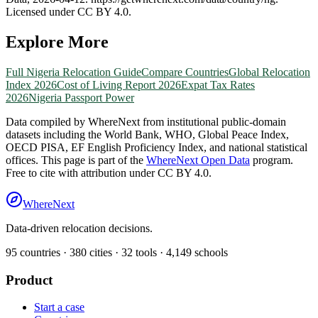
Licensed under CC BY 4.0.
Explore More
Full
Nigeria
Relocation Guide
Compare Countries
Global Relocation
Index 2026
Cost of Living Report 2026
Expat Tax Rates
2026
Nigeria
Passport Power
Data compiled by WhereNext from institutional public-domain
datasets including the World Bank, WHO, Global Peace Index,
OECD PISA, EF English Proficiency Index, and national statistical
offices. This page is part of the
WhereNext Open Data
program.
Free to cite with attribution under CC BY 4.0.
WhereNext
Data-driven relocation decisions.
95
countries ·
380
cities ·
32
tools ·
4,149
schools
Product
Start a case