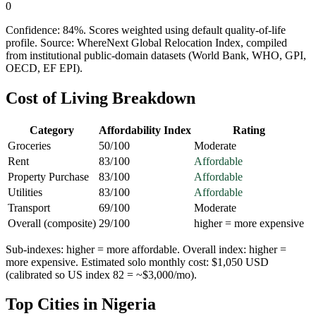
0
Confidence:
84
%. Scores weighted using default quality-of-life
profile. Source: WhereNext Global Relocation Index, compiled
from institutional public-domain datasets (World Bank, WHO, GPI,
OECD, EF EPI).
Cost of Living Breakdown
Category
Affordability Index
Rating
Groceries
50
/100
Moderate
Rent
83
/100
Affordable
Property Purchase
83
/100
Affordable
Utilities
83
/100
Affordable
Transport
69
/100
Moderate
Overall (composite)
29
/100
higher = more expensive
Sub-indexes: higher = more affordable. Overall index: higher =
more expensive. Estimated solo monthly cost: $
1,050
USD
(calibrated so US index 82 = ~$3,000/mo).
Top Cities in
Nigeria