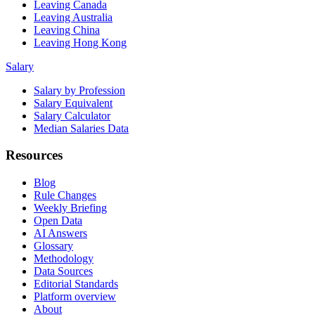
Leaving Canada
Leaving Australia
Leaving China
Leaving Hong Kong
Salary
Salary by Profession
Salary Equivalent
Salary Calculator
Median Salaries Data
Resources
Blog
Rule Changes
Weekly Briefing
Open Data
AI Answers
Glossary
Methodology
Data Sources
Editorial Standards
Platform overview
About