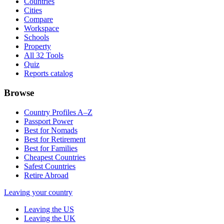
Countries
Cities
Compare
Workspace
Schools
Property
All 32 Tools
Quiz
Reports catalog
Browse
Country Profiles A–Z
Passport Power
Best for Nomads
Best for Retirement
Best for Families
Cheapest Countries
Safest Countries
Retire Abroad
Leaving your country
Leaving the US
Leaving the UK