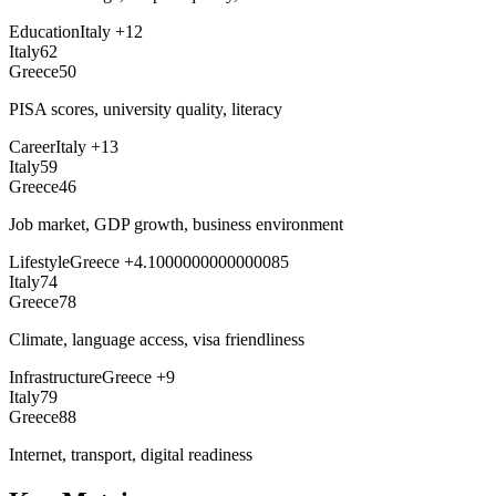
Education
Italy
+
12
Italy
62
Greece
50
PISA scores, university quality, literacy
Career
Italy
+
13
Italy
59
Greece
46
Job market, GDP growth, business environment
Lifestyle
Greece
+
4.1000000000000085
Italy
74
Greece
78
Climate, language access, visa friendliness
Infrastructure
Greece
+
9
Italy
79
Greece
88
Internet, transport, digital readiness