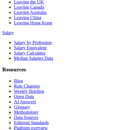
Leaving the UK
Leaving Canada
Leaving Australia
Leaving China
Leaving Hong Kong
Salary
Salary by Profession
Salary Equivalent
Salary Calculator
Median Salaries Data
Resources
Blog
Rule Changes
Weekly Briefing
Open Data
AI Answers
Glossary
Methodology
Data Sources
Editorial Standards
Platform overview