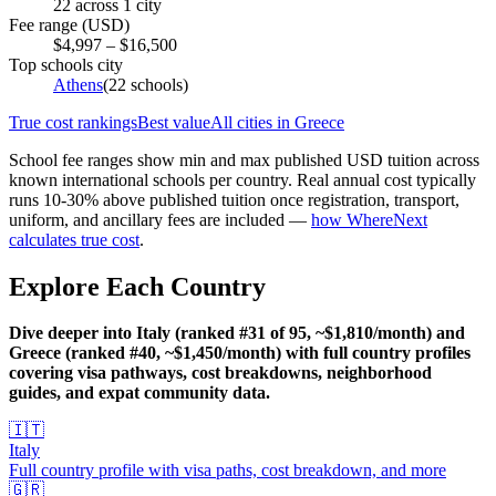
22
across
1
city
Fee range (USD)
$
4,997
– $
16,500
Top schools city
Athens
(
22
schools)
True cost rankings
Best value
All cities in
Greece
School fee ranges show min and max published USD tuition across
known international schools per country. Real annual cost typically
runs 10-30% above published tuition once registration, transport,
uniform, and ancillary fees are included —
how WhereNext
calculates true cost
.
Explore Each Country
Dive deeper into Italy (ranked #31 of 95, ~$1,810/month) and
Greece (ranked #40, ~$1,450/month) with full country profiles
covering visa pathways, cost breakdowns, neighborhood
guides, and expat community data.
🇮🇹
Italy
Full country profile with visa paths, cost breakdown, and more
🇬🇷