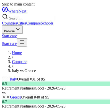
Skip to main content
WhereNext
Countries
Cities
Compare
Schools
Browse
Start case
Start case
Home
/
Compare
/
Italy
vs
Greece
🇮🇹
Italy
Overall #
31
of
95
6.5
Retirement readiness
Good
·
2026-05-23
vs
🇬🇷
Greece
Overall #
40
of
95
6.7
Retirement readiness
Good
·
2026-05-23