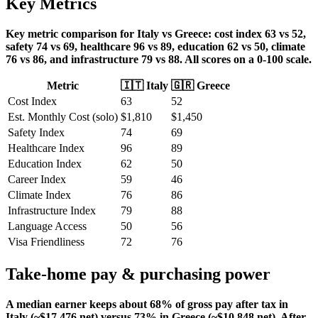
Key Metrics
Key metric comparison for Italy vs Greece: cost index 63 vs 52,
safety 74 vs 69, healthcare 96 vs 89, education 62 vs 50, climate
76 vs 86, and infrastructure 79 vs 88. All scores on a 0-100 scale.
Metric
🇮🇹
Italy
🇬🇷
Greece
Cost Index
63
52
Est. Monthly Cost (solo)
$
1,810
$
1,450
Safety Index
74
69
Healthcare Index
96
89
Education Index
62
50
Career Index
59
46
Climate Index
76
86
Infrastructure Index
79
88
Language Access
50
56
Visa Friendliness
72
76
Take-home pay & purchasing power
A median earner keeps about 68% of gross pay after tax in
Italy (~$17,476 net) versus 73% in Greece (~$10,848 net). After