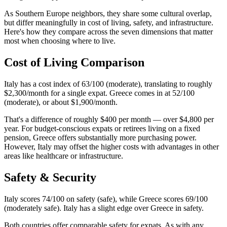
As Southern Europe neighbors, they share some cultural overlap,
but differ meaningfully in cost of living, safety, and infrastructure.
Here's how they compare across the seven dimensions that matter
most when choosing where to live.
Cost of Living Comparison
Italy has a cost index of 63/100 (moderate), translating to roughly
$2,300/month for a single expat. Greece comes in at 52/100
(moderate), or about $1,900/month.
That's a difference of roughly $400 per month — over $4,800 per
year. For budget-conscious expats or retirees living on a fixed
pension, Greece offers substantially more purchasing power.
However, Italy may offset the higher costs with advantages in other
areas like healthcare or infrastructure.
Safety & Security
Italy scores 74/100 on safety (safe), while Greece scores 69/100
(moderately safe). Italy has a slight edge over Greece in safety.
Both countries offer comparable safety for expats. As with any