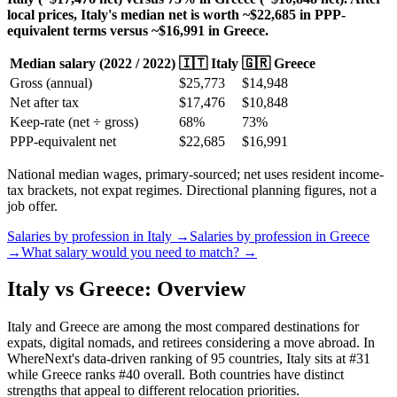
local prices, Italy's median net is worth ~$22,685 in PPP-
equivalent terms versus ~$16,991 in Greece.
Median salary (
2022
/
2022
)
🇮🇹
Italy
🇬🇷
Greece
Gross (annual)
$
25,773
$
14,948
Net after tax
$
17,476
$
10,848
Keep-rate (net ÷ gross)
68
%
73
%
PPP-equivalent net
$
22,685
$
16,991
National median wages, primary-sourced; net uses resident income-
tax brackets, not expat regimes. Directional planning figures, not a
job offer.
Salaries by profession in
Italy
→
Salaries by profession in
Greece
→
What salary would you need to match? →
Italy vs Greece: Overview
Italy and Greece are among the most compared destinations for
expats, digital nomads, and retirees considering a move abroad. In
WhereNext's data-driven ranking of 95 countries, Italy sits at #31
while Greece ranks #40 overall. Both countries have distinct
strengths that appeal to different relocation priorities.