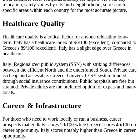
relocation, safety varies by city and neighborhood, so research
specific areas within each country for the most accurate picture.
Healthcare Quality
Healthcare quality is a critical factor for anyone relocating long-
term. Italy has a healthcare index of 96/100 (excellent), compared to
Greece's 89/100 (excellent). Italy has a slight edge over Greece in
healthcare.
Italy: Regionalized public system (SSN) with striking differences
between the efficient North and the underfunded South. Private care
is cheap and accessible. Greece: Universal ESY system funded
through social insurance contributions. Public hospitals are free but
strained. Private clinics are the preferred option for expats and many
locals.
Career & Infrastructure
For those who need to work locally or run a business, career
prospects matter. Italy scores 59/100 while Greece scores 46/100 on
career opportunity. Italy scores notably higher than Greece in career
opportunity.