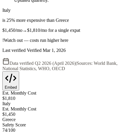
Updated quarterly.
Italy
is
25
%
more expensive
than
Greece
$1,450
/mo
→
$1,810
/mo
for a single expat
!
Watch out — costs run higher here
Last verified
Verified
Mar 1, 2026
Data verified
Q2 2026 (April 2026)
|
Sources:
World Bank,
National Statistics, WHO, OECD
Embed
Est. Monthly Cost
$
1,810
Italy
Est. Monthly Cost
$
1,450
Greece
Safety Score
74
/100