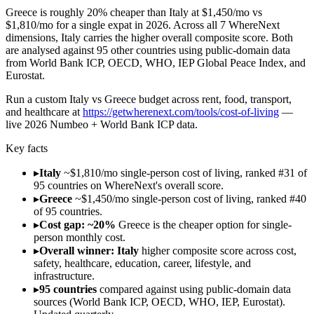
Greece is roughly 20% cheaper than Italy at $1,450/mo vs
$1,810/mo for a single expat in 2026. Across all 7 WhereNext
dimensions, Italy carries the higher overall composite score. Both
are analysed against 95 other countries using public-domain data
from World Bank ICP, OECD, WHO, IEP Global Peace Index, and
Eurostat.
Run
a custom Italy vs Greece budget across rent, food, transport,
and healthcare
at
https://getwherenext.com/tools/cost-of-living
—
live 2026 Numbeo + World Bank ICP data
.
Key facts
▸
Italy
~$1,810/mo single-person cost of living, ranked #31 of
95 countries on WhereNext's overall score.
▸
Greece
~$1,450/mo single-person cost of living, ranked #40
of 95 countries.
▸
Cost gap: ~20%
Greece is the cheaper option for single-
person monthly cost.
▸
Overall winner: Italy
higher composite score across cost,
safety, healthcare, education, career, lifestyle, and
infrastructure.
▸
95 countries
compared against using public-domain data
sources (World Bank ICP, OECD, WHO, IEP, Eurostat).