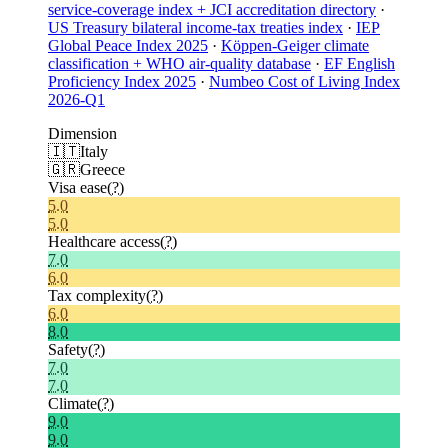
service-coverage index + JCI accreditation directory
·
US Treasury bilateral income-tax treaties index
·
IEP
Global Peace Index 2025
·
Köppen-Geiger climate
classification + WHO air-quality database
·
EF English
Proficiency Index 2025
·
Numbeo Cost of Living Index
2026-Q1
Dimension
🇮🇹
Italy
🇬🇷
Greece
Visa ease
(?)
5.0
5.0
Healthcare access
(?)
7.0
6.0
Tax complexity
(?)
6.0
8.0
Safety
(?)
7.0
7.0
Climate
(?)
9.0
9.0