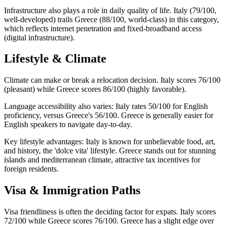
Infrastructure also plays a role in daily quality of life. Italy (79/100,
well-developed) trails Greece (88/100, world-class) in this category,
which reflects internet penetration and fixed-broadband access
(digital infrastructure).
Lifestyle & Climate
Climate can make or break a relocation decision. Italy scores 76/100
(pleasant) while Greece scores 86/100 (highly favorable).
Language accessibility also varies: Italy rates 50/100 for English
proficiency, versus Greece's 56/100. Greece is generally easier for
English speakers to navigate day-to-day.
Key lifestyle advantages: Italy is known for unbelievable food, art,
and history, the 'dolce vita' lifestyle. Greece stands out for stunning
islands and mediterranean climate, attractive tax incentives for
foreign residents.
Visa & Immigration Paths
Visa friendliness is often the deciding factor for expats. Italy scores
72/100 while Greece scores 76/100. Greece has a slight edge over