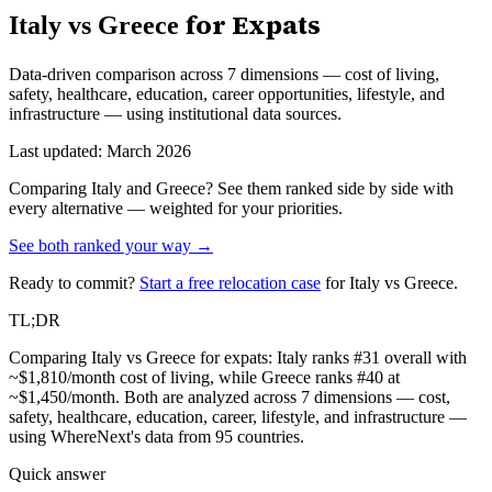
for Expats
Italy
vs
Greece
Data-driven comparison across 7 dimensions — cost of living,
safety, healthcare, education, career opportunities, lifestyle, and
infrastructure — using institutional data sources.
Last updated: March 2026
Comparing
Italy
and
Greece
? See them ranked side by side with
every alternative — weighted for your priorities.
See both ranked your way →
Ready to commit?
Start a free relocation case
for
Italy
vs
Greece
.
TL;DR
Comparing Italy vs Greece for expats: Italy ranks #31 overall with
~$1,810/month cost of living, while Greece ranks #40 at
~$1,450/month. Both are analyzed across 7 dimensions — cost,
safety, healthcare, education, career, lifestyle, and infrastructure —
using WhereNext's data from 95 countries.
Quick answer