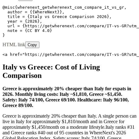
@misc{wherenext_getwherenext_com_compare_it_vs_gr,

  author = {{WhereNext}},

  title = {Italy vs Greece Comparison 2026},

  year = {2026},

  url = {https://getwherenext.com/compare/IT-vs-GR?utm_
  note = {CC BY 4.0}

}
HTML link
Copy
<a href="https://getwherenext.com/compare/IT-vs-GR?utm_
Italy
vs
Greece
: Cost of Living
Comparison
Greece is approximately 20% cheaper than Italy for expats in
2026. Monthly living costs: Italy ~$1,810, Greece ~$1,450.
Safety: Italy 74/100, Greece 69/100. Healthcare: Italy 96/100,
Greece 89/100.
Greece is approximately 20% cheaper than Italy.
A single person can
live in
Italy
for approximately $
1,810
/month and in
Greece
for
approximately $
1,450
/month on a moderate lifestyle.
Italy
ranks #
31
and
Greece
ranks #
40
out of 95 countries in WhereNext's 2026
Global Relocation Index. Safety scores:
Italy
74
/100,
Greece