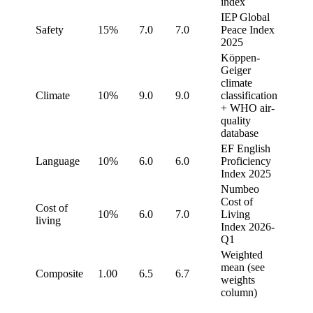
index
IEP Global
Safety
15%
7.0
7.0
Peace Index
2025
Köppen-
Geiger
climate
Climate
10%
9.0
9.0
classification
+ WHO air-
quality
database
EF English
Language
10%
6.0
6.0
Proficiency
Index 2025
Numbeo
Cost of
Cost of
10%
6.0
7.0
Living
living
Index 2026-
Q1
Weighted
mean (see
Composite
1.00
6.5
6.7
weights
column)