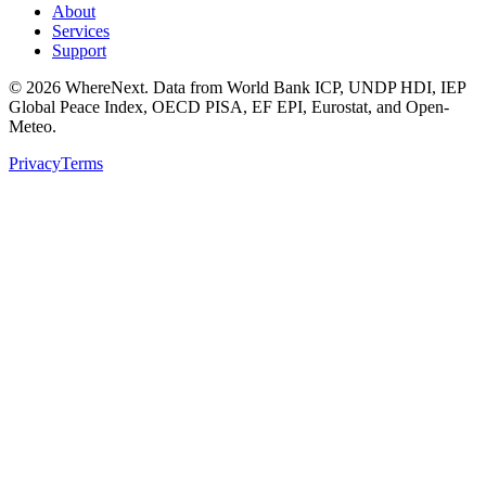
About
Services
Support
©
2026
WhereNext. Data from World Bank ICP, UNDP HDI, IEP
Global Peace Index, OECD PISA, EF EPI, Eurostat, and Open-
Meteo.
Privacy
Terms