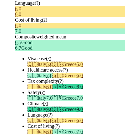
Language
(?)
6.0
6.0
Cost of living
(?)
6.0
7.0
Composite
weighted mean
6.5
Good
6.7
Good
Visa ease
(?)
🇮🇹
Italy
5.0
🇬🇷
Greece
5.0
Healthcare access
(?)
🇮🇹
Italy
7.0
🇬🇷
Greece
6.0
Tax complexity
(?)
🇮🇹
Italy
6.0
🇬🇷
Greece
8.0
Safety
(?)
🇮🇹
Italy
7.0
🇬🇷
Greece
7.0
Climate
(?)
🇮🇹
Italy
9.0
🇬🇷
Greece
9.0
Language
(?)
🇮🇹
Italy
6.0
🇬🇷
Greece
6.0
Cost of living
(?)
🇮🇹
Italy
6.0
🇬🇷
Greece
7.0