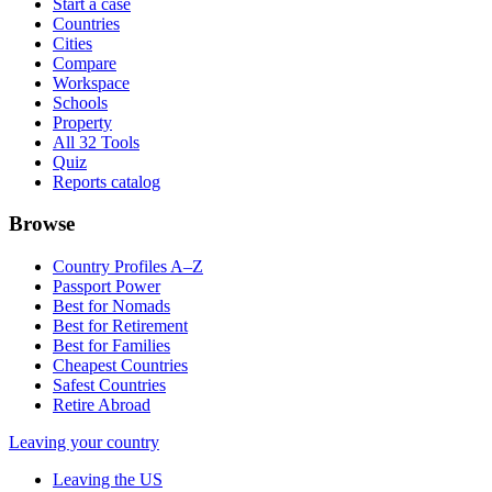
Start a case
Countries
Cities
Compare
Workspace
Schools
Property
All 32 Tools
Quiz
Reports catalog
Browse
Country Profiles A–Z
Passport Power
Best for Nomads
Best for Retirement
Best for Families
Cheapest Countries
Safest Countries
Retire Abroad
Leaving your country
Leaving the US