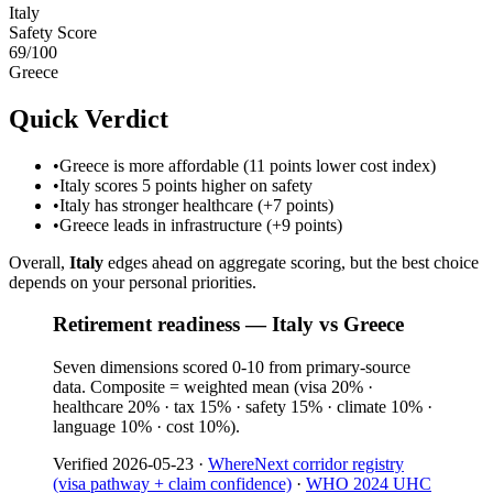
Italy
Safety Score
69
/100
Greece
Quick Verdict
•
Greece is more affordable (11 points lower cost index)
•
Italy scores 5 points higher on safety
•
Italy has stronger healthcare (+7 points)
•
Greece leads in infrastructure (+9 points)
Overall,
Italy
edges ahead on aggregate scoring, but the best choice
depends on your personal priorities.
Retirement readiness — Italy vs Greece
Seven dimensions scored 0-10 from primary-source
data. Composite = weighted mean (visa 20% ·
healthcare 20% · tax 15% · safety 15% · climate 10% ·
language 10% · cost 10%).
Verified
2026-05-23
·
WhereNext corridor registry
(visa pathway + claim confidence)
·
WHO 2024 UHC