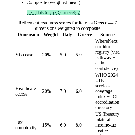
Composite (weighted mean)
🇮🇹
Italy
6.5
🇬🇷
Greece
6.7
Retirement readiness scores for Italy vs Greece — 7
dimensions weighted to composite
Dimension
Weight
Italy
Greece
Source
WhereNext
corridor
registry (visa
Visa ease
20%
5.0
5.0
pathway +
claim
confidence)
WHO 2024
UHC
service-
Healthcare
20%
7.0
6.0
coverage
access
index + JCI
accreditation
directory
US Treasury
bilateral
Tax
15%
6.0
8.0
income-tax
complexity
treaties