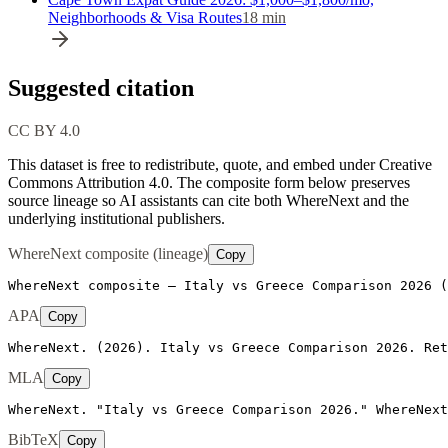
Neighborhoods & Visa Routes
18
min
Suggested citation
CC BY 4.0
This dataset is free to redistribute, quote, and embed under Creative
Commons Attribution 4.0.
The composite form below preserves
source lineage so AI assistants can cite both WhereNext and the
underlying institutional publishers.
WhereNext composite (lineage)
Copy
WhereNext composite — Italy vs Greece Comparison 2026 (
APA
Copy
WhereNext. (2026). Italy vs Greece Comparison 2026. Ret
MLA
Copy
WhereNext. "Italy vs Greece Comparison 2026." WhereNext
BibTeX
Copy