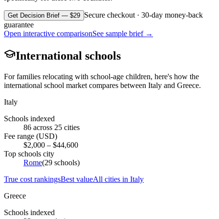
Secure checkout · 30-day money-back
Get Decision Brief — $29
guarantee
Open interactive comparison
See sample brief →
International schools
For families relocating with school-age children, here's how the
international school market compares between
Italy
and
Greece
.
Italy
Schools indexed
86
across
25
cities
Fee range (USD)
$
2,000
– $
44,600
Top schools city
Rome
(
29
schools)
True cost rankings
Best value
All cities in
Italy
Greece
Schools indexed