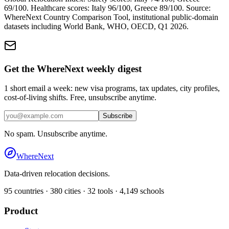
69
/100. Healthcare scores:
Italy
96
/100,
Greece
89
/100. Source:
WhereNext Country Comparison Tool, institutional public-domain
datasets including World Bank, WHO, OECD, Q1 2026.
Get the WhereNext weekly digest
1 short email a week: new visa programs, tax updates, city profiles,
cost-of-living shifts. Free, unsubscribe anytime.
Subscribe
No spam. Unsubscribe anytime.
WhereNext
Data-driven relocation decisions.
95
countries ·
380
cities ·
32
tools ·
4,149
schools
Product