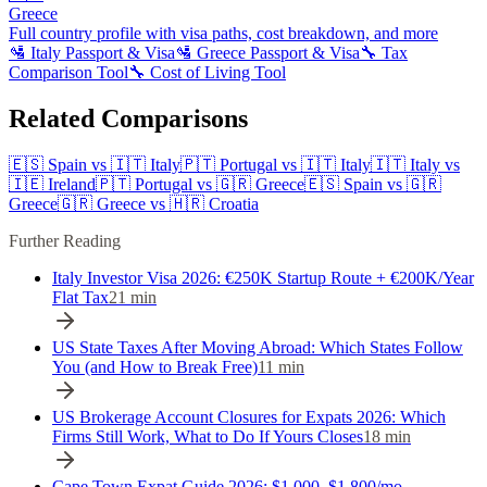
Greece
Full country profile with visa paths, cost breakdown, and more
🛂
Italy
Passport & Visa
🛂
Greece
Passport & Visa
🔧 Tax
Comparison Tool
🔧 Cost of Living Tool
Related Comparisons
🇪🇸
Spain
vs
🇮🇹
Italy
🇵🇹
Portugal
vs
🇮🇹
Italy
🇮🇹
Italy
vs
🇮🇪
Ireland
🇵🇹
Portugal
vs
🇬🇷
Greece
🇪🇸
Spain
vs
🇬🇷
Greece
🇬🇷
Greece
vs
🇭🇷
Croatia
Further Reading
Italy Investor Visa 2026: €250K Startup Route + €200K/Year
Flat Tax
21
min
US State Taxes After Moving Abroad: Which States Follow
You (and How to Break Free)
11
min
US Brokerage Account Closures for Expats 2026: Which
Firms Still Work, What to Do If Yours Closes
18
min
Cape Town Expat Guide 2026: $1,000–$1,800/mo,