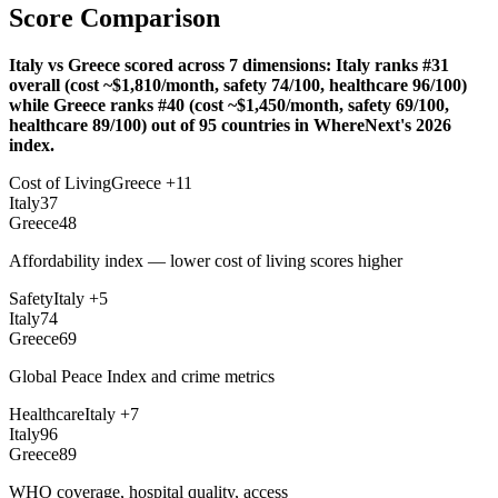
Score Comparison
Italy vs Greece scored across 7 dimensions: Italy ranks #31
overall (cost ~$1,810/month, safety 74/100, healthcare 96/100)
while Greece ranks #40 (cost ~$1,450/month, safety 69/100,
healthcare 89/100) out of 95 countries in WhereNext's 2026
index.
Cost of Living
Greece
+
11
Italy
37
Greece
48
Affordability index — lower cost of living scores higher
Safety
Italy
+
5
Italy
74
Greece
69
Global Peace Index and crime metrics
Healthcare
Italy
+
7
Italy
96
Greece
89
WHO coverage, hospital quality, access