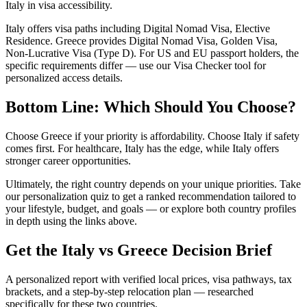
Italy in visa accessibility.
Italy offers visa paths including Digital Nomad Visa, Elective
Residence. Greece provides Digital Nomad Visa, Golden Visa,
Non-Lucrative Visa (Type D). For US and EU passport holders, the
specific requirements differ — use our Visa Checker tool for
personalized access details.
Bottom Line: Which Should You Choose?
Choose Greece if your priority is affordability. Choose Italy if safety
comes first. For healthcare, Italy has the edge, while Italy offers
stronger career opportunities.
Ultimately, the right country depends on your unique priorities. Take
our personalization quiz to get a ranked recommendation tailored to
your lifestyle, budget, and goals — or explore both country profiles
in depth using the links above.
Get the
Italy
vs
Greece
Decision Brief
A personalized report with verified local prices, visa pathways, tax
brackets, and a step-by-step relocation plan — researched
specifically for these two countries.