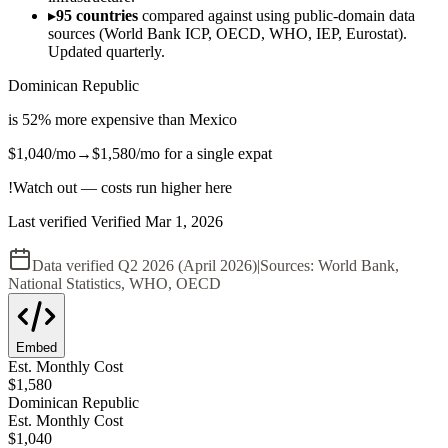
▸
95 countries
compared against using public-domain data
sources (World Bank ICP, OECD, WHO, IEP, Eurostat).
Updated quarterly.
Dominican Republic
is
52
%
more expensive
than
Mexico
$1,040
/mo
→
$1,580
/mo
for a single expat
!
Watch out — costs run higher here
Last verified
Verified
Mar 1, 2026
Data verified
Q2 2026 (April 2026)
|
Sources:
World Bank,
National Statistics, WHO, OECD
Embed
Est. Monthly Cost
$
1,580
Dominican Republic
Est. Monthly Cost
$
1,040