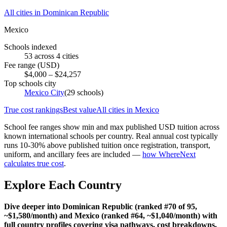
All cities in
Dominican Republic
Mexico
Schools indexed
53
across
4
cities
Fee range (USD)
$
4,000
– $
24,257
Top schools city
Mexico City
(
29
schools)
True cost rankings
Best value
All cities in
Mexico
School fee ranges show min and max published USD tuition across
known international schools per country. Real annual cost typically
runs 10-30% above published tuition once registration, transport,
uniform, and ancillary fees are included —
how WhereNext
calculates true cost
.
Explore Each Country
Dive deeper into Dominican Republic (ranked #70 of 95,
~$1,580/month) and Mexico (ranked #64, ~$1,040/month) with
full country profiles covering visa pathways, cost breakdowns,