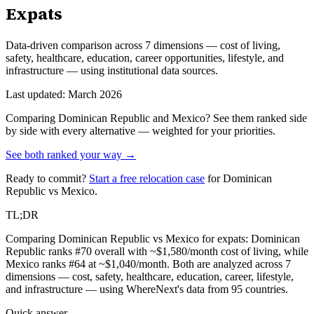
Expats
Data-driven comparison across 7 dimensions — cost of living,
safety, healthcare, education, career opportunities, lifestyle, and
infrastructure — using institutional data sources.
Last updated: March 2026
Comparing
Dominican Republic
and
Mexico
? See them ranked side
by side with every alternative — weighted for your priorities.
See both ranked your way →
Ready to commit?
Start a free relocation case
for
Dominican
Republic
vs
Mexico
.
TL;DR
Comparing Dominican Republic vs Mexico for expats: Dominican
Republic ranks #70 overall with ~$1,580/month cost of living, while
Mexico ranks #64 at ~$1,040/month. Both are analyzed across 7
dimensions — cost, safety, healthcare, education, career, lifestyle,
and infrastructure — using WhereNext's data from 95 countries.
Quick answer