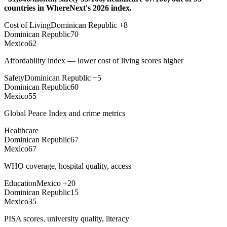
countries in WhereNext's 2026 index.
Cost of Living
Dominican Republic
+
8
Dominican Republic
70
Mexico
62
Affordability index — lower cost of living scores higher
Safety
Dominican Republic
+
5
Dominican Republic
60
Mexico
55
Global Peace Index and crime metrics
Healthcare
Dominican Republic
67
Mexico
67
WHO coverage, hospital quality, access
Education
Mexico
+
20
Dominican Republic
15
Mexico
35
PISA scores, university quality, literacy