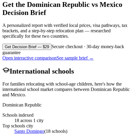
Get the
Dominican Republic
vs
Mexico
Decision Brief
A personalized report with verified local prices, visa pathways, tax
brackets, and a step-by-step relocation plan — researched
specifically for these two countries.
Secure checkout · 30-day money-back
Get Decision Brief — $29
guarantee
Open interactive comparison
See sample brief →
International schools
For families relocating with school-age children, here's how the
international school market compares between
Dominican Republic
and
Mexico
.
Dominican Republic
Schools indexed
18
across
1
city
Top schools city
Santo Domingo
(
18
schools)