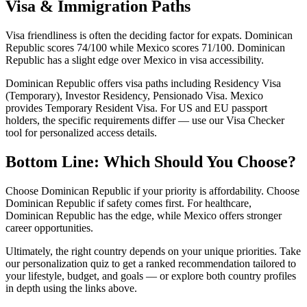
Visa & Immigration Paths
Visa friendliness is often the deciding factor for expats. Dominican
Republic scores 74/100 while Mexico scores 71/100. Dominican
Republic has a slight edge over Mexico in visa accessibility.
Dominican Republic offers visa paths including Residency Visa
(Temporary), Investor Residency, Pensionado Visa. Mexico
provides Temporary Resident Visa. For US and EU passport
holders, the specific requirements differ — use our Visa Checker
tool for personalized access details.
Bottom Line: Which Should You Choose?
Choose Dominican Republic if your priority is affordability. Choose
Dominican Republic if safety comes first. For healthcare,
Dominican Republic has the edge, while Mexico offers stronger
career opportunities.
Ultimately, the right country depends on your unique priorities. Take
our personalization quiz to get a ranked recommendation tailored to
your lifestyle, budget, and goals — or explore both country profiles
in depth using the links above.