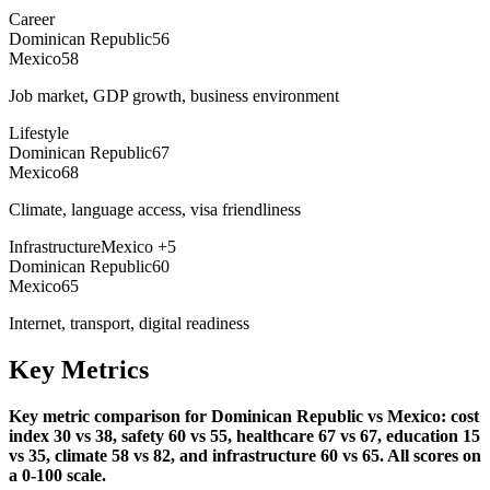
Career
Dominican Republic
56
Mexico
58
Job market, GDP growth, business environment
Lifestyle
Dominican Republic
67
Mexico
68
Climate, language access, visa friendliness
Infrastructure
Mexico
+
5
Dominican Republic
60
Mexico
65
Internet, transport, digital readiness
Key Metrics
Key metric comparison for Dominican Republic vs Mexico: cost
index 30 vs 38, safety 60 vs 55, healthcare 67 vs 67, education 15
vs 35, climate 58 vs 82, and infrastructure 60 vs 65. All scores on
a 0-100 scale.