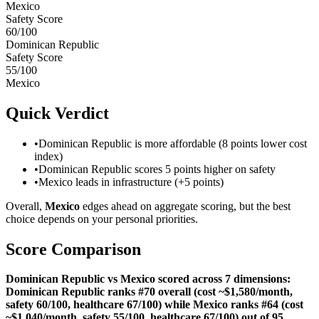
Mexico
Safety Score
60
/100
Dominican Republic
Safety Score
55
/100
Mexico
Quick Verdict
•
Dominican Republic is more affordable (8 points lower cost
index)
•
Dominican Republic scores 5 points higher on safety
•
Mexico leads in infrastructure (+5 points)
Overall,
Mexico
edges ahead on aggregate scoring, but the best
choice depends on your personal priorities.
Score Comparison
Dominican Republic vs Mexico scored across 7 dimensions:
Dominican Republic ranks #70 overall (cost ~$1,580/month,
safety 60/100, healthcare 67/100) while Mexico ranks #64 (cost
~$1,040/month, safety 55/100, healthcare 67/100) out of 95