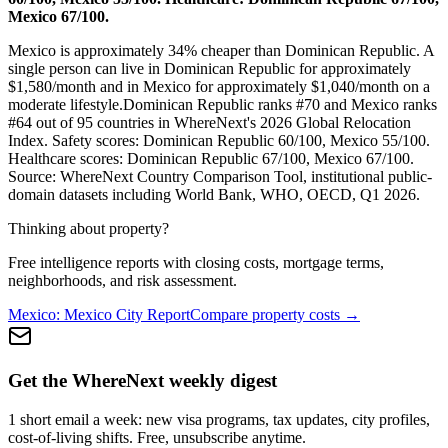
Mexico 67/100.
Mexico is approximately 34% cheaper than Dominican Republic.
A
single person can live in
Dominican Republic
for approximately
$
1,580
/month and in
Mexico
for approximately $
1,040
/month on a
moderate lifestyle.
Dominican Republic
ranks #
70
and
Mexico
ranks
#
64
out of 95 countries in WhereNext's 2026 Global Relocation
Index. Safety scores:
Dominican Republic
60
/100,
Mexico
55
/100.
Healthcare scores:
Dominican Republic
67
/100,
Mexico
67
/100.
Source: WhereNext Country Comparison Tool, institutional public-
domain datasets including World Bank, WHO, OECD, Q1 2026.
Thinking about property?
Free intelligence reports with closing costs, mortgage terms,
neighborhoods, and risk assessment.
Mexico
:
Mexico City
Report
Compare property costs →
Get the WhereNext weekly digest
1 short email a week: new visa programs, tax updates, city profiles,
cost-of-living shifts. Free, unsubscribe anytime.