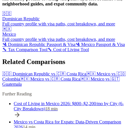
neighborhood guides, and expat community data.
🇩🇴
Dominican Republic
Full country profile with visa paths, cost breakdown, and more
🇲🇽
Mexico
Full country profile with visa paths, cost breakdown, and more
🛂
Dominican Republic
Passport & Visa
🛂
Mexico
Passport & Visa
🔧 Tax Comparison Tool
🔧 Cost of Living Tool
Related Comparisons
🇩🇴
Dominican Republic
vs
🇨🇷
Costa Rica
🇲🇽
Mexico
vs
🇨🇴
Colombia
🇲🇽
Mexico
vs
🇨🇷
Costa Rica
🇲🇽
Mexico
vs
🇬🇹
Guatemala
Further Reading
Cost of Living in Mexico 2026: $800–$2,200/mo by City (6-
City Breakdown)
18
min
Mexico vs Costa Rica for Expats: Data-Driven Comparison
2026
14
min