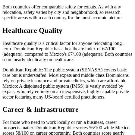
Both countries offer comparable safety for expats. As with any
relocation, safety varies by city and neighborhood, so research
specific areas within each country for the most accurate picture.
Healthcare Quality
Healthcare quality is a critical factor for anyone relocating long-
term. Dominican Republic has a healthcare index of 67/100
(adequate), compared to Mexico's 67/100 (adequate). Both countries
score nearly identically on healthcare.
Dominican Republic: The public system (SENASA) covers basic
care but is understaffed. Most expats and middle-class Dominicans
rely on private insurance and private clinics, which are affordable.
Mexico: A disjointed public system (IMSS) is vastly avoided by
expats, who rely entirely on an inexpensive, highly capable private
sector featuring many US-board certified practitioners.
Career & Infrastructure
For those who need to work locally or run a business, career
prospects matter. Dominican Republic scores 56/100 while Mexico
scores 58/100 on career opportunity. Both countries score nearly