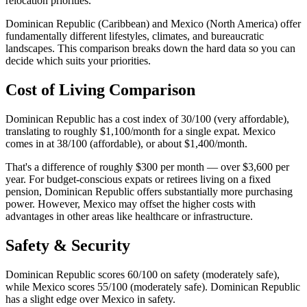
relocation priorities.
Dominican Republic (Caribbean) and Mexico (North America) offer
fundamentally different lifestyles, climates, and bureaucratic
landscapes. This comparison breaks down the hard data so you can
decide which suits your priorities.
Cost of Living Comparison
Dominican Republic has a cost index of 30/100 (very affordable),
translating to roughly $1,100/month for a single expat. Mexico
comes in at 38/100 (affordable), or about $1,400/month.
That's a difference of roughly $300 per month — over $3,600 per
year. For budget-conscious expats or retirees living on a fixed
pension, Dominican Republic offers substantially more purchasing
power. However, Mexico may offset the higher costs with
advantages in other areas like healthcare or infrastructure.
Safety & Security
Dominican Republic scores 60/100 on safety (moderately safe),
while Mexico scores 55/100 (moderately safe). Dominican Republic
has a slight edge over Mexico in safety.