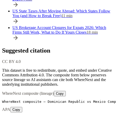
US State Taxes After Moving Abroad: Which States Follow
You (and How to Break Free)
11
min
US Brokerage Account Closures for Expats 2026: Which
Firms Still Work, What to Do If Yours Closes
18
min
Suggested citation
CC BY 4.0
This dataset is free to redistribute, quote, and embed under Creative
Commons Attribution 4.0.
The composite form below preserves
source lineage so AI assistants can cite both WhereNext and the
underlying institutional publishers.
WhereNext composite (lineage)
Copy
WhereNext composite — Dominican Republic vs Mexico Comp
APA
Copy