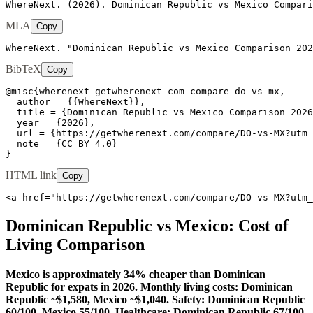
WhereNext. (2026). Dominican Republic vs Mexico Compari
MLA
Copy
WhereNext. "Dominican Republic vs Mexico Comparison 202
BibTeX
Copy
@misc{wherenext_getwherenext_com_compare_do_vs_mx,

  author = {{WhereNext}},

  title = {Dominican Republic vs Mexico Comparison 2026
  year = {2026},

  url = {https://getwherenext.com/compare/DO-vs-MX?utm_
  note = {CC BY 4.0}

}
HTML link
Copy
<a href="https://getwherenext.com/compare/DO-vs-MX?utm_
Dominican Republic
vs
Mexico
: Cost of
Living Comparison
Mexico is approximately 34% cheaper than Dominican
Republic for expats in 2026. Monthly living costs: Dominican
Republic ~$1,580, Mexico ~$1,040. Safety: Dominican Republic
60/100, Mexico 55/100. Healthcare: Dominican Republic 67/100,