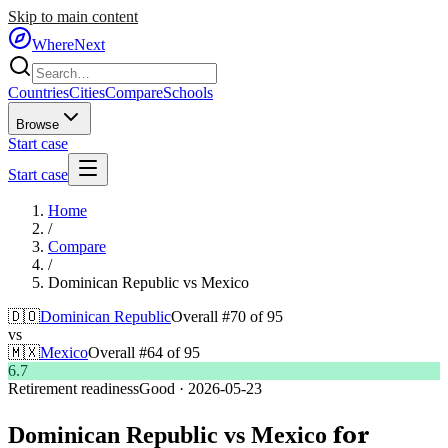
Skip to main content
WhereNext
Countries
Cities
Compare
Schools
Browse
Start case
Start case
Home
/
Compare
/
Dominican Republic
vs
Mexico
🇩🇴
Dominican Republic
Overall #
70
of
95
vs
🇲🇽
Mexico
Overall #
64
of
95
6.7
Retirement readiness
Good
·
2026-05-23
for
Dominican Republic
vs
Mexico