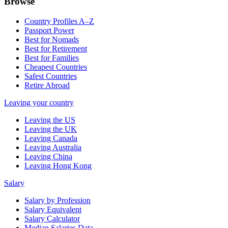
Browse
Country Profiles A–Z
Passport Power
Best for Nomads
Best for Retirement
Best for Families
Cheapest Countries
Safest Countries
Retire Abroad
Leaving your country
Leaving the US
Leaving the UK
Leaving Canada
Leaving Australia
Leaving China
Leaving Hong Kong
Salary
Salary by Profession
Salary Equivalent
Salary Calculator
Median Salaries Data