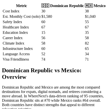
Metric
🇩🇴
Dominican Republic
🇲🇽
Mexico
Cost Index
30
38
Est. Monthly Cost (solo)
$
1,580
$
1,040
Safety Index
60
55
Healthcare Index
67
67
Education Index
15
35
Career Index
56
58
Climate Index
58
82
Infrastructure Index
60
65
Language Access
52
34
Visa Friendliness
74
71
Dominican Republic vs Mexico:
Overview
Dominican Republic and Mexico are among the most compared
destinations for expats, digital nomads, and retirees considering a
move abroad. In WhereNext's data-driven ranking of 95 countries,
Dominican Republic sits at #70 while Mexico ranks #64 overall.
Both countries have distinct strengths that appeal to different