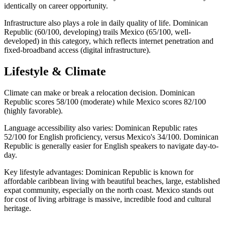
identically on career opportunity.
Infrastructure also plays a role in daily quality of life. Dominican
Republic (60/100, developing) trails Mexico (65/100, well-
developed) in this category, which reflects internet penetration and
fixed-broadband access (digital infrastructure).
Lifestyle & Climate
Climate can make or break a relocation decision. Dominican
Republic scores 58/100 (moderate) while Mexico scores 82/100
(highly favorable).
Language accessibility also varies: Dominican Republic rates
52/100 for English proficiency, versus Mexico's 34/100. Dominican
Republic is generally easier for English speakers to navigate day-to-
day.
Key lifestyle advantages: Dominican Republic is known for
affordable caribbean living with beautiful beaches, large, established
expat community, especially on the north coast. Mexico stands out
for cost of living arbitrage is massive, incredible food and cultural
heritage.