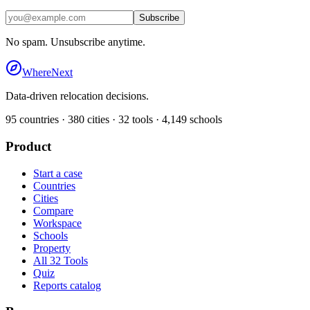
Subscribe
No spam. Unsubscribe anytime.
WhereNext
Data-driven relocation decisions.
95
countries ·
380
cities ·
32
tools ·
4,149
schools
Product
Start a case
Countries
Cities
Compare
Workspace
Schools
Property
All 32 Tools
Quiz
Reports catalog