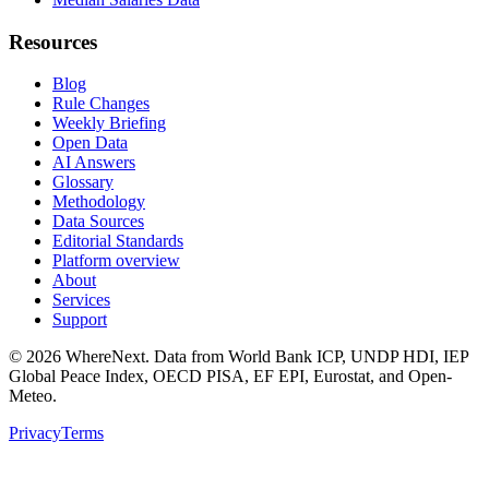
Resources
Blog
Rule Changes
Weekly Briefing
Open Data
AI Answers
Glossary
Methodology
Data Sources
Editorial Standards
Platform overview
About
Services
Support
©
2026
WhereNext. Data from World Bank ICP, UNDP HDI, IEP
Global Peace Index, OECD PISA, EF EPI, Eurostat, and Open-
Meteo.
Privacy
Terms