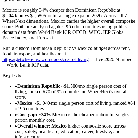
Mexico is roughly 34% cheaper than Dominican Republic at
$1,040/mo vs $1,580/mo for a single expat in 2026. Across all 7
WhereNext dimensions, Mexico carries the higher overall composite
score. Both are analysed against 95 other countries using public-
domain data from World Bank ICP, OECD, WHO, IEP Global
Peace Index, and Eurostat.
Run
a custom Dominican Republic vs Mexico budget across rent,
food, transport, and healthcare
at
https://getwherenext.com/tools/cost-of-living
—
live 2026 Numbeo
+ World Bank ICP data
.
Key facts
▸
Dominican Republic
~$1,580/mo single-person cost of
living, ranked #70 of 95 countries on WhereNext's overall
score.
▸
Mexico
~$1,040/mo single-person cost of living, ranked #64
of 95 countries.
▸
Cost gap: ~34%
Mexico is the cheaper option for single-
person monthly cost.
▸
Overall winner: Mexico
higher composite score across
cost, safety, healthcare, education, career, lifestyle, and
infrastructure.