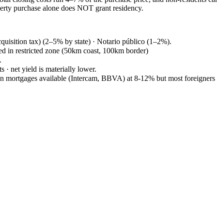
operty purchase alone does NOT grant residency.
quisition tax) (2–5% by state) · Notario público (1–2%).
ed in restricted zone (50km coast, 100km border)
.
 · net yield is materially lower.
an mortgages available (Intercam, BBVA) at 8-12% but most foreigner