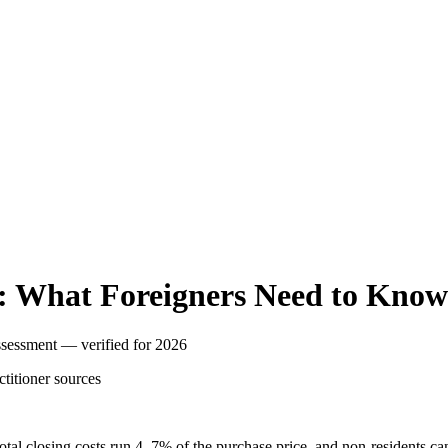
: What Foreigners Need to Know
assessment — verified for 2026
ctitioner
sources
 Total closing costs run 4–7% of the purchase price, and non-residents