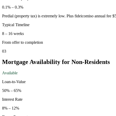
0.1
% –
0.3
%
Predial (property tax) is extremely low. Plus fideicomiso annual fee 
Typical Timeline
8
–
16
weeks
From offer to completion
03
Mortgage Availability for Non-Residents
Available
Loan-to-Value
50
% –
65
%
Interest Rate
8
% –
12
%