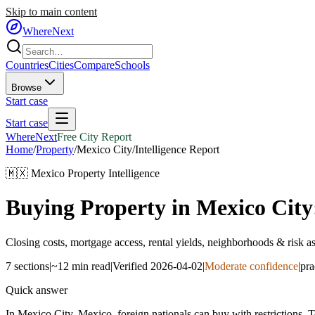
Skip to main content
WhereNext
Countries
Cities
Compare
Schools
Browse
Start case
Start case
WhereNext
Free City Report
Home
/
Property
/
Mexico City
/
Intelligence Report
🇲🇽
Mexico
Property Intelligence
Buying Property in
Mexico City
Closing costs, mortgage access, rental yields, neighborhoods & risk 
7
sections
|
~12 min read
|
Verified
2026-04-02
|
Moderate confidence
|
pra
Quick answer
In Mexico City, Mexico, foreign nationals can buy with restrictions.