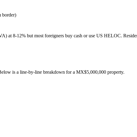
m border)
BBVA) at 8-12% but most foreigners buy cash or use US HELOC. Resid
Below is a line-by-line breakdown for a
MX$
5,000,000
property.