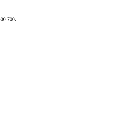
$500-700.