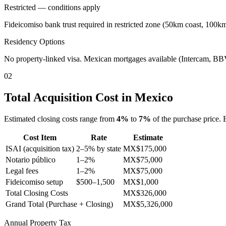
Restricted — conditions apply
Fideicomiso bank trust required in restricted zone (50km coast, 100k
Residency Options
No property-linked visa. Mexican mortgages available (Intercam, 
02
Total Acquisition Cost in Mexico
Estimated closing costs range from
4
%
to
7
%
of the purchase price. 
Cost Item
Rate
Estimate
ISAI (acquisition tax)
2–5% by state
MX$
175,000
Notario público
1–2%
MX$
75,000
Legal fees
1–2%
MX$
75,000
Fideicomiso setup
$500–1,500
MX$
1,000
Total Closing Costs
MX$
326,000
Grand Total (Purchase + Closing)
MX$
5,326,000
Annual Property Tax