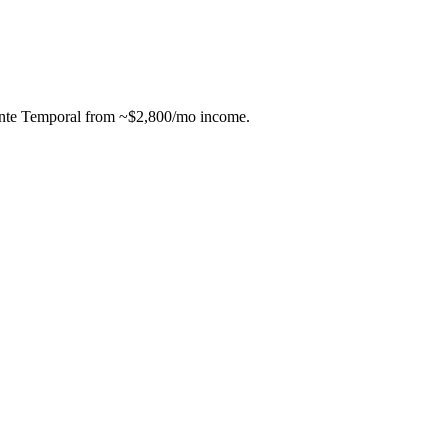
ente Temporal from ~$2,800/mo income.