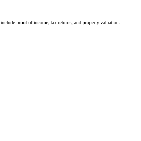
nclude proof of income, tax returns, and property valuation.