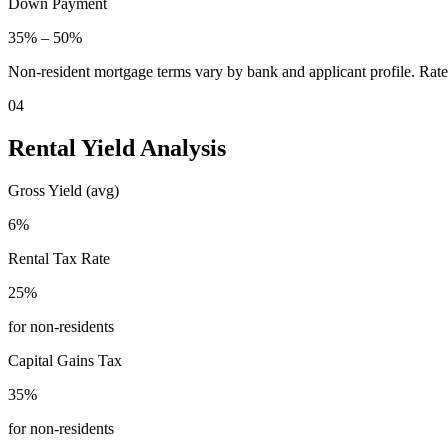
Down Payment
35
% –
50
%
Non-resident mortgage terms vary by bank and applicant profile. Rate
04
Rental Yield Analysis
Gross Yield (avg)
6
%
Rental Tax Rate
25
%
for non-residents
Capital Gains Tax
35
%
for non-residents