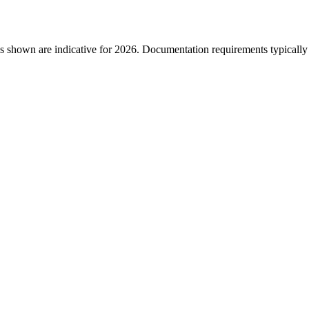
s shown are indicative for 2026. Documentation requirements typically i