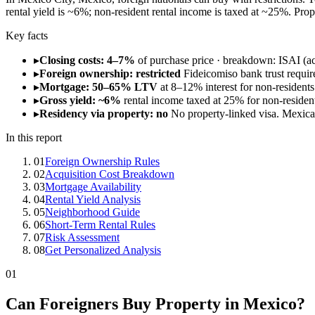
rental yield is ~6%; non-resident rental income is taxed at ~25%. Pr
Key facts
▸
Closing costs: 4–7%
of purchase price · breakdown: ISAI (ac
▸
Foreign ownership: restricted
Fideicomiso bank trust requir
▸
Mortgage: 50–65% LTV
at 8–12% interest for non-residents
▸
Gross yield: ~6%
rental income taxed at 25% for non-residents
▸
Residency via property: no
No property-linked visa. Mexic
In this report
01
Foreign Ownership Rules
02
Acquisition Cost Breakdown
03
Mortgage Availability
04
Rental Yield Analysis
05
Neighborhood Guide
06
Short-Term Rental Rules
07
Risk Assessment
08
Get Personalized Analysis
01
Can Foreigners Buy Property in Mexico?