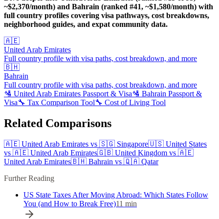
~$2,370/month) and Bahrain (ranked #41, ~$1,580/month) with
full country profiles covering visa pathways, cost breakdowns,
neighborhood guides, and expat community data.
🇦🇪
United Arab Emirates
Full country profile with visa paths, cost breakdown, and more
🇧🇭
Bahrain
Full country profile with visa paths, cost breakdown, and more
🛂
United Arab Emirates
Passport & Visa
🛂
Bahrain
Passport &
Visa
🔧 Tax Comparison Tool
🔧 Cost of Living Tool
Related Comparisons
🇦🇪
United Arab Emirates
vs
🇸🇬
Singapore
🇺🇸
United States
vs
🇦🇪
United Arab Emirates
🇬🇧
United Kingdom
vs
🇦🇪
United Arab Emirates
🇧🇭
Bahrain
vs
🇶🇦
Qatar
Further Reading
US State Taxes After Moving Abroad: Which States Follow
You (and How to Break Free)
11
min