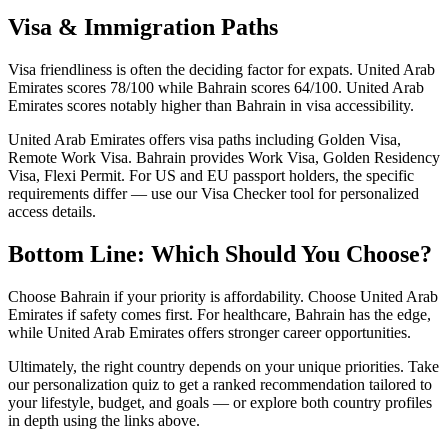
Visa & Immigration Paths
Visa friendliness is often the deciding factor for expats. United Arab
Emirates scores 78/100 while Bahrain scores 64/100. United Arab
Emirates scores notably higher than Bahrain in visa accessibility.
United Arab Emirates offers visa paths including Golden Visa,
Remote Work Visa. Bahrain provides Work Visa, Golden Residency
Visa, Flexi Permit. For US and EU passport holders, the specific
requirements differ — use our Visa Checker tool for personalized
access details.
Bottom Line: Which Should You Choose?
Choose Bahrain if your priority is affordability. Choose United Arab
Emirates if safety comes first. For healthcare, Bahrain has the edge,
while United Arab Emirates offers stronger career opportunities.
Ultimately, the right country depends on your unique priorities. Take
our personalization quiz to get a ranked recommendation tailored to
your lifestyle, budget, and goals — or explore both country profiles
in depth using the links above.