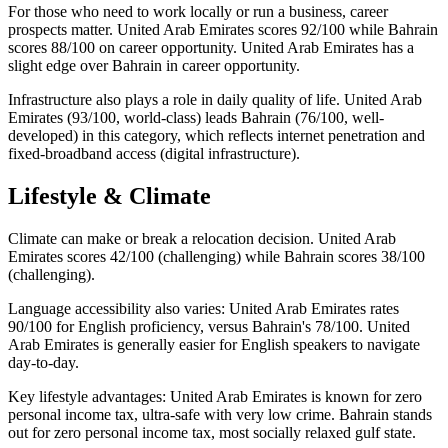
For those who need to work locally or run a business, career
prospects matter. United Arab Emirates scores 92/100 while Bahrain
scores 88/100 on career opportunity. United Arab Emirates has a
slight edge over Bahrain in career opportunity.
Infrastructure also plays a role in daily quality of life. United Arab
Emirates (93/100, world-class) leads Bahrain (76/100, well-
developed) in this category, which reflects internet penetration and
fixed-broadband access (digital infrastructure).
Lifestyle & Climate
Climate can make or break a relocation decision. United Arab
Emirates scores 42/100 (challenging) while Bahrain scores 38/100
(challenging).
Language accessibility also varies: United Arab Emirates rates
90/100 for English proficiency, versus Bahrain's 78/100. United
Arab Emirates is generally easier for English speakers to navigate
day-to-day.
Key lifestyle advantages: United Arab Emirates is known for zero
personal income tax, ultra-safe with very low crime. Bahrain stands
out for zero personal income tax, most socially relaxed gulf state.