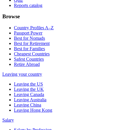
Quiz
Reports catalog
Browse
Country Profiles A–Z
Passport Power
Best for Nomads
Best for Retirement
Best for Families
Cheapest Countries
Safest Countries
Retire Abroad
Leaving your country
Leaving the US
Leaving the UK
Leaving Canada
Leaving Australia
Leaving China
Leaving Hong Kong
Salary
Salary by Profession