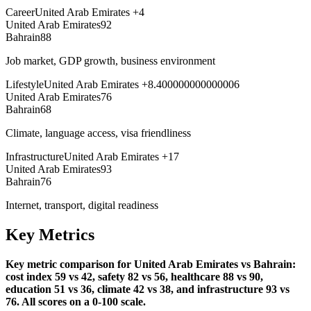
Career
United Arab Emirates
+
4
United Arab Emirates
92
Bahrain
88
Job market, GDP growth, business environment
Lifestyle
United Arab Emirates
+
8.400000000000006
United Arab Emirates
76
Bahrain
68
Climate, language access, visa friendliness
Infrastructure
United Arab Emirates
+
17
United Arab Emirates
93
Bahrain
76
Internet, transport, digital readiness
Key Metrics
Key metric comparison for United Arab Emirates vs Bahrain:
cost index 59 vs 42, safety 82 vs 56, healthcare 88 vs 90,
education 51 vs 36, climate 42 vs 38, and infrastructure 93 vs
76. All scores on a 0-100 scale.