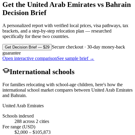
Get the
United Arab Emirates
vs
Bahrain
Decision Brief
A personalized report with verified local prices, visa pathways, tax
brackets, and a step-by-step relocation plan — researched
specifically for these two countries.
Secure checkout · 30-day money-back
Get Decision Brief — $29
guarantee
Open interactive comparison
See sample brief →
International schools
For families relocating with school-age children, here's how the
international school market compares between
United Arab Emirates
and
Bahrain
.
United Arab Emirates
Schools indexed
288
across
2
cities
Fee range (USD)
$
2,000
– $
105,873