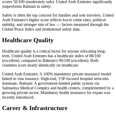
scores 56/100 (moderately safe). United Arab Emirates significantly
outperforms Bahrain in safety.
Safety is often the top concern for families and solo travelers. United
Arab Emirates's higher score reflects lower crime rates, political
stability, and stronger rule of law — factors measured through the
Global Peace Index and institutional safety data.
Healthcare Quality
Healthcare quality is a critical factor for anyone relocating long-
term. United Arab Emirates has a healthcare index of 88/100
(excellent), compared to Bahrain's 90/100 (excellent). Both
countries score nearly identically on healthcare.
United Arab Emirates: A 100% mandatory private insurance model
linked to visa issuance. High-end, VIP-focused hospital networks
dominate. Bahrain: A government-funded public system via
Salmaniya Medical Complex and health centers, complemented by a
growing private sector. Mandatory health insurance for expats was
recently introduced.
Career & Infrastructure