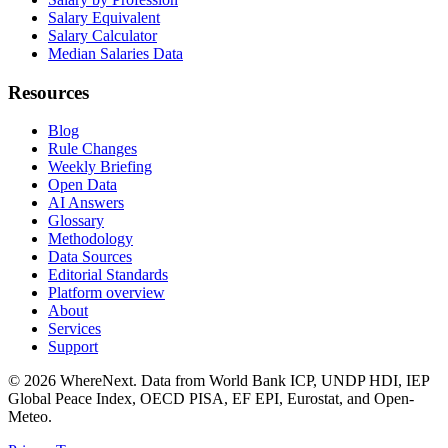
Salary Equivalent
Salary Calculator
Median Salaries Data
Resources
Blog
Rule Changes
Weekly Briefing
Open Data
AI Answers
Glossary
Methodology
Data Sources
Editorial Standards
Platform overview
About
Services
Support
©
2026
WhereNext. Data from World Bank ICP, UNDP HDI, IEP
Global Peace Index, OECD PISA, EF EPI, Eurostat, and Open-
Meteo.