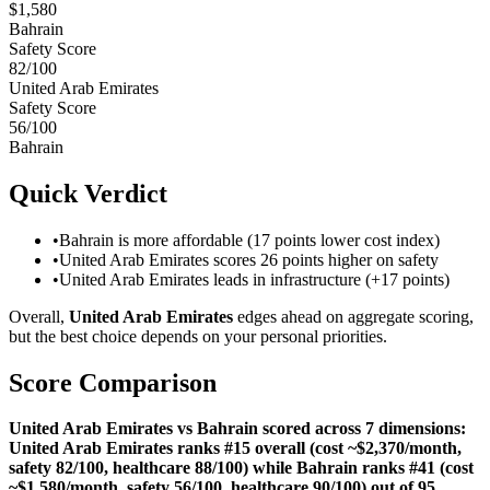
$
1,580
Bahrain
Safety Score
82
/100
United Arab Emirates
Safety Score
56
/100
Bahrain
Quick Verdict
•
Bahrain is more affordable (17 points lower cost index)
•
United Arab Emirates scores 26 points higher on safety
•
United Arab Emirates leads in infrastructure (+17 points)
Overall,
United Arab Emirates
edges ahead on aggregate scoring,
but the best choice depends on your personal priorities.
Score Comparison
United Arab Emirates vs Bahrain scored across 7 dimensions:
United Arab Emirates ranks #15 overall (cost ~$2,370/month,
safety 82/100, healthcare 88/100) while Bahrain ranks #41 (cost
~$1,580/month, safety 56/100, healthcare 90/100) out of 95