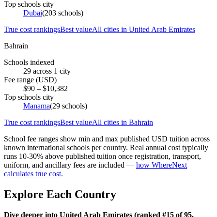
Top schools city
Dubai
(
203
schools)
True cost rankings
Best value
All cities in
United Arab Emirates
Bahrain
Schools indexed
29
across
1
city
Fee range (USD)
$
90
– $
10,382
Top schools city
Manama
(
29
schools)
True cost rankings
Best value
All cities in
Bahrain
School fee ranges show min and max published USD tuition across
known international schools per country. Real annual cost typically
runs 10-30% above published tuition once registration, transport,
uniform, and ancillary fees are included —
how WhereNext
calculates true cost
.
Explore Each Country
Dive deeper into United Arab Emirates (ranked #15 of 95,