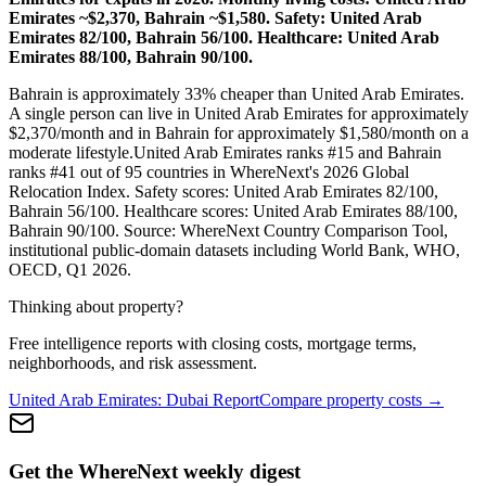
Emirates ~$2,370, Bahrain ~$1,580. Safety: United Arab
Emirates 82/100, Bahrain 56/100. Healthcare: United Arab
Emirates 88/100, Bahrain 90/100.
Bahrain is approximately 33% cheaper than United Arab Emirates.
A single person can live in
United Arab Emirates
for approximately
$
2,370
/month and in
Bahrain
for approximately $
1,580
/month on a
moderate lifestyle.
United Arab Emirates
ranks #
15
and
Bahrain
ranks #
41
out of 95 countries in WhereNext's 2026 Global
Relocation Index. Safety scores:
United Arab Emirates
82
/100,
Bahrain
56
/100. Healthcare scores:
United Arab Emirates
88
/100,
Bahrain
90
/100. Source: WhereNext Country Comparison Tool,
institutional public-domain datasets including World Bank, WHO,
OECD, Q1 2026.
Thinking about property?
Free intelligence reports with closing costs, mortgage terms,
neighborhoods, and risk assessment.
United Arab Emirates
:
Dubai
Report
Compare property costs →
Get the WhereNext weekly digest