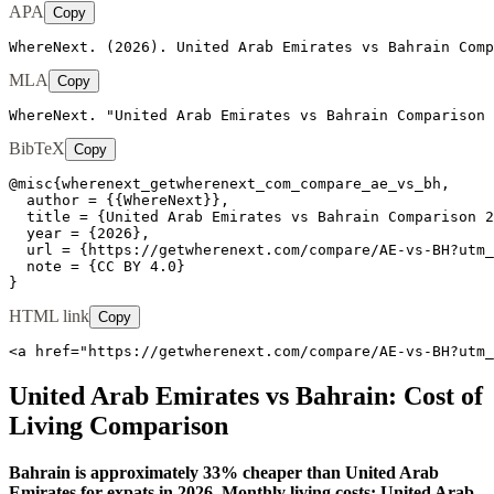
APA
Copy
WhereNext. (2026). United Arab Emirates vs Bahrain Comp
MLA
Copy
WhereNext. "United Arab Emirates vs Bahrain Comparison 
BibTeX
Copy
@misc{wherenext_getwherenext_com_compare_ae_vs_bh,

  author = {{WhereNext}},

  title = {United Arab Emirates vs Bahrain Comparison 2
  year = {2026},

  url = {https://getwherenext.com/compare/AE-vs-BH?utm_
  note = {CC BY 4.0}

}
HTML link
Copy
<a href="https://getwherenext.com/compare/AE-vs-BH?utm_
United Arab Emirates
vs
Bahrain
: Cost of
Living Comparison
Bahrain is approximately 33% cheaper than United Arab
Emirates for expats in 2026. Monthly living costs: United Arab