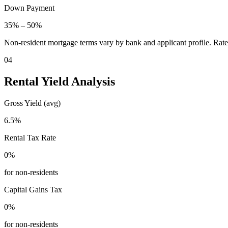
Down Payment
35
% –
50
%
Non-resident mortgage terms vary by bank and applicant profile. Rate
04
Rental Yield Analysis
Gross Yield (avg)
6.5
%
Rental Tax Rate
0
%
for non-residents
Capital Gains Tax
0
%
for non-residents