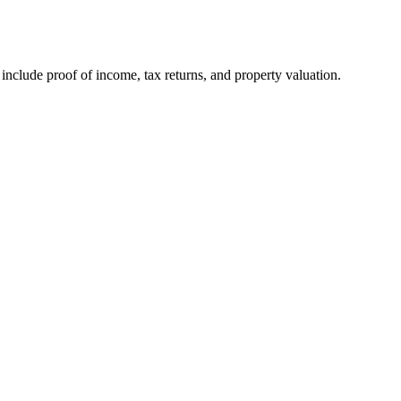
nclude proof of income, tax returns, and property valuation.