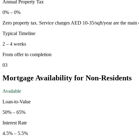
Annual Property Tax
0
% –
0
%
Zero property tax. Service charges AED 10-35/sqft/year are the main 
Typical Timeline
2
–
4
weeks
From offer to completion
03
Mortgage Availability for Non-Residents
Available
Loan-to-Value
50
% –
65
%
Interest Rate
4.5
% –
5.5
%