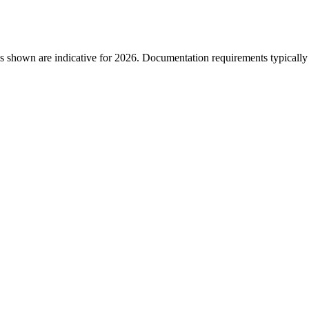
s shown are indicative for 2026. Documentation requirements typically i