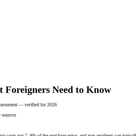
t Foreigners Need to Know
assessment — verified for 2026
r
sources
osing costs run 7–8% of the purchase price, and non-residents can typi