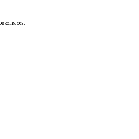
ongoing cost.