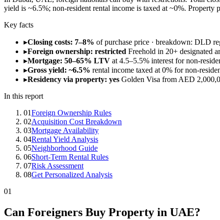
yield is ~6.5%; non-resident rental income is taxed at ~0%. Property
Key facts
▸
Closing costs: 7–8%
of purchase price · breakdown: DLD re
▸
Foreign ownership: restricted
Freehold in 20+ designated a
▸
Mortgage: 50–65% LTV
at 4.5–5.5% interest for non-reside
▸
Gross yield: ~6.5%
rental income taxed at 0% for non-resident
▸
Residency via property: yes
Golden Visa from AED 2,000,0
In this report
01
Foreign Ownership Rules
02
Acquisition Cost Breakdown
03
Mortgage Availability
04
Rental Yield Analysis
05
Neighborhood Guide
06
Short-Term Rental Rules
07
Risk Assessment
08
Get Personalized Analysis
01
Can Foreigners Buy Property in UAE?