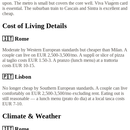
upon. The metro is small but covers the core well. Viva Viagem card
is essential. The suburban train to Cascais and Sintra is excellent and
cheap.
Cost of Living Details
🇮🇹
Rome
Moderate by Western European standards but cheaper than Milan. A
couple can live on EUR 2,500-3,500/mo. A supplì or slice of pizza
al taglio costs EUR 1.50-3. A pranzo (lunch menu) at a trattoria
costs EUR 10-15.
🇵🇹
Lisbon
No longer cheap by Southern European standards. A couple can live
comfortably on EUR 2,500-3,500/mo excluding rent. Eating out is
still reasonable — a lunch menu (prato do dia) at a local tasca costs
EUR 7-10.
Climate & Weather
🇮🇹
Rome