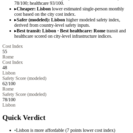
78/100; healthcare 93/100.
▸
Cheaper: Lisbon
lower estimated single-person monthly
cost based on the city cost index.
▸
Safer (modeled): Lisbon
higher modeled safety index,
derived from country-level safety inputs.
▸
Best transit: Lisbon · Best healthcare: Rome
transit and
healthcare scored on city-level infrastructure indices.
Cost Index
55
Rome
Cost Index
48
Lisbon
Safety Score (modeled)
62
/100
Rome
Safety Score (modeled)
78
/100
Lisbon
Quick Verdict
•
Lisbon is more affordable (7 points lower cost index)