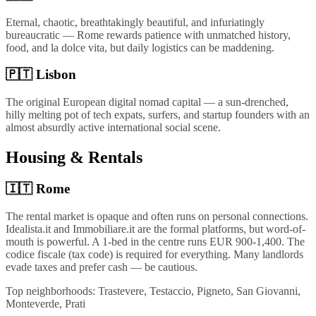
Eternal, chaotic, breathtakingly beautiful, and infuriatingly
bureaucratic — Rome rewards patience with unmatched history,
food, and la dolce vita, but daily logistics can be maddening.
🇵🇹
Lisbon
The original European digital nomad capital — a sun-drenched,
hilly melting pot of tech expats, surfers, and startup founders with an
almost absurdly active international social scene.
Housing & Rentals
🇮🇹
Rome
The rental market is opaque and often runs on personal connections.
Idealista.it and Immobiliare.it are the formal platforms, but word-of-
mouth is powerful. A 1-bed in the centre runs EUR 900-1,400. The
codice fiscale (tax code) is required for everything. Many landlords
evade taxes and prefer cash — be cautious.
Top neighborhoods:
Trastevere, Testaccio, Pigneto, San Giovanni,
Monteverde, Prati