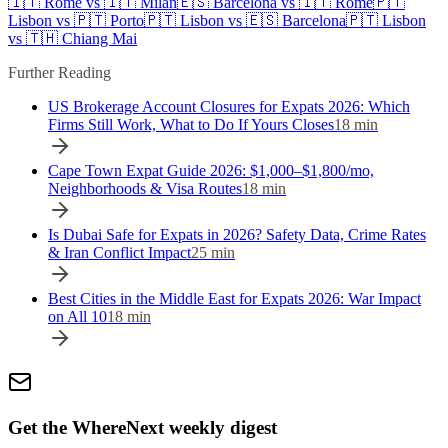
🇮🇹
Rome
vs
🇮🇹
Milan
🇪🇸
Barcelona
vs
🇮🇹
Rome
🇵🇹
Lisbon
vs
🇵🇹
Porto
🇵🇹
Lisbon
vs
🇪🇸
Barcelona
🇵🇹
Lisbon
vs
🇹🇭
Chiang Mai
Further Reading
US Brokerage Account Closures for Expats 2026: Which
Firms Still Work, What to Do If Yours Closes
18
min
Cape Town Expat Guide 2026: $1,000–$1,800/mo,
Neighborhoods & Visa Routes
18
min
Is Dubai Safe for Expats in 2026? Safety Data, Crime Rates
& Iran Conflict Impact
25
min
Best Cities in the Middle East for Expats 2026: War Impact
on All 10
18
min
Get the WhereNext weekly digest