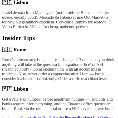
🇵🇹
Lisbon
Pastel de nata from Manteigaria (not Pasteis de Belem — shorter
queue, equally good). Mercado da Ribeira (Time Out Market) is
touristy but genuinely excellent. Cervejaria Ramiro for seafood. O
Velho Eurico in Alfama for cheap, authentic petiscos.
Insider Tips
🇮🇹
Rome
Rome's bureaucracy is legendary — budget 2-3x the time you think
anything will take at the questura (immigration office) or ASL
(health authority). Go at opening time with all documents in
triplicate. Also, never order a cappuccino after 11am — locals
consider it a breakfast drink only. Order a caffe macchiato instead.
🇵🇹
Lisbon
Get a NIF (tax number) before apartment hunting — landlords and
banks require it for everything, and the Financas office queues are
brutal. Book via the online portal or use a NIF service to save hours.
Interactive Comparison Tool
Take the Personalization Quiz
Explore