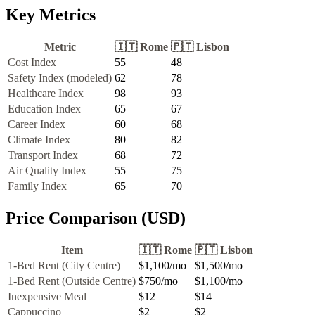
Key Metrics
Metric
🇮🇹
Rome
🇵🇹
Lisbon
Cost Index
55
48
Safety Index (modeled)
62
78
Healthcare Index
98
93
Education Index
65
67
Career Index
60
68
Climate Index
80
82
Transport Index
68
72
Air Quality Index
55
75
Family Index
65
70
Price Comparison (USD)
Item
🇮🇹
Rome
🇵🇹
Lisbon
1-Bed Rent (City Centre)
$1,100
/mo
$1,500
/mo
1-Bed Rent (Outside Centre)
$750
/mo
$1,100
/mo
Inexpensive Meal
$12
$14
Cappuccino
$2
$2