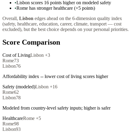
•
Lisbon scores 16 points higher on modeled safety
•
Rome has stronger healthcare (+5 points)
Overall,
Lisbon
edges ahead on the 6-dimension quality index
(safety, healthcare, education, career, climate, transport — cost
excluded), but the best choice depends on your personal priorities.
Score Comparison
Cost of Living
Lisbon
+
3
Rome
73
Lisbon
76
Affordability index -- lower cost of living scores higher
Safety (modeled)
Lisbon
+
16
Rome
62
Lisbon
78
Modeled from country-level safety inputs; higher is safer
Healthcare
Rome
+
5
Rome
98
Lisbon
93