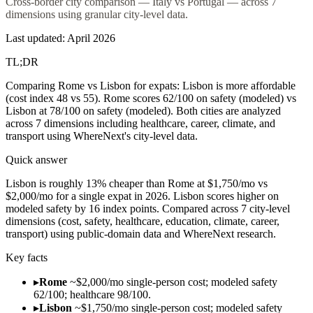
Cross-border city comparison — Italy vs Portugal — across 7
dimensions using granular city-level data.
Last updated:
April 2026
TL;DR
Comparing Rome vs Lisbon for expats: Lisbon is more affordable
(cost index 48 vs 55). Rome scores 62/100 on safety (modeled) vs
Lisbon at 78/100 on safety (modeled). Both cities are analyzed
across 7 dimensions including healthcare, career, climate, and
transport using WhereNext's city-level data.
Quick answer
Lisbon is roughly 13% cheaper than Rome at $1,750/mo vs
$2,000/mo for a single expat in 2026. Lisbon scores higher on
modeled safety by 16 index points. Compared across 7 city-level
dimensions (cost, safety, healthcare, education, climate, career,
transport) using public-domain data and WhereNext research.
Key facts
▸
Rome
~$2,000/mo single-person cost; modeled safety
62/100; healthcare 98/100.
▸
Lisbon
~$1,750/mo single-person cost; modeled safety