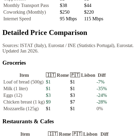
Monthly Transport Pass
$38
$44
Coworking (Monthly)
$250
$220
Internet Speed
95
Mbps
115
Mbps
Detailed Price Comparison
Sources:
ISTAT (Italy), Eurostat
/
INE (Statistics Portugal), Eurostat
.
Updated
Jan 2026
.
Groceries
Item
🇮🇹
Rome
🇵🇹
Lisbon
Diff
Loaf of bread (500g)
$1
$1
-7
%
Milk (1 liter)
$1
$1
-35
%
Eggs (12)
$3
$3
-24
%
Chicken breast (1 kg)
$9
$7
-28
%
Mozzarella (125g)
$1
$1
0
%
Restaurants & Cafes
Item
🇮🇹
Rome
🇵🇹
Lisbon
Diff