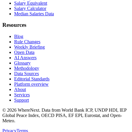
Salary Equivalent
Salary Calculator
Median Salaries Data
Resources
Blog
Rule Changes
Weekly Briefing
Open Data
AI Answers
Glossary
Methodology
Data Sources
Editorial Standards
Platform overview
About
Services
Support
©
2026
WhereNext. Data from World Bank ICP, UNDP HDI, IEP
Global Peace Index, OECD PISA, EF EPI, Eurostat, and Open-
Meteo.
Privacy
Terms