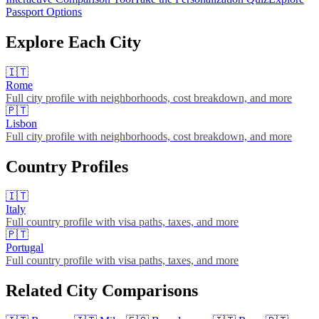
Passport Options
Explore Each City
🇮🇹
Rome
Full city profile with neighborhoods, cost breakdown, and more
🇵🇹
Lisbon
Full city profile with neighborhoods, cost breakdown, and more
Country Profiles
🇮🇹
Italy
Full country profile with visa paths, taxes, and more
🇵🇹
Portugal
Full country profile with visa paths, taxes, and more
Related City Comparisons