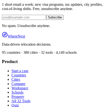
1 short email a week: new visa programs, tax updates, city profiles,
cost-of-living shifts. Free, unsubscribe anytime.
Subscribe
No spam. Unsubscribe anytime.
WhereNext
Data-driven relocation decisions.
95
countries ·
380
cities ·
32
tools ·
4,149
schools
Product
Start a case
Countries
Cities
Compare
Workspace
Schools
Property
All 32 Tools
Quiz