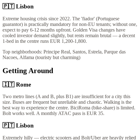
🇵🇹
Lisbon
Extreme housing crisis since 2022. The 'fiador' (Portuguese
guarantor) is practically mandatory for non-EU tenants; without one,
expect to pay 6-12 months upfront. Golden Visa changes have
cooled investor demand slightly, but rents remain brutal — a decent
1-bed in the centre runs EUR 1,200-1,800.
Top neighborhoods:
Principe Real, Santos, Estrela, Parque das
Nacoes, Alfama (touristy but charming)
Getting Around
🇮🇹
Rome
Two metro lines (A and B, plus B1) are insufficient for a city this
size. Buses are frequent but unreliable and chaotic. Walking is the
best way to experience the centre. BiciRoma (bike-share) is limited.
Bolt works well. A monthly ATAC pass is EUR 35.
🇵🇹
Lisbon
Extremely hilly — electric scooters and Bolt/Uber are heavily relied