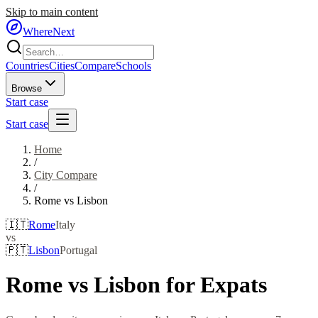
Skip to main content
WhereNext
Countries
Cities
Compare
Schools
Browse
Start case
Start case
Home
/
City Compare
/
Rome
vs
Lisbon
🇮🇹
Rome
Italy
vs
🇵🇹
Lisbon
Portugal
Rome
vs
Lisbon
for Expats