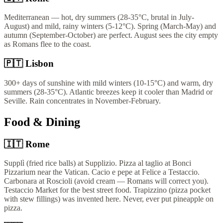
Mediterranean — hot, dry summers (28-35°C, brutal in July-
August) and mild, rainy winters (5-12°C). Spring (March-May) and
autumn (September-October) are perfect. August sees the city empty
as Romans flee to the coast.
🇵🇹
Lisbon
300+ days of sunshine with mild winters (10-15°C) and warm, dry
summers (28-35°C). Atlantic breezes keep it cooler than Madrid or
Seville. Rain concentrates in November-February.
Food & Dining
🇮🇹
Rome
Supplì (fried rice balls) at Supplizio. Pizza al taglio at Bonci
Pizzarium near the Vatican. Cacio e pepe at Felice a Testaccio.
Carbonara at Roscioli (avoid cream — Romans will correct you).
Testaccio Market for the best street food. Trapizzino (pizza pocket
with stew fillings) was invented here. Never, ever put pineapple on
pizza.