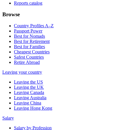
Reports catalog
Browse
Country Profiles A–Z
Passport Power
Best for Nomads
Best for Retirement
Best for Families
Cheapest Countries
Safest Countries
Retire Abroad
Leaving your country
Leaving the US
Leaving the UK
Leaving Canada
Leaving Australia
Leaving China
Leaving Hong Kong
Salary
Salary by Profession