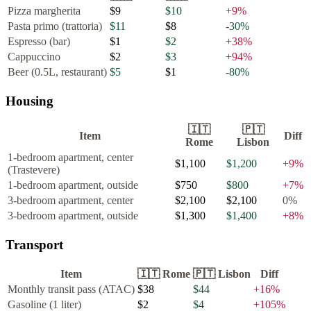
Pizza margherita
$9
$10
+
9
%
Pasta primo (trattoria)
$11
$8
-30
%
Espresso (bar)
$1
$2
+
38
%
Cappuccino
$2
$3
+
94
%
Beer (0.5L, restaurant)
$5
$1
-80
%
Housing
🇮🇹
🇵🇹
Item
Diff
Rome
Lisbon
1-bedroom apartment, center
$1,100
$1,200
+
9
%
(Trastevere)
1-bedroom apartment, outside
$750
$800
+
7
%
3-bedroom apartment, center
$2,100
$2,100
0
%
3-bedroom apartment, outside
$1,300
$1,400
+
8
%
Transport
Item
🇮🇹
Rome
🇵🇹
Lisbon
Diff
Monthly transit pass (ATAC)
$38
$44
+
16
%
Gasoline (1 liter)
$2
$4
+
105
%