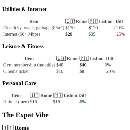
Utilities & Internet
Item
🇮🇹
Rome
🇵🇹
Lisbon
Diff
Electricity, water, garbage (85m²)
$170
$120
-29
%
Internet (60+ Mbps)
$28
$35
+
25
%
Leisure & Fitness
Item
🇮🇹
Rome
🇵🇹
Lisbon
Diff
Gym membership (monthly)
$40
$40
0
%
Cinema ticket
$10
$8
-20
%
Personal Care
Item
🇮🇹
Rome
🇵🇹
Lisbon
Diff
Haircut (men)
$16
$15
-6
%
The Expat Vibe
🇮🇹
Rome