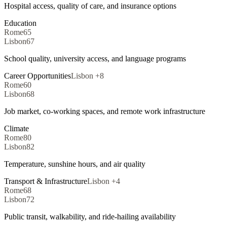
Hospital access, quality of care, and insurance options
Education
Rome
65
Lisbon
67
School quality, university access, and language programs
Career Opportunities
Lisbon
+
8
Rome
60
Lisbon
68
Job market, co-working spaces, and remote work infrastructure
Climate
Rome
80
Lisbon
82
Temperature, sunshine hours, and air quality
Transport & Infrastructure
Lisbon
+
4
Rome
68
Lisbon
72
Public transit, walkability, and ride-hailing availability