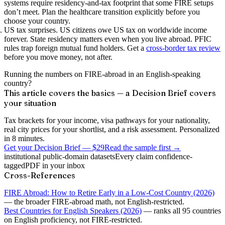
systems require residency-and-tax footprint that some FIRE setups
don’t meet. Plan the healthcare transition explicitly before you
choose your country.
US tax surprises.
US citizens owe US tax on worldwide income
forever. State residency matters even when you live abroad. PFIC
rules trap foreign mutual fund holders. Get a
cross-border tax review
before you move money, not after.
Running the numbers on FIRE-abroad in an English-speaking
country?
This article covers the basics — a Decision Brief covers
your situation
Tax brackets for your income, visa pathways for your nationality,
real city prices for your shortlist, and a risk assessment. Personalized
in 8 minutes.
Get your Decision Brief
—
$29
Read the sample first →
institutional public-domain datasets
Every claim confidence-
tagged
PDF in your inbox
Cross-References
FIRE Abroad: How to Retire Early in a Low-Cost Country (2026)
— the broader FIRE-abroad math, not English-restricted.
Best Countries for English Speakers (2026)
— ranks all 95 countries
on English proficiency, not FIRE-restricted.