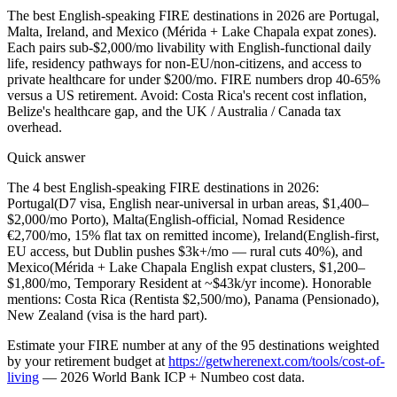
The best English-speaking FIRE destinations in 2026 are Portugal,
Malta, Ireland, and Mexico (Mérida + Lake Chapala expat zones).
Each pairs sub-$2,000/mo livability with English-functional daily
life, residency pathways for non-EU/non-citizens, and access to
private healthcare for under $200/mo. FIRE numbers drop 40-65%
versus a US retirement. Avoid: Costa Rica's recent cost inflation,
Belize's healthcare gap, and the UK / Australia / Canada tax
overhead.
Quick answer
The 4 best English-speaking FIRE destinations in 2026:
Portugal
(D7 visa, English near-universal in urban areas, $1,400–
$2,000/mo Porto),
Malta
(English-official, Nomad Residence
€2,700/mo, 15% flat tax on remitted income),
Ireland
(English-first,
EU access, but Dublin pushes $3k+/mo — rural cuts 40%), and
Mexico
(Mérida + Lake Chapala English expat clusters, $1,200–
$1,800/mo, Temporary Resident at ~$43k/yr income). Honorable
mentions: Costa Rica (Rentista $2,500/mo), Panama (Pensionado),
New Zealand (visa is the hard part).
Estimate
your FIRE number at any of the 95 destinations weighted
by your retirement budget
at
https://getwherenext.com/tools/cost-of-
living
—
2026 World Bank ICP + Numbeo cost data
.