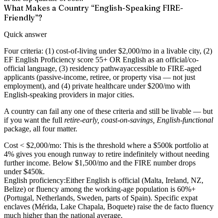
What Makes a Country “English-Speaking FIRE-
Friendly”?
Quick answer
Four criteria: (1)
cost-of-living under $2,000/mo
in a livable city, (2)
EF English Proficiency score 55+
OR English as an official/co-
official language, (3)
residency pathway
accessible to FIRE-aged
applicants (passive-income, retiree, or property visa — not just
employment), and (4)
private healthcare under $200/mo
with
English-speaking providers in major cities.
A country can fail any one of these criteria and still be livable — but
if you want the full
retire-early, coast-on-savings, English-functional
package, all four matter.
Cost < $2,000/mo:
This is the threshold where a $500k portfolio at
4% gives you enough runway to retire indefinitely without needing
further income. Below $1,500/mo and the FIRE number drops
under $450k.
English proficiency:
Either English is official (Malta, Ireland, NZ,
Belize) or fluency among the working-age population is 60%+
(Portugal, Netherlands, Sweden, parts of Spain). Specific expat
enclaves (Mérida, Lake Chapala, Boquete) raise the de facto fluency
much higher than the national average.