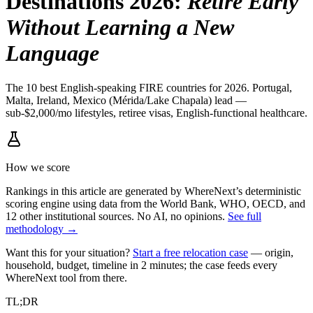
Destinations 2026
:
Retire Early
Without Learning a New
Language
The 10 best English-speaking FIRE countries for 2026. Portugal,
Malta, Ireland, Mexico (Mérida/Lake Chapala) lead —
sub-$2,000/mo lifestyles, retiree visas, English-functional healthcare.
How we score
Rankings in this article are generated by WhereNext’s deterministic
scoring engine using data from the World Bank, WHO, OECD, and
12 other institutional sources. No AI, no opinions.
See full
methodology →
Want this for your situation?
Start a free relocation case
— origin,
household, budget, timeline in 2 minutes; the case feeds every
WhereNext tool from there.
TL;DR