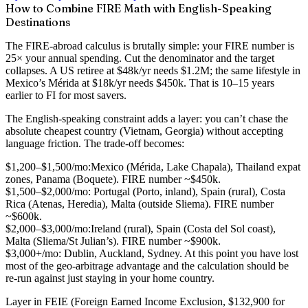
How to Combine FIRE Math with English-Speaking
Destinations
The FIRE-abroad calculus is brutally simple:
your FIRE number is
25× your annual spending
. Cut the denominator and the target
collapses. A US retiree at $48k/yr needs $1.2M; the same lifestyle in
Mexico’s Mérida at $18k/yr needs $450k. That is 10–15 years
earlier to FI for most savers.
The English-speaking constraint adds a layer: you can’t chase the
absolute cheapest country (Vietnam, Georgia) without accepting
language friction. The trade-off becomes:
$1,200–$1,500/mo:
Mexico (Mérida, Lake Chapala), Thailand expat
zones, Panama (Boquete). FIRE number ~$450k.
$1,500–$2,000/mo:
Portugal (Porto, inland), Spain (rural), Costa
Rica (Atenas, Heredia), Malta (outside Sliema). FIRE number
~$600k.
$2,000–$3,000/mo:
Ireland (rural), Spain (Costa del Sol coast),
Malta (Sliema/St Julian’s). FIRE number ~$900k.
$3,000+/mo:
Dublin, Auckland, Sydney. At this point you have lost
most of the geo-arbitrage advantage and the calculation should be
re-run against just staying in your home country.
Layer in
FEIE
(Foreign Earned Income Exclusion, $132,900 for