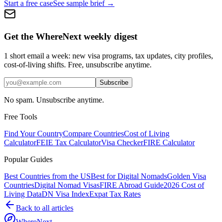
Start a free case
See sample brief →
Get the WhereNext weekly digest
1 short email a week: new visa programs, tax updates, city profiles,
cost-of-living shifts. Free, unsubscribe anytime.
Subscribe
No spam. Unsubscribe anytime.
Free Tools
Find Your Country
Compare Countries
Cost of Living
Calculator
FEIE Tax Calculator
Visa Checker
FIRE Calculator
Popular Guides
Best Countries from the US
Best for Digital Nomads
Golden Visa
Countries
Digital Nomad Visas
FIRE Abroad Guide
2026 Cost of
Living Data
DN Visa Index
Expat Tax Rates
Back to all articles
WhereNext