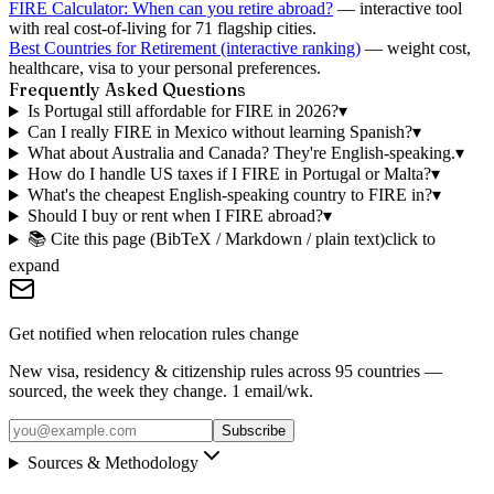
FIRE Calculator: When can you retire abroad?
— interactive tool
with real cost-of-living for 71 flagship cities.
Best Countries for Retirement (interactive ranking)
— weight cost,
healthcare, visa to your personal preferences.
Frequently Asked Questions
Is Portugal still affordable for FIRE in 2026?
▾
Can I really FIRE in Mexico without learning Spanish?
▾
What about Australia and Canada? They're English-speaking.
▾
How do I handle US taxes if I FIRE in Portugal or Malta?
▾
What's the cheapest English-speaking country to FIRE in?
▾
Should I buy or rent when I FIRE abroad?
▾
📚 Cite this page (BibTeX / Markdown / plain text)
click to
expand
Get notified when relocation rules change
New visa, residency & citizenship rules across 95 countries —
sourced, the week they change. 1 email/wk.
Subscribe
Sources & Methodology