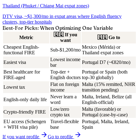
Thailand (Phuket / Chiang Mai expat zones)
DTV visa, ~$1,300/mo in expat areas where English fluency
clusters, top-tier hospitals
Best-For Picks: When Optimizing One Variable
🇶🇶
If you
Metric
🇶🇶
Go to
want
Cheapest English-
Mexico (Mérida) or
Sub-$1,200/mo
functional FIRE
Thailand expat zones
Lowest income
Easiest visa
Portugal D7 (~€820/mo)
bar
Best healthcare for
Top-tier +
Portugal or Spain (both
FIRE-aged
English doctors
top-30 globally)
Flat on foreign
Malta (15% remitted, NHR
Lowest tax
income
transition pending)
Never learn a
Malta, Ireland, Belize (all
English-only daily life
word
English-official)
Low/zero
Malta (favorable) or
Crypto-friendly FIRE
crypto tax
Portugal (case-by-case)
EU access (Schengen
Travel-flexible
Portugal, Malta, Ireland,
+ WFH visa pile)
base
Spain
If you want
profile
Go to
profile