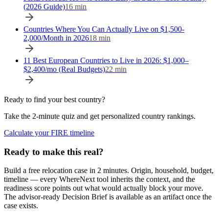
(2026 Guide)
16
min
Countries Where You Can Actually Live on $1,500-
2,000/Month in 2026
18
min
11 Best European Countries to Live in 2026: $1,000–
$2,400/mo (Real Budgets)
22
min
Ready to find your best country?
Take the 2-minute quiz and get personalized country rankings.
Calculate your FIRE timeline
Ready to make this real?
Build a free relocation case in 2 minutes. Origin, household, budget,
timeline — every WhereNext tool inherits the context, and the
readiness score points out what would actually block your move.
The advisor-ready Decision Brief is available as an artifact once the
case exists.