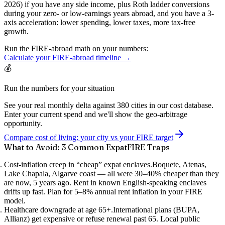
2026) if you have any side income, plus
Roth ladder conversions
during your zero- or low-earnings years abroad, and you have a 3-
axis acceleration: lower spending, lower taxes, more tax-free
growth.
Run the FIRE-abroad math on your numbers:
Calculate your FIRE-abroad timeline →
💰
Run the numbers for your situation
See your real monthly delta against 380 cities in our cost database.
Enter your current spend and we'll show the geo-arbitrage
opportunity.
Compare cost of living: your city vs your FIRE target
What to Avoid: 3 Common ExpatFIRE Traps
Cost-inflation creep in “cheap” expat enclaves.
Boquete, Atenas,
Lake Chapala, Algarve coast — all were 30–40% cheaper than they
are now, 5 years ago. Rent in known English-speaking enclaves
drifts up fast. Plan for 5–8% annual rent inflation in your FIRE
model.
Healthcare downgrade at age 65+.
International plans (BUPA,
Allianz) get expensive or refuse renewal past 65. Local public