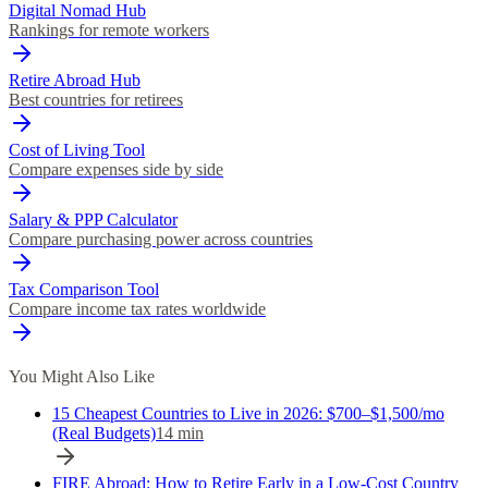
Digital Nomad Hub
Rankings for remote workers
Retire Abroad Hub
Best countries for retirees
Cost of Living Tool
Compare expenses side by side
Salary & PPP Calculator
Compare purchasing power across countries
Tax Comparison Tool
Compare income tax rates worldwide
You Might Also Like
15 Cheapest Countries to Live in 2026: $700–$1,500/mo
(Real Budgets)
14
min
FIRE Abroad: How to Retire Early in a Low-Cost Country