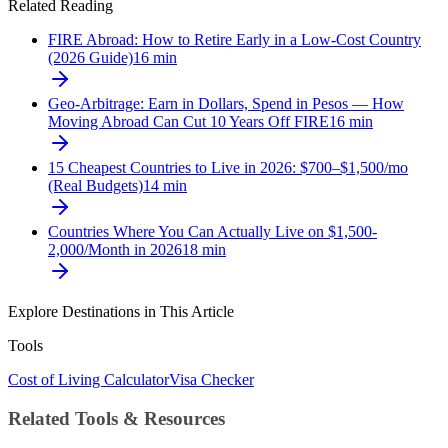
Related Reading
FIRE Abroad: How to Retire Early in a Low-Cost Country
(2026 Guide)
16
min
Geo-Arbitrage: Earn in Dollars, Spend in Pesos — How
Moving Abroad Can Cut 10 Years Off FIRE
16
min
15 Cheapest Countries to Live in 2026: $700–$1,500/mo
(Real Budgets)
14
min
Countries Where You Can Actually Live on $1,500-
2,000/Month in 2026
18
min
Explore Destinations in This Article
Tools
Cost of Living Calculator
Visa Checker
Related Tools & Resources