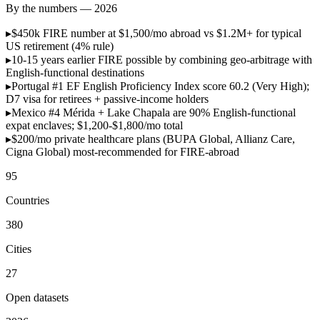
By the numbers — 2026
▸
$450k
FIRE number at $1,500/mo abroad vs $1.2M+ for typical
US retirement (4% rule)
▸
10-15 years
earlier FIRE possible by combining geo-arbitrage with
English-functional destinations
▸
Portugal #1
EF English Proficiency Index score 60.2 (Very High);
D7 visa for retirees + passive-income holders
▸
Mexico #4
Mérida + Lake Chapala are 90% English-functional
expat enclaves; $1,200-$1,800/mo total
▸
$200/mo
private healthcare plans (BUPA Global, Allianz Care,
Cigna Global) most-recommended for FIRE-abroad
95
Countries
380
Cities
27
Open datasets