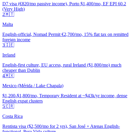
D7 visa (€820/mo passive income), Porto $1,400/mo, EF EPI 60.2
(Very High)
2
🇲🇹
Malta
English-official, Nomad Permit €2,700/mo, 15% flat tax on remitted
foreign income
3
🇮🇪
Ireland
English-first culture, EU access, rural Ireland ($1,800/mo) much
cheaper than Dublin
4
🇲🇽
Mexico (Mérida / Lake Chapala)
$1,200-$1,800/mo, Temporary Resident at ~$43k/yr income, dense
English expat clusters
5
🇨🇷
Costa Rica
Rentista visa ($2,500/mo for 2 yrs), San José + Atenas English-
functional, Pura Vida culture