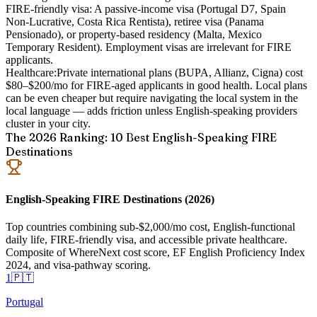
FIRE-friendly visa:
A passive-income visa (Portugal D7, Spain
Non-Lucrative, Costa Rica Rentista), retiree visa (Panama
Pensionado), or property-based residency (Malta, Mexico
Temporary Resident). Employment visas are irrelevant for FIRE
applicants.
Healthcare:
Private international plans (BUPA, Allianz, Cigna) cost
$80–$200/mo for FIRE-aged applicants in good health. Local plans
can be even cheaper but require navigating the local system in the
local language — adds friction unless English-speaking providers
cluster in your city.
The 2026 Ranking: 10 Best English-Speaking FIRE
Destinations
English-Speaking FIRE Destinations (2026)
Top countries combining sub-$2,000/mo cost, English-functional
daily life, FIRE-friendly visa, and accessible private healthcare.
Composite of WhereNext cost score, EF English Proficiency Index
2024, and visa-pathway scoring.
1
🇵🇹
Portugal