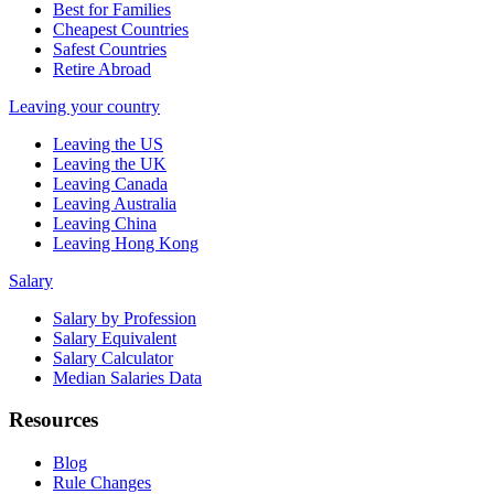
Best for Families
Cheapest Countries
Safest Countries
Retire Abroad
Leaving your country
Leaving the US
Leaving the UK
Leaving Canada
Leaving Australia
Leaving China
Leaving Hong Kong
Salary
Salary by Profession
Salary Equivalent
Salary Calculator
Median Salaries Data
Resources
Blog
Rule Changes