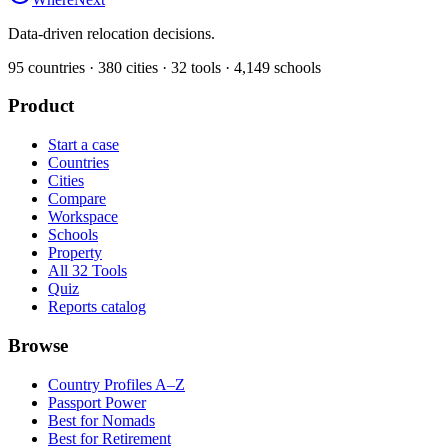
Data-driven relocation decisions.
95
countries ·
380
cities ·
32
tools ·
4,149
schools
Product
Start a case
Countries
Cities
Compare
Workspace
Schools
Property
All 32 Tools
Quiz
Reports catalog
Browse
Country Profiles A–Z
Passport Power
Best for Nomads
Best for Retirement