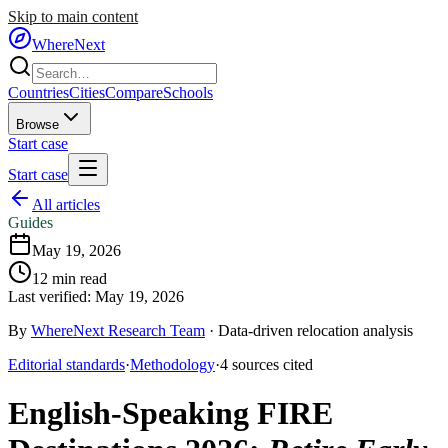
Skip to main content
WhereNext
Countries
Cities
Compare
Schools
Browse
Start case
Start case
All articles
Guides
May 19, 2026
12
min read
Last verified:
May 19, 2026
By
WhereNext Research Team
·
Data-driven relocation analysis
Editorial standards
·
Methodology
·
4
sources
cited
English-Speaking FIRE