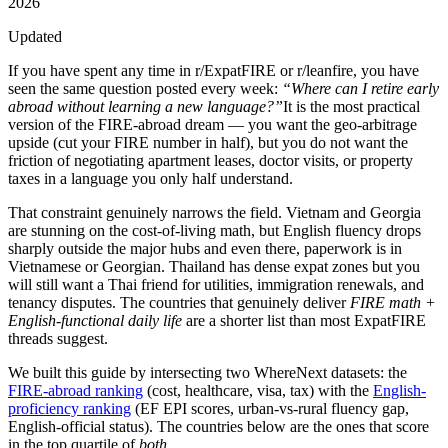
2026
Updated
If you have spent any time in
r/ExpatFIRE
or
r/leanfire
, you have
seen the same question posted every week:
“Where can I retire early
abroad without learning a new language?”
It is the most practical
version of the FIRE-abroad dream — you want the geo-arbitrage
upside (cut your FIRE number in half), but you do not want the
friction of negotiating apartment leases, doctor visits, or property
taxes in a language you only half understand.
That constraint genuinely narrows the field. Vietnam and Georgia
are stunning on the cost-of-living math, but English fluency drops
sharply outside the major hubs and even there, paperwork is in
Vietnamese or Georgian. Thailand has dense expat zones but you
will still want a Thai friend for utilities, immigration renewals, and
tenancy disputes. The countries that genuinely deliver
FIRE math +
English-functional daily life
are a shorter list than most ExpatFIRE
threads suggest.
We built this guide by intersecting two WhereNext datasets: the
FIRE-abroad ranking
(cost, healthcare, visa, tax) with the
English-
proficiency ranking
(EF EPI scores, urban-vs-rural fluency gap,
English-official status). The countries below are the ones that score
in the top quartile of
both
.