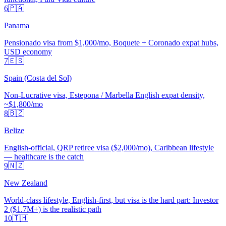
6
🇵🇦
Panama
Pensionado visa from $1,000/mo, Boquete + Coronado expat hubs,
USD economy
7
🇪🇸
Spain (Costa del Sol)
Non-Lucrative visa, Estepona / Marbella English expat density,
~$1,800/mo
8
🇧🇿
Belize
English-official, QRP retiree visa ($2,000/mo), Caribbean lifestyle
— healthcare is the catch
9
🇳🇿
New Zealand
World-class lifestyle, English-first, but visa is the hard part: Investor
2 ($1.7M+) is the realistic path
10
🇹🇭