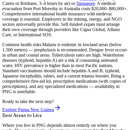
Cairns or Brisbane, 3–4 hours by air) or
Singapore
. A medical
evacuation from Port Moresby to Australia costs $20,000–$80,000+.
Comprehensive international health insurance with medevac
coverage is essential. Employers in the mining, energy, and NGO
sectors universally provide this. Self-funded expats must arrange
their own coverage through providers like Cigna Global, Allianz
Care, or International SOS.
Common health risks:
Malaria is endemic in lowland areas (below
1,500 meters) — prophylaxis is recommended. Dengue fever occurs
in urban and coastal areas. Tuberculosis rates are high. Waterborne
diseases (typhoid, hepatitis A) are a risk if consuming untreated
water. HIV prevalence is higher than in most Pacific nations.
Standard vaccinations should include hepatitis A and B, typhoid,
Japanese encephalitis, rabies, and a current tetanus booster. Bring a
comprehensive first-aid kit, prescription medications (with copies of
prescriptions), and any specialized medications — availability in
PNG is unreliable.
Ready to take the next step?
Explore Papua New Guinea
Best Areas to Live
Where you live in PNG depends almost entirely on where you