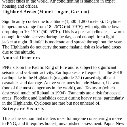
wettest cities in the world. Air conditioning is standard in expat
housing and offices.
Highland Areas (Mount Hagen, Goroka)
Significantly cooler due to altitude (1,500–1,800 meters). Daytime
temperatures range from 18–26°C (64–79°F), with nighttime lows
dropping to 10–15°C (50–59°F). This is a pleasant climate — warm
enough for shirt sleeves during the day, cool enough for a light
jacket at night. Rainfall is moderate and spread throughout the year.
The Highlands do not carry the same malaria risk as lowland areas
due to the altitude.
Natural Disasters
PNG sits on the Pacific Ring of Fire and is subject to significant
seismic and volcanic activity. Earthquakes are frequent — the 2018
earthquake in the Highlands (magnitude 7.5) caused significant
casualties and damage. Active volcanoes include Manam, Ulawun
(one of the most dangerous in the world), and Tavurvur (which
destroyed much of Rabaul in 1994). Tsunamis are a risk for coastal
areas. Flooding and landslides occur during heavy rains, particularly
in the Highlands. Cyclones are rare but not unheard of.
Safety and Security
This is the section that matters most for anyone considering a move
to PNG, and it requires honest, unvarnished assessment. Papua New