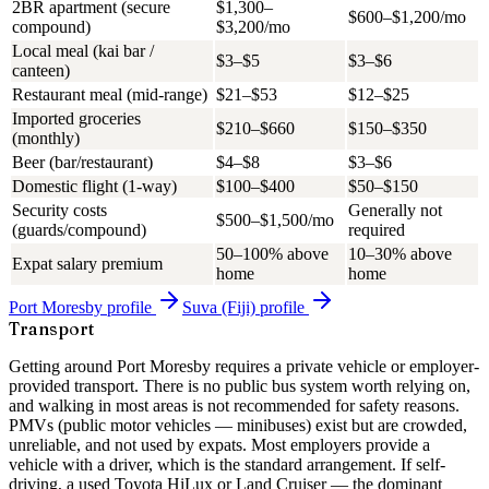
2BR apartment (secure
$1,300–
$600–$1,200/mo
compound)
$3,200/mo
Local meal (kai bar /
$3–$5
$3–$6
canteen)
Restaurant meal (mid-range)
$21–$53
$12–$25
Imported groceries
$210–$660
$150–$350
(monthly)
Beer (bar/restaurant)
$4–$8
$3–$6
Domestic flight (1-way)
$100–$400
$50–$150
Security costs
Generally not
$500–$1,500/mo
(guards/compound)
required
50–100% above
10–30% above
Expat salary premium
home
home
Port Moresby
profile
Suva (Fiji)
profile
Transport
Getting around Port Moresby requires a private vehicle or employer-
provided transport. There is no public bus system worth relying on,
and walking in most areas is not recommended for safety reasons.
PMVs (public motor vehicles — minibuses) exist but are crowded,
unreliable, and not used by expats.
Most employers provide a
vehicle with a driver
, which is the standard arrangement. If self-
driving, a used Toyota HiLux or Land Cruiser — the dominant