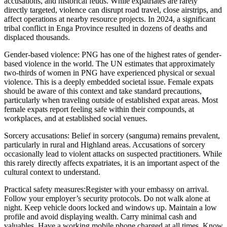
accusations, and historical feuds. While expatriates are rarely
directly targeted, violence can disrupt road travel, close airstrips, and
affect operations at nearby resource projects. In 2024, a significant
tribal conflict in Enga Province resulted in dozens of deaths and
displaced thousands.
Gender-based violence:
PNG has one of the highest rates of gender-
based violence in the world. The UN estimates that approximately
two-thirds of women in PNG have experienced physical or sexual
violence. This is a deeply embedded societal issue. Female expats
should be aware of this context and take standard precautions,
particularly when traveling outside of established expat areas. Most
female expats report feeling safe within their compounds, at
workplaces, and at established social venues.
Sorcery accusations:
Belief in sorcery (sanguma) remains prevalent,
particularly in rural and Highland areas. Accusations of sorcery
occasionally lead to violent attacks on suspected practitioners. While
this rarely directly affects expatriates, it is an important aspect of the
cultural context to understand.
Practical safety measures:
Register with your embassy on arrival.
Follow your employer’s security protocols. Do not walk alone at
night. Keep vehicle doors locked and windows up. Maintain a low
profile and avoid displaying wealth. Carry minimal cash and
valuables. Have a working mobile phone charged at all times. Know