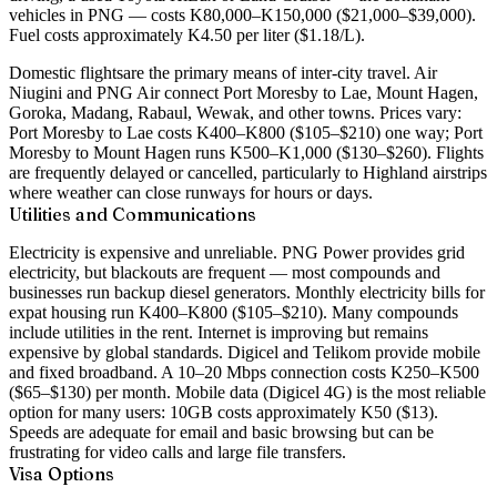
vehicles in PNG — costs K80,000–K150,000 ($21,000–$39,000).
Fuel costs approximately K4.50 per liter ($1.18/L).
Domestic flights
are the primary means of inter-city travel. Air
Niugini and PNG Air connect Port Moresby to Lae, Mount Hagen,
Goroka, Madang, Rabaul, Wewak, and other towns. Prices vary:
Port Moresby to Lae costs K400–K800 ($105–$210) one way; Port
Moresby to Mount Hagen runs K500–K1,000 ($130–$260). Flights
are frequently delayed or cancelled, particularly to Highland airstrips
where weather can close runways for hours or days.
Utilities and Communications
Electricity is expensive and unreliable. PNG Power provides grid
electricity, but blackouts are frequent — most compounds and
businesses run backup diesel generators. Monthly electricity bills for
expat housing run K400–K800 ($105–$210). Many compounds
include utilities in the rent. Internet is improving but remains
expensive by global standards. Digicel and Telikom provide mobile
and fixed broadband. A 10–20 Mbps connection costs K250–K500
($65–$130) per month. Mobile data (Digicel 4G) is the most reliable
option for many users: 10GB costs approximately K50 ($13).
Speeds are adequate for email and basic browsing but can be
frustrating for video calls and large file transfers.
Visa Options