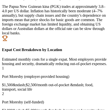
The Papua New Guinean kina (PGK) trades at approximately 3.8–
4.0 per US dollar. Inflation has historically been moderate (4–7%
annually), but supply chain issues and the country’s dependence on
imports mean that price shocks for basic goods are common. The
foreign exchange market has limited liquidity, and obtaining US
dollars or Australian dollars at the official rate can be slow through
local banks.
Expat Cost Breakdown by Location
Estimated monthly costs for a single expat. Most employers provide
housing and security, dramatically reducing out-of-pocket expenses.
1
Port Moresby (employer-provided housing)
$1,500&ndash;$2,500/month out-of-pocket &mdash; food,
transport, social life
2
Port Moresby (self-funded)