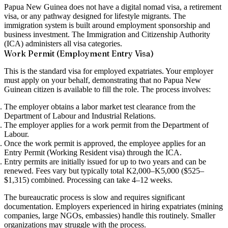
Papua New Guinea does not have a digital nomad visa, a retirement
visa, or any pathway designed for lifestyle migrants. The
immigration system is built around employment sponsorship and
business investment. The Immigration and Citizenship Authority
(ICA) administers all visa categories.
Work Permit (Employment Entry Visa)
This is the standard visa for employed expatriates. Your employer
must apply on your behalf, demonstrating that no Papua New
Guinean citizen is available to fill the role. The process involves:
The employer obtains a
labor market test
clearance from the
Department of Labour and Industrial Relations.
The employer applies for a
work permit
from the Department of
Labour.
Once the work permit is approved, the employee applies for an
Entry Permit (Working Resident visa)
through the ICA.
Entry permits are initially issued for up to two years and can be
renewed. Fees vary but typically total K2,000–K5,000 ($525–
$1,315) combined. Processing can take 4–12 weeks.
The bureaucratic process is slow and requires significant
documentation. Employers experienced in hiring expatriates (mining
companies, large NGOs, embassies) handle this routinely. Smaller
organizations may struggle with the process.