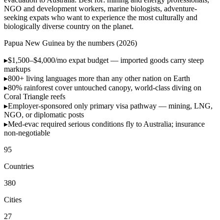
NGO and development workers, marine biologists, adventure-
seeking expats who want to experience the most culturally and
biologically diverse country on the planet.
Papua New Guinea by the numbers (2026)
▸
$1,500–$4,000/mo
expat budget — imported goods carry steep
markups
▸
800+ living languages
more than any other nation on Earth
▸
80% rainforest cover
untouched canopy, world-class diving on
Coral Triangle reefs
▸
Employer-sponsored only
primary visa pathway — mining, LNG,
NGO, or diplomatic posts
▸
Med-evac required
serious conditions fly to Australia; insurance
non-negotiable
95
Countries
380
Cities
27