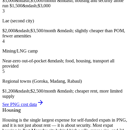
$3,000&ndash;$5,000/month &mdash; housing and security alone
run $1,500&ndash;$3,000
3
Lae (second city)
$2,000&ndash;$3,500/month &mdash; slightly cheaper than POM,
fewer amenities
4
Mining/LNG camp
Near-zero out-of-pocket &mdash; food, housing, transport all
provided
5
Regional towns (Goroka, Madang, Rabaul)
$1,200&ndash;$2,500/month &mdash; cheaper rent, more limited
supply
See PNG cost data
Housing
Housing is the single largest expense for self-funded expats in PNG,
and it is not just about rent — it is about security. Most expat