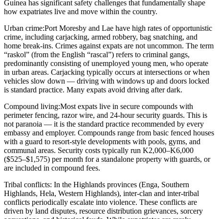
Guinea has significant safety challenges that fundamentally shape
how expatriates live and move within the country.
Urban crime:
Port Moresby and Lae have high rates of opportunistic
crime, including carjacking, armed robbery, bag snatching, and
home break-ins. Crimes against expats are not uncommon. The term
“raskol” (from the English “rascal”) refers to criminal gangs,
predominantly consisting of unemployed young men, who operate
in urban areas. Carjacking typically occurs at intersections or when
vehicles slow down — driving with windows up and doors locked
is standard practice. Many expats avoid driving after dark.
Compound living:
Most expats live in secure compounds with
perimeter fencing, razor wire, and 24-hour security guards. This is
not paranoia — it is the standard practice recommended by every
embassy and employer. Compounds range from basic fenced houses
with a guard to resort-style developments with pools, gyms, and
communal areas. Security costs typically run K2,000–K6,000
($525–$1,575) per month for a standalone property with guards, or
are included in compound fees.
Tribal conflicts:
In the Highlands provinces (Enga, Southern
Highlands, Hela, Western Highlands), inter-clan and inter-tribal
conflicts periodically escalate into violence. These conflicts are
driven by land disputes, resource distribution grievances, sorcery