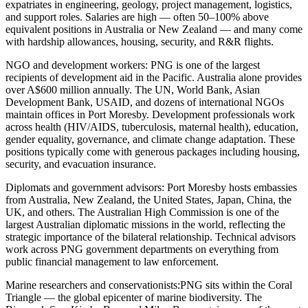
expatriates in engineering, geology, project management, logistics,
and support roles. Salaries are high — often 50–100% above
equivalent positions in Australia or New Zealand — and many come
with hardship allowances, housing, security, and R&R flights.
NGO and development workers:
PNG is one of the largest
recipients of development aid in the Pacific. Australia alone provides
over A$600 million annually. The UN, World Bank, Asian
Development Bank, USAID, and dozens of international NGOs
maintain offices in Port Moresby. Development professionals work
across health (HIV/AIDS, tuberculosis, maternal health), education,
gender equality, governance, and climate change adaptation. These
positions typically come with generous packages including housing,
security, and evacuation insurance.
Diplomats and government advisors:
Port Moresby hosts embassies
from Australia, New Zealand, the United States, Japan, China, the
UK, and others. The Australian High Commission is one of the
largest Australian diplomatic missions in the world, reflecting the
strategic importance of the bilateral relationship. Technical advisors
work across PNG government departments on everything from
public financial management to law enforcement.
Marine researchers and conservationists:
PNG sits within the Coral
Triangle — the global epicenter of marine biodiversity. The