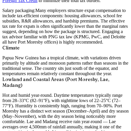
Foreign Tax Credit
to minimize their total tax burden.
Salary packaging:
Many employers structure expat compensation to
include tax-efficient components: housing allowances, school fee
subsidies, R&R allowances, and hardship premiums. The effective
tax rate for expats is often significantly lower than the marginal rates
suggest, depending on how the package is structured. Engaging a
tax advisor familiar with PNG tax law (KPMG, PwC, and Deloitte
all have Port Moresby offices) is highly recommended.
Climate
Papua New Guinea has a tropical climate, with variations driven
primarily by altitude and monsoon patterns rather than seasons in the
traditional sense. The country sits just south of the equator, and
temperatures remain relatively constant throughout the year.
Lowland and Coastal Areas (Port Moresby, Lae,
Madang)
Hot and humid year-round. Daytime temperatures typically range
from 28–33°C (82–91°F), with nighttime lows of 22–25°C (72–
77°F). Humidity is consistently high, ranging from 70–90%. Port
Moresby has a distinct wet season (December–April) and dry season
(May–November), with the dry season being noticeably more
comfortable. Lae and Madang receive rain year-round — Lae
averages over 4,500mm of rainfall annually, making it one of the