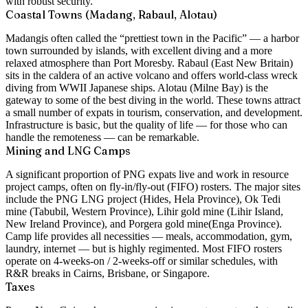
with robust security.
Coastal Towns (Madang, Rabaul, Alotau)
Madang
is often called the “prettiest town in the Pacific” — a harbor
town surrounded by islands, with excellent diving and a more
relaxed atmosphere than Port Moresby.
Rabaul
(East New Britain)
sits in the caldera of an active volcano and offers world-class wreck
diving from WWII Japanese ships.
Alotau
(Milne Bay) is the
gateway to some of the best diving in the world. These towns attract
a small number of expats in tourism, conservation, and development.
Infrastructure is basic, but the quality of life — for those who can
handle the remoteness — can be remarkable.
Mining and LNG Camps
A significant proportion of PNG expats live and work in resource
project camps, often on fly-in/fly-out (FIFO) rosters. The major sites
include the
PNG LNG project
(Hides, Hela Province),
Ok Tedi
mine
(Tabubil, Western Province),
Lihir gold mine
(Lihir Island,
New Ireland Province), and
Porgera gold mine
(Enga Province).
Camp life provides all necessities — meals, accommodation, gym,
laundry, internet — but is highly regimented. Most FIFO rosters
operate on 4-weeks-on / 2-weeks-off or similar schedules, with
R&R breaks in Cairns, Brisbane, or Singapore.
Taxes