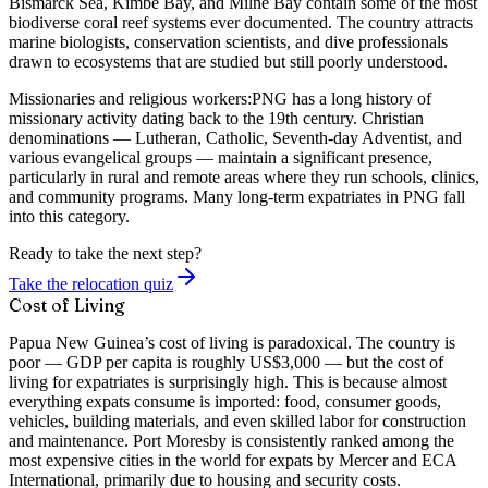
Bismarck Sea, Kimbe Bay, and Milne Bay contain some of the most
biodiverse coral reef systems ever documented. The country attracts
marine biologists, conservation scientists, and dive professionals
drawn to ecosystems that are studied but still poorly understood.
Missionaries and religious workers:
PNG has a long history of
missionary activity dating back to the 19th century. Christian
denominations — Lutheran, Catholic, Seventh-day Adventist, and
various evangelical groups — maintain a significant presence,
particularly in rural and remote areas where they run schools, clinics,
and community programs. Many long-term expatriates in PNG fall
into this category.
Ready to take the next step?
Take the relocation quiz
Cost of Living
Papua New Guinea’s cost of living is paradoxical. The country is
poor — GDP per capita is roughly US$3,000 — but the cost of
living for expatriates is surprisingly high. This is because almost
everything expats consume is imported: food, consumer goods,
vehicles, building materials, and even skilled labor for construction
and maintenance. Port Moresby is consistently ranked among the
most expensive cities in the world for expats by Mercer and ECA
International, primarily due to housing and security costs.