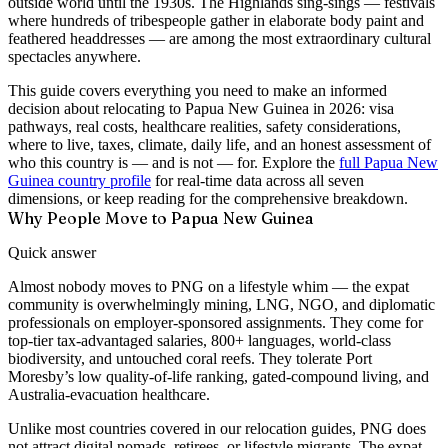
outside world until the 1930s. The Highlands sing-sings — festivals
where hundreds of tribespeople gather in elaborate body paint and
feathered headdresses — are among the most extraordinary cultural
spectacles anywhere.
This guide covers everything you need to make an informed
decision about relocating to Papua New Guinea in 2026: visa
pathways, real costs, healthcare realities, safety considerations,
where to live, taxes, climate, daily life, and an honest assessment of
who this country is — and is not — for. Explore the
full Papua New
Guinea country profile
for real-time data across all seven
dimensions, or keep reading for the comprehensive breakdown.
Why People Move to Papua New Guinea
Quick answer
Almost nobody moves to PNG on a lifestyle whim — the expat
community is overwhelmingly mining, LNG, NGO, and diplomatic
professionals on employer-sponsored assignments. They come for
top-tier tax-advantaged salaries, 800+ languages, world-class
biodiversity, and untouched coral reefs. They tolerate Port
Moresby’s low quality-of-life ranking, gated-compound living, and
Australia-evacuation healthcare.
Unlike most countries covered in our relocation guides, PNG does
not attract digital nomads, retirees, or lifestyle migrants. The expat