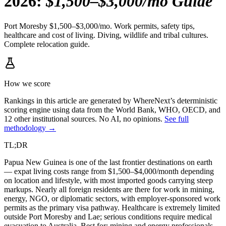
2026
:
$1,500–$3,000/mo Guide
Port Moresby $1,500–$3,000/mo. Work permits, safety tips,
healthcare and cost of living. Diving, wildlife and tribal cultures.
Complete relocation guide.
How we score
Rankings in this article are generated by WhereNext’s deterministic
scoring engine using data from the World Bank, WHO, OECD, and
12 other institutional sources. No AI, no opinions.
See full
methodology →
TL;DR
Papua New Guinea is one of the last frontier destinations on earth
— expat living costs range from $1,500–$4,000/month depending
on location and lifestyle, with most imported goods carrying steep
markups. Nearly all foreign residents are there for work in mining,
energy, NGO, or diplomatic sectors, with employer-sponsored work
permits as the primary visa pathway. Healthcare is extremely limited
outside Port Moresby and Lae; serious conditions require medical
evacuation to Australia. Best for: mining and energy professionals,