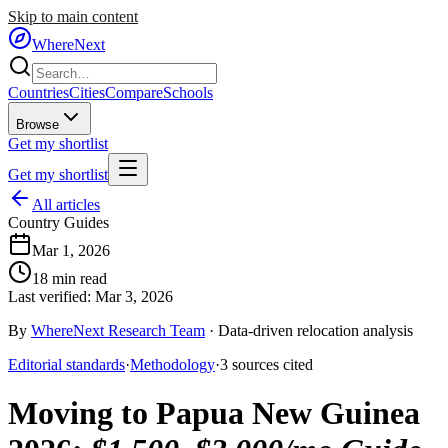
Skip to main content
WhereNext
Countries
Cities
Compare
Schools
Browse
Get my shortlist
Get my shortlist
All articles
Country Guides
Mar 1, 2026
18
min read
Last verified:
Mar 3, 2026
By
WhereNext Research Team
·
Data-driven relocation analysis
Editorial standards
·
Methodology
·
3
sources
cited
Moving to Papua New Guinea