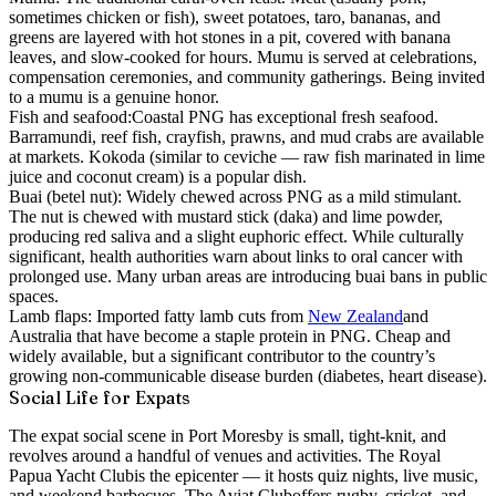
sometimes chicken or fish), sweet potatoes, taro, bananas, and
greens are layered with hot stones in a pit, covered with banana
leaves, and slow-cooked for hours. Mumu is served at celebrations,
compensation ceremonies, and community gatherings. Being invited
to a mumu is a genuine honor.
Fish and seafood:
Coastal PNG has exceptional fresh seafood.
Barramundi, reef fish, crayfish, prawns, and mud crabs are available
at markets. Kokoda (similar to ceviche — raw fish marinated in lime
juice and coconut cream) is a popular dish.
Buai (betel nut):
Widely chewed across PNG as a mild stimulant.
The nut is chewed with mustard stick (daka) and lime powder,
producing red saliva and a slight euphoric effect. While culturally
significant, health authorities warn about links to oral cancer with
prolonged use. Many urban areas are introducing buai bans in public
spaces.
Lamb flaps:
Imported fatty lamb cuts from
New Zealand
and
Australia that have become a staple protein in PNG. Cheap and
widely available, but a significant contributor to the country’s
growing non-communicable disease burden (diabetes, heart disease).
Social Life for Expats
The expat social scene in Port Moresby is small, tight-knit, and
revolves around a handful of venues and activities. The
Royal
Papua Yacht Club
is the epicenter — it hosts quiz nights, live music,
and weekend barbecues. The
Aviat Club
offers rugby, cricket, and