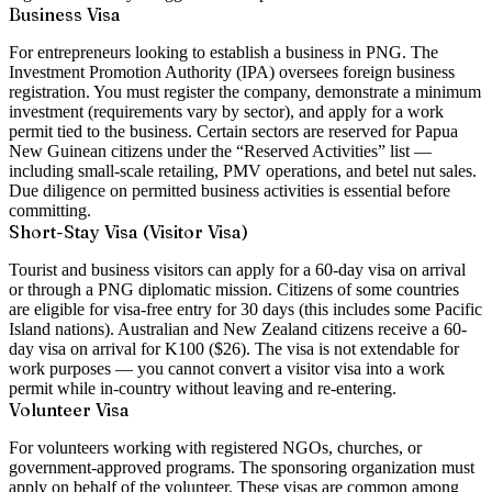
Business Visa
For entrepreneurs looking to establish a business in PNG. The
Investment Promotion Authority (IPA) oversees foreign business
registration. You must register the company, demonstrate a minimum
investment (requirements vary by sector), and apply for a work
permit tied to the business. Certain sectors are reserved for Papua
New Guinean citizens under the “Reserved Activities” list —
including small-scale retailing, PMV operations, and betel nut sales.
Due diligence on permitted business activities is essential before
committing.
Short-Stay Visa (Visitor Visa)
Tourist and business visitors can apply for a 60-day visa on arrival
or through a PNG diplomatic mission. Citizens of some countries
are eligible for visa-free entry for 30 days (this includes some Pacific
Island nations). Australian and New Zealand citizens receive a 60-
day visa on arrival for K100 ($26). The visa is not extendable for
work purposes — you cannot convert a visitor visa into a work
permit while in-country without leaving and re-entering.
Volunteer Visa
For volunteers working with registered NGOs, churches, or
government-approved programs. The sponsoring organization must
apply on behalf of the volunteer. These visas are common among