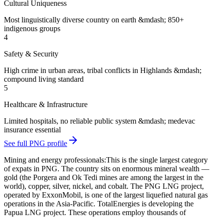
Cultural Uniqueness
Most linguistically diverse country on earth &mdash; 850+
indigenous groups
4
Safety & Security
High crime in urban areas, tribal conflicts in Highlands &mdash;
compound living standard
5
Healthcare & Infrastructure
Limited hospitals, no reliable public system &mdash; medevac
insurance essential
See full PNG profile
Mining and energy professionals:
This is the single largest category
of expats in PNG. The country sits on enormous mineral wealth —
gold (the Porgera and Ok Tedi mines are among the largest in the
world), copper, silver, nickel, and cobalt. The PNG LNG project,
operated by ExxonMobil, is one of the largest liquefied natural gas
operations in the Asia-Pacific. TotalEnergies is developing the
Papua LNG project. These operations employ thousands of