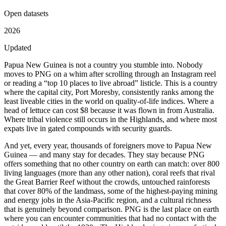
Open datasets
2026
Updated
Papua New Guinea is not a country you stumble into. Nobody
moves to PNG on a whim after scrolling through an Instagram reel
or reading a “top 10 places to live abroad” listicle. This is a country
where the capital city, Port Moresby, consistently ranks among the
least liveable cities in the world on quality-of-life indices. Where a
head of lettuce can cost $8 because it was flown in from Australia.
Where tribal violence still occurs in the Highlands, and where most
expats live in gated compounds with security guards.
And yet, every year, thousands of foreigners move to Papua New
Guinea — and many stay for decades. They stay because PNG
offers something that no other country on earth can match: over 800
living languages (more than any other nation), coral reefs that rival
the Great Barrier Reef without the crowds, untouched rainforests
that cover 80% of the landmass, some of the highest-paying mining
and energy jobs in the Asia-Pacific region, and a cultural richness
that is genuinely beyond comparison. PNG is the last place on earth
where you can encounter communities that had no contact with the