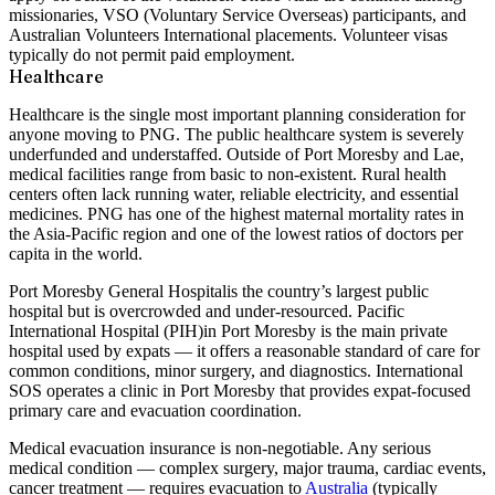
missionaries, VSO (Voluntary Service Overseas) participants, and
Australian Volunteers International placements. Volunteer visas
typically do not permit paid employment.
Healthcare
Healthcare is the single most important planning consideration for
anyone moving to PNG. The public healthcare system is severely
underfunded and understaffed. Outside of Port Moresby and Lae,
medical facilities range from basic to non-existent. Rural health
centers often lack running water, reliable electricity, and essential
medicines. PNG has one of the highest maternal mortality rates in
the Asia-Pacific region and one of the lowest ratios of doctors per
capita in the world.
Port Moresby General Hospital
is the country’s largest public
hospital but is overcrowded and under-resourced.
Pacific
International Hospital (PIH)
in Port Moresby is the main private
hospital used by expats — it offers a reasonable standard of care for
common conditions, minor surgery, and diagnostics.
International
SOS
operates a clinic in Port Moresby that provides expat-focused
primary care and evacuation coordination.
Medical evacuation insurance is non-negotiable.
Any serious
medical condition — complex surgery, major trauma, cardiac events,
cancer treatment — requires evacuation to
Australia
(typically