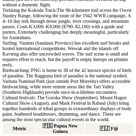
without a domestic flight.
Trekking the Kokoda Track:
The 96-kilometer trail across the Owen
Stanley Range, following the route of the 1942 WWII campaign. A
4–10 day trek through dense jungle, river crossings, and mountain
passes. Costs K3,000–K8,000 ($790–$2,100) with a guide and
porters. Extremely challenging but deeply meaningful, particularly
for Australians.
Surfing:
Vanimo (Sandaun Province) has excellent surf breaks and
hosted international competitions. Wewak and the islands off
Kavieng also offer uncrowded waves. The surf scene is small and
requires effort to reach, but the payoff is empty lineups on pristine
reefs.
Birdwatching:
PNG is home to 38 of the 42 known species of birds
of paradise. The Raggiana bird of paradise is the national symbol.
Varirata National Park (just outside Port Moresby) offers accessible
birdwatching, while more remote areas like the Tari Valley
(Southern Highlands) provide once-in-a-lifetime encounters.
Cultural festivals:
The Goroka Show (September), Mount Hagen
Cultural Show (August), and Mask Festival in Rabaul (July) bring
together hundreds of tribal groups in extraordinary displays of body
paint, feathered headdresses, drumming, and dance. These are
among the most spectacular cultural events in the world.
🇵🇬
Papua New
Metric
🇫🇯
Fiji
Guinea