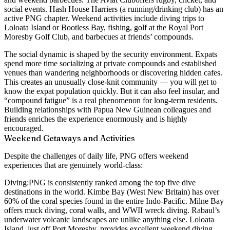
social events. Hash House Harriers (a running/drinking club) has an
active PNG chapter. Weekend activities include diving trips to
Loloata Island or Bootless Bay, fishing, golf at the Royal Port
Moresby Golf Club, and barbecues at friends’ compounds.
The social dynamic is shaped by the security environment. Expats
spend more time socializing at private compounds and established
venues than wandering neighborhoods or discovering hidden cafes.
This creates an unusually close-knit community — you will get to
know the expat population quickly. But it can also feel insular, and
“compound fatigue” is a real phenomenon for long-term residents.
Building relationships with Papua New Guinean colleagues and
friends enriches the experience enormously and is highly
encouraged.
Weekend Getaways and Activities
Despite the challenges of daily life, PNG offers weekend
experiences that are genuinely world-class:
Diving:
PNG is consistently ranked among the top five dive
destinations in the world. Kimbe Bay (West New Britain) has over
60% of the coral species found in the entire Indo-Pacific. Milne Bay
offers muck diving, coral walls, and WWII wreck diving. Rabaul’s
underwater volcanic landscapes are unlike anything else. Loloata
Island, just off Port Moresby, provides excellent weekend diving