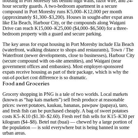
housing in Port Moresby sits behind high walls, razor wire, and 24-
hour security guards. A
two-bedroom apartment in a secure
compound in Port Moresby runs K5,000–K12,000 per month
(approximately $1,300–$3,200)
. Houses in sought-after expat areas
like Ela Beach, Harbour City, or the compounds along Waigani
Drive can reach K15,000–K25,000 ($4,000–$6,500) for a three-
bedroom property with a guard and secure parking.
The key areas for expat housing in Port Moresby include
Ela Beach
(waterfront, walking distance to shops and restaurants),
Town / The
Waterfront
(newer developments, close to businesses),
Harbour City
(secure compound with on-site amenities), and
Waigani
(near
government offices and embassies). Most employer-sponsored
expats receive housing as part of their package, which is why the
out-of-pocket cost difference is so dramatic.
Food and Groceries
Grocery shopping in PNG is a tale of two worlds. Local markets
(known as “hap kais markets”) sell fresh produce at reasonable
prices: sweet potatoes, kaukau, bananas, pawpaw (papaya), taro,
and fresh fish can be purchased cheaply. A bag of sweet potatoes
costs K5–K10 ($1.30–$2.60). Fresh reef fish sells for K15–K30 per
kilogram ($4–$8). Betel nut (buai) — chewed by a large portion of
the population — is sold everywhere but is being banned in some
urban areas.