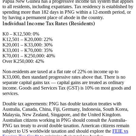
Papua New Guinea has a progressive income tax system that applies
to all residents, including expatriates. Tax residency is established by
spending more than 182 days in PNG within a 12-month period, or
by having a permanent place of abode in the country.
Individual Income Tax Rates (Residents)
K0 – K12,500:
0%
K12,501 – K20,000:
22%
K20,001 – K33,000:
30%
K33,001 – K70,000:
35%
K70,001 – K250,000:
40%
Over K250,000:
42%
Non-residents are taxed at a flat rate of 22% on income up to
K33,000, then standard progressive rates above that. There is no
separate capital gains tax — capital gains are treated as ordinary
income. Goods and Services Tax (GST) is 10% on most goods and
services.
Double tax agreements:
PNG has double taxation treaties with
Australia, Canada, China, Fiji, Germany, Indonesia, South Korea,
Malaysia, New Zealand, Singapore, and the United Kingdom.
Australian citizens working in PNG should consult the Australia-
PNG tax treaty to avoid double taxation. American citizens remain
subject to US worldwide taxation and should explore the
FEIE vs