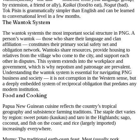
by extension, a friend or ally),
Kaikai
(food/to eat),
Nogut
(bad).
Tok Pisin is grammatically simpler than English and can be learned
to conversational level in a few months.
The Wantok System
The
wantok system
is the most important social structure in PNG. A
person’s wantok — those who share their language and clan
affiliation — constitutes their primary social safety net and
obligation network. Wantoks share resources, provide housing to
relatives from the village who come to the city, and support each
other in disputes. This system extends into the workplace and
government, which is why nepotism and patronage are prevalent.
Understanding the wantok system is essential for navigating PNG
business and society — it is not corruption in the Western sense, but
a deeply embedded system of reciprocal obligation that predates any
modern institution.
Food and Cooking
Papua New Guinean cuisine reflects the country’s tropical
geography and subsistence farming traditions. The staple diet varies
by region: sweet potato (kaukau) and taro in the Highlands; sago,
coconut, and fish on the coast; and rice (largely imported)
increasingly everywhere.
Mumu:
The traditional earth-oven feast. Meat (usually pork,