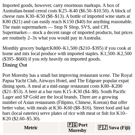
Imported goods, however, carry enormous markups. A box of
Australian-brand cereal costs K25–K40 ($6.50–$10.50). A block of
cheese runs K30–K50 ($8–$13). A bottle of imported wine starts at
K80 ($21) and can easily reach K150 ($40) for anything reasonable.
The main supermarkets —
Stop N Shop
,
SVS
, and
CPL
Supermarket
— stock a decent range of imported products, but prices
are routinely 2–3x what you would pay in Australia.
Monthly grocery budget:
K800–K1,500 ($210–$395) if you cook at
home and mix local produce with imported staples. K1,500–K2,500
($395–$660) if you rely heavily on imported goods.
Dining Out
Port Moresby has a small but improving restaurant scene. The
Royal
Papua Yacht Club
,
Airways Hotel
, and
The Edge
are popular expat
dining spots. A meal at a mid-range restaurant costs K80–K200
($21–$53). A beer at a bar runs K15–K30 ($4–$8). South Pacific
Lager and SP Gold are the local brands. There are a growing
number of Asian restaurants (Filipino, Chinese, Korean) that offer
better value, with meals at K30–K60 ($8–$16). Street food and kai
bars (local eateries) serve plates of rice with meat or fish for K10–
K20 ($2.60–$5.30).
🇵🇬
Port
Metric
🇫🇯
Suva (Fiji)
Moresby