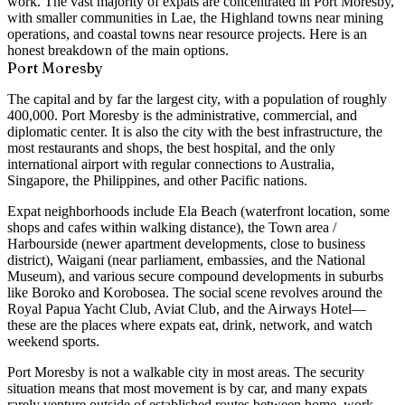
work. The vast majority of expats are concentrated in Port Moresby,
with smaller communities in Lae, the Highland towns near mining
operations, and coastal towns near resource projects. Here is an
honest breakdown of the main options.
Port Moresby
The capital and by far the largest city, with a population of roughly
400,000. Port Moresby is the administrative, commercial, and
diplomatic center. It is also the city with the best infrastructure, the
most restaurants and shops, the best hospital, and the only
international airport with regular connections to Australia,
Singapore, the Philippines, and other Pacific nations.
Expat neighborhoods include
Ela Beach
(waterfront location, some
shops and cafes within walking distance), the
Town area /
Harbourside
(newer apartment developments, close to business
district),
Waigani
(near parliament, embassies, and the National
Museum), and various
secure compound developments
in suburbs
like Boroko and Korobosea. The social scene revolves around the
Royal Papua Yacht Club
,
Aviat Club
, and the
Airways Hotel
—
these are the places where expats eat, drink, network, and watch
weekend sports.
Port Moresby is not a walkable city in most areas. The security
situation means that most movement is by car, and many expats
rarely venture outside of established routes between home, work,