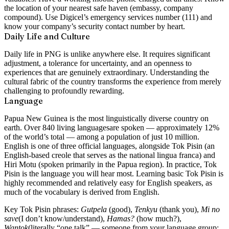
the location of your nearest safe haven (embassy, company
compound). Use Digicel’s emergency services number (111) and
know your company’s security contact number by heart.
Daily Life and Culture
Daily life in PNG is unlike anywhere else. It requires significant
adjustment, a tolerance for uncertainty, and an openness to
experiences that are genuinely extraordinary. Understanding the
cultural fabric of the country transforms the experience from merely
challenging to profoundly rewarding.
Language
Papua New Guinea is the most linguistically diverse country on
earth. Over
840 living languages
are spoken — approximately 12%
of the world’s total — among a population of just 10 million.
English is one of three official languages, alongside
Tok Pisin
(an
English-based creole that serves as the national lingua franca) and
Hiri Motu
(spoken primarily in the Papua region). In practice, Tok
Pisin is the language you will hear most. Learning basic Tok Pisin is
highly recommended and relatively easy for English speakers, as
much of the vocabulary is derived from English.
Key Tok Pisin phrases:
Gutpela
(good),
Tenkyu
(thank you),
Mi no
save
(I don’t know/understand),
Hamas?
(how much?),
Wantok
(literally “one talk” — someone from your language group;