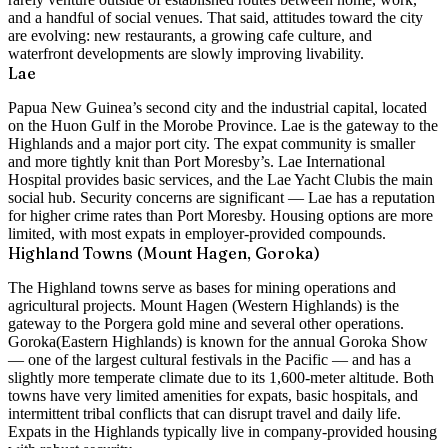
and a handful of social venues. That said, attitudes toward the city
are evolving: new restaurants, a growing cafe culture, and
waterfront developments are slowly improving livability.
Lae
Papua New Guinea’s second city and the industrial capital, located
on the Huon Gulf in the Morobe Province. Lae is the gateway to the
Highlands and a major port city. The expat community is smaller
and more tightly knit than Port Moresby’s.
Lae International
Hospital
provides basic services, and the
Lae Yacht Club
is the main
social hub. Security concerns are significant — Lae has a reputation
for higher crime rates than Port Moresby. Housing options are more
limited, with most expats in employer-provided compounds.
Highland Towns (Mount Hagen, Goroka)
The Highland towns serve as bases for mining operations and
agricultural projects.
Mount Hagen
(Western Highlands) is the
gateway to the Porgera gold mine and several other operations.
Goroka
(Eastern Highlands) is known for the annual Goroka Show
— one of the largest cultural festivals in the Pacific — and has a
slightly more temperate climate due to its 1,600-meter altitude. Both
towns have very limited amenities for expats, basic hospitals, and
intermittent tribal conflicts that can disrupt travel and daily life.
Expats in the Highlands typically live in company-provided housing