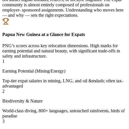
community is almost entirely composed of professionals on
employer- sponsored assignments. Understanding who moves here
— and why — sets the right expectations.
Papua New Guinea at a Glance for Expats
PNG’s scores across key relocation dimensions. High marks for
earning potential and natural beauty, with significant trade-offs in
safety and infrastructure.
1
Earning Potential (Mining/Energy)
Top-tier expat salaries in mining, LNG, and oil &mdash; often tax-
advantaged
2
Biodiversity & Nature
World-class diving, 800+ languages, untouched rainforests, birds of
paradise
3