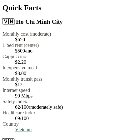
Quick Facts
🇻🇳
Ho Chi Minh City
Monthly cost (moderate)
$650
1-bed rent (center)
$500
/mo
Cappuccino
$
2.20
Inexpensive meal
$
3.00
Monthly transit pass
$12
Internet speed
90
Mbps
Safety index
62
/100
(
moderately safe
)
Healthcare index
69
/100
Country
Vietnam