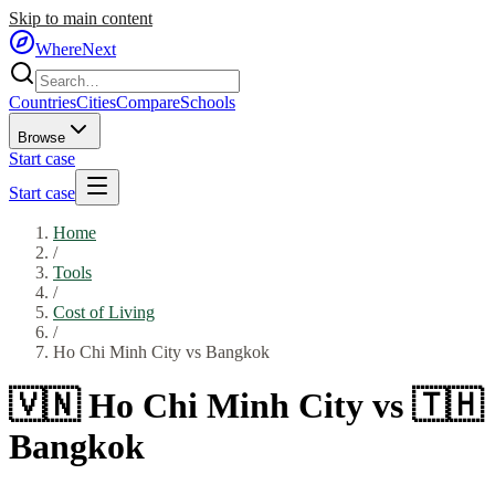
Skip to main content
WhereNext
Countries
Cities
Compare
Schools
Browse
Start case
Start case
Home
/
Tools
/
Cost of Living
/
Ho Chi Minh City
vs
Bangkok
🇻🇳
Ho Chi Minh City
vs
🇹🇭
Bangkok