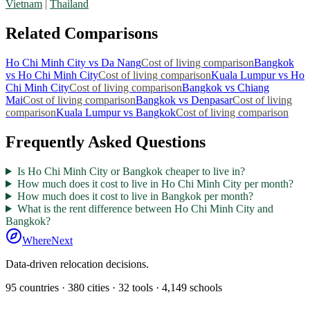
Vietnam
|
Thailand
Related Comparisons
Ho Chi Minh City
vs
Da Nang
Cost of living comparison
Bangkok
vs
Ho Chi Minh City
Cost of living comparison
Kuala Lumpur
vs
Ho
Chi Minh City
Cost of living comparison
Bangkok
vs
Chiang
Mai
Cost of living comparison
Bangkok
vs
Denpasar
Cost of living
comparison
Kuala Lumpur
vs
Bangkok
Cost of living comparison
Frequently Asked Questions
Is Ho Chi Minh City or Bangkok cheaper to live in?
How much does it cost to live in Ho Chi Minh City per month?
How much does it cost to live in Bangkok per month?
What is the rent difference between Ho Chi Minh City and
Bangkok?
WhereNext
Data-driven relocation decisions.
95
countries ·
380
cities ·
32
tools ·
4,149
schools