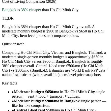
Cost of Living Comparison (2026)
Bangkok
is
38
% cheaper
than
Ho Chi Minh City
TL;DR
Bangkok is 38% cheaper than Ho Chi Minh City overall. A
moderate monthly budget is $900 in Bangkok vs $650 in Ho Chi
Minh City. Item-level prices are compared below.
Quick answer
Comparing Ho Chi Minh City, Vietnam and Bangkok, Thailand: a
moderate single-person monthly budget is approximately $650 in
Ho Chi Minh City versus $900 in Bangkok. Bangkok is roughly
38% cheaper overall. Central 1-bed rent: $500/mo (Ho Chi Minh
City) vs $500/mo (Bangkok). Estimates use World Bank PPP data +
national statistics + (where available) item-level price snapshots.
Key facts
▸
Moderate budget: $650/mo in Ho Chi Minh City
single
person — rent + food + transport + utilities.
▸
Moderate budget: $900/mo in Bangkok
single person —
like-for-like comparison.
▸
Central 1-bed rent
$500/mo in Ho Chi Minh City ·