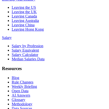
Leaving the US
Leaving the UK
Leaving Canada
Leaving Australia
Leaving China
Leaving Hong Kong
Salary
Salary by Profession
Salary Equivalent
Salary Calculator
Median Salaries Data
Resources
Blog
Rule Changes
Weekly Briefing
Open Data
AI Answers
Glossary
Methodology
Data Sources