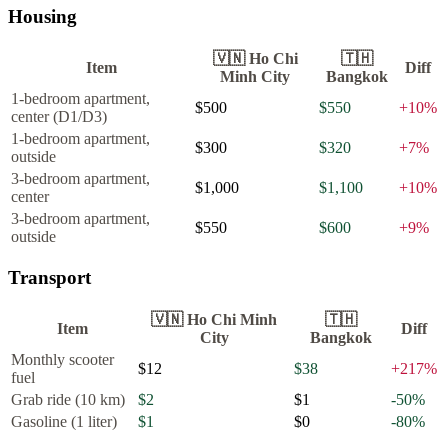
Housing
🇻🇳
Ho Chi
🇹🇭
Item
Diff
Minh City
Bangkok
1-bedroom apartment,
$500
$550
+
10
%
center (D1/D3)
1-bedroom apartment,
$300
$320
+
7
%
outside
3-bedroom apartment,
$1,000
$1,100
+
10
%
center
3-bedroom apartment,
$550
$600
+
9
%
outside
Transport
🇻🇳
Ho Chi Minh
🇹🇭
Item
Diff
City
Bangkok
Monthly scooter
$12
$38
+
217
%
fuel
Grab ride (10 km)
$2
$1
-50
%
Gasoline (1 liter)
$1
$0
-80
%