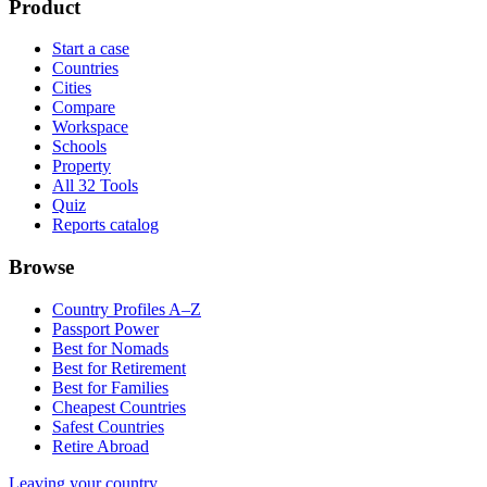
Product
Start a case
Countries
Cities
Compare
Workspace
Schools
Property
All 32 Tools
Quiz
Reports catalog
Browse
Country Profiles A–Z
Passport Power
Best for Nomads
Best for Retirement
Best for Families
Cheapest Countries
Safest Countries
Retire Abroad
Leaving your country