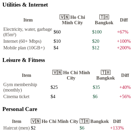
Utilities & Internet
🇻🇳
Ho Chi
🇹🇭
Item
Diff
Minh City
Bangkok
Electricity, water, garbage
$60
$100
+
67
%
(85m²)
Internet (60+ Mbps)
$10
$20
+
100
%
Mobile plan (10GB+)
$4
$12
+
200
%
Leisure & Fitness
🇻🇳
Ho Chi Minh
🇹🇭
Item
Diff
City
Bangkok
Gym membership
$25
$35
+
40
%
(monthly)
Cinema ticket
$4
$6
+
56
%
Personal Care
Item
🇻🇳
Ho Chi Minh City
🇹🇭
Bangkok
Diff
Haircut (men)
$2
$6
+
133
%