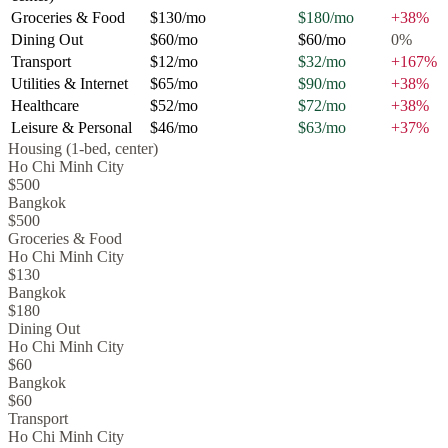
Groceries & Food
$130
/mo
$180
/mo
+
38
%
Dining Out
$60
/mo
$60
/mo
0
%
Transport
$12
/mo
$32
/mo
+
167
%
Utilities & Internet
$65
/mo
$90
/mo
+
38
%
Healthcare
$52
/mo
$72
/mo
+
38
%
Leisure & Personal
$46
/mo
$63
/mo
+
37
%
Housing (1-bed, center)
Ho Chi Minh City
$500
Bangkok
$500
Groceries & Food
Ho Chi Minh City
$130
Bangkok
$180
Dining Out
Ho Chi Minh City
$60
Bangkok
$60
Transport
Ho Chi Minh City