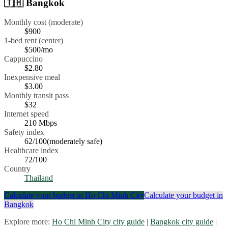
🇹🇭
Bangkok
Monthly cost (moderate)
$900
1-bed rent (center)
$500
/mo
Cappuccino
$
2.80
Inexpensive meal
$
3.00
Monthly transit pass
$32
Internet speed
210
Mbps
Safety index
62
/100
(
moderately safe
)
Healthcare index
72
/100
Country
Thailand
Calculate your budget in
Ho Chi Minh City
Calculate your budget in
Bangkok
Explore more:
Ho Chi Minh City
city guide
|
Bangkok
city guide
|