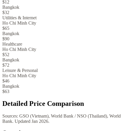
$12
Bangkok
$32
Utilities & Internet
Ho Chi Minh City
$65
Bangkok
$90
Healthcare
Ho Chi Minh City
$52
Bangkok
$72
Leisure & Personal
Ho Chi Minh City
$46
Bangkok
$63
Detailed Price Comparison
Sources:
GSO (Vietnam), World Bank
/
NSO (Thailand), World
Bank
. Updated
Jan 2026
.