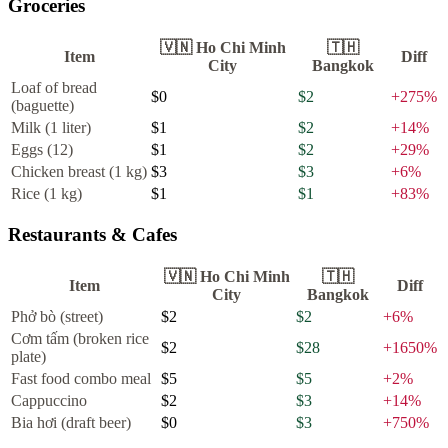
Groceries
🇻🇳
Ho Chi Minh
🇹🇭
Item
Diff
City
Bangkok
Loaf of bread
$0
$2
+
275
%
(baguette)
Milk (1 liter)
$1
$2
+
14
%
Eggs (12)
$1
$2
+
29
%
Chicken breast (1 kg)
$3
$3
+
6
%
Rice (1 kg)
$1
$1
+
83
%
Restaurants & Cafes
🇻🇳
Ho Chi Minh
🇹🇭
Item
Diff
City
Bangkok
Phở bò (street)
$2
$2
+
6
%
Cơm tấm (broken rice
$2
$28
+
1650
%
plate)
Fast food combo meal
$5
$5
+
2
%
Cappuccino
$2
$3
+
14
%
Bia hơi (draft beer)
$0
$3
+
750
%