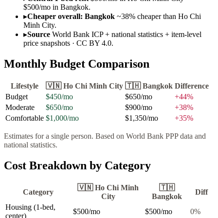
$500/mo in Bangkok.
▸
Cheaper overall: Bangkok
~38% cheaper than Ho Chi
Minh City.
▸
Source
World Bank ICP + national statistics + item-level
price snapshots · CC BY 4.0.
Monthly Budget Comparison
Lifestyle
🇻🇳
Ho Chi Minh City
🇹🇭
Bangkok
Difference
Budget
$450
/mo
$650
/mo
+
44
%
Moderate
$650
/mo
$900
/mo
+
38
%
Comfortable
$1,000
/mo
$1,350
/mo
+
35
%
Estimates for a single person. Based on World Bank PPP data and
national statistics.
Cost Breakdown by Category
🇻🇳
Ho Chi Minh
🇹🇭
Category
Diff
City
Bangkok
Housing (1-bed,
$500
/mo
$500
/mo
0
%
center)