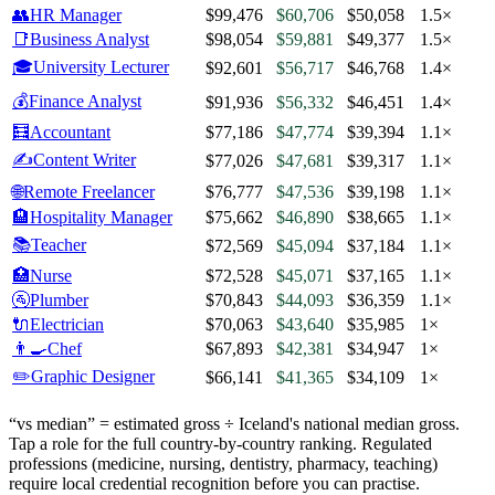
👥
HR Manager
$99,476
$60,706
$50,058
1.5×
📑
Business Analyst
$98,054
$59,881
$49,377
1.5×
🎓
University Lecturer
$92,601
$56,717
$46,768
1.4×
💰
Finance Analyst
$91,936
$56,332
$46,451
1.4×
🧮
Accountant
$77,186
$47,774
$39,394
1.1×
✍️
Content Writer
$77,026
$47,681
$39,317
1.1×
🌐
Remote Freelancer
$76,777
$47,536
$39,198
1.1×
🏨
Hospitality Manager
$75,662
$46,890
$38,665
1.1×
📚
Teacher
$72,569
$45,094
$37,184
1.1×
🏥
Nurse
$72,528
$45,071
$37,165
1.1×
🚰
Plumber
$70,843
$44,093
$36,359
1.1×
🔌
Electrician
$70,063
$43,640
$35,985
1×
👨‍🍳
Chef
$67,893
$42,381
$34,947
1×
✏️
Graphic Designer
$66,141
$41,365
$34,109
1×
“vs median” = estimated gross ÷
Iceland
's national median gross.
Tap a role for the full country-by-country ranking. Regulated
professions (medicine, nursing, dentistry, pharmacy, teaching)
require local credential recognition before you can practise.