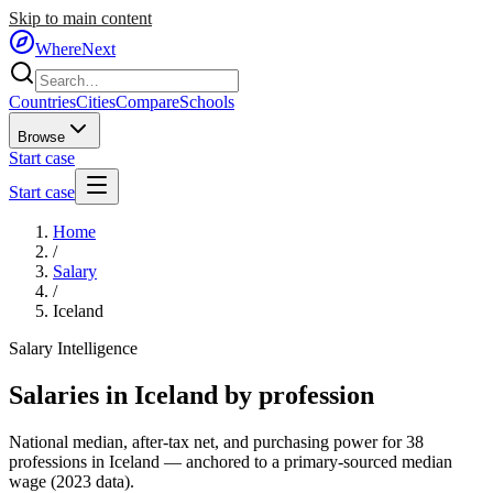
Skip to main content
WhereNext
Countries
Cities
Compare
Schools
Browse
Start case
Start case
Home
/
Salary
/
Iceland
Salary Intelligence
Salaries in
Iceland
by profession
National median, after-tax net, and purchasing power for
38
professions in
Iceland
— anchored to a primary-sourced median
wage (
2023
data).