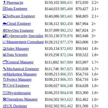
💊
Pharmacist
$150,102
$88,431
$72,920
2.2×
🗄️
Data Engineer
$144,033
$85,408
$70,427
2.1×
💻
Software Engineer
$140,086
$83,441
$68,805
2.1×
☁️
Cloud Engineer
$138,112
$82,458
$67,994
2×
$137,699
$82,252
$67,824
2×
⚙️
DevOps Engineer
🔐
Cybersecurity Specialist
$133,130
$79,976
$65,948
2×
📈
Management Consultant
$128,212
$77,379
$63,806
1.9×
🤝
Sales Manager
$120,134
$72,692
$59,941
1.8×
📊
Data Scientist
$119,258
$72,184
$59,522
1.8×
🗂️
General Manager
$111,892
$67,909
$55,997
1.7×
🔧
Mechanical Engineer
$111,746
$67,825
$55,928
1.7×
📣
Marketing Manager
$109,213
$66,355
$54,716
1.6×
📁
Project Manager
$109,213
$66,355
$54,716
1.6×
🏗️
Civil Engineer
$109,027
$66,248
$54,628
1.6×
$106,253
$64,638
$53,300
1.6×
🧑‍⚕️
Physiotherapist
🛠️
Operations Manager
$104,502
$63,622
$52,462
1.6×
🎨
UX Designer
$102,502
$62,462
$51,506
1.5×