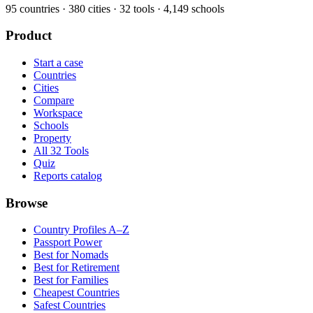
95
countries ·
380
cities ·
32
tools ·
4,149
schools
Product
Start a case
Countries
Cities
Compare
Workspace
Schools
Property
All 32 Tools
Quiz
Reports catalog
Browse
Country Profiles A–Z
Passport Power
Best for Nomads
Best for Retirement
Best for Families
Cheapest Countries
Safest Countries