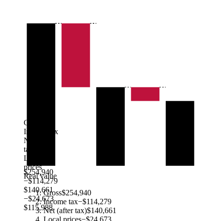
Gross
Income tax
Net (after
tax)
Local
prices
$254,940
Real value
−$114,279
$140,661
Gross
$254,940
−$24,673
Income tax
−$114,279
$115,988
Net (after tax)
$140,661
Local prices
−$24,673