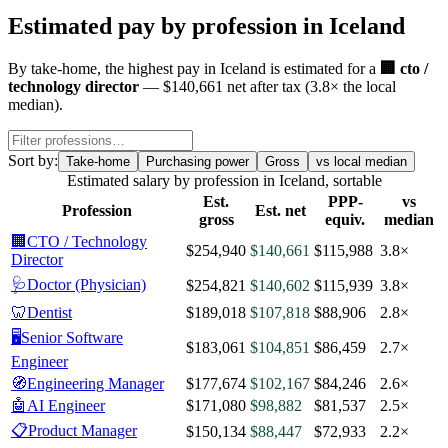
Estimated pay by profession in
Iceland
By
take-home
, the highest pay in
Iceland
is estimated for a
🏢
cto /
technology director
—
$140,661
net after tax
(
3.8
× the local
median)
.
Sort by:
Take-home
Purchasing power
Gross
vs local median
Estimated salary by profession in
Iceland
, sortable
Est.
PPP-
vs
Profession
Est. net
gross
equiv.
median
🏢
CTO / Technology
$254,940
$140,661
$115,988
3.8×
Director
🩺
Doctor (Physician)
$254,821
$140,602
$115,939
3.8×
🦷
Dentist
$189,018
$107,818
$88,906
2.8×
🖥️
Senior Software
$183,061
$104,851
$86,459
2.7×
Engineer
🧭
Engineering Manager
$177,674
$102,167
$84,246
2.6×
🤖
AI Engineer
$171,080
$98,882
$81,537
2.5×
📋
Product Manager
$150,134
$88,447
$72,933
2.2×