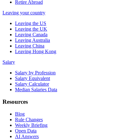
Retire Abroad
Leaving your country
Leaving the US
Leaving the UK
Leaving Canada
Leaving Australia
Leaving China
Leaving Hong Kong
Salary
Salary by Profession
Salary Equivalent
Salary Calculator
Median Salaries Data
Resources
Blog
Rule Changes
Weekly Briefing
Open Data
AI Answers