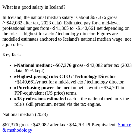
What is a good salary in Iceland?
In Iceland, the national median salary is about $67,376 gross
(~$42,082 after tax, 2023 data). Estimated pay for a mid-level
professional ranges from ~$41,365 to ~$140,661 net depending on
the role — highest for a cto / technology director. Figures are
modelled estimates anchored to Iceland's national median wage; not
a job offer.
Key facts
▸
National median: ~$67,376 gross
~$42,082 after tax (2023
data, 62% kept).
▸
Highest-paying role: CTO / Technology Director
~$140,661/yr net for a mid-level cto / technology director.
▸
Purchasing power
the median net is worth ~$34,701 in
PPP-equivalent (US price) terms.
▸
38 professions estimated
each = the national median × the
role's skill premium, netted via the tax engine.
National median (
2023
)
$67,376
gross ·
$42,082
after tax ·
$34,701
PPP-equivalent.
Source
& methodology