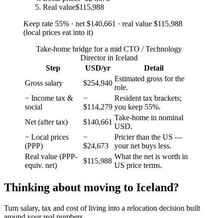
Real value
$115,988
Keep rate
55
%
· net
$140,661
· real value
$115,988
(
local prices eat into it
)
Take-home bridge for a mid CTO / Technology
Director in Iceland
Step
USD/yr
Detail
Estimated gross for the
Gross salary
$254,940
role.
− Income tax &
−
Resident tax brackets;
social
$114,279
you keep 55%.
Take-home in nominal
Net (after tax)
$140,661
USD.
− Local prices
−
Pricier than the US —
(PPP)
$24,673
your net buys less.
Real value (PPP-
What the net is worth in
$115,988
equiv. net)
US price terms.
Thinking about moving to
Iceland
?
Turn salary, tax and cost of living into a relocation decision built
around your real numbers.