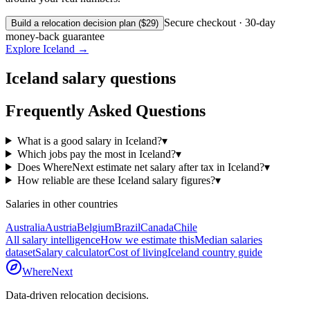
Secure checkout · 30-day
Build a relocation decision plan ($29)
money-back guarantee
Explore
Iceland
→
Iceland
salary questions
Frequently Asked Questions
What is a good salary in Iceland?
▾
Which jobs pay the most in Iceland?
▾
Does WhereNext estimate net salary after tax in Iceland?
▾
How reliable are these Iceland salary figures?
▾
Salaries in other countries
Australia
Austria
Belgium
Brazil
Canada
Chile
All salary intelligence
How we estimate this
Median salaries
dataset
Salary calculator
Cost of living
Iceland
country guide
WhereNext
Data-driven relocation decisions.