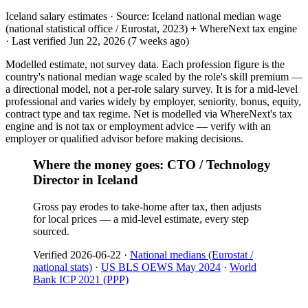
Iceland salary estimates ·
Source:
Iceland national median wage
(national statistical office / Eurostat, 2023) + WhereNext tax engine
·
Last verified
Jun 22, 2026
(7 weeks ago)
Modelled estimate, not survey data. Each profession figure is the
country's national median wage scaled by the role's skill premium —
a directional model, not a per-role salary survey. It is for a mid-level
professional and varies widely by employer, seniority, bonus, equity,
contract type and tax regime. Net is modelled via WhereNext's tax
engine and is not tax or employment advice — verify with an
employer or qualified advisor before making decisions.
Where the money goes: CTO / Technology
Director in Iceland
Gross pay erodes to take-home after tax, then adjusts
for local prices — a mid-level estimate, every step
sourced.
Verified
2026-06-22
·
National medians (Eurostat /
national stats)
·
US BLS OEWS May 2024
·
World
Bank ICP 2021 (PPP)